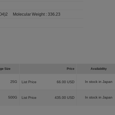
O4)2
Molecular Weight :
336.23
ge Size
Price
Availability
25G
In stock in Japan
List Price
66.00 USD
500G
In stock in Japan
List Price
435.00 USD