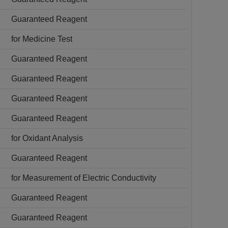
Guaranteed Reagent
for Medicine Test
Guaranteed Reagent
Guaranteed Reagent
Guaranteed Reagent
Guaranteed Reagent
for Oxidant Analysis
Guaranteed Reagent
for Measurement of Electric Conductivity
Guaranteed Reagent
Guaranteed Reagent