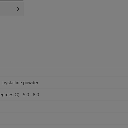
- crystalline powder
grees C) : 5.0 - 8.0