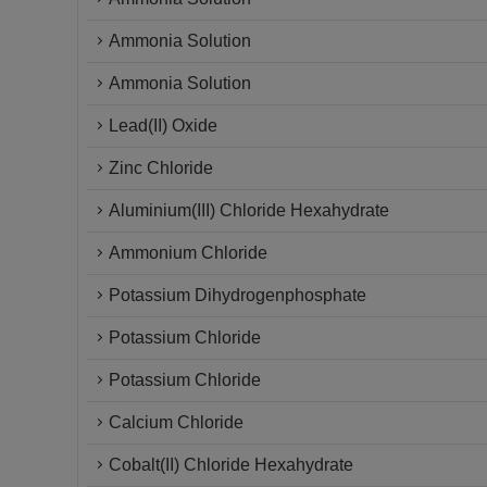
Ammonia Solution
Ammonia Solution
Lead(II) Oxide
Zinc Chloride
Aluminium(III) Chloride Hexahydrate
Ammonium Chloride
Potassium Dihydrogenphosphate
Potassium Chloride
Potassium Chloride
Calcium Chloride
Cobalt(II) Chloride Hexahydrate