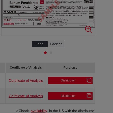
Label
Packing
Certificate of Analysis
Purchase
Certificate of Analysis
Distributor
Certificate of Analysis
Distributor
※Check
availability
in the US with the distributor.