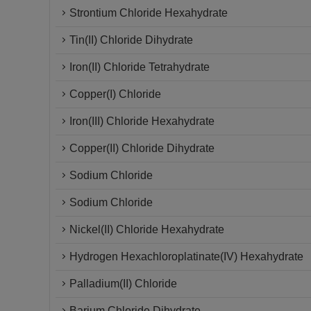
Strontium Chloride Hexahydrate
Tin(II) Chloride Dihydrate
Iron(II) Chloride Tetrahydrate
Copper(I) Chloride
Iron(III) Chloride Hexahydrate
Copper(II) Chloride Dihydrate
Sodium Chloride
Sodium Chloride
Nickel(II) Chloride Hexahydrate
Hydrogen Hexachloroplatinate(IV) Hexahydrate
Palladium(II) Chloride
Barium Chloride Dihydrate