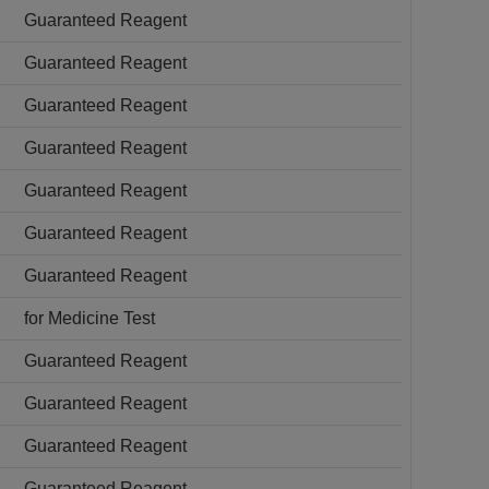
Guaranteed Reagent
Guaranteed Reagent
Guaranteed Reagent
Guaranteed Reagent
Guaranteed Reagent
Guaranteed Reagent
Guaranteed Reagent
for Medicine Test
Guaranteed Reagent
Guaranteed Reagent
Guaranteed Reagent
Guaranteed Reagent