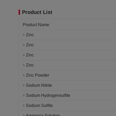
Product List
Product Name
Zinc
Zinc
Zinc
Zinc
Zinc Powder
Sodium Nitrite
Sodium Hydrogensulfite
Sodium Sulfite
Ammonia Solution