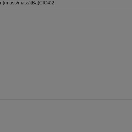
ion)(mass/mass)[Ba(ClO4)2]