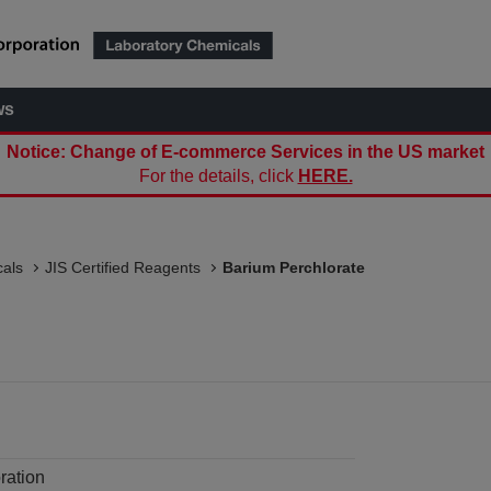
ws
Notice: Change of E-commerce Services in the US market
For the details, click
HERE.
als
JIS Certified Reagents
Barium Perchlorate
ration