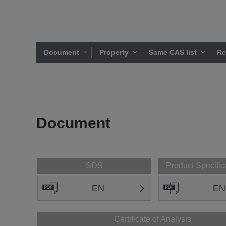
Document
Property
Same CAS list
Re
Document
SDS
Product Specific
EN
EN
Certificate of Analysis