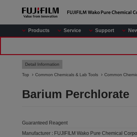
Products
Service
Support
Ne
Detail Information
Top
Common Chemicals & Lab Tools
Common Chemic
Barium Perchlorate
Guaranteed Reagent
Manufacturer :
FUJIFILM Wako Pure Chemical Corpo