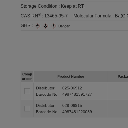
Storage Condition :
Keep at RT.
®
CAS RN
:
13465-95-7
Molecular Formula :
Ba(Cl
GHS :
Comp
Product Number
Packa
arison
Distributor
025-06912
Barcode No
4987481391727
Distributor
029-06915
Barcode No
4987481220089