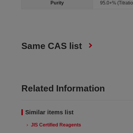
Purity
95.0+% (Titrat
Same CAS list
Related Information
Similar items list
JIS Certified Reagents