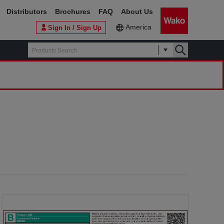
Distributors
Brochures
FAQ
About Us
America
Sign In / Sign Up