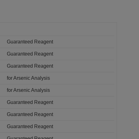
Guaranteed Reagent
Guaranteed Reagent
Guaranteed Reagent
for Arsenic Analysis
for Arsenic Analysis
Guaranteed Reagent
Guaranteed Reagent
Guaranteed Reagent
Guaranteed Reagent