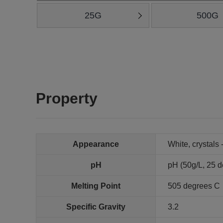
25G
500G
Property
Appearance
White, crystals 
pH
pH (50g/L, 25 de
Melting Point
505 degrees C
Specific Gravity
3.2