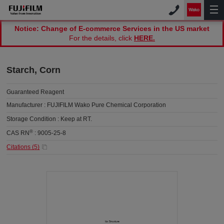
Notice: Change of E-commerce Services in the US market
For the details, click
HERE.
Starch, Corn
Guaranteed Reagent
Manufacturer :
FUJIFILM Wako Pure Chemical Corporation
Storage Condition :
Keep at RT.
®
CAS RN
:
9005-25-8
Citations (
5
)