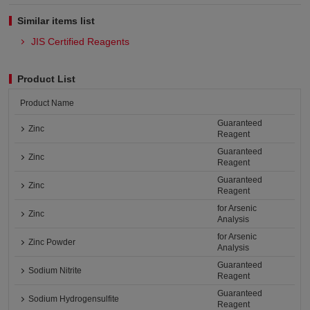
Similar items list
JIS Certified Reagents
Product List
Product Name
Guaranteed
Zinc
Reagent
Guaranteed
Zinc
Reagent
Guaranteed
Zinc
Reagent
for Arsenic
Zinc
Analysis
for Arsenic
Zinc Powder
Analysis
Guaranteed
Sodium Nitrite
Reagent
Guaranteed
Sodium Hydrogensulfite
Reagent