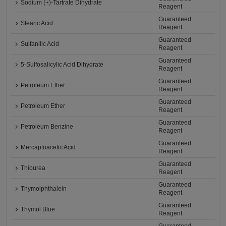
Sodium (+)-Tartrate Dihydrate
Reagent
Guaranteed
Stearic Acid
Reagent
Guaranteed
Sulfanilic Acid
Reagent
Guaranteed
5-Sulfosalicylic Acid Dihydrate
Reagent
Guaranteed
Petroleum Ether
Reagent
Guaranteed
Petroleum Ether
Reagent
Guaranteed
Petroleum Benzine
Reagent
Guaranteed
Mercaptoacetic Acid
Reagent
Guaranteed
Thiourea
Reagent
Guaranteed
Thymolphthalein
Reagent
Guaranteed
Thymol Blue
Reagent