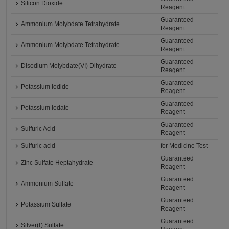
Silicon Dioxide
Reagent
Guaranteed
Ammonium Molybdate Tetrahydrate
Reagent
Guaranteed
Ammonium Molybdate Tetrahydrate
Reagent
Guaranteed
Disodium Molybdate(VI) Dihydrate
Reagent
Guaranteed
Potassium Iodide
Reagent
Guaranteed
Potassium Iodate
Reagent
Guaranteed
Sulfuric Acid
Reagent
Sulfuric acid
for Medicine Test
Guaranteed
Zinc Sulfate Heptahydrate
Reagent
Guaranteed
Ammonium Sulfate
Reagent
Guaranteed
Potassium Sulfate
Reagent
Guaranteed
Silver(Ⅰ) Sulfate