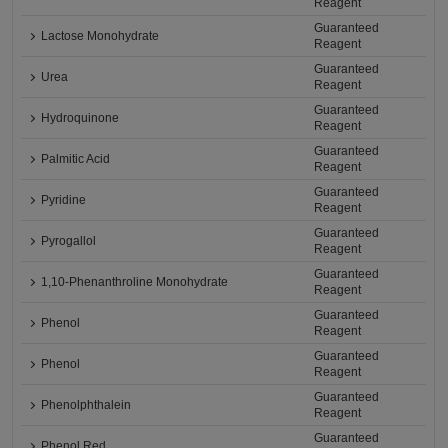
Reagent
Guaranteed
Lactose Monohydrate
Reagent
Guaranteed
Urea
Reagent
Guaranteed
Hydroquinone
Reagent
Guaranteed
Palmitic Acid
Reagent
Guaranteed
Pyridine
Reagent
Guaranteed
Pyrogallol
Reagent
Guaranteed
1,10-Phenanthroline Monohydrate
Reagent
Guaranteed
Phenol
Reagent
Guaranteed
Phenol
Reagent
Guaranteed
Phenolphthalein
Reagent
Guaranteed
Phenol Red