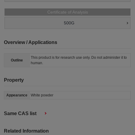
Certificate of Analysis
500G
Overview / Applications
This product is for research use only. Do not administer it to
Outline
human.
Property
Appearance
White powder
Same CAS list
Related Information