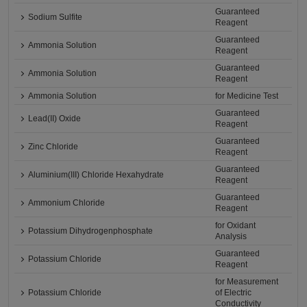
Guaranteed
Sodium Sulfite
Reagent
Guaranteed
Ammonia Solution
Reagent
Guaranteed
Ammonia Solution
Reagent
Ammonia Solution
for Medicine Test
Guaranteed
Lead(II) Oxide
Reagent
Guaranteed
Zinc Chloride
Reagent
Guaranteed
Aluminium(III) Chloride Hexahydrate
Reagent
Guaranteed
Ammonium Chloride
Reagent
for Oxidant
Potassium Dihydrogenphosphate
Analysis
Guaranteed
Potassium Chloride
Reagent
for Measurement
Potassium Chloride
of Electric
Conductivity