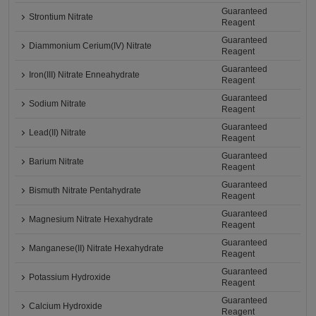
Guaranteed
Strontium Nitrate
Reagent
Guaranteed
Diammonium Cerium(IV) Nitrate
Reagent
Guaranteed
Iron(III) Nitrate Enneahydrate
Reagent
Guaranteed
Sodium Nitrate
Reagent
Guaranteed
Lead(II) Nitrate
Reagent
Guaranteed
Barium Nitrate
Reagent
Guaranteed
Bismuth Nitrate Pentahydrate
Reagent
Guaranteed
Magnesium Nitrate Hexahydrate
Reagent
Guaranteed
Manganese(II) Nitrate Hexahydrate
Reagent
Guaranteed
Potassium Hydroxide
Reagent
Guaranteed
Calcium Hydroxide
Reagent