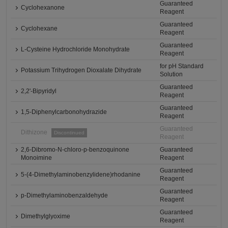
Guaranteed
Cyclohexanone
Reagent
Guaranteed
Cyclohexane
Reagent
Guaranteed
L-Cysteine Hydrochloride Monohydrate
Reagent
for pH Standard
Potassium Trihydrogen Dioxalate Dihydrate
Solution
Guaranteed
2,2'-Bipyridyl
Reagent
Guaranteed
1,5-Diphenylcarbonohydrazide
Reagent
Guaranteed
Dithizone
Discontinued
Reagent
2,6-Dibromo-N-chloro-p-benzoquinone
Guaranteed
Monoimine
Reagent
Guaranteed
5-(4-Dimethylaminobenzylidene)rhodanine
Reagent
Guaranteed
p-Dimethylaminobenzaldehyde
Reagent
Guaranteed
Dimethylglyoxime
Reagent