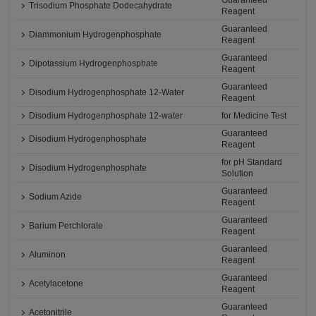
Guaranteed
Trisodium Phosphate Dodecahydrate
Reagent
Guaranteed
Diammonium Hydrogenphosphate
Reagent
Guaranteed
Dipotassium Hydrogenphosphate
Reagent
Guaranteed
Disodium Hydrogenphosphate 12-Water
Reagent
Disodium Hydrogenphosphate 12-water
for Medicine Test
Guaranteed
Disodium Hydrogenphosphate
Reagent
for pH Standard
Disodium Hydrogenphosphate
Solution
Guaranteed
Sodium Azide
Reagent
Guaranteed
Barium Perchlorate
Reagent
Guaranteed
Aluminon
Reagent
Guaranteed
Acetylacetone
Reagent
Guaranteed
Acetonitrile