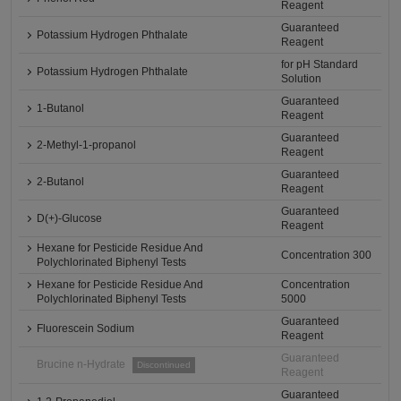
Reagent
Guaranteed
Potassium Hydrogen Phthalate
Reagent
for pH Standard
Potassium Hydrogen Phthalate
Solution
Guaranteed
1-Butanol
Reagent
Guaranteed
2-Methyl-1-propanol
Reagent
Guaranteed
2-Butanol
Reagent
Guaranteed
D(+)-Glucose
Reagent
Hexane for Pesticide Residue And
Concentration 300
Polychlorinated Biphenyl Tests
Hexane for Pesticide Residue And
Concentration
Polychlorinated Biphenyl Tests
5000
Guaranteed
Fluorescein Sodium
Reagent
Guaranteed
Brucine n-Hydrate
Discontinued
Reagent
Guaranteed