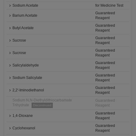
Sodium Acetate
for Medicine Test
Guaranteed
Barium Acetate
Reagent
Guaranteed
Butyl Acetate
Reagent
Guaranteed
Sucrose
Reagent
Guaranteed
Sucrose
Reagent
Guaranteed
Salicylaldehyde
Reagent
Guaranteed
Sodium Salicylate
Reagent
Guaranteed
2,2'-Iminodiethanol
Reagent
Sodium N,N-Diethyldithiocarbamate
Guaranteed
Trihydrate
Reagent
Discontinued
Guaranteed
1,4-Dioxane
Reagent
Guaranteed
Cyclohexanol
Reagent