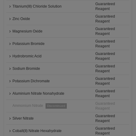
Guaranteed
Titanium(III) Chloride Solution
Reagent
Guaranteed
Zinc Oxide
Reagent
Guaranteed
Magnesium Oxide
Reagent
Guaranteed
Potassium Bromide
Reagent
Guaranteed
Hydrobromic Acid
Reagent
Guaranteed
Sodium Bromide
Reagent
Guaranteed
Potassium Dichromate
Reagent
Guaranteed
Aluminium Nitrate Nonahydrate
Reagent
Guaranteed
Ammonium Nitrate
Discontinued
Reagent
Guaranteed
Silver Nitrate
Reagent
Guaranteed
Cobalt(II) Nitrate Hexahydrate
Reagent