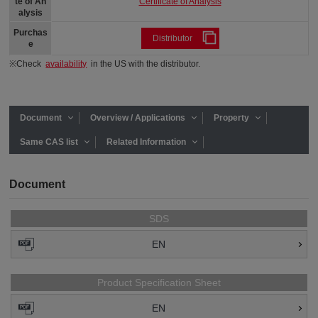
Certificate of Analysis
te of An
alysis
Purchas
Distributor
e
※Check
availability
in the US with the distributor.
Document
Overview / Applications
Property
Same CAS list
Related Information
Document
SDS
EN
Product Specification Sheet
EN