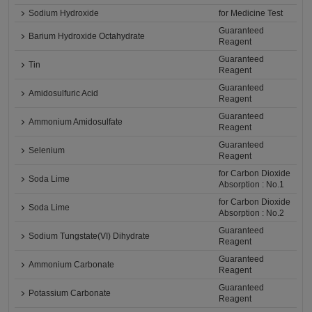
Sodium Hydroxide
for Medicine Test
Guaranteed
Barium Hydroxide Octahydrate
Reagent
Guaranteed
Tin
Reagent
Guaranteed
Amidosulfuric Acid
Reagent
Guaranteed
Ammonium Amidosulfate
Reagent
Guaranteed
Selenium
Reagent
for Carbon Dioxide
Soda Lime
Absorption : No.1
for Carbon Dioxide
Soda Lime
Absorption : No.2
Guaranteed
Sodium Tungstate(VI) Dihydrate
Reagent
Guaranteed
Ammonium Carbonate
Reagent
Guaranteed
Potassium Carbonate
Reagent