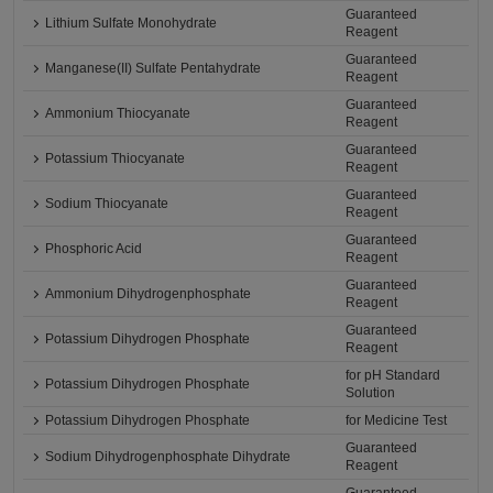
Guaranteed
Lithium Sulfate Monohydrate
Reagent
Guaranteed
Manganese(II) Sulfate Pentahydrate
Reagent
Guaranteed
Ammonium Thiocyanate
Reagent
Guaranteed
Potassium Thiocyanate
Reagent
Guaranteed
Sodium Thiocyanate
Reagent
Guaranteed
Phosphoric Acid
Reagent
Guaranteed
Ammonium Dihydrogenphosphate
Reagent
Guaranteed
Potassium Dihydrogen Phosphate
Reagent
for pH Standard
Potassium Dihydrogen Phosphate
Solution
Potassium Dihydrogen Phosphate
for Medicine Test
Guaranteed
Sodium Dihydrogenphosphate Dihydrate
Reagent