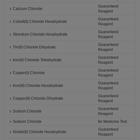
Guaranteed
Calcium Chloride
Reagent
Guaranteed
Cobalt(II) Chloride Hexahydrate
Reagent
Guaranteed
Strontium Chloride Hexahydrate
Reagent
Guaranteed
Tin(II) Chloride Dihydrate
Reagent
Guaranteed
Iron(II) Chloride Tetrahydrate
Reagent
Guaranteed
Copper(I) Chloride
Reagent
Guaranteed
Iron(III) Chloride Hexahydrate
Reagent
Guaranteed
Copper(II) Chloride Dihydrate
Reagent
Guaranteed
Sodium Chloride
Reagent
Sodium Chloride
for Medicine Test
Guaranteed
Nickel(II) Chloride Hexahydrate
Reagent