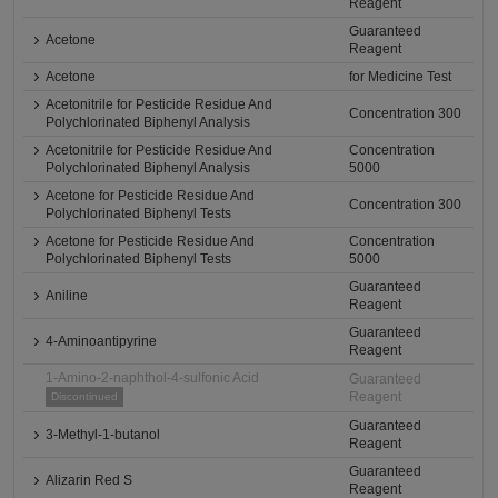
Reagent
Guaranteed
Acetone
Reagent
Acetone
for Medicine Test
Acetonitrile for Pesticide Residue And
Concentration 300
Polychlorinated Biphenyl Analysis
Acetonitrile for Pesticide Residue And
Concentration
Polychlorinated Biphenyl Analysis
5000
Acetone for Pesticide Residue And
Concentration 300
Polychlorinated Biphenyl Tests
Acetone for Pesticide Residue And
Concentration
Polychlorinated Biphenyl Tests
5000
Guaranteed
Aniline
Reagent
Guaranteed
4-Aminoantipyrine
Reagent
1-Amino-2-naphthol-4-sulfonic Acid
Guaranteed
Reagent
Discontinued
Guaranteed
3-Methyl-1-butanol
Reagent
Guaranteed
Alizarin Red S
Reagent