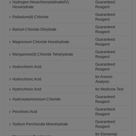
Hydrogen Hexachloroplatinate(IV)
Guaranteed
Hexahydrate
Reagent
Guaranteed
Palladium(II) Chloride
Reagent
Guaranteed
Barium Chloride Dihydrate
Reagent
Guaranteed
Magnesium Chloride Hexahydrate
Reagent
Guaranteed
Manganese(II) Chloride Tetrahydrate
Reagent
Guaranteed
Hydrochloric Acid
Reagent
for Arsenic
Hydrochloric Acid
Analysis
Hydrochloric Acid
for Medicine Test
Guaranteed
Hydroxylammonium Chloride
Reagent
Guaranteed
Perchloric Acid
Reagent
Guaranteed
Sodium Perchlorate Monohydrate
Reagent
for Elemental