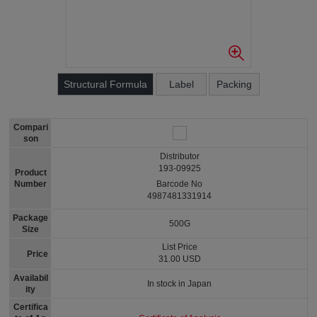
Structural Formula
Label
Packing
Compari
son
Distributor
193-09925
Product
Number
Barcode No
4987481331914
Package
500G
Size
List Price
Price
31.00 USD
Availabil
In stock in Japan
ity
Certifica