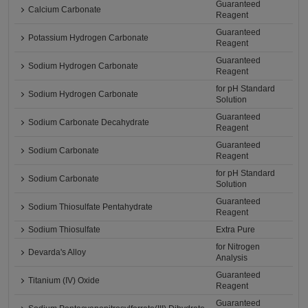
Guaranteed
Calcium Carbonate
Reagent
Guaranteed
Potassium Hydrogen Carbonate
Reagent
Guaranteed
Sodium Hydrogen Carbonate
Reagent
for pH Standard
Sodium Hydrogen Carbonate
Solution
Guaranteed
Sodium Carbonate Decahydrate
Reagent
Guaranteed
Sodium Carbonate
Reagent
for pH Standard
Sodium Carbonate
Solution
Guaranteed
Sodium Thiosulfate Pentahydrate
Reagent
Sodium Thiosulfate
Extra Pure
for Nitrogen
Devarda's Alloy
Analysis
Guaranteed
Titanium (IV) Oxide
Reagent
Guaranteed