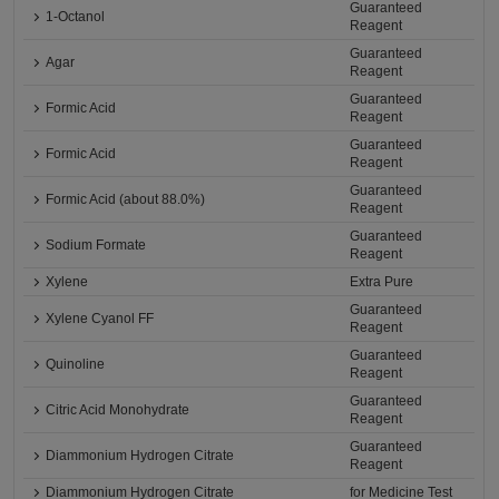
Guaranteed
1-Octanol
Reagent
Guaranteed
Agar
Reagent
Guaranteed
Formic Acid
Reagent
Guaranteed
Formic Acid
Reagent
Guaranteed
Formic Acid (about 88.0%)
Reagent
Guaranteed
Sodium Formate
Reagent
Xylene
Extra Pure
Guaranteed
Xylene Cyanol FF
Reagent
Guaranteed
Quinoline
Reagent
Guaranteed
Citric Acid Monohydrate
Reagent
Guaranteed
Diammonium Hydrogen Citrate
Reagent
Diammonium Hydrogen Citrate
for Medicine Test