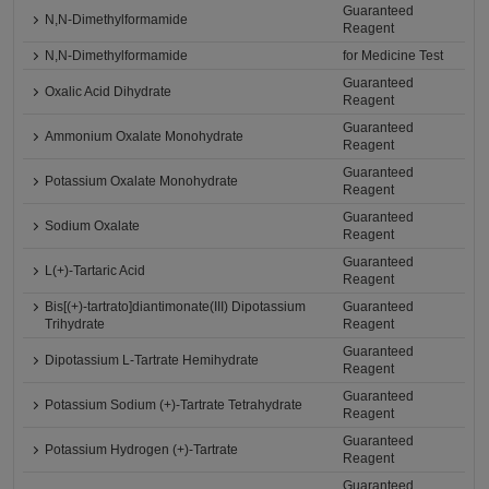
Guaranteed
N,N-Dimethylformamide
Reagent
N,N-Dimethylformamide
for Medicine Test
Guaranteed
Oxalic Acid Dihydrate
Reagent
Guaranteed
Ammonium Oxalate Monohydrate
Reagent
Guaranteed
Potassium Oxalate Monohydrate
Reagent
Guaranteed
Sodium Oxalate
Reagent
Guaranteed
L(+)-Tartaric Acid
Reagent
Bis[(+)-tartrato]diantimonate(III) Dipotassium
Guaranteed
Trihydrate
Reagent
Guaranteed
Dipotassium L-Tartrate Hemihydrate
Reagent
Guaranteed
Potassium Sodium (+)-Tartrate Tetrahydrate
Reagent
Guaranteed
Potassium Hydrogen (+)-Tartrate
Reagent
Guaranteed