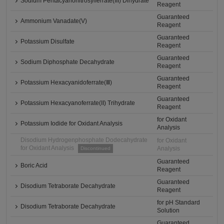
Sodium Pentacyanonitrosylferrate(III) Dihydrate
Reagent
Guaranteed
Ammonium Vanadate(V)
Reagent
Guaranteed
Potassium Disulfate
Reagent
Guaranteed
Sodium Diphosphate Decahydrate
Reagent
Guaranteed
Potassium Hexacyanidoferrate(Ⅲ)
Reagent
Guaranteed
Potassium Hexacyanoferrate(II) Trihydrate
Reagent
for Oxidant
Potassium Iodide for Oxidant Analysis
Analysis
Disodium Hydrogenphosphate Dodecahydrate
for Oxidant
for Oxidant Analysis
Analysis
Discontinued
Guaranteed
Boric Acid
Reagent
Guaranteed
Disodium Tetraborate Decahydrate
Reagent
for pH Standard
Disodium Tetraborate Decahydrate
Solution
Guaranteed