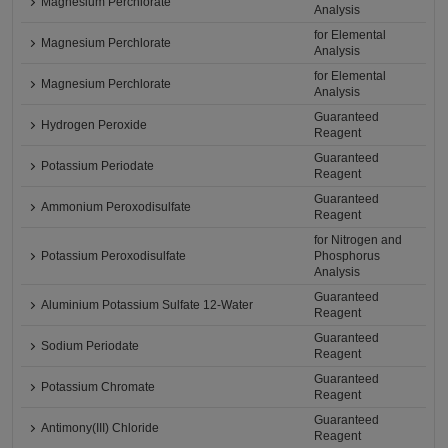
Magnesium Perchlorate
Analysis
for Elemental
Magnesium Perchlorate
Analysis
for Elemental
Magnesium Perchlorate
Analysis
Guaranteed
Hydrogen Peroxide
Reagent
Guaranteed
Potassium Periodate
Reagent
Guaranteed
Ammonium Peroxodisulfate
Reagent
for Nitrogen and
Potassium Peroxodisulfate
Phosphorus
Analysis
Guaranteed
Aluminium Potassium Sulfate 12-Water
Reagent
Guaranteed
Sodium Periodate
Reagent
Guaranteed
Potassium Chromate
Reagent
Guaranteed
Antimony(III) Chloride
Reagent