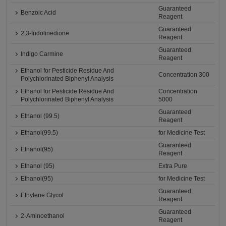
Guaranteed
Benzoic Acid
Reagent
Guaranteed
2,3-Indolinedione
Reagent
Guaranteed
Indigo Carmine
Reagent
Ethanol for Pesticide Residue And
Concentration 300
Polychlorinated Biphenyl Analysis
Ethanol for Pesticide Residue And
Concentration
Polychlorinated Biphenyl Analysis
5000
Guaranteed
Ethanol (99.5)
Reagent
Ethanol(99.5)
for Medicine Test
Guaranteed
Ethanol(95)
Reagent
Ethanol (95)
Extra Pure
Ethanol(95)
for Medicine Test
Guaranteed
Ethylene Glycol
Reagent
Guaranteed
2-Aminoethanol
Reagent