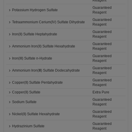
Reagent
Guaranteed
Potassium Hydrogen Sulfate
Reagent
Guaranteed
Tetraammonium Cerium(IV) Sulfate Dihydrate
Reagent
Guaranteed
Iron(II) Sulfate Heptahydrate
Reagent
Guaranteed
Ammonium Iron(II) Sulfate Hexahydrate
Reagent
Guaranteed
Iron(III) Sulfate n-Hydrate
Reagent
Guaranteed
Ammonium Iron(Ⅲ) Sulfate Dodecahydrate
Reagent
Guaranteed
Copper(II) Sulfate Pentahydrate
Reagent
Copper(II) Sulfate
Extra Pure
Guaranteed
Sodium Sulfate
Reagent
Guaranteed
Nickel(II) Sulfate Hexahydrate
Reagent
Guaranteed
Hydrazinium Sulfate
Reagent