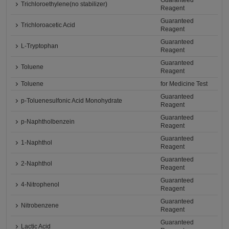
Guaranteed
Trichloroethylene(no stabilizer)
Reagent
Guaranteed
Trichloroacetic Acid
Reagent
Guaranteed
L-Tryptophan
Reagent
Guaranteed
Toluene
Reagent
Toluene
for Medicine Test
Guaranteed
p-Toluenesulfonic Acid Monohydrate
Reagent
Guaranteed
p-Naphtholbenzein
Reagent
Guaranteed
1-Naphthol
Reagent
Guaranteed
2-Naphthol
Reagent
Guaranteed
4-Nitrophenol
Reagent
Guaranteed
Nitrobenzene
Reagent
Guaranteed
Lactic Acid