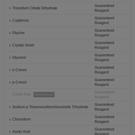
Guaranteed
Trisodium Citrate Dihydrate
Reagent
Guaranteed
Cupferron
Reagent
Guaranteed
Glycine
Reagent
Guaranteed
Crystal Violet
Reagent
Guaranteed
Glycerol
Reagent
Guaranteed
o-Cresol
Reagent
Guaranteed
p-Cresol
Reagent
Guaranteed
Cresol Red
Discontinued
Reagent
Guaranteed
Sodium p-Toluenesulfonchloramide Trihydrate
Reagent
Guaranteed
Chloroform
Reagent
Guaranteed
Acetic Acid
Reagent