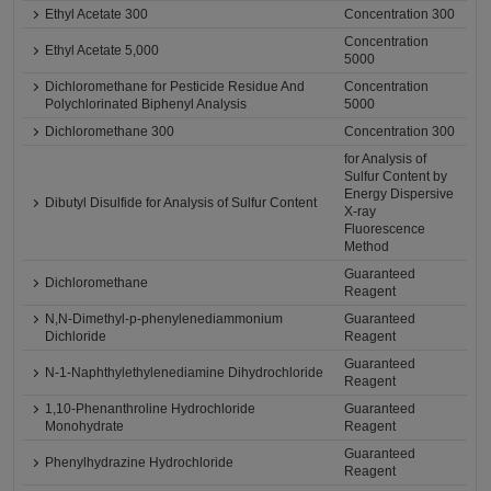
Ethyl Acetate 300
Concentration 300
Concentration
Ethyl Acetate 5,000
5000
Dichloromethane for Pesticide Residue And
Concentration
Polychlorinated Biphenyl Analysis
5000
Dichloromethane 300
Concentration 300
for Analysis of
Sulfur Content by
Energy Dispersive
Dibutyl Disulfide for Analysis of Sulfur Content
X-ray
Fluorescence
Method
Guaranteed
Dichloromethane
Reagent
N,N-Dimethyl-p-phenylenediammonium
Guaranteed
Dichloride
Reagent
Guaranteed
N-1-Naphthylethylenediamine Dihydrochloride
Reagent
1,10-Phenanthroline Hydrochloride
Guaranteed
Monohydrate
Reagent
Guaranteed
Phenylhydrazine Hydrochloride
Reagent