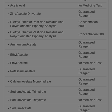
Acetic Acid
for Medicine Test
Guaranteed
Zinc Acetate Dihydrate
Reagent
Diethyl Ether for Pesticide Residue And
Concentration
Polychlorinated Biphenyl Analysis
5000
Diethyl Ether for Pesticide Residue And
Concentration 300
Polychlorinated Biphenyl Analysis
Guaranteed
Ammonium Acetate
Reagent
Guaranteed
Ethyl Acetate
Reagent
Ethyl Acetate
for Medicine Test
Guaranteed
Potassium Acetate
Reagent
Guaranteed
Calcium Acetate Monohydrate
Reagent
Guaranteed
Sodium Acetate Trihydrate
Reagent
Sodium Acetate Trihydrate
for Medicine Test
Guaranteed
Sodium Acetate
Reagent