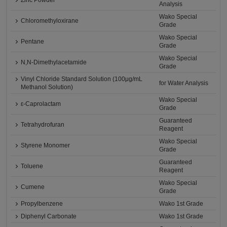
Zinc Powder
Analysis
Wako Special
Chloromethyloxirane
Grade
Wako Special
Pentane
Grade
Wako Special
N,N-Dimethylacetamide
Grade
Vinyl Chloride Standard Solution (100μg/mL
for Water Analysis
Methanol Solution)
Wako Special
ε-Caprolactam
Grade
Guaranteed
Tetrahydrofuran
Reagent
Wako Special
Styrene Monomer
Grade
Guaranteed
Toluene
Reagent
Wako Special
Cumene
Grade
Propylbenzene
Wako 1st Grade
Diphenyl Carbonate
Wako 1st Grade