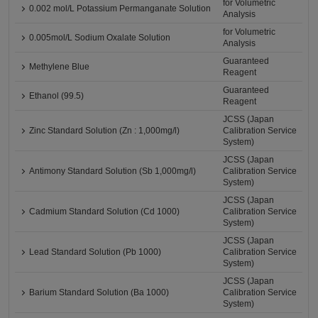
for Volumetric
0.002 mol/L Potassium Permanganate Solution
Analysis
for Volumetric
0.005mol/L Sodium Oxalate Solution
Analysis
Guaranteed
Methylene Blue
Reagent
Guaranteed
Ethanol (99.5)
Reagent
JCSS (Japan
Zinc Standard Solution (Zn : 1,000mg/l)
Calibration Service
System)
JCSS (Japan
Antimony Standard Solution (Sb 1,000mg/l)
Calibration Service
System)
JCSS (Japan
Cadmium Standard Solution (Cd 1000)
Calibration Service
System)
JCSS (Japan
Lead Standard Solution (Pb 1000)
Calibration Service
System)
JCSS (Japan
Barium Standard Solution (Ba 1000)
Calibration Service
System)