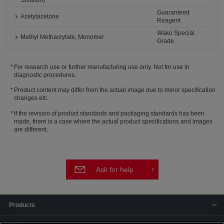
Solution)
Guaranteed
Acetylacetone
Reagent
Wako Special
Methyl Methacrylate, Monomer
Grade
For research use or further manufacturing use only. Not for use in
diagnostic procedures.
Product content may differ from the actual image due to minor specification
changes etc.
If the revision of product standards and packaging standards has been
made, there is a case where the actual product specifications and images
are different.
Ask for help
Products