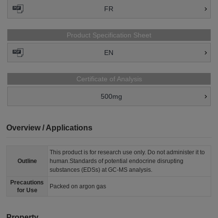
FR
Product Specification Sheet
EN
Certificate of Analysis
500mg
Overview / Applications
This product is for research use only. Do not administer it to
Outline
human.Standards of potential endocrine disrupting
substances (EDSs) at GC-MS analysis.
Precautions
Packed on argon gas
for Use
Property