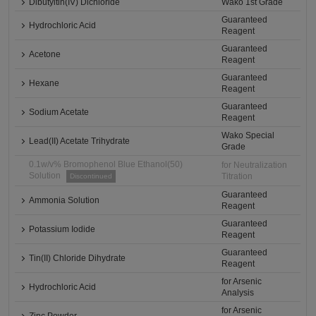
Dibutyltin(IV) Dichloride
Wako 1st Grade
Guaranteed
Hydrochloric Acid
Reagent
Guaranteed
Acetone
Reagent
Guaranteed
Hexane
Reagent
Guaranteed
Sodium Acetate
Reagent
Wako Special
Lead(II) Acetate Trihydrate
Grade
0.1w/v% Bromophenol Blue Ethanol(50)
for Neutralization
Solution
Titration
Discontinued
Guaranteed
Ammonia Solution
Reagent
Guaranteed
Potassium Iodide
Reagent
Guaranteed
Tin(II) Chloride Dihydrate
Reagent
for Arsenic
Hydrochloric Acid
Analysis
for Arsenic