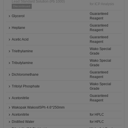
Lead Standard Solution (Pb 1000)
for ICP Analysis
Discontinued
Guaranteed
Glycerol
Reagent
Guaranteed
Heptane
Reagent
Guaranteed
Acetic Acid
Reagent
Wako Special
Triethylamine
Grade
Wako Special
Tributylamine
Grade
Guaranteed
Dichloromethane
Reagent
Wako Special
Tritolyl Phosphate
Grade
Guaranteed
Acetonitrile
Reagent
Wakopak Wakosil5Ph 4.6*250mm
Acetonitrile
for HPLC
Distilled Water
for HPLC