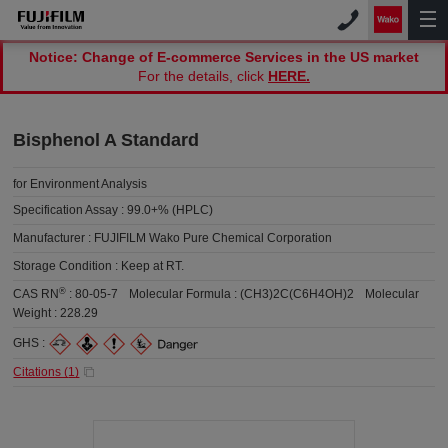
Notice: Change of E-commerce Services in the US market
For the details, click
HERE.
Bisphenol A Standard
for Environment Analysis
Specification Assay :
99.0+% (HPLC)
Manufacturer :
FUJIFILM Wako Pure Chemical Corporation
Storage Condition :
Keep at RT.
®
CAS RN
:
80-05-7
Molecular Formula :
(CH3)2C(C6H4OH)2
Molecular
Weight :
228.29
GHS :
Citations (
1
)