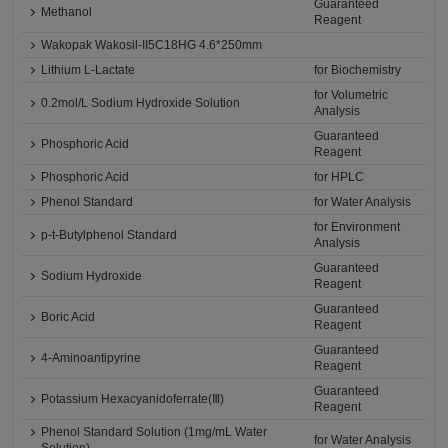
Guaranteed
Methanol
Reagent
Wakopak Wakosil-II5C18HG 4.6*250mm
Lithium L-Lactate
for Biochemistry
for Volumetric
0.2mol/L Sodium Hydroxide Solution
Analysis
Guaranteed
Phosphoric Acid
Reagent
Phosphoric Acid
for HPLC
Phenol Standard
for Water Analysis
for Environment
p-t-Butylphenol Standard
Analysis
Guaranteed
Sodium Hydroxide
Reagent
Guaranteed
Boric Acid
Reagent
Guaranteed
4-Aminoantipyrine
Reagent
Guaranteed
Potassium Hexacyanidoferrate(Ⅲ)
Reagent
Phenol Standard Solution (1mg/mL Water
for Water Analysis