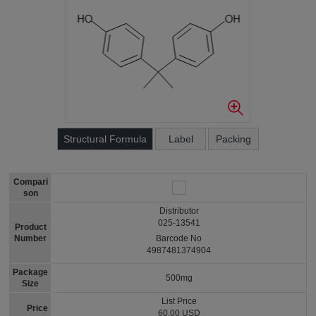
Structural Formula
Label
Packing
Compari
son
Distributor
025-13541
Product
Number
Barcode No
4987481374904
Package
500mg
Size
List Price
Price
60.00 USD