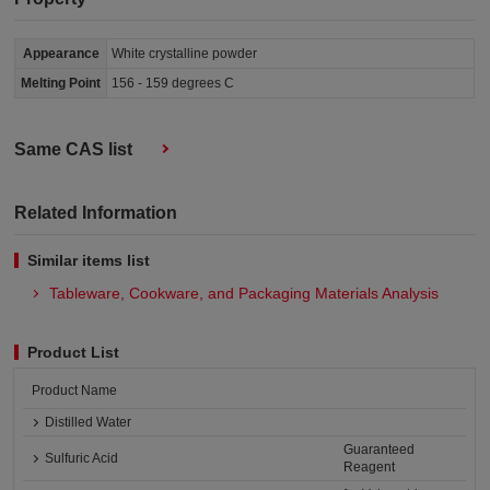
Appearance
White crystalline powder
Melting Point
156 - 159 degrees C
Same CAS list
Related Information
Similar items list
Tableware, Cookware, and Packaging Materials Analysis​
Product List
Product Name
Distilled Water
Guaranteed
Sulfuric Acid
Reagent