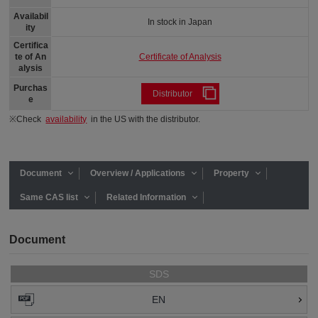
Availabil
In stock in Japan
ity
Certifica
Certificate of Analysis
te of An
alysis
Purchas
Distributor
e
※Check
availability
in the US with the distributor.
Document
Overview / Applications
Property
Same CAS list
Related Information
Document
SDS
EN