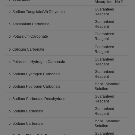
Absorption : No.2
Guaranteed
Sodium Tungstate(VI) Dihydrate
Reagent
Guaranteed
Ammonium Carbonate
Reagent
Guaranteed
Potassium Carbonate
Reagent
Guaranteed
Calcium Carbonate
Reagent
Guaranteed
Potassium Hydrogen Carbonate
Reagent
Guaranteed
Sodium Hydrogen Carbonate
Reagent
for pH Standard
Sodium Hydrogen Carbonate
Solution
Guaranteed
Sodium Carbonate Decahydrate
Reagent
Guaranteed
Sodium Carbonate
Reagent
for pH Standard
Sodium Carbonate
Solution
Guaranteed