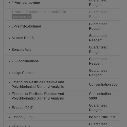
Guaranteed
4-Aminoantipyrine
Reagent
1-Amino-2-naphthol-4-sulfonic Acid
Guaranteed
Reagent
Discontinued
Guaranteed
3-Methyl-1-butanol
Reagent
Guaranteed
Alizarin Red S
Reagent
Guaranteed
Benzoic Acid
Reagent
Guaranteed
2,3-Indolinedione
Reagent
Guaranteed
Indigo Carmine
Reagent
Ethanol for Pesticide Residue And
Concentration 300
Polychlorinated Biphenyl Analysis
Ethanol for Pesticide Residue And
Concentration
Polychlorinated Biphenyl Analysis
5000
Guaranteed
Ethanol (99.5)
Reagent
Ethanol(99.5)
for Medicine Test
Guaranteed
Ethanol(95)