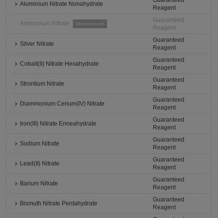
Guaranteed
Aluminium Nitrate Nonahydrate
Reagent
Guaranteed
Ammonium Nitrate
Discontinued
Reagent
Guaranteed
Silver Nitrate
Reagent
Guaranteed
Cobalt(II) Nitrate Hexahydrate
Reagent
Guaranteed
Strontium Nitrate
Reagent
Guaranteed
Diammonium Cerium(IV) Nitrate
Reagent
Guaranteed
Iron(III) Nitrate Enneahydrate
Reagent
Guaranteed
Sodium Nitrate
Reagent
Guaranteed
Lead(II) Nitrate
Reagent
Guaranteed
Barium Nitrate
Reagent
Guaranteed
Bismuth Nitrate Pentahydrate
Reagent