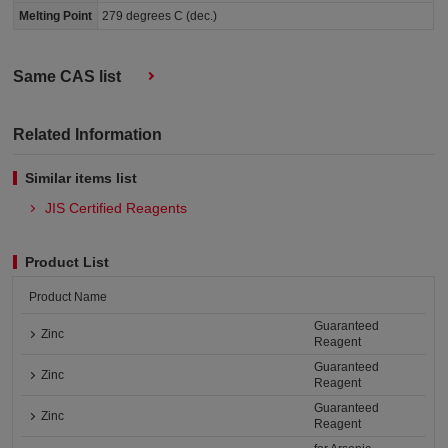
Melting Point
279 degrees C (dec.)
Same CAS list
Related Information
Similar items list
JIS Certified Reagents
Product List
Product Name
Guaranteed
Zinc
Reagent
Guaranteed
Zinc
Reagent
Guaranteed
Zinc
Reagent