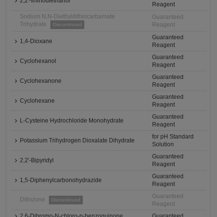
2,2'-Iminodiethanol
Reagent
Sodium N,N-Diethyldithiocarbamate
Guaranteed
Trihydrate
Reagent
Discontinued
Guaranteed
1,4-Dioxane
Reagent
Guaranteed
Cyclohexanol
Reagent
Guaranteed
Cyclohexanone
Reagent
Guaranteed
Cyclohexane
Reagent
Guaranteed
L-Cysteine Hydrochloride Monohydrate
Reagent
for pH Standard
Potassium Trihydrogen Dioxalate Dihydrate
Solution
Guaranteed
2,2'-Bipyridyl
Reagent
Guaranteed
1,5-Diphenylcarbonohydrazide
Reagent
Guaranteed
Dithizone
Discontinued
Reagent
2,6-Dibromo-N-chloro-p-benzoquinone
Guaranteed