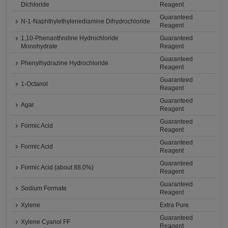
Dichloride
Reagent
Guaranteed
N-1-Naphthylethylenediamine Dihydrochloride
Reagent
1,10-Phenanthroline Hydrochloride
Guaranteed
Monohydrate
Reagent
Guaranteed
Phenylhydrazine Hydrochloride
Reagent
Guaranteed
1-Octanol
Reagent
Guaranteed
Agar
Reagent
Guaranteed
Formic Acid
Reagent
Guaranteed
Formic Acid
Reagent
Guaranteed
Formic Acid (about 88.0%)
Reagent
Guaranteed
Sodium Formate
Reagent
Xylene
Extra Pure
Guaranteed
Xylene Cyanol FF
Reagent