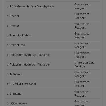
Guaranteed
1,10-Phenanthroline Monohydrate
Reagent
Guaranteed
Phenol
Reagent
Guaranteed
Phenol
Reagent
Guaranteed
Phenolphthalein
Reagent
Guaranteed
Phenol Red
Reagent
Guaranteed
Potassium Hydrogen Phthalate
Reagent
for pH Standard
Potassium Hydrogen Phthalate
Solution
Guaranteed
1-Butanol
Reagent
Guaranteed
2-Methyl-1-propanol
Reagent
Guaranteed
2-Butanol
Reagent
Guaranteed
D(+)-Glucose
Reagent