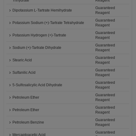
Trihydrate
Reagent
Guaranteed
Dipotassium L-Tartrate Hemihydrate
Reagent
Guaranteed
Potassium Sodium (+)-Tartrate Tetrahydrate
Reagent
Guaranteed
Potassium Hydrogen (+)-Tartrate
Reagent
Guaranteed
Sodium (+)-Tartrate Dihydrate
Reagent
Guaranteed
Stearic Acid
Reagent
Guaranteed
Sulfanilic Acid
Reagent
Guaranteed
5-Sulfosalicylic Acid Dihydrate
Reagent
Guaranteed
Petroleum Ether
Reagent
Guaranteed
Petroleum Ether
Reagent
Guaranteed
Petroleum Benzine
Reagent
Guaranteed
Mercaptoacetic Acid