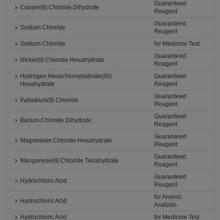
Guaranteed
Copper(II) Chloride Dihydrate
Reagent
Guaranteed
Sodium Chloride
Reagent
Sodium Chloride
for Medicine Test
Guaranteed
Nickel(II) Chloride Hexahydrate
Reagent
Hydrogen Hexachloroplatinate(IV)
Guaranteed
Hexahydrate
Reagent
Guaranteed
Palladium(II) Chloride
Reagent
Guaranteed
Barium Chloride Dihydrate
Reagent
Guaranteed
Magnesium Chloride Hexahydrate
Reagent
Guaranteed
Manganese(II) Chloride Tetrahydrate
Reagent
Guaranteed
Hydrochloric Acid
Reagent
for Arsenic
Hydrochloric Acid
Analysis
Hydrochloric Acid
for Medicine Test