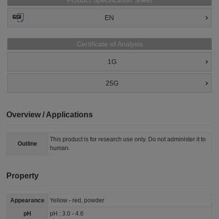
Product Specification Sheet
EN
Certificate of Analysis
1G
25G
Overview / Applications
This product is for research use only. Do not administer it to
Outline
human.
Property
Appearance
Yellow - red, powder
pH
pH : 3.0 - 4.6