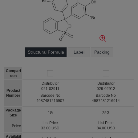
Structural Formula
Label
Packing
Compari
son
Distributor
Distributor
021-02911
029-02912
Product
Number
Barcode No
Barcode No
4987481216907
4987481216914
Package
1G
25G
Size
List Price
List Price
Price
33.00 USD
84.00 USD
Availabil