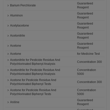
Guaranteed
Barium Perchlorate
Reagent
Guaranteed
Aluminon
Reagent
Guaranteed
Acetylacetone
Reagent
Guaranteed
Acetonitrile
Reagent
Guaranteed
Acetone
Reagent
Acetone
for Medicine Test
Acetonitrile for Pesticide Residue And
Concentration 300
Polychlorinated Biphenyl Analysis
Acetonitrile for Pesticide Residue And
Concentration
Polychlorinated Biphenyl Analysis
5000
Acetone for Pesticide Residue And
Concentration 300
Polychlorinated Biphenyl Tests
Acetone for Pesticide Residue And
Concentration
Polychlorinated Biphenyl Tests
5000
Guaranteed
Aniline
Reagent