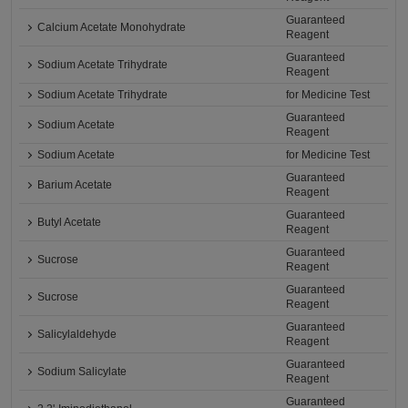
Guaranteed
Calcium Acetate Monohydrate
Reagent
Guaranteed
Sodium Acetate Trihydrate
Reagent
Sodium Acetate Trihydrate
for Medicine Test
Guaranteed
Sodium Acetate
Reagent
Sodium Acetate
for Medicine Test
Guaranteed
Barium Acetate
Reagent
Guaranteed
Butyl Acetate
Reagent
Guaranteed
Sucrose
Reagent
Guaranteed
Sucrose
Reagent
Guaranteed
Salicylaldehyde
Reagent
Guaranteed
Sodium Salicylate
Reagent
Guaranteed