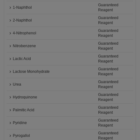
Guaranteed
1-Naphthol
Reagent
Guaranteed
2-Naphthol
Reagent
Guaranteed
4-Nitrophenol
Reagent
Guaranteed
Nitrobenzene
Reagent
Guaranteed
Lactic Acid
Reagent
Guaranteed
Lactose Monohydrate
Reagent
Guaranteed
Urea
Reagent
Guaranteed
Hydroquinone
Reagent
Guaranteed
Palmitic Acid
Reagent
Guaranteed
Pyridine
Reagent
Guaranteed
Pyrogallol
Reagent