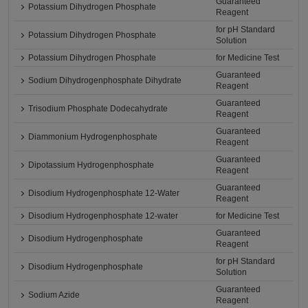
Guaranteed
Potassium Dihydrogen Phosphate
Reagent
for pH Standard
Potassium Dihydrogen Phosphate
Solution
Potassium Dihydrogen Phosphate
for Medicine Test
Guaranteed
Sodium Dihydrogenphosphate Dihydrate
Reagent
Guaranteed
Trisodium Phosphate Dodecahydrate
Reagent
Guaranteed
Diammonium Hydrogenphosphate
Reagent
Guaranteed
Dipotassium Hydrogenphosphate
Reagent
Guaranteed
Disodium Hydrogenphosphate 12-Water
Reagent
Disodium Hydrogenphosphate 12-water
for Medicine Test
Guaranteed
Disodium Hydrogenphosphate
Reagent
for pH Standard
Disodium Hydrogenphosphate
Solution
Guaranteed
Sodium Azide
Reagent