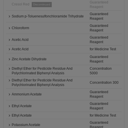
Guaranteed
Cresol Red
Discontinued
Reagent
Guaranteed
Sodium p-Toluenesulfonchloramide Trihydrate
Reagent
Guaranteed
Chloroform
Reagent
Guaranteed
Acetic Acid
Reagent
Acetic Acid
for Medicine Test
Guaranteed
Zinc Acetate Dihydrate
Reagent
Diethyl Ether for Pesticide Residue And
Concentration
Polychlorinated Biphenyl Analysis
5000
Diethyl Ether for Pesticide Residue And
Concentration 300
Polychlorinated Biphenyl Analysis
Guaranteed
Ammonium Acetate
Reagent
Guaranteed
Ethyl Acetate
Reagent
Ethyl Acetate
for Medicine Test
Guaranteed
Potassium Acetate
Reagent