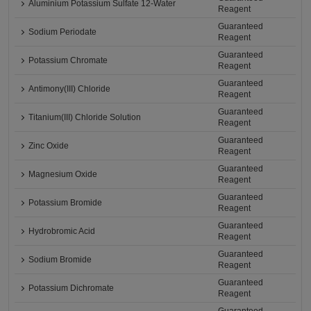
Aluminium Potassium Sulfate 12-Water
Reagent
Guaranteed
Sodium Periodate
Reagent
Guaranteed
Potassium Chromate
Reagent
Guaranteed
Antimony(III) Chloride
Reagent
Guaranteed
Titanium(III) Chloride Solution
Reagent
Guaranteed
Zinc Oxide
Reagent
Guaranteed
Magnesium Oxide
Reagent
Guaranteed
Potassium Bromide
Reagent
Guaranteed
Hydrobromic Acid
Reagent
Guaranteed
Sodium Bromide
Reagent
Guaranteed
Potassium Dichromate
Reagent