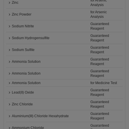
for Arsenic
Zinc
Analysis
for Arsenic
Zinc Powder
Analysis
Guaranteed
Sodium Nitrite
Reagent
Guaranteed
Sodium Hydrogensulfite
Reagent
Guaranteed
Sodium Sulfite
Reagent
Guaranteed
Ammonia Solution
Reagent
Guaranteed
Ammonia Solution
Reagent
Ammonia Solution
for Medicine Test
Guaranteed
Lead(II) Oxide
Reagent
Guaranteed
Zinc Chloride
Reagent
Guaranteed
Aluminium(III) Chloride Hexahydrate
Reagent
Guaranteed
Ammonium Chloride