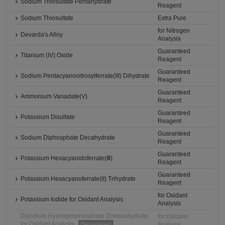
Sodium Thiosulfate Pentahydrate
Reagent
Sodium Thiosulfate
Extra Pure
for Nitrogen
Devarda's Alloy
Analysis
Guaranteed
Titanium (IV) Oxide
Reagent
Guaranteed
Sodium Pentacyanonitrosylferrate(III) Dihydrate
Reagent
Guaranteed
Ammonium Vanadate(V)
Reagent
Guaranteed
Potassium Disulfate
Reagent
Guaranteed
Sodium Diphosphate Decahydrate
Reagent
Guaranteed
Potassium Hexacyanidoferrate(Ⅲ)
Reagent
Guaranteed
Potassium Hexacyanoferrate(II) Trihydrate
Reagent
for Oxidant
Potassium Iodide for Oxidant Analysis
Analysis
Disodium Hydrogenphosphate Dodecahydrate
for Oxidant
for Oxidant Analysis
Analysis
Discontinued