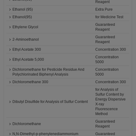
Reagent
Ethanol (95)
Extra Pure
Ethanol(95)
for Medicine Test
Guaranteed
Ethylene Glycol
Reagent
Guaranteed
2-Aminoethanol
Reagent
Ethyl Acetate 300
Concentration 300
Concentration
Ethyl Acetate 5,000
5000
Dichloromethane for Pesticide Residue And
Concentration
Polychlorinated Biphenyl Analysis
5000
Dichloromethane 300
Concentration 300
for Analysis of
Sulfur Content by
Energy Dispersive
Dibutyl Disulfide for Analysis of Sulfur Content
X-ray
Fluorescence
Method
Guaranteed
Dichloromethane
Reagent
N,N-Dimethyl-p-phenylenediammonium
Guaranteed