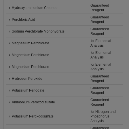
Guaranteed
Hydroxylammonium Chloride
Reagent
Guaranteed
Perchloric Acid
Reagent
Guaranteed
Sodium Perchlorate Monohydrate
Reagent
for Elemental
Magnesium Perchlorate
Analysis
for Elemental
Magnesium Perchlorate
Analysis
for Elemental
Magnesium Perchlorate
Analysis
Guaranteed
Hydrogen Peroxide
Reagent
Guaranteed
Potassium Periodate
Reagent
Guaranteed
Ammonium Peroxodisulfate
Reagent
for Nitrogen and
Potassium Peroxodisulfate
Phosphorus
Analysis
Guaranteed