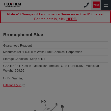
Notice: Change of E-commerce Services in the US market
For the details, click
HERE.
Bromophenol Blue
Guaranteed Reagent
Manufacturer :
FUJIFILM Wako Pure Chemical Corporation
Storage Condition :
Keep at RT.
®
CAS RN
:
115-39-9
Molecular Formula :
C19H10Br4O5S
Molecular
Weight :
669.96
GHS :
Citations (
22
)