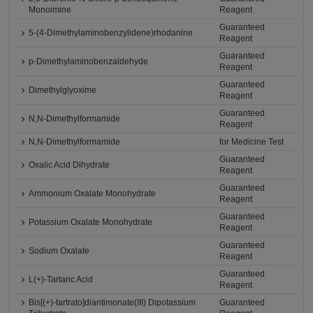
Monoimine
Reagent
Guaranteed
5-(4-Dimethylaminobenzylidene)rhodanine
Reagent
Guaranteed
p-Dimethylaminobenzaldehyde
Reagent
Guaranteed
Dimethylglyoxime
Reagent
Guaranteed
N,N-Dimethylformamide
Reagent
N,N-Dimethylformamide
for Medicine Test
Guaranteed
Oxalic Acid Dihydrate
Reagent
Guaranteed
Ammonium Oxalate Monohydrate
Reagent
Guaranteed
Potassium Oxalate Monohydrate
Reagent
Guaranteed
Sodium Oxalate
Reagent
Guaranteed
L(+)-Tartaric Acid
Reagent
Bis[(+)-tartrato]diantimonate(III) Dipotassium
Guaranteed