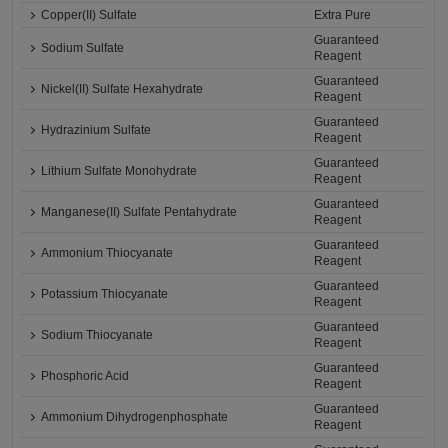
Copper(II) Sulfate
Extra Pure
Guaranteed
Sodium Sulfate
Reagent
Guaranteed
Nickel(II) Sulfate Hexahydrate
Reagent
Guaranteed
Hydrazinium Sulfate
Reagent
Guaranteed
Lithium Sulfate Monohydrate
Reagent
Guaranteed
Manganese(II) Sulfate Pentahydrate
Reagent
Guaranteed
Ammonium Thiocyanate
Reagent
Guaranteed
Potassium Thiocyanate
Reagent
Guaranteed
Sodium Thiocyanate
Reagent
Guaranteed
Phosphoric Acid
Reagent
Guaranteed
Ammonium Dihydrogenphosphate
Reagent