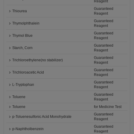
Reagent
Guaranteed
Thiourea
Reagent
Guaranteed
Thymolphthalein
Reagent
Guaranteed
Thymol Blue
Reagent
Guaranteed
Starch, Corn
Reagent
Guaranteed
Trichloroethylene(no stabilizer)
Reagent
Guaranteed
Trichloroacetic Acid
Reagent
Guaranteed
L-Tryptophan
Reagent
Guaranteed
Toluene
Reagent
Toluene
for Medicine Test
Guaranteed
p-Toluenesulfonic Acid Monohydrate
Reagent
Guaranteed
p-Naphtholbenzein
Reagent