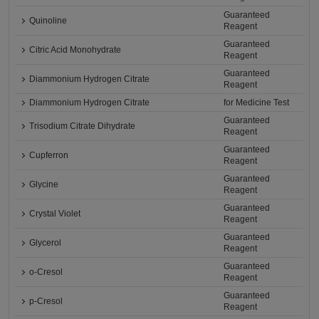
Guaranteed
Quinoline
Reagent
Guaranteed
Citric Acid Monohydrate
Reagent
Guaranteed
Diammonium Hydrogen Citrate
Reagent
Diammonium Hydrogen Citrate
for Medicine Test
Guaranteed
Trisodium Citrate Dihydrate
Reagent
Guaranteed
Cupferron
Reagent
Guaranteed
Glycine
Reagent
Guaranteed
Crystal Violet
Reagent
Guaranteed
Glycerol
Reagent
Guaranteed
o-Cresol
Reagent
Guaranteed
p-Cresol
Reagent