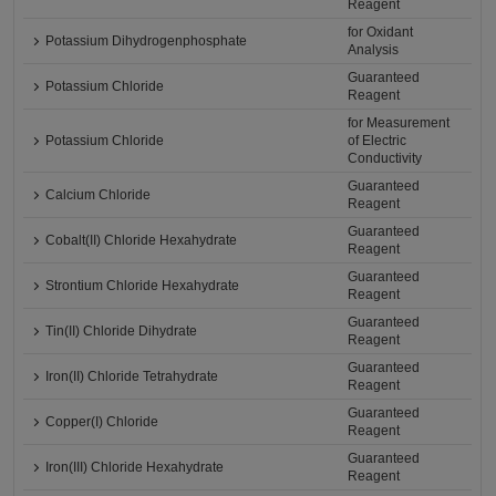
Reagent
for Oxidant
Potassium Dihydrogenphosphate
Analysis
Guaranteed
Potassium Chloride
Reagent
for Measurement
Potassium Chloride
of Electric
Conductivity
Guaranteed
Calcium Chloride
Reagent
Guaranteed
Cobalt(II) Chloride Hexahydrate
Reagent
Guaranteed
Strontium Chloride Hexahydrate
Reagent
Guaranteed
Tin(II) Chloride Dihydrate
Reagent
Guaranteed
Iron(II) Chloride Tetrahydrate
Reagent
Guaranteed
Copper(I) Chloride
Reagent
Guaranteed
Iron(III) Chloride Hexahydrate
Reagent