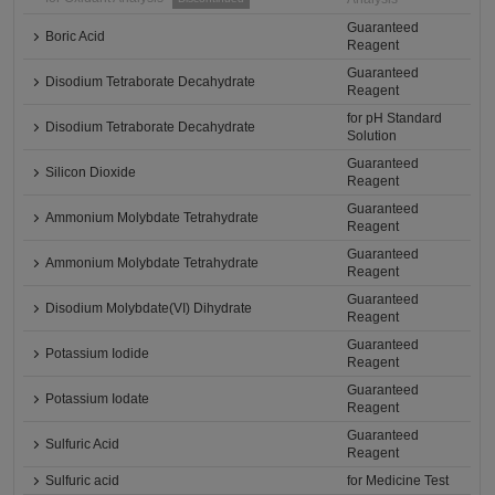
Guaranteed
Boric Acid
Reagent
Guaranteed
Disodium Tetraborate Decahydrate
Reagent
for pH Standard
Disodium Tetraborate Decahydrate
Solution
Guaranteed
Silicon Dioxide
Reagent
Guaranteed
Ammonium Molybdate Tetrahydrate
Reagent
Guaranteed
Ammonium Molybdate Tetrahydrate
Reagent
Guaranteed
Disodium Molybdate(VI) Dihydrate
Reagent
Guaranteed
Potassium Iodide
Reagent
Guaranteed
Potassium Iodate
Reagent
Guaranteed
Sulfuric Acid
Reagent
Sulfuric acid
for Medicine Test