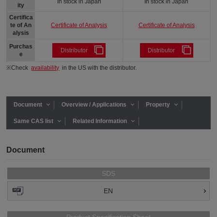
In stock in Japan
In stock in Japan
ity
Certifica
Certificate of Analysis
Certificate of Analysis
te of An
alysis
Purchas
Distributor
Distributor
e
※Check
availability
in the US with the distributor.
Document
Overview / Applications
Property
Same CAS list
Related Information
Document
SDS
EN