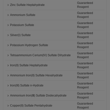
Guaranteed
Zinc Sulfate Heptahydrate
Reagent
Guaranteed
Ammonium Sulfate
Reagent
Guaranteed
Potassium Sulfate
Reagent
Guaranteed
Silver(Ⅰ) Sulfate
Reagent
Guaranteed
Potassium Hydrogen Sulfate
Reagent
Guaranteed
Tetraammonium Cerium(IV) Sulfate Dihydrate
Reagent
Guaranteed
Iron(II) Sulfate Heptahydrate
Reagent
Guaranteed
Ammonium Iron(II) Sulfate Hexahydrate
Reagent
Guaranteed
Iron(III) Sulfate n-Hydrate
Reagent
Guaranteed
Ammonium Iron(Ⅲ) Sulfate Dodecahydrate
Reagent
Guaranteed
Copper(II) Sulfate Pentahydrate
Reagent