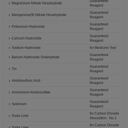
Guaranteed
Magnesium Nitrate Hexahydrate
Reagent
Guaranteed
Manganese(II) Nitrate Hexahydrate
Reagent
Guaranteed
Potassium Hydroxide
Reagent
Guaranteed
Calcium Hydroxide
Reagent
Sodium Hydroxide
for Medicine Test
Guaranteed
Barium Hydroxide Octahydrate
Reagent
Guaranteed
Tin
Reagent
Guaranteed
Amidosulfuric Acid
Reagent
Guaranteed
Ammonium Amidosulfate
Reagent
Guaranteed
Selenium
Reagent
for Carbon Dioxide
Soda Lime
Absorption : No.1
for Carbon Dioxide
Soda Lime