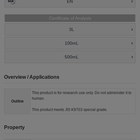
EN
Certificate of Analysis
3L
100mL
500mL
Overview / Applications
This product is for research use only. Do not administer it to
human.
Outline
This product meets JIS K9703 special grade.
Property