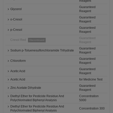
Reagent
Guaranteed
Glycerol
Reagent
Guaranteed
o-Cresol
Reagent
Guaranteed
p-Cresol
Reagent
Guaranteed
Cresol Red
Discontinued
Reagent
Guaranteed
Sodium p-Toluenesulfonchloramide Trihydrate
Reagent
Guaranteed
Chloroform
Reagent
Guaranteed
Acetic Acid
Reagent
Acetic Acid
for Medicine Test
Guaranteed
Zinc Acetate Dihydrate
Reagent
Diethyl Ether for Pesticide Residue And
Concentration
Polychlorinated Biphenyl Analysis
5000
Diethyl Ether for Pesticide Residue And
Concentration 300
Polychlorinated Biphenyl Analysis