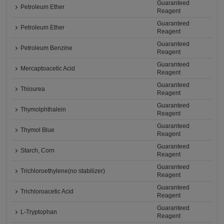
Guaranteed
Petroleum Ether
Reagent
Guaranteed
Petroleum Ether
Reagent
Guaranteed
Petroleum Benzine
Reagent
Guaranteed
Mercaptoacetic Acid
Reagent
Guaranteed
Thiourea
Reagent
Guaranteed
Thymolphthalein
Reagent
Guaranteed
Thymol Blue
Reagent
Guaranteed
Starch, Corn
Reagent
Guaranteed
Trichloroethylene(no stabilizer)
Reagent
Guaranteed
Trichloroacetic Acid
Reagent
Guaranteed
L-Tryptophan
Reagent