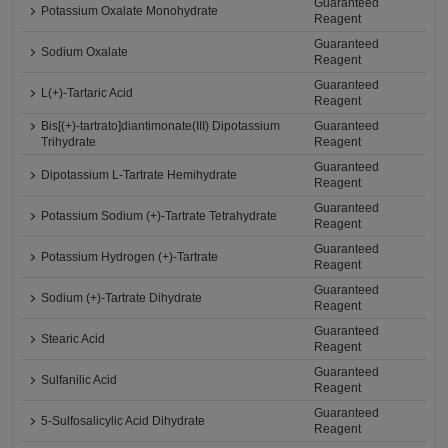
Guaranteed
Potassium Oxalate Monohydrate
Reagent
Guaranteed
Sodium Oxalate
Reagent
Guaranteed
L(+)-Tartaric Acid
Reagent
Bis[(+)-tartrato]diantimonate(III) Dipotassium
Guaranteed
Trihydrate
Reagent
Guaranteed
Dipotassium L-Tartrate Hemihydrate
Reagent
Guaranteed
Potassium Sodium (+)-Tartrate Tetrahydrate
Reagent
Guaranteed
Potassium Hydrogen (+)-Tartrate
Reagent
Guaranteed
Sodium (+)-Tartrate Dihydrate
Reagent
Guaranteed
Stearic Acid
Reagent
Guaranteed
Sulfanilic Acid
Reagent
Guaranteed
5-Sulfosalicylic Acid Dihydrate
Reagent