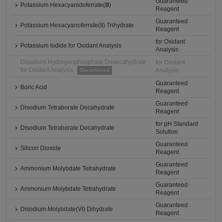
Guaranteed
Potassium Hexacyanidoferrate(Ⅲ)
Reagent
Guaranteed
Potassium Hexacyanoferrate(II) Trihydrate
Reagent
for Oxidant
Potassium Iodide for Oxidant Analysis
Analysis
Disodium Hydrogenphosphate Dodecahydrate
for Oxidant
for Oxidant Analysis
Analysis
Discontinued
Guaranteed
Boric Acid
Reagent
Guaranteed
Disodium Tetraborate Decahydrate
Reagent
for pH Standard
Disodium Tetraborate Decahydrate
Solution
Guaranteed
Silicon Dioxide
Reagent
Guaranteed
Ammonium Molybdate Tetrahydrate
Reagent
Guaranteed
Ammonium Molybdate Tetrahydrate
Reagent
Guaranteed
Disodium Molybdate(VI) Dihydrate
Reagent