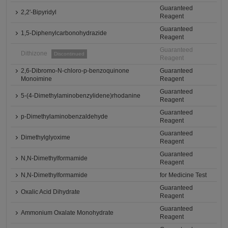
Guaranteed
2,2'-Bipyridyl
Reagent
Guaranteed
1,5-Diphenylcarbonohydrazide
Reagent
Guaranteed
Dithizone
Discontinued
Reagent
2,6-Dibromo-N-chloro-p-benzoquinone
Guaranteed
Monoimine
Reagent
Guaranteed
5-(4-Dimethylaminobenzylidene)rhodanine
Reagent
Guaranteed
p-Dimethylaminobenzaldehyde
Reagent
Guaranteed
Dimethylglyoxime
Reagent
Guaranteed
N,N-Dimethylformamide
Reagent
N,N-Dimethylformamide
for Medicine Test
Guaranteed
Oxalic Acid Dihydrate
Reagent
Guaranteed
Ammonium Oxalate Monohydrate
Reagent