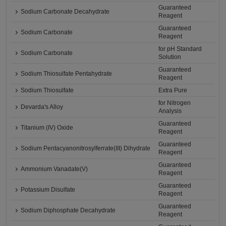
Guaranteed
Sodium Carbonate Decahydrate
Reagent
Guaranteed
Sodium Carbonate
Reagent
for pH Standard
Sodium Carbonate
Solution
Guaranteed
Sodium Thiosulfate Pentahydrate
Reagent
Sodium Thiosulfate
Extra Pure
for Nitrogen
Devarda's Alloy
Analysis
Guaranteed
Titanium (IV) Oxide
Reagent
Guaranteed
Sodium Pentacyanonitrosylferrate(III) Dihydrate
Reagent
Guaranteed
Ammonium Vanadate(V)
Reagent
Guaranteed
Potassium Disulfate
Reagent
Guaranteed
Sodium Diphosphate Decahydrate
Reagent