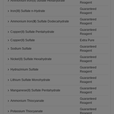
Ammonium Iron(II) Sulfate Hexahydrate
Reagent
Guaranteed
Iron(III) Sulfate n-Hydrate
Reagent
Guaranteed
Ammonium Iron(Ⅲ) Sulfate Dodecahydrate
Reagent
Guaranteed
Copper(II) Sulfate Pentahydrate
Reagent
Copper(II) Sulfate
Extra Pure
Guaranteed
Sodium Sulfate
Reagent
Guaranteed
Nickel(II) Sulfate Hexahydrate
Reagent
Guaranteed
Hydrazinium Sulfate
Reagent
Guaranteed
Lithium Sulfate Monohydrate
Reagent
Guaranteed
Manganese(II) Sulfate Pentahydrate
Reagent
Guaranteed
Ammonium Thiocyanate
Reagent
Guaranteed
Potassium Thiocyanate
Reagent