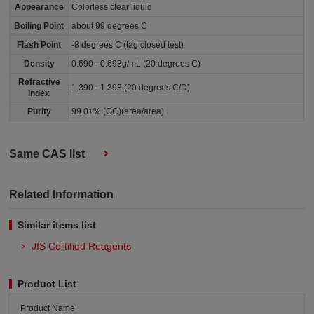
Appearance
Colorless clear liquid
Boiling Point
about 99 degrees C
Flash Point
-8 degrees C (tag closed test)
Density
0.690 - 0.693g/mL (20 degrees C)
Refractive
1.390 - 1.393 (20 degrees C/D)
Index
Purity
99.0+% (GC)(area/area)
Same CAS list
Related Information
Similar items list
JIS Certified Reagents
Product List
Product Name