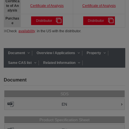
Certifica
Certificate of Analysis
Certificate of Analysis
te of An
alysis
Purchas
Distributor
Distributor
e
※Check
availability
in the US with the distributor.
Document
Overview / Applications
Property
Same CAS list
Related Information
Document
SDS
EN
Product Specification Sheet