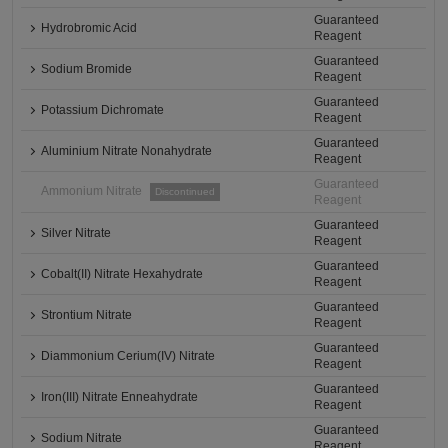
Guaranteed
Hydrobromic Acid
Reagent
Guaranteed
Sodium Bromide
Reagent
Guaranteed
Potassium Dichromate
Reagent
Guaranteed
Aluminium Nitrate Nonahydrate
Reagent
Guaranteed
Ammonium Nitrate
Discontinued
Reagent
Guaranteed
Silver Nitrate
Reagent
Guaranteed
Cobalt(II) Nitrate Hexahydrate
Reagent
Guaranteed
Strontium Nitrate
Reagent
Guaranteed
Diammonium Cerium(IV) Nitrate
Reagent
Guaranteed
Iron(III) Nitrate Enneahydrate
Reagent
Guaranteed
Sodium Nitrate
Reagent