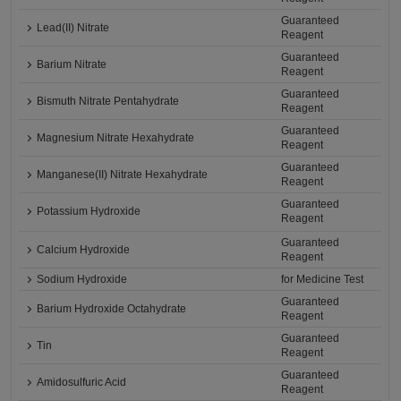
Guaranteed
Lead(II) Nitrate
Reagent
Guaranteed
Barium Nitrate
Reagent
Guaranteed
Bismuth Nitrate Pentahydrate
Reagent
Guaranteed
Magnesium Nitrate Hexahydrate
Reagent
Guaranteed
Manganese(II) Nitrate Hexahydrate
Reagent
Guaranteed
Potassium Hydroxide
Reagent
Guaranteed
Calcium Hydroxide
Reagent
Sodium Hydroxide
for Medicine Test
Guaranteed
Barium Hydroxide Octahydrate
Reagent
Guaranteed
Tin
Reagent
Guaranteed
Amidosulfuric Acid
Reagent