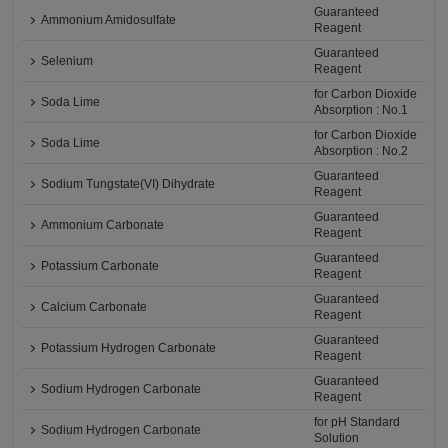
Guaranteed
Ammonium Amidosulfate
Reagent
Guaranteed
Selenium
Reagent
for Carbon Dioxide
Soda Lime
Absorption : No.1
for Carbon Dioxide
Soda Lime
Absorption : No.2
Guaranteed
Sodium Tungstate(VI) Dihydrate
Reagent
Guaranteed
Ammonium Carbonate
Reagent
Guaranteed
Potassium Carbonate
Reagent
Guaranteed
Calcium Carbonate
Reagent
Guaranteed
Potassium Hydrogen Carbonate
Reagent
Guaranteed
Sodium Hydrogen Carbonate
Reagent
for pH Standard
Sodium Hydrogen Carbonate
Solution