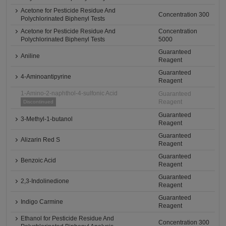
Acetone for Pesticide Residue And
Concentration 300
Polychlorinated Biphenyl Tests
Acetone for Pesticide Residue And
Concentration
Polychlorinated Biphenyl Tests
5000
Guaranteed
Aniline
Reagent
Guaranteed
4-Aminoantipyrine
Reagent
1-Amino-2-naphthol-4-sulfonic Acid
Guaranteed
Reagent
Discontinued
Guaranteed
3-Methyl-1-butanol
Reagent
Guaranteed
Alizarin Red S
Reagent
Guaranteed
Benzoic Acid
Reagent
Guaranteed
2,3-Indolinedione
Reagent
Guaranteed
Indigo Carmine
Reagent
Ethanol for Pesticide Residue And
Concentration 300