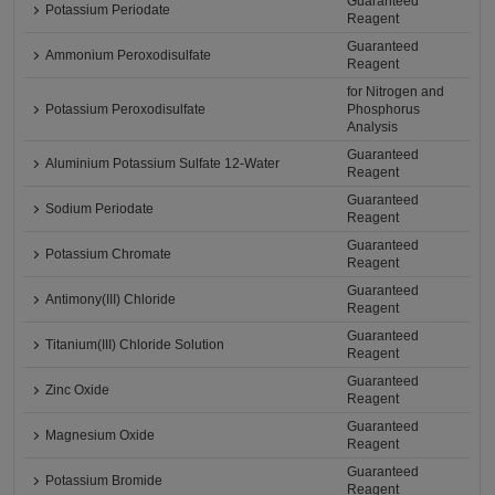
Guaranteed
Potassium Periodate
Reagent
Guaranteed
Ammonium Peroxodisulfate
Reagent
for Nitrogen and
Potassium Peroxodisulfate
Phosphorus
Analysis
Guaranteed
Aluminium Potassium Sulfate 12-Water
Reagent
Guaranteed
Sodium Periodate
Reagent
Guaranteed
Potassium Chromate
Reagent
Guaranteed
Antimony(III) Chloride
Reagent
Guaranteed
Titanium(III) Chloride Solution
Reagent
Guaranteed
Zinc Oxide
Reagent
Guaranteed
Magnesium Oxide
Reagent
Guaranteed
Potassium Bromide
Reagent