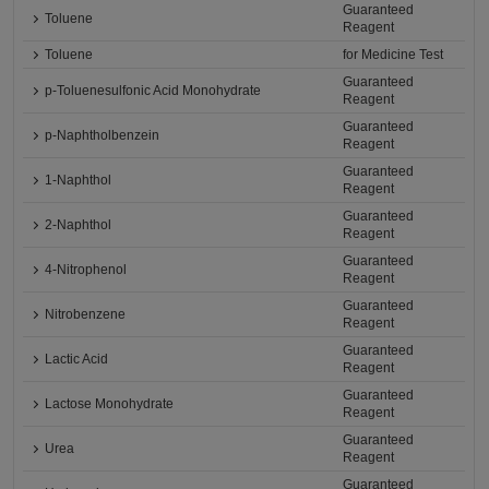
Guaranteed
Toluene
Reagent
Toluene
for Medicine Test
Guaranteed
p-Toluenesulfonic Acid Monohydrate
Reagent
Guaranteed
p-Naphtholbenzein
Reagent
Guaranteed
1-Naphthol
Reagent
Guaranteed
2-Naphthol
Reagent
Guaranteed
4-Nitrophenol
Reagent
Guaranteed
Nitrobenzene
Reagent
Guaranteed
Lactic Acid
Reagent
Guaranteed
Lactose Monohydrate
Reagent
Guaranteed
Urea
Reagent
Guaranteed