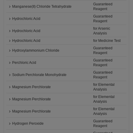
Guaranteed
Manganese(II) Chloride Tetrahydrate
Reagent
Guaranteed
Hydrochloric Acid
Reagent
for Arsenic
Hydrochloric Acid
Analysis
Hydrochloric Acid
for Medicine Test
Guaranteed
Hydroxylammonium Chloride
Reagent
Guaranteed
Perchloric Acid
Reagent
Guaranteed
Sodium Perchlorate Monohydrate
Reagent
for Elemental
Magnesium Perchlorate
Analysis
for Elemental
Magnesium Perchlorate
Analysis
for Elemental
Magnesium Perchlorate
Analysis
Guaranteed
Hydrogen Peroxide
Reagent