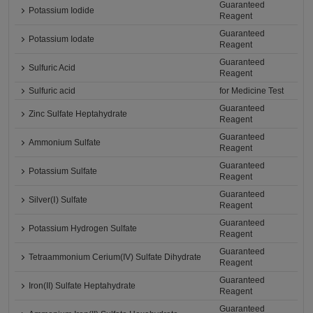
Guaranteed
Potassium Iodide
Reagent
Guaranteed
Potassium Iodate
Reagent
Guaranteed
Sulfuric Acid
Reagent
Sulfuric acid
for Medicine Test
Guaranteed
Zinc Sulfate Heptahydrate
Reagent
Guaranteed
Ammonium Sulfate
Reagent
Guaranteed
Potassium Sulfate
Reagent
Guaranteed
Silver(Ⅰ) Sulfate
Reagent
Guaranteed
Potassium Hydrogen Sulfate
Reagent
Guaranteed
Tetraammonium Cerium(IV) Sulfate Dihydrate
Reagent
Guaranteed
Iron(II) Sulfate Heptahydrate
Reagent
Guaranteed