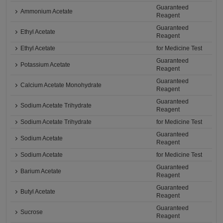
Guaranteed
Ammonium Acetate
Reagent
Guaranteed
Ethyl Acetate
Reagent
Ethyl Acetate
for Medicine Test
Guaranteed
Potassium Acetate
Reagent
Guaranteed
Calcium Acetate Monohydrate
Reagent
Guaranteed
Sodium Acetate Trihydrate
Reagent
Sodium Acetate Trihydrate
for Medicine Test
Guaranteed
Sodium Acetate
Reagent
Sodium Acetate
for Medicine Test
Guaranteed
Barium Acetate
Reagent
Guaranteed
Butyl Acetate
Reagent
Guaranteed
Sucrose
Reagent