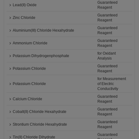
Guaranteed
Lead(II) Oxide
Reagent
Guaranteed
Zinc Chloride
Reagent
Guaranteed
Aluminium(III) Chloride Hexahydrate
Reagent
Guaranteed
Ammonium Chloride
Reagent
for Oxidant
Potassium Dihydrogenphosphate
Analysis
Guaranteed
Potassium Chloride
Reagent
for Measurement
Potassium Chloride
of Electric
Conductivity
Guaranteed
Calcium Chloride
Reagent
Guaranteed
Cobalt(II) Chloride Hexahydrate
Reagent
Guaranteed
Strontium Chloride Hexahydrate
Reagent
Guaranteed
Tin(II) Chloride Dihydrate