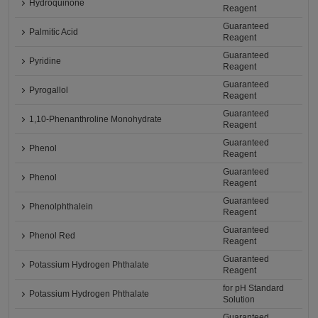
Hydroquinone
Reagent
Guaranteed
Palmitic Acid
Reagent
Guaranteed
Pyridine
Reagent
Guaranteed
Pyrogallol
Reagent
Guaranteed
1,10-Phenanthroline Monohydrate
Reagent
Guaranteed
Phenol
Reagent
Guaranteed
Phenol
Reagent
Guaranteed
Phenolphthalein
Reagent
Guaranteed
Phenol Red
Reagent
Guaranteed
Potassium Hydrogen Phthalate
Reagent
for pH Standard
Potassium Hydrogen Phthalate
Solution
Guaranteed