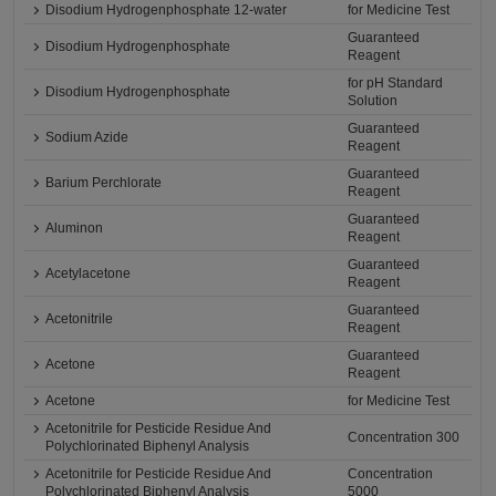
Disodium Hydrogenphosphate 12-water
for Medicine Test
Guaranteed
Disodium Hydrogenphosphate
Reagent
for pH Standard
Disodium Hydrogenphosphate
Solution
Guaranteed
Sodium Azide
Reagent
Guaranteed
Barium Perchlorate
Reagent
Guaranteed
Aluminon
Reagent
Guaranteed
Acetylacetone
Reagent
Guaranteed
Acetonitrile
Reagent
Guaranteed
Acetone
Reagent
Acetone
for Medicine Test
Acetonitrile for Pesticide Residue And
Concentration 300
Polychlorinated Biphenyl Analysis
Acetonitrile for Pesticide Residue And
Concentration
Polychlorinated Biphenyl Analysis
5000