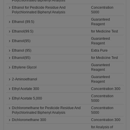
Polychlorinated Biphenyl Analysis
Ethanol for Pesticide Residue And
Concentration
Polychlorinated Biphenyl Analysis
5000
Guaranteed
Ethanol (99.5)
Reagent
Ethanol(99.5)
for Medicine Test
Guaranteed
Ethanol(95)
Reagent
Ethanol (95)
Extra Pure
Ethanol(95)
for Medicine Test
Guaranteed
Ethylene Glycol
Reagent
Guaranteed
2-Aminoethanol
Reagent
Ethyl Acetate 300
Concentration 300
Concentration
Ethyl Acetate 5,000
5000
Dichloromethane for Pesticide Residue And
Concentration
Polychlorinated Biphenyl Analysis
5000
Dichloromethane 300
Concentration 300
for Analysis of