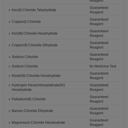
Reagent
Guaranteed
Iron(II) Chloride Tetrahydrate
Reagent
Guaranteed
Copper(I) Chloride
Reagent
Guaranteed
Iron(III) Chloride Hexahydrate
Reagent
Guaranteed
Copper(II) Chloride Dihydrate
Reagent
Guaranteed
Sodium Chloride
Reagent
Sodium Chloride
for Medicine Test
Guaranteed
Nickel(II) Chloride Hexahydrate
Reagent
Hydrogen Hexachloroplatinate(IV)
Guaranteed
Hexahydrate
Reagent
Guaranteed
Palladium(II) Chloride
Reagent
Guaranteed
Barium Chloride Dihydrate
Reagent
Guaranteed
Magnesium Chloride Hexahydrate
Reagent