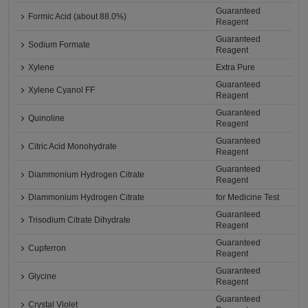
Guaranteed
Formic Acid (about 88.0%)
Reagent
Guaranteed
Sodium Formate
Reagent
Xylene
Extra Pure
Guaranteed
Xylene Cyanol FF
Reagent
Guaranteed
Quinoline
Reagent
Guaranteed
Citric Acid Monohydrate
Reagent
Guaranteed
Diammonium Hydrogen Citrate
Reagent
Diammonium Hydrogen Citrate
for Medicine Test
Guaranteed
Trisodium Citrate Dihydrate
Reagent
Guaranteed
Cupferron
Reagent
Guaranteed
Glycine
Reagent
Guaranteed
Crystal Violet