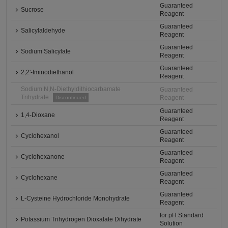
Guaranteed
Sucrose
Reagent
Guaranteed
Salicylaldehyde
Reagent
Guaranteed
Sodium Salicylate
Reagent
Guaranteed
2,2'-Iminodiethanol
Reagent
Sodium N,N-Diethyldithiocarbamate
Guaranteed
Trihydrate
Reagent
Discontinued
Guaranteed
1,4-Dioxane
Reagent
Guaranteed
Cyclohexanol
Reagent
Guaranteed
Cyclohexanone
Reagent
Guaranteed
Cyclohexane
Reagent
Guaranteed
L-Cysteine Hydrochloride Monohydrate
Reagent
for pH Standard
Potassium Trihydrogen Dioxalate Dihydrate
Solution