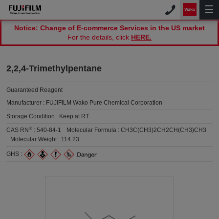
Notice: Change of E-commerce Services in the US market
For the details, click
HERE.
2,2,4-Trimethylpentane
Guaranteed Reagent
Manufacturer :
FUJIFILM Wako Pure Chemical Corporation
Storage Condition :
Keep at RT.
®
CAS RN
:
540-84-1
Molecular Formula :
CH3C(CH3)2CH2CH(CH3)CH3
Molecular Weight :
114.23
GHS :