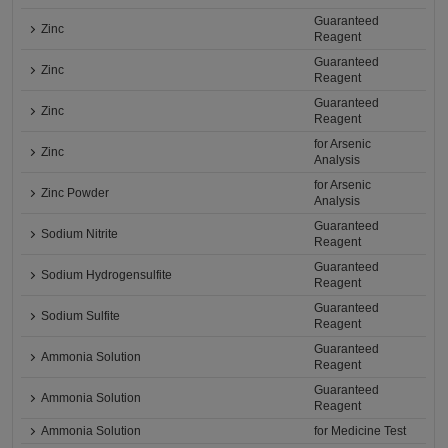
Guaranteed
Zinc
Reagent
Guaranteed
Zinc
Reagent
Guaranteed
Zinc
Reagent
for Arsenic
Zinc
Analysis
for Arsenic
Zinc Powder
Analysis
Guaranteed
Sodium Nitrite
Reagent
Guaranteed
Sodium Hydrogensulfite
Reagent
Guaranteed
Sodium Sulfite
Reagent
Guaranteed
Ammonia Solution
Reagent
Guaranteed
Ammonia Solution
Reagent
Ammonia Solution
for Medicine Test