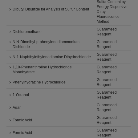
Sulfur Content by
Energy Dispersive
Dibutyl Disulfide for Analysis of Sulfur Content
X-ray
Fluorescence
Method
Guaranteed
Dichloromethane
Reagent
N,N-Dimethyl-p-phenylenediammonium
Guaranteed
Dichloride
Reagent
Guaranteed
N-1-Naphthylethylenediamine Dihydrochloride
Reagent
1,10-Phenanthroline Hydrochloride
Guaranteed
Monohydrate
Reagent
Guaranteed
Phenylhydrazine Hydrochloride
Reagent
Guaranteed
1-Octanol
Reagent
Guaranteed
Agar
Reagent
Guaranteed
Formic Acid
Reagent
Guaranteed
Formic Acid
Reagent