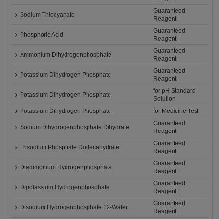
Guaranteed
Sodium Thiocyanate
Reagent
Guaranteed
Phosphoric Acid
Reagent
Guaranteed
Ammonium Dihydrogenphosphate
Reagent
Guaranteed
Potassium Dihydrogen Phosphate
Reagent
for pH Standard
Potassium Dihydrogen Phosphate
Solution
Potassium Dihydrogen Phosphate
for Medicine Test
Guaranteed
Sodium Dihydrogenphosphate Dihydrate
Reagent
Guaranteed
Trisodium Phosphate Dodecahydrate
Reagent
Guaranteed
Diammonium Hydrogenphosphate
Reagent
Guaranteed
Dipotassium Hydrogenphosphate
Reagent
Guaranteed
Disodium Hydrogenphosphate 12-Water
Reagent