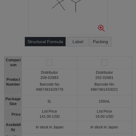
Structural Formula
Label
Packing
Compari
son
Distributor
Distributor
208-02883
202-02881
Product
Number
Barcode No
Barcode No
4987481629776
4987481433021
Package
3L
100mL
Size
List Price
List Price
Price
141.00 USD
19.00 USD
Availabil
In stock in Japan
In stock in Japan
ity