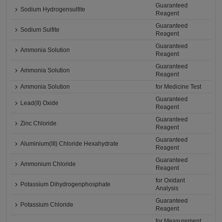
Guaranteed
Sodium Hydrogensulfite
Reagent
Guaranteed
Sodium Sulfite
Reagent
Guaranteed
Ammonia Solution
Reagent
Guaranteed
Ammonia Solution
Reagent
Ammonia Solution
for Medicine Test
Guaranteed
Lead(II) Oxide
Reagent
Guaranteed
Zinc Chloride
Reagent
Guaranteed
Aluminium(III) Chloride Hexahydrate
Reagent
Guaranteed
Ammonium Chloride
Reagent
for Oxidant
Potassium Dihydrogenphosphate
Analysis
Guaranteed
Potassium Chloride
Reagent
for Measurement