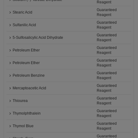
Reagent
Guaranteed
Stearic Acid
Reagent
Guaranteed
Sulfanilic Acid
Reagent
Guaranteed
5-Sulfosalicylic Acid Dihydrate
Reagent
Guaranteed
Petroleum Ether
Reagent
Guaranteed
Petroleum Ether
Reagent
Guaranteed
Petroleum Benzine
Reagent
Guaranteed
Mercaptoacetic Acid
Reagent
Guaranteed
Thiourea
Reagent
Guaranteed
Thymolphthalein
Reagent
Guaranteed
Thymol Blue
Reagent
Guaranteed