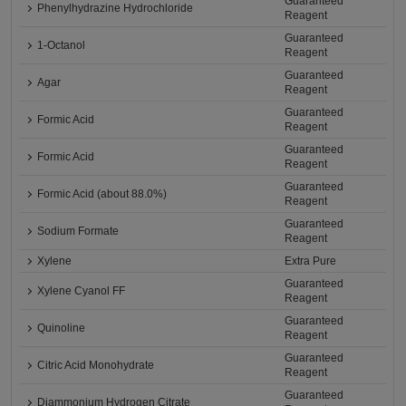
Guaranteed
Phenylhydrazine Hydrochloride
Reagent
Guaranteed
1-Octanol
Reagent
Guaranteed
Agar
Reagent
Guaranteed
Formic Acid
Reagent
Guaranteed
Formic Acid
Reagent
Guaranteed
Formic Acid (about 88.0%)
Reagent
Guaranteed
Sodium Formate
Reagent
Xylene
Extra Pure
Guaranteed
Xylene Cyanol FF
Reagent
Guaranteed
Quinoline
Reagent
Guaranteed
Citric Acid Monohydrate
Reagent
Guaranteed
Diammonium Hydrogen Citrate