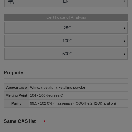
EN
Certificate of Analysis
25G
100G
500G
Property
Appearance
White, crystals - crystalline powder
Melting Point
104 - 106 degrees C
Purity
99.5 - 102.0% (mass/mass)[(COOH)2.2H2O](Titration)
Same CAS list