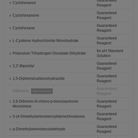
Guaranteed
Cyclohexanol
Reagent
Guaranteed
Cyclohexanone
Reagent
Guaranteed
Cyclohexane
Reagent
Guaranteed
L-Cysteine Hydrochloride Monohydrate
Reagent
for pH Standard
Potassium Trihydrogen Dioxalate Dihydrate
Solution
Guaranteed
2,2'-Bipyridyl
Reagent
Guaranteed
1,5-Diphenylcarbonohydrazide
Reagent
Guaranteed
Dithizone
Discontinued
Reagent
2,6-Dibromo-N-chloro-p-benzoquinone
Guaranteed
Monoimine
Reagent
Guaranteed
5-(4-Dimethylaminobenzylidene)rhodanine
Reagent
Guaranteed
p-Dimethylaminobenzaldehyde
Reagent