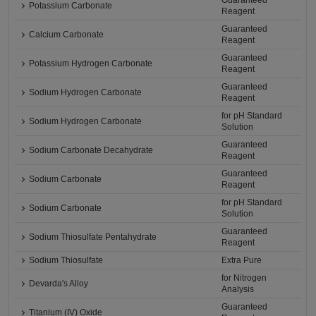
Guaranteed
Potassium Carbonate
Reagent
Guaranteed
Calcium Carbonate
Reagent
Guaranteed
Potassium Hydrogen Carbonate
Reagent
Guaranteed
Sodium Hydrogen Carbonate
Reagent
for pH Standard
Sodium Hydrogen Carbonate
Solution
Guaranteed
Sodium Carbonate Decahydrate
Reagent
Guaranteed
Sodium Carbonate
Reagent
for pH Standard
Sodium Carbonate
Solution
Guaranteed
Sodium Thiosulfate Pentahydrate
Reagent
Sodium Thiosulfate
Extra Pure
for Nitrogen
Devarda's Alloy
Analysis
Guaranteed
Titanium (IV) Oxide