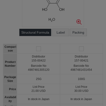
Structural Formula
Label
Packing
Compari
son
Distributor
Distributor
155-00422
157-00421
Product
Number
Barcode No
Barcode No
4987481305120
4987481431454
Package
25G
100G
Size
List Price
List Price
Price
21.00 USD
30.00 USD
Availabil
In stock in Japan
In stock in Japan
ity