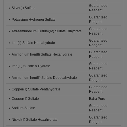
Guaranteed
Silver(Ⅰ) Sulfate
Reagent
Guaranteed
Potassium Hydrogen Sulfate
Reagent
Guaranteed
Tetraammonium Cerium(IV) Sulfate Dihydrate
Reagent
Guaranteed
Iron(II) Sulfate Heptahydrate
Reagent
Guaranteed
Ammonium Iron(II) Sulfate Hexahydrate
Reagent
Guaranteed
Iron(III) Sulfate n-Hydrate
Reagent
Guaranteed
Ammonium Iron(Ⅲ) Sulfate Dodecahydrate
Reagent
Guaranteed
Copper(II) Sulfate Pentahydrate
Reagent
Copper(II) Sulfate
Extra Pure
Guaranteed
Sodium Sulfate
Reagent
Guaranteed
Nickel(II) Sulfate Hexahydrate
Reagent