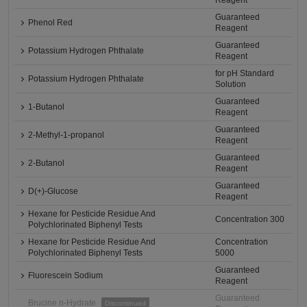
Reagent
Guaranteed
Phenol Red
Reagent
Guaranteed
Potassium Hydrogen Phthalate
Reagent
for pH Standard
Potassium Hydrogen Phthalate
Solution
Guaranteed
1-Butanol
Reagent
Guaranteed
2-Methyl-1-propanol
Reagent
Guaranteed
2-Butanol
Reagent
Guaranteed
D(+)-Glucose
Reagent
Hexane for Pesticide Residue And
Concentration 300
Polychlorinated Biphenyl Tests
Hexane for Pesticide Residue And
Concentration
Polychlorinated Biphenyl Tests
5000
Guaranteed
Fluorescein Sodium
Reagent
Guaranteed
Brucine n-Hydrate
Discontinued