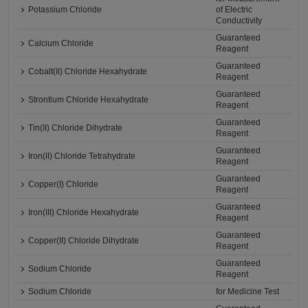
Potassium Chloride
of Electric
Conductivity
Guaranteed
Calcium Chloride
Reagent
Guaranteed
Cobalt(II) Chloride Hexahydrate
Reagent
Guaranteed
Strontium Chloride Hexahydrate
Reagent
Guaranteed
Tin(II) Chloride Dihydrate
Reagent
Guaranteed
Iron(II) Chloride Tetrahydrate
Reagent
Guaranteed
Copper(I) Chloride
Reagent
Guaranteed
Iron(III) Chloride Hexahydrate
Reagent
Guaranteed
Copper(II) Chloride Dihydrate
Reagent
Guaranteed
Sodium Chloride
Reagent
Sodium Chloride
for Medicine Test