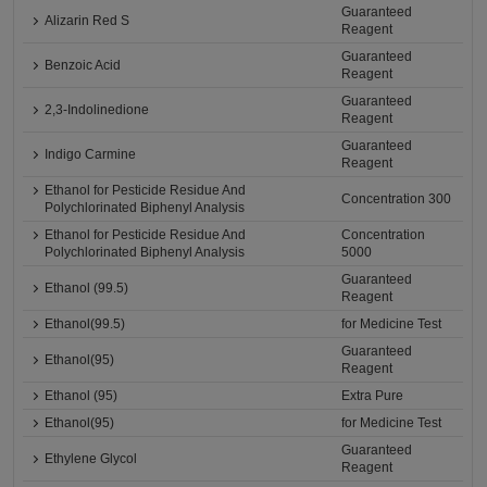
Guaranteed
Alizarin Red S
Reagent
Guaranteed
Benzoic Acid
Reagent
Guaranteed
2,3-Indolinedione
Reagent
Guaranteed
Indigo Carmine
Reagent
Ethanol for Pesticide Residue And
Concentration 300
Polychlorinated Biphenyl Analysis
Ethanol for Pesticide Residue And
Concentration
Polychlorinated Biphenyl Analysis
5000
Guaranteed
Ethanol (99.5)
Reagent
Ethanol(99.5)
for Medicine Test
Guaranteed
Ethanol(95)
Reagent
Ethanol (95)
Extra Pure
Ethanol(95)
for Medicine Test
Guaranteed
Ethylene Glycol
Reagent