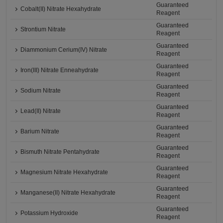
Guaranteed
Cobalt(II) Nitrate Hexahydrate
Reagent
Guaranteed
Strontium Nitrate
Reagent
Guaranteed
Diammonium Cerium(IV) Nitrate
Reagent
Guaranteed
Iron(III) Nitrate Enneahydrate
Reagent
Guaranteed
Sodium Nitrate
Reagent
Guaranteed
Lead(II) Nitrate
Reagent
Guaranteed
Barium Nitrate
Reagent
Guaranteed
Bismuth Nitrate Pentahydrate
Reagent
Guaranteed
Magnesium Nitrate Hexahydrate
Reagent
Guaranteed
Manganese(II) Nitrate Hexahydrate
Reagent
Guaranteed
Potassium Hydroxide
Reagent