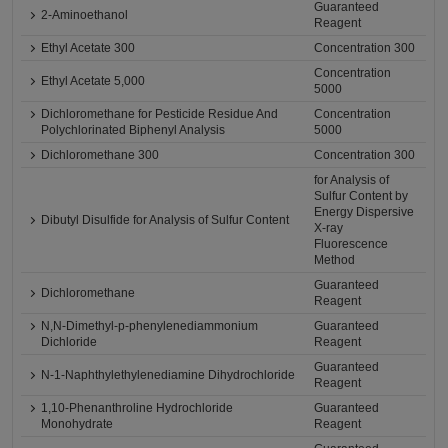
Guaranteed
2-Aminoethanol
Reagent
Ethyl Acetate 300
Concentration 300
Concentration
Ethyl Acetate 5,000
5000
Dichloromethane for Pesticide Residue And
Concentration
Polychlorinated Biphenyl Analysis
5000
Dichloromethane 300
Concentration 300
for Analysis of
Sulfur Content by
Energy Dispersive
Dibutyl Disulfide for Analysis of Sulfur Content
X-ray
Fluorescence
Method
Guaranteed
Dichloromethane
Reagent
N,N-Dimethyl-p-phenylenediammonium
Guaranteed
Dichloride
Reagent
Guaranteed
N-1-Naphthylethylenediamine Dihydrochloride
Reagent
1,10-Phenanthroline Hydrochloride
Guaranteed
Monohydrate
Reagent