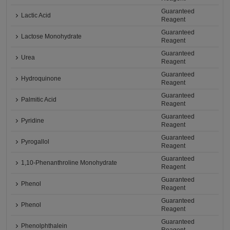
Guaranteed
Lactic Acid
Reagent
Guaranteed
Lactose Monohydrate
Reagent
Guaranteed
Urea
Reagent
Guaranteed
Hydroquinone
Reagent
Guaranteed
Palmitic Acid
Reagent
Guaranteed
Pyridine
Reagent
Guaranteed
Pyrogallol
Reagent
Guaranteed
1,10-Phenanthroline Monohydrate
Reagent
Guaranteed
Phenol
Reagent
Guaranteed
Phenol
Reagent
Guaranteed
Phenolphthalein