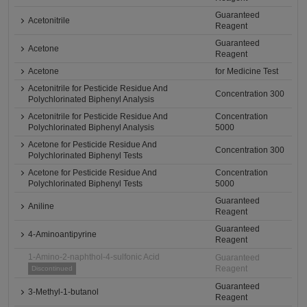
Guaranteed
Acetonitrile
Reagent
Guaranteed
Acetone
Reagent
Acetone
for Medicine Test
Acetonitrile for Pesticide Residue And
Concentration 300
Polychlorinated Biphenyl Analysis
Acetonitrile for Pesticide Residue And
Concentration
Polychlorinated Biphenyl Analysis
5000
Acetone for Pesticide Residue And
Concentration 300
Polychlorinated Biphenyl Tests
Acetone for Pesticide Residue And
Concentration
Polychlorinated Biphenyl Tests
5000
Guaranteed
Aniline
Reagent
Guaranteed
4-Aminoantipyrine
Reagent
1-Amino-2-naphthol-4-sulfonic Acid
Guaranteed
Reagent
Discontinued
Guaranteed
3-Methyl-1-butanol
Reagent