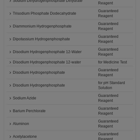
Sodium Dihydrogenphosphate Dihydrate
Reagent
Guaranteed
Trisodium Phosphate Dodecahydrate
Reagent
Guaranteed
Diammonium Hydrogenphosphate
Reagent
Guaranteed
Dipotassium Hydrogenphosphate
Reagent
Guaranteed
Disodium Hydrogenphosphate 12-Water
Reagent
Disodium Hydrogenphosphate 12-water
for Medicine Test
Guaranteed
Disodium Hydrogenphosphate
Reagent
for pH Standard
Disodium Hydrogenphosphate
Solution
Guaranteed
Sodium Azide
Reagent
Guaranteed
Barium Perchlorate
Reagent
Guaranteed
Aluminon
Reagent
Guaranteed
Acetylacetone
Reagent