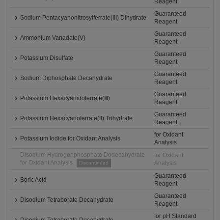
Reagent
Guaranteed
Sodium Pentacyanonitrosylferrate(III) Dihydrate
Reagent
Guaranteed
Ammonium Vanadate(V)
Reagent
Guaranteed
Potassium Disulfate
Reagent
Guaranteed
Sodium Diphosphate Decahydrate
Reagent
Guaranteed
Potassium Hexacyanidoferrate(Ⅲ)
Reagent
Guaranteed
Potassium Hexacyanoferrate(II) Trihydrate
Reagent
for Oxidant
Potassium Iodide for Oxidant Analysis
Analysis
Disodium Hydrogenphosphate Dodecahydrate
for Oxidant
for Oxidant Analysis
Analysis
Discontinued
Guaranteed
Boric Acid
Reagent
Guaranteed
Disodium Tetraborate Decahydrate
Reagent
for pH Standard