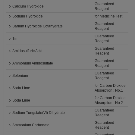
Guaranteed
Calcium Hydroxide
Reagent
Sodium Hydroxide
for Medicine Test
Guaranteed
Barium Hydroxide Octahydrate
Reagent
Guaranteed
Tin
Reagent
Guaranteed
Amidosulfuric Acid
Reagent
Guaranteed
Ammonium Amidosulfate
Reagent
Guaranteed
Selenium
Reagent
for Carbon Dioxide
Soda Lime
Absorption : No.1
for Carbon Dioxide
Soda Lime
Absorption : No.2
Guaranteed
Sodium Tungstate(VI) Dihydrate
Reagent
Guaranteed
Ammonium Carbonate
Reagent