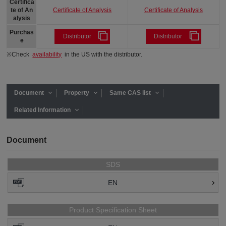
Certifica
Certificate of Analysis
Certificate of Analysis
te of An
alysis
Purchas
Distributor
Distributor
e
※Check
availability
in the US with the distributor.
Document
Property
Same CAS list
Related Information
Document
SDS
EN
Product Specification Sheet