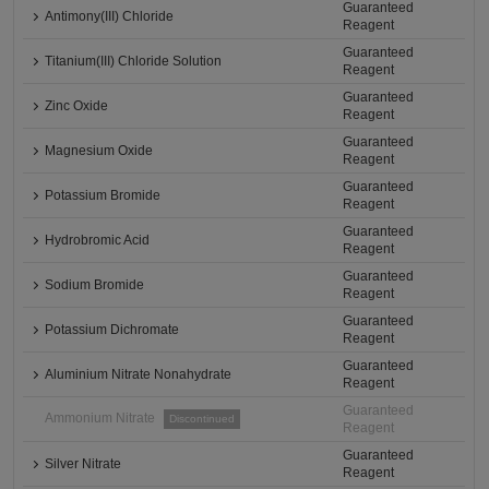
Guaranteed
Antimony(III) Chloride
Reagent
Guaranteed
Titanium(III) Chloride Solution
Reagent
Guaranteed
Zinc Oxide
Reagent
Guaranteed
Magnesium Oxide
Reagent
Guaranteed
Potassium Bromide
Reagent
Guaranteed
Hydrobromic Acid
Reagent
Guaranteed
Sodium Bromide
Reagent
Guaranteed
Potassium Dichromate
Reagent
Guaranteed
Aluminium Nitrate Nonahydrate
Reagent
Guaranteed
Ammonium Nitrate
Discontinued
Reagent
Guaranteed
Silver Nitrate
Reagent