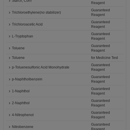
Starch, Corn
Reagent
Guaranteed
Trichloroethylene(no stabilizer)
Reagent
Guaranteed
Trichloroacetic Acid
Reagent
Guaranteed
L-Tryptophan
Reagent
Guaranteed
Toluene
Reagent
Toluene
for Medicine Test
Guaranteed
p-Toluenesulfonic Acid Monohydrate
Reagent
Guaranteed
p-Naphtholbenzein
Reagent
Guaranteed
1-Naphthol
Reagent
Guaranteed
2-Naphthol
Reagent
Guaranteed
4-Nitrophenol
Reagent
Guaranteed
Nitrobenzene
Reagent