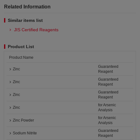
Related Information
Similar items list
JIS Certified Reagents
Product List
Product Name
Guaranteed
Zinc
Reagent
Guaranteed
Zinc
Reagent
Guaranteed
Zinc
Reagent
for Arsenic
Zinc
Analysis
for Arsenic
Zinc Powder
Analysis
Guaranteed
Sodium Nitrite
Reagent