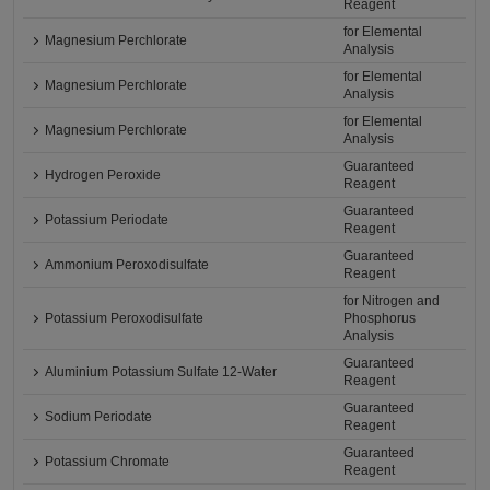
Reagent
for Elemental
Magnesium Perchlorate
Analysis
for Elemental
Magnesium Perchlorate
Analysis
for Elemental
Magnesium Perchlorate
Analysis
Guaranteed
Hydrogen Peroxide
Reagent
Guaranteed
Potassium Periodate
Reagent
Guaranteed
Ammonium Peroxodisulfate
Reagent
for Nitrogen and
Potassium Peroxodisulfate
Phosphorus
Analysis
Guaranteed
Aluminium Potassium Sulfate 12-Water
Reagent
Guaranteed
Sodium Periodate
Reagent
Guaranteed
Potassium Chromate
Reagent