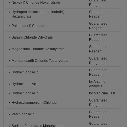
Guaranteed
Nickel(II) Chloride Hexahydrate
Reagent
Hydrogen Hexachloroplatinate(IV)
Guaranteed
Hexahydrate
Reagent
Guaranteed
Palladium(II) Chloride
Reagent
Guaranteed
Barium Chloride Dihydrate
Reagent
Guaranteed
Magnesium Chloride Hexahydrate
Reagent
Guaranteed
Manganese(II) Chloride Tetrahydrate
Reagent
Guaranteed
Hydrochloric Acid
Reagent
for Arsenic
Hydrochloric Acid
Analysis
Hydrochloric Acid
for Medicine Test
Guaranteed
Hydroxylammonium Chloride
Reagent
Guaranteed
Perchloric Acid
Reagent
Guaranteed
Sodium Perchlorate Monohydrate