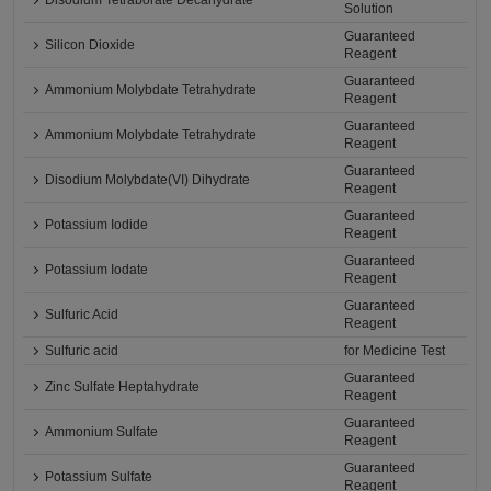
Disodium Tetraborate Decahydrate
Solution
Guaranteed
Silicon Dioxide
Reagent
Guaranteed
Ammonium Molybdate Tetrahydrate
Reagent
Guaranteed
Ammonium Molybdate Tetrahydrate
Reagent
Guaranteed
Disodium Molybdate(VI) Dihydrate
Reagent
Guaranteed
Potassium Iodide
Reagent
Guaranteed
Potassium Iodate
Reagent
Guaranteed
Sulfuric Acid
Reagent
Sulfuric acid
for Medicine Test
Guaranteed
Zinc Sulfate Heptahydrate
Reagent
Guaranteed
Ammonium Sulfate
Reagent
Guaranteed
Potassium Sulfate
Reagent