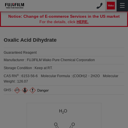
Notice: Change of E-commerce Services in the US market
For the details, click
HERE.
Oxalic Acid Dihydrate
Guaranteed Reagent
Manufacturer :
FUJIFILM Wako Pure Chemical Corporation
Storage Condition :
Keep at RT.
®
CAS RN
:
6153-56-6
Molecular Formula :
(COOH)2・2H2O
Molecular
Weight :
126.07
GHS :