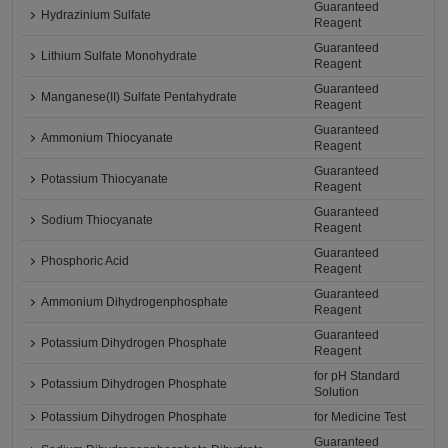
Guaranteed
Hydrazinium Sulfate
Reagent
Guaranteed
Lithium Sulfate Monohydrate
Reagent
Guaranteed
Manganese(II) Sulfate Pentahydrate
Reagent
Guaranteed
Ammonium Thiocyanate
Reagent
Guaranteed
Potassium Thiocyanate
Reagent
Guaranteed
Sodium Thiocyanate
Reagent
Guaranteed
Phosphoric Acid
Reagent
Guaranteed
Ammonium Dihydrogenphosphate
Reagent
Guaranteed
Potassium Dihydrogen Phosphate
Reagent
for pH Standard
Potassium Dihydrogen Phosphate
Solution
Potassium Dihydrogen Phosphate
for Medicine Test
Guaranteed