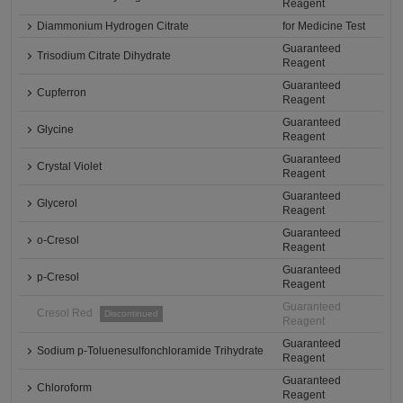
Reagent
Diammonium Hydrogen Citrate
for Medicine Test
Guaranteed
Trisodium Citrate Dihydrate
Reagent
Guaranteed
Cupferron
Reagent
Guaranteed
Glycine
Reagent
Guaranteed
Crystal Violet
Reagent
Guaranteed
Glycerol
Reagent
Guaranteed
o-Cresol
Reagent
Guaranteed
p-Cresol
Reagent
Guaranteed
Cresol Red
Discontinued
Reagent
Guaranteed
Sodium p-Toluenesulfonchloramide Trihydrate
Reagent
Guaranteed
Chloroform
Reagent