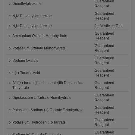
Guaranteed
Dimethylglyoxime
Reagent
Guaranteed
N,N-Dimethylformamide
Reagent
N,N-Dimethylformamide
for Medicine Test
Guaranteed
Ammonium Oxalate Monohydrate
Reagent
Guaranteed
Potassium Oxalate Monohydrate
Reagent
Guaranteed
Sodium Oxalate
Reagent
Guaranteed
L(+)-Tartaric Acid
Reagent
Bis[(+)-tartrato]diantimonate(III) Dipotassium
Guaranteed
Trihydrate
Reagent
Guaranteed
Dipotassium L-Tartrate Hemihydrate
Reagent
Guaranteed
Potassium Sodium (+)-Tartrate Tetrahydrate
Reagent
Guaranteed
Potassium Hydrogen (+)-Tartrate
Reagent
Guaranteed
Sodium (+)-Tartrate Dihydrate