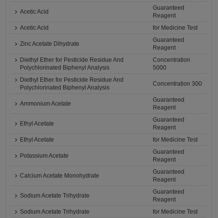
Guaranteed
Acetic Acid
Reagent
Acetic Acid
for Medicine Test
Guaranteed
Zinc Acetate Dihydrate
Reagent
Diethyl Ether for Pesticide Residue And
Concentration
Polychlorinated Biphenyl Analysis
5000
Diethyl Ether for Pesticide Residue And
Concentration 300
Polychlorinated Biphenyl Analysis
Guaranteed
Ammonium Acetate
Reagent
Guaranteed
Ethyl Acetate
Reagent
Ethyl Acetate
for Medicine Test
Guaranteed
Potassium Acetate
Reagent
Guaranteed
Calcium Acetate Monohydrate
Reagent
Guaranteed
Sodium Acetate Trihydrate
Reagent
Sodium Acetate Trihydrate
for Medicine Test