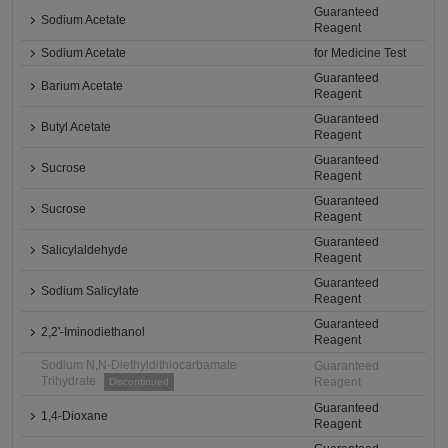
Guaranteed
Sodium Acetate
Reagent
Sodium Acetate
for Medicine Test
Guaranteed
Barium Acetate
Reagent
Guaranteed
Butyl Acetate
Reagent
Guaranteed
Sucrose
Reagent
Guaranteed
Sucrose
Reagent
Guaranteed
Salicylaldehyde
Reagent
Guaranteed
Sodium Salicylate
Reagent
Guaranteed
2,2'-Iminodiethanol
Reagent
Sodium N,N-Diethyldithiocarbamate
Guaranteed
Trihydrate
Reagent
Discontinued
Guaranteed
1,4-Dioxane
Reagent