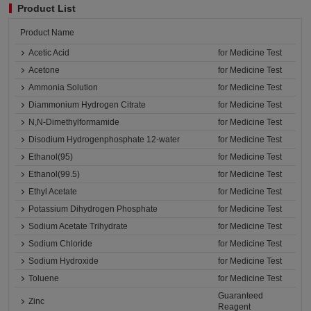
Product List
Product Name
Acetic Acid
for Medicine Test
Acetone
for Medicine Test
Ammonia Solution
for Medicine Test
Diammonium Hydrogen Citrate
for Medicine Test
N,N-Dimethylformamide
for Medicine Test
Disodium Hydrogenphosphate 12-water
for Medicine Test
Ethanol(95)
for Medicine Test
Ethanol(99.5)
for Medicine Test
Ethyl Acetate
for Medicine Test
Potassium Dihydrogen Phosphate
for Medicine Test
Sodium Acetate Trihydrate
for Medicine Test
Sodium Chloride
for Medicine Test
Sodium Hydroxide
for Medicine Test
Toluene
for Medicine Test
Guaranteed
Zinc
Reagent