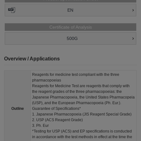
EN
Certificate of Analysis
500G
Overview / Applications
Reagents for medicine test compliant with the three
pharmacopoeias
Reagents for Medicine Test are reagents that comply with
the reagent grades of the three pharmacopoeias: the
Japanese Pharmacopoeia, the United States Pharmacopeia
(USP), and the European Pharmacopoeia (Ph. Eur.).
Outline
Guarantee of Specifications*
1. Japanese Pharmacopoeia (JIS Reagent Special Grade)
2. USP (ACS Reagent Grade)
3. Ph. Eur
*Testing for USP (ACS) and EP specifications is conducted
in accordance with the test methods in effect at the time the