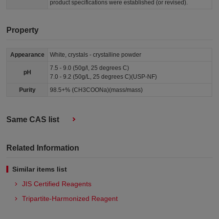
product specifications were established (or revised).
Property
Appearance
White, crystals - crystalline powder
7.5 - 9.0 (50g/l, 25 degrees C)
pH
7.0 - 9.2 (50g/L, 25 degrees C)(USP-NF)
Purity
98.5+% (CH3COONa)(mass/mass)
Same CAS list
Related Information
Similar items list
JIS Certified Reagents
Tripartite-Harmonized Reagent