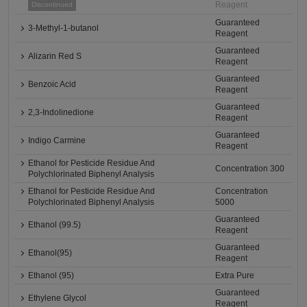
Reagent
Discontinued
Guaranteed
3-Methyl-1-butanol
Reagent
Guaranteed
Alizarin Red S
Reagent
Guaranteed
Benzoic Acid
Reagent
Guaranteed
2,3-Indolinedione
Reagent
Guaranteed
Indigo Carmine
Reagent
Ethanol for Pesticide Residue And
Concentration 300
Polychlorinated Biphenyl Analysis
Ethanol for Pesticide Residue And
Concentration
Polychlorinated Biphenyl Analysis
5000
Guaranteed
Ethanol (99.5)
Reagent
Guaranteed
Ethanol(95)
Reagent
Ethanol (95)
Extra Pure
Guaranteed
Ethylene Glycol
Reagent