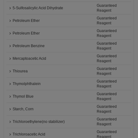
Guaranteed
5-Sulfosalicylic Acid Dihydrate
Reagent
Guaranteed
Petroleum Ether
Reagent
Guaranteed
Petroleum Ether
Reagent
Guaranteed
Petroleum Benzine
Reagent
Guaranteed
Mercaptoacetic Acid
Reagent
Guaranteed
Thiourea
Reagent
Guaranteed
Thymolphthalein
Reagent
Guaranteed
Thymol Blue
Reagent
Guaranteed
Starch, Corn
Reagent
Guaranteed
Trichloroethylene(no stabilizer)
Reagent
Guaranteed
Trichloroacetic Acid
Reagent