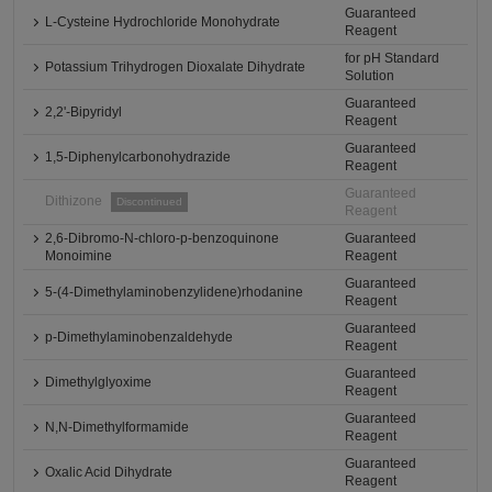
Guaranteed
L-Cysteine Hydrochloride Monohydrate
Reagent
for pH Standard
Potassium Trihydrogen Dioxalate Dihydrate
Solution
Guaranteed
2,2'-Bipyridyl
Reagent
Guaranteed
1,5-Diphenylcarbonohydrazide
Reagent
Guaranteed
Dithizone
Discontinued
Reagent
2,6-Dibromo-N-chloro-p-benzoquinone
Guaranteed
Monoimine
Reagent
Guaranteed
5-(4-Dimethylaminobenzylidene)rhodanine
Reagent
Guaranteed
p-Dimethylaminobenzaldehyde
Reagent
Guaranteed
Dimethylglyoxime
Reagent
Guaranteed
N,N-Dimethylformamide
Reagent
Guaranteed
Oxalic Acid Dihydrate
Reagent