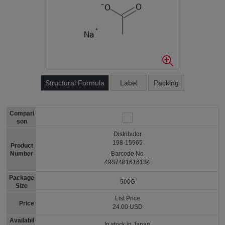
Structural Formula
Label
Packing
Compari
son
Distributor
198-15965
Product
Number
Barcode No
4987481616134
Package
500G
Size
List Price
Price
24.00 USD
Availabil
In stock in Japan