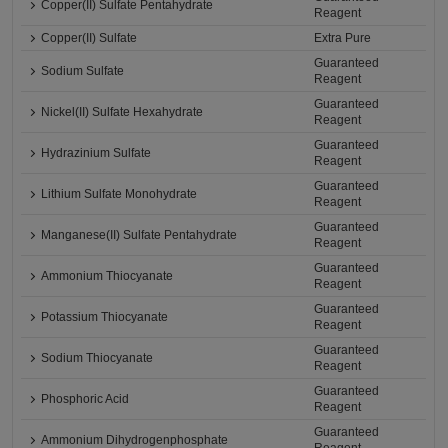
Copper(II) Sulfate Pentahydrate
Reagent
Copper(II) Sulfate
Extra Pure
Guaranteed
Sodium Sulfate
Reagent
Guaranteed
Nickel(II) Sulfate Hexahydrate
Reagent
Guaranteed
Hydrazinium Sulfate
Reagent
Guaranteed
Lithium Sulfate Monohydrate
Reagent
Guaranteed
Manganese(II) Sulfate Pentahydrate
Reagent
Guaranteed
Ammonium Thiocyanate
Reagent
Guaranteed
Potassium Thiocyanate
Reagent
Guaranteed
Sodium Thiocyanate
Reagent
Guaranteed
Phosphoric Acid
Reagent
Guaranteed
Ammonium Dihydrogenphosphate