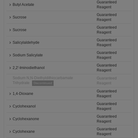
Guaranteed
Butyl Acetate
Reagent
Guaranteed
Sucrose
Reagent
Guaranteed
Sucrose
Reagent
Guaranteed
Salicylaldehyde
Reagent
Guaranteed
Sodium Salicylate
Reagent
Guaranteed
2,2'-Iminodiethanol
Reagent
Sodium N,N-Diethyldithiocarbamate
Guaranteed
Trihydrate
Reagent
Discontinued
Guaranteed
1,4-Dioxane
Reagent
Guaranteed
Cyclohexanol
Reagent
Guaranteed
Cyclohexanone
Reagent
Guaranteed
Cyclohexane
Reagent