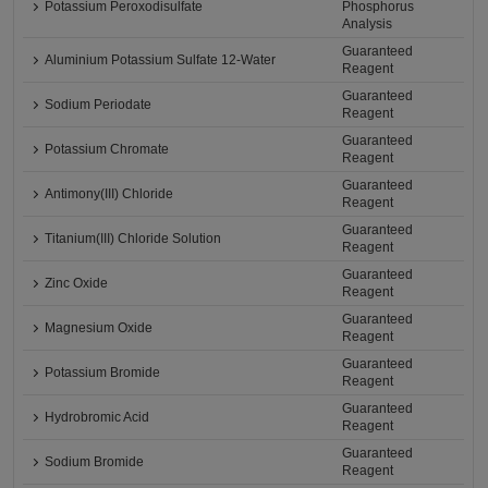
Potassium Peroxodisulfate
Phosphorus
Analysis
Guaranteed
Aluminium Potassium Sulfate 12-Water
Reagent
Guaranteed
Sodium Periodate
Reagent
Guaranteed
Potassium Chromate
Reagent
Guaranteed
Antimony(III) Chloride
Reagent
Guaranteed
Titanium(III) Chloride Solution
Reagent
Guaranteed
Zinc Oxide
Reagent
Guaranteed
Magnesium Oxide
Reagent
Guaranteed
Potassium Bromide
Reagent
Guaranteed
Hydrobromic Acid
Reagent
Guaranteed
Sodium Bromide
Reagent