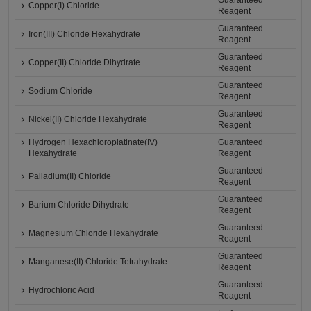
Guaranteed
Copper(I) Chloride
Reagent
Guaranteed
Iron(III) Chloride Hexahydrate
Reagent
Guaranteed
Copper(II) Chloride Dihydrate
Reagent
Guaranteed
Sodium Chloride
Reagent
Guaranteed
Nickel(II) Chloride Hexahydrate
Reagent
Hydrogen Hexachloroplatinate(IV)
Guaranteed
Hexahydrate
Reagent
Guaranteed
Palladium(II) Chloride
Reagent
Guaranteed
Barium Chloride Dihydrate
Reagent
Guaranteed
Magnesium Chloride Hexahydrate
Reagent
Guaranteed
Manganese(II) Chloride Tetrahydrate
Reagent
Guaranteed
Hydrochloric Acid
Reagent