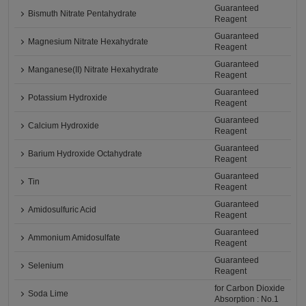
Guaranteed
Bismuth Nitrate Pentahydrate
Reagent
Guaranteed
Magnesium Nitrate Hexahydrate
Reagent
Guaranteed
Manganese(II) Nitrate Hexahydrate
Reagent
Guaranteed
Potassium Hydroxide
Reagent
Guaranteed
Calcium Hydroxide
Reagent
Guaranteed
Barium Hydroxide Octahydrate
Reagent
Guaranteed
Tin
Reagent
Guaranteed
Amidosulfuric Acid
Reagent
Guaranteed
Ammonium Amidosulfate
Reagent
Guaranteed
Selenium
Reagent
for Carbon Dioxide
Soda Lime
Absorption : No.1