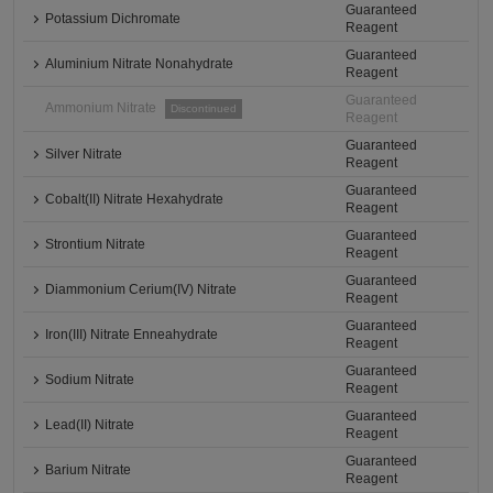
Guaranteed
Potassium Dichromate
Reagent
Guaranteed
Aluminium Nitrate Nonahydrate
Reagent
Guaranteed
Ammonium Nitrate
Discontinued
Reagent
Guaranteed
Silver Nitrate
Reagent
Guaranteed
Cobalt(II) Nitrate Hexahydrate
Reagent
Guaranteed
Strontium Nitrate
Reagent
Guaranteed
Diammonium Cerium(IV) Nitrate
Reagent
Guaranteed
Iron(III) Nitrate Enneahydrate
Reagent
Guaranteed
Sodium Nitrate
Reagent
Guaranteed
Lead(II) Nitrate
Reagent
Guaranteed
Barium Nitrate
Reagent