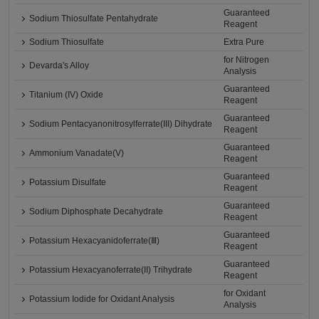
Guaranteed
Sodium Thiosulfate Pentahydrate
Reagent
Sodium Thiosulfate
Extra Pure
for Nitrogen
Devarda's Alloy
Analysis
Guaranteed
Titanium (IV) Oxide
Reagent
Guaranteed
Sodium Pentacyanonitrosylferrate(III) Dihydrate
Reagent
Guaranteed
Ammonium Vanadate(V)
Reagent
Guaranteed
Potassium Disulfate
Reagent
Guaranteed
Sodium Diphosphate Decahydrate
Reagent
Guaranteed
Potassium Hexacyanidoferrate(Ⅲ)
Reagent
Guaranteed
Potassium Hexacyanoferrate(II) Trihydrate
Reagent
for Oxidant
Potassium Iodide for Oxidant Analysis
Analysis