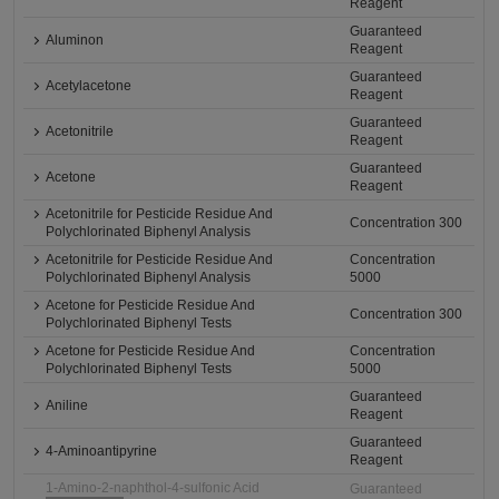
Reagent
Guaranteed
Aluminon
Reagent
Guaranteed
Acetylacetone
Reagent
Guaranteed
Acetonitrile
Reagent
Guaranteed
Acetone
Reagent
Acetonitrile for Pesticide Residue And
Concentration 300
Polychlorinated Biphenyl Analysis
Acetonitrile for Pesticide Residue And
Concentration
Polychlorinated Biphenyl Analysis
5000
Acetone for Pesticide Residue And
Concentration 300
Polychlorinated Biphenyl Tests
Acetone for Pesticide Residue And
Concentration
Polychlorinated Biphenyl Tests
5000
Guaranteed
Aniline
Reagent
Guaranteed
4-Aminoantipyrine
Reagent
1-Amino-2-naphthol-4-sulfonic Acid
Guaranteed