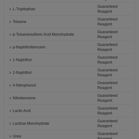
Guaranteed
L-Tryptophan
Reagent
Guaranteed
Toluene
Reagent
Guaranteed
p-Toluenesulfonic Acid Monohydrate
Reagent
Guaranteed
p-Naphtholbenzein
Reagent
Guaranteed
1-Naphthol
Reagent
Guaranteed
2-Naphthol
Reagent
Guaranteed
4-Nitrophenol
Reagent
Guaranteed
Nitrobenzene
Reagent
Guaranteed
Lactic Acid
Reagent
Guaranteed
Lactose Monohydrate
Reagent
Guaranteed
Urea
Reagent