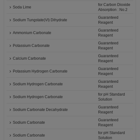
for Carbon Dioxide
Soda Lime
Absorption : No.2
Guaranteed
Sodium Tungstate(VI) Dihydrate
Reagent
Guaranteed
Ammonium Carbonate
Reagent
Guaranteed
Potassium Carbonate
Reagent
Guaranteed
Calcium Carbonate
Reagent
Guaranteed
Potassium Hydrogen Carbonate
Reagent
Guaranteed
Sodium Hydrogen Carbonate
Reagent
for pH Standard
Sodium Hydrogen Carbonate
Solution
Guaranteed
Sodium Carbonate Decahydrate
Reagent
Guaranteed
Sodium Carbonate
Reagent
for pH Standard
Sodium Carbonate
Solution