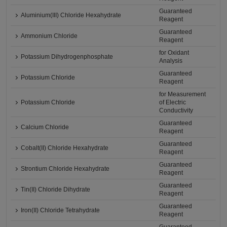
Guaranteed
Aluminium(III) Chloride Hexahydrate
Reagent
Guaranteed
Ammonium Chloride
Reagent
for Oxidant
Potassium Dihydrogenphosphate
Analysis
Guaranteed
Potassium Chloride
Reagent
for Measurement
Potassium Chloride
of Electric
Conductivity
Guaranteed
Calcium Chloride
Reagent
Guaranteed
Cobalt(II) Chloride Hexahydrate
Reagent
Guaranteed
Strontium Chloride Hexahydrate
Reagent
Guaranteed
Tin(II) Chloride Dihydrate
Reagent
Guaranteed
Iron(II) Chloride Tetrahydrate
Reagent