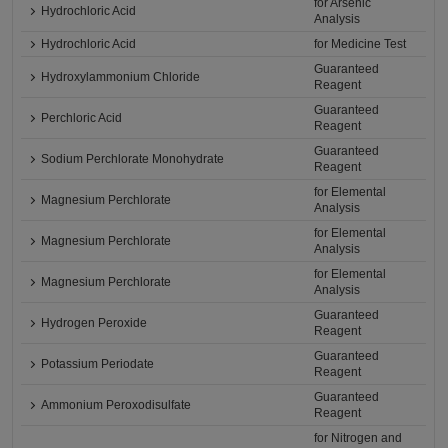
for Arsenic
Hydrochloric Acid
Analysis
Hydrochloric Acid
for Medicine Test
Guaranteed
Hydroxylammonium Chloride
Reagent
Guaranteed
Perchloric Acid
Reagent
Guaranteed
Sodium Perchlorate Monohydrate
Reagent
for Elemental
Magnesium Perchlorate
Analysis
for Elemental
Magnesium Perchlorate
Analysis
for Elemental
Magnesium Perchlorate
Analysis
Guaranteed
Hydrogen Peroxide
Reagent
Guaranteed
Potassium Periodate
Reagent
Guaranteed
Ammonium Peroxodisulfate
Reagent
for Nitrogen and