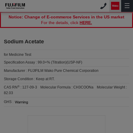
Notice: Change of E-commerce Services in the US market
For the details, click
HERE.
Sodium Acetate
for Medicine Test
Specification Assay :
99.0+% (Titration)(USP-NF)
Manufacturer :
FUJIFILM Wako Pure Chemical Corporation
Storage Condition :
Keep at RT.
®
CAS RN
:
127-09-3
Molecular Formula :
CH3COONa
Molecular Weight :
82.03
GHS :