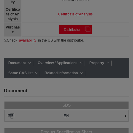
ity
Certifica
Certificate of Analysis
te of An
alysis
Purchas
Distributor
e
※Check
availability
in the US with the distributor.
Document
Overview / Applications
Property
Same CAS list
Related Information
Document
SDS
EN
Product Specification Sheet