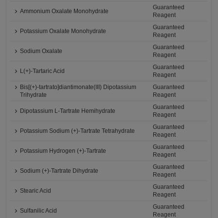
Guaranteed
Ammonium Oxalate Monohydrate
Reagent
Guaranteed
Potassium Oxalate Monohydrate
Reagent
Guaranteed
Sodium Oxalate
Reagent
Guaranteed
L(+)-Tartaric Acid
Reagent
Bis[(+)-tartrato]diantimonate(III) Dipotassium
Guaranteed
Trihydrate
Reagent
Guaranteed
Dipotassium L-Tartrate Hemihydrate
Reagent
Guaranteed
Potassium Sodium (+)-Tartrate Tetrahydrate
Reagent
Guaranteed
Potassium Hydrogen (+)-Tartrate
Reagent
Guaranteed
Sodium (+)-Tartrate Dihydrate
Reagent
Guaranteed
Stearic Acid
Reagent
Guaranteed
Sulfanilic Acid
Reagent