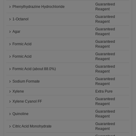
Guaranteed
Phenylhydrazine Hydrochloride
Reagent
Guaranteed
1-Octanol
Reagent
Guaranteed
Agar
Reagent
Guaranteed
Formic Acid
Reagent
Guaranteed
Formic Acid
Reagent
Guaranteed
Formic Acid (about 88.0%)
Reagent
Guaranteed
Sodium Formate
Reagent
Xylene
Extra Pure
Guaranteed
Xylene Cyanol FF
Reagent
Guaranteed
Quinoline
Reagent
Guaranteed
Citric Acid Monohydrate
Reagent