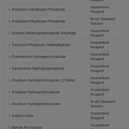
Reagent
Guaranteed
Potassium Dihydrogen Phosphate
Reagent
for pH Standard
Potassium Dihydrogen Phosphate
Solution
Guaranteed
Sodium Dihydrogenphosphate Dihydrate
Reagent
Guaranteed
Trisodium Phosphate Dodecahydrate
Reagent
Guaranteed
Diammonium Hydrogenphosphate
Reagent
Guaranteed
Dipotassium Hydrogenphosphate
Reagent
Guaranteed
Disodium Hydrogenphosphate 12-Water
Reagent
Guaranteed
Disodium Hydrogenphosphate
Reagent
for pH Standard
Disodium Hydrogenphosphate
Solution
Guaranteed
Sodium Azide
Reagent
Guaranteed
Barium Perchlorate