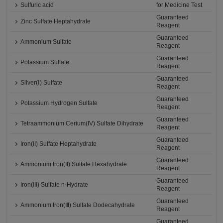
Sulfuric acid
for Medicine Test
Guaranteed
Zinc Sulfate Heptahydrate
Reagent
Guaranteed
Ammonium Sulfate
Reagent
Guaranteed
Potassium Sulfate
Reagent
Guaranteed
Silver(Ⅰ) Sulfate
Reagent
Guaranteed
Potassium Hydrogen Sulfate
Reagent
Guaranteed
Tetraammonium Cerium(IV) Sulfate Dihydrate
Reagent
Guaranteed
Iron(II) Sulfate Heptahydrate
Reagent
Guaranteed
Ammonium Iron(II) Sulfate Hexahydrate
Reagent
Guaranteed
Iron(III) Sulfate n-Hydrate
Reagent
Guaranteed
Ammonium Iron(Ⅲ) Sulfate Dodecahydrate
Reagent
Guaranteed