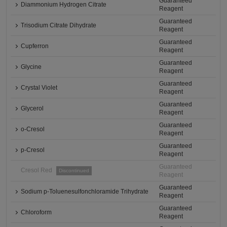
Guaranteed
Diammonium Hydrogen Citrate
Reagent
Guaranteed
Trisodium Citrate Dihydrate
Reagent
Guaranteed
Cupferron
Reagent
Guaranteed
Glycine
Reagent
Guaranteed
Crystal Violet
Reagent
Guaranteed
Glycerol
Reagent
Guaranteed
o-Cresol
Reagent
Guaranteed
p-Cresol
Reagent
Guaranteed
Cresol Red
Discontinued
Reagent
Guaranteed
Sodium p-Toluenesulfonchloramide Trihydrate
Reagent
Guaranteed
Chloroform
Reagent