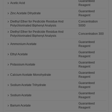
Guaranteed
Acetic Acid
Reagent
Guaranteed
Zinc Acetate Dihydrate
Reagent
Diethyl Ether for Pesticide Residue And
Concentration
Polychlorinated Biphenyl Analysis
5000
Diethyl Ether for Pesticide Residue And
Concentration 300
Polychlorinated Biphenyl Analysis
Guaranteed
Ammonium Acetate
Reagent
Guaranteed
Ethyl Acetate
Reagent
Guaranteed
Potassium Acetate
Reagent
Guaranteed
Calcium Acetate Monohydrate
Reagent
Guaranteed
Sodium Acetate Trihydrate
Reagent
Guaranteed
Sodium Acetate
Reagent
Guaranteed
Barium Acetate
Reagent