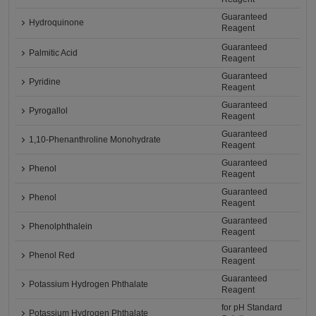
Guaranteed
Hydroquinone
Reagent
Guaranteed
Palmitic Acid
Reagent
Guaranteed
Pyridine
Reagent
Guaranteed
Pyrogallol
Reagent
Guaranteed
1,10-Phenanthroline Monohydrate
Reagent
Guaranteed
Phenol
Reagent
Guaranteed
Phenol
Reagent
Guaranteed
Phenolphthalein
Reagent
Guaranteed
Phenol Red
Reagent
Guaranteed
Potassium Hydrogen Phthalate
Reagent
for pH Standard
Potassium Hydrogen Phthalate