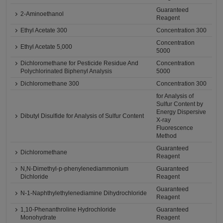
Guaranteed
2-Aminoethanol
Reagent
Ethyl Acetate 300
Concentration 300
Concentration
Ethyl Acetate 5,000
5000
Dichloromethane for Pesticide Residue And
Concentration
Polychlorinated Biphenyl Analysis
5000
Dichloromethane 300
Concentration 300
for Analysis of
Sulfur Content by
Energy Dispersive
Dibutyl Disulfide for Analysis of Sulfur Content
X-ray
Fluorescence
Method
Guaranteed
Dichloromethane
Reagent
N,N-Dimethyl-p-phenylenediammonium
Guaranteed
Dichloride
Reagent
Guaranteed
N-1-Naphthylethylenediamine Dihydrochloride
Reagent
1,10-Phenanthroline Hydrochloride
Guaranteed
Monohydrate
Reagent