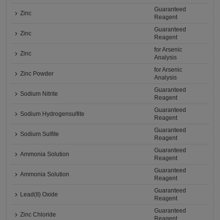
Guaranteed
Zinc
Reagent
Guaranteed
Zinc
Reagent
for Arsenic
Zinc
Analysis
for Arsenic
Zinc Powder
Analysis
Guaranteed
Sodium Nitrite
Reagent
Guaranteed
Sodium Hydrogensulfite
Reagent
Guaranteed
Sodium Sulfite
Reagent
Guaranteed
Ammonia Solution
Reagent
Guaranteed
Ammonia Solution
Reagent
Guaranteed
Lead(II) Oxide
Reagent
Guaranteed
Zinc Chloride
Reagent