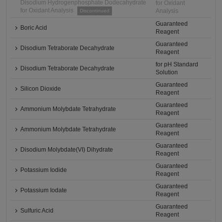
Disodium Hydrogenphosphate Dodecahydrate
for Oxidant
for Oxidant Analysis
Analysis
Discontinued
Guaranteed
Boric Acid
Reagent
Guaranteed
Disodium Tetraborate Decahydrate
Reagent
for pH Standard
Disodium Tetraborate Decahydrate
Solution
Guaranteed
Silicon Dioxide
Reagent
Guaranteed
Ammonium Molybdate Tetrahydrate
Reagent
Guaranteed
Ammonium Molybdate Tetrahydrate
Reagent
Guaranteed
Disodium Molybdate(VI) Dihydrate
Reagent
Guaranteed
Potassium Iodide
Reagent
Guaranteed
Potassium Iodate
Reagent
Guaranteed
Sulfuric Acid
Reagent