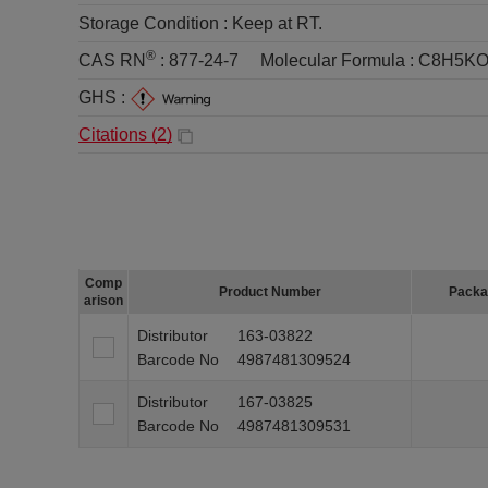
Storage Condition :
Keep at RT.
®
CAS RN
:
877-24-7
Molecular Formula :
C8H5KO
GHS :
Citations (
2
)
Comp
Product Number
Packa
arison
Distributor
163-03822
Barcode No
4987481309524
Distributor
167-03825
Barcode No
4987481309531