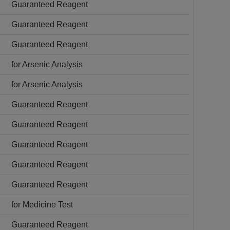
Guaranteed Reagent
Guaranteed Reagent
Guaranteed Reagent
for Arsenic Analysis
for Arsenic Analysis
Guaranteed Reagent
Guaranteed Reagent
Guaranteed Reagent
Guaranteed Reagent
Guaranteed Reagent
for Medicine Test
Guaranteed Reagent