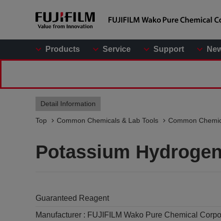
Products
Service
Support
Ne
Detail Information
Top
Common Chemicals & Lab Tools
Common Chemic
Potassium Hydrogen
Guaranteed Reagent
Manufacturer :
FUJIFILM Wako Pure Chemical Corpo