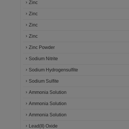
Zinc
Zinc
Zinc
Zinc
Zinc Powder
Sodium Nitrite
Sodium Hydrogensulfite
Sodium Sulfite
Ammonia Solution
Ammonia Solution
Ammonia Solution
Lead(II) Oxide