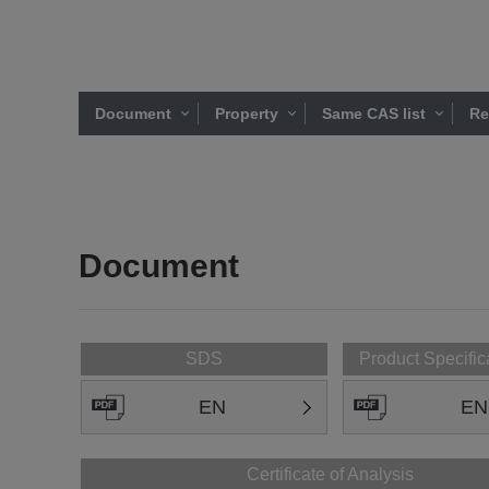
Document
Property
Same CAS list
Re
Document
SDS
Product Specific
EN
EN
Certificate of Analysis