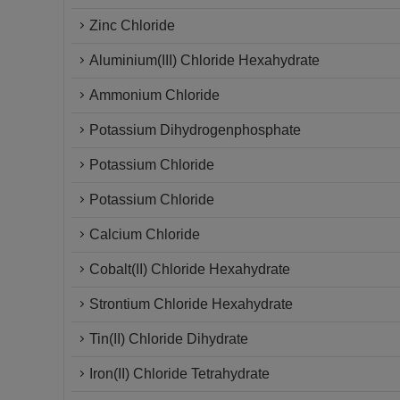
Zinc Chloride
Aluminium(III) Chloride Hexahydrate
Ammonium Chloride
Potassium Dihydrogenphosphate
Potassium Chloride
Potassium Chloride
Calcium Chloride
Cobalt(II) Chloride Hexahydrate
Strontium Chloride Hexahydrate
Tin(II) Chloride Dihydrate
Iron(II) Chloride Tetrahydrate