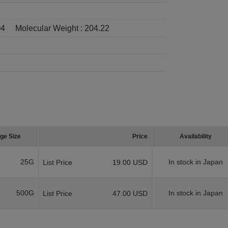
4
Molecular Weight :
204.22
ge Size
Price
Availability
25G
In stock in Japan
List Price
19.00 USD
500G
In stock in Japan
List Price
47.00 USD