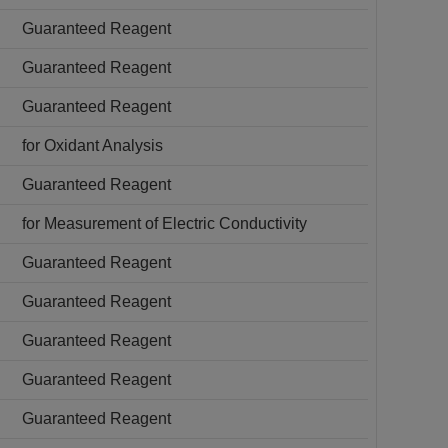
Guaranteed Reagent
Guaranteed Reagent
Guaranteed Reagent
for Oxidant Analysis
Guaranteed Reagent
for Measurement of Electric Conductivity
Guaranteed Reagent
Guaranteed Reagent
Guaranteed Reagent
Guaranteed Reagent
Guaranteed Reagent