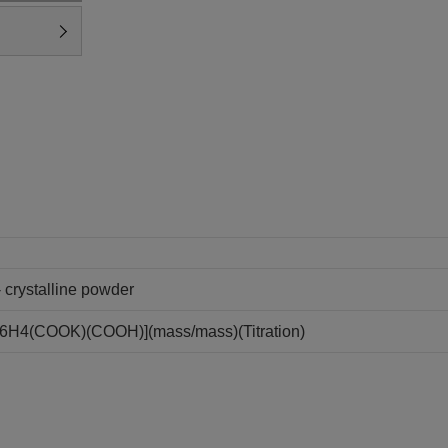
- crystalline powder
C6H4(COOK)(COOH)](mass/mass)(Titration)