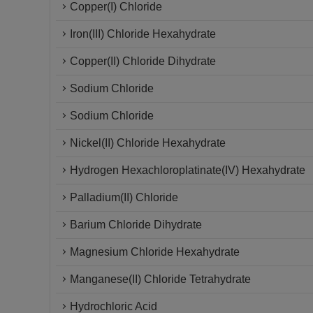
Copper(I) Chloride
Iron(III) Chloride Hexahydrate
Copper(II) Chloride Dihydrate
Sodium Chloride
Sodium Chloride
Nickel(II) Chloride Hexahydrate
Hydrogen Hexachloroplatinate(IV) Hexahydrate
Palladium(II) Chloride
Barium Chloride Dihydrate
Magnesium Chloride Hexahydrate
Manganese(II) Chloride Tetrahydrate
Hydrochloric Acid