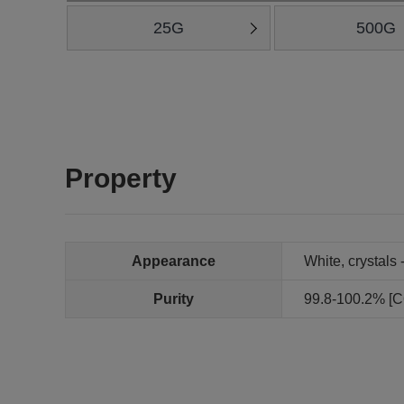
25G
500G
Property
Appearance
White, crystals 
Purity
99.8-100.2% [