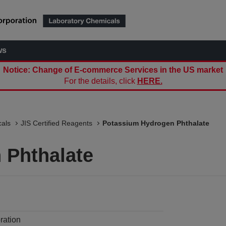
ws
Notice: Change of E-commerce Services in the US market
For the details, click
HERE.
als
JIS Certified Reagents
Potassium Hydrogen Phthalate
 Phthalate
ration