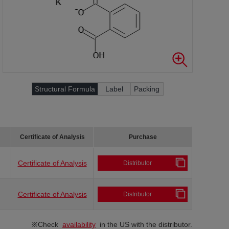
Structural Formula
Label
Packing
Certificate of Analysis
Purchase
Certificate of Analysis
Distributor
Certificate of Analysis
Distributor
※Check
availability
in the US with the distributor.