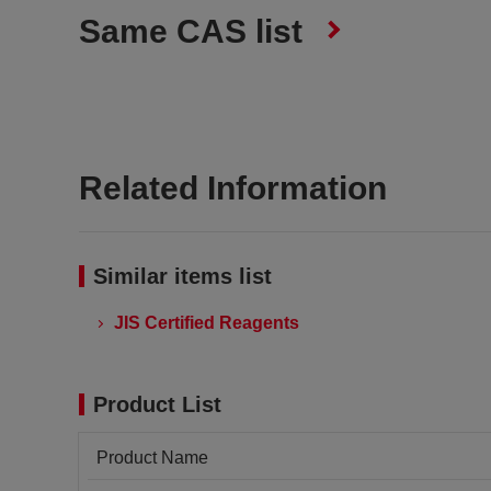
Same CAS list
Related Information
Similar items list
JIS Certified Reagents
Product List
Product Name