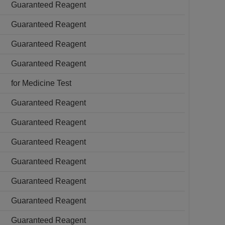
Guaranteed Reagent
Guaranteed Reagent
Guaranteed Reagent
Guaranteed Reagent
for Medicine Test
Guaranteed Reagent
Guaranteed Reagent
Guaranteed Reagent
Guaranteed Reagent
Guaranteed Reagent
Guaranteed Reagent
Guaranteed Reagent