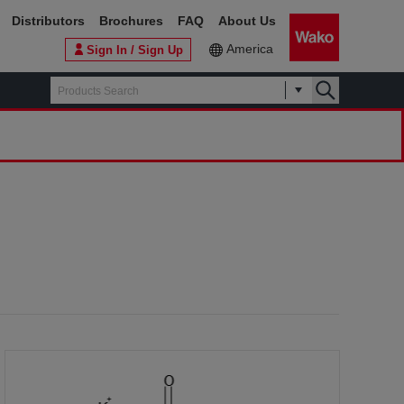
Distributors
Brochures
FAQ
About Us
America
Sign In / Sign Up