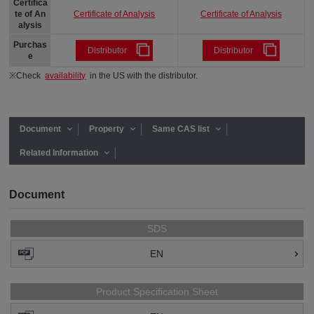
Certifica
Certificate of Analysis
Certificate of Analysis
te of An
alysis
Purchas
Distributor
Distributor
e
※Check
availability
in the US with the distributor.
Document
Property
Same CAS list
Related Information
Document
SDS
EN
Product Specification Sheet