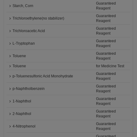
Guaranteed
Starch, Corn
Reagent
Guaranteed
Trichloroethylene(no stabilizer)
Reagent
Guaranteed
Trichloroacetic Acid
Reagent
Guaranteed
L-Tryptophan
Reagent
Guaranteed
Toluene
Reagent
Toluene
for Medicine Test
Guaranteed
p-Toluenesulfonic Acid Monohydrate
Reagent
Guaranteed
p-Naphtholbenzein
Reagent
Guaranteed
1-Naphthol
Reagent
Guaranteed
2-Naphthol
Reagent
Guaranteed
4-Nitrophenol
Reagent
Guaranteed