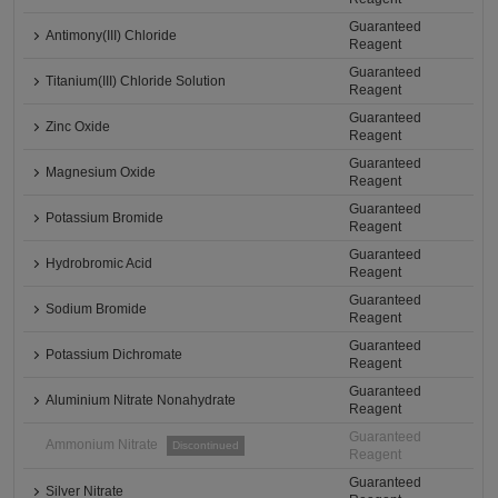
Guaranteed
Antimony(III) Chloride
Reagent
Guaranteed
Titanium(III) Chloride Solution
Reagent
Guaranteed
Zinc Oxide
Reagent
Guaranteed
Magnesium Oxide
Reagent
Guaranteed
Potassium Bromide
Reagent
Guaranteed
Hydrobromic Acid
Reagent
Guaranteed
Sodium Bromide
Reagent
Guaranteed
Potassium Dichromate
Reagent
Guaranteed
Aluminium Nitrate Nonahydrate
Reagent
Guaranteed
Ammonium Nitrate
Discontinued
Reagent
Guaranteed
Silver Nitrate