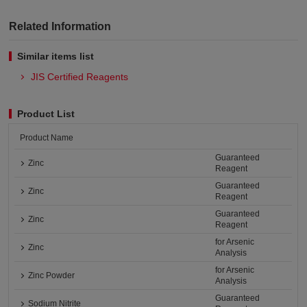
Related Information
Similar items list
JIS Certified Reagents
Product List
Product Name
Guaranteed
Zinc
Reagent
Guaranteed
Zinc
Reagent
Guaranteed
Zinc
Reagent
for Arsenic
Zinc
Analysis
for Arsenic
Zinc Powder
Analysis
Guaranteed
Sodium Nitrite