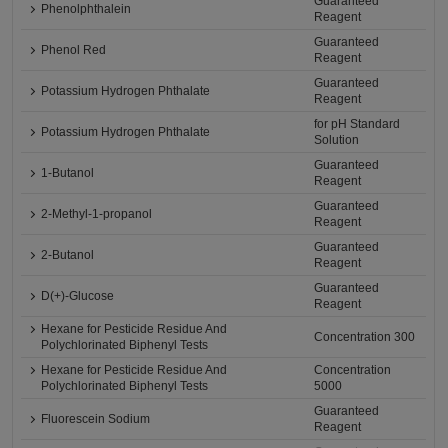
Guaranteed
Phenolphthalein
Reagent
Guaranteed
Phenol Red
Reagent
Guaranteed
Potassium Hydrogen Phthalate
Reagent
for pH Standard
Potassium Hydrogen Phthalate
Solution
Guaranteed
1-Butanol
Reagent
Guaranteed
2-Methyl-1-propanol
Reagent
Guaranteed
2-Butanol
Reagent
Guaranteed
D(+)-Glucose
Reagent
Hexane for Pesticide Residue And
Concentration 300
Polychlorinated Biphenyl Tests
Hexane for Pesticide Residue And
Concentration
Polychlorinated Biphenyl Tests
5000
Guaranteed
Fluorescein Sodium
Reagent