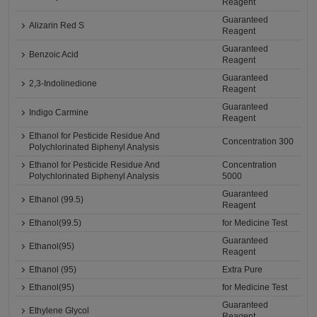
Reagent
Guaranteed
Alizarin Red S
Reagent
Guaranteed
Benzoic Acid
Reagent
Guaranteed
2,3-Indolinedione
Reagent
Guaranteed
Indigo Carmine
Reagent
Ethanol for Pesticide Residue And
Concentration 300
Polychlorinated Biphenyl Analysis
Ethanol for Pesticide Residue And
Concentration
Polychlorinated Biphenyl Analysis
5000
Guaranteed
Ethanol (99.5)
Reagent
Ethanol(99.5)
for Medicine Test
Guaranteed
Ethanol(95)
Reagent
Ethanol (95)
Extra Pure
Ethanol(95)
for Medicine Test
Guaranteed
Ethylene Glycol
Reagent