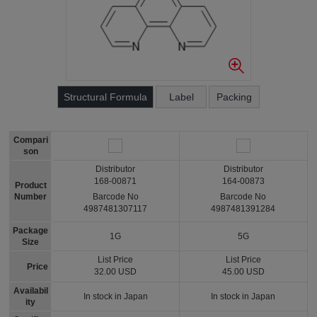
Structural Formula
Label
Packing
Compari
son
Distributor
Distributor
168-00871
164-00873
Product
Number
Barcode No
Barcode No
4987481307117
4987481391284
Package
1G
5G
Size
List Price
List Price
Price
32.00 USD
45.00 USD
Availabil
In stock in Japan
In stock in Japan
ity