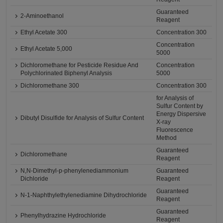
Guaranteed
2-Aminoethanol
Reagent
Ethyl Acetate 300
Concentration 300
Concentration
Ethyl Acetate 5,000
5000
Dichloromethane for Pesticide Residue And
Concentration
Polychlorinated Biphenyl Analysis
5000
Dichloromethane 300
Concentration 300
for Analysis of
Sulfur Content by
Energy Dispersive
Dibutyl Disulfide for Analysis of Sulfur Content
X-ray
Fluorescence
Method
Guaranteed
Dichloromethane
Reagent
N,N-Dimethyl-p-phenylenediammonium
Guaranteed
Dichloride
Reagent
Guaranteed
N-1-Naphthylethylenediamine Dihydrochloride
Reagent
Guaranteed
Phenylhydrazine Hydrochloride
Reagent