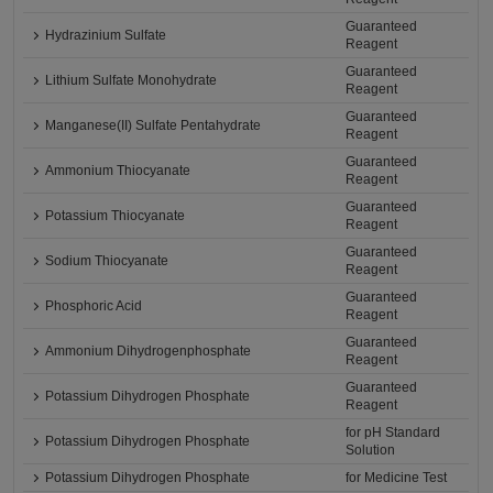
Guaranteed
Hydrazinium Sulfate
Reagent
Guaranteed
Lithium Sulfate Monohydrate
Reagent
Guaranteed
Manganese(II) Sulfate Pentahydrate
Reagent
Guaranteed
Ammonium Thiocyanate
Reagent
Guaranteed
Potassium Thiocyanate
Reagent
Guaranteed
Sodium Thiocyanate
Reagent
Guaranteed
Phosphoric Acid
Reagent
Guaranteed
Ammonium Dihydrogenphosphate
Reagent
Guaranteed
Potassium Dihydrogen Phosphate
Reagent
for pH Standard
Potassium Dihydrogen Phosphate
Solution
Potassium Dihydrogen Phosphate
for Medicine Test