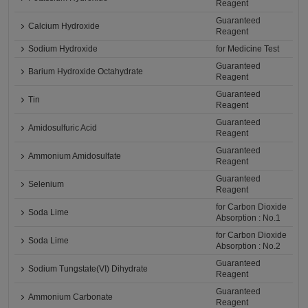
Reagent
Guaranteed
Calcium Hydroxide
Reagent
Sodium Hydroxide
for Medicine Test
Guaranteed
Barium Hydroxide Octahydrate
Reagent
Guaranteed
Tin
Reagent
Guaranteed
Amidosulfuric Acid
Reagent
Guaranteed
Ammonium Amidosulfate
Reagent
Guaranteed
Selenium
Reagent
for Carbon Dioxide
Soda Lime
Absorption : No.1
for Carbon Dioxide
Soda Lime
Absorption : No.2
Guaranteed
Sodium Tungstate(VI) Dihydrate
Reagent
Guaranteed
Ammonium Carbonate
Reagent