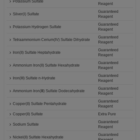
Potassium Sulfate
Reagent
Guaranteed
Silver(Ⅰ) Sulfate
Reagent
Guaranteed
Potassium Hydrogen Sulfate
Reagent
Guaranteed
Tetraammonium Cerium(IV) Sulfate Dihydrate
Reagent
Guaranteed
Iron(II) Sulfate Heptahydrate
Reagent
Guaranteed
Ammonium Iron(II) Sulfate Hexahydrate
Reagent
Guaranteed
Iron(III) Sulfate n-Hydrate
Reagent
Guaranteed
Ammonium Iron(Ⅲ) Sulfate Dodecahydrate
Reagent
Guaranteed
Copper(II) Sulfate Pentahydrate
Reagent
Copper(II) Sulfate
Extra Pure
Guaranteed
Sodium Sulfate
Reagent
Guaranteed
Nickel(II) Sulfate Hexahydrate
Reagent