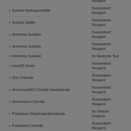
Reagent
Guaranteed
Sodium Hydrogensulfite
Reagent
Guaranteed
Sodium Sulfite
Reagent
Guaranteed
Ammonia Solution
Reagent
Guaranteed
Ammonia Solution
Reagent
Ammonia Solution
for Medicine Test
Guaranteed
Lead(II) Oxide
Reagent
Guaranteed
Zinc Chloride
Reagent
Guaranteed
Aluminium(III) Chloride Hexahydrate
Reagent
Guaranteed
Ammonium Chloride
Reagent
for Oxidant
Potassium Dihydrogenphosphate
Analysis
Guaranteed
Potassium Chloride
Reagent