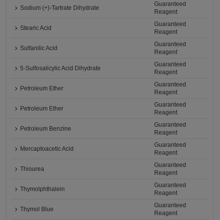
Guaranteed
Sodium (+)-Tartrate Dihydrate
Reagent
Guaranteed
Stearic Acid
Reagent
Guaranteed
Sulfanilic Acid
Reagent
Guaranteed
5-Sulfosalicylic Acid Dihydrate
Reagent
Guaranteed
Petroleum Ether
Reagent
Guaranteed
Petroleum Ether
Reagent
Guaranteed
Petroleum Benzine
Reagent
Guaranteed
Mercaptoacetic Acid
Reagent
Guaranteed
Thiourea
Reagent
Guaranteed
Thymolphthalein
Reagent
Guaranteed
Thymol Blue
Reagent