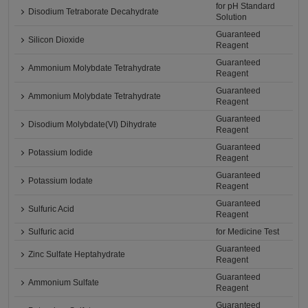
for pH Standard
Disodium Tetraborate Decahydrate
Solution
Guaranteed
Silicon Dioxide
Reagent
Guaranteed
Ammonium Molybdate Tetrahydrate
Reagent
Guaranteed
Ammonium Molybdate Tetrahydrate
Reagent
Guaranteed
Disodium Molybdate(VI) Dihydrate
Reagent
Guaranteed
Potassium Iodide
Reagent
Guaranteed
Potassium Iodate
Reagent
Guaranteed
Sulfuric Acid
Reagent
Sulfuric acid
for Medicine Test
Guaranteed
Zinc Sulfate Heptahydrate
Reagent
Guaranteed
Ammonium Sulfate
Reagent
Guaranteed