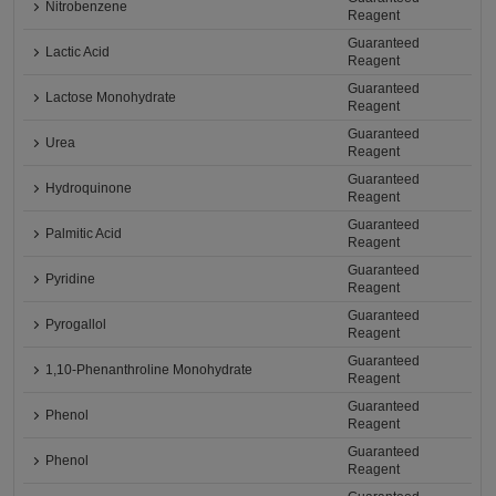
Nitrobenzene
Reagent
Guaranteed
Lactic Acid
Reagent
Guaranteed
Lactose Monohydrate
Reagent
Guaranteed
Urea
Reagent
Guaranteed
Hydroquinone
Reagent
Guaranteed
Palmitic Acid
Reagent
Guaranteed
Pyridine
Reagent
Guaranteed
Pyrogallol
Reagent
Guaranteed
1,10-Phenanthroline Monohydrate
Reagent
Guaranteed
Phenol
Reagent
Guaranteed
Phenol
Reagent