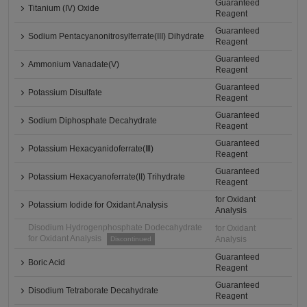
Guaranteed
Titanium (IV) Oxide
Reagent
Guaranteed
Sodium Pentacyanonitrosylferrate(III) Dihydrate
Reagent
Guaranteed
Ammonium Vanadate(V)
Reagent
Guaranteed
Potassium Disulfate
Reagent
Guaranteed
Sodium Diphosphate Decahydrate
Reagent
Guaranteed
Potassium Hexacyanidoferrate(Ⅲ)
Reagent
Guaranteed
Potassium Hexacyanoferrate(II) Trihydrate
Reagent
for Oxidant
Potassium Iodide for Oxidant Analysis
Analysis
Disodium Hydrogenphosphate Dodecahydrate
for Oxidant
for Oxidant Analysis
Analysis
Discontinued
Guaranteed
Boric Acid
Reagent
Guaranteed
Disodium Tetraborate Decahydrate
Reagent