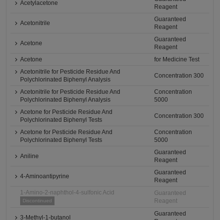
Acetylacetone
Reagent
Guaranteed
Acetonitrile
Reagent
Guaranteed
Acetone
Reagent
Acetone
for Medicine Test
Acetonitrile for Pesticide Residue And
Concentration 300
Polychlorinated Biphenyl Analysis
Acetonitrile for Pesticide Residue And
Concentration
Polychlorinated Biphenyl Analysis
5000
Acetone for Pesticide Residue And
Concentration 300
Polychlorinated Biphenyl Tests
Acetone for Pesticide Residue And
Concentration
Polychlorinated Biphenyl Tests
5000
Guaranteed
Aniline
Reagent
Guaranteed
4-Aminoantipyrine
Reagent
1-Amino-2-naphthol-4-sulfonic Acid
Guaranteed
Reagent
Discontinued
Guaranteed
3-Methyl-1-butanol