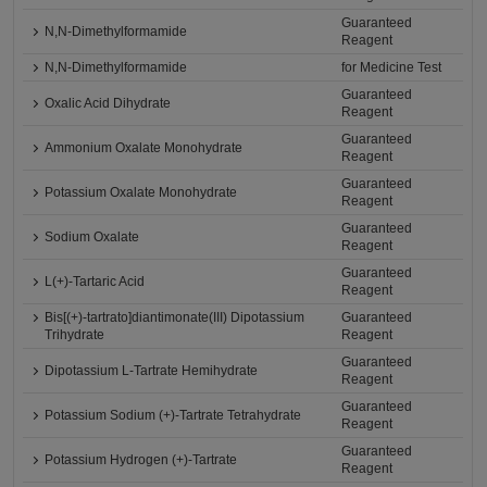
Guaranteed
N,N-Dimethylformamide
Reagent
N,N-Dimethylformamide
for Medicine Test
Guaranteed
Oxalic Acid Dihydrate
Reagent
Guaranteed
Ammonium Oxalate Monohydrate
Reagent
Guaranteed
Potassium Oxalate Monohydrate
Reagent
Guaranteed
Sodium Oxalate
Reagent
Guaranteed
L(+)-Tartaric Acid
Reagent
Bis[(+)-tartrato]diantimonate(III) Dipotassium
Guaranteed
Trihydrate
Reagent
Guaranteed
Dipotassium L-Tartrate Hemihydrate
Reagent
Guaranteed
Potassium Sodium (+)-Tartrate Tetrahydrate
Reagent
Guaranteed
Potassium Hydrogen (+)-Tartrate
Reagent