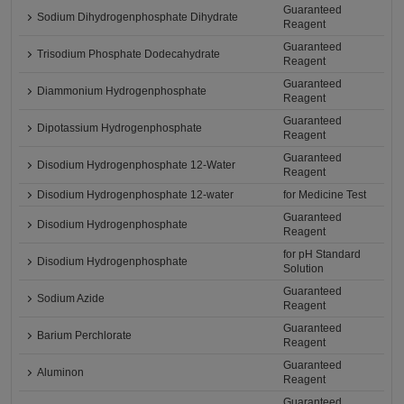
Guaranteed
Sodium Dihydrogenphosphate Dihydrate
Reagent
Guaranteed
Trisodium Phosphate Dodecahydrate
Reagent
Guaranteed
Diammonium Hydrogenphosphate
Reagent
Guaranteed
Dipotassium Hydrogenphosphate
Reagent
Guaranteed
Disodium Hydrogenphosphate 12-Water
Reagent
Disodium Hydrogenphosphate 12-water
for Medicine Test
Guaranteed
Disodium Hydrogenphosphate
Reagent
for pH Standard
Disodium Hydrogenphosphate
Solution
Guaranteed
Sodium Azide
Reagent
Guaranteed
Barium Perchlorate
Reagent
Guaranteed
Aluminon
Reagent
Guaranteed