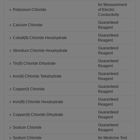
for Measurement
Potassium Chloride
of Electric
Conductivity
Guaranteed
Calcium Chloride
Reagent
Guaranteed
Cobalt(II) Chloride Hexahydrate
Reagent
Guaranteed
Strontium Chloride Hexahydrate
Reagent
Guaranteed
Tin(II) Chloride Dihydrate
Reagent
Guaranteed
Iron(II) Chloride Tetrahydrate
Reagent
Guaranteed
Copper(I) Chloride
Reagent
Guaranteed
Iron(III) Chloride Hexahydrate
Reagent
Guaranteed
Copper(II) Chloride Dihydrate
Reagent
Guaranteed
Sodium Chloride
Reagent
Sodium Chloride
for Medicine Test