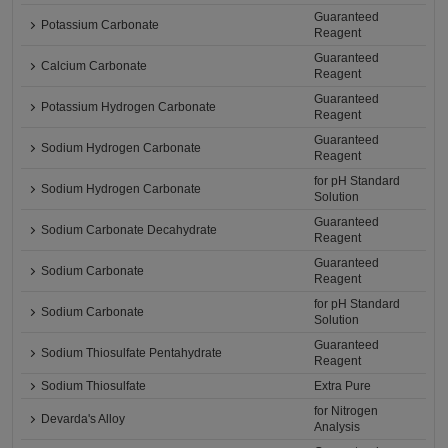
Guaranteed
Potassium Carbonate
Reagent
Guaranteed
Calcium Carbonate
Reagent
Guaranteed
Potassium Hydrogen Carbonate
Reagent
Guaranteed
Sodium Hydrogen Carbonate
Reagent
for pH Standard
Sodium Hydrogen Carbonate
Solution
Guaranteed
Sodium Carbonate Decahydrate
Reagent
Guaranteed
Sodium Carbonate
Reagent
for pH Standard
Sodium Carbonate
Solution
Guaranteed
Sodium Thiosulfate Pentahydrate
Reagent
Sodium Thiosulfate
Extra Pure
for Nitrogen
Devarda's Alloy
Analysis