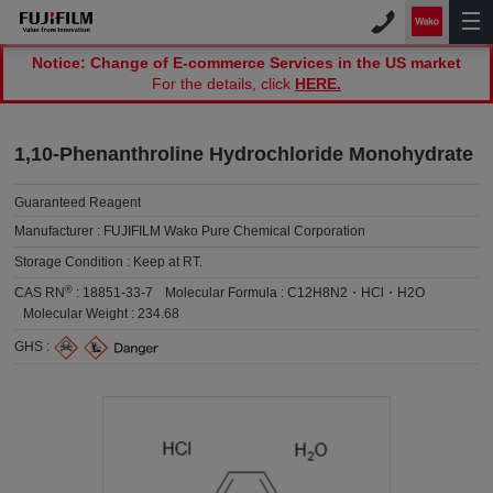
Notice: Change of E-commerce Services in the US market
For the details, click
HERE.
1,10-Phenanthroline Hydrochloride Monohydrate
Guaranteed Reagent
Manufacturer :
FUJIFILM Wako Pure Chemical Corporation
Storage Condition :
Keep at RT.
®
CAS RN
:
18851-33-7
Molecular Formula :
C12H8N2・HCl・H2O
Molecular Weight :
234.68
GHS :