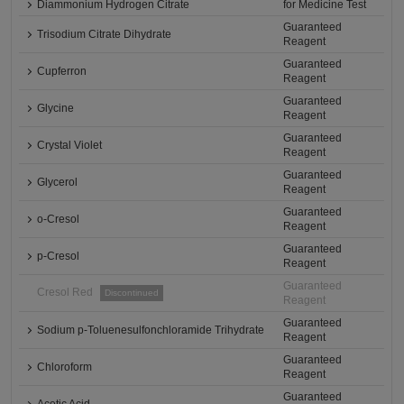
Diammonium Hydrogen Citrate
for Medicine Test
Guaranteed
Trisodium Citrate Dihydrate
Reagent
Guaranteed
Cupferron
Reagent
Guaranteed
Glycine
Reagent
Guaranteed
Crystal Violet
Reagent
Guaranteed
Glycerol
Reagent
Guaranteed
o-Cresol
Reagent
Guaranteed
p-Cresol
Reagent
Guaranteed
Cresol Red
Discontinued
Reagent
Guaranteed
Sodium p-Toluenesulfonchloramide Trihydrate
Reagent
Guaranteed
Chloroform
Reagent
Guaranteed