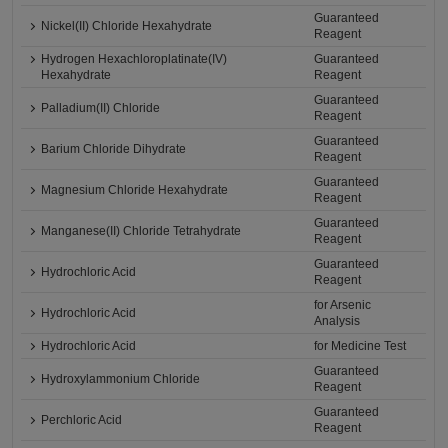
Guaranteed
Nickel(II) Chloride Hexahydrate
Reagent
Hydrogen Hexachloroplatinate(IV)
Guaranteed
Hexahydrate
Reagent
Guaranteed
Palladium(II) Chloride
Reagent
Guaranteed
Barium Chloride Dihydrate
Reagent
Guaranteed
Magnesium Chloride Hexahydrate
Reagent
Guaranteed
Manganese(II) Chloride Tetrahydrate
Reagent
Guaranteed
Hydrochloric Acid
Reagent
for Arsenic
Hydrochloric Acid
Analysis
Hydrochloric Acid
for Medicine Test
Guaranteed
Hydroxylammonium Chloride
Reagent
Guaranteed
Perchloric Acid
Reagent