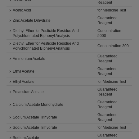
Acetic Acid
Reagent
Acetic Acid
for Medicine Test
Guaranteed
Zinc Acetate Dihydrate
Reagent
Diethyl Ether for Pesticide Residue And
Concentration
Polychlorinated Biphenyl Analysis
5000
Diethyl Ether for Pesticide Residue And
Concentration 300
Polychlorinated Biphenyl Analysis
Guaranteed
Ammonium Acetate
Reagent
Guaranteed
Ethyl Acetate
Reagent
Ethyl Acetate
for Medicine Test
Guaranteed
Potassium Acetate
Reagent
Guaranteed
Calcium Acetate Monohydrate
Reagent
Guaranteed
Sodium Acetate Trihydrate
Reagent
Sodium Acetate Trihydrate
for Medicine Test
Guaranteed
Sodium Acetate