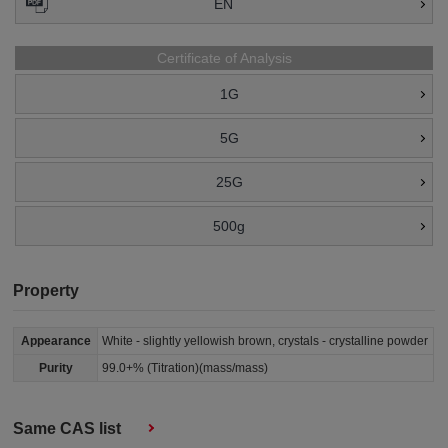
EN
Certificate of Analysis
1G
5G
25G
500g
Property
Appearance
White - slightly yellowish brown, crystals - crystalline powder
Purity
99.0+% (Titration)(mass/mass)
Same CAS list