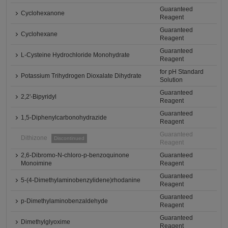
Guaranteed
Cyclohexanone
Reagent
Guaranteed
Cyclohexane
Reagent
Guaranteed
L-Cysteine Hydrochloride Monohydrate
Reagent
for pH Standard
Potassium Trihydrogen Dioxalate Dihydrate
Solution
Guaranteed
2,2'-Bipyridyl
Reagent
Guaranteed
1,5-Diphenylcarbonohydrazide
Reagent
Guaranteed
Dithizone
Discontinued
Reagent
2,6-Dibromo-N-chloro-p-benzoquinone
Guaranteed
Monoimine
Reagent
Guaranteed
5-(4-Dimethylaminobenzylidene)rhodanine
Reagent
Guaranteed
p-Dimethylaminobenzaldehyde
Reagent
Guaranteed
Dimethylglyoxime
Reagent