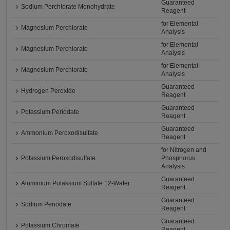
Guaranteed
Sodium Perchlorate Monohydrate
Reagent
for Elemental
Magnesium Perchlorate
Analysis
for Elemental
Magnesium Perchlorate
Analysis
for Elemental
Magnesium Perchlorate
Analysis
Guaranteed
Hydrogen Peroxide
Reagent
Guaranteed
Potassium Periodate
Reagent
Guaranteed
Ammonium Peroxodisulfate
Reagent
for Nitrogen and
Potassium Peroxodisulfate
Phosphorus
Analysis
Guaranteed
Aluminium Potassium Sulfate 12-Water
Reagent
Guaranteed
Sodium Periodate
Reagent
Guaranteed
Potassium Chromate
Reagent