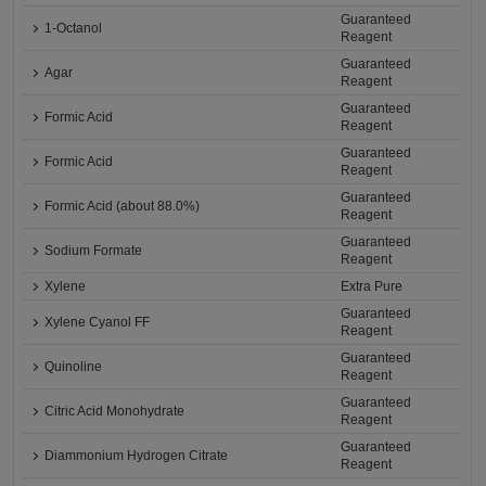
Guaranteed
1-Octanol
Reagent
Guaranteed
Agar
Reagent
Guaranteed
Formic Acid
Reagent
Guaranteed
Formic Acid
Reagent
Guaranteed
Formic Acid (about 88.0%)
Reagent
Guaranteed
Sodium Formate
Reagent
Xylene
Extra Pure
Guaranteed
Xylene Cyanol FF
Reagent
Guaranteed
Quinoline
Reagent
Guaranteed
Citric Acid Monohydrate
Reagent
Guaranteed
Diammonium Hydrogen Citrate
Reagent