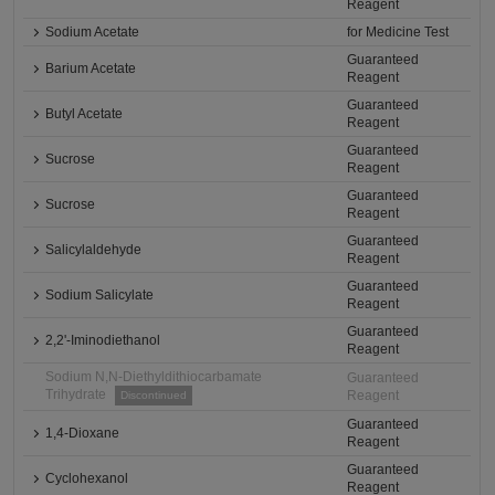
Reagent
Sodium Acetate
for Medicine Test
Guaranteed
Barium Acetate
Reagent
Guaranteed
Butyl Acetate
Reagent
Guaranteed
Sucrose
Reagent
Guaranteed
Sucrose
Reagent
Guaranteed
Salicylaldehyde
Reagent
Guaranteed
Sodium Salicylate
Reagent
Guaranteed
2,2'-Iminodiethanol
Reagent
Sodium N,N-Diethyldithiocarbamate
Guaranteed
Trihydrate
Reagent
Discontinued
Guaranteed
1,4-Dioxane
Reagent
Guaranteed
Cyclohexanol
Reagent