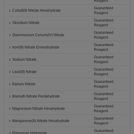
Reagent
Guaranteed
Cobalt(II) Nitrate Hexahydrate
Reagent
Guaranteed
Strontium Nitrate
Reagent
Guaranteed
Diammonium Cerium(IV) Nitrate
Reagent
Guaranteed
Iron(III) Nitrate Enneahydrate
Reagent
Guaranteed
Sodium Nitrate
Reagent
Guaranteed
Lead(II) Nitrate
Reagent
Guaranteed
Barium Nitrate
Reagent
Guaranteed
Bismuth Nitrate Pentahydrate
Reagent
Guaranteed
Magnesium Nitrate Hexahydrate
Reagent
Guaranteed
Manganese(II) Nitrate Hexahydrate
Reagent
Guaranteed
Potassium Hydroxide