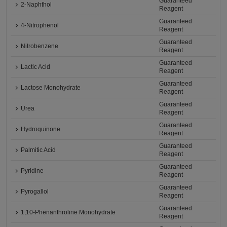
Guaranteed
2-Naphthol
Reagent
Guaranteed
4-Nitrophenol
Reagent
Guaranteed
Nitrobenzene
Reagent
Guaranteed
Lactic Acid
Reagent
Guaranteed
Lactose Monohydrate
Reagent
Guaranteed
Urea
Reagent
Guaranteed
Hydroquinone
Reagent
Guaranteed
Palmitic Acid
Reagent
Guaranteed
Pyridine
Reagent
Guaranteed
Pyrogallol
Reagent
Guaranteed
1,10-Phenanthroline Monohydrate
Reagent