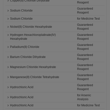
Copper(II) Chloride Dihydrate
Reagent
Guaranteed
Sodium Chloride
Reagent
Sodium Chloride
for Medicine Test
Guaranteed
Nickel(II) Chloride Hexahydrate
Reagent
Hydrogen Hexachloroplatinate(IV)
Guaranteed
Hexahydrate
Reagent
Guaranteed
Palladium(II) Chloride
Reagent
Guaranteed
Barium Chloride Dihydrate
Reagent
Guaranteed
Magnesium Chloride Hexahydrate
Reagent
Guaranteed
Manganese(II) Chloride Tetrahydrate
Reagent
Guaranteed
Hydrochloric Acid
Reagent
for Arsenic
Hydrochloric Acid
Analysis
Hydrochloric Acid
for Medicine Test