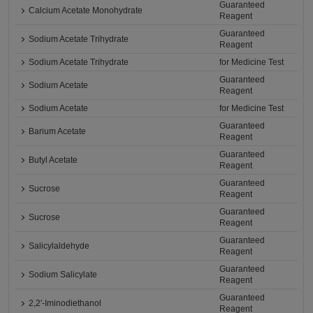
Guaranteed
Calcium Acetate Monohydrate
Reagent
Guaranteed
Sodium Acetate Trihydrate
Reagent
Sodium Acetate Trihydrate
for Medicine Test
Guaranteed
Sodium Acetate
Reagent
Sodium Acetate
for Medicine Test
Guaranteed
Barium Acetate
Reagent
Guaranteed
Butyl Acetate
Reagent
Guaranteed
Sucrose
Reagent
Guaranteed
Sucrose
Reagent
Guaranteed
Salicylaldehyde
Reagent
Guaranteed
Sodium Salicylate
Reagent
Guaranteed
2,2'-Iminodiethanol
Reagent