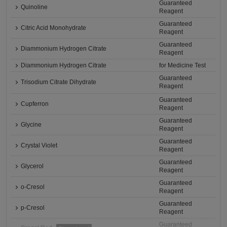
Guaranteed
Quinoline
Reagent
Guaranteed
Citric Acid Monohydrate
Reagent
Guaranteed
Diammonium Hydrogen Citrate
Reagent
Diammonium Hydrogen Citrate
for Medicine Test
Guaranteed
Trisodium Citrate Dihydrate
Reagent
Guaranteed
Cupferron
Reagent
Guaranteed
Glycine
Reagent
Guaranteed
Crystal Violet
Reagent
Guaranteed
Glycerol
Reagent
Guaranteed
o-Cresol
Reagent
Guaranteed
p-Cresol
Reagent
Guaranteed