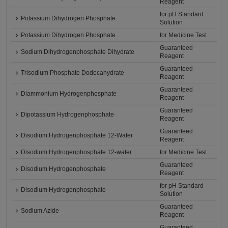
Reagent
for pH Standard
Potassium Dihydrogen Phosphate
Solution
Potassium Dihydrogen Phosphate
for Medicine Test
Guaranteed
Sodium Dihydrogenphosphate Dihydrate
Reagent
Guaranteed
Trisodium Phosphate Dodecahydrate
Reagent
Guaranteed
Diammonium Hydrogenphosphate
Reagent
Guaranteed
Dipotassium Hydrogenphosphate
Reagent
Guaranteed
Disodium Hydrogenphosphate 12-Water
Reagent
Disodium Hydrogenphosphate 12-water
for Medicine Test
Guaranteed
Disodium Hydrogenphosphate
Reagent
for pH Standard
Disodium Hydrogenphosphate
Solution
Guaranteed
Sodium Azide
Reagent
Guaranteed