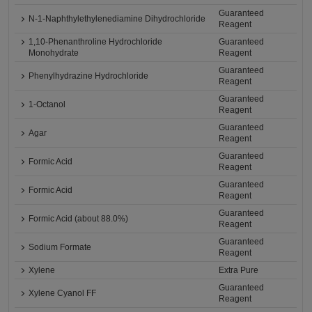
Guaranteed
N-1-Naphthylethylenediamine Dihydrochloride
Reagent
1,10-Phenanthroline Hydrochloride
Guaranteed
Monohydrate
Reagent
Guaranteed
Phenylhydrazine Hydrochloride
Reagent
Guaranteed
1-Octanol
Reagent
Guaranteed
Agar
Reagent
Guaranteed
Formic Acid
Reagent
Guaranteed
Formic Acid
Reagent
Guaranteed
Formic Acid (about 88.0%)
Reagent
Guaranteed
Sodium Formate
Reagent
Xylene
Extra Pure
Guaranteed
Xylene Cyanol FF
Reagent