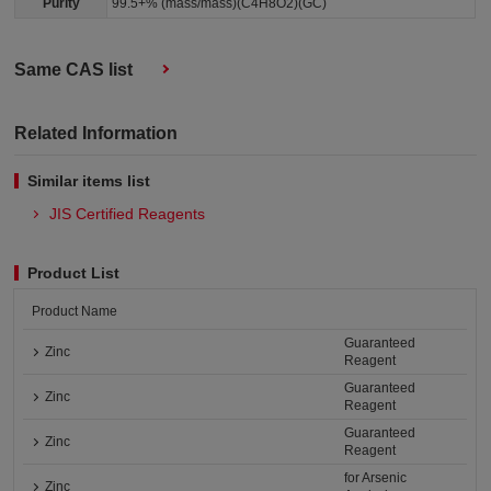
Purity
99.5+% (mass/mass)(C4H8O2)(GC)
Same CAS list
Related Information
Similar items list
JIS Certified Reagents
Product List
Product Name
Guaranteed
Zinc
Reagent
Guaranteed
Zinc
Reagent
Guaranteed
Zinc
Reagent
for Arsenic
Zinc