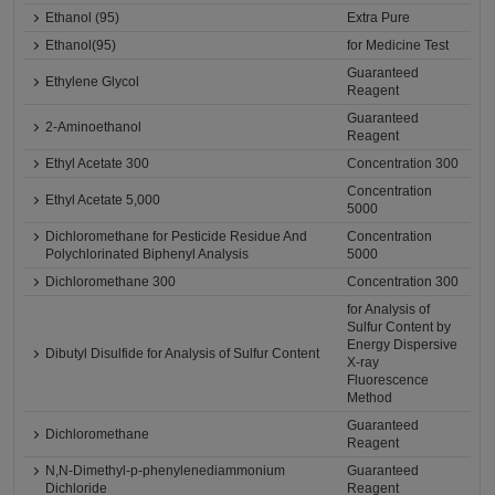
Ethanol (95)
Extra Pure
Ethanol(95)
for Medicine Test
Guaranteed
Ethylene Glycol
Reagent
Guaranteed
2-Aminoethanol
Reagent
Ethyl Acetate 300
Concentration 300
Concentration
Ethyl Acetate 5,000
5000
Dichloromethane for Pesticide Residue And
Concentration
Polychlorinated Biphenyl Analysis
5000
Dichloromethane 300
Concentration 300
for Analysis of
Sulfur Content by
Energy Dispersive
Dibutyl Disulfide for Analysis of Sulfur Content
X-ray
Fluorescence
Method
Guaranteed
Dichloromethane
Reagent
N,N-Dimethyl-p-phenylenediammonium
Guaranteed
Dichloride
Reagent