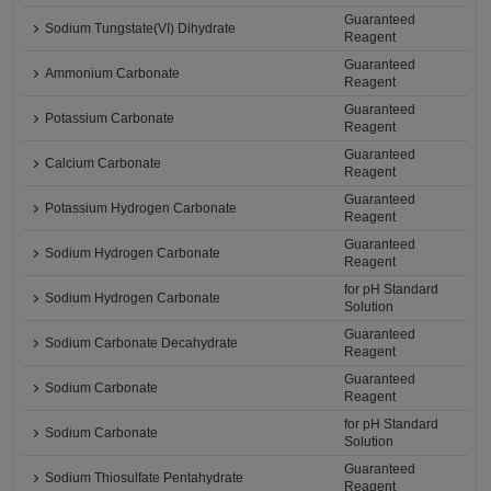
Guaranteed
Sodium Tungstate(VI) Dihydrate
Reagent
Guaranteed
Ammonium Carbonate
Reagent
Guaranteed
Potassium Carbonate
Reagent
Guaranteed
Calcium Carbonate
Reagent
Guaranteed
Potassium Hydrogen Carbonate
Reagent
Guaranteed
Sodium Hydrogen Carbonate
Reagent
for pH Standard
Sodium Hydrogen Carbonate
Solution
Guaranteed
Sodium Carbonate Decahydrate
Reagent
Guaranteed
Sodium Carbonate
Reagent
for pH Standard
Sodium Carbonate
Solution
Guaranteed
Sodium Thiosulfate Pentahydrate
Reagent