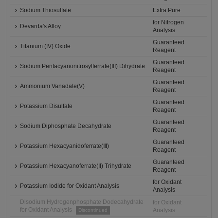
Sodium Thiosulfate
Extra Pure
for Nitrogen
Devarda's Alloy
Analysis
Guaranteed
Titanium (IV) Oxide
Reagent
Guaranteed
Sodium Pentacyanonitrosylferrate(III) Dihydrate
Reagent
Guaranteed
Ammonium Vanadate(V)
Reagent
Guaranteed
Potassium Disulfate
Reagent
Guaranteed
Sodium Diphosphate Decahydrate
Reagent
Guaranteed
Potassium Hexacyanidoferrate(Ⅲ)
Reagent
Guaranteed
Potassium Hexacyanoferrate(II) Trihydrate
Reagent
for Oxidant
Potassium Iodide for Oxidant Analysis
Analysis
Disodium Hydrogenphosphate Dodecahydrate
for Oxidant
for Oxidant Analysis
Analysis
Discontinued