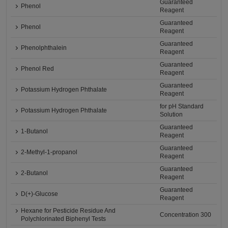
Guaranteed
Phenol
Reagent
Guaranteed
Phenol
Reagent
Guaranteed
Phenolphthalein
Reagent
Guaranteed
Phenol Red
Reagent
Guaranteed
Potassium Hydrogen Phthalate
Reagent
for pH Standard
Potassium Hydrogen Phthalate
Solution
Guaranteed
1-Butanol
Reagent
Guaranteed
2-Methyl-1-propanol
Reagent
Guaranteed
2-Butanol
Reagent
Guaranteed
D(+)-Glucose
Reagent
Hexane for Pesticide Residue And
Concentration 300
Polychlorinated Biphenyl Tests