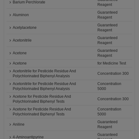
Barium Perchlorate
Reagent
Guaranteed
Aluminon
Reagent
Guaranteed
Acetylacetone
Reagent
Guaranteed
Acetonitrile
Reagent
Guaranteed
Acetone
Reagent
Acetone
for Medicine Test
Acetonitrile for Pesticide Residue And
Concentration 300
Polychlorinated Biphenyl Analysis
Acetonitrile for Pesticide Residue And
Concentration
Polychlorinated Biphenyl Analysis
5000
Acetone for Pesticide Residue And
Concentration 300
Polychlorinated Biphenyl Tests
Acetone for Pesticide Residue And
Concentration
Polychlorinated Biphenyl Tests
5000
Guaranteed
Aniline
Reagent
Guaranteed
4-Aminoantipyrine