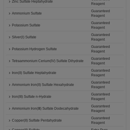
Zinc Sulfate Heptahydrate
Reagent
Guaranteed
Ammonium Sulfate
Reagent
Guaranteed
Potassium Sulfate
Reagent
Guaranteed
Silver(Ⅰ) Sulfate
Reagent
Guaranteed
Potassium Hydrogen Sulfate
Reagent
Guaranteed
Tetraammonium Cerium(IV) Sulfate Dihydrate
Reagent
Guaranteed
Iron(II) Sulfate Heptahydrate
Reagent
Guaranteed
Ammonium Iron(II) Sulfate Hexahydrate
Reagent
Guaranteed
Iron(III) Sulfate n-Hydrate
Reagent
Guaranteed
Ammonium Iron(Ⅲ) Sulfate Dodecahydrate
Reagent
Guaranteed
Copper(II) Sulfate Pentahydrate
Reagent