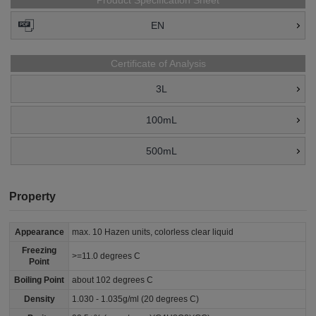
Product Specification Sheet
EN
Certificate of Analysis
3L
100mL
500mL
Property
Appearance
max. 10 Hazen units, colorless clear liquid
Freezing
>=11.0 degrees C
Point
Boiling Point
about 102 degrees C
Density
1.030 - 1.035g/ml (20 degrees C)