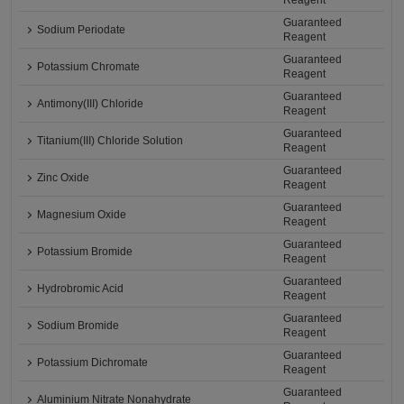
Reagent
Guaranteed
Sodium Periodate
Reagent
Guaranteed
Potassium Chromate
Reagent
Guaranteed
Antimony(III) Chloride
Reagent
Guaranteed
Titanium(III) Chloride Solution
Reagent
Guaranteed
Zinc Oxide
Reagent
Guaranteed
Magnesium Oxide
Reagent
Guaranteed
Potassium Bromide
Reagent
Guaranteed
Hydrobromic Acid
Reagent
Guaranteed
Sodium Bromide
Reagent
Guaranteed
Potassium Dichromate
Reagent
Guaranteed
Aluminium Nitrate Nonahydrate