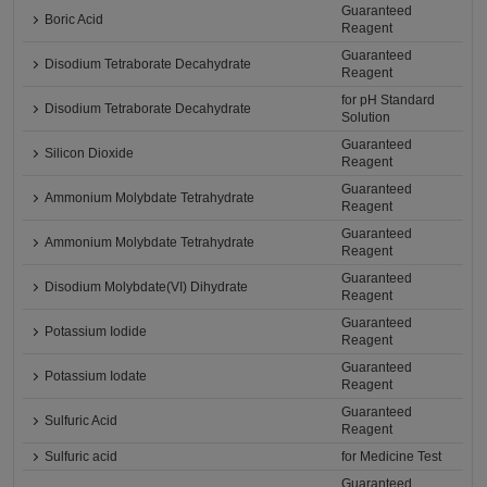
Guaranteed
Boric Acid
Reagent
Guaranteed
Disodium Tetraborate Decahydrate
Reagent
for pH Standard
Disodium Tetraborate Decahydrate
Solution
Guaranteed
Silicon Dioxide
Reagent
Guaranteed
Ammonium Molybdate Tetrahydrate
Reagent
Guaranteed
Ammonium Molybdate Tetrahydrate
Reagent
Guaranteed
Disodium Molybdate(VI) Dihydrate
Reagent
Guaranteed
Potassium Iodide
Reagent
Guaranteed
Potassium Iodate
Reagent
Guaranteed
Sulfuric Acid
Reagent
Sulfuric acid
for Medicine Test
Guaranteed