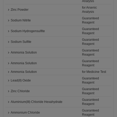
Analysis
for Arsenic
Zinc Powder
Analysis
Guaranteed
Sodium Nitrite
Reagent
Guaranteed
Sodium Hydrogensulfite
Reagent
Guaranteed
Sodium Sulfite
Reagent
Guaranteed
Ammonia Solution
Reagent
Guaranteed
Ammonia Solution
Reagent
Ammonia Solution
for Medicine Test
Guaranteed
Lead(II) Oxide
Reagent
Guaranteed
Zinc Chloride
Reagent
Guaranteed
Aluminium(III) Chloride Hexahydrate
Reagent
Guaranteed
Ammonium Chloride
Reagent