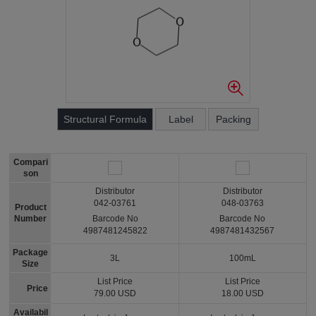
Structural Formula
Label
Packing
Compari
son
Distributor
Distributor
042-03761
048-03763
Product
Number
Barcode No
Barcode No
4987481245822
4987481432567
Package
3L
100mL
Size
List Price
List Price
Price
79.00 USD
18.00 USD
Availabil