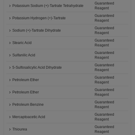
Guaranteed
Potassium Sodium (+)-Tartrate Tetrahydrate
Reagent
Guaranteed
Potassium Hydrogen (+)-Tartrate
Reagent
Guaranteed
Sodium (+)-Tartrate Dihydrate
Reagent
Guaranteed
Stearic Acid
Reagent
Guaranteed
Sulfanilic Acid
Reagent
Guaranteed
5-Sulfosalicylic Acid Dihydrate
Reagent
Guaranteed
Petroleum Ether
Reagent
Guaranteed
Petroleum Ether
Reagent
Guaranteed
Petroleum Benzine
Reagent
Guaranteed
Mercaptoacetic Acid
Reagent
Guaranteed
Thiourea
Reagent