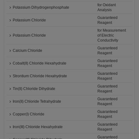
for Oxidant
Potassium Dihydrogenphosphate
Analysis
Guaranteed
Potassium Chloride
Reagent
for Measurement
Potassium Chloride
of Electric
Conductivity
Guaranteed
Calcium Chloride
Reagent
Guaranteed
Cobalt(II) Chloride Hexahydrate
Reagent
Guaranteed
Strontium Chloride Hexahydrate
Reagent
Guaranteed
Tin(II) Chloride Dihydrate
Reagent
Guaranteed
Iron(II) Chloride Tetrahydrate
Reagent
Guaranteed
Copper(I) Chloride
Reagent
Guaranteed
Iron(III) Chloride Hexahydrate
Reagent
Guaranteed