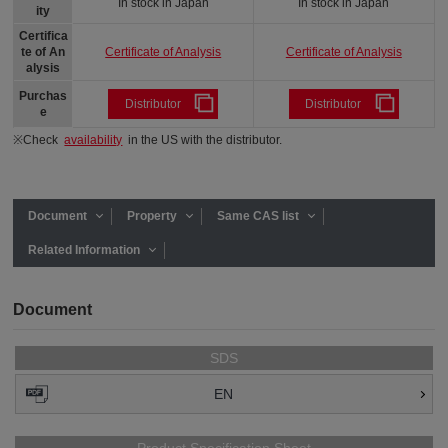
In stock in Japan
In stock in Japan
ity
Certifica
Certificate of Analysis
Certificate of Analysis
te of An
alysis
Purchas
Distributor
Distributor
e
※Check
availability
in the US with the distributor.
Document
Property
Same CAS list
Related Information
Document
SDS
EN