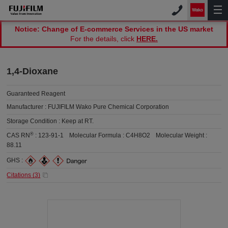
Notice: Change of E-commerce Services in the US market
For the details, click
HERE.
1,4-Dioxane
Guaranteed Reagent
Manufacturer :
FUJIFILM Wako Pure Chemical Corporation
Storage Condition :
Keep at RT.
®
CAS RN
:
123-91-1
Molecular Formula :
C4H8O2
Molecular Weight :
88.11
GHS :
Citations (
3
)