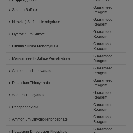
Copper(II) Sulfate
Extra Pure
Guaranteed
Sodium Sulfate
Reagent
Guaranteed
Nickel(II) Sulfate Hexahydrate
Reagent
Guaranteed
Hydrazinium Sulfate
Reagent
Guaranteed
Lithium Sulfate Monohydrate
Reagent
Guaranteed
Manganese(II) Sulfate Pentahydrate
Reagent
Guaranteed
Ammonium Thiocyanate
Reagent
Guaranteed
Potassium Thiocyanate
Reagent
Guaranteed
Sodium Thiocyanate
Reagent
Guaranteed
Phosphoric Acid
Reagent
Guaranteed
Ammonium Dihydrogenphosphate
Reagent
Guaranteed
Potassium Dihydrogen Phosphate