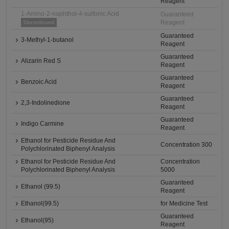
Reagent
1-Amino-2-naphthol-4-sulfonic Acid
Guaranteed
Reagent
Discontinued
Guaranteed
3-Methyl-1-butanol
Reagent
Guaranteed
Alizarin Red S
Reagent
Guaranteed
Benzoic Acid
Reagent
Guaranteed
2,3-Indolinedione
Reagent
Guaranteed
Indigo Carmine
Reagent
Ethanol for Pesticide Residue And
Concentration 300
Polychlorinated Biphenyl Analysis
Ethanol for Pesticide Residue And
Concentration
Polychlorinated Biphenyl Analysis
5000
Guaranteed
Ethanol (99.5)
Reagent
Ethanol(99.5)
for Medicine Test
Guaranteed
Ethanol(95)
Reagent