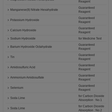
Reagent
Guaranteed
Manganese(II) Nitrate Hexahydrate
Reagent
Guaranteed
Potassium Hydroxide
Reagent
Guaranteed
Calcium Hydroxide
Reagent
Sodium Hydroxide
for Medicine Test
Guaranteed
Barium Hydroxide Octahydrate
Reagent
Guaranteed
Tin
Reagent
Guaranteed
Amidosulfuric Acid
Reagent
Guaranteed
Ammonium Amidosulfate
Reagent
Guaranteed
Selenium
Reagent
for Carbon Dioxide
Soda Lime
Absorption : No.1
for Carbon Dioxide
Soda Lime
Absorption : No.2