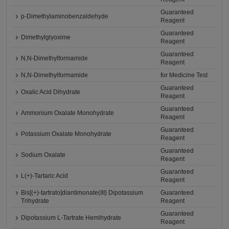
Guaranteed
p-Dimethylaminobenzaldehyde
Reagent
Guaranteed
Dimethylglyoxime
Reagent
Guaranteed
N,N-Dimethylformamide
Reagent
N,N-Dimethylformamide
for Medicine Test
Guaranteed
Oxalic Acid Dihydrate
Reagent
Guaranteed
Ammonium Oxalate Monohydrate
Reagent
Guaranteed
Potassium Oxalate Monohydrate
Reagent
Guaranteed
Sodium Oxalate
Reagent
Guaranteed
L(+)-Tartaric Acid
Reagent
Bis[(+)-tartrato]diantimonate(III) Dipotassium
Guaranteed
Trihydrate
Reagent
Guaranteed
Dipotassium L-Tartrate Hemihydrate
Reagent