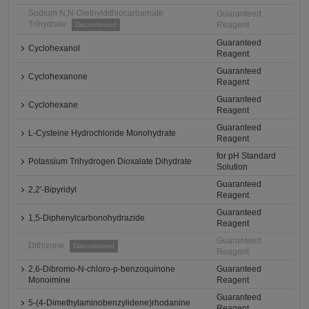
Sodium N,N-Diethyldithiocarbamate
Guaranteed
Trihydrate
Reagent
Discontinued
Guaranteed
Cyclohexanol
Reagent
Guaranteed
Cyclohexanone
Reagent
Guaranteed
Cyclohexane
Reagent
Guaranteed
L-Cysteine Hydrochloride Monohydrate
Reagent
for pH Standard
Potassium Trihydrogen Dioxalate Dihydrate
Solution
Guaranteed
2,2'-Bipyridyl
Reagent
Guaranteed
1,5-Diphenylcarbonohydrazide
Reagent
Guaranteed
Dithizone
Discontinued
Reagent
2,6-Dibromo-N-chloro-p-benzoquinone
Guaranteed
Monoimine
Reagent
Guaranteed
5-(4-Dimethylaminobenzylidene)rhodanine
Reagent