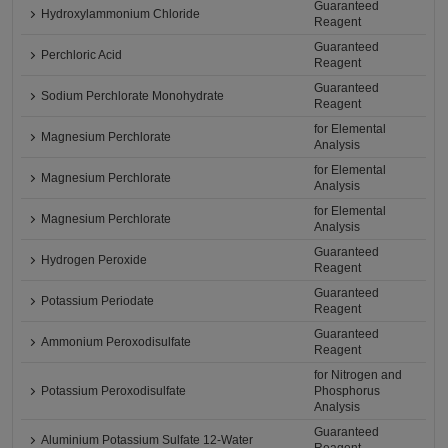
Guaranteed
Hydroxylammonium Chloride
Reagent
Guaranteed
Perchloric Acid
Reagent
Guaranteed
Sodium Perchlorate Monohydrate
Reagent
for Elemental
Magnesium Perchlorate
Analysis
for Elemental
Magnesium Perchlorate
Analysis
for Elemental
Magnesium Perchlorate
Analysis
Guaranteed
Hydrogen Peroxide
Reagent
Guaranteed
Potassium Periodate
Reagent
Guaranteed
Ammonium Peroxodisulfate
Reagent
for Nitrogen and
Potassium Peroxodisulfate
Phosphorus
Analysis
Guaranteed
Aluminium Potassium Sulfate 12-Water