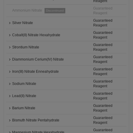
Reagent
Guaranteed
Ammonium Nitrate
Discontinued
Reagent
Guaranteed
Silver Nitrate
Reagent
Guaranteed
Cobalt(II) Nitrate Hexahydrate
Reagent
Guaranteed
Strontium Nitrate
Reagent
Guaranteed
Diammonium Cerium(IV) Nitrate
Reagent
Guaranteed
Iron(III) Nitrate Enneahydrate
Reagent
Guaranteed
Sodium Nitrate
Reagent
Guaranteed
Lead(II) Nitrate
Reagent
Guaranteed
Barium Nitrate
Reagent
Guaranteed
Bismuth Nitrate Pentahydrate
Reagent
Guaranteed
Magnesium Nitrate Hexahydrate