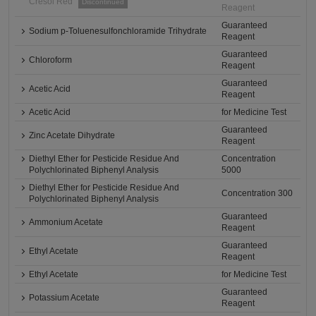
Cresol Red
Discontinued
Reagent
Guaranteed
Sodium p-Toluenesulfonchloramide Trihydrate
Reagent
Guaranteed
Chloroform
Reagent
Guaranteed
Acetic Acid
Reagent
Acetic Acid
for Medicine Test
Guaranteed
Zinc Acetate Dihydrate
Reagent
Diethyl Ether for Pesticide Residue And
Concentration
Polychlorinated Biphenyl Analysis
5000
Diethyl Ether for Pesticide Residue And
Concentration 300
Polychlorinated Biphenyl Analysis
Guaranteed
Ammonium Acetate
Reagent
Guaranteed
Ethyl Acetate
Reagent
Ethyl Acetate
for Medicine Test
Guaranteed
Potassium Acetate
Reagent