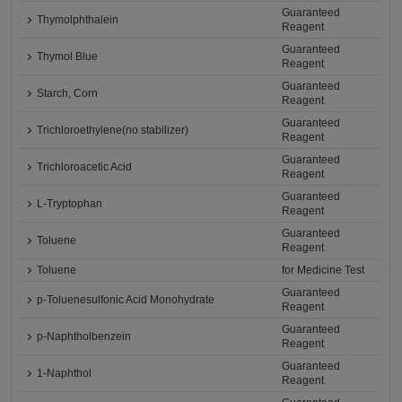
Guaranteed
Thymolphthalein
Reagent
Guaranteed
Thymol Blue
Reagent
Guaranteed
Starch, Corn
Reagent
Guaranteed
Trichloroethylene(no stabilizer)
Reagent
Guaranteed
Trichloroacetic Acid
Reagent
Guaranteed
L-Tryptophan
Reagent
Guaranteed
Toluene
Reagent
Toluene
for Medicine Test
Guaranteed
p-Toluenesulfonic Acid Monohydrate
Reagent
Guaranteed
p-Naphtholbenzein
Reagent
Guaranteed
1-Naphthol
Reagent