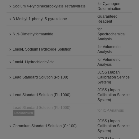
for Cyanogen
Sodium 4-Pyridinecarboxylate Tetrahydrate
Determination
Guaranteed
3-Methyl-1-phenyl-5-pyrazolone
Reagent
for
N,N-Dimethylformamide
Spectrochemical
Analysis
for Volumetric
1mol/L Sodium Hydroxide Solution
Analysis
for Volumetric
1mol/L Hydrochloric Acid
Analysis
JCSS (Japan
Lead Standard Solution (Pb 100)
Calibration Service
System)
JCSS (Japan
Lead Standard Solution (Pb 1000)
Calibration Service
System)
Lead Standard Solution (Pb 1000)
for ICP Analysis
Discontinued
JCSS (Japan
Chromium Standard Solution (Cr 100)
Calibration Service
System)
JCSS (Japan