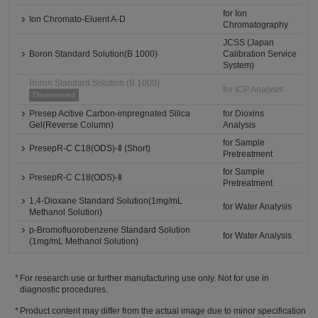
for Ion
Ion Chromato-Eluent A-D
Chromatography
JCSS (Japan
Boron Standard Solution(B 1000)
Calibration Service
System)
Boron Standard Solution (B 1000)
for ICP Analysis
Discontinued
Presep Acitive Carbon-impregnated Silica
for Dioxins
Gel(Reverse Column)
Analysis
for Sample
PresepR-C C18(ODS)-Ⅱ (Short)
Pretreatment
for Sample
PresepR-C C18(ODS)-Ⅱ
Pretreatment
1,4-Dioxane Standard Solution(1mg/mL
for Water Analysis
Methanol Solution)
p-Bromofluorobenzene Standard Solution
for Water Analysis
(1mg/mL Methanol Solution)
For research use or further manufacturing use only. Not for use in
diagnostic procedures.
Product content may differ from the actual image due to minor specification