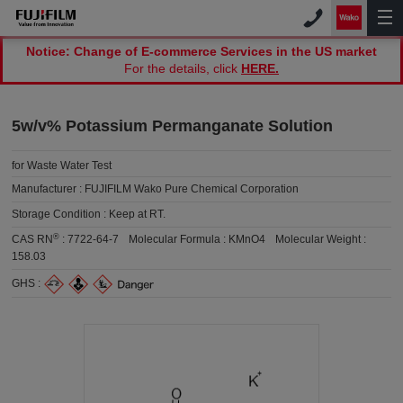
Notice: Change of E-commerce Services in the US market
For the details, click
HERE.
5w/v% Potassium Permanganate Solution
for Waste Water Test
Manufacturer :
FUJIFILM Wako Pure Chemical Corporation
Storage Condition :
Keep at RT.
®
CAS RN
:
7722-64-7
Molecular Formula :
KMnO4
Molecular Weight :
158.03
GHS :