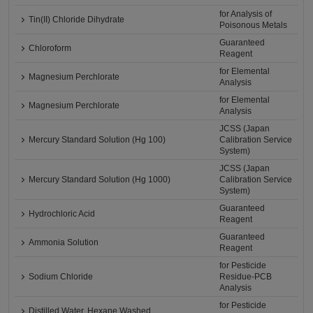
for Analysis of
Tin(II) Chloride Dihydrate
Poisonous Metals
Guaranteed
Chloroform
Reagent
for Elemental
Magnesium Perchlorate
Analysis
for Elemental
Magnesium Perchlorate
Analysis
JCSS (Japan
Mercury Standard Solution (Hg 100)
Calibration Service
System)
JCSS (Japan
Mercury Standard Solution (Hg 1000)
Calibration Service
System)
Guaranteed
Hydrochloric Acid
Reagent
Guaranteed
Ammonia Solution
Reagent
for Pesticide
Sodium Chloride
Residue-PCB
Analysis
for Pesticide
Distilled Water, Hexane Washed