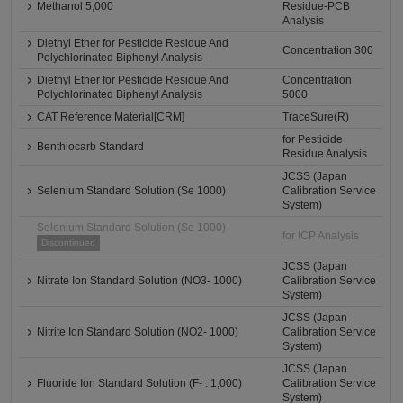
Methanol 5,000
Residue-PCB
Analysis
Diethyl Ether for Pesticide Residue And
Concentration 300
Polychlorinated Biphenyl Analysis
Diethyl Ether for Pesticide Residue And
Concentration
Polychlorinated Biphenyl Analysis
5000
CAT Reference Material[CRM]
TraceSure(R)
for Pesticide
Benthiocarb Standard
Residue Analysis
JCSS (Japan
Selenium Standard Solution (Se 1000)
Calibration Service
System)
Selenium Standard Solution (Se 1000)
for ICP Analysis
Discontinued
JCSS (Japan
Nitrate Ion Standard Solution (NO3- 1000)
Calibration Service
System)
JCSS (Japan
Nitrite Ion Standard Solution (NO2- 1000)
Calibration Service
System)
JCSS (Japan
Fluoride Ion Standard Solution (F- : 1,000)
Calibration Service
System)