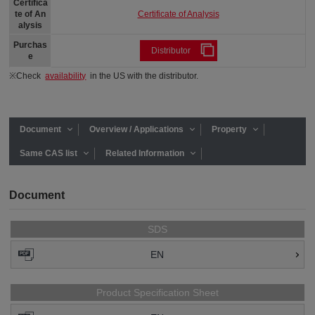
Certifica
Certificate of Analysis
te of An
alysis
Purchas
Distributor
e
※Check
availability
in the US with the distributor.
Document
Overview / Applications
Property
Same CAS list
Related Information
Document
SDS
EN
Product Specification Sheet