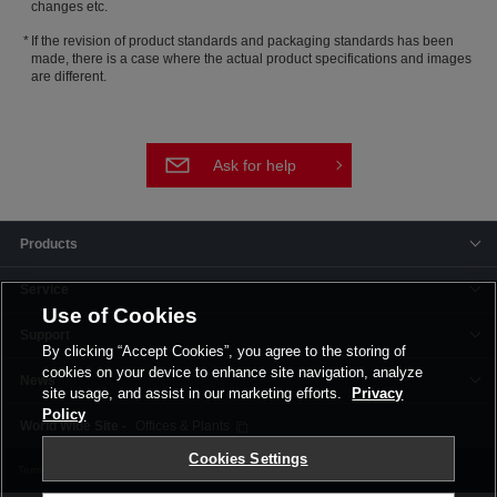
changes etc.
If the revision of product standards and packaging standards has been
made, there is a case where the actual product specifications and images
are different.
Ask for help
Products
Service
Use of Cookies
Support
By clicking “Accept Cookies”, you agree to the storing of
cookies on your device to enhance site navigation, analyze
News
site usage, and assist in our marketing efforts.
Privacy
Policy
Offices & Plants
Cookies Settings
Terms and Conditions
Privacy Policy
Corporate Site
Cookie Settings