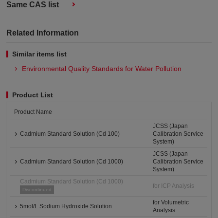
Same CAS list
Related Information
Similar items list
Environmental Quality Standards for Water Pollution
Product List
Product Name
JCSS (Japan
Cadmium Standard Solution (Cd 100)
Calibration Service
System)
JCSS (Japan
Cadmium Standard Solution (Cd 1000)
Calibration Service
System)
Cadmium Standard Solution (Cd 1000)
for ICP Analysis
Discontinued
for Volumetric
5mol/L Sodium Hydroxide Solution
Analysis