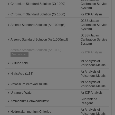
Chromium Standard Solution (Cr 1000)
Calibration Service
System)
Chromium Standard Solution (Cr 1000)
for ICP Analysis
JCSS (Japan
Arsenic Standard Solution (As 100mg/l)
Calibration Service
System)
JCSS (Japan
Arsenic Standard Solution (As 1,000mg/l)
Calibration Service
System)
Arsenic Standard Solution (As 1000)
for ICP Analysis
Discontinued
for Analysis of
Sulfuric Acid
Poisonous Metals
for Analysis of
Nitric Acid (1.38)
Poisonous Metals
for Analysis of
Potassium Peroxodisulfate
Poisonous Metals
Ultrapure Water
for ICP Analysis
Guaranteed
Ammonium Peroxodisulfate
Reagent
for Analysis of
Hydroxylammonium Chloride
Poisonous Metals