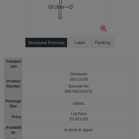
Structural Formula
Label
Packing
Compari
son
Distributor
163-21005
Product
Number
Barcode No
4987481422131
Package
500mL
Size
List Price
Price
52.00 USD
Availabil
In stock in Japan
ity