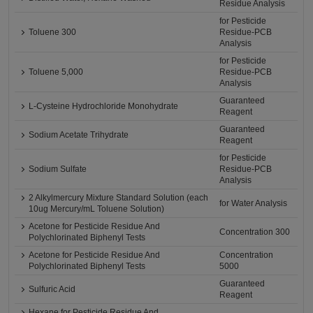
Residue Analysis
for Pesticide
Toluene 300
Residue-PCB
Analysis
for Pesticide
Toluene 5,000
Residue-PCB
Analysis
Guaranteed
L-Cysteine Hydrochloride Monohydrate
Reagent
Guaranteed
Sodium Acetate Trihydrate
Reagent
for Pesticide
Sodium Sulfate
Residue-PCB
Analysis
2 Alkylmercury Mixture Standard Solution (each
for Water Analysis
10ug Mercury/mL Toluene Solution)
Acetone for Pesticide Residue And
Concentration 300
Polychlorinated Biphenyl Tests
Acetone for Pesticide Residue And
Concentration
Polychlorinated Biphenyl Tests
5000
Guaranteed
Sulfuric Acid
Reagent
Hexane for Pesticide Residue And