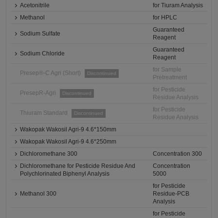
Acetonitrile
for Tiuram Analysis
Methanol
for HPLC
Guaranteed
Sodium Sulfate
Reagent
Guaranteed
Sodium Chloride
Reagent
for Sample
Presep®-C Agri (Short)
Discontinued
Pretreatment
for Pesticide
PresepR-Agri
Discontinued
Residue Analysis
for Pesticide
Thiuram Standard
Discontinued
Residue Analysis
Wakopak Wakosil Agri-9 4.6*150mm
Wakopak Wakosil Agri-9 4.6*250mm
Dichloromethane 300
Concentration 300
Dichloromethane for Pesticide Residue And
Concentration
Polychlorinated Biphenyl Analysis
5000
for Pesticide
Methanol 300
Residue-PCB
Analysis
for Pesticide