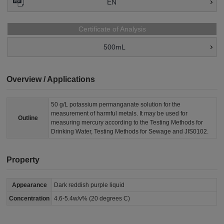
EN
Certificate of Analysis
500mL
Overview / Applications
50 g/L potassium permanganate solution for the
measurement of harmful metals. It may be used for
Outline
measuring mercury according to the Testing Methods for
Drinking Water, Testing Methods for Sewage and JIS0102.
Property
Appearance
Dark reddish purple liquid
Concentration
4.6-5.4w/v% (20 degrees C)