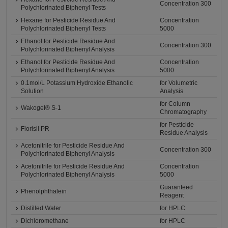
Concentration 300
Polychlorinated Biphenyl Tests
Hexane for Pesticide Residue And
Concentration
Polychlorinated Biphenyl Tests
5000
Ethanol for Pesticide Residue And
Concentration 300
Polychlorinated Biphenyl Analysis
Ethanol for Pesticide Residue And
Concentration
Polychlorinated Biphenyl Analysis
5000
0.1mol/L Potassium Hydroxide Ethanolic
for Volumetric
Solution
Analysis
for Column
Wakogel® S-1
Chromatography
for Pesticide
Florisil PR
Residue Analysis
Acetonitrile for Pesticide Residue And
Concentration 300
Polychlorinated Biphenyl Analysis
Acetonitrile for Pesticide Residue And
Concentration
Polychlorinated Biphenyl Analysis
5000
Guaranteed
Phenolphthalein
Reagent
Distilled Water
for HPLC
Dichloromethane
for HPLC