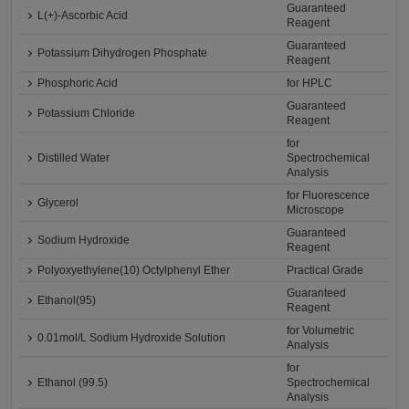
Guaranteed
L(+)-Ascorbic Acid
Reagent
Guaranteed
Potassium Dihydrogen Phosphate
Reagent
Phosphoric Acid
for HPLC
Guaranteed
Potassium Chloride
Reagent
for
Distilled Water
Spectrochemical
Analysis
for Fluorescence
Glycerol
Microscope
Guaranteed
Sodium Hydroxide
Reagent
Polyoxyethylene(10) Octylphenyl Ether
Practical Grade
Guaranteed
Ethanol(95)
Reagent
for Volumetric
0.01mol/L Sodium Hydroxide Solution
Analysis
for
Ethanol (99.5)
Spectrochemical
Analysis