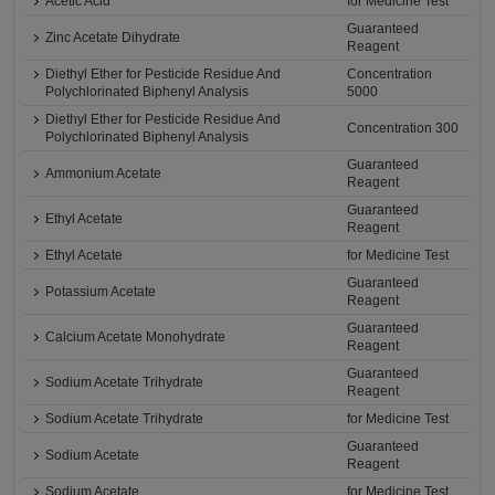
Acetic Acid
for Medicine Test
Guaranteed
Zinc Acetate Dihydrate
Reagent
Diethyl Ether for Pesticide Residue And
Concentration
Polychlorinated Biphenyl Analysis
5000
Diethyl Ether for Pesticide Residue And
Concentration 300
Polychlorinated Biphenyl Analysis
Guaranteed
Ammonium Acetate
Reagent
Guaranteed
Ethyl Acetate
Reagent
Ethyl Acetate
for Medicine Test
Guaranteed
Potassium Acetate
Reagent
Guaranteed
Calcium Acetate Monohydrate
Reagent
Guaranteed
Sodium Acetate Trihydrate
Reagent
Sodium Acetate Trihydrate
for Medicine Test
Guaranteed
Sodium Acetate
Reagent
Sodium Acetate
for Medicine Test