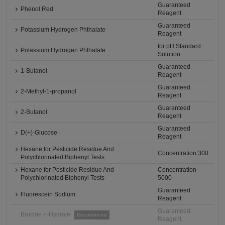
Guaranteed
Phenol Red
Reagent
Guaranteed
Potassium Hydrogen Phthalate
Reagent
for pH Standard
Potassium Hydrogen Phthalate
Solution
Guaranteed
1-Butanol
Reagent
Guaranteed
2-Methyl-1-propanol
Reagent
Guaranteed
2-Butanol
Reagent
Guaranteed
D(+)-Glucose
Reagent
Hexane for Pesticide Residue And
Concentration 300
Polychlorinated Biphenyl Tests
Hexane for Pesticide Residue And
Concentration
Polychlorinated Biphenyl Tests
5000
Guaranteed
Fluorescein Sodium
Reagent
Guaranteed
Brucine n-Hydrate
Discontinued
Reagent