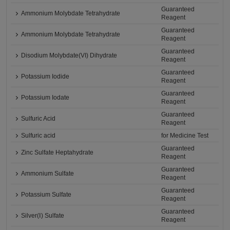
Guaranteed
Ammonium Molybdate Tetrahydrate
Reagent
Guaranteed
Ammonium Molybdate Tetrahydrate
Reagent
Guaranteed
Disodium Molybdate(VI) Dihydrate
Reagent
Guaranteed
Potassium Iodide
Reagent
Guaranteed
Potassium Iodate
Reagent
Guaranteed
Sulfuric Acid
Reagent
Sulfuric acid
for Medicine Test
Guaranteed
Zinc Sulfate Heptahydrate
Reagent
Guaranteed
Ammonium Sulfate
Reagent
Guaranteed
Potassium Sulfate
Reagent
Guaranteed
Silver(Ⅰ) Sulfate
Reagent