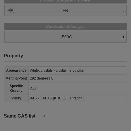
Product Specification Sheet
EN
Certificate of Analysis
500G
Property
Appearance
White, crystals - crystalline powder
Melting Point
292 degrees C
Specific
2.17
Gravity
Purity
99.5 - 100.3% (KHCO3) (Titration)
Same CAS list