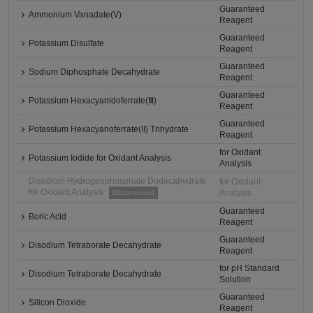
Guaranteed
Ammonium Vanadate(V)
Reagent
Guaranteed
Potassium Disulfate
Reagent
Guaranteed
Sodium Diphosphate Decahydrate
Reagent
Guaranteed
Potassium Hexacyanidoferrate(Ⅲ)
Reagent
Guaranteed
Potassium Hexacyanoferrate(II) Trihydrate
Reagent
for Oxidant
Potassium Iodide for Oxidant Analysis
Analysis
Disodium Hydrogenphosphate Dodecahydrate
for Oxidant
for Oxidant Analysis
Analysis
Discontinued
Guaranteed
Boric Acid
Reagent
Guaranteed
Disodium Tetraborate Decahydrate
Reagent
for pH Standard
Disodium Tetraborate Decahydrate
Solution
Guaranteed
Silicon Dioxide
Reagent