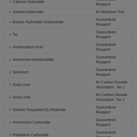
Calcium Hydroxide
Reagent
Sodium Hydroxide
for Medicine Test
Guaranteed
Barium Hydroxide Octahydrate
Reagent
Guaranteed
Tin
Reagent
Guaranteed
Amidosulfuric Acid
Reagent
Guaranteed
Ammonium Amidosulfate
Reagent
Guaranteed
Selenium
Reagent
for Carbon Dioxide
Soda Lime
Absorption : No.1
for Carbon Dioxide
Soda Lime
Absorption : No.2
Guaranteed
Sodium Tungstate(VI) Dihydrate
Reagent
Guaranteed
Ammonium Carbonate
Reagent
Guaranteed
Potassium Carbonate