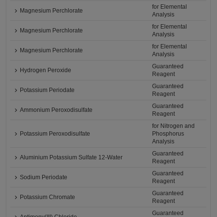
for Elemental
Magnesium Perchlorate
Analysis
for Elemental
Magnesium Perchlorate
Analysis
for Elemental
Magnesium Perchlorate
Analysis
Guaranteed
Hydrogen Peroxide
Reagent
Guaranteed
Potassium Periodate
Reagent
Guaranteed
Ammonium Peroxodisulfate
Reagent
for Nitrogen and
Potassium Peroxodisulfate
Phosphorus
Analysis
Guaranteed
Aluminium Potassium Sulfate 12-Water
Reagent
Guaranteed
Sodium Periodate
Reagent
Guaranteed
Potassium Chromate
Reagent
Guaranteed