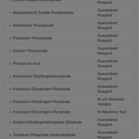
Lithium Sulfate Monohydrate
Reagent
Guaranteed
Manganese(II) Sulfate Pentahydrate
Reagent
Guaranteed
Ammonium Thiocyanate
Reagent
Guaranteed
Potassium Thiocyanate
Reagent
Guaranteed
Sodium Thiocyanate
Reagent
Guaranteed
Phosphoric Acid
Reagent
Guaranteed
Ammonium Dihydrogenphosphate
Reagent
Guaranteed
Potassium Dihydrogen Phosphate
Reagent
for pH Standard
Potassium Dihydrogen Phosphate
Solution
Potassium Dihydrogen Phosphate
for Medicine Test
Guaranteed
Sodium Dihydrogenphosphate Dihydrate
Reagent
Guaranteed
Trisodium Phosphate Dodecahydrate
Reagent