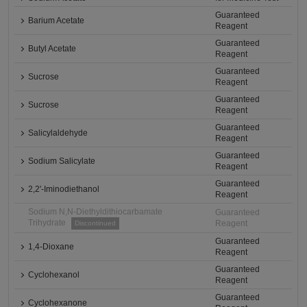
Guaranteed
Barium Acetate
Reagent
Guaranteed
Butyl Acetate
Reagent
Guaranteed
Sucrose
Reagent
Guaranteed
Sucrose
Reagent
Guaranteed
Salicylaldehyde
Reagent
Guaranteed
Sodium Salicylate
Reagent
Guaranteed
2,2'-Iminodiethanol
Reagent
Sodium N,N-Diethyldithiocarbamate
Guaranteed
Trihydrate
Reagent
Discontinued
Guaranteed
1,4-Dioxane
Reagent
Guaranteed
Cyclohexanol
Reagent
Guaranteed
Cyclohexanone