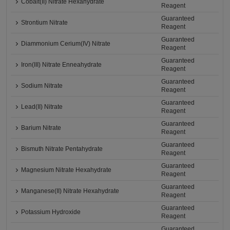
Cobalt(II) Nitrate Hexahydrate
Reagent
Guaranteed
Strontium Nitrate
Reagent
Guaranteed
Diammonium Cerium(IV) Nitrate
Reagent
Guaranteed
Iron(III) Nitrate Enneahydrate
Reagent
Guaranteed
Sodium Nitrate
Reagent
Guaranteed
Lead(II) Nitrate
Reagent
Guaranteed
Barium Nitrate
Reagent
Guaranteed
Bismuth Nitrate Pentahydrate
Reagent
Guaranteed
Magnesium Nitrate Hexahydrate
Reagent
Guaranteed
Manganese(II) Nitrate Hexahydrate
Reagent
Guaranteed
Potassium Hydroxide
Reagent
Guaranteed