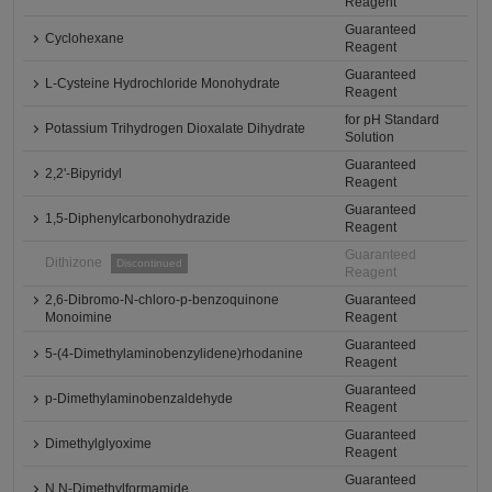
Reagent
Guaranteed
Cyclohexane
Reagent
Guaranteed
L-Cysteine Hydrochloride Monohydrate
Reagent
for pH Standard
Potassium Trihydrogen Dioxalate Dihydrate
Solution
Guaranteed
2,2'-Bipyridyl
Reagent
Guaranteed
1,5-Diphenylcarbonohydrazide
Reagent
Guaranteed
Dithizone
Discontinued
Reagent
2,6-Dibromo-N-chloro-p-benzoquinone
Guaranteed
Monoimine
Reagent
Guaranteed
5-(4-Dimethylaminobenzylidene)rhodanine
Reagent
Guaranteed
p-Dimethylaminobenzaldehyde
Reagent
Guaranteed
Dimethylglyoxime
Reagent
Guaranteed
N,N-Dimethylformamide