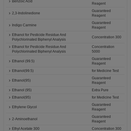
Benzoic Acid
Reagent
Guaranteed
2,3-Indolinedione
Reagent
Guaranteed
Indigo Carmine
Reagent
Ethanol for Pesticide Residue And
Concentration 300
Polychlorinated Biphenyl Analysis
Ethanol for Pesticide Residue And
Concentration
Polychlorinated Biphenyl Analysis
5000
Guaranteed
Ethanol (99.5)
Reagent
Ethanol(99.5)
for Medicine Test
Guaranteed
Ethanol(95)
Reagent
Ethanol (95)
Extra Pure
Ethanol(95)
for Medicine Test
Guaranteed
Ethylene Glycol
Reagent
Guaranteed
2-Aminoethanol
Reagent
Ethyl Acetate 300
Concentration 300