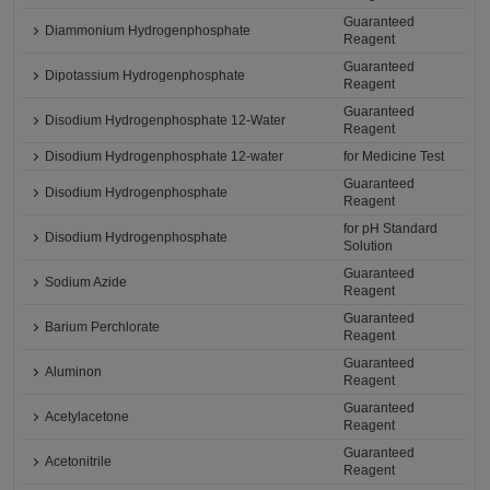
Guaranteed
Diammonium Hydrogenphosphate
Reagent
Guaranteed
Dipotassium Hydrogenphosphate
Reagent
Guaranteed
Disodium Hydrogenphosphate 12-Water
Reagent
Disodium Hydrogenphosphate 12-water
for Medicine Test
Guaranteed
Disodium Hydrogenphosphate
Reagent
for pH Standard
Disodium Hydrogenphosphate
Solution
Guaranteed
Sodium Azide
Reagent
Guaranteed
Barium Perchlorate
Reagent
Guaranteed
Aluminon
Reagent
Guaranteed
Acetylacetone
Reagent
Guaranteed
Acetonitrile
Reagent