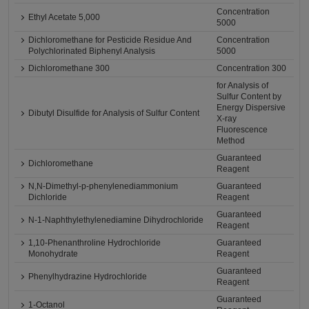
Concentration
Ethyl Acetate 5,000
5000
Dichloromethane for Pesticide Residue And
Concentration
Polychlorinated Biphenyl Analysis
5000
Dichloromethane 300
Concentration 300
for Analysis of
Sulfur Content by
Energy Dispersive
Dibutyl Disulfide for Analysis of Sulfur Content
X-ray
Fluorescence
Method
Guaranteed
Dichloromethane
Reagent
N,N-Dimethyl-p-phenylenediammonium
Guaranteed
Dichloride
Reagent
Guaranteed
N-1-Naphthylethylenediamine Dihydrochloride
Reagent
1,10-Phenanthroline Hydrochloride
Guaranteed
Monohydrate
Reagent
Guaranteed
Phenylhydrazine Hydrochloride
Reagent
Guaranteed
1-Octanol