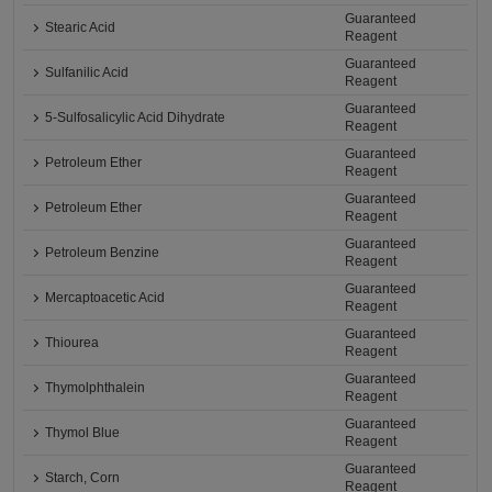
Guaranteed
Stearic Acid
Reagent
Guaranteed
Sulfanilic Acid
Reagent
Guaranteed
5-Sulfosalicylic Acid Dihydrate
Reagent
Guaranteed
Petroleum Ether
Reagent
Guaranteed
Petroleum Ether
Reagent
Guaranteed
Petroleum Benzine
Reagent
Guaranteed
Mercaptoacetic Acid
Reagent
Guaranteed
Thiourea
Reagent
Guaranteed
Thymolphthalein
Reagent
Guaranteed
Thymol Blue
Reagent
Guaranteed
Starch, Corn
Reagent