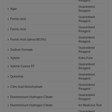
Reagent
Guaranteed
Agar
Reagent
Guaranteed
Formic Acid
Reagent
Guaranteed
Formic Acid
Reagent
Guaranteed
Formic Acid (about 88.0%)
Reagent
Guaranteed
Sodium Formate
Reagent
Xylene
Extra Pure
Guaranteed
Xylene Cyanol FF
Reagent
Guaranteed
Quinoline
Reagent
Guaranteed
Citric Acid Monohydrate
Reagent
Guaranteed
Diammonium Hydrogen Citrate
Reagent
Diammonium Hydrogen Citrate
for Medicine Test
Guaranteed