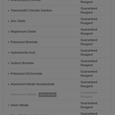
Antimony(III) Chloride
Reagent
Guaranteed
Titanium(III) Chloride Solution
Reagent
Guaranteed
Zinc Oxide
Reagent
Guaranteed
Magnesium Oxide
Reagent
Guaranteed
Potassium Bromide
Reagent
Guaranteed
Hydrobromic Acid
Reagent
Guaranteed
Sodium Bromide
Reagent
Guaranteed
Potassium Dichromate
Reagent
Guaranteed
Aluminium Nitrate Nonahydrate
Reagent
Guaranteed
Ammonium Nitrate
Discontinued
Reagent
Guaranteed
Silver Nitrate
Reagent
Guaranteed