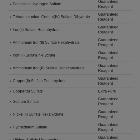
Guaranteed
Potassium Hydrogen Sulfate
Reagent
Guaranteed
Tetraammonium Cerium(IV) Sulfate Dihydrate
Reagent
Guaranteed
Iron(II) Sulfate Heptahydrate
Reagent
Guaranteed
Ammonium Iron(II) Sulfate Hexahydrate
Reagent
Guaranteed
Iron(III) Sulfate n-Hydrate
Reagent
Guaranteed
Ammonium Iron(Ⅲ) Sulfate Dodecahydrate
Reagent
Guaranteed
Copper(II) Sulfate Pentahydrate
Reagent
Copper(II) Sulfate
Extra Pure
Guaranteed
Sodium Sulfate
Reagent
Guaranteed
Nickel(II) Sulfate Hexahydrate
Reagent
Guaranteed
Hydrazinium Sulfate
Reagent
Guaranteed