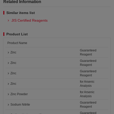
Related Information
Similar items list
JIS Certified Reagents
Product List
Product Name
Guaranteed
Zinc
Reagent
Guaranteed
Zinc
Reagent
Guaranteed
Zinc
Reagent
for Arsenic
Zinc
Analysis
for Arsenic
Zinc Powder
Analysis
Guaranteed
Sodium Nitrite
Reagent
Guaranteed