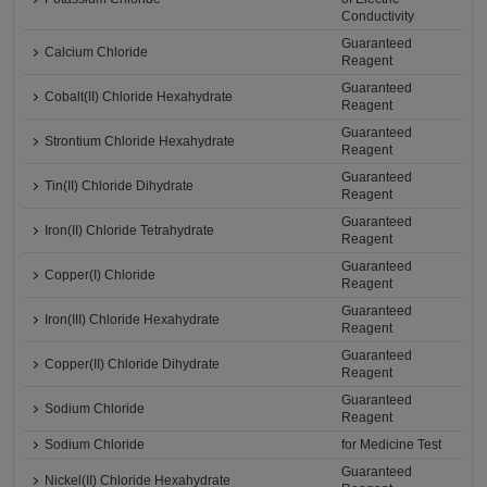
Conductivity
Guaranteed
Calcium Chloride
Reagent
Guaranteed
Cobalt(II) Chloride Hexahydrate
Reagent
Guaranteed
Strontium Chloride Hexahydrate
Reagent
Guaranteed
Tin(II) Chloride Dihydrate
Reagent
Guaranteed
Iron(II) Chloride Tetrahydrate
Reagent
Guaranteed
Copper(I) Chloride
Reagent
Guaranteed
Iron(III) Chloride Hexahydrate
Reagent
Guaranteed
Copper(II) Chloride Dihydrate
Reagent
Guaranteed
Sodium Chloride
Reagent
Sodium Chloride
for Medicine Test
Guaranteed
Nickel(II) Chloride Hexahydrate