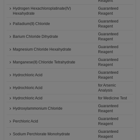
Reagent
Hydrogen Hexachloroplatinate(IV)
Guaranteed
Hexahydrate
Reagent
Guaranteed
Palladium(II) Chloride
Reagent
Guaranteed
Barium Chloride Dihydrate
Reagent
Guaranteed
Magnesium Chloride Hexahydrate
Reagent
Guaranteed
Manganese(II) Chloride Tetrahydrate
Reagent
Guaranteed
Hydrochloric Acid
Reagent
for Arsenic
Hydrochloric Acid
Analysis
Hydrochloric Acid
for Medicine Test
Guaranteed
Hydroxylammonium Chloride
Reagent
Guaranteed
Perchloric Acid
Reagent
Guaranteed
Sodium Perchlorate Monohydrate
Reagent