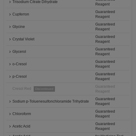
Trisodium Citrate Dihydrate
Reagent
Guaranteed
Cupferron
Reagent
Guaranteed
Glycine
Reagent
Guaranteed
Crystal Violet
Reagent
Guaranteed
Glycerol
Reagent
Guaranteed
o-Cresol
Reagent
Guaranteed
p-Cresol
Reagent
Guaranteed
Cresol Red
Discontinued
Reagent
Guaranteed
Sodium p-Toluenesulfonchloramide Trihydrate
Reagent
Guaranteed
Chloroform
Reagent
Guaranteed
Acetic Acid
Reagent