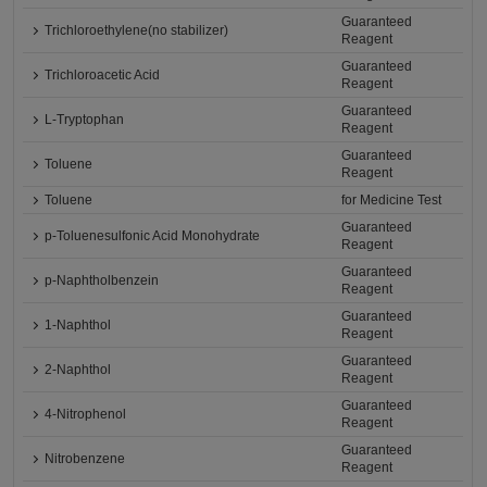
Guaranteed
Trichloroethylene(no stabilizer)
Reagent
Guaranteed
Trichloroacetic Acid
Reagent
Guaranteed
L-Tryptophan
Reagent
Guaranteed
Toluene
Reagent
Toluene
for Medicine Test
Guaranteed
p-Toluenesulfonic Acid Monohydrate
Reagent
Guaranteed
p-Naphtholbenzein
Reagent
Guaranteed
1-Naphthol
Reagent
Guaranteed
2-Naphthol
Reagent
Guaranteed
4-Nitrophenol
Reagent
Guaranteed
Nitrobenzene
Reagent