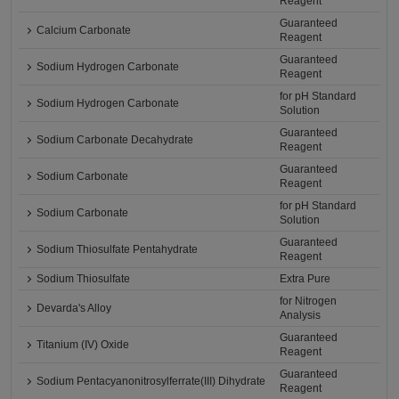
Reagent
Guaranteed
Calcium Carbonate
Reagent
Guaranteed
Sodium Hydrogen Carbonate
Reagent
for pH Standard
Sodium Hydrogen Carbonate
Solution
Guaranteed
Sodium Carbonate Decahydrate
Reagent
Guaranteed
Sodium Carbonate
Reagent
for pH Standard
Sodium Carbonate
Solution
Guaranteed
Sodium Thiosulfate Pentahydrate
Reagent
Sodium Thiosulfate
Extra Pure
for Nitrogen
Devarda's Alloy
Analysis
Guaranteed
Titanium (IV) Oxide
Reagent
Guaranteed
Sodium Pentacyanonitrosylferrate(III) Dihydrate
Reagent