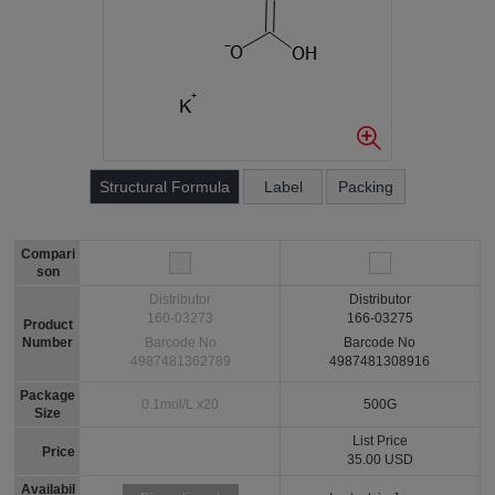
Structural Formula
Label
Packing
Compari
son
Distributor
Distributor
160-03273
166-03275
Product
Number
Barcode No
Barcode No
4987481362789
4987481308916
Package
0.1mol/L x20
500G
Size
List Price
Price
35.00 USD
Availabil