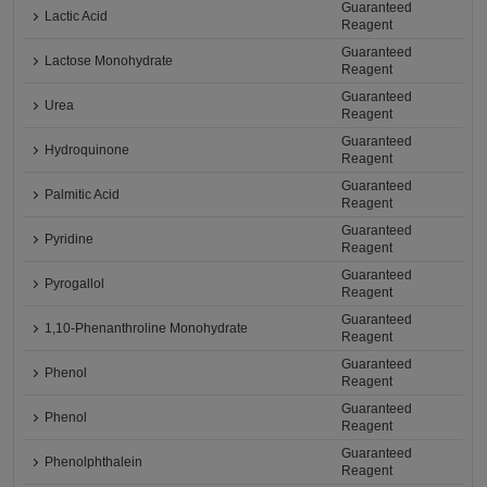
Guaranteed
Lactic Acid
Reagent
Guaranteed
Lactose Monohydrate
Reagent
Guaranteed
Urea
Reagent
Guaranteed
Hydroquinone
Reagent
Guaranteed
Palmitic Acid
Reagent
Guaranteed
Pyridine
Reagent
Guaranteed
Pyrogallol
Reagent
Guaranteed
1,10-Phenanthroline Monohydrate
Reagent
Guaranteed
Phenol
Reagent
Guaranteed
Phenol
Reagent
Guaranteed
Phenolphthalein
Reagent