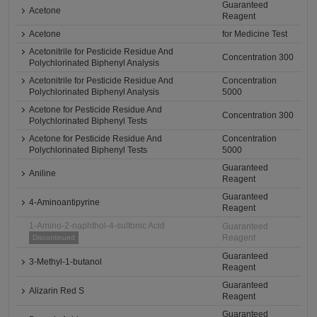
Guaranteed
Acetone
Reagent
Acetone
for Medicine Test
Acetonitrile for Pesticide Residue And
Concentration 300
Polychlorinated Biphenyl Analysis
Acetonitrile for Pesticide Residue And
Concentration
Polychlorinated Biphenyl Analysis
5000
Acetone for Pesticide Residue And
Concentration 300
Polychlorinated Biphenyl Tests
Acetone for Pesticide Residue And
Concentration
Polychlorinated Biphenyl Tests
5000
Guaranteed
Aniline
Reagent
Guaranteed
4-Aminoantipyrine
Reagent
1-Amino-2-naphthol-4-sulfonic Acid
Guaranteed
Reagent
Discontinued
Guaranteed
3-Methyl-1-butanol
Reagent
Guaranteed
Alizarin Red S
Reagent
Guaranteed