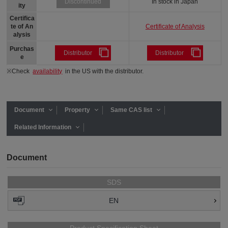
In stock in Japan
Discontinued
ity
Certifica
Certificate of Analysis
te of An
alysis
Purchas
Distributor
Distributor
e
※Check
availability
in the US with the distributor.
Document
Property
Same CAS list
Related Information
Document
SDS
EN