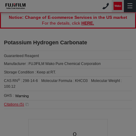
Notice: Change of E-commerce Services in the US market
For the details, click
HERE.
Potassium Hydrogen Carbonate
Guaranteed Reagent
Manufacturer :
FUJIFILM Wako Pure Chemical Corporation
Storage Condition :
Keep at RT.
®
CAS RN
:
298-14-6
Molecular Formula :
KHCO3
Molecular Weight :
100.12
GHS :
Citations (
5
)