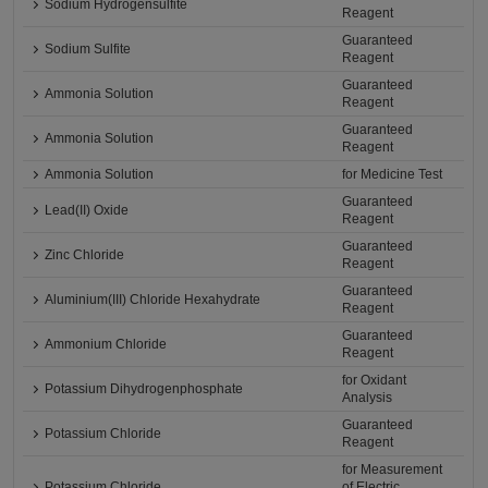
Sodium Hydrogensulfite
Reagent
Guaranteed
Sodium Sulfite
Reagent
Guaranteed
Ammonia Solution
Reagent
Guaranteed
Ammonia Solution
Reagent
Ammonia Solution
for Medicine Test
Guaranteed
Lead(II) Oxide
Reagent
Guaranteed
Zinc Chloride
Reagent
Guaranteed
Aluminium(III) Chloride Hexahydrate
Reagent
Guaranteed
Ammonium Chloride
Reagent
for Oxidant
Potassium Dihydrogenphosphate
Analysis
Guaranteed
Potassium Chloride
Reagent
for Measurement
Potassium Chloride
of Electric