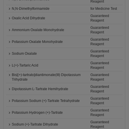
Reagent
N,N-Dimethylformamide
for Medicine Test
Guaranteed
Oxalic Acid Dihydrate
Reagent
Guaranteed
Ammonium Oxalate Monohydrate
Reagent
Guaranteed
Potassium Oxalate Monohydrate
Reagent
Guaranteed
Sodium Oxalate
Reagent
Guaranteed
L(+)-Tartaric Acid
Reagent
Bis[(+)-tartrato]diantimonate(III) Dipotassium
Guaranteed
Trihydrate
Reagent
Guaranteed
Dipotassium L-Tartrate Hemihydrate
Reagent
Guaranteed
Potassium Sodium (+)-Tartrate Tetrahydrate
Reagent
Guaranteed
Potassium Hydrogen (+)-Tartrate
Reagent
Guaranteed
Sodium (+)-Tartrate Dihydrate
Reagent