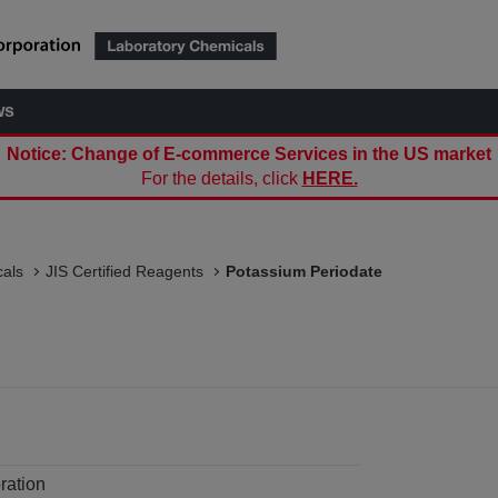
ws
Notice: Change of E-commerce Services in the US market
For the details, click
HERE.
als
JIS Certified Reagents
Potassium Periodate
ration