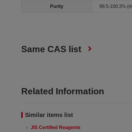
Purity
99.5-100.3% (m
Same CAS list
Related Information
Similar items list
JIS Certified Reagents