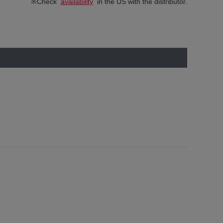
※Check
availability
in the US with the distributor.