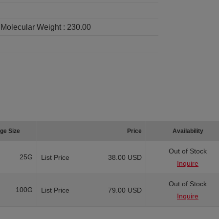
Molecular Weight :
230.00
ge Size
Price
Availability
Out of Stock
25G
List Price
38.00 USD
Inquire
Out of Stock
100G
List Price
79.00 USD
Inquire