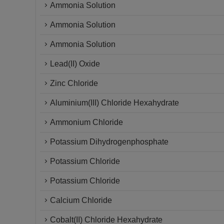
Ammonia Solution
Ammonia Solution
Ammonia Solution
Lead(II) Oxide
Zinc Chloride
Aluminium(III) Chloride Hexahydrate
Ammonium Chloride
Potassium Dihydrogenphosphate
Potassium Chloride
Potassium Chloride
Calcium Chloride
Cobalt(II) Chloride Hexahydrate