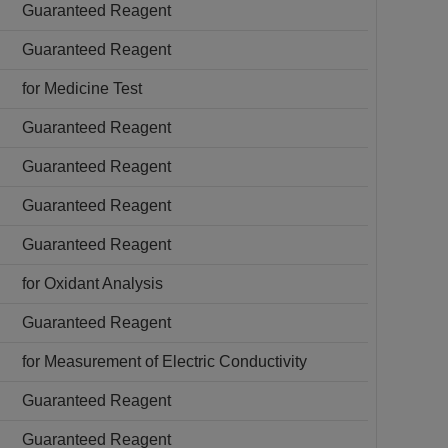
Guaranteed Reagent
Guaranteed Reagent
for Medicine Test
Guaranteed Reagent
Guaranteed Reagent
Guaranteed Reagent
Guaranteed Reagent
for Oxidant Analysis
Guaranteed Reagent
for Measurement of Electric Conductivity
Guaranteed Reagent
Guaranteed Reagent