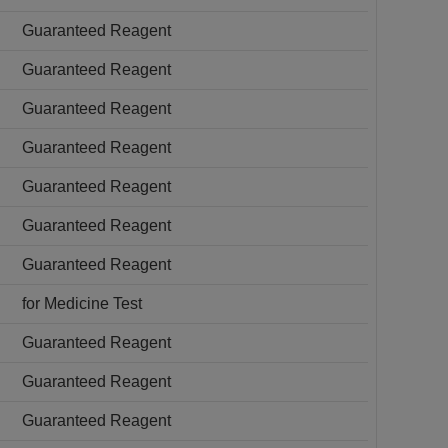
Guaranteed Reagent
Guaranteed Reagent
Guaranteed Reagent
Guaranteed Reagent
Guaranteed Reagent
Guaranteed Reagent
Guaranteed Reagent
for Medicine Test
Guaranteed Reagent
Guaranteed Reagent
Guaranteed Reagent