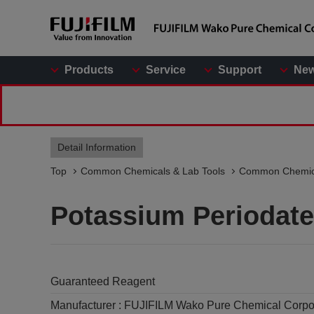
Products
Service
Support
Ne
Detail Information
Top
Common Chemicals & Lab Tools
Common Chemic
Potassium Periodate
Guaranteed Reagent
Manufacturer :
FUJIFILM Wako Pure Chemical Corpo