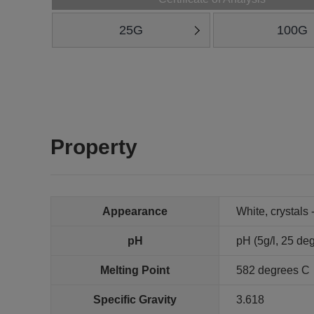
25G
100G
Property
Appearance
White, crystals 
pH
pH (5g/l, 25 deg
Melting Point
582 degrees C
Specific Gravity
3.618