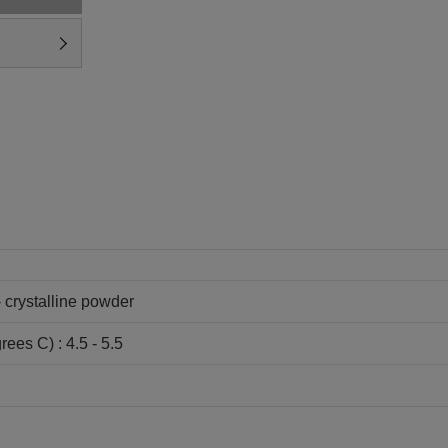
- crystalline powder
rees C) : 4.5 - 5.5