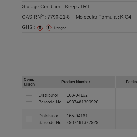
Storage Condition :
Keep at RT.
®
CAS RN
:
7790-21-8
Molecular Formula :
KIO4
GHS :
Comp
Product Number
Packa
arison
Distributor
163-04162
Barcode No
4987481309920
Distributor
165-04161
Barcode No
4987481377929