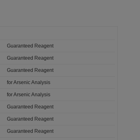
Guaranteed Reagent
Guaranteed Reagent
Guaranteed Reagent
for Arsenic Analysis
for Arsenic Analysis
Guaranteed Reagent
Guaranteed Reagent
Guaranteed Reagent