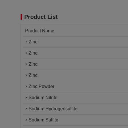
Product List
Product Name
Zinc
Zinc
Zinc
Zinc
Zinc Powder
Sodium Nitrite
Sodium Hydrogensulfite
Sodium Sulfite