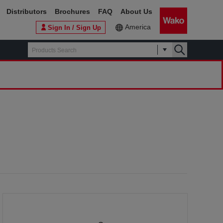
Distributors
Brochures
FAQ
About Us
America
Sign In / Sign Up