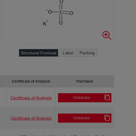
Structural Formula
Label
Packing
Certificate of Analysis
Purchase
Certificate of Analysis
Distributor
Certificate of Analysis
Distributor