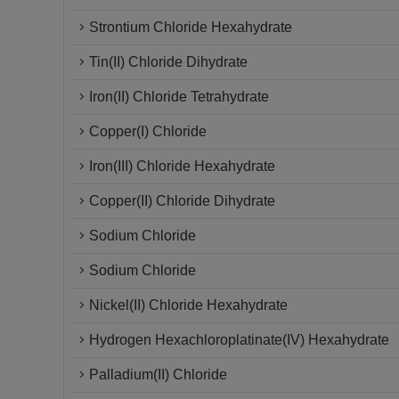
Strontium Chloride Hexahydrate
Tin(II) Chloride Dihydrate
Iron(II) Chloride Tetrahydrate
Copper(I) Chloride
Iron(III) Chloride Hexahydrate
Copper(II) Chloride Dihydrate
Sodium Chloride
Sodium Chloride
Nickel(II) Chloride Hexahydrate
Hydrogen Hexachloroplatinate(IV) Hexahydrate
Palladium(II) Chloride