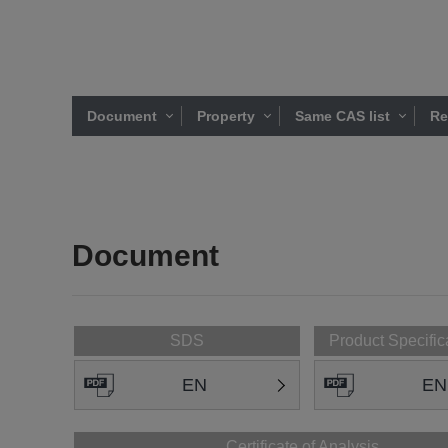
Document
Property
Same CAS list
Re
Document
SDS
Product Specific
EN
EN
Certificate of Analysis