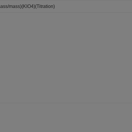
ass/mass)(KIO4)(Titration)