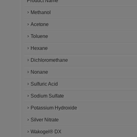
Product Name
Methanol
Acetone
Toluene
Hexane
Dichloromethane
Nonane
Sulfuric Acid
Sodium Sulfate
Potassium Hydroxide
Silver Nitrate
Wakogel® DX