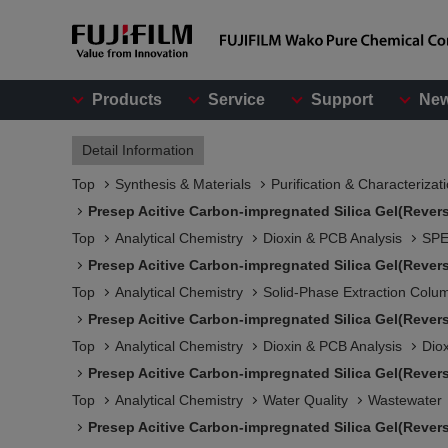
Products
Service
Support
Ne
Detail Information
Top
Synthesis & Materials
Purification & Characterizat
Presep Acitive Carbon-impregnated Silica Gel(Rever
Top
Analytical Chemistry
Dioxin & PCB Analysis
SPE
Presep Acitive Carbon-impregnated Silica Gel(Rever
Top
Analytical Chemistry
Solid-Phase Extraction Colu
Presep Acitive Carbon-impregnated Silica Gel(Rever
Top
Analytical Chemistry
Dioxin & PCB Analysis
Dio
Presep Acitive Carbon-impregnated Silica Gel(Rever
Top
Analytical Chemistry
Water Quality
Wastewater
Presep Acitive Carbon-impregnated Silica Gel(Rever