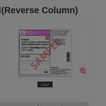
el(Reverse Column)
Label