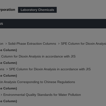
ws
ion
Solid-Phase Extraction Columns
SPE Column for Dioxin Analysi
se Column)
 Column for Dioxin Analysis in accordance with JIS
se Column)
mns
SPE Column for Dioxin Analysis in accordance with JIS
se Column)
xin Analysis Corresponding to Chinese Regulations
se Column)
Environmental Quality Standards for Water Pollution
se Column)