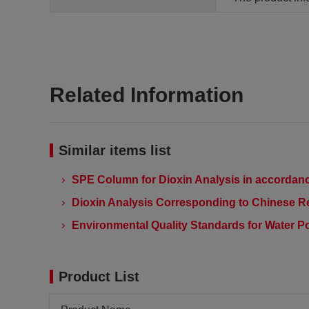
Related Information
Similar items list
SPE Column for Dioxin Analysis in accordanc
Dioxin Analysis Corresponding to Chinese R
Environmental Quality Standards for Water Po
Product List