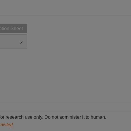
ation Sheet
for research use only. Do not administer it to human.
mistry]