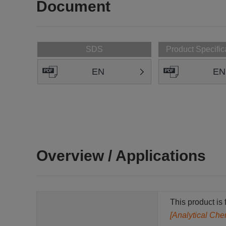
Document
SDS
Product Specific
EN
EN
Overview / Applications
This product is 
[Analytical Che