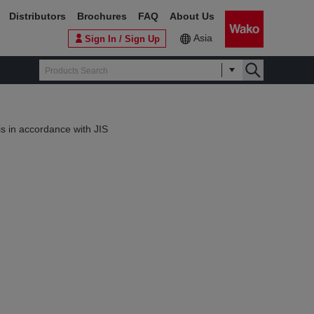
Distributors
Brochures
FAQ
About Us
Asia
Sign In / Sign Up
s in accordance with JIS