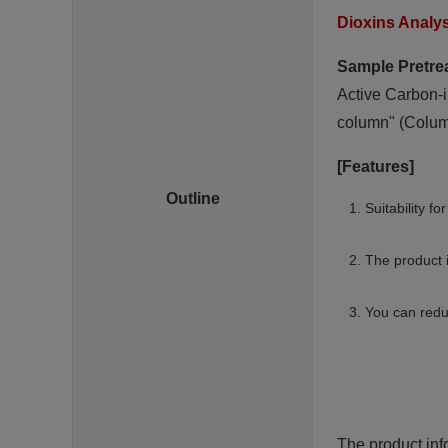
Dioxins Analy
Sample Pretre
Active Carbon-i
column" (Column
[Features]
Outline
Suitability f
The product 
You can redu
The product inf