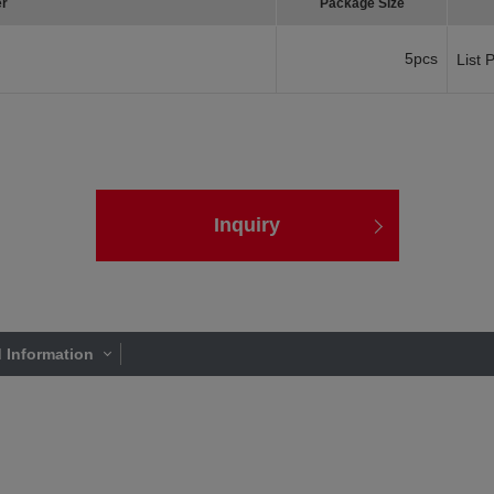
er
Package Size
5pcs
List 
Inquiry
 Information