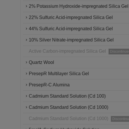
2% Potassium Hydroxide-impregnated Silica Gel
22% Sulfuric Acid-impregnated Silica Gel
44% Sulfuric Acid-impregnated Silica Gel
10% Silver Nitrate-impregnated Silica Gel
Active Carbon-impregnated Silica Gel
Discontinue
Quartz Wool
PresepR Multilayer Silica Gel
PresepR-C Alumina
Cadmium Standard Solution (Cd 100)
Cadmium Standard Solution (Cd 1000)
Cadmium Standard Solution (Cd 1000)
Discontin