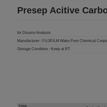
Presep Acitive Carb
for Dioxins Analysis
Manufacturer :
FUJIFILM Wako Pure Chemical Corpo
Storage Condition :
Keep at RT.
Comp