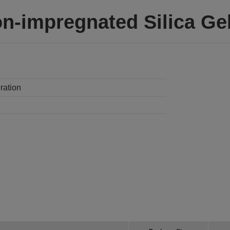
on-impregnated Silica G
ration