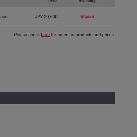
Price
Inventory
Inquire
Price
JPY 20,600
Please check
here
for notes on products and prices.