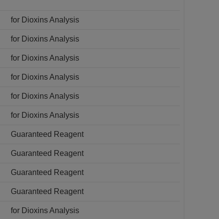
for Dioxins Analysis
for Dioxins Analysis
for Dioxins Analysis
for Dioxins Analysis
for Dioxins Analysis
for Dioxins Analysis
Guaranteed Reagent
Guaranteed Reagent
Guaranteed Reagent
Guaranteed Reagent
for Dioxins Analysis