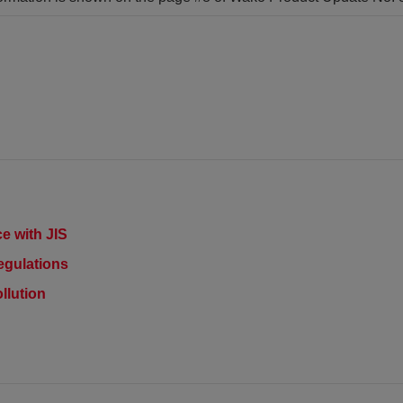
e with JIS
egulations
llution