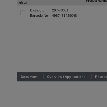
Product Numb
arison
Distributor
297-43051
Barcode No
4987481429048
Document
Overview / Applications
Related