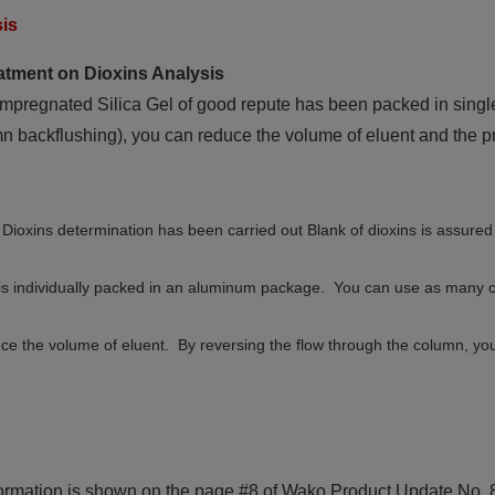
sis
atment on Dioxins Analysis
mpregnated Silica Gel of good repute has been packed in singl
 backflushing), you can reduce the volume of eluent and the pr
or Dioxins determination has been carried out Blank of dioxins is assur
is individually packed in an aluminum package. You can use as many 
ce the volume of eluent. By reversing the flow through the column, yo
ormation is shown on the page #8 of Wako Product Update No. 