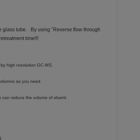
e glass tube. By using "Reverse flow through
etreatment time!!!
ed by high resolution GC-MS.
columns as you need.
u can reduce the volume of eluent.
8.