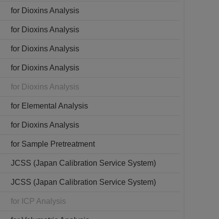
for Dioxins Analysis
for Dioxins Analysis
for Dioxins Analysis
for Dioxins Analysis
for Dioxins Analysis
for Elemental Analysis
for Dioxins Analysis
for Sample Pretreatment
JCSS (Japan Calibration Service System)
JCSS (Japan Calibration Service System)
for ICP Analysis