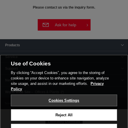
Please contact us via the inquiry form.
Ask for help
Products
Service
Use of Cookies
Support
By clicking “Accept Cookies”, you agree to the storing of
cookies on your device to enhance site navigation, analyze
News
site usage, and assist in our marketing efforts.
Privacy
Policy
Offices & Plants
Cookies Settings
Terms and Conditions
Privacy Policy
Corporate Site
Cookie Settings
Reject All