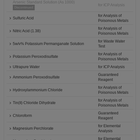
Arsenic Standard Solution (As 1000)
for ICP Analysis
Discontinued
for Analysis of
Sulfuric Acid
Poisonous Metals
for Analysis of
Nitric Acid (1.38)
Poisonous Metals
for Waste Water
5w/v% Potassium Permanganate Solution
Test
for Analysis of
Potassium Peroxodisulfate
Poisonous Metals
Ultrapure Water
for ICP Analysis
Guaranteed
Ammonium Peroxodisulfate
Reagent
for Analysis of
Hydroxylammonium Chloride
Poisonous Metals
for Analysis of
Tin(II) Chloride Dihydrate
Poisonous Metals
Guaranteed
Chloroform
Reagent
for Elemental
Magnesium Perchlorate
Analysis
for Elemental