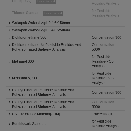
PresepR-Agri
Discontinued
Residue Analysis
for Pesticide
Thiuram Standard
Discontinued
Residue Analysis
Wakopak Wakosil Agri-9 4.6*150mm
Wakopak Wakosil Agri-9 4.6*250mm
Dichloromethane 300
Concentration 300
Dichloromethane for Pesticide Residue And
Concentration
Polychlorinated Biphenyl Analysis
5000
for Pesticide
Methanol 300
Residue-PCB
Analysis
for Pesticide
Methanol 5,000
Residue-PCB
Analysis
Diethyl Ether for Pesticide Residue And
Concentration 300
Polychlorinated Biphenyl Analysis
Diethyl Ether for Pesticide Residue And
Concentration
Polychlorinated Biphenyl Analysis
5000
CAT Reference Material[CRM]
TraceSure(R)
for Pesticide
Benthiocarb Standard
Residue Analysis