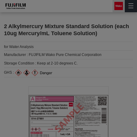
2 Alkylmercury Mixture Standard Solution (each
10ug Mercury/mL Toluene Solution)
for Water Analysis
Manufacturer :
FUJIFILM Wako Pure Chemical Corporation
Storage Condition :
Keep at 2-10 degrees C.
GHS :