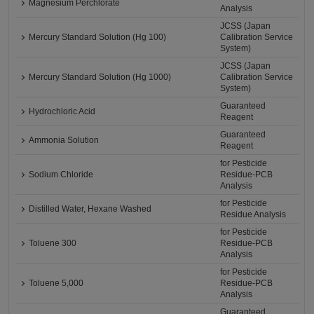
Magnesium Perchlorate
Analysis
JCSS (Japan
Mercury Standard Solution (Hg 100)
Calibration Service
System)
JCSS (Japan
Mercury Standard Solution (Hg 1000)
Calibration Service
System)
Guaranteed
Hydrochloric Acid
Reagent
Guaranteed
Ammonia Solution
Reagent
for Pesticide
Sodium Chloride
Residue-PCB
Analysis
for Pesticide
Distilled Water, Hexane Washed
Residue Analysis
for Pesticide
Toluene 300
Residue-PCB
Analysis
for Pesticide
Toluene 5,000
Residue-PCB
Analysis
Guaranteed