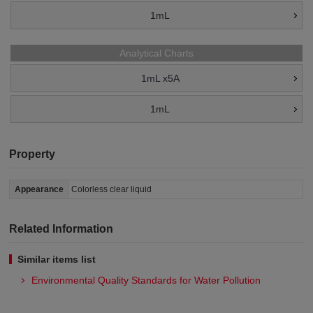
1mL
Analytical Charts
1mL x5A
1mL
Property
Appearance
Colorless clear liquid
Related Information
Similar items list
Environmental Quality Standards for Water Pollution