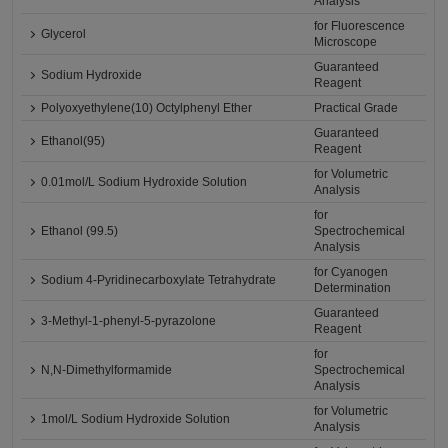
Analysis
for Fluorescence
Glycerol
Microscope
Guaranteed
Sodium Hydroxide
Reagent
Polyoxyethylene(10) Octylphenyl Ether
Practical Grade
Guaranteed
Ethanol(95)
Reagent
for Volumetric
0.01mol/L Sodium Hydroxide Solution
Analysis
for
Ethanol (99.5)
Spectrochemical
Analysis
for Cyanogen
Sodium 4-Pyridinecarboxylate Tetrahydrate
Determination
Guaranteed
3-Methyl-1-phenyl-5-pyrazolone
Reagent
for
N,N-Dimethylformamide
Spectrochemical
Analysis
for Volumetric
1mol/L Sodium Hydroxide Solution
Analysis