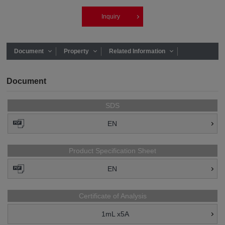
Inquiry
Document
Property
Related Information
Document
SDS
EN
Product Specification Sheet
EN
Certificate of Analysis
1mL x5A