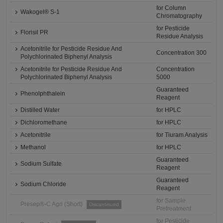
for Column
Wakogel® S-1
Chromatography
for Pesticide
Florisil PR
Residue Analysis
Acetonitrile for Pesticide Residue And
Concentration 300
Polychlorinated Biphenyl Analysis
Acetonitrile for Pesticide Residue And
Concentration
Polychlorinated Biphenyl Analysis
5000
Guaranteed
Phenolphthalein
Reagent
Distilled Water
for HPLC
Dichloromethane
for HPLC
Acetonitrile
for Tiuram Analysis
Methanol
for HPLC
Guaranteed
Sodium Sulfate
Reagent
Guaranteed
Sodium Chloride
Reagent
for Sample
Presep®-C Agri (Short)
Discontinued
Pretreatment
for Pesticide