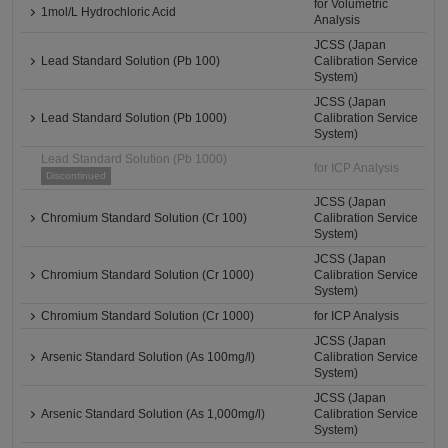
for Volumetric
1mol/L Hydrochloric Acid
Analysis
JCSS (Japan
Lead Standard Solution (Pb 100)
Calibration Service
System)
JCSS (Japan
Lead Standard Solution (Pb 1000)
Calibration Service
System)
Lead Standard Solution (Pb 1000)
for ICP Analysis
Discontinued
JCSS (Japan
Chromium Standard Solution (Cr 100)
Calibration Service
System)
JCSS (Japan
Chromium Standard Solution (Cr 1000)
Calibration Service
System)
Chromium Standard Solution (Cr 1000)
for ICP Analysis
JCSS (Japan
Arsenic Standard Solution (As 100mg/l)
Calibration Service
System)
JCSS (Japan
Arsenic Standard Solution (As 1,000mg/l)
Calibration Service
System)