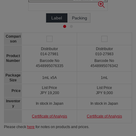
Label
Packing
Compari
son
Distributor
Distributor
014-27981
010-27983
Product
Number
Barcode No
Barcode No
4548995076335
4548995076342
Package
1mL x5A
1mL
Size
List Price
List Price
Price
JPY 19,200
JPY 9,000
Inventor
In stock in Japan
In stock in Japan
y
Certificate of Analysis
Certificate of Analysis
Please check
here
for notes on products and prices.