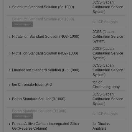
JCSS (Japan
Selenium Standard Solution (Se 1000)
Calibration Service
System)
Selenium Standard Solution (Se 1000)
for ICP Analysis
Discontinued
JCSS (Japan
Nitrate Ion Standard Solution (NO3- 1000)
Calibration Service
System)
JCSS (Japan
Nitrite Ion Standard Solution (NO2- 1000)
Calibration Service
System)
JCSS (Japan
Fluoride Ion Standard Solution (F- : 1,000)
Calibration Service
System)
for Ion
Ion Chromato-Eluent A-D
Chromatography
JCSS (Japan
Boron Standard Solution(B 1000)
Calibration Service
System)
Boron Standard Solution (B 1000)
for ICP Analysis
Discontinued
Presep Acitive Carbon-impregnated Silica
for Dioxins
Gel(Reverse Column)
Analysis