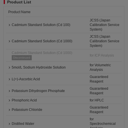
Product List
Product Name
JCSS (Japan
Cadmium Standard Solution (Cd 100)
Calibration Service
System)
JCSS (Japan
Cadmium Standard Solution (Cd 1000)
Calibration Service
System)
Cadmium Standard Solution (Cd 1000)
for ICP Analysis
Discontinued
for Volumetric
5mol/L Sodium Hydroxide Solution
Analysis
Guaranteed
L(+)-Ascorbic Acid
Reagent
Guaranteed
Potassium Dihydrogen Phosphate
Reagent
Phosphoric Acid
for HPLC
Guaranteed
Potassium Chloride
Reagent
for
Distilled Water
Spectrochemical