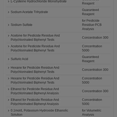
L-Cysteine Hydrochloride Monohydrate
Reagent
Guaranteed
Sodium Acetate Trihydrate
Reagent
for Pesticide
Sodium Sulfate
Residue-PCB
Analysis
Acetone for Pesticide Residue And
Concentration 300
Polychlorinated Biphenyl Tests
Acetone for Pesticide Residue And
Concentration
Polychlorinated Biphenyl Tests
5000
Guaranteed
Sulfuric Acid
Reagent
Hexane for Pesticide Residue And
Concentration 300
Polychlorinated Biphenyl Tests
Hexane for Pesticide Residue And
Concentration
Polychlorinated Biphenyl Tests
5000
Ethanol for Pesticide Residue And
Concentration 300
Polychlorinated Biphenyl Analysis
Ethanol for Pesticide Residue And
Concentration
Polychlorinated Biphenyl Analysis
5000
0.1mol/L Potassium Hydroxide Ethanolic
for Volumetric
Solution
Analysis