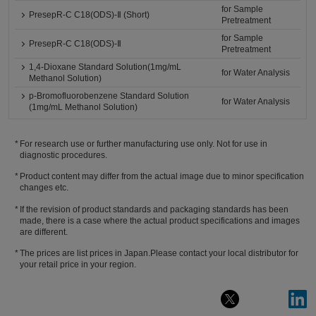
for Sample
PresepR-C C18(ODS)-Ⅱ (Short)
Pretreatment
for Sample
PresepR-C C18(ODS)-Ⅱ
Pretreatment
1,4-Dioxane Standard Solution(1mg/mL
for Water Analysis
Methanol Solution)
p-Bromofluorobenzene Standard Solution
for Water Analysis
(1mg/mL Methanol Solution)
For research use or further manufacturing use only. Not for use in
diagnostic procedures.
Product content may differ from the actual image due to minor specification
changes etc.
If the revision of product standards and packaging standards has been
made, there is a case where the actual product specifications and images
are different.
The prices are list prices in Japan.Please contact your local distributor for
your retail price in your region.