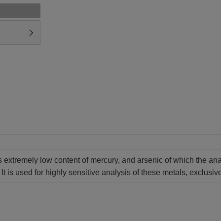
extremely low content of mercury, and arsenic of which the analy
It is used for highly sensitive analysis of these metals, exclusive