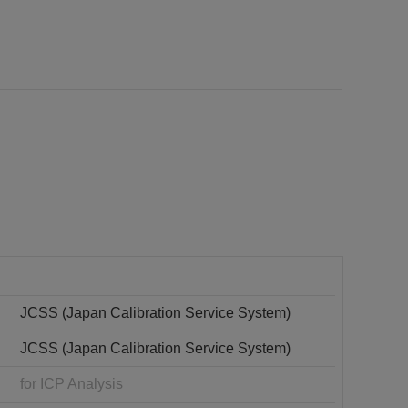
JCSS (Japan Calibration Service System)
JCSS (Japan Calibration Service System)
for ICP Analysis