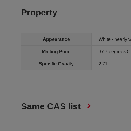
Property
Appearance
White - nearly w
Melting Point
37.7 degrees C
Specific Gravity
2.71
Same CAS list