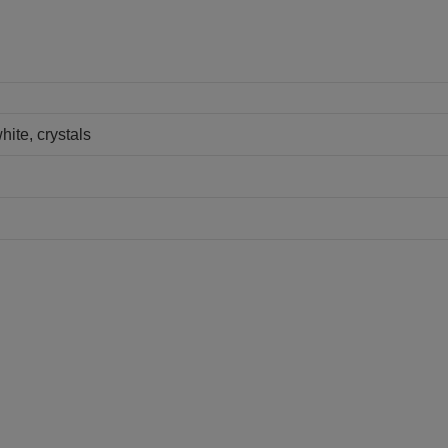
hite, crystals