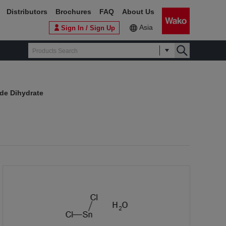
Distributors
Brochures
FAQ
About Us
Asia
Sign In / Sign Up
ide Dihydrate