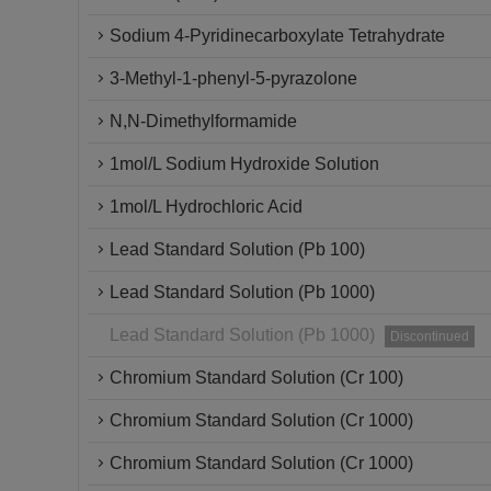
Sodium 4-Pyridinecarboxylate Tetrahydrate
3-Methyl-1-phenyl-5-pyrazolone
N,N-Dimethylformamide
1mol/L Sodium Hydroxide Solution
1mol/L Hydrochloric Acid
Lead Standard Solution (Pb 100)
Lead Standard Solution (Pb 1000)
Lead Standard Solution (Pb 1000)
Discontinued
Chromium Standard Solution (Cr 100)
Chromium Standard Solution (Cr 1000)
Chromium Standard Solution (Cr 1000)