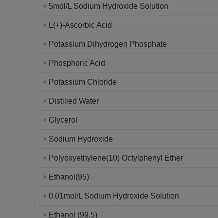
5mol/L Sodium Hydroxide Solution
L(+)-Ascorbic Acid
Potassium Dihydrogen Phosphate
Phosphoric Acid
Potassium Chloride
Distilled Water
Glycerol
Sodium Hydroxide
Polyoxyethylene(10) Octylphenyl Ether
Ethanol(95)
0.01mol/L Sodium Hydroxide Solution
Ethanol (99.5)