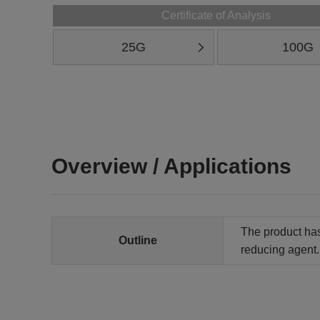
Certificate of Analysis
25G
100G
Overview / Applications
The product has 
Outline
reducing agent. 