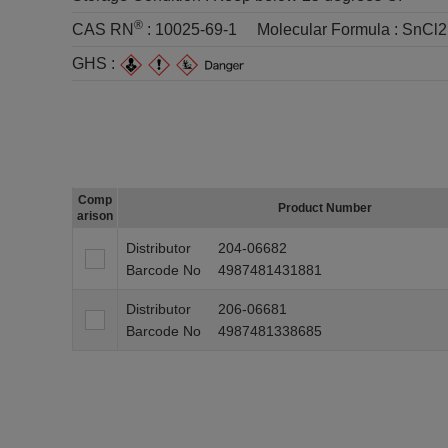
®
CAS RN
:
10025-69-1
Molecular Formula :
SnCl
GHS :
Comp
Product Number
arison
Distributor
204-06682
Barcode No
4987481431881
Distributor
206-06681
Barcode No
4987481338685