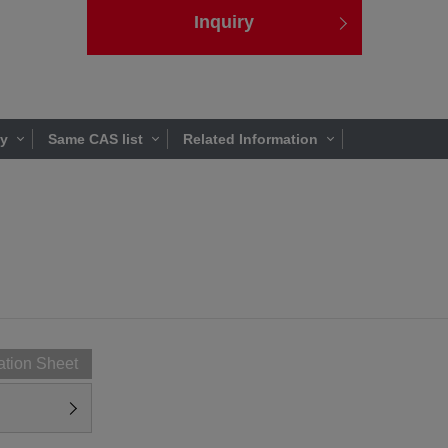
Inquiry
ty
Same CAS list
Related Information
ation Sheet