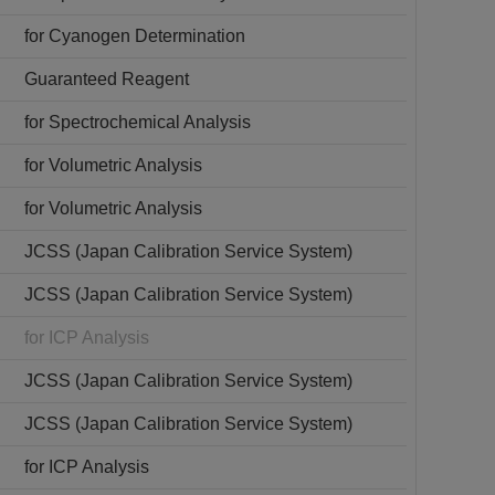
for Cyanogen Determination
Guaranteed Reagent
for Spectrochemical Analysis
for Volumetric Analysis
for Volumetric Analysis
JCSS (Japan Calibration Service System)
JCSS (Japan Calibration Service System)
for ICP Analysis
JCSS (Japan Calibration Service System)
JCSS (Japan Calibration Service System)
for ICP Analysis