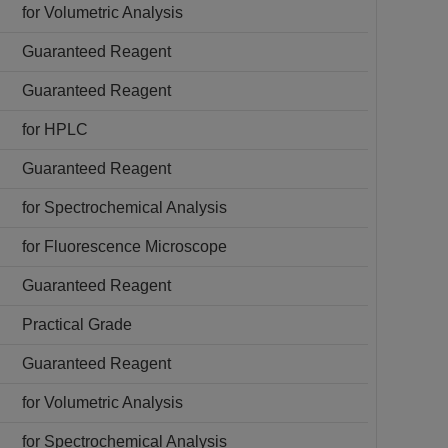
for Volumetric Analysis
Guaranteed Reagent
Guaranteed Reagent
for HPLC
Guaranteed Reagent
for Spectrochemical Analysis
for Fluorescence Microscope
Guaranteed Reagent
Practical Grade
Guaranteed Reagent
for Volumetric Analysis
for Spectrochemical Analysis