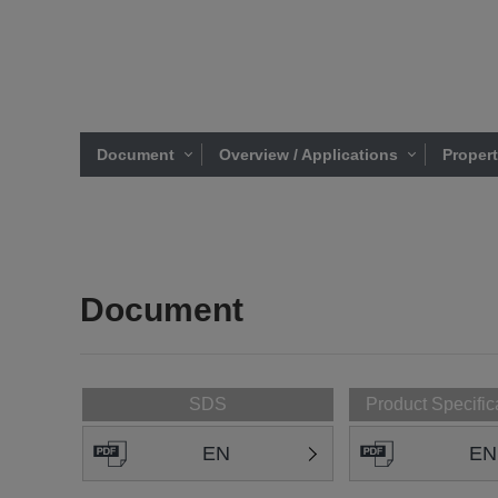
Document
Overview / Applications
Proper
Document
SDS
Product Specific
EN
EN