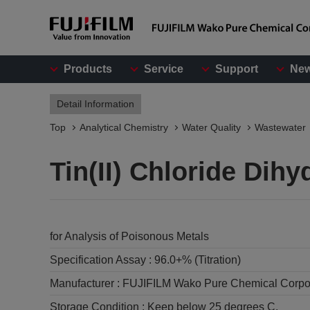
Products
Service
Support
Ne
Detail Information
Top
Analytical Chemistry
Water Quality
Wastewater
Tin(II) Chloride Dihy
for Analysis of Poisonous Metals
Specification Assay :
96.0+% (Titration)
Manufacturer :
FUJIFILM Wako Pure Chemical Corpo
Storage Condition :
Keep below 25 degrees C.