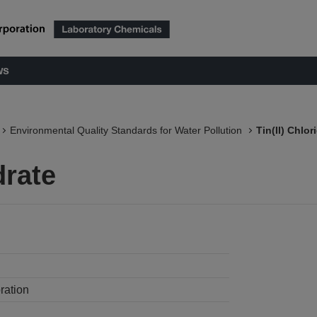
ws
Environmental Quality Standards for Water Pollution
Tin(II) Chlor
drate
ration