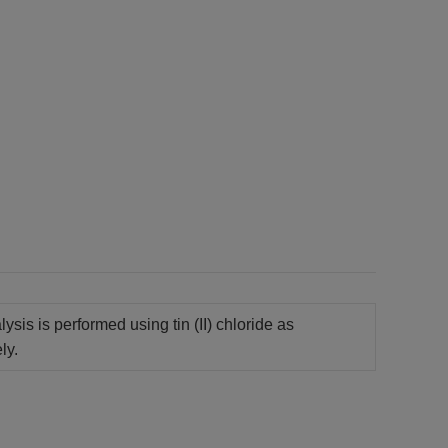
sis is performed using tin (II) chloride as
ly.