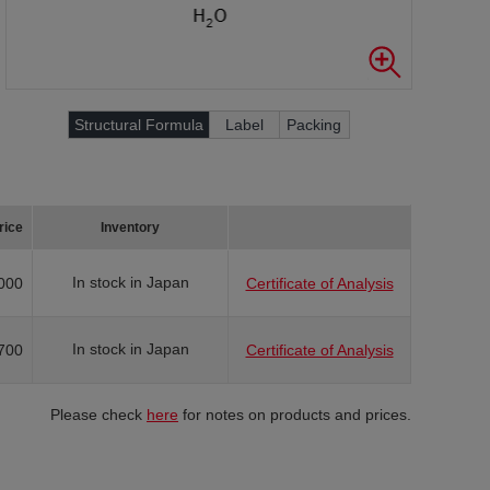
Structural Formula
Label
Packing
rice
Inventory
In stock in Japan
000
Certificate of Analysis
In stock in Japan
700
Certificate of Analysis
Please check
here
for notes on products and prices.