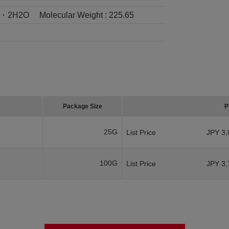
2・2H2O
Molecular Weight :
225.65
Package Size
P
25G
List Price
JPY 3,
100G
List Price
JPY 3,