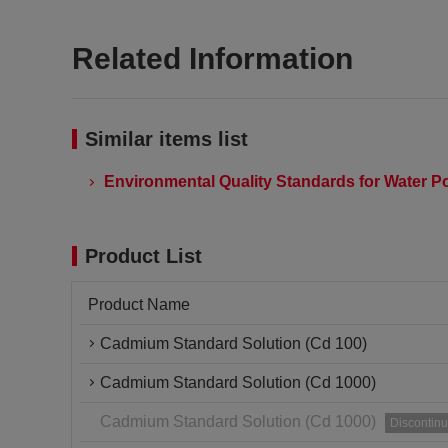
Related Information
Similar items list
Environmental Quality Standards for Water Po
Product List
Product Name
Cadmium Standard Solution (Cd 100)
Cadmium Standard Solution (Cd 1000)
Cadmium Standard Solution (Cd 1000)
Discontin