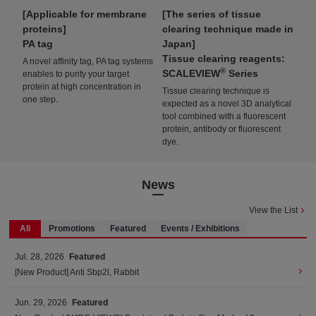
es
Applicable for membrane
The series of tissue
A 
proteins
clearing technique made in
for
S
PA tag
Japan
Ak
Tissue clearing reagents:
A novel affinity tag, PA tag systems
Thi
®
SCALEVIEW
Series
enables to purify your target
lum
ion
protein at high concentration in
tis
Tissue clearing technique is
one step.
tha
expected as a novel 3D analytical
tool combined with a fluorescent
protein, antibody or fluorescent
dye.
News
View the List
All
Promotions
Featured
Events / Exhibitions
Jul. 28, 2026
Featured
[New Product] Anti Sbp2l, Rabbit
Jun. 29, 2026
Featured