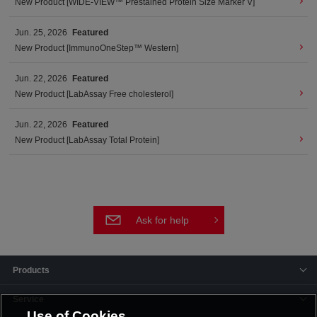
New Product [WIDE-VIEW™ Prestained Protein Size Marker V]
Jun. 25, 2026
Featured
New Product [ImmunoOneStep™ Western]
Jun. 22, 2026
Featured
New Product [LabAssay Free cholesterol]
Jun. 22, 2026
Featured
New Product [LabAssay Total Protein]
Ask for help
Products
Service
Use of Cookies