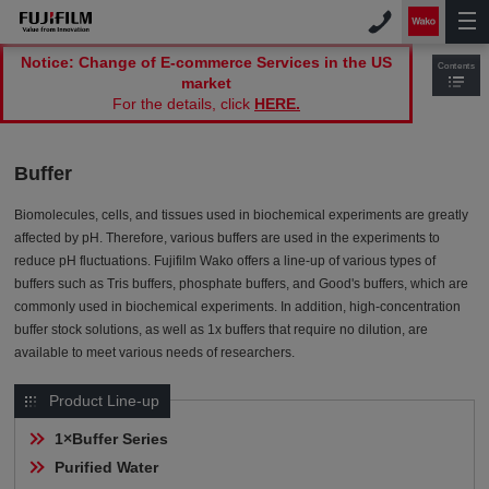
Notice: Change of E-commerce Services in the US
Contents
market
For the details, click
HERE.
Buffer
Biomolecules, cells, and tissues used in biochemical experiments are greatly
affected by pH. Therefore, various buffers are used in the experiments to
reduce pH fluctuations. Fujifilm Wako offers a line-up of various types of
buffers such as Tris buffers, phosphate buffers, and Good's buffers, which are
commonly used in biochemical experiments. In addition, high-concentration
buffer stock solutions, as well as 1x buffers that require no dilution, are
available to meet various needs of researchers.
Product Line-up
1×Buffer Series
Purified Water