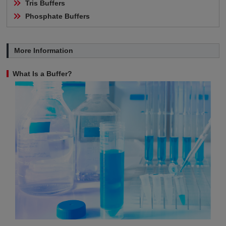
Tris Buffers
Phosphate Buffers
More Information
What Is a Buffer?