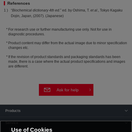
References
“
Biochemical dictionary 4th ed
.” ed. by Oshima, T.
et al
., Tokyo Kagaku
Dojin, Japan, (2007). (Japanese)
For research use or further manufacturing use only. Not for use in
diagnostic procedures.
Product content may differ from the actual image due to minor specification
changes etc.
If the revision of product standards and packaging standards has been
made, there is a case where the actual product specifications and images
are different.
Ask for help
Products
Service
Use of Cookies