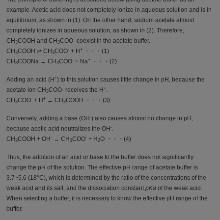
example. Acetic acid does not completely ionize in aqueous solution and is in
equilibrium, as shown in (1). On the other hand, sodium acetate almost
completely ionizes in aqueous solution, as shown in (2). Therefore,
CH
COOH and CH
COO- coexist in the acetate buffer.
3
3
-
+
CH
COOH ⇌ CH
COO
+ H
・・・(1)
3
3
-
+
CH
COONa → CH
COO
+ Na
・・・(2)
3
3
+
Adding an acid (H
) to this solution causes little change in pH, because the
+
acetate ion CH
COO- receives the H
.
3
-
+
CH
COO
+ H
→ CH
COOH ・・・(3)
3
3
-
Conversely, adding a base (OH
) also causes almost no change in pH,
-
because acetic acid neutralizes the OH
.
-
-
CH
COOH + OH
→ CH
COO
+ H
O ・・・(4)
3
3
2
Thus, the addition of an acid or base to the buffer does not significantly
change the pH of the solution. The effective pH range of acetate buffer is
3.7~5.6 (18°C), which is determined by the ratio of the concentrations of the
weak acid and its salt, and the dissociation constant
pKa
of the weak acid.
When selecting a buffer, it is necessary to know the effective pH range of the
buffer.