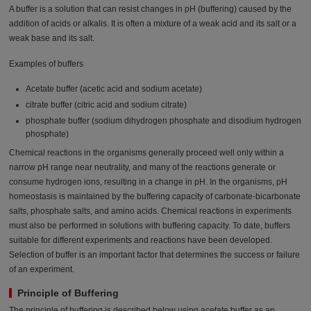
A buffer is a solution that can resist changes in pH (buffering) caused by the
addition of acids or alkalis. It is often a mixture of a weak acid and its salt or a
weak base and its salt.
Examples of buffers
Acetate buffer (acetic acid and sodium acetate)
citrate buffer (citric acid and sodium citrate)
phosphate buffer (sodium dihydrogen phosphate and disodium hydrogen
phosphate)
Chemical reactions in the organisms generally proceed well only within a
narrow pH range near neutrality, and many of the reactions generate or
consume hydrogen ions, resulting in a change in pH. In the organisms, pH
homeostasis is maintained by the buffering capacity of carbonate-bicarbonate
salts, phosphate salts, and amino acids. Chemical reactions in experiments
must also be performed in solutions with buffering capacity. To date, buffers
suitable for different experiments and reactions have been developed.
Selection of buffer is an important factor that determines the success or failure
of an experiment.
Principle of Buffering
The principle of buffering is described below using acetate buffer as an