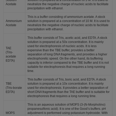
Sodium
solution is prepared at a concentration of 3 M. It is used to
Acetate
neutralize the negative charge of nucleic acids to facilitate
precipitation with ethanol.
This is a buffer consisting of ammonium acetate. A stock
Ammonium
solution is prepared at a concentration of 10 M. It is used to
Acetate
neutralize the negative charge of nucleic acids to facilitate
precipitation with ethanol.
This buffer consists of Tris, acetic acid, and EDTA. A stock
solution is prepared at a 50x concentration. It is mainly
used for electrophoresis of nucleic acids. It is less
TAE
expensive than the TBE buffer, provides a better
(Tris-
separation of long DNA fragments, and provides a higher
acetate
electrophoretic speed. On the other hand, its buffering
EDTA)
capacity is inferior compared to the TBE buffer and it is not
suitable for electrophoresis that requires a long running
time.
This buffer consists of Tris, boric acid, and EDTA. A stock
TBE
solution is prepared at a 10x concentration. It is mainly
(Tris-borate
used for electrophoresis. It provides a better separation of
EDTA)
short DNA fragments than the TAE buffer and is suitable for
electrophoresis that requires a long running time.
This is an aqueous solution of MOPS (3-(N-Morpholino)
propanesulfonic acid). It is one of the Good’s buffers. pH
MOPS
adjustment is performed using potassium hydroxide. With