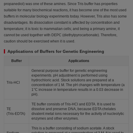
propanediol) was one of these amines. Since Tris buffer has properties
suitable for many biochemical reactions, it has become one of the most used
buffers in molecular biology experiments today. However, Tris also has some
disadvantages. Its dissociation constant is affected by concentration and
temperature; it is toxic to mammalian cells; and being a primary amine, it
cannot be used together with DEPC (diethylpyrocarbonate). Therefore,
caution should be exercised when it is used.
Applications of Buffers for Genetic Engineering
Buffer
Applications
General purpose buffer for genetic engineering
experiments. pH adjustment is performed using
hydrochloric acid. Stock solutions are prepared at a
Tris-HCl
concentration of 1 M. The pH changes with temperature (a
1°C increase in temperature results in a 0.03 decrease in
pH).
TE buffer consists of Tris-HCl and EDTA. It is used to
TE
dissolve and preserve DNA, because EDTA chelates
(Tris-EDTA)
divalent metal ions necessary for the activity of nucleolytic
enzymes and other enzymes.
This is a buffer consisting of sodium acetate. A stock