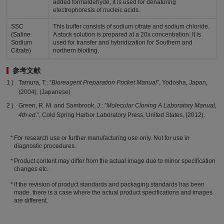
added formaldehyde, it is used for denaturing
electrophoresis of nucleic acids.
SSC
This buffer consists of sodium citrate and sodium chloride.
(Saline
A stock solution is prepared at a 20x concentration. It is
Sodium
used for transfer and hybridization for Southern and
Citrate)
northern blotting.
参考文献
Tamura, T.: “
Bioreagent Preparation Pocket Manual
”, Yodosha, Japan,
(2004). (Japanese)
Green, R. M. and Sambrook, J.: ”
Molecular Cloning A Laboratory Manual,
4th ed
.”, Cold Spring Harbor Laboratory Press, United States, (2012).
For research use or further manufacturing use only. Not for use in
diagnostic procedures.
Product content may differ from the actual image due to minor specification
changes etc.
If the revision of product standards and packaging standards has been
made, there is a case where the actual product specifications and images
are different.