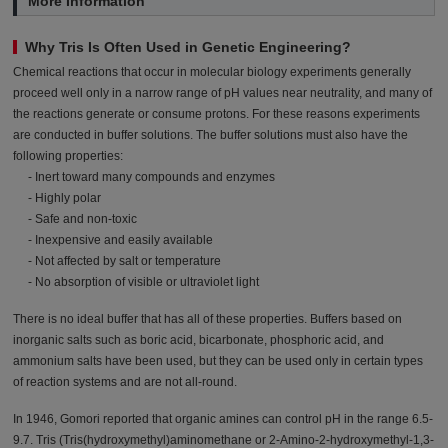
More Information
Why Tris Is Often Used in Genetic Engineering?
Chemical reactions that occur in molecular biology experiments generally
proceed well only in a narrow range of pH values near neutrality, and many of
the reactions generate or consume protons. For these reasons experiments
are conducted in buffer solutions. The buffer solutions must also have the
following properties:
- Inert toward many compounds and enzymes
- Highly polar
- Safe and non-toxic
- Inexpensive and easily available
- Not affected by salt or temperature
- No absorption of visible or ultraviolet light
There is no ideal buffer that has all of these properties. Buffers based on
inorganic salts such as boric acid, bicarbonate, phosphoric acid, and
ammonium salts have been used, but they can be used only in certain types
of reaction systems and are not all-round.
In 1946, Gomori reported that organic amines can control pH in the range 6.5-
9.7. Tris (Tris(hydroxymethyl)aminomethane or 2-Amino-2-hydroxymethyl-1,3-