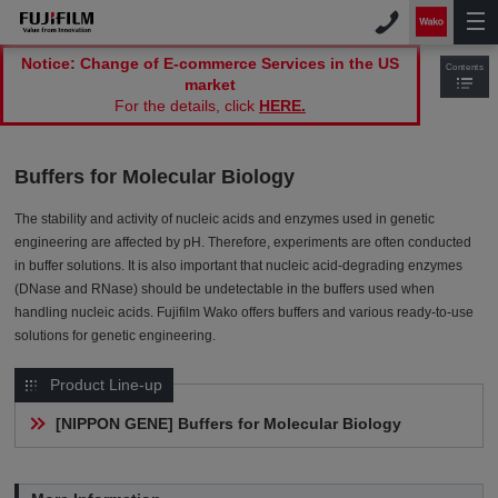
Notice: Change of E-commerce Services in the US
Contents
market
For the details, click
HERE.
Buffers for Molecular Biology
The stability and activity of nucleic acids and enzymes used in genetic
engineering are affected by pH. Therefore, experiments are often conducted
in buffer solutions. It is also important that nucleic acid-degrading enzymes
(DNase and RNase) should be undetectable in the buffers used when
handling nucleic acids. Fujifilm Wako offers buffers and various ready-to-use
solutions for genetic engineering.
Product Line-up
[NIPPON GENE] Buffers for Molecular Biology