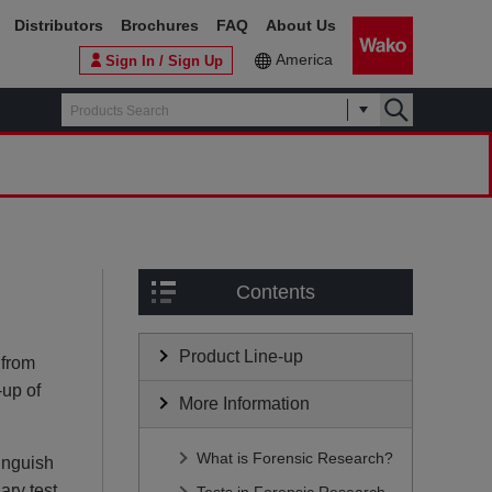
Distributors
Brochures
FAQ
About Us
America
Sign In / Sign Up
Contents
Product Line-up
 from
-up of
More Information
What is Forensic Research?
tinguish
ary test