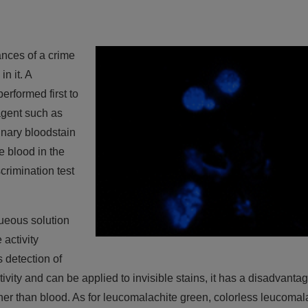
ances of a crime
n it. A
erformed first to
eagent such as
inary bloodstain
e blood in the
crimination test
ueous solution
 activity
 detection of
ivity and can be applied to invisible stains, it has a disadvanta
ther than blood. As for leucomalachite green, colorless leucomal