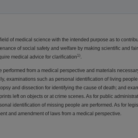
ield of medical science with the intended purpose as to contribu
nance of social safety and welfare by making scientific and fai
1)
uire medical advice for clarification
.
are performed from a medical perspective and materials necessary
y, examinations such as personal identification of living people
topsy and dissection for identifying the cause of death; and exa
rints left on objects or at crime scenes. As for public administra
sonal identification of missing people are performed. As for legis
shment and amendment of laws from a medical perspective.