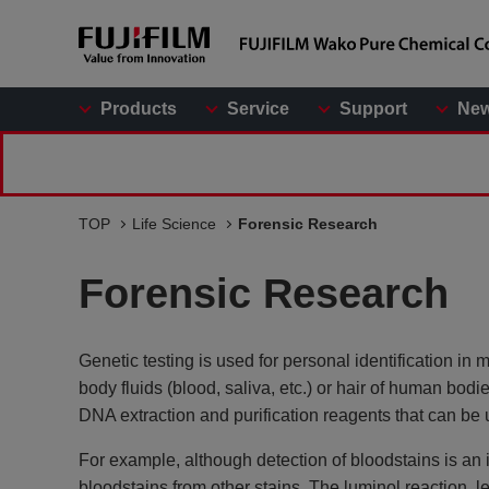
Products
Service
Support
Ne
TOP
Life Science
Forensic Research
Forensic Research
Genetic testing is used for personal identification in
body fluids (blood, saliva, etc.) or hair of human bodi
DNA extraction and purification reagents that can be u
For example, although detection of bloodstains is an im
bloodstains from other stains. The luminol reaction, l