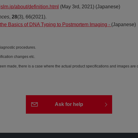
jslm.jp/about/definition.html
(May 3rd, 2021) (Japanese)
nces
,
28
(3), 66(2021).
 the Basics of DNA Typing to Postmortem Imaging -
(Japanese)
diagnostic procedures.
ification changes etc.
een made, there is a case where the actual product specifications and images are di
Ask for help