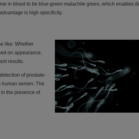
eme in blood to be blue-green malachite green, which enables d
 advantage is high specificity.
e like. Whether
sed on appearance,
st results.
detection of prostate-
 in human semen. The
 in the presence of