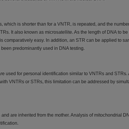
, which is shorter than for a VNTR, is repeated, and the number
TRs. It also known as microsatellite. As the length of DNA to be
 is comparatively easy. In addition, an STR can be applied to sa
 been predominantly used in DNA testing.
re used for personal identification similar to VNTRs and STRs.
that with VNTRs or STRs, this limitation can be addressed by simu
ls and are inherited from the mother. Analysis of mitochondrial D
fication.