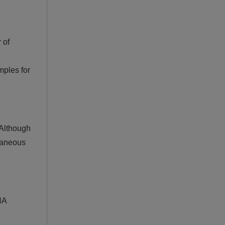
 of
mples for
 Although
ltaneous
NA