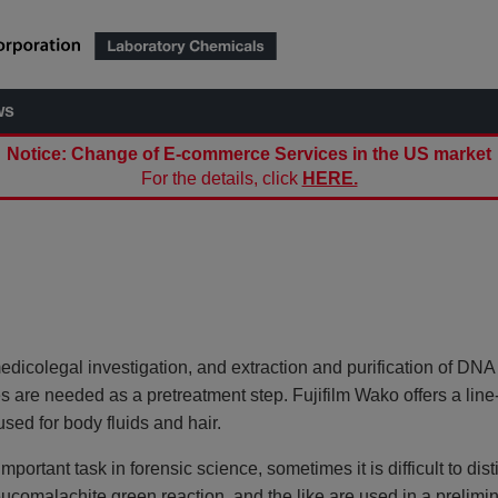
ws
Notice: Change of E-commerce Services in the US market
For the details, click
HERE.
 medicolegal investigation, and extraction and purification of DNA
es are needed as a pretreatment step. Fujifilm Wako offers a line
sed for body fluids and hair.
portant task in forensic science, sometimes it is difficult to dis
eucomalachite green reaction, and the like are used in a prelimin