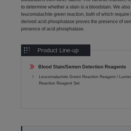
to determine whether a stain is a bloodstain. We also 
leucomalachite green reaction, both of which require lit
derived acid phosphatase proves the presence of sem
presence of acid phosphatase.
Product Line-up
Blood Stain/Semen Detection Reagents
Leucomalachite Green Reaction Reagent / Lumin
Reaction Reagent Set