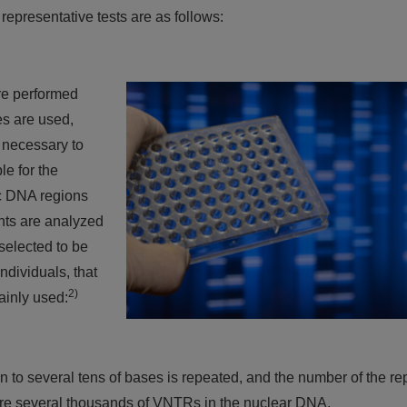
representative tests are as follows:
are performed
s are used,
s necessary to
le for the
ic DNA regions
nts are analyzed
selected to be
dividuals, that
2)
ainly used:
n to several tens of bases is repeated, and the number of the re
e are several thousands of VNTRs in the nuclear DNA.