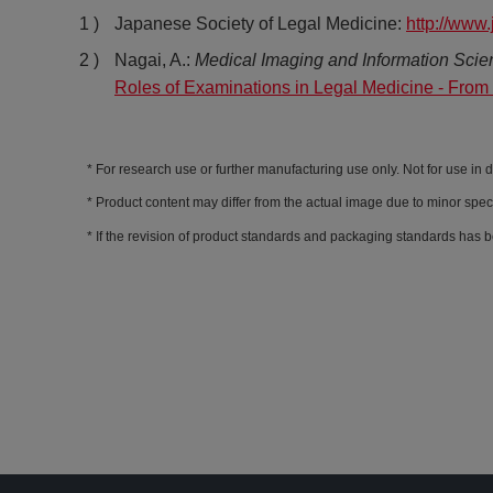
Japanese Society of Legal Medicine:
http://www.
Nagai, A.:
Medical Imaging and Information Scie
Roles of Examinations in Legal Medicine - From
For research use or further manufacturing use only. Not for use in 
Product content may differ from the actual image due to minor spec
If the revision of product standards and packaging standards has b