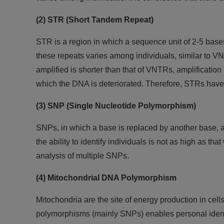
(2) STR (Short Tandem Repeat)
STR is a region in which a sequence unit of 2-5 bases
these repeats varies among individuals, similar to VN
amplified is shorter than that of VNTRs, amplification
which the DNA is deteriorated. Therefore, STRs have
(3) SNP (Single Nucleotide Polymorphism)
SNPs, in which a base is replaced by another base, a
the ability to identify individuals is not as high as 
analysis of multiple SNPs.
(4) Mitochondrial DNA Polymorphism
Mitochondria are the site of energy production in cel
polymorphisms (mainly SNPs) enables personal identi