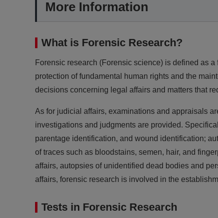
More Information
What is Forensic Research?
Forensic research (Forensic science) is defined as a f
protection of fundamental human rights and the mainte
decisions concerning legal affairs and matters that req
As for judicial affairs, examinations and appraisals 
investigations and judgments are provided. Specificall
parentage identification, and wound identification; au
of traces such as bloodstains, semen, hair, and fingerp
affairs, autopsies of unidentified dead bodies and per
affairs, forensic research is involved in the establi
Tests in Forensic Research