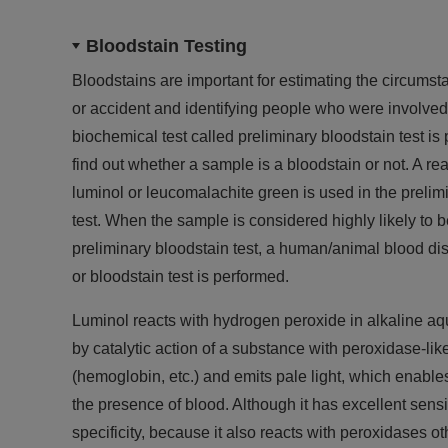
Bloodstain Testing
Bloodstains are important for estimating the circumst
or accident and identifying people who were involved i
biochemical test called preliminary bloodstain test is p
find out whether a sample is a bloodstain or not. A r
luminol or leucomalachite green is used in the prelim
test. When the sample is considered highly likely to b
preliminary bloodstain test, a human/animal blood dis
or bloodstain test is performed.
Luminol reacts with hydrogen peroxide in alkaline aq
by catalytic action of a substance with peroxidase-like
(hemoglobin, etc.) and emits pale light, which enables
the presence of blood. Although it has excellent sensit
specificity, because it also reacts with peroxidases o