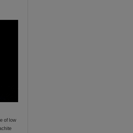
ge of low
achite