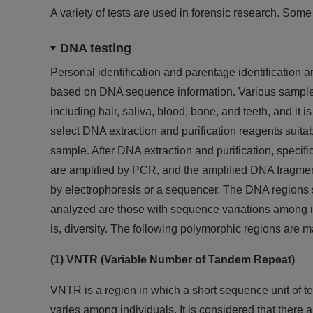
A variety of tests are used in forensic research. Some 
DNA testing
Personal identification and parentage identification 
based on DNA sequence information. Various sample
including hair, saliva, blood, bone, and teeth, and it i
select DNA extraction and purification reagents suitab
sample. After DNA extraction and purification, specif
are amplified by PCR, and the amplified DNA fragme
by electrophoresis or a sequencer. The DNA regions 
analyzed are those with sequence variations among in
is, diversity. The following polymorphic regions are m
(1) VNTR (Variable Number of Tandem Repeat)
VNTR is a region in which a short sequence unit of te
varies among individuals. It is considered that ther