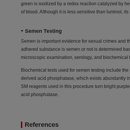
green is oxidized by a redox reaction catalyzed by h
of blood. Although it is less sensitive than luminol, its
Semen Testing
Semen is important evidence for sexual crimes and th
adhered substance is semen or not is determined ba
microscopic examination, serology, and biochemical te
Biochemical tests used for semen testing include the 
derived acid phosphatase, which exists abundantly
SM reagents used in this procedure turn bright purple
acid phosphatase.
References