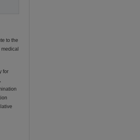
te to the
r medical
 for
,
mination
tion
lative