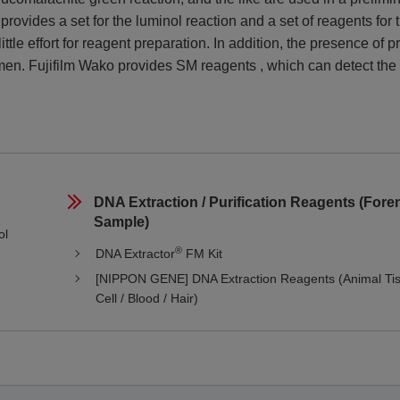
provides a set for the luminol reaction and a set of reagents for 
tle effort for reagent preparation. In addition, the presence of p
en. Fujifilm Wako provides SM reagents , which can detect the
DNA Extraction / Purification Reagents (Foren
Sample)
ol
®
DNA Extractor
FM Kit
[NIPPON GENE] DNA Extraction Reagents (Animal Tis
Cell / Blood / Hair)