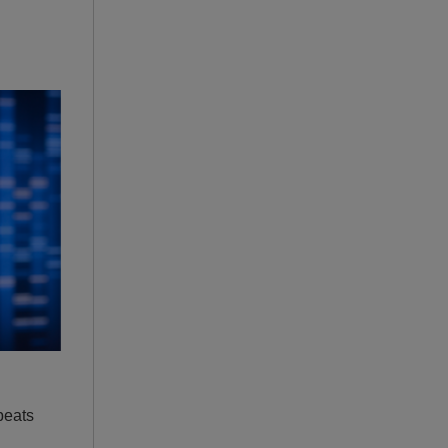
peats