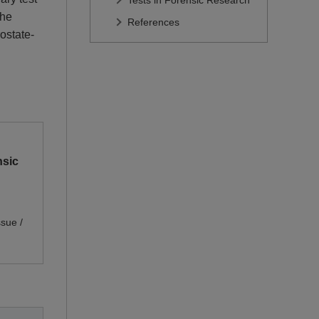
Tests in Forensic Research
the
References
rostate-
sic 
sue /