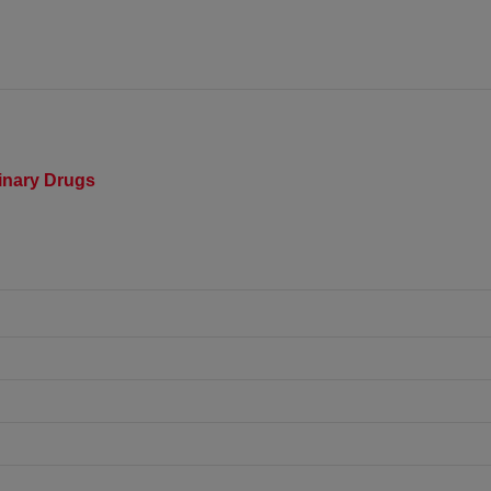
rinary Drugs