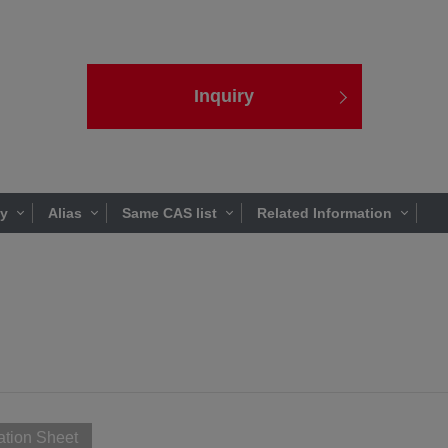
Inquiry
ty
Alias
Same CAS list
Related Information
ation Sheet