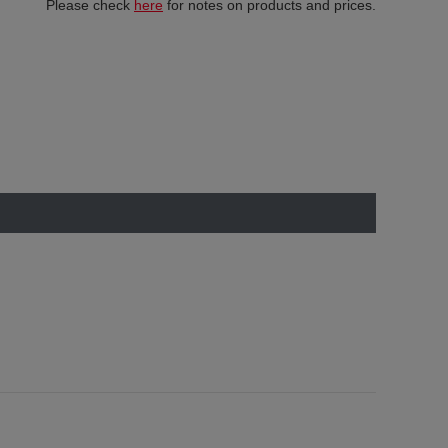
Please check
here
for notes on products and prices.