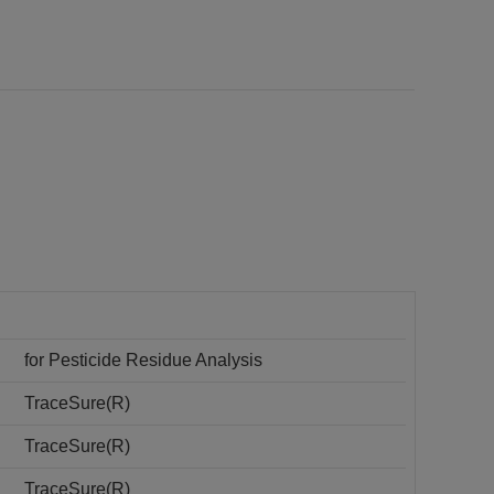
for Pesticide Residue Analysis
TraceSure(R)
TraceSure(R)
TraceSure(R)