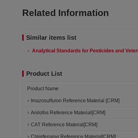
Related Information
Similar items list
Analytical Standards for Pesticides and Vete
Product List
Product Name
Imazosulfuron Reference Material [CRM]
Anilofos Reference Material[CRM]
CAT Reference Material[CRM]
Chlorfenapyr Reference Material[CRM]