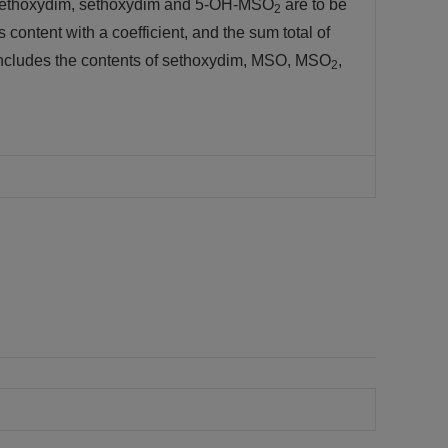
 of sethoxydim, sethoxydim and 5-OH-MSO
are to be
2
 content with a coefficient, and the sum total of
 includes the contents of sethoxydim, MSO, MSO
,
2