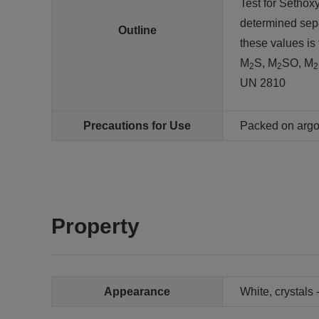
Test for Sethox
determined sep
Outline
these values is
M
S, M
SO, M
2
2
2
UN 2810
Precautions for Use
Packed on arg
Property
Appearance
White, crystals