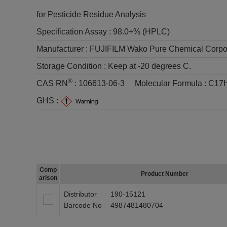
for Pesticide Residue Analysis
Specification Assay :
98.0+% (HPLC)
Manufacturer :
FUJIFILM Wako Pure Chemical Corpo
Storage Condition :
Keep at -20 degrees C.
®
CAS RN
:
106613-06-3
Molecular Formula :
C17
GHS :
Comp
Product Number
arison
Distributor
190-15121
Barcode No
4987481480704