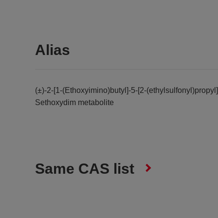
Alias
(±)-2-[1-(Ethoxyimino)butyl]-5-[2-(ethylsulfonyl)prop
Sethoxydim metabolite
Same CAS list