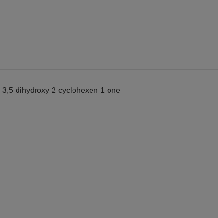
yl]-3,5-dihydroxy-2-cyclohexen-1-one