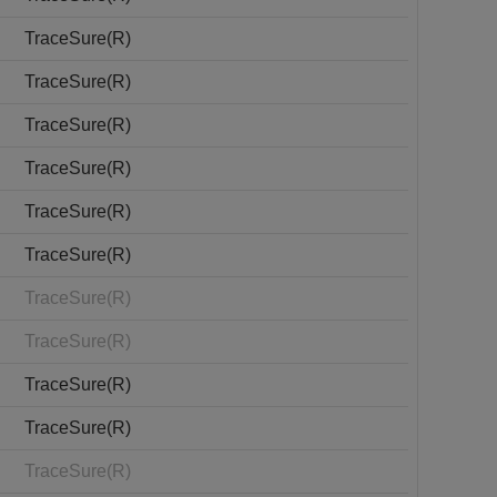
TraceSure(R)
TraceSure(R)
TraceSure(R)
TraceSure(R)
TraceSure(R)
TraceSure(R)
TraceSure(R)
TraceSure(R)
TraceSure(R)
TraceSure(R)
TraceSure(R)