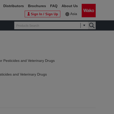
Distributors
Brochures
FAQ
About Us
Asia
Sign In / Sign Up
or Pesticides and Veterinary Drugs
sticides and Veterinary Drugs