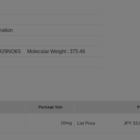
ration
H29NO6S
Molecular Weight :
375.48
Package Size
P
10mg
List Price
JPY 33,