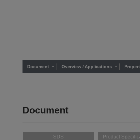
Document
Overview / Applications
Proper
Document
SDS
Product Specific