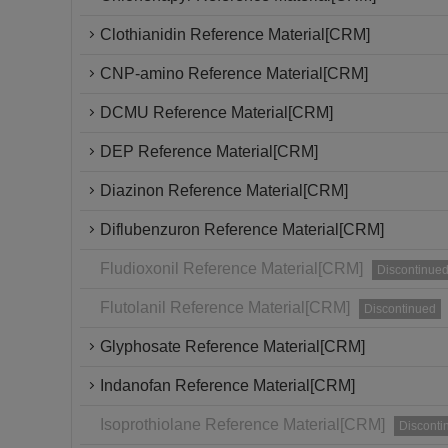
Clothianidin Reference Material[CRM]
CNP-amino Reference Material[CRM]
DCMU Reference Material[CRM]
DEP Reference Material[CRM]
Diazinon Reference Material[CRM]
Diflubenzuron Reference Material[CRM]
Fludioxonil Reference Material[CRM]
Discontinue
Flutolanil Reference Material[CRM]
Discontinued
Glyphosate Reference Material[CRM]
Indanofan Reference Material[CRM]
Isoprothiolane Reference Material[CRM]
Disconti