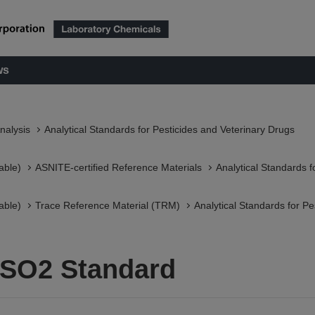
ws
nalysis
Analytical Standards for Pesticides and Veterinary Drugs
able)
ASNITE-certified Reference Materials​
Analytical Standards f
able)
Trace Reference Material (TRM)
Analytical Standards for Pe
SO2 Standard