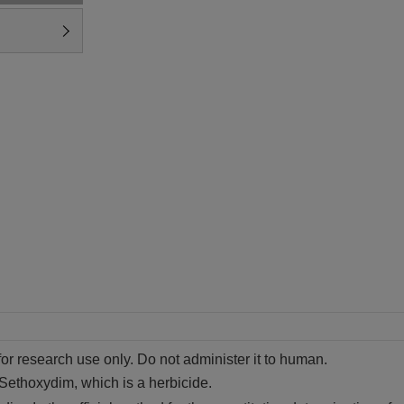
for research use only. Do not administer it to human.
 Sethoxydim, which is a herbicide.