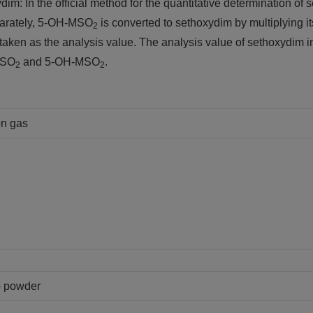
ydim: In the official method for the quantitative determination
arately, 5-OH-MSO
is converted to sethoxydim by multiplying its
2
 taken as the analysis value. The analysis value of sethoxydim
SO
and 5-OH-MSO
.
2
2
on gas
 - powder