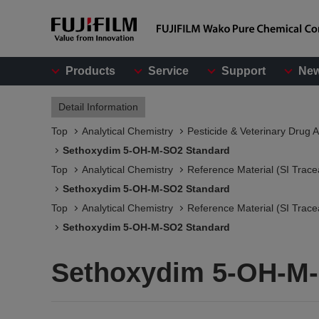
Products
Service
Support
Ne
Detail Information
Top
Analytical Chemistry
Pesticide & Veterinary Drug A
Sethoxydim 5-OH-M-SO2 Standard
Top
Analytical Chemistry
Reference Material (SI Trace
Sethoxydim 5-OH-M-SO2 Standard
Top
Analytical Chemistry
Reference Material (SI Trace
Sethoxydim 5-OH-M-SO2 Standard
Sethoxydim 5-OH-M-