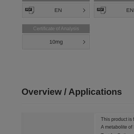
EN
EN
Certificate of Analysis
10mg
Overview / Applications
This product is 
A metabolite of