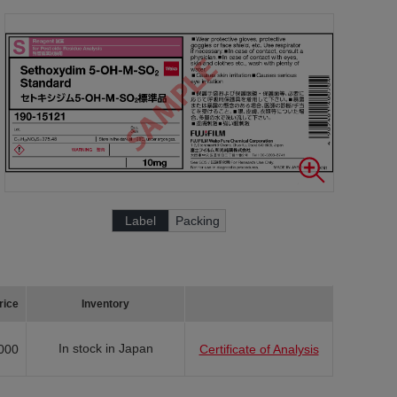
Label
Packing
rice
Inventory
In stock in Japan
000
Certificate of Analysis