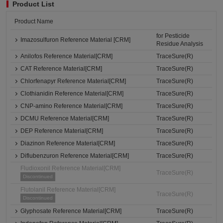
Product List
Product Name
for Pesticide
Imazosulfuron Reference Material [CRM]
Residue Analysis
Anilofos Reference Material[CRM]
TraceSure(R)
CAT Reference Material[CRM]
TraceSure(R)
Chlorfenapyr Reference Material[CRM]
TraceSure(R)
Clothianidin Reference Material[CRM]
TraceSure(R)
CNP-amino Reference Material[CRM]
TraceSure(R)
DCMU Reference Material[CRM]
TraceSure(R)
DEP Reference Material[CRM]
TraceSure(R)
Diazinon Reference Material[CRM]
TraceSure(R)
Diflubenzuron Reference Material[CRM]
TraceSure(R)
Fludioxonil Reference Material[CRM]
TraceSure(R)
Discontinued
Flutolanil Reference Material[CRM]
TraceSure(R)
Discontinued
Glyphosate Reference Material[CRM]
TraceSure(R)