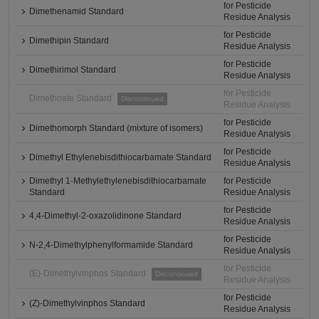
for Pesticide
Dimethenamid Standard
Residue Analysis
for Pesticide
Dimethipin Standard
Residue Analysis
for Pesticide
Dimethirimol Standard
Residue Analysis
for Pesticide
Dimethoate Standard
Discontinued
Residue Analysis
for Pesticide
Dimethomorph Standard (mixture of isomers)
Residue Analysis
for Pesticide
Dimethyl Ethylenebisdithiocarbamate Standard
Residue Analysis
Dimethyl 1-Methylethylenebisdithiocarbamate
for Pesticide
Standard
Residue Analysis
for Pesticide
4,4-Dimethyl-2-oxazolidinone Standard
Residue Analysis
for Pesticide
N-2,4-Dimethylphenylformamide Standard
Residue Analysis
for Pesticide
(E)-Dimethylvinphos Standard
Discontinued
Residue Analysis
for Pesticide
(Z)-Dimethylvinphos Standard
Residue Analysis