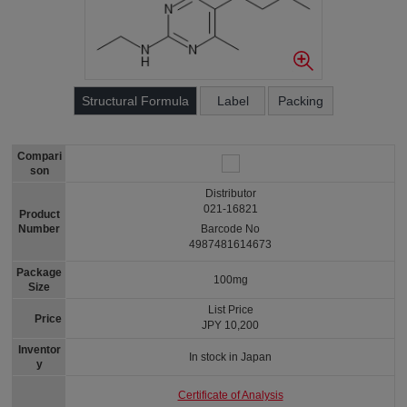
Structural Formula
Label
Packing
Compari
son
Distributor
021-16821
Product
Number
Barcode No
4987481614673
Package
100mg
Size
List Price
Price
JPY 10,200
Inventor
In stock in Japan
y
Certificate of Analysis