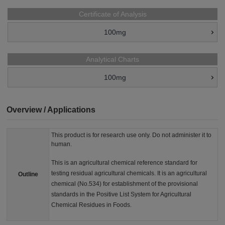
Certificate of Analysis
100mg
Analytical Charts
100mg
Overview / Applications
This product is for research use only. Do not administer it to
human.
This is an agricultural chemical reference standard for
testing residual agricultural chemicals. It is an agricultural
Outline
chemical (No.534) for establishment of the provisional
standards in the Positive List System for Agricultural
Chemical Residues in Foods.