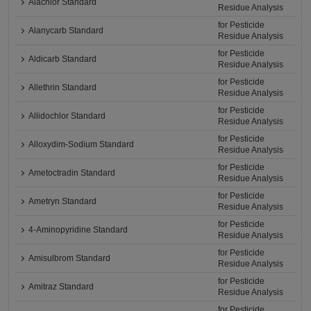
Alachlor Standard
Residue Analysis
for Pesticide
Alanycarb Standard
Residue Analysis
for Pesticide
Aldicarb Standard
Residue Analysis
for Pesticide
Allethrin Standard
Residue Analysis
for Pesticide
Allidochlor Standard
Residue Analysis
for Pesticide
Alloxydim-Sodium Standard
Residue Analysis
for Pesticide
Ametoctradin Standard
Residue Analysis
for Pesticide
Ametryn Standard
Residue Analysis
for Pesticide
4-Aminopyridine Standard
Residue Analysis
for Pesticide
Amisulbrom Standard
Residue Analysis
for Pesticide
Amitraz Standard
Residue Analysis
for Pesticide