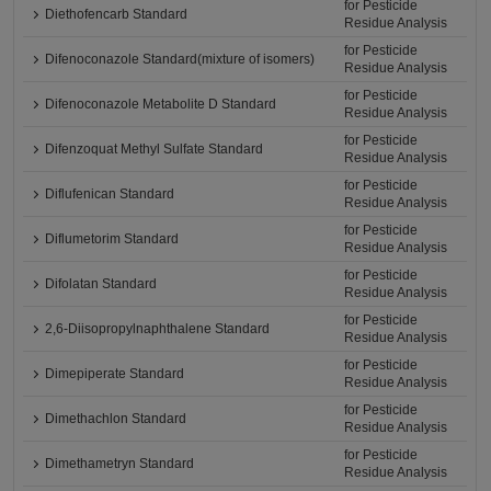
for Pesticide
Diethofencarb Standard
Residue Analysis
for Pesticide
Difenoconazole Standard(mixture of isomers)
Residue Analysis
for Pesticide
Difenoconazole Metabolite D Standard
Residue Analysis
for Pesticide
Difenzoquat Methyl Sulfate Standard
Residue Analysis
for Pesticide
Diflufenican Standard
Residue Analysis
for Pesticide
Diflumetorim Standard
Residue Analysis
for Pesticide
Difolatan Standard
Residue Analysis
for Pesticide
2,6-Diisopropylnaphthalene Standard
Residue Analysis
for Pesticide
Dimepiperate Standard
Residue Analysis
for Pesticide
Dimethachlon Standard
Residue Analysis
for Pesticide
Dimethametryn Standard
Residue Analysis