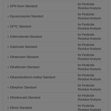
for Pesticide
EPN Oxon Standard
Residue Analysis
for Pesticide
Epoxiconazole Standard
Residue Analysis
for Pesticide
EPTC Standard
Residue Analysis
for Pesticide
Esfenvalerate Standard
Residue Analysis
for Pesticide
Esprocarb Standard
Residue Analysis
for Pesticide
Ethaboxam Standard
Residue Analysis
for Pesticide
Ethalfluralin Standard
Residue Analysis
for Pesticide
Ethametsulfuron-methyl Standard
Residue Analysis
for Pesticide
Ethephon Standard
Residue Analysis
for Pesticide
Ethiofencarb Standard
Residue Analysis
for Pesticide
Ethion Standard
Residue Analysis