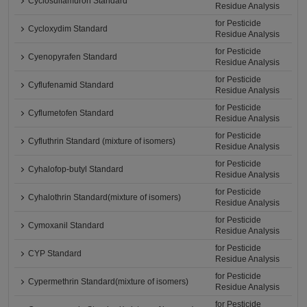
Cyclosulfamuron Standard
Residue Analysis
for Pesticide
Cycloxydim Standard
Residue Analysis
for Pesticide
Cyenopyrafen Standard
Residue Analysis
for Pesticide
Cyflufenamid Standard
Residue Analysis
for Pesticide
Cyflumetofen Standard
Residue Analysis
for Pesticide
Cyfluthrin Standard (mixture of isomers)
Residue Analysis
for Pesticide
Cyhalofop-butyl Standard
Residue Analysis
for Pesticide
Cyhalothrin Standard(mixture of isomers)
Residue Analysis
for Pesticide
Cymoxanil Standard
Residue Analysis
for Pesticide
CYP Standard
Residue Analysis
for Pesticide
Cypermethrin Standard(mixture of isomers)
Residue Analysis
for Pesticide