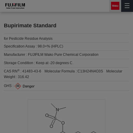
Bupirimate Standard
for Pesticide Residue Analysis
Specification Assay :
98.0+% (HPLC)
Manufacturer :
FUJIFILM Wako Pure Chemical Corporation
Storage Condition :
Keep at -20 degrees C.
®
CAS RN
:
41483-43-6
Molecular Formula :
C13H24N4O3S
Molecular
Weight :
316.42
GHS :