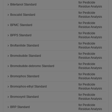
for Pesticide
Bitertanol Standard
Residue Analysis
for Pesticide
Boscalid Standard
Residue Analysis
for Pesticide
BPMC Standard
Residue Analysis
for Pesticide
BPPS Standard
Residue Analysis
for Pesticide
Broflanilide Standard
Residue Analysis
for Pesticide
Bromobutide Standard
Residue Analysis
for Pesticide
Bromobutide-debromo Standard
Residue Analysis
for Pesticide
Bromophos Standard
Residue Analysis
for Pesticide
Bromophos-ethyl Standard
Residue Analysis
for Pesticide
Bromoxynil Standard
Residue Analysis
for Pesticide
BRP Standard
Residue Analysis