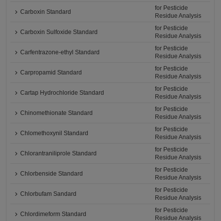
for Pesticide
Carboxin Standard
Residue Analysis
for Pesticide
Carboxin Sulfoxide Standard
Residue Analysis
for Pesticide
Carfentrazone-ethyl Standard
Residue Analysis
for Pesticide
Carpropamid Standard
Residue Analysis
for Pesticide
Cartap Hydrochloride Standard
Residue Analysis
for Pesticide
Chinomethionate Standard
Residue Analysis
for Pesticide
Chlomethoxynil Standard
Residue Analysis
for Pesticide
Chlorantraniliprole Standard
Residue Analysis
for Pesticide
Chlorbenside Standard
Residue Analysis
for Pesticide
Chlorbufam Sandard
Residue Analysis
for Pesticide
Chlordimeform Standard
Residue Analysis