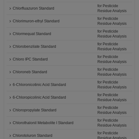
for Pesticide
Chlorfluazuron Standard
Residue Analysis
for Pesticide
Chlorimuron-ethyl Standard
Residue Analysis
for Pesticide
Chlormequat Standard
Residue Analysis
for Pesticide
Chlorobenzilate Standard
Residue Analysis
for Pesticide
Chloro IPC Standard
Residue Analysis
for Pesticide
Chloroneb Standard
Residue Analysis
for Pesticide
6-Chloronicotinic Acid Standard
Residue Analysis
for Pesticide
6-Chloropicolinic Acid Standard
Residue Analysis
for Pesticide
Chloropropylate Standard
Residue Analysis
for Pesticide
Chlorothalonil Metabolite I Standard
Residue Analysis
for Pesticide
Chlorotoluron Standard
Residue Analysis