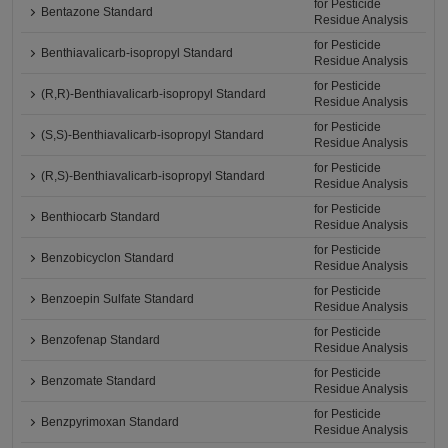
for Pesticide
Bentazone Standard
Residue Analysis
for Pesticide
Benthiavalicarb-isopropyl Standard
Residue Analysis
for Pesticide
(R,R)-Benthiavalicarb-isopropyl Standard
Residue Analysis
for Pesticide
(S,S)-Benthiavalicarb-isopropyl Standard
Residue Analysis
for Pesticide
(R,S)-Benthiavalicarb-isopropyl Standard
Residue Analysis
for Pesticide
Benthiocarb Standard
Residue Analysis
for Pesticide
Benzobicyclon Standard
Residue Analysis
for Pesticide
Benzoepin Sulfate Standard
Residue Analysis
for Pesticide
Benzofenap Standard
Residue Analysis
for Pesticide
Benzomate Standard
Residue Analysis
for Pesticide
Benzpyrimoxan Standard
Residue Analysis