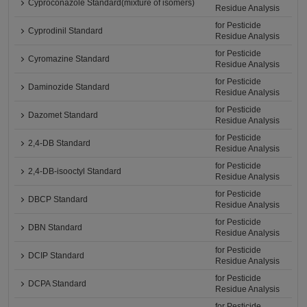
Cyproconazole Standard(mixture of isomers)
Residue Analysis
for Pesticide
Cyprodinil Standard
Residue Analysis
for Pesticide
Cyromazine Standard
Residue Analysis
for Pesticide
Daminozide Standard
Residue Analysis
for Pesticide
Dazomet Standard
Residue Analysis
for Pesticide
2,4-DB Standard
Residue Analysis
for Pesticide
2,4-DB-isooctyl Standard
Residue Analysis
for Pesticide
DBCP Standard
Residue Analysis
for Pesticide
DBN Standard
Residue Analysis
for Pesticide
DCIP Standard
Residue Analysis
for Pesticide
DCPA Standard
Residue Analysis
for Pesticide