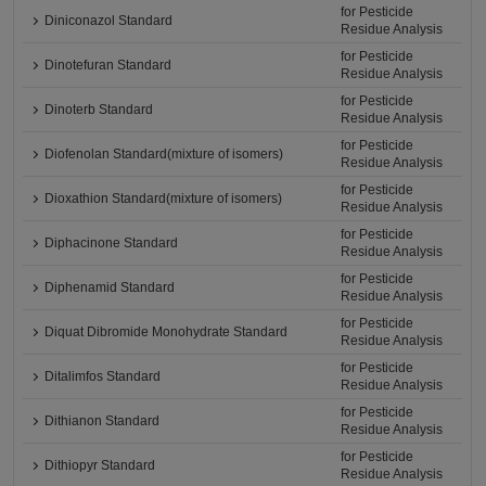
for Pesticide
Diniconazol Standard
Residue Analysis
for Pesticide
Dinotefuran Standard
Residue Analysis
for Pesticide
Dinoterb Standard
Residue Analysis
for Pesticide
Diofenolan Standard(mixture of isomers)
Residue Analysis
for Pesticide
Dioxathion Standard(mixture of isomers)
Residue Analysis
for Pesticide
Diphacinone Standard
Residue Analysis
for Pesticide
Diphenamid Standard
Residue Analysis
for Pesticide
Diquat Dibromide Monohydrate Standard
Residue Analysis
for Pesticide
Ditalimfos Standard
Residue Analysis
for Pesticide
Dithianon Standard
Residue Analysis
for Pesticide
Dithiopyr Standard
Residue Analysis