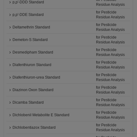
p,p'-DDD Standard
Residue Analysis
for Pesticide
p,p'-DDE Standard
Residue Analysis
for Pesticide
Deltamethrin Standard
Residue Analysis
for Pesticide
Demeton-S Standard
Residue Analysis
for Pesticide
Desmedipham Standard
Residue Analysis
for Pesticide
Diafenthiuron Standard
Residue Analysis
for Pesticide
Diafenthiuron-urea Standard
Residue Analysis
for Pesticide
Diazinon Oxon Standard
Residue Analysis
for Pesticide
Dicamba Standard
Residue Analysis
for Pesticide
Dichlobenil Metabolite E Standard
Residue Analysis
for Pesticide
Dichlobentiazox Standard
Residue Analysis