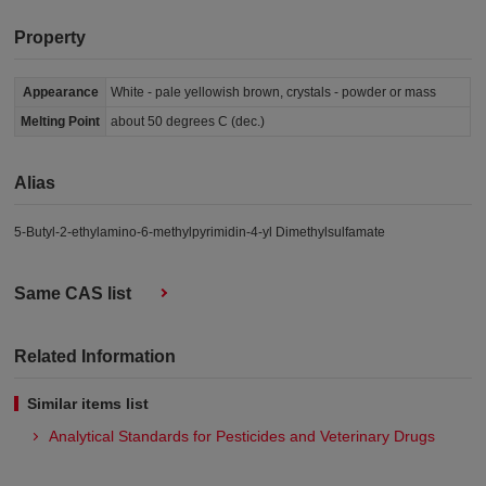
Property
Appearance
White - pale yellowish brown, crystals - powder or mass
Melting Point
about 50 degrees C (dec.)
Alias
5-Butyl-2-ethylamino-6-methylpyrimidin-4-yl Dimethylsulfamate
Same CAS list
Related Information
Similar items list
Analytical Standards for Pesticides and Veterinary Drugs