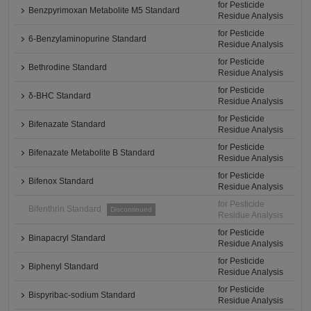
for Pesticide
Benzpyrimoxan Metabolite M5 Standard
Residue Analysis
for Pesticide
6-Benzylaminopurine Standard
Residue Analysis
for Pesticide
Bethrodine Standard
Residue Analysis
for Pesticide
δ-BHC Standard
Residue Analysis
for Pesticide
Bifenazate Standard
Residue Analysis
for Pesticide
Bifenazate Metabolite B Standard
Residue Analysis
for Pesticide
Bifenox Standard
Residue Analysis
for Pesticide
Bifenthrin Standard
Discontinued
Residue Analysis
for Pesticide
Binapacryl Standard
Residue Analysis
for Pesticide
Biphenyl Standard
Residue Analysis
for Pesticide
Bispyribac-sodium Standard
Residue Analysis