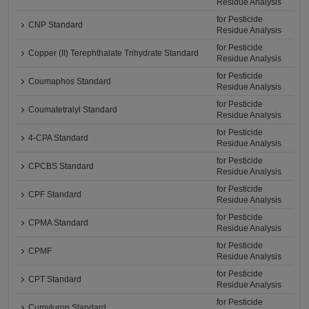
Residue Analysis
for Pesticide
CNP Standard
Residue Analysis
for Pesticide
Copper (II) Terephthalate Trihydrate Standard
Residue Analysis
for Pesticide
Coumaphos Standard
Residue Analysis
for Pesticide
Coumatetralyl Standard
Residue Analysis
for Pesticide
4-CPA Standard
Residue Analysis
for Pesticide
CPCBS Standard
Residue Analysis
for Pesticide
CPF Standard
Residue Analysis
for Pesticide
CPMA Standard
Residue Analysis
for Pesticide
CPMF
Residue Analysis
for Pesticide
CPT Standard
Residue Analysis
for Pesticide
Cumyluron Standard