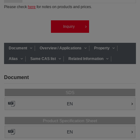
Please check
here
for notes on products and prices.
Inquiry
Document
Overview / Applications
Property
Alias
Same CAS list
Related Information
Document
SDS
EN
Product Specification Sheet
EN