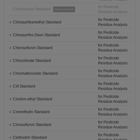
for Pesticide
Chloroxuron Standard
Discontinued
Residue Analysis
for Pesticide
Chlorpyrifosmethyl Standard
Residue Analysis
for Pesticide
Chlorpyrifos Oxon Standard
Residue Analysis
for Pesticide
Chlorsulfuron Standard
Residue Analysis
for Pesticide
Chlozolinate Standard
Residue Analysis
for Pesticide
Chromafenozide Standard
Residue Analysis
for Pesticide
CIA Standard
Residue Analysis
for Pesticide
Cinidon-ethyl Standard
Residue Analysis
for Pesticide
Cinmethylin Standard
Residue Analysis
for Pesticide
Cinosulfuron Standard
Residue Analysis
for Pesticide
Clethodim Standard