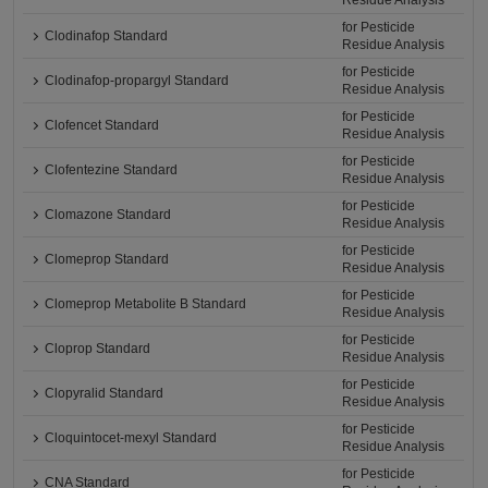
Residue Analysis
for Pesticide
Clodinafop Standard
Residue Analysis
for Pesticide
Clodinafop-propargyl Standard
Residue Analysis
for Pesticide
Clofencet Standard
Residue Analysis
for Pesticide
Clofentezine Standard
Residue Analysis
for Pesticide
Clomazone Standard
Residue Analysis
for Pesticide
Clomeprop Standard
Residue Analysis
for Pesticide
Clomeprop Metabolite B Standard
Residue Analysis
for Pesticide
Cloprop Standard
Residue Analysis
for Pesticide
Clopyralid Standard
Residue Analysis
for Pesticide
Cloquintocet-mexyl Standard
Residue Analysis
for Pesticide
CNA Standard