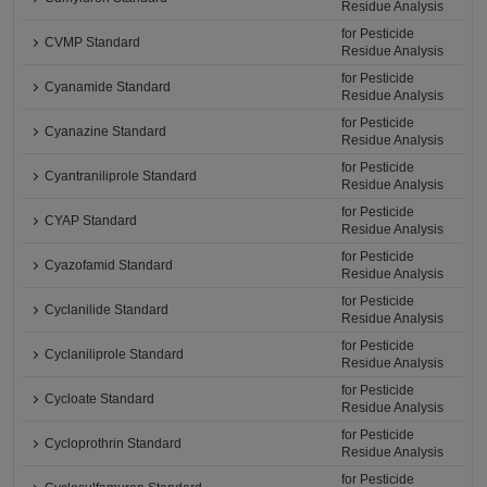
Residue Analysis
for Pesticide
CVMP Standard
Residue Analysis
for Pesticide
Cyanamide Standard
Residue Analysis
for Pesticide
Cyanazine Standard
Residue Analysis
for Pesticide
Cyantraniliprole Standard
Residue Analysis
for Pesticide
CYAP Standard
Residue Analysis
for Pesticide
Cyazofamid Standard
Residue Analysis
for Pesticide
Cyclanilide Standard
Residue Analysis
for Pesticide
Cyclaniliprole Standard
Residue Analysis
for Pesticide
Cycloate Standard
Residue Analysis
for Pesticide
Cycloprothrin Standard
Residue Analysis
for Pesticide