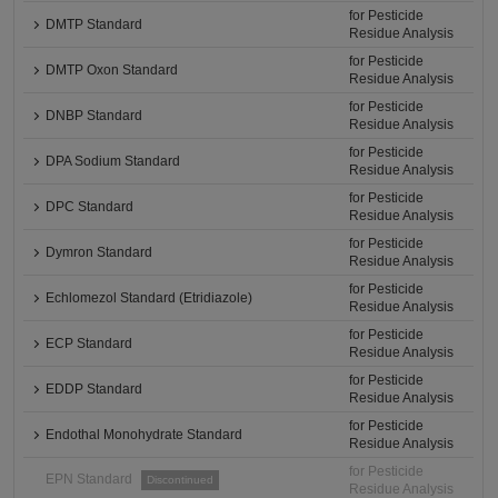
for Pesticide
DMTP Standard
Residue Analysis
for Pesticide
DMTP Oxon Standard
Residue Analysis
for Pesticide
DNBP Standard
Residue Analysis
for Pesticide
DPA Sodium Standard
Residue Analysis
for Pesticide
DPC Standard
Residue Analysis
for Pesticide
Dymron Standard
Residue Analysis
for Pesticide
Echlomezol Standard (Etridiazole)
Residue Analysis
for Pesticide
ECP Standard
Residue Analysis
for Pesticide
EDDP Standard
Residue Analysis
for Pesticide
Endothal Monohydrate Standard
Residue Analysis
for Pesticide
EPN Standard
Discontinued
Residue Analysis