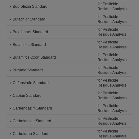
for Pesticide
Buprofezin Standard
Residue Analysis
for Pesticide
Butachlor Standard
Residue Analysis
for Pesticide
Butafenacil Standard
Residue Analysis
for Pesticide
Butamifos Standard
Residue Analysis
for Pesticide
Butamifos Oxon Standard
Residue Analysis
for Pesticide
Butylate Standard
Residue Analysis
for Pesticide
Cafenstrole Standard
Residue Analysis
for Pesticide
Captan Standard
Residue Analysis
for Pesticide
Carbendazim Standard
Residue Analysis
for Pesticide
Carbetamide Standard
Residue Analysis
for Pesticide
Carbofuran Standard
Residue Analysis