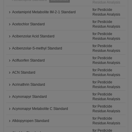
Residue Analysis
for Pesticide
Acetamiprid Metabolite IM-2-1 Standard
Residue Analysis
for Pesticide
Acetochlor Standard
Residue Analysis
for Pesticide
Acibenzolar Acid Standard
Residue Analysis
for Pesticide
Acibenzolar-S-methyl Standard
Residue Analysis
for Pesticide
Acifluorfen Standard
Residue Analysis
for Pesticide
ACN Standard
Residue Analysis
for Pesticide
Acrinathrin Standard
Residue Analysis
for Pesticide
Acynonapyr Standard
Residue Analysis
for Pesticide
Acynonapyr Metabolite C Standard
Residue Analysis
for Pesticide
Afidopyropen Standard
Residue Analysis
for Pesticide