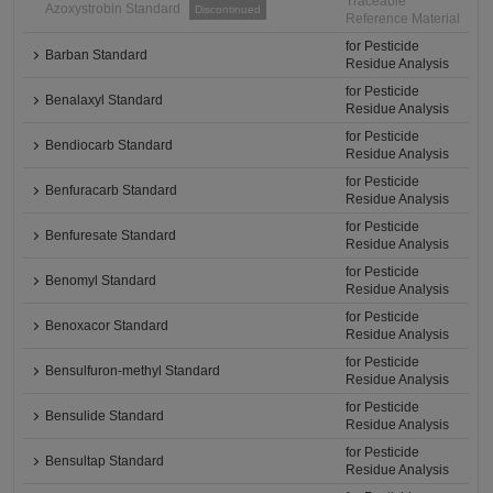
Traceable
Azoxystrobin Standard
Discontinued
Reference Material
for Pesticide
Barban Standard
Residue Analysis
for Pesticide
Benalaxyl Standard
Residue Analysis
for Pesticide
Bendiocarb Standard
Residue Analysis
for Pesticide
Benfuracarb Standard
Residue Analysis
for Pesticide
Benfuresate Standard
Residue Analysis
for Pesticide
Benomyl Standard
Residue Analysis
for Pesticide
Benoxacor Standard
Residue Analysis
for Pesticide
Bensulfuron-methyl Standard
Residue Analysis
for Pesticide
Bensulide Standard
Residue Analysis
for Pesticide
Bensultap Standard
Residue Analysis