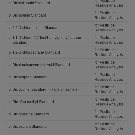
for Pesticide
Dichlofluanid Standard
Residue Analysis
for Pesticide
Dichlormid Standard
Residue Analysis
for Pesticide
2,4-Dichloroaniline Standard
Residue Analysis
1,1-Dichloro-2,2-bis(4-ethylphenyl)ethane
for Pesticide
Standard
Residue Analysis
for Pesticide
1,2-Dichloroethane Standard
Residue Analysis
for Pesticide
Dichloroisoeverninic Acid Standard
Residue Analysis
for Pesticide
Dichlorprop Standard
Residue Analysis
for Pesticide
Diclocymet Standard(mixture of isomers)
Residue Analysis
for Pesticide
Diclofop-methyl Standard
Residue Analysis
for Pesticide
Diclomezine Standard
Residue Analysis
for Pesticide
Diclosulam Standard
Residue Analysis