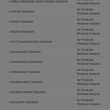
Amitraz Metabolite Hydrochloride Standard
Residue Analysis
for Pesticide
Amitrole Standard
Residue Analysis
for Pesticide
Asulam Standard
Residue Analysis
for Pesticide
Atrazine Standard
Residue Analysis
for Pesticide
8,9-Z-Avermectin B1a Standard
Residue Analysis
for Pesticide
Azaconazole Standard
Residue Analysis
for Pesticide
Azamethiphos Standard
Residue Analysis
for Pesticide
Azimsulfuron Standard
Residue Analysis
for Pesticide
Azinphos-ethyl Standard
Residue Analysis
for Pesticide
Azinphos-methyl Standard
Residue Analysis
for Pesticide
Azocyclotin Standard
Residue Analysis