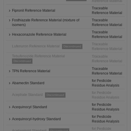
Reference Material
Traceable
Fipronil Reference Material
Reference Material
Fosthiazate Reference Material (mixture of
Traceable
isomers)
Reference Material
Traceable
Hexaconazole Reference Material
Reference Material
Traceable
Lufenuron Reference Material
Discontinued
Reference Material
Tebufenozide Reference Material
Traceable
Reference Material
Discontinued
Traceable
TPN Reference Material
Reference Material
for Pesticide
Abamectin Standard
Residue Analysis
for Pesticide
Acephate Standard
Discontinued
Residue Analysis
for Pesticide
Acequinocyl Standard
Residue Analysis
for Pesticide
Acequinocyl-hydroxy Standard
Residue Analysis
for Pesticide
Acetamiprid Standard
Discontinued