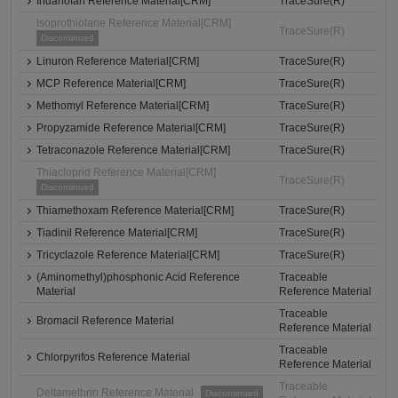
Indanofan Reference Material[CRM]
TraceSure(R)
Isoprothiolane Reference Material[CRM]
TraceSure(R)
Discontinued
Linuron Reference Material[CRM]
TraceSure(R)
MCP Reference Material[CRM]
TraceSure(R)
Methomyl Reference Material[CRM]
TraceSure(R)
Propyzamide Reference Material[CRM]
TraceSure(R)
Tetraconazole Reference Material[CRM]
TraceSure(R)
Thiacloprid Reference Material[CRM]
TraceSure(R)
Discontinued
Thiamethoxam Reference Material[CRM]
TraceSure(R)
Tiadinil Reference Material[CRM]
TraceSure(R)
Tricyclazole Reference Material[CRM]
TraceSure(R)
(Aminomethyl)phosphonic Acid Reference
Traceable
Material
Reference Material
Traceable
Bromacil Reference Material
Reference Material
Traceable
Chlorpyrifos Reference Material
Reference Material
Traceable
Deltamethrin Reference Material
Discontinued