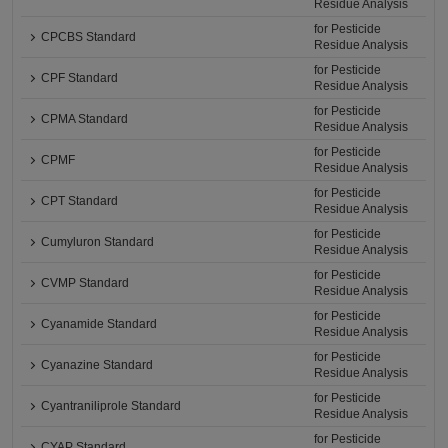
Residue Analysis
for Pesticide
CPCBS Standard
Residue Analysis
for Pesticide
CPF Standard
Residue Analysis
for Pesticide
CPMA Standard
Residue Analysis
for Pesticide
CPMF
Residue Analysis
for Pesticide
CPT Standard
Residue Analysis
for Pesticide
Cumyluron Standard
Residue Analysis
for Pesticide
CVMP Standard
Residue Analysis
for Pesticide
Cyanamide Standard
Residue Analysis
for Pesticide
Cyanazine Standard
Residue Analysis
for Pesticide
Cyantraniliprole Standard
Residue Analysis
for Pesticide
CYAP Standard