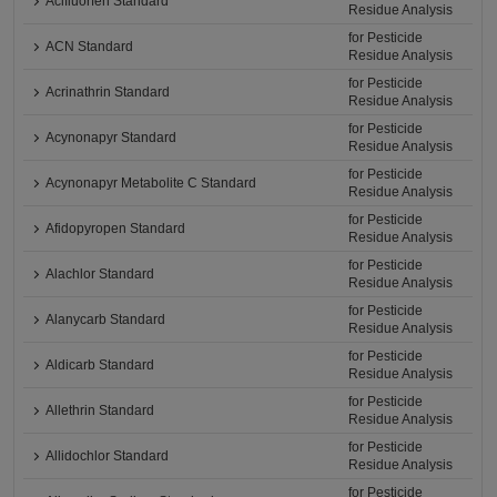
Acifluorfen Standard
Residue Analysis
for Pesticide
ACN Standard
Residue Analysis
for Pesticide
Acrinathrin Standard
Residue Analysis
for Pesticide
Acynonapyr Standard
Residue Analysis
for Pesticide
Acynonapyr Metabolite C Standard
Residue Analysis
for Pesticide
Afidopyropen Standard
Residue Analysis
for Pesticide
Alachlor Standard
Residue Analysis
for Pesticide
Alanycarb Standard
Residue Analysis
for Pesticide
Aldicarb Standard
Residue Analysis
for Pesticide
Allethrin Standard
Residue Analysis
for Pesticide
Allidochlor Standard
Residue Analysis
for Pesticide