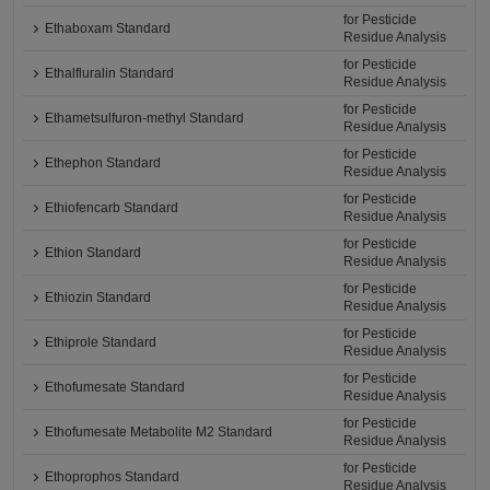
for Pesticide
Ethaboxam Standard
Residue Analysis
for Pesticide
Ethalfluralin Standard
Residue Analysis
for Pesticide
Ethametsulfuron-methyl Standard
Residue Analysis
for Pesticide
Ethephon Standard
Residue Analysis
for Pesticide
Ethiofencarb Standard
Residue Analysis
for Pesticide
Ethion Standard
Residue Analysis
for Pesticide
Ethiozin Standard
Residue Analysis
for Pesticide
Ethiprole Standard
Residue Analysis
for Pesticide
Ethofumesate Standard
Residue Analysis
for Pesticide
Ethofumesate Metabolite M2 Standard
Residue Analysis
for Pesticide
Ethoprophos Standard
Residue Analysis