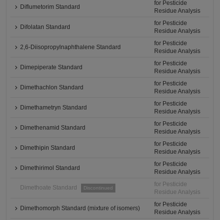
for Pesticide
Diflumetorim Standard
Residue Analysis
for Pesticide
Difolatan Standard
Residue Analysis
for Pesticide
2,6-Diisopropylnaphthalene Standard
Residue Analysis
for Pesticide
Dimepiperate Standard
Residue Analysis
for Pesticide
Dimethachlon Standard
Residue Analysis
for Pesticide
Dimethametryn Standard
Residue Analysis
for Pesticide
Dimethenamid Standard
Residue Analysis
for Pesticide
Dimethipin Standard
Residue Analysis
for Pesticide
Dimethirimol Standard
Residue Analysis
for Pesticide
Dimethoate Standard
Discontinued
Residue Analysis
for Pesticide
Dimethomorph Standard (mixture of isomers)
Residue Analysis