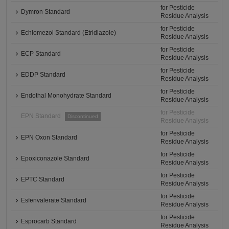
for Pesticide
Dymron Standard
Residue Analysis
for Pesticide
Echlomezol Standard (Etridiazole)
Residue Analysis
for Pesticide
ECP Standard
Residue Analysis
for Pesticide
EDDP Standard
Residue Analysis
for Pesticide
Endothal Monohydrate Standard
Residue Analysis
for Pesticide
EPN Standard
Discontinued
Residue Analysis
for Pesticide
EPN Oxon Standard
Residue Analysis
for Pesticide
Epoxiconazole Standard
Residue Analysis
for Pesticide
EPTC Standard
Residue Analysis
for Pesticide
Esfenvalerate Standard
Residue Analysis
for Pesticide
Esprocarb Standard
Residue Analysis