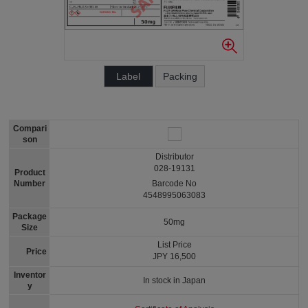
Label
Packing
Compari
son
Distributor
028-19131
Product
Number
Barcode No
4548995063083
Package
50mg
Size
List Price
Price
JPY 16,500
Inventor
In stock in Japan
y