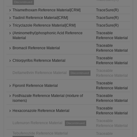
Discontinued
Thiamethoxam Reference Material[CRM]
TraceSure(R)
Tiadinil Reference Material[CRM]
TraceSure(R)
Tricyclazole Reference Material[CRM]
TraceSure(R)
(Aminomethyl)phosphonic Acid Reference
Traceable
Material
Reference Material
Traceable
Bromacil Reference Material
Reference Material
Traceable
Chlorpyrifos Reference Material
Reference Material
Traceable
Deltamethrin Reference Material
Discontinued
Reference Material
Traceable
Fipronil Reference Material
Reference Material
Fosthiazate Reference Material (mixture of
Traceable
isomers)
Reference Material
Traceable
Hexaconazole Reference Material
Reference Material
Traceable
Lufenuron Reference Material
Discontinued
Reference Material
Tebufenozide Reference Material
Traceable