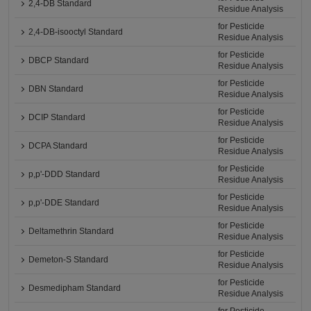
2,4-DB Standard
Residue Analysis
for Pesticide
2,4-DB-isooctyl Standard
Residue Analysis
for Pesticide
DBCP Standard
Residue Analysis
for Pesticide
DBN Standard
Residue Analysis
for Pesticide
DCIP Standard
Residue Analysis
for Pesticide
DCPA Standard
Residue Analysis
for Pesticide
p,p'-DDD Standard
Residue Analysis
for Pesticide
p,p'-DDE Standard
Residue Analysis
for Pesticide
Deltamethrin Standard
Residue Analysis
for Pesticide
Demeton-S Standard
Residue Analysis
for Pesticide
Desmedipham Standard
Residue Analysis