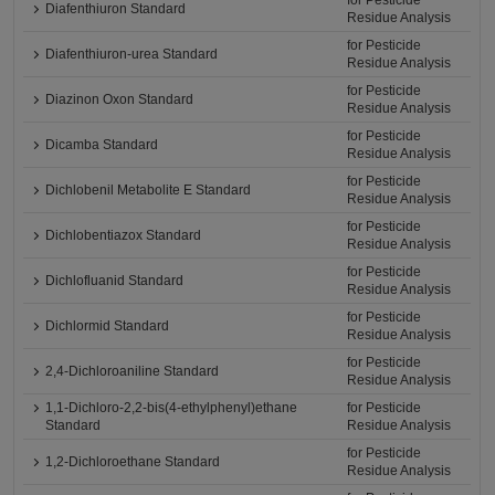
for Pesticide
Diafenthiuron Standard
Residue Analysis
for Pesticide
Diafenthiuron-urea Standard
Residue Analysis
for Pesticide
Diazinon Oxon Standard
Residue Analysis
for Pesticide
Dicamba Standard
Residue Analysis
for Pesticide
Dichlobenil Metabolite E Standard
Residue Analysis
for Pesticide
Dichlobentiazox Standard
Residue Analysis
for Pesticide
Dichlofluanid Standard
Residue Analysis
for Pesticide
Dichlormid Standard
Residue Analysis
for Pesticide
2,4-Dichloroaniline Standard
Residue Analysis
1,1-Dichloro-2,2-bis(4-ethylphenyl)ethane
for Pesticide
Standard
Residue Analysis
for Pesticide
1,2-Dichloroethane Standard
Residue Analysis