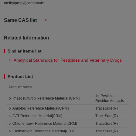
methylpropyl)carbamate
Same CAS list
Related Information
Similar items list
Analytical Standards for Pesticides and Veterinary Drugs
Product List
Product Name
for Pesticide
Imazosulfuron Reference Material [CRM]
Residue Analysis
Anilofos Reference Material[CRM]
TraceSure(R)
CAT Reference Material[CRM]
TraceSure(R)
Chlorfenapyr Reference Material[CRM]
TraceSure(R)
Clothianidin Reference Material[CRM]
TraceSure(R)