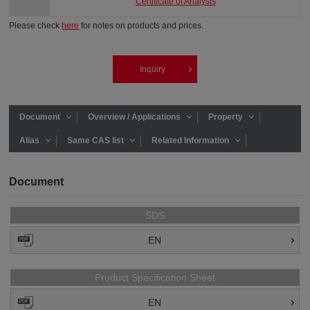
Certificate of Analysis
Please check
here
for notes on products and prices.
Inquiry
Document
Overview / Applications
Property
Alias
Same CAS list
Related Information
Document
SDS
EN
Product Specification Sheet
EN