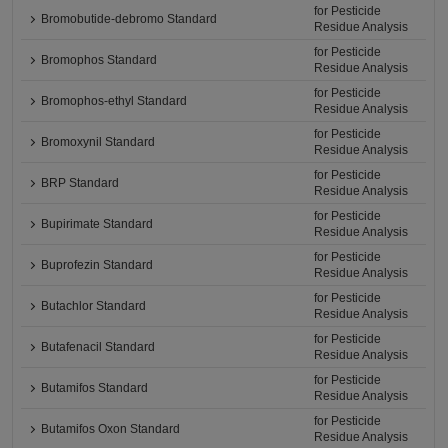
for Pesticide
Bromobutide-debromo Standard
Residue Analysis
for Pesticide
Bromophos Standard
Residue Analysis
for Pesticide
Bromophos-ethyl Standard
Residue Analysis
for Pesticide
Bromoxynil Standard
Residue Analysis
for Pesticide
BRP Standard
Residue Analysis
for Pesticide
Bupirimate Standard
Residue Analysis
for Pesticide
Buprofezin Standard
Residue Analysis
for Pesticide
Butachlor Standard
Residue Analysis
for Pesticide
Butafenacil Standard
Residue Analysis
for Pesticide
Butamifos Standard
Residue Analysis
for Pesticide
Butamifos Oxon Standard
Residue Analysis