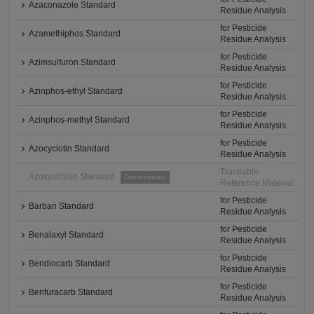
Azaconazole Standard
Residue Analysis
for Pesticide
Azamethiphos Standard
Residue Analysis
for Pesticide
Azimsulfuron Standard
Residue Analysis
for Pesticide
Azinphos-ethyl Standard
Residue Analysis
for Pesticide
Azinphos-methyl Standard
Residue Analysis
for Pesticide
Azocyclotin Standard
Residue Analysis
Traceable
Azoxystrobin Standard
Discontinued
Reference Material
for Pesticide
Barban Standard
Residue Analysis
for Pesticide
Benalaxyl Standard
Residue Analysis
for Pesticide
Bendiocarb Standard
Residue Analysis
for Pesticide
Benfuracarb Standard
Residue Analysis