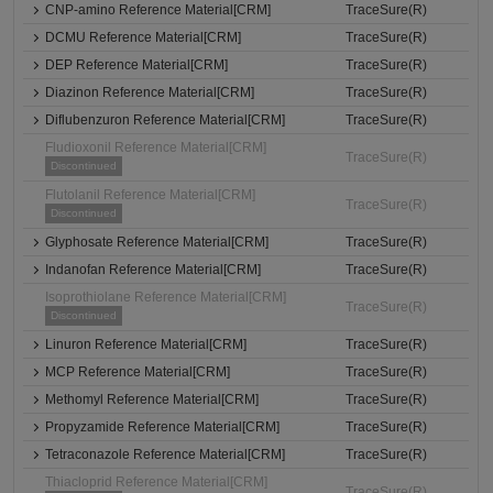
CNP-amino Reference Material[CRM]
TraceSure(R)
DCMU Reference Material[CRM]
TraceSure(R)
DEP Reference Material[CRM]
TraceSure(R)
Diazinon Reference Material[CRM]
TraceSure(R)
Diflubenzuron Reference Material[CRM]
TraceSure(R)
Fludioxonil Reference Material[CRM]
TraceSure(R)
Discontinued
Flutolanil Reference Material[CRM]
TraceSure(R)
Discontinued
Glyphosate Reference Material[CRM]
TraceSure(R)
Indanofan Reference Material[CRM]
TraceSure(R)
Isoprothiolane Reference Material[CRM]
TraceSure(R)
Discontinued
Linuron Reference Material[CRM]
TraceSure(R)
MCP Reference Material[CRM]
TraceSure(R)
Methomyl Reference Material[CRM]
TraceSure(R)
Propyzamide Reference Material[CRM]
TraceSure(R)
Tetraconazole Reference Material[CRM]
TraceSure(R)
Thiacloprid Reference Material[CRM]
TraceSure(R)