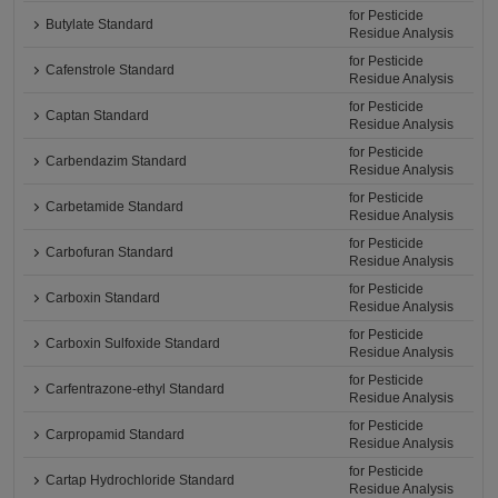
for Pesticide
Butylate Standard
Residue Analysis
for Pesticide
Cafenstrole Standard
Residue Analysis
for Pesticide
Captan Standard
Residue Analysis
for Pesticide
Carbendazim Standard
Residue Analysis
for Pesticide
Carbetamide Standard
Residue Analysis
for Pesticide
Carbofuran Standard
Residue Analysis
for Pesticide
Carboxin Standard
Residue Analysis
for Pesticide
Carboxin Sulfoxide Standard
Residue Analysis
for Pesticide
Carfentrazone-ethyl Standard
Residue Analysis
for Pesticide
Carpropamid Standard
Residue Analysis
for Pesticide
Cartap Hydrochloride Standard
Residue Analysis