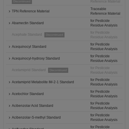
Reference Material
Discontinued
Traceable
TPN Reference Material
Reference Material
for Pesticide
Abamectin Standard
Residue Analysis
for Pesticide
Acephate Standard
Discontinued
Residue Analysis
for Pesticide
Acequinocyl Standard
Residue Analysis
for Pesticide
Acequinocyl-hydroxy Standard
Residue Analysis
for Pesticide
Acetamiprid Standard
Discontinued
Residue Analysis
for Pesticide
Acetamiprid Metabolite IM-2-1 Standard
Residue Analysis
for Pesticide
Acetochlor Standard
Residue Analysis
for Pesticide
Acibenzolar Acid Standard
Residue Analysis
for Pesticide
Acibenzolar-S-methyl Standard
Residue Analysis
for Pesticide