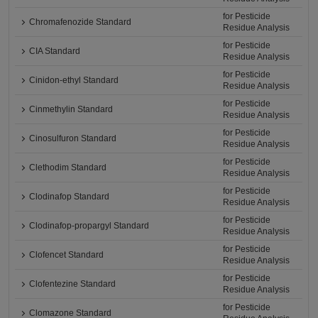
for Pesticide
Chromafenozide Standard
Residue Analysis
for Pesticide
CIA Standard
Residue Analysis
for Pesticide
Cinidon-ethyl Standard
Residue Analysis
for Pesticide
Cinmethylin Standard
Residue Analysis
for Pesticide
Cinosulfuron Standard
Residue Analysis
for Pesticide
Clethodim Standard
Residue Analysis
for Pesticide
Clodinafop Standard
Residue Analysis
for Pesticide
Clodinafop-propargyl Standard
Residue Analysis
for Pesticide
Clofencet Standard
Residue Analysis
for Pesticide
Clofentezine Standard
Residue Analysis
for Pesticide
Clomazone Standard