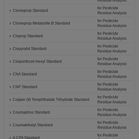
Residue Analysis
for Pesticide
Clomeprop Standard
Residue Analysis
for Pesticide
Clomeprop Metabolite B Standard
Residue Analysis
for Pesticide
Cloprop Standard
Residue Analysis
for Pesticide
Clopyralid Standard
Residue Analysis
for Pesticide
Cloquintocet-mexyl Standard
Residue Analysis
for Pesticide
CNA Standard
Residue Analysis
for Pesticide
CNP Standard
Residue Analysis
for Pesticide
Copper (II) Terephthalate Trihydrate Standard
Residue Analysis
for Pesticide
Coumaphos Standard
Residue Analysis
for Pesticide
Coumatetralyl Standard
Residue Analysis
for Pesticide
4-CPA Standard