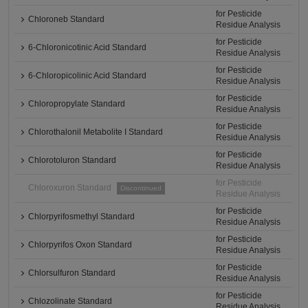
for Pesticide
Chloroneb Standard
Residue Analysis
for Pesticide
6-Chloronicotinic Acid Standard
Residue Analysis
for Pesticide
6-Chloropicolinic Acid Standard
Residue Analysis
for Pesticide
Chloropropylate Standard
Residue Analysis
for Pesticide
Chlorothalonil Metabolite I Standard
Residue Analysis
for Pesticide
Chlorotoluron Standard
Residue Analysis
for Pesticide
Chloroxuron Standard
Discontinued
Residue Analysis
for Pesticide
Chlorpyrifosmethyl Standard
Residue Analysis
for Pesticide
Chlorpyrifos Oxon Standard
Residue Analysis
for Pesticide
Chlorsulfuron Standard
Residue Analysis
for Pesticide
Chlozolinate Standard
Residue Analysis