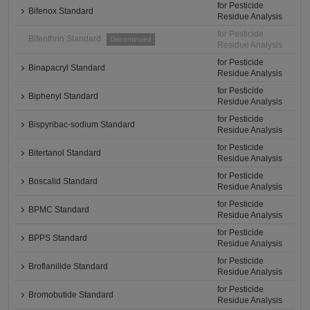
for Pesticide
Bifenox Standard
Residue Analysis
for Pesticide
Bifenthrin Standard
Discontinued
Residue Analysis
for Pesticide
Binapacryl Standard
Residue Analysis
for Pesticide
Biphenyl Standard
Residue Analysis
for Pesticide
Bispyribac-sodium Standard
Residue Analysis
for Pesticide
Bitertanol Standard
Residue Analysis
for Pesticide
Boscalid Standard
Residue Analysis
for Pesticide
BPMC Standard
Residue Analysis
for Pesticide
BPPS Standard
Residue Analysis
for Pesticide
Broflanilide Standard
Residue Analysis
for Pesticide
Bromobutide Standard
Residue Analysis