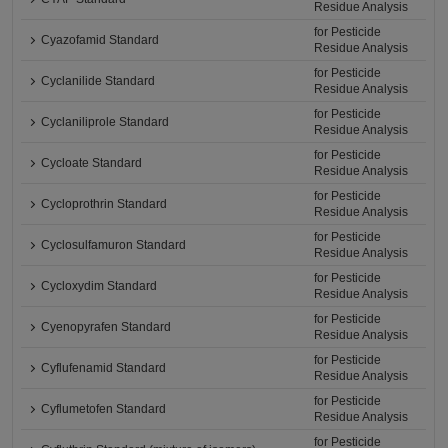
Residue Analysis
for Pesticide
Cyazofamid Standard
Residue Analysis
for Pesticide
Cyclanilide Standard
Residue Analysis
for Pesticide
Cyclaniliprole Standard
Residue Analysis
for Pesticide
Cycloate Standard
Residue Analysis
for Pesticide
Cycloprothrin Standard
Residue Analysis
for Pesticide
Cyclosulfamuron Standard
Residue Analysis
for Pesticide
Cycloxydim Standard
Residue Analysis
for Pesticide
Cyenopyrafen Standard
Residue Analysis
for Pesticide
Cyflufenamid Standard
Residue Analysis
for Pesticide
Cyflumetofen Standard
Residue Analysis
for Pesticide