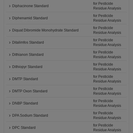
for Pesticide
Diphacinone Standard
Residue Analysis
for Pesticide
Diphenamid Standard
Residue Analysis
for Pesticide
Diquat Dibromide Monohydrate Standard
Residue Analysis
for Pesticide
Ditalimfos Standard
Residue Analysis
for Pesticide
Dithianon Standard
Residue Analysis
for Pesticide
Dithiopyr Standard
Residue Analysis
for Pesticide
DMTP Standard
Residue Analysis
for Pesticide
DMTP Oxon Standard
Residue Analysis
for Pesticide
DNBP Standard
Residue Analysis
for Pesticide
DPA Sodium Standard
Residue Analysis
for Pesticide
DPC Standard
Residue Analysis