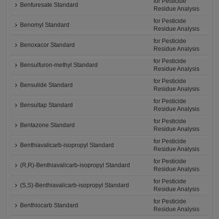
for Pesticide
Benfuresate Standard
Residue Analysis
for Pesticide
Benomyl Standard
Residue Analysis
for Pesticide
Benoxacor Standard
Residue Analysis
for Pesticide
Bensulfuron-methyl Standard
Residue Analysis
for Pesticide
Bensulide Standard
Residue Analysis
for Pesticide
Bensultap Standard
Residue Analysis
for Pesticide
Bentazone Standard
Residue Analysis
for Pesticide
Benthiavalicarb-isopropyl Standard
Residue Analysis
for Pesticide
(R,R)-Benthiavalicarb-isopropyl Standard
Residue Analysis
for Pesticide
(S,S)-Benthiavalicarb-isopropyl Standard
Residue Analysis
for Pesticide
Benthiocarb Standard
Residue Analysis