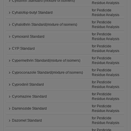
Cyfluthrin Standard (mixture of isomers)
Residue Analysis
for Pesticide
Cyhalofop-butyl Standard
Residue Analysis
for Pesticide
Cyhalothrin Standard(mixture of isomers)
Residue Analysis
for Pesticide
Cymoxanil Standard
Residue Analysis
for Pesticide
CYP Standard
Residue Analysis
for Pesticide
Cypermethrin Standard(mixture of isomers)
Residue Analysis
for Pesticide
Cyproconazole Standard(mixture of isomers)
Residue Analysis
for Pesticide
Cyprodinil Standard
Residue Analysis
for Pesticide
Cyromazine Standard
Residue Analysis
for Pesticide
Daminozide Standard
Residue Analysis
for Pesticide
Dazomet Standard
Residue Analysis
for Pesticide