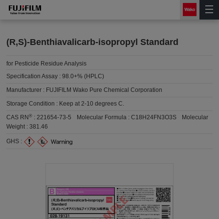
(R,S)-Benthiavalicarb-isopropyl Standard
for Pesticide Residue Analysis
Specification Assay :
98.0+% (HPLC)
Manufacturer :
FUJIFILM Wako Pure Chemical Corporation
Storage Condition :
Keep at 2-10 degrees C.
®
CAS RN
:
221654-73-5
Molecular Formula :
C18H24FN3O3S
Molecular
Weight :
381.46
GHS :