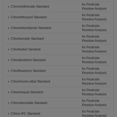
for Pesticide
Chinomethionate Standard
Residue Analysis
for Pesticide
Chlomethoxynil Standard
Residue Analysis
for Pesticide
Chlorantraniliprole Standard
Residue Analysis
for Pesticide
Chlorbenside Standard
Residue Analysis
for Pesticide
Chlorbufam Sandard
Residue Analysis
for Pesticide
Chlordimeform Standard
Residue Analysis
for Pesticide
Chlorfluazuron Standard
Residue Analysis
for Pesticide
Chlorimuron-ethyl Standard
Residue Analysis
for Pesticide
Chlormequat Standard
Residue Analysis
for Pesticide
Chlorobenzilate Standard
Residue Analysis
for Pesticide
Chloro IPC Standard
Residue Analysis