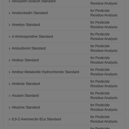
Alloxydim-Sodium Standard
Residue Analysis
for Pesticide
Ametoctradin Standard
Residue Analysis
for Pesticide
Ametryn Standard
Residue Analysis
for Pesticide
4-Aminopyridine Standard
Residue Analysis
for Pesticide
Amisulbrom Standard
Residue Analysis
for Pesticide
Amitraz Standard
Residue Analysis
for Pesticide
Amitraz Metabolite Hydrochloride Standard
Residue Analysis
for Pesticide
Amitrole Standard
Residue Analysis
for Pesticide
Asulam Standard
Residue Analysis
for Pesticide
Atrazine Standard
Residue Analysis
for Pesticide
8,9-Z-Avermectin B1a Standard
Residue Analysis
for Pesticide