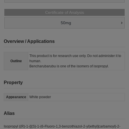
Certificate of Analysis
50mg
Overview / Applications
This product is for research use only. Do not administer it to
Outline
human.
Bencharubarubu is one of the isomers of isopropyl.
Property
Appearance
White powder
Alias
Isopropyl ((R)-1-{[(S)-1-(6-Fluoro-1,3-benzothiazol-2-yl)ethyl]carbamoyl}-2-