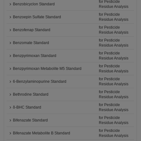
for Pesticide
Benzobicyclon Standard
Residue Analysis
for Pesticide
Benzoepin Sulfate Standard
Residue Analysis
for Pesticide
Benzofenap Standard
Residue Analysis
for Pesticide
Benzomate Standard
Residue Analysis
for Pesticide
Benzpyrimoxan Standard
Residue Analysis
for Pesticide
Benzpyrimoxan Metabolite M5 Standard
Residue Analysis
for Pesticide
6-Benzylaminopurine Standard
Residue Analysis
for Pesticide
Bethrodine Standard
Residue Analysis
for Pesticide
δ-BHC Standard
Residue Analysis
for Pesticide
Bifenazate Standard
Residue Analysis
for Pesticide
Bifenazate Metabolite B Standard
Residue Analysis