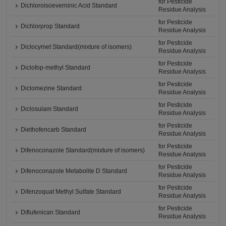
for Pesticide
Dichloroisoeverninic Acid Standard
Residue Analysis
for Pesticide
Dichlorprop Standard
Residue Analysis
for Pesticide
Diclocymet Standard(mixture of isomers)
Residue Analysis
for Pesticide
Diclofop-methyl Standard
Residue Analysis
for Pesticide
Diclomezine Standard
Residue Analysis
for Pesticide
Diclosulam Standard
Residue Analysis
for Pesticide
Diethofencarb Standard
Residue Analysis
for Pesticide
Difenoconazole Standard(mixture of isomers)
Residue Analysis
for Pesticide
Difenoconazole Metabolite D Standard
Residue Analysis
for Pesticide
Difenzoquat Methyl Sulfate Standard
Residue Analysis
for Pesticide
Diflufenican Standard
Residue Analysis