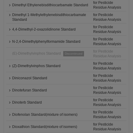
for Pesticide
Dimethyl Ethylenebisdithiocarbamate Standard
Residue Analysis
Dimethyl 1-Methylethylenebisdithiocarbamate
for Pesticide
Standard
Residue Analysis
for Pesticide
4,4-Dimethyl-2-oxazolidinone Standard
Residue Analysis
for Pesticide
N-2,4-Dimethylphenylformamide Standard
Residue Analysis
for Pesticide
(E)-Dimethylvinphos Standard
Discontinued
Residue Analysis
for Pesticide
(Z)-Dimethylvinphos Standard
Residue Analysis
for Pesticide
Diniconazol Standard
Residue Analysis
for Pesticide
Dinotefuran Standard
Residue Analysis
for Pesticide
Dinoterb Standard
Residue Analysis
for Pesticide
Diofenolan Standard(mixture of isomers)
Residue Analysis
for Pesticide
Dioxathion Standard(mixture of isomers)
Residue Analysis