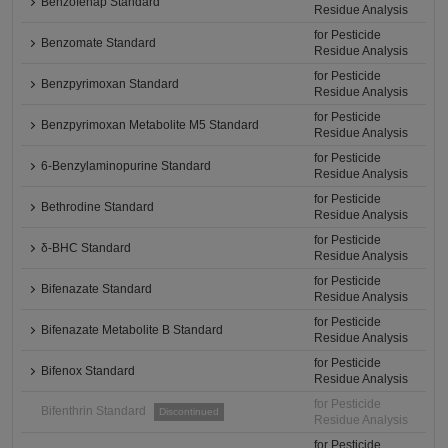
Benzofenap Standard
Residue Analysis
for Pesticide
Benzomate Standard
Residue Analysis
for Pesticide
Benzpyrimoxan Standard
Residue Analysis
for Pesticide
Benzpyrimoxan Metabolite M5 Standard
Residue Analysis
for Pesticide
6-Benzylaminopurine Standard
Residue Analysis
for Pesticide
Bethrodine Standard
Residue Analysis
for Pesticide
δ-BHC Standard
Residue Analysis
for Pesticide
Bifenazate Standard
Residue Analysis
for Pesticide
Bifenazate Metabolite B Standard
Residue Analysis
for Pesticide
Bifenox Standard
Residue Analysis
for Pesticide
Bifenthrin Standard
Discontinued
Residue Analysis
for Pesticide