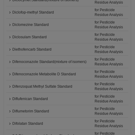
Diclocymet Standard(mixture of isomers)
Residue Analysis
for Pesticide
Diclofop-methyl Standard
Residue Analysis
for Pesticide
Diclomezine Standard
Residue Analysis
for Pesticide
Diclosulam Standard
Residue Analysis
for Pesticide
Diethofencarb Standard
Residue Analysis
for Pesticide
Difenoconazole Standard(mixture of isomers)
Residue Analysis
for Pesticide
Difenoconazole Metabolite D Standard
Residue Analysis
for Pesticide
Difenzoquat Methyl Sulfate Standard
Residue Analysis
for Pesticide
Diflufenican Standard
Residue Analysis
for Pesticide
Diflumetorim Standard
Residue Analysis
for Pesticide
Difolatan Standard
Residue Analysis
for Pesticide