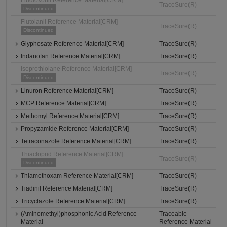
Fludioxonil Reference Material[CRM]
TraceSure(R)
Discontinued
Flutolanil Reference Material[CRM]
TraceSure(R)
Discontinued
Glyphosate Reference Material[CRM]
TraceSure(R)
Indanofan Reference Material[CRM]
TraceSure(R)
Isoprothiolane Reference Material[CRM]
TraceSure(R)
Discontinued
Linuron Reference Material[CRM]
TraceSure(R)
MCP Reference Material[CRM]
TraceSure(R)
Methomyl Reference Material[CRM]
TraceSure(R)
Propyzamide Reference Material[CRM]
TraceSure(R)
Tetraconazole Reference Material[CRM]
TraceSure(R)
Thiacloprid Reference Material[CRM]
TraceSure(R)
Discontinued
Thiamethoxam Reference Material[CRM]
TraceSure(R)
Tiadinil Reference Material[CRM]
TraceSure(R)
Tricyclazole Reference Material[CRM]
TraceSure(R)
(Aminomethyl)phosphonic Acid Reference
Traceable
Material
Reference Material