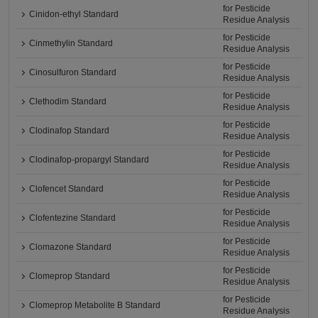
for Pesticide
Cinidon-ethyl Standard
Residue Analysis
for Pesticide
Cinmethylin Standard
Residue Analysis
for Pesticide
Cinosulfuron Standard
Residue Analysis
for Pesticide
Clethodim Standard
Residue Analysis
for Pesticide
Clodinafop Standard
Residue Analysis
for Pesticide
Clodinafop-propargyl Standard
Residue Analysis
for Pesticide
Clofencet Standard
Residue Analysis
for Pesticide
Clofentezine Standard
Residue Analysis
for Pesticide
Clomazone Standard
Residue Analysis
for Pesticide
Clomeprop Standard
Residue Analysis
for Pesticide
Clomeprop Metabolite B Standard
Residue Analysis