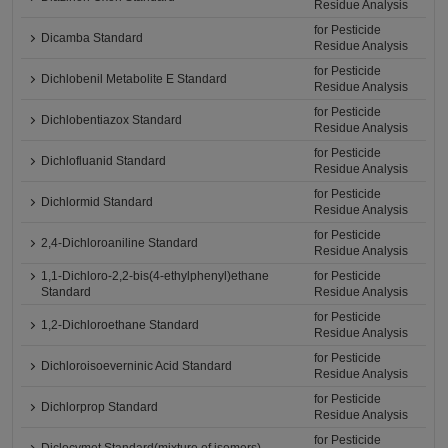
Residue Analysis
for Pesticide
Dicamba Standard
Residue Analysis
for Pesticide
Dichlobenil Metabolite E Standard
Residue Analysis
for Pesticide
Dichlobentiazox Standard
Residue Analysis
for Pesticide
Dichlofluanid Standard
Residue Analysis
for Pesticide
Dichlormid Standard
Residue Analysis
for Pesticide
2,4-Dichloroaniline Standard
Residue Analysis
1,1-Dichloro-2,2-bis(4-ethylphenyl)ethane
for Pesticide
Standard
Residue Analysis
for Pesticide
1,2-Dichloroethane Standard
Residue Analysis
for Pesticide
Dichloroisoeverninic Acid Standard
Residue Analysis
for Pesticide
Dichlorprop Standard
Residue Analysis
for Pesticide