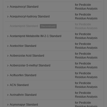
for Pesticide
Acequinocyl Standard
Residue Analysis
for Pesticide
Acequinocyl-hydroxy Standard
Residue Analysis
for Pesticide
Acetamiprid Standard
Discontinued
Residue Analysis
for Pesticide
Acetamiprid Metabolite IM-2-1 Standard
Residue Analysis
for Pesticide
Acetochlor Standard
Residue Analysis
for Pesticide
Acibenzolar Acid Standard
Residue Analysis
for Pesticide
Acibenzolar-S-methyl Standard
Residue Analysis
for Pesticide
Acifluorfen Standard
Residue Analysis
for Pesticide
ACN Standard
Residue Analysis
for Pesticide
Acrinathrin Standard
Residue Analysis
for Pesticide
Acynonapyr Standard
Residue Analysis