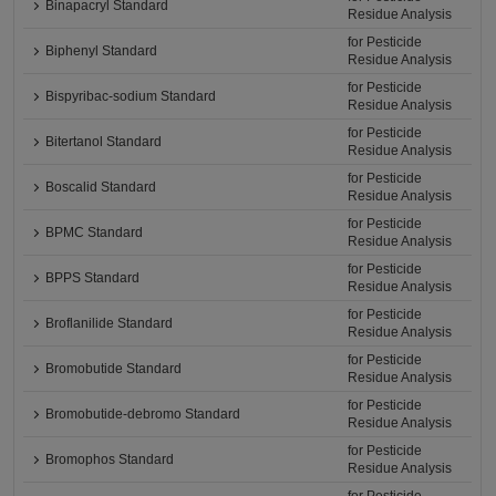
Binapacryl Standard
Residue Analysis
for Pesticide
Biphenyl Standard
Residue Analysis
for Pesticide
Bispyribac-sodium Standard
Residue Analysis
for Pesticide
Bitertanol Standard
Residue Analysis
for Pesticide
Boscalid Standard
Residue Analysis
for Pesticide
BPMC Standard
Residue Analysis
for Pesticide
BPPS Standard
Residue Analysis
for Pesticide
Broflanilide Standard
Residue Analysis
for Pesticide
Bromobutide Standard
Residue Analysis
for Pesticide
Bromobutide-debromo Standard
Residue Analysis
for Pesticide
Bromophos Standard
Residue Analysis