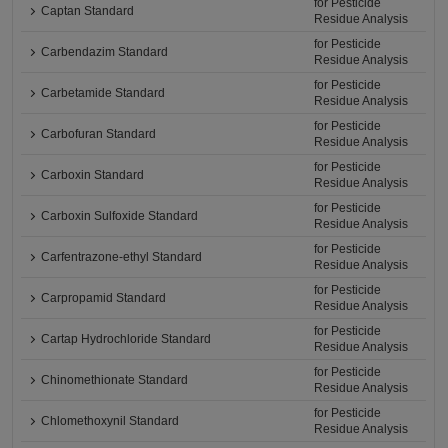
for Pesticide
Captan Standard
Residue Analysis
for Pesticide
Carbendazim Standard
Residue Analysis
for Pesticide
Carbetamide Standard
Residue Analysis
for Pesticide
Carbofuran Standard
Residue Analysis
for Pesticide
Carboxin Standard
Residue Analysis
for Pesticide
Carboxin Sulfoxide Standard
Residue Analysis
for Pesticide
Carfentrazone-ethyl Standard
Residue Analysis
for Pesticide
Carpropamid Standard
Residue Analysis
for Pesticide
Cartap Hydrochloride Standard
Residue Analysis
for Pesticide
Chinomethionate Standard
Residue Analysis
for Pesticide
Chlomethoxynil Standard
Residue Analysis