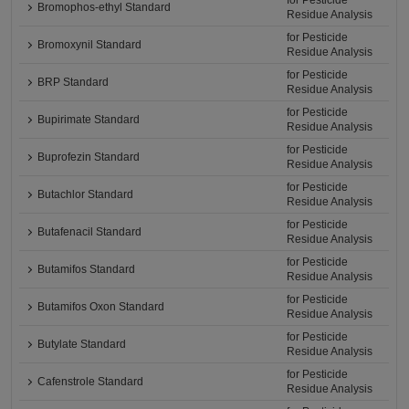
for Pesticide
Bromophos-ethyl Standard
Residue Analysis
for Pesticide
Bromoxynil Standard
Residue Analysis
for Pesticide
BRP Standard
Residue Analysis
for Pesticide
Bupirimate Standard
Residue Analysis
for Pesticide
Buprofezin Standard
Residue Analysis
for Pesticide
Butachlor Standard
Residue Analysis
for Pesticide
Butafenacil Standard
Residue Analysis
for Pesticide
Butamifos Standard
Residue Analysis
for Pesticide
Butamifos Oxon Standard
Residue Analysis
for Pesticide
Butylate Standard
Residue Analysis
for Pesticide
Cafenstrole Standard
Residue Analysis