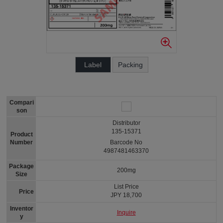
Label
Packing
Compari
son
Distributor
135-15371
Product
Number
Barcode No
4987481463370
Package
200mg
Size
List Price
Price
JPY 18,700
Inventor
Inquire
y