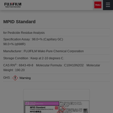
MPID Standard
for Pesticide Residue Analysis
Specification Assay :
98.0+% (Capillary GC)
98.0+% (qNMR)
Manufacturer :
FUJIFILM Wako Pure Chemical Corporation
Storage Condition :
Keep at 2-10 degrees C.
®
CAS RN
:
6843-49-8
Molecular Formula :
C10H10N2O2
Molecular
Weight :
190.20
GHS :