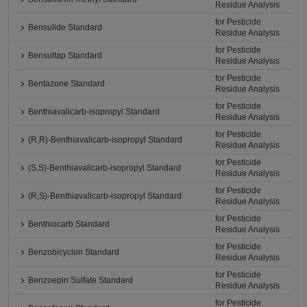
Residue Analysis
for Pesticide
Bensulide Standard
Residue Analysis
for Pesticide
Bensultap Standard
Residue Analysis
for Pesticide
Bentazone Standard
Residue Analysis
for Pesticide
Benthiavalicarb-isopropyl Standard
Residue Analysis
for Pesticide
(R,R)-Benthiavalicarb-isopropyl Standard
Residue Analysis
for Pesticide
(S,S)-Benthiavalicarb-isopropyl Standard
Residue Analysis
for Pesticide
(R,S)-Benthiavalicarb-isopropyl Standard
Residue Analysis
for Pesticide
Benthiocarb Standard
Residue Analysis
for Pesticide
Benzobicyclon Standard
Residue Analysis
for Pesticide
Benzoepin Sulfate Standard
Residue Analysis
for Pesticide