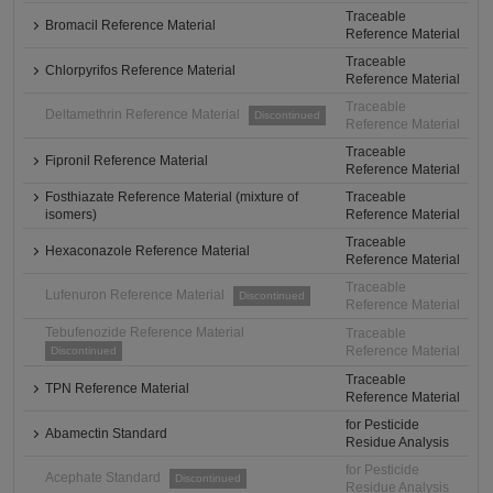
Traceable
Bromacil Reference Material
Reference Material
Traceable
Chlorpyrifos Reference Material
Reference Material
Traceable
Deltamethrin Reference Material
Discontinued
Reference Material
Traceable
Fipronil Reference Material
Reference Material
Fosthiazate Reference Material (mixture of
Traceable
isomers)
Reference Material
Traceable
Hexaconazole Reference Material
Reference Material
Traceable
Lufenuron Reference Material
Discontinued
Reference Material
Tebufenozide Reference Material
Traceable
Reference Material
Discontinued
Traceable
TPN Reference Material
Reference Material
for Pesticide
Abamectin Standard
Residue Analysis
for Pesticide
Acephate Standard
Discontinued
Residue Analysis