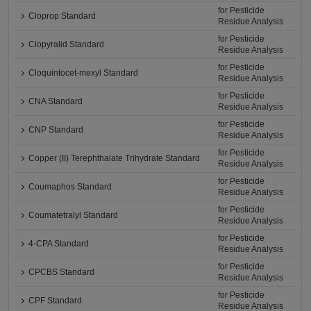
for Pesticide
Cloprop Standard
Residue Analysis
for Pesticide
Clopyralid Standard
Residue Analysis
for Pesticide
Cloquintocet-mexyl Standard
Residue Analysis
for Pesticide
CNA Standard
Residue Analysis
for Pesticide
CNP Standard
Residue Analysis
for Pesticide
Copper (II) Terephthalate Trihydrate Standard
Residue Analysis
for Pesticide
Coumaphos Standard
Residue Analysis
for Pesticide
Coumatetralyl Standard
Residue Analysis
for Pesticide
4-CPA Standard
Residue Analysis
for Pesticide
CPCBS Standard
Residue Analysis
for Pesticide
CPF Standard
Residue Analysis