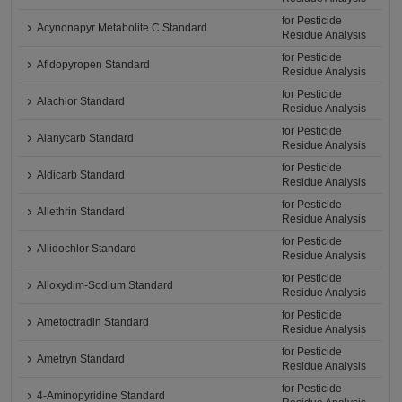
for Pesticide
Acynonapyr Metabolite C Standard
Residue Analysis
for Pesticide
Afidopyropen Standard
Residue Analysis
for Pesticide
Alachlor Standard
Residue Analysis
for Pesticide
Alanycarb Standard
Residue Analysis
for Pesticide
Aldicarb Standard
Residue Analysis
for Pesticide
Allethrin Standard
Residue Analysis
for Pesticide
Allidochlor Standard
Residue Analysis
for Pesticide
Alloxydim-Sodium Standard
Residue Analysis
for Pesticide
Ametoctradin Standard
Residue Analysis
for Pesticide
Ametryn Standard
Residue Analysis
for Pesticide
4-Aminopyridine Standard