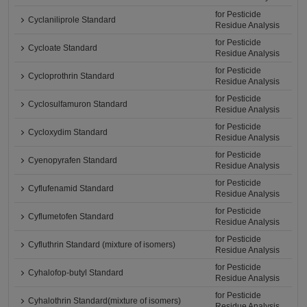
for Pesticide
Cyclaniliprole Standard
Residue Analysis
for Pesticide
Cycloate Standard
Residue Analysis
for Pesticide
Cycloprothrin Standard
Residue Analysis
for Pesticide
Cyclosulfamuron Standard
Residue Analysis
for Pesticide
Cycloxydim Standard
Residue Analysis
for Pesticide
Cyenopyrafen Standard
Residue Analysis
for Pesticide
Cyflufenamid Standard
Residue Analysis
for Pesticide
Cyflumetofen Standard
Residue Analysis
for Pesticide
Cyfluthrin Standard (mixture of isomers)
Residue Analysis
for Pesticide
Cyhalofop-butyl Standard
Residue Analysis
for Pesticide
Cyhalothrin Standard(mixture of isomers)
Residue Analysis