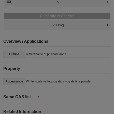
EN
Certificate of Analysis
200mg
Overview / Applications
Outline
A metabolite of phenamidone.
Property
Appearance
White - pale yellow, crystals - crystalline powder
Same CAS list
Related Information