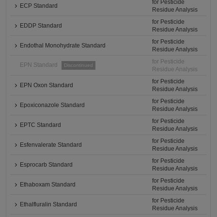
for Pesticide
ECP Standard
Residue Analysis
for Pesticide
EDDP Standard
Residue Analysis
for Pesticide
Endothal Monohydrate Standard
Residue Analysis
for Pesticide
EPN Standard
Discontinued
Residue Analysis
for Pesticide
EPN Oxon Standard
Residue Analysis
for Pesticide
Epoxiconazole Standard
Residue Analysis
for Pesticide
EPTC Standard
Residue Analysis
for Pesticide
Esfenvalerate Standard
Residue Analysis
for Pesticide
Esprocarb Standard
Residue Analysis
for Pesticide
Ethaboxam Standard
Residue Analysis
for Pesticide
Ethalfluralin Standard
Residue Analysis