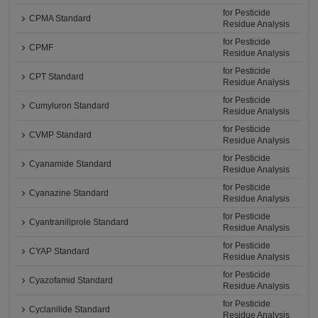
for Pesticide
CPMA Standard
Residue Analysis
for Pesticide
CPMF
Residue Analysis
for Pesticide
CPT Standard
Residue Analysis
for Pesticide
Cumyluron Standard
Residue Analysis
for Pesticide
CVMP Standard
Residue Analysis
for Pesticide
Cyanamide Standard
Residue Analysis
for Pesticide
Cyanazine Standard
Residue Analysis
for Pesticide
Cyantraniliprole Standard
Residue Analysis
for Pesticide
CYAP Standard
Residue Analysis
for Pesticide
Cyazofamid Standard
Residue Analysis
for Pesticide
Cyclanilide Standard
Residue Analysis