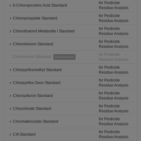
for Pesticide
6-Chloropicolinic Acid Standard
Residue Analysis
for Pesticide
Chloropropylate Standard
Residue Analysis
for Pesticide
Chlorothalonil Metabolite I Standard
Residue Analysis
for Pesticide
Chlorotoluron Standard
Residue Analysis
for Pesticide
Chloroxuron Standard
Discontinued
Residue Analysis
for Pesticide
Chlorpyrifosmethyl Standard
Residue Analysis
for Pesticide
Chlorpyrifos Oxon Standard
Residue Analysis
for Pesticide
Chlorsulfuron Standard
Residue Analysis
for Pesticide
Chlozolinate Standard
Residue Analysis
for Pesticide
Chromafenozide Standard
Residue Analysis
for Pesticide
CIA Standard
Residue Analysis