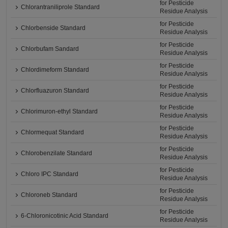
for Pesticide
Chlorantraniliprole Standard
Residue Analysis
for Pesticide
Chlorbenside Standard
Residue Analysis
for Pesticide
Chlorbufam Sandard
Residue Analysis
for Pesticide
Chlordimeform Standard
Residue Analysis
for Pesticide
Chlorfluazuron Standard
Residue Analysis
for Pesticide
Chlorimuron-ethyl Standard
Residue Analysis
for Pesticide
Chlormequat Standard
Residue Analysis
for Pesticide
Chlorobenzilate Standard
Residue Analysis
for Pesticide
Chloro IPC Standard
Residue Analysis
for Pesticide
Chloroneb Standard
Residue Analysis
for Pesticide
6-Chloronicotinic Acid Standard
Residue Analysis