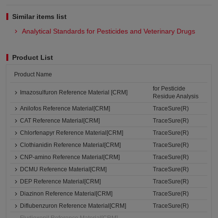
Similar items list
Analytical Standards for Pesticides and Veterinary Drugs
Product List
Product Name
for Pesticide
Imazosulfuron Reference Material [CRM]
Residue Analysis
Anilofos Reference Material[CRM]
TraceSure(R)
CAT Reference Material[CRM]
TraceSure(R)
Chlorfenapyr Reference Material[CRM]
TraceSure(R)
Clothianidin Reference Material[CRM]
TraceSure(R)
CNP-amino Reference Material[CRM]
TraceSure(R)
DCMU Reference Material[CRM]
TraceSure(R)
DEP Reference Material[CRM]
TraceSure(R)
Diazinon Reference Material[CRM]
TraceSure(R)
Diflubenzuron Reference Material[CRM]
TraceSure(R)