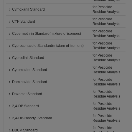
for Pesticide
Cymoxanil Standard
Residue Analysis
for Pesticide
CYP Standard
Residue Analysis
for Pesticide
Cypermethrin Standard(mixture of isomers)
Residue Analysis
for Pesticide
Cyproconazole Standard(mixture of isomers)
Residue Analysis
for Pesticide
Cyprodinil Standard
Residue Analysis
for Pesticide
Cyromazine Standard
Residue Analysis
for Pesticide
Daminozide Standard
Residue Analysis
for Pesticide
Dazomet Standard
Residue Analysis
for Pesticide
2,4-DB Standard
Residue Analysis
for Pesticide
2,4-DB-isooctyl Standard
Residue Analysis
for Pesticide
DBCP Standard