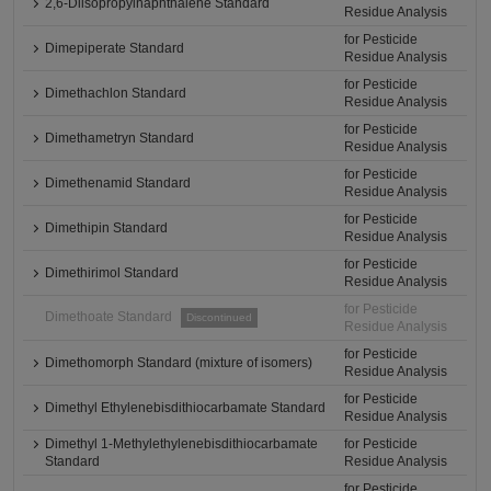
2,6-Diisopropylnaphthalene Standard
Residue Analysis
for Pesticide
Dimepiperate Standard
Residue Analysis
for Pesticide
Dimethachlon Standard
Residue Analysis
for Pesticide
Dimethametryn Standard
Residue Analysis
for Pesticide
Dimethenamid Standard
Residue Analysis
for Pesticide
Dimethipin Standard
Residue Analysis
for Pesticide
Dimethirimol Standard
Residue Analysis
for Pesticide
Dimethoate Standard
Discontinued
Residue Analysis
for Pesticide
Dimethomorph Standard (mixture of isomers)
Residue Analysis
for Pesticide
Dimethyl Ethylenebisdithiocarbamate Standard
Residue Analysis
Dimethyl 1-Methylethylenebisdithiocarbamate
for Pesticide
Standard
Residue Analysis
for Pesticide