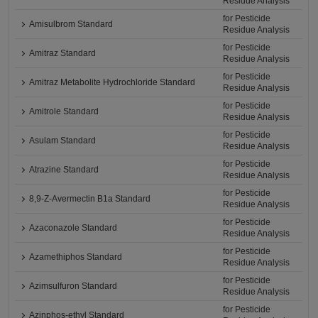
Residue Analysis
for Pesticide
Amisulbrom Standard
Residue Analysis
for Pesticide
Amitraz Standard
Residue Analysis
for Pesticide
Amitraz Metabolite Hydrochloride Standard
Residue Analysis
for Pesticide
Amitrole Standard
Residue Analysis
for Pesticide
Asulam Standard
Residue Analysis
for Pesticide
Atrazine Standard
Residue Analysis
for Pesticide
8,9-Z-Avermectin B1a Standard
Residue Analysis
for Pesticide
Azaconazole Standard
Residue Analysis
for Pesticide
Azamethiphos Standard
Residue Analysis
for Pesticide
Azimsulfuron Standard
Residue Analysis
for Pesticide
Azinphos-ethyl Standard