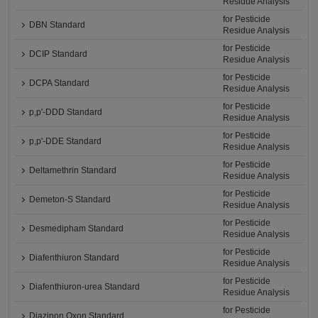
Residue Analysis
for Pesticide
DBN Standard
Residue Analysis
for Pesticide
DCIP Standard
Residue Analysis
for Pesticide
DCPA Standard
Residue Analysis
for Pesticide
p,p'-DDD Standard
Residue Analysis
for Pesticide
p,p'-DDE Standard
Residue Analysis
for Pesticide
Deltamethrin Standard
Residue Analysis
for Pesticide
Demeton-S Standard
Residue Analysis
for Pesticide
Desmedipham Standard
Residue Analysis
for Pesticide
Diafenthiuron Standard
Residue Analysis
for Pesticide
Diafenthiuron-urea Standard
Residue Analysis
for Pesticide
Diazinon Oxon Standard