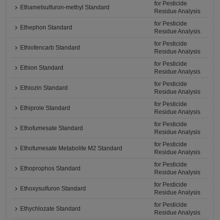
for Pesticide
Ethametsulfuron-methyl Standard
Residue Analysis
for Pesticide
Ethephon Standard
Residue Analysis
for Pesticide
Ethiofencarb Standard
Residue Analysis
for Pesticide
Ethion Standard
Residue Analysis
for Pesticide
Ethiozin Standard
Residue Analysis
for Pesticide
Ethiprole Standard
Residue Analysis
for Pesticide
Ethofumesate Standard
Residue Analysis
for Pesticide
Ethofumesate Metabolite M2 Standard
Residue Analysis
for Pesticide
Ethoprophos Standard
Residue Analysis
for Pesticide
Ethoxysulfuron Standard
Residue Analysis
for Pesticide
Ethychlozate Standard
Residue Analysis