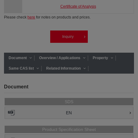
Certificate of Analysis
Please check
here
for notes on products and prices.
Inquiry
Document
Overview / Applications
Property
Same CAS list
Related Information
Document
SDS
EN
Product Specification Sheet