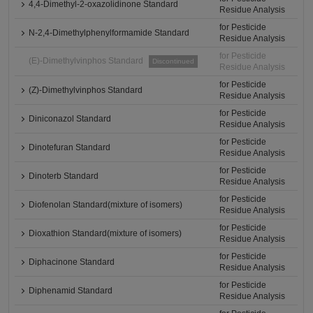
4,4-Dimethyl-2-oxazolidinone Standard
Residue Analysis
for Pesticide
N-2,4-Dimethylphenylformamide Standard
Residue Analysis
for Pesticide
(E)-Dimethylvinphos Standard
Discontinued
Residue Analysis
for Pesticide
(Z)-Dimethylvinphos Standard
Residue Analysis
for Pesticide
Diniconazol Standard
Residue Analysis
for Pesticide
Dinotefuran Standard
Residue Analysis
for Pesticide
Dinoterb Standard
Residue Analysis
for Pesticide
Diofenolan Standard(mixture of isomers)
Residue Analysis
for Pesticide
Dioxathion Standard(mixture of isomers)
Residue Analysis
for Pesticide
Diphacinone Standard
Residue Analysis
for Pesticide
Diphenamid Standard
Residue Analysis