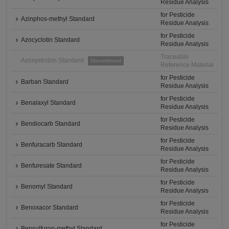
Residue Analysis
for Pesticide
Azinphos-methyl Standard
Residue Analysis
for Pesticide
Azocyclotin Standard
Residue Analysis
Traceable
Azoxystrobin Standard
Discontinued
Reference Material
for Pesticide
Barban Standard
Residue Analysis
for Pesticide
Benalaxyl Standard
Residue Analysis
for Pesticide
Bendiocarb Standard
Residue Analysis
for Pesticide
Benfuracarb Standard
Residue Analysis
for Pesticide
Benfuresate Standard
Residue Analysis
for Pesticide
Benomyl Standard
Residue Analysis
for Pesticide
Benoxacor Standard
Residue Analysis
for Pesticide
Bensulfuron-methyl Standard