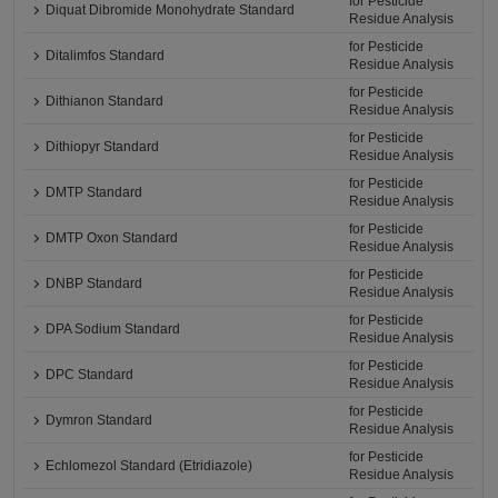
for Pesticide
Diquat Dibromide Monohydrate Standard
Residue Analysis
for Pesticide
Ditalimfos Standard
Residue Analysis
for Pesticide
Dithianon Standard
Residue Analysis
for Pesticide
Dithiopyr Standard
Residue Analysis
for Pesticide
DMTP Standard
Residue Analysis
for Pesticide
DMTP Oxon Standard
Residue Analysis
for Pesticide
DNBP Standard
Residue Analysis
for Pesticide
DPA Sodium Standard
Residue Analysis
for Pesticide
DPC Standard
Residue Analysis
for Pesticide
Dymron Standard
Residue Analysis
for Pesticide
Echlomezol Standard (Etridiazole)
Residue Analysis