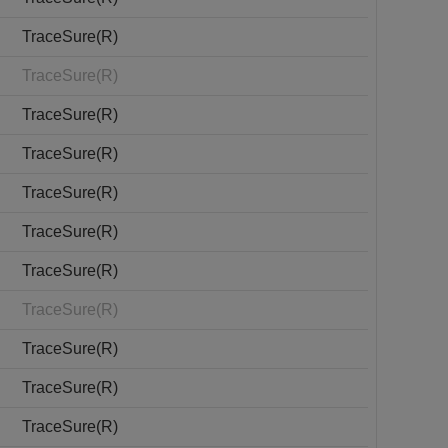
TraceSure(R)
TraceSure(R)
TraceSure(R)
TraceSure(R)
TraceSure(R)
TraceSure(R)
TraceSure(R)
TraceSure(R)
TraceSure(R)
TraceSure(R)
TraceSure(R)