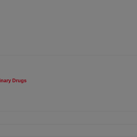
rinary Drugs