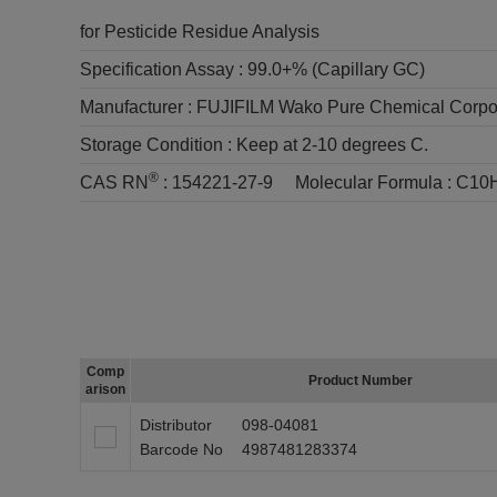
for Pesticide Residue Analysis
Specification Assay :
99.0+% (Capillary GC)
Manufacturer :
FUJIFILM Wako Pure Chemical Corpo
Storage Condition :
Keep at 2-10 degrees C.
®
CAS RN
:
154221-27-9
Molecular Formula :
C10
Comp
Product Number
arison
Distributor
098-04081
Barcode No
4987481283374