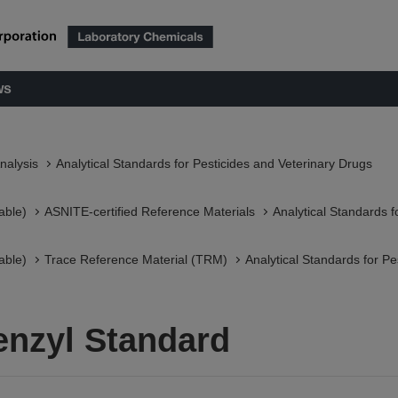
ws
nalysis
Analytical Standards for Pesticides and Veterinary Drugs
able)
ASNITE-certified Reference Materials​
Analytical Standards f
able)
Trace Reference Material (TRM)
Analytical Standards for Pe
enzyl Standard