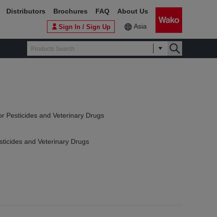
Distributors
Brochures
FAQ
About Us
Asia
Sign In / Sign Up
or Pesticides and Veterinary Drugs
sticides and Veterinary Drugs