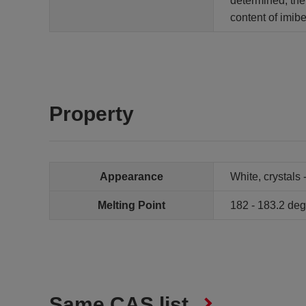
determined, the
content of imib
Property
Appearance
White, crystals 
Melting Point
182 - 183.2 de
Same CAS list