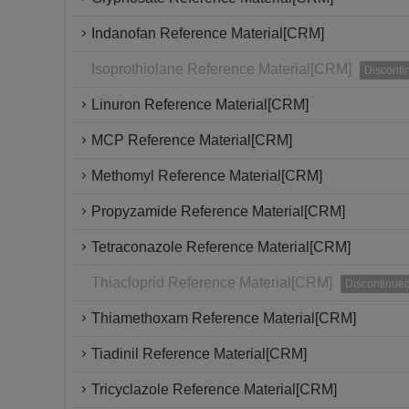
Indanofan Reference Material[CRM]
Isoprothiolane Reference Material[CRM]
Disconti
Linuron Reference Material[CRM]
MCP Reference Material[CRM]
Methomyl Reference Material[CRM]
Propyzamide Reference Material[CRM]
Tetraconazole Reference Material[CRM]
Thiacloprid Reference Material[CRM]
Discontinue
Thiamethoxam Reference Material[CRM]
Tiadinil Reference Material[CRM]
Tricyclazole Reference Material[CRM]