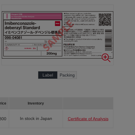
Label
Packing
rice
Inventory
In stock in Japan
800
Certificate of Analysis