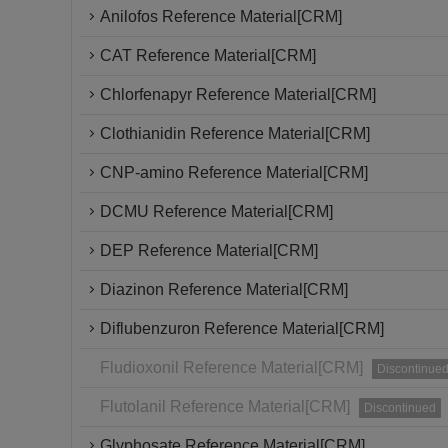
Anilofos Reference Material[CRM]
CAT Reference Material[CRM]
Chlorfenapyr Reference Material[CRM]
Clothianidin Reference Material[CRM]
CNP-amino Reference Material[CRM]
DCMU Reference Material[CRM]
DEP Reference Material[CRM]
Diazinon Reference Material[CRM]
Diflubenzuron Reference Material[CRM]
Fludioxonil Reference Material[CRM]
Discontinue
Flutolanil Reference Material[CRM]
Discontinued
Glyphosate Reference Material[CRM]