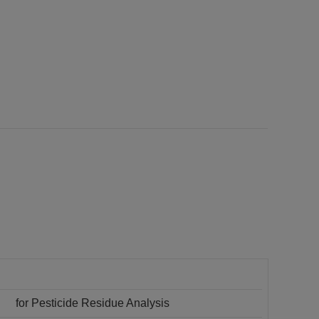
for Pesticide Residue Analysis