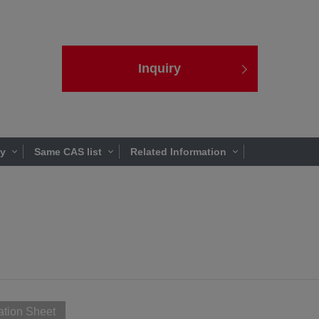
Inquiry
ty
Same CAS list
Related Information
ation Sheet