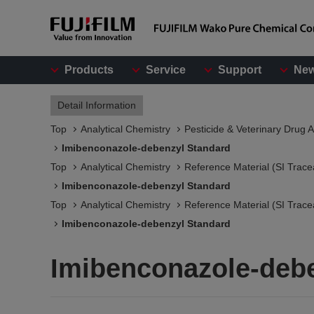
Products
Service
Support
Ne
Detail Information
Top
Analytical Chemistry
Pesticide & Veterinary Drug A
Imibenconazole-debenzyl Standard
Top
Analytical Chemistry
Reference Material (SI Trace
Imibenconazole-debenzyl Standard
Top
Analytical Chemistry
Reference Material (SI Trace
Imibenconazole-debenzyl Standard
Imibenconazole-deb