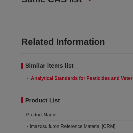
Related Information
Similar items list
Analytical Standards for Pesticides and Vete
Product List
Product Name
Imazosulfuron Reference Material [CRM]