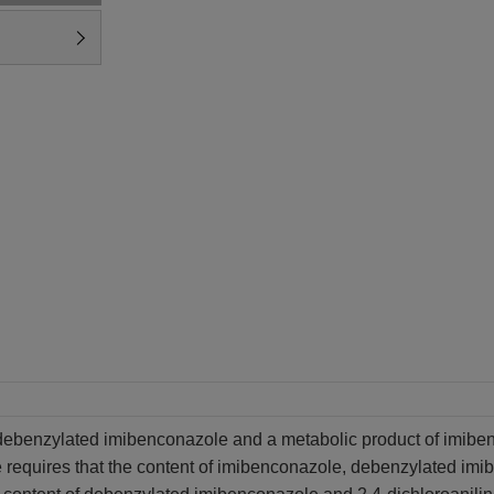
debenzylated imibenconazole and a metabolic product of imibenc
requires that the content of imibenconazole, debenzylated imi