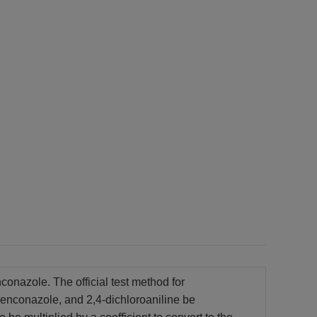
onazole. The official test method for
benconazole, and 2,4-dichloroaniline be