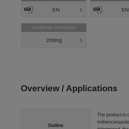
EN
EN
Certificate of Analysis
200mg
Overview / Applications
The product is 
imibenconazole 
Outline