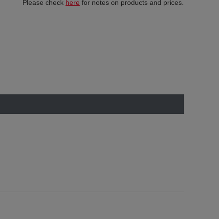
Please check
here
for notes on products and prices.