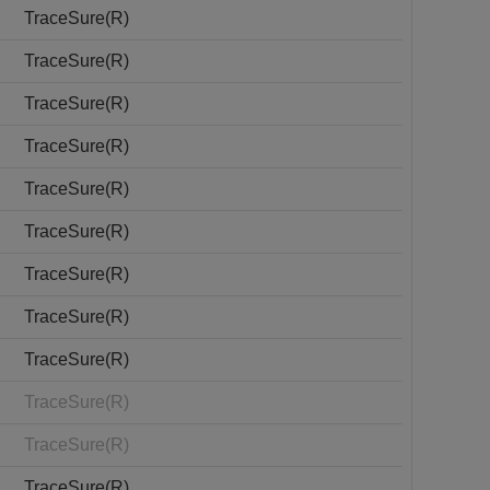
TraceSure(R)
TraceSure(R)
TraceSure(R)
TraceSure(R)
TraceSure(R)
TraceSure(R)
TraceSure(R)
TraceSure(R)
TraceSure(R)
TraceSure(R)
TraceSure(R)
TraceSure(R)