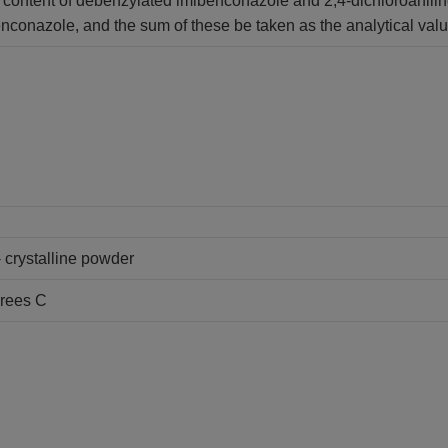
 content of debenzylated imibenconazole and 2,4-dichloroaniline 
enconazole, and the sum of these be taken as the analytical valu
- crystalline powder
grees C