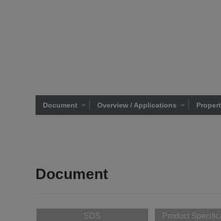
Document
Overview / Applications
Proper
Document
SDS
Product Specific