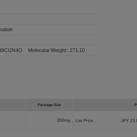
ration
H8Cl2N4O
Molecular Weight :
271.10
Package Size
P
200mg
List Price
JPY 23,