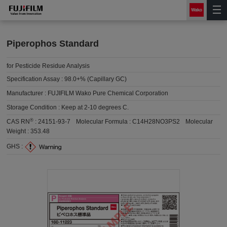
Piperophos Standard
for Pesticide Residue Analysis
Specification Assay :
98.0+% (Capillary GC)
Manufacturer :
FUJIFILM Wako Pure Chemical Corporation
Storage Condition :
Keep at 2-10 degrees C.
®
CAS RN
:
24151-93-7
Molecular Formula :
C14H28NO3PS2
Molecular
Weight :
353.48
GHS :