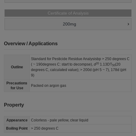
Certificate of Analysis
200mg
Overview / Applications
Standard for Pesticide Residue Analysisbp > 250 degrees C
20
( ~ 190degrees C: start to decompse),
d
1.13DT
(20
50
Outline
degrees C, calculated value); > 200d (pH 5 ~ 7), 178d (pH
9)
Precautions
Packed on argon gas
for Use
Property
Appearance
Colorless - pale yellow, clear liquid
Boiling Point
> 250 degrees C