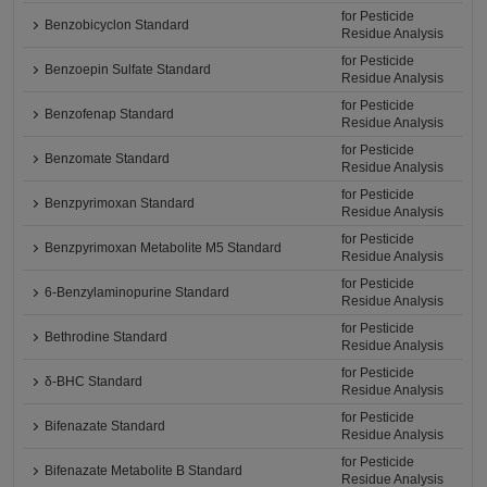
for Pesticide
Benzobicyclon Standard
Residue Analysis
for Pesticide
Benzoepin Sulfate Standard
Residue Analysis
for Pesticide
Benzofenap Standard
Residue Analysis
for Pesticide
Benzomate Standard
Residue Analysis
for Pesticide
Benzpyrimoxan Standard
Residue Analysis
for Pesticide
Benzpyrimoxan Metabolite M5 Standard
Residue Analysis
for Pesticide
6-Benzylaminopurine Standard
Residue Analysis
for Pesticide
Bethrodine Standard
Residue Analysis
for Pesticide
δ-BHC Standard
Residue Analysis
for Pesticide
Bifenazate Standard
Residue Analysis
for Pesticide
Bifenazate Metabolite B Standard
Residue Analysis