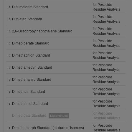
for Pesticide
Diflumetorim Standard
Residue Analysis
for Pesticide
Difolatan Standard
Residue Analysis
for Pesticide
2,6-Diisopropylnaphthalene Standard
Residue Analysis
for Pesticide
Dimepiperate Standard
Residue Analysis
for Pesticide
Dimethachlon Standard
Residue Analysis
for Pesticide
Dimethametryn Standard
Residue Analysis
for Pesticide
Dimethenamid Standard
Residue Analysis
for Pesticide
Dimethipin Standard
Residue Analysis
for Pesticide
Dimethirimol Standard
Residue Analysis
for Pesticide
Dimethoate Standard
Discontinued
Residue Analysis
for Pesticide
Dimethomorph Standard (mixture of isomers)
Residue Analysis