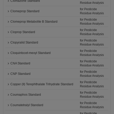
Clomazone Standard
Residue Analysis
for Pesticide
Clomeprop Standard
Residue Analysis
for Pesticide
Clomeprop Metabolite B Standard
Residue Analysis
for Pesticide
Cloprop Standard
Residue Analysis
for Pesticide
Clopyralid Standard
Residue Analysis
for Pesticide
Cloquintocet-mexyl Standard
Residue Analysis
for Pesticide
CNA Standard
Residue Analysis
for Pesticide
CNP Standard
Residue Analysis
for Pesticide
Copper (II) Terephthalate Trihydrate Standard
Residue Analysis
for Pesticide
Coumaphos Standard
Residue Analysis
for Pesticide
Coumatetralyl Standard
Residue Analysis
for Pesticide