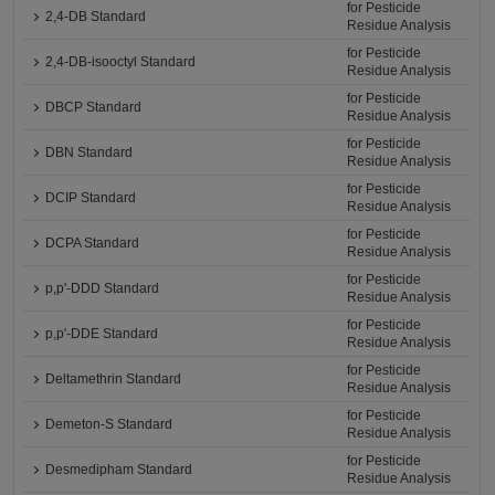
for Pesticide
2,4-DB Standard
Residue Analysis
for Pesticide
2,4-DB-isooctyl Standard
Residue Analysis
for Pesticide
DBCP Standard
Residue Analysis
for Pesticide
DBN Standard
Residue Analysis
for Pesticide
DCIP Standard
Residue Analysis
for Pesticide
DCPA Standard
Residue Analysis
for Pesticide
p,p'-DDD Standard
Residue Analysis
for Pesticide
p,p'-DDE Standard
Residue Analysis
for Pesticide
Deltamethrin Standard
Residue Analysis
for Pesticide
Demeton-S Standard
Residue Analysis
for Pesticide
Desmedipham Standard
Residue Analysis