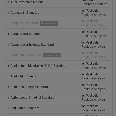
Traceable
TPN Reference Material
Reference Material
for Pesticide
Abamectin Standard
Residue Analysis
for Pesticide
Acephate Standard
Discontinued
Residue Analysis
for Pesticide
Acequinocyl Standard
Residue Analysis
for Pesticide
Acequinocyl-hydroxy Standard
Residue Analysis
for Pesticide
Acetamiprid Standard
Discontinued
Residue Analysis
for Pesticide
Acetamiprid Metabolite IM-2-1 Standard
Residue Analysis
for Pesticide
Acetochlor Standard
Residue Analysis
for Pesticide
Acibenzolar Acid Standard
Residue Analysis
for Pesticide
Acibenzolar-S-methyl Standard
Residue Analysis
for Pesticide
Acifluorfen Standard
Residue Analysis