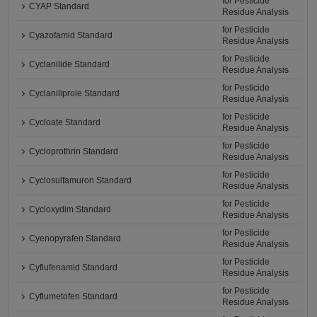
for Pesticide
CYAP Standard
Residue Analysis
for Pesticide
Cyazofamid Standard
Residue Analysis
for Pesticide
Cyclanilide Standard
Residue Analysis
for Pesticide
Cyclaniliprole Standard
Residue Analysis
for Pesticide
Cycloate Standard
Residue Analysis
for Pesticide
Cycloprothrin Standard
Residue Analysis
for Pesticide
Cyclosulfamuron Standard
Residue Analysis
for Pesticide
Cycloxydim Standard
Residue Analysis
for Pesticide
Cyenopyrafen Standard
Residue Analysis
for Pesticide
Cyflufenamid Standard
Residue Analysis
for Pesticide
Cyflumetofen Standard
Residue Analysis