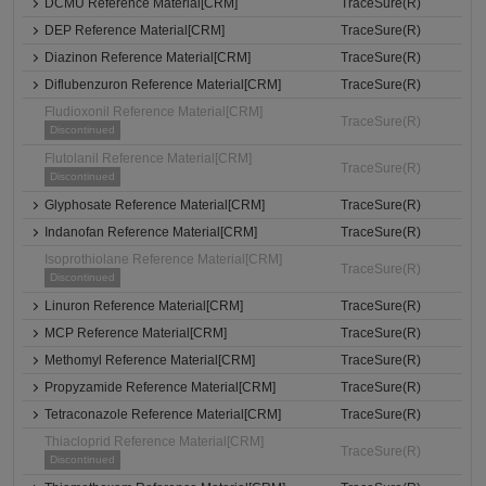
DCMU Reference Material[CRM]
TraceSure(R)
DEP Reference Material[CRM]
TraceSure(R)
Diazinon Reference Material[CRM]
TraceSure(R)
Diflubenzuron Reference Material[CRM]
TraceSure(R)
Fludioxonil Reference Material[CRM]
TraceSure(R)
Discontinued
Flutolanil Reference Material[CRM]
TraceSure(R)
Discontinued
Glyphosate Reference Material[CRM]
TraceSure(R)
Indanofan Reference Material[CRM]
TraceSure(R)
Isoprothiolane Reference Material[CRM]
TraceSure(R)
Discontinued
Linuron Reference Material[CRM]
TraceSure(R)
MCP Reference Material[CRM]
TraceSure(R)
Methomyl Reference Material[CRM]
TraceSure(R)
Propyzamide Reference Material[CRM]
TraceSure(R)
Tetraconazole Reference Material[CRM]
TraceSure(R)
Thiacloprid Reference Material[CRM]
TraceSure(R)
Discontinued