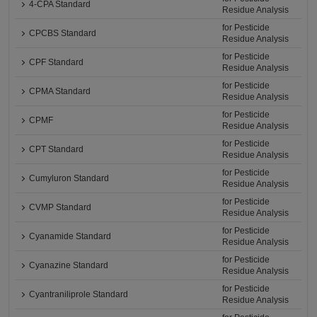
4-CPA Standard
Residue Analysis
for Pesticide
CPCBS Standard
Residue Analysis
for Pesticide
CPF Standard
Residue Analysis
for Pesticide
CPMA Standard
Residue Analysis
for Pesticide
CPMF
Residue Analysis
for Pesticide
CPT Standard
Residue Analysis
for Pesticide
Cumyluron Standard
Residue Analysis
for Pesticide
CVMP Standard
Residue Analysis
for Pesticide
Cyanamide Standard
Residue Analysis
for Pesticide
Cyanazine Standard
Residue Analysis
for Pesticide
Cyantraniliprole Standard
Residue Analysis