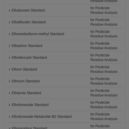
Residue Analysis
for Pesticide
Ethaboxam Standard
Residue Analysis
for Pesticide
Ethalfluralin Standard
Residue Analysis
for Pesticide
Ethametsulfuron-methyl Standard
Residue Analysis
for Pesticide
Ethephon Standard
Residue Analysis
for Pesticide
Ethiofencarb Standard
Residue Analysis
for Pesticide
Ethion Standard
Residue Analysis
for Pesticide
Ethiozin Standard
Residue Analysis
for Pesticide
Ethiprole Standard
Residue Analysis
for Pesticide
Ethofumesate Standard
Residue Analysis
for Pesticide
Ethofumesate Metabolite M2 Standard
Residue Analysis
for Pesticide
Ethoprophos Standard