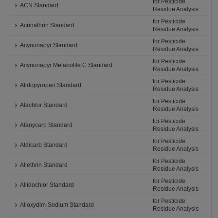
for Pesticide
ACN Standard
Residue Analysis
for Pesticide
Acrinathrin Standard
Residue Analysis
for Pesticide
Acynonapyr Standard
Residue Analysis
for Pesticide
Acynonapyr Metabolite C Standard
Residue Analysis
for Pesticide
Afidopyropen Standard
Residue Analysis
for Pesticide
Alachlor Standard
Residue Analysis
for Pesticide
Alanycarb Standard
Residue Analysis
for Pesticide
Aldicarb Standard
Residue Analysis
for Pesticide
Allethrin Standard
Residue Analysis
for Pesticide
Allidochlor Standard
Residue Analysis
for Pesticide
Alloxydim-Sodium Standard
Residue Analysis