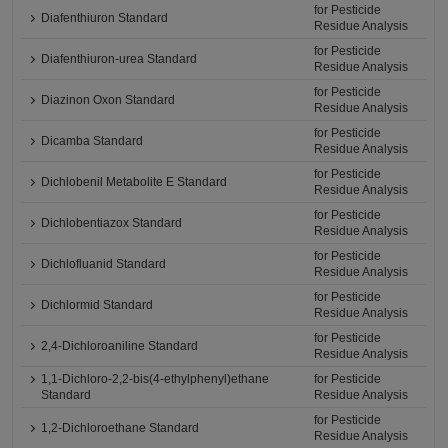
for Pesticide
Diafenthiuron Standard
Residue Analysis
for Pesticide
Diafenthiuron-urea Standard
Residue Analysis
for Pesticide
Diazinon Oxon Standard
Residue Analysis
for Pesticide
Dicamba Standard
Residue Analysis
for Pesticide
Dichlobenil Metabolite E Standard
Residue Analysis
for Pesticide
Dichlobentiazox Standard
Residue Analysis
for Pesticide
Dichlofluanid Standard
Residue Analysis
for Pesticide
Dichlormid Standard
Residue Analysis
for Pesticide
2,4-Dichloroaniline Standard
Residue Analysis
1,1-Dichloro-2,2-bis(4-ethylphenyl)ethane
for Pesticide
Standard
Residue Analysis
for Pesticide
1,2-Dichloroethane Standard
Residue Analysis