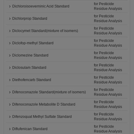
for Pesticide
Dichloroisoeverninic Acid Standard
Residue Analysis
for Pesticide
Dichlorprop Standard
Residue Analysis
for Pesticide
Diclocymet Standard(mixture of isomers)
Residue Analysis
for Pesticide
Diclofop-methyl Standard
Residue Analysis
for Pesticide
Diclomezine Standard
Residue Analysis
for Pesticide
Diclosulam Standard
Residue Analysis
for Pesticide
Diethofencarb Standard
Residue Analysis
for Pesticide
Difenoconazole Standard(mixture of isomers)
Residue Analysis
for Pesticide
Difenoconazole Metabolite D Standard
Residue Analysis
for Pesticide
Difenzoquat Methyl Sulfate Standard
Residue Analysis
for Pesticide
Diflufenican Standard
Residue Analysis