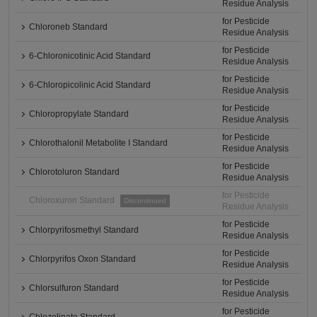
Residue Analysis
for Pesticide
Chloroneb Standard
Residue Analysis
for Pesticide
6-Chloronicotinic Acid Standard
Residue Analysis
for Pesticide
6-Chloropicolinic Acid Standard
Residue Analysis
for Pesticide
Chloropropylate Standard
Residue Analysis
for Pesticide
Chlorothalonil Metabolite I Standard
Residue Analysis
for Pesticide
Chlorotoluron Standard
Residue Analysis
for Pesticide
Chloroxuron Standard
Discontinued
Residue Analysis
for Pesticide
Chlorpyrifosmethyl Standard
Residue Analysis
for Pesticide
Chlorpyrifos Oxon Standard
Residue Analysis
for Pesticide
Chlorsulfuron Standard
Residue Analysis
for Pesticide