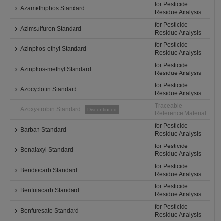
for Pesticide
Azamethiphos Standard
Residue Analysis
for Pesticide
Azimsulfuron Standard
Residue Analysis
for Pesticide
Azinphos-ethyl Standard
Residue Analysis
for Pesticide
Azinphos-methyl Standard
Residue Analysis
for Pesticide
Azocyclotin Standard
Residue Analysis
Traceable
Azoxystrobin Standard
Discontinued
Reference Material
for Pesticide
Barban Standard
Residue Analysis
for Pesticide
Benalaxyl Standard
Residue Analysis
for Pesticide
Bendiocarb Standard
Residue Analysis
for Pesticide
Benfuracarb Standard
Residue Analysis
for Pesticide
Benfuresate Standard
Residue Analysis