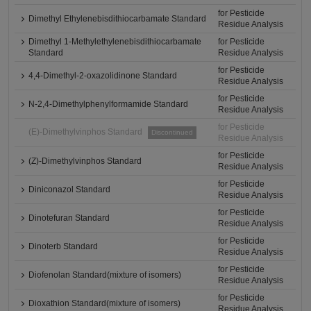
for Pesticide
Dimethyl Ethylenebisdithiocarbamate Standard
Residue Analysis
Dimethyl 1-Methylethylenebisdithiocarbamate
for Pesticide
Standard
Residue Analysis
for Pesticide
4,4-Dimethyl-2-oxazolidinone Standard
Residue Analysis
for Pesticide
N-2,4-Dimethylphenylformamide Standard
Residue Analysis
for Pesticide
(E)-Dimethylvinphos Standard
Discontinued
Residue Analysis
for Pesticide
(Z)-Dimethylvinphos Standard
Residue Analysis
for Pesticide
Diniconazol Standard
Residue Analysis
for Pesticide
Dinotefuran Standard
Residue Analysis
for Pesticide
Dinoterb Standard
Residue Analysis
for Pesticide
Diofenolan Standard(mixture of isomers)
Residue Analysis
for Pesticide
Dioxathion Standard(mixture of isomers)
Residue Analysis