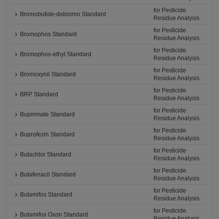
for Pesticide
Bromobutide-debromo Standard
Residue Analysis
for Pesticide
Bromophos Standard
Residue Analysis
for Pesticide
Bromophos-ethyl Standard
Residue Analysis
for Pesticide
Bromoxynil Standard
Residue Analysis
for Pesticide
BRP Standard
Residue Analysis
for Pesticide
Bupirimate Standard
Residue Analysis
for Pesticide
Buprofezin Standard
Residue Analysis
for Pesticide
Butachlor Standard
Residue Analysis
for Pesticide
Butafenacil Standard
Residue Analysis
for Pesticide
Butamifos Standard
Residue Analysis
for Pesticide
Butamifos Oxon Standard
Residue Analysis