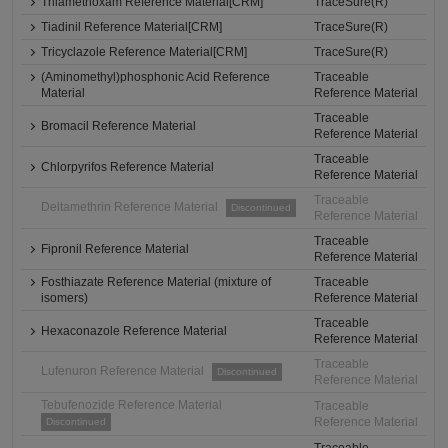
Thiamethoxam Reference Material[CRM]
TraceSure(R)
Tiadinil Reference Material[CRM]
TraceSure(R)
Tricyclazole Reference Material[CRM]
TraceSure(R)
(Aminomethyl)phosphonic Acid Reference
Traceable
Material
Reference Material
Traceable
Bromacil Reference Material
Reference Material
Traceable
Chlorpyrifos Reference Material
Reference Material
Traceable
Deltamethrin Reference Material
Discontinued
Reference Material
Traceable
Fipronil Reference Material
Reference Material
Fosthiazate Reference Material (mixture of
Traceable
isomers)
Reference Material
Traceable
Hexaconazole Reference Material
Reference Material
Traceable
Lufenuron Reference Material
Discontinued
Reference Material
Tebufenozide Reference Material
Traceable
Reference Material
Discontinued