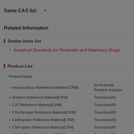
Same CAS list
Related Information
Similar items list
Analytical Standards for Pesticides and Veterinary Drugs
Product List
Product Name
for Pesticide
Imazosulfuron Reference Material [CRM]
Residue Analysis
Anilofos Reference Material[CRM]
TraceSure(R)
CAT Reference Material[CRM]
TraceSure(R)
Chlorfenapyr Reference Material[CRM]
TraceSure(R)
Clothianidin Reference Material[CRM]
TraceSure(R)
CNP-amino Reference Material[CRM]
TraceSure(R)