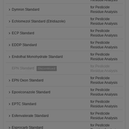
Residue Analysis
for Pesticide
Dymron Standard
Residue Analysis
for Pesticide
Echlomezol Standard (Etridiazole)
Residue Analysis
for Pesticide
ECP Standard
Residue Analysis
for Pesticide
EDDP Standard
Residue Analysis
for Pesticide
Endothal Monohydrate Standard
Residue Analysis
for Pesticide
EPN Standard
Discontinued
Residue Analysis
for Pesticide
EPN Oxon Standard
Residue Analysis
for Pesticide
Epoxiconazole Standard
Residue Analysis
for Pesticide
EPTC Standard
Residue Analysis
for Pesticide
Esfenvalerate Standard
Residue Analysis
for Pesticide
Esprocarb Standard