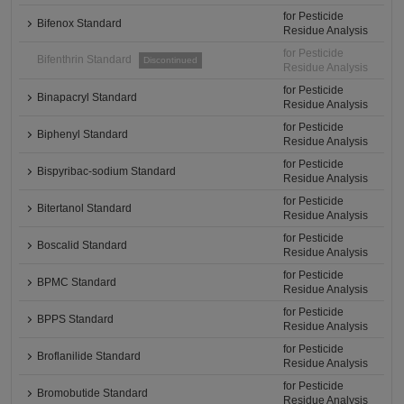
for Pesticide
Bifenox Standard
Residue Analysis
for Pesticide
Bifenthrin Standard
Discontinued
Residue Analysis
for Pesticide
Binapacryl Standard
Residue Analysis
for Pesticide
Biphenyl Standard
Residue Analysis
for Pesticide
Bispyribac-sodium Standard
Residue Analysis
for Pesticide
Bitertanol Standard
Residue Analysis
for Pesticide
Boscalid Standard
Residue Analysis
for Pesticide
BPMC Standard
Residue Analysis
for Pesticide
BPPS Standard
Residue Analysis
for Pesticide
Broflanilide Standard
Residue Analysis
for Pesticide
Bromobutide Standard
Residue Analysis