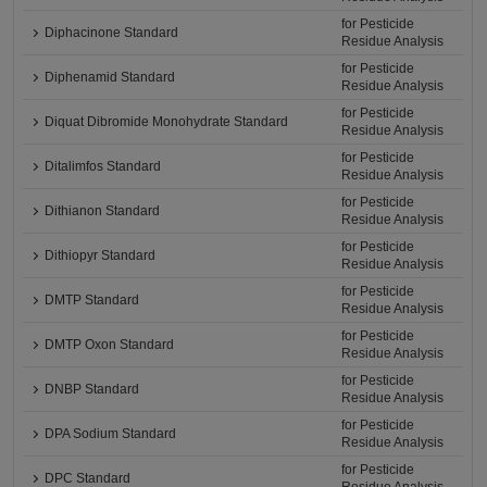
for Pesticide
Diphacinone Standard
Residue Analysis
for Pesticide
Diphenamid Standard
Residue Analysis
for Pesticide
Diquat Dibromide Monohydrate Standard
Residue Analysis
for Pesticide
Ditalimfos Standard
Residue Analysis
for Pesticide
Dithianon Standard
Residue Analysis
for Pesticide
Dithiopyr Standard
Residue Analysis
for Pesticide
DMTP Standard
Residue Analysis
for Pesticide
DMTP Oxon Standard
Residue Analysis
for Pesticide
DNBP Standard
Residue Analysis
for Pesticide
DPA Sodium Standard
Residue Analysis
for Pesticide
DPC Standard