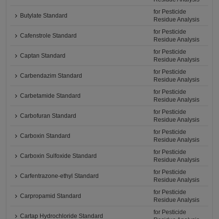
for Pesticide
Butylate Standard
Residue Analysis
for Pesticide
Cafenstrole Standard
Residue Analysis
for Pesticide
Captan Standard
Residue Analysis
for Pesticide
Carbendazim Standard
Residue Analysis
for Pesticide
Carbetamide Standard
Residue Analysis
for Pesticide
Carbofuran Standard
Residue Analysis
for Pesticide
Carboxin Standard
Residue Analysis
for Pesticide
Carboxin Sulfoxide Standard
Residue Analysis
for Pesticide
Carfentrazone-ethyl Standard
Residue Analysis
for Pesticide
Carpropamid Standard
Residue Analysis
for Pesticide
Cartap Hydrochloride Standard