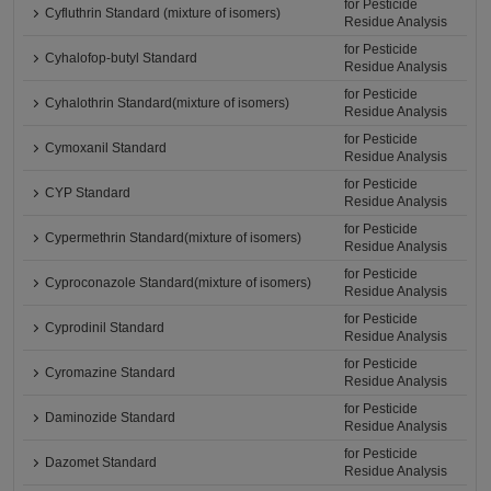
for Pesticide
Cyfluthrin Standard (mixture of isomers)
Residue Analysis
for Pesticide
Cyhalofop-butyl Standard
Residue Analysis
for Pesticide
Cyhalothrin Standard(mixture of isomers)
Residue Analysis
for Pesticide
Cymoxanil Standard
Residue Analysis
for Pesticide
CYP Standard
Residue Analysis
for Pesticide
Cypermethrin Standard(mixture of isomers)
Residue Analysis
for Pesticide
Cyproconazole Standard(mixture of isomers)
Residue Analysis
for Pesticide
Cyprodinil Standard
Residue Analysis
for Pesticide
Cyromazine Standard
Residue Analysis
for Pesticide
Daminozide Standard
Residue Analysis
for Pesticide
Dazomet Standard
Residue Analysis