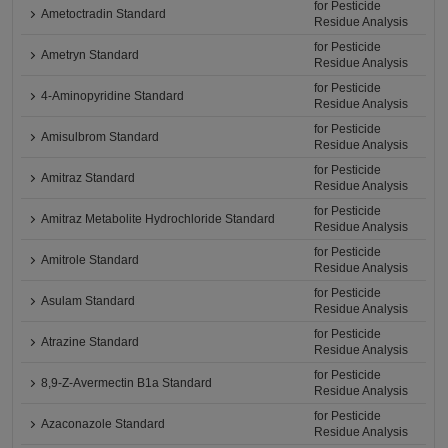
for Pesticide
Ametoctradin Standard
Residue Analysis
for Pesticide
Ametryn Standard
Residue Analysis
for Pesticide
4-Aminopyridine Standard
Residue Analysis
for Pesticide
Amisulbrom Standard
Residue Analysis
for Pesticide
Amitraz Standard
Residue Analysis
for Pesticide
Amitraz Metabolite Hydrochloride Standard
Residue Analysis
for Pesticide
Amitrole Standard
Residue Analysis
for Pesticide
Asulam Standard
Residue Analysis
for Pesticide
Atrazine Standard
Residue Analysis
for Pesticide
8,9-Z-Avermectin B1a Standard
Residue Analysis
for Pesticide
Azaconazole Standard
Residue Analysis