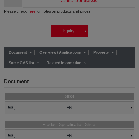
Certificate of Analysis
Please check
here
for notes on products and prices.
Inquiry
Document
Overview / Applications
Property
Same CAS list
Related Information
Document
SDS
EN
Product Specification Sheet
EN