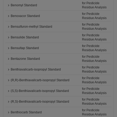
for Pesticide
Benomyl Standard
Residue Analysis
for Pesticide
Benoxacor Standard
Residue Analysis
for Pesticide
Bensulfuron-methyl Standard
Residue Analysis
for Pesticide
Bensulide Standard
Residue Analysis
for Pesticide
Bensultap Standard
Residue Analysis
for Pesticide
Bentazone Standard
Residue Analysis
for Pesticide
Benthiavalicarb-isopropyl Standard
Residue Analysis
for Pesticide
(R,R)-Benthiavalicarb-isopropyl Standard
Residue Analysis
for Pesticide
(S,S)-Benthiavalicarb-isopropyl Standard
Residue Analysis
for Pesticide
(R,S)-Benthiavalicarb-isopropyl Standard
Residue Analysis
for Pesticide
Benthiocarb Standard
Residue Analysis