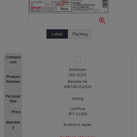
Label
Packing
Compari
son
Distributor
160-11223
Product
Number
Barcode No
4987481411524
Package
200mg
Size
List Price
Price
JPY 13,600
Inventor
In stock in Japan
y