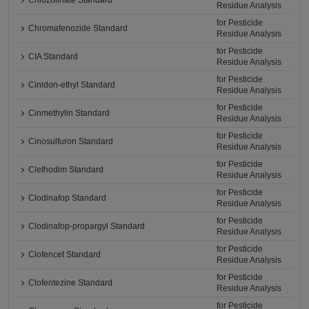
Chlozolinate Standard
Residue Analysis
for Pesticide
Chromafenozide Standard
Residue Analysis
for Pesticide
CIA Standard
Residue Analysis
for Pesticide
Cinidon-ethyl Standard
Residue Analysis
for Pesticide
Cinmethylin Standard
Residue Analysis
for Pesticide
Cinosulfuron Standard
Residue Analysis
for Pesticide
Clethodim Standard
Residue Analysis
for Pesticide
Clodinafop Standard
Residue Analysis
for Pesticide
Clodinafop-propargyl Standard
Residue Analysis
for Pesticide
Clofencet Standard
Residue Analysis
for Pesticide
Clofentezine Standard
Residue Analysis
for Pesticide