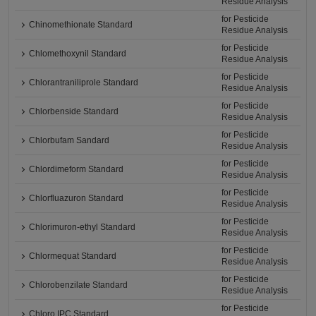
Residue Analysis
for Pesticide
Chinomethionate Standard
Residue Analysis
for Pesticide
Chlomethoxynil Standard
Residue Analysis
for Pesticide
Chlorantraniliprole Standard
Residue Analysis
for Pesticide
Chlorbenside Standard
Residue Analysis
for Pesticide
Chlorbufam Sandard
Residue Analysis
for Pesticide
Chlordimeform Standard
Residue Analysis
for Pesticide
Chlorfluazuron Standard
Residue Analysis
for Pesticide
Chlorimuron-ethyl Standard
Residue Analysis
for Pesticide
Chlormequat Standard
Residue Analysis
for Pesticide
Chlorobenzilate Standard
Residue Analysis
for Pesticide
Chloro IPC Standard