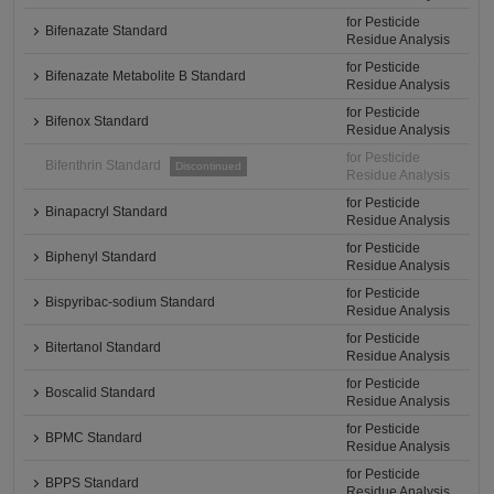
for Pesticide
Bifenazate Standard
Residue Analysis
for Pesticide
Bifenazate Metabolite B Standard
Residue Analysis
for Pesticide
Bifenox Standard
Residue Analysis
for Pesticide
Bifenthrin Standard
Discontinued
Residue Analysis
for Pesticide
Binapacryl Standard
Residue Analysis
for Pesticide
Biphenyl Standard
Residue Analysis
for Pesticide
Bispyribac-sodium Standard
Residue Analysis
for Pesticide
Bitertanol Standard
Residue Analysis
for Pesticide
Boscalid Standard
Residue Analysis
for Pesticide
BPMC Standard
Residue Analysis
for Pesticide
BPPS Standard
Residue Analysis