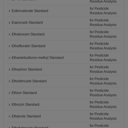
Residue Analysis
for Pesticide
Esfenvalerate Standard
Residue Analysis
for Pesticide
Esprocarb Standard
Residue Analysis
for Pesticide
Ethaboxam Standard
Residue Analysis
for Pesticide
Ethalfluralin Standard
Residue Analysis
for Pesticide
Ethametsulfuron-methyl Standard
Residue Analysis
for Pesticide
Ethephon Standard
Residue Analysis
for Pesticide
Ethiofencarb Standard
Residue Analysis
for Pesticide
Ethion Standard
Residue Analysis
for Pesticide
Ethiozin Standard
Residue Analysis
for Pesticide
Ethiprole Standard
Residue Analysis
for Pesticide