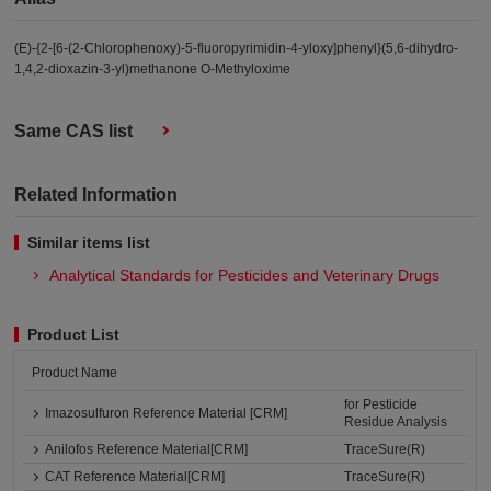
(E)-{2-[6-(2-Chlorophenoxy)-5-fluoropyrimidin-4-yloxy]phenyl}(5,6-dihydro-
1,4,2-dioxazin-3-yl)methanone O-Methyloxime
Same CAS list
Related Information
Similar items list
Analytical Standards for Pesticides and Veterinary Drugs
Product List
Product Name
for Pesticide
Imazosulfuron Reference Material [CRM]
Residue Analysis
Anilofos Reference Material[CRM]
TraceSure(R)
CAT Reference Material[CRM]
TraceSure(R)