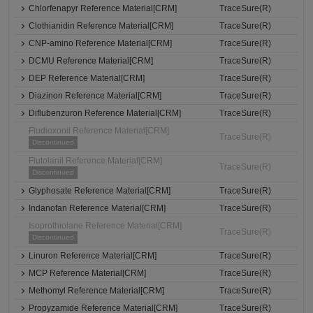
Chlorfenapyr Reference Material[CRM]
TraceSure(R)
Clothianidin Reference Material[CRM]
TraceSure(R)
CNP-amino Reference Material[CRM]
TraceSure(R)
DCMU Reference Material[CRM]
TraceSure(R)
DEP Reference Material[CRM]
TraceSure(R)
Diazinon Reference Material[CRM]
TraceSure(R)
Diflubenzuron Reference Material[CRM]
TraceSure(R)
Fludioxonil Reference Material[CRM]
TraceSure(R)
Discontinued
Flutolanil Reference Material[CRM]
TraceSure(R)
Discontinued
Glyphosate Reference Material[CRM]
TraceSure(R)
Indanofan Reference Material[CRM]
TraceSure(R)
Isoprothiolane Reference Material[CRM]
TraceSure(R)
Discontinued
Linuron Reference Material[CRM]
TraceSure(R)
MCP Reference Material[CRM]
TraceSure(R)
Methomyl Reference Material[CRM]
TraceSure(R)
Propyzamide Reference Material[CRM]
TraceSure(R)