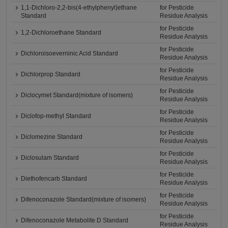
1,1-Dichloro-2,2-bis(4-ethylphenyl)ethane
for Pesticide
Standard
Residue Analysis
for Pesticide
1,2-Dichloroethane Standard
Residue Analysis
for Pesticide
Dichloroisoeverninic Acid Standard
Residue Analysis
for Pesticide
Dichlorprop Standard
Residue Analysis
for Pesticide
Diclocymet Standard(mixture of isomers)
Residue Analysis
for Pesticide
Diclofop-methyl Standard
Residue Analysis
for Pesticide
Diclomezine Standard
Residue Analysis
for Pesticide
Diclosulam Standard
Residue Analysis
for Pesticide
Diethofencarb Standard
Residue Analysis
for Pesticide
Difenoconazole Standard(mixture of isomers)
Residue Analysis
for Pesticide
Difenoconazole Metabolite D Standard
Residue Analysis