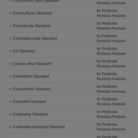
Chlorpyrifos Oxon Standard
Residue Analysis
for Pesticide
Chlorsulfuron Standard
Residue Analysis
for Pesticide
Chlozolinate Standard
Residue Analysis
for Pesticide
Chromafenozide Standard
Residue Analysis
for Pesticide
CIA Standard
Residue Analysis
for Pesticide
Cinidon-ethyl Standard
Residue Analysis
for Pesticide
Cinmethylin Standard
Residue Analysis
for Pesticide
Cinosulfuron Standard
Residue Analysis
for Pesticide
Clethodim Standard
Residue Analysis
for Pesticide
Clodinafop Standard
Residue Analysis
for Pesticide
Clodinafop-propargyl Standard
Residue Analysis
for Pesticide