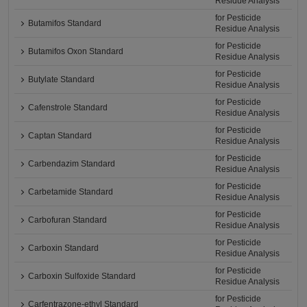
Residue Analysis
for Pesticide
Butamifos Standard
Residue Analysis
for Pesticide
Butamifos Oxon Standard
Residue Analysis
for Pesticide
Butylate Standard
Residue Analysis
for Pesticide
Cafenstrole Standard
Residue Analysis
for Pesticide
Captan Standard
Residue Analysis
for Pesticide
Carbendazim Standard
Residue Analysis
for Pesticide
Carbetamide Standard
Residue Analysis
for Pesticide
Carbofuran Standard
Residue Analysis
for Pesticide
Carboxin Standard
Residue Analysis
for Pesticide
Carboxin Sulfoxide Standard
Residue Analysis
for Pesticide
Carfentrazone-ethyl Standard