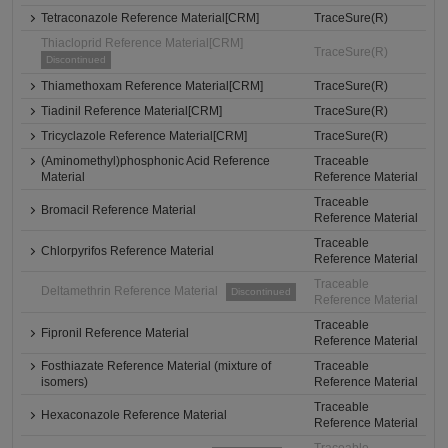
Tetraconazole Reference Material[CRM]
TraceSure(R)
Thiacloprid Reference Material[CRM]
TraceSure(R)
Discontinued
Thiamethoxam Reference Material[CRM]
TraceSure(R)
Tiadinil Reference Material[CRM]
TraceSure(R)
Tricyclazole Reference Material[CRM]
TraceSure(R)
(Aminomethyl)phosphonic Acid Reference
Traceable
Material
Reference Material
Traceable
Bromacil Reference Material
Reference Material
Traceable
Chlorpyrifos Reference Material
Reference Material
Traceable
Deltamethrin Reference Material
Discontinued
Reference Material
Traceable
Fipronil Reference Material
Reference Material
Fosthiazate Reference Material (mixture of
Traceable
isomers)
Reference Material
Traceable
Hexaconazole Reference Material
Reference Material