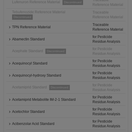
Traceable
Lufenuron Reference Material
Discontinued
Reference Material
Tebufenozide Reference Material
Traceable
Reference Material
Discontinued
Traceable
TPN Reference Material
Reference Material
for Pesticide
Abamectin Standard
Residue Analysis
for Pesticide
Acephate Standard
Discontinued
Residue Analysis
for Pesticide
Acequinocyl Standard
Residue Analysis
for Pesticide
Acequinocyl-hydroxy Standard
Residue Analysis
for Pesticide
Acetamiprid Standard
Discontinued
Residue Analysis
for Pesticide
Acetamiprid Metabolite IM-2-1 Standard
Residue Analysis
for Pesticide
Acetochlor Standard
Residue Analysis
for Pesticide
Acibenzolar Acid Standard
Residue Analysis