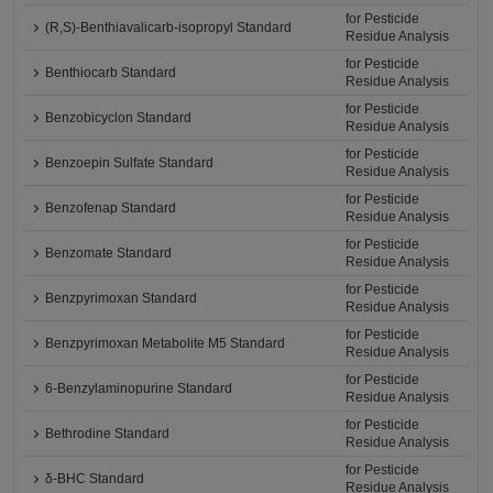
for Pesticide
(R,S)-Benthiavalicarb-isopropyl Standard
Residue Analysis
for Pesticide
Benthiocarb Standard
Residue Analysis
for Pesticide
Benzobicyclon Standard
Residue Analysis
for Pesticide
Benzoepin Sulfate Standard
Residue Analysis
for Pesticide
Benzofenap Standard
Residue Analysis
for Pesticide
Benzomate Standard
Residue Analysis
for Pesticide
Benzpyrimoxan Standard
Residue Analysis
for Pesticide
Benzpyrimoxan Metabolite M5 Standard
Residue Analysis
for Pesticide
6-Benzylaminopurine Standard
Residue Analysis
for Pesticide
Bethrodine Standard
Residue Analysis
for Pesticide
δ-BHC Standard
Residue Analysis