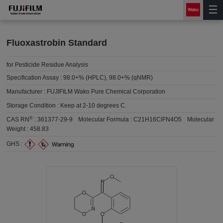
Fluoxastrobin Standard
for Pesticide Residue Analysis
Specification Assay :
98.0+% (HPLC), 98.0+% (qNMR)
Manufacturer :
FUJIFILM Wako Pure Chemical Corporation
Storage Condition :
Keep at 2-10 degrees C.
®
CAS RN
:
361377-29-9
Molecular Formula :
C21H16ClFN4O5
Molecular
Weight :
458.83
GHS :