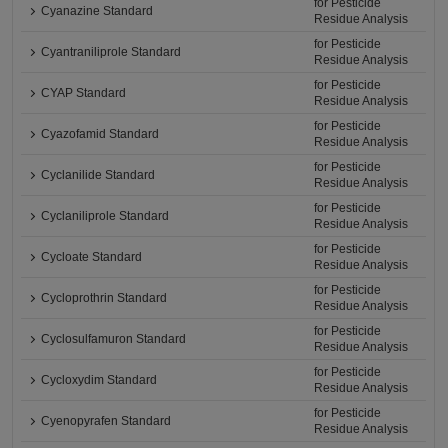
for Pesticide
Cyanazine Standard
Residue Analysis
for Pesticide
Cyantraniliprole Standard
Residue Analysis
for Pesticide
CYAP Standard
Residue Analysis
for Pesticide
Cyazofamid Standard
Residue Analysis
for Pesticide
Cyclanilide Standard
Residue Analysis
for Pesticide
Cyclaniliprole Standard
Residue Analysis
for Pesticide
Cycloate Standard
Residue Analysis
for Pesticide
Cycloprothrin Standard
Residue Analysis
for Pesticide
Cyclosulfamuron Standard
Residue Analysis
for Pesticide
Cycloxydim Standard
Residue Analysis
for Pesticide
Cyenopyrafen Standard
Residue Analysis