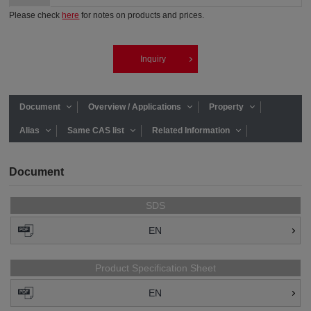
Please check
here
for notes on products and prices.
Inquiry
Document
Overview / Applications
Property
Alias
Same CAS list
Related Information
Document
SDS
EN
Product Specification Sheet
EN