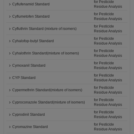
for Pesticide
Cyflufenamid Standard
Residue Analysis
for Pesticide
Cyflumetofen Standard
Residue Analysis
for Pesticide
Cyfluthrin Standard (mixture of isomers)
Residue Analysis
for Pesticide
Cyhalofop-butyl Standard
Residue Analysis
for Pesticide
Cyhalothrin Standard(mixture of isomers)
Residue Analysis
for Pesticide
Cymoxanil Standard
Residue Analysis
for Pesticide
CYP Standard
Residue Analysis
for Pesticide
Cypermethrin Standard(mixture of isomers)
Residue Analysis
for Pesticide
Cyproconazole Standard(mixture of isomers)
Residue Analysis
for Pesticide
Cyprodinil Standard
Residue Analysis
for Pesticide
Cyromazine Standard
Residue Analysis