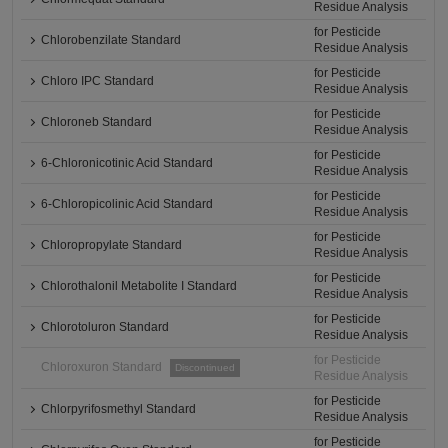
Residue Analysis
for Pesticide
Chlorobenzilate Standard
Residue Analysis
for Pesticide
Chloro IPC Standard
Residue Analysis
for Pesticide
Chloroneb Standard
Residue Analysis
for Pesticide
6-Chloronicotinic Acid Standard
Residue Analysis
for Pesticide
6-Chloropicolinic Acid Standard
Residue Analysis
for Pesticide
Chloropropylate Standard
Residue Analysis
for Pesticide
Chlorothalonil Metabolite I Standard
Residue Analysis
for Pesticide
Chlorotoluron Standard
Residue Analysis
for Pesticide
Chloroxuron Standard
Discontinued
Residue Analysis
for Pesticide
Chlorpyrifosmethyl Standard
Residue Analysis
for Pesticide