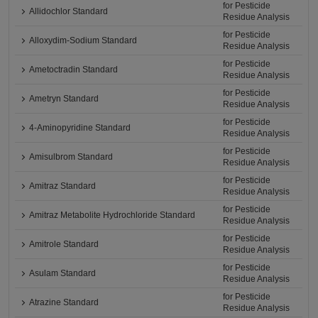
for Pesticide
Allidochlor Standard
Residue Analysis
for Pesticide
Alloxydim-Sodium Standard
Residue Analysis
for Pesticide
Ametoctradin Standard
Residue Analysis
for Pesticide
Ametryn Standard
Residue Analysis
for Pesticide
4-Aminopyridine Standard
Residue Analysis
for Pesticide
Amisulbrom Standard
Residue Analysis
for Pesticide
Amitraz Standard
Residue Analysis
for Pesticide
Amitraz Metabolite Hydrochloride Standard
Residue Analysis
for Pesticide
Amitrole Standard
Residue Analysis
for Pesticide
Asulam Standard
Residue Analysis
for Pesticide
Atrazine Standard
Residue Analysis