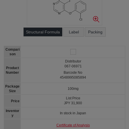
Structural Formula
Label
Packing
Compari
son
Distributor
067-06971
Product
Number
Barcode No
4548995085894
Package
100mg
Size
List Price
Price
JPY 31,900
Inventor
In stock in Japan
y
Certificate of Analysis