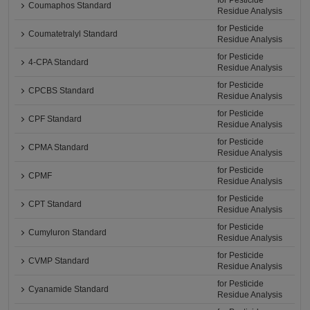
for Pesticide
Coumaphos Standard
Residue Analysis
for Pesticide
Coumatetralyl Standard
Residue Analysis
for Pesticide
4-CPA Standard
Residue Analysis
for Pesticide
CPCBS Standard
Residue Analysis
for Pesticide
CPF Standard
Residue Analysis
for Pesticide
CPMA Standard
Residue Analysis
for Pesticide
CPMF
Residue Analysis
for Pesticide
CPT Standard
Residue Analysis
for Pesticide
Cumyluron Standard
Residue Analysis
for Pesticide
CVMP Standard
Residue Analysis
for Pesticide
Cyanamide Standard
Residue Analysis