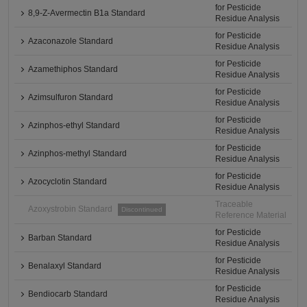
for Pesticide
8,9-Z-Avermectin B1a Standard
Residue Analysis
for Pesticide
Azaconazole Standard
Residue Analysis
for Pesticide
Azamethiphos Standard
Residue Analysis
for Pesticide
Azimsulfuron Standard
Residue Analysis
for Pesticide
Azinphos-ethyl Standard
Residue Analysis
for Pesticide
Azinphos-methyl Standard
Residue Analysis
for Pesticide
Azocyclotin Standard
Residue Analysis
Traceable
Azoxystrobin Standard
Discontinued
Reference Material
for Pesticide
Barban Standard
Residue Analysis
for Pesticide
Benalaxyl Standard
Residue Analysis
for Pesticide
Bendiocarb Standard
Residue Analysis