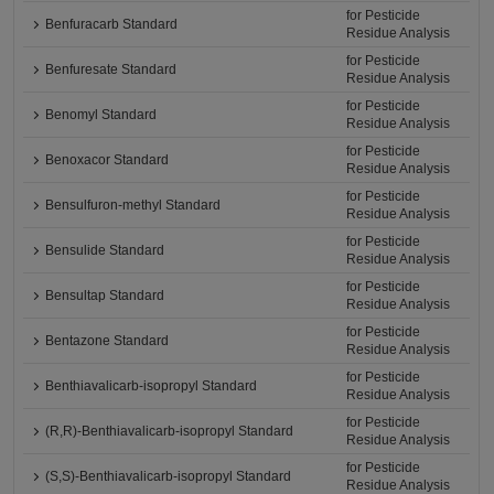
for Pesticide
Benfuracarb Standard
Residue Analysis
for Pesticide
Benfuresate Standard
Residue Analysis
for Pesticide
Benomyl Standard
Residue Analysis
for Pesticide
Benoxacor Standard
Residue Analysis
for Pesticide
Bensulfuron-methyl Standard
Residue Analysis
for Pesticide
Bensulide Standard
Residue Analysis
for Pesticide
Bensultap Standard
Residue Analysis
for Pesticide
Bentazone Standard
Residue Analysis
for Pesticide
Benthiavalicarb-isopropyl Standard
Residue Analysis
for Pesticide
(R,R)-Benthiavalicarb-isopropyl Standard
Residue Analysis
for Pesticide
(S,S)-Benthiavalicarb-isopropyl Standard
Residue Analysis