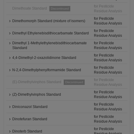
for Pesticide
Dimethoate Standard
Discontinued
Residue Analysis
for Pesticide
Dimethomorph Standard (mixture of isomers)
Residue Analysis
for Pesticide
Dimethyl Ethylenebisdithiocarbamate Standard
Residue Analysis
Dimethyl 1-Methylethylenebisdithiocarbamate
for Pesticide
Standard
Residue Analysis
for Pesticide
4,4-Dimethyl-2-oxazolidinone Standard
Residue Analysis
for Pesticide
N-2,4-Dimethylphenylformamide Standard
Residue Analysis
for Pesticide
(E)-Dimethylvinphos Standard
Discontinued
Residue Analysis
for Pesticide
(Z)-Dimethylvinphos Standard
Residue Analysis
for Pesticide
Diniconazol Standard
Residue Analysis
for Pesticide
Dinotefuran Standard
Residue Analysis
for Pesticide
Dinoterb Standard
Residue Analysis