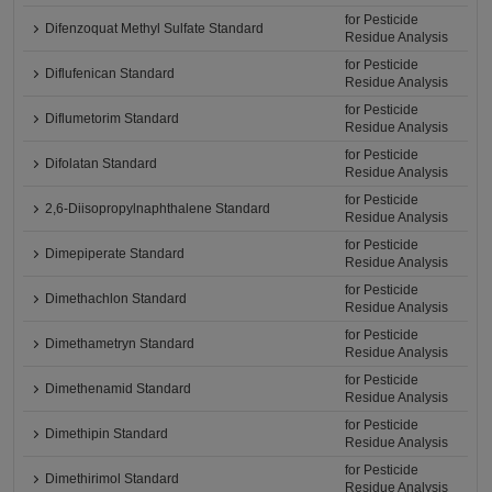
for Pesticide
Difenzoquat Methyl Sulfate Standard
Residue Analysis
for Pesticide
Diflufenican Standard
Residue Analysis
for Pesticide
Diflumetorim Standard
Residue Analysis
for Pesticide
Difolatan Standard
Residue Analysis
for Pesticide
2,6-Diisopropylnaphthalene Standard
Residue Analysis
for Pesticide
Dimepiperate Standard
Residue Analysis
for Pesticide
Dimethachlon Standard
Residue Analysis
for Pesticide
Dimethametryn Standard
Residue Analysis
for Pesticide
Dimethenamid Standard
Residue Analysis
for Pesticide
Dimethipin Standard
Residue Analysis
for Pesticide
Dimethirimol Standard
Residue Analysis