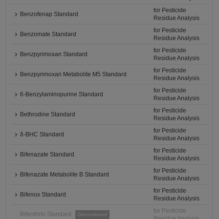
for Pesticide
Benzofenap Standard
Residue Analysis
for Pesticide
Benzomate Standard
Residue Analysis
for Pesticide
Benzpyrimoxan Standard
Residue Analysis
for Pesticide
Benzpyrimoxan Metabolite M5 Standard
Residue Analysis
for Pesticide
6-Benzylaminopurine Standard
Residue Analysis
for Pesticide
Bethrodine Standard
Residue Analysis
for Pesticide
δ-BHC Standard
Residue Analysis
for Pesticide
Bifenazate Standard
Residue Analysis
for Pesticide
Bifenazate Metabolite B Standard
Residue Analysis
for Pesticide
Bifenox Standard
Residue Analysis
for Pesticide
Bifenthrin Standard
Discontinued
Residue Analysis