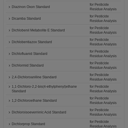
for Pesticide
Diazinon Oxon Standard
Residue Analysis
for Pesticide
Dicamba Standard
Residue Analysis
for Pesticide
Dichlobenil Metabolite E Standard
Residue Analysis
for Pesticide
Dichlobentiazox Standard
Residue Analysis
for Pesticide
Dichlofluanid Standard
Residue Analysis
for Pesticide
Dichlormid Standard
Residue Analysis
for Pesticide
2,4-Dichloroaniline Standard
Residue Analysis
1,1-Dichloro-2,2-bis(4-ethylphenyl)ethane
for Pesticide
Standard
Residue Analysis
for Pesticide
1,2-Dichloroethane Standard
Residue Analysis
for Pesticide
Dichloroisoeverninic Acid Standard
Residue Analysis
for Pesticide
Dichlorprop Standard
Residue Analysis