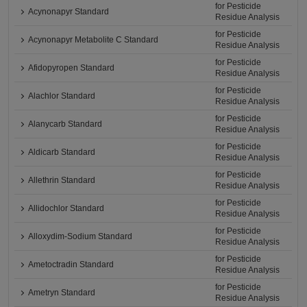
for Pesticide
Acynonapyr Standard
Residue Analysis
for Pesticide
Acynonapyr Metabolite C Standard
Residue Analysis
for Pesticide
Afidopyropen Standard
Residue Analysis
for Pesticide
Alachlor Standard
Residue Analysis
for Pesticide
Alanycarb Standard
Residue Analysis
for Pesticide
Aldicarb Standard
Residue Analysis
for Pesticide
Allethrin Standard
Residue Analysis
for Pesticide
Allidochlor Standard
Residue Analysis
for Pesticide
Alloxydim-Sodium Standard
Residue Analysis
for Pesticide
Ametoctradin Standard
Residue Analysis
for Pesticide
Ametryn Standard
Residue Analysis