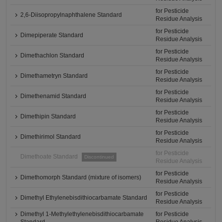
for Pesticide
2,6-Diisopropylnaphthalene Standard
Residue Analysis
for Pesticide
Dimepiperate Standard
Residue Analysis
for Pesticide
Dimethachlon Standard
Residue Analysis
for Pesticide
Dimethametryn Standard
Residue Analysis
for Pesticide
Dimethenamid Standard
Residue Analysis
for Pesticide
Dimethipin Standard
Residue Analysis
for Pesticide
Dimethirimol Standard
Residue Analysis
for Pesticide
Dimethoate Standard
Discontinued
Residue Analysis
for Pesticide
Dimethomorph Standard (mixture of isomers)
Residue Analysis
for Pesticide
Dimethyl Ethylenebisdithiocarbamate Standard
Residue Analysis
Dimethyl 1-Methylethylenebisdithiocarbamate
for Pesticide