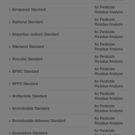
for Pesticide
Binapacryl Standard
Residue Analysis
for Pesticide
Biphenyl Standard
Residue Analysis
for Pesticide
Bispyribac-sodium Standard
Residue Analysis
for Pesticide
Bitertanol Standard
Residue Analysis
for Pesticide
Boscalid Standard
Residue Analysis
for Pesticide
BPMC Standard
Residue Analysis
for Pesticide
BPPS Standard
Residue Analysis
for Pesticide
Broflanilide Standard
Residue Analysis
for Pesticide
Bromobutide Standard
Residue Analysis
for Pesticide
Bromobutide-debromo Standard
Residue Analysis
for Pesticide
Bromophos Standard