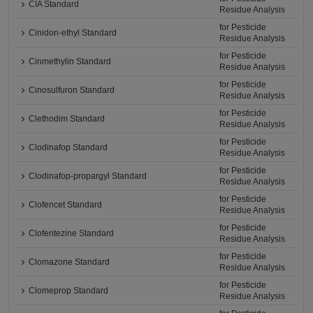
CIA Standard
Residue Analysis
for Pesticide
Cinidon-ethyl Standard
Residue Analysis
for Pesticide
Cinmethylin Standard
Residue Analysis
for Pesticide
Cinosulfuron Standard
Residue Analysis
for Pesticide
Clethodim Standard
Residue Analysis
for Pesticide
Clodinafop Standard
Residue Analysis
for Pesticide
Clodinafop-propargyl Standard
Residue Analysis
for Pesticide
Clofencet Standard
Residue Analysis
for Pesticide
Clofentezine Standard
Residue Analysis
for Pesticide
Clomazone Standard
Residue Analysis
for Pesticide
Clomeprop Standard
Residue Analysis