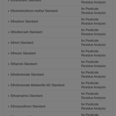
Ethalfluralin Standard
Residue Analysis
for Pesticide
Ethametsulfuron-methyl Standard
Residue Analysis
for Pesticide
Ethephon Standard
Residue Analysis
for Pesticide
Ethiofencarb Standard
Residue Analysis
for Pesticide
Ethion Standard
Residue Analysis
for Pesticide
Ethiozin Standard
Residue Analysis
for Pesticide
Ethiprole Standard
Residue Analysis
for Pesticide
Ethofumesate Standard
Residue Analysis
for Pesticide
Ethofumesate Metabolite M2 Standard
Residue Analysis
for Pesticide
Ethoprophos Standard
Residue Analysis
for Pesticide
Ethoxysulfuron Standard
Residue Analysis
for Pesticide