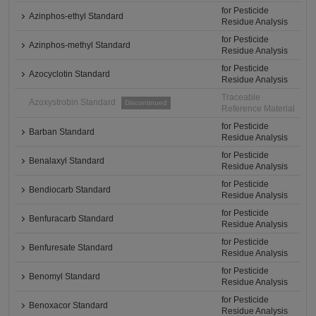
for Pesticide
Azinphos-ethyl Standard
Residue Analysis
for Pesticide
Azinphos-methyl Standard
Residue Analysis
for Pesticide
Azocyclotin Standard
Residue Analysis
Traceable
Azoxystrobin Standard
Discontinued
Reference Material
for Pesticide
Barban Standard
Residue Analysis
for Pesticide
Benalaxyl Standard
Residue Analysis
for Pesticide
Bendiocarb Standard
Residue Analysis
for Pesticide
Benfuracarb Standard
Residue Analysis
for Pesticide
Benfuresate Standard
Residue Analysis
for Pesticide
Benomyl Standard
Residue Analysis
for Pesticide
Benoxacor Standard
Residue Analysis