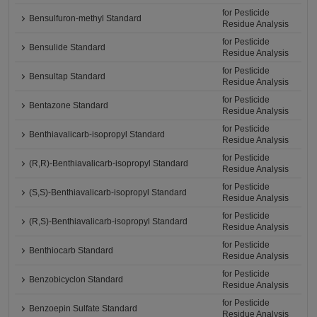
for Pesticide
Bensulfuron-methyl Standard
Residue Analysis
for Pesticide
Bensulide Standard
Residue Analysis
for Pesticide
Bensultap Standard
Residue Analysis
for Pesticide
Bentazone Standard
Residue Analysis
for Pesticide
Benthiavalicarb-isopropyl Standard
Residue Analysis
for Pesticide
(R,R)-Benthiavalicarb-isopropyl Standard
Residue Analysis
for Pesticide
(S,S)-Benthiavalicarb-isopropyl Standard
Residue Analysis
for Pesticide
(R,S)-Benthiavalicarb-isopropyl Standard
Residue Analysis
for Pesticide
Benthiocarb Standard
Residue Analysis
for Pesticide
Benzobicyclon Standard
Residue Analysis
for Pesticide
Benzoepin Sulfate Standard
Residue Analysis