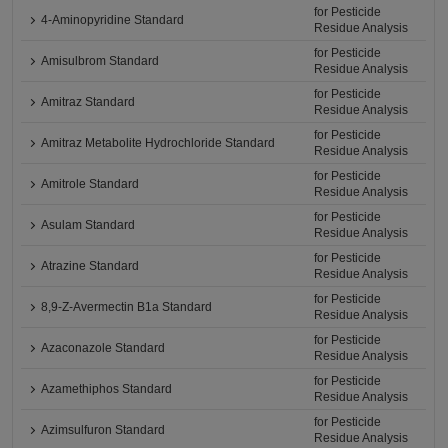
for Pesticide
4-Aminopyridine Standard
Residue Analysis
for Pesticide
Amisulbrom Standard
Residue Analysis
for Pesticide
Amitraz Standard
Residue Analysis
for Pesticide
Amitraz Metabolite Hydrochloride Standard
Residue Analysis
for Pesticide
Amitrole Standard
Residue Analysis
for Pesticide
Asulam Standard
Residue Analysis
for Pesticide
Atrazine Standard
Residue Analysis
for Pesticide
8,9-Z-Avermectin B1a Standard
Residue Analysis
for Pesticide
Azaconazole Standard
Residue Analysis
for Pesticide
Azamethiphos Standard
Residue Analysis
for Pesticide
Azimsulfuron Standard
Residue Analysis