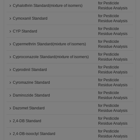
for Pesticide
Cyhalothrin Standard(mixture of isomers)
Residue Analysis
for Pesticide
Cymoxanil Standard
Residue Analysis
for Pesticide
CYP Standard
Residue Analysis
for Pesticide
Cypermethrin Standard(mixture of isomers)
Residue Analysis
for Pesticide
Cyproconazole Standard(mixture of isomers)
Residue Analysis
for Pesticide
Cyprodinil Standard
Residue Analysis
for Pesticide
Cyromazine Standard
Residue Analysis
for Pesticide
Daminozide Standard
Residue Analysis
for Pesticide
Dazomet Standard
Residue Analysis
for Pesticide
2,4-DB Standard
Residue Analysis
for Pesticide
2,4-DB-isooctyl Standard
Residue Analysis