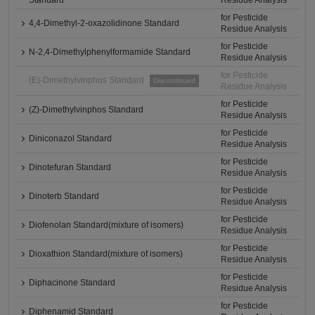
Standard
Residue Analysis
for Pesticide
4,4-Dimethyl-2-oxazolidinone Standard
Residue Analysis
for Pesticide
N-2,4-Dimethylphenylformamide Standard
Residue Analysis
for Pesticide
(E)-Dimethylvinphos Standard
Discontinued
Residue Analysis
for Pesticide
(Z)-Dimethylvinphos Standard
Residue Analysis
for Pesticide
Diniconazol Standard
Residue Analysis
for Pesticide
Dinotefuran Standard
Residue Analysis
for Pesticide
Dinoterb Standard
Residue Analysis
for Pesticide
Diofenolan Standard(mixture of isomers)
Residue Analysis
for Pesticide
Dioxathion Standard(mixture of isomers)
Residue Analysis
for Pesticide
Diphacinone Standard
Residue Analysis
for Pesticide
Diphenamid Standard