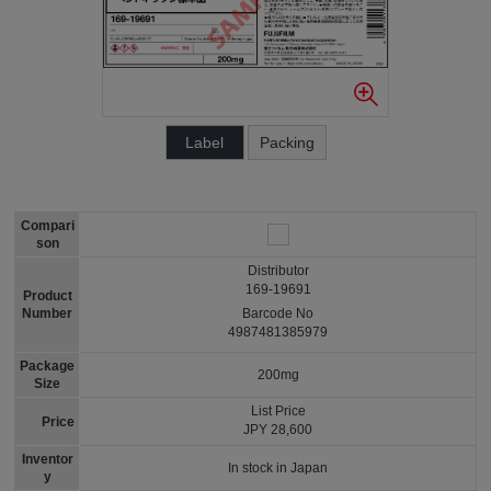
Label
Packing
Compari
son
Distributor
169-19691
Product
Number
Barcode No
4987481385979
Package
200mg
Size
List Price
Price
JPY 28,600
Inventor
In stock in Japan
y