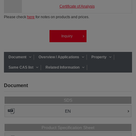
Certificate of Analysis
Please check
here
for notes on products and prices.
Inquiry
Document
Overview / Applications
Property
Same CAS list
Related Information
Document
SDS
EN
Product Specification Sheet