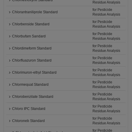
Chlomethoxynil Standard
Residue Analysis
for Pesticide
Chlorantraniliprole Standard
Residue Analysis
for Pesticide
Chlorbenside Standard
Residue Analysis
for Pesticide
Chlorbufam Sandard
Residue Analysis
for Pesticide
Chlordimeform Standard
Residue Analysis
for Pesticide
Chlorfluazuron Standard
Residue Analysis
for Pesticide
Chlorimuron-ethyl Standard
Residue Analysis
for Pesticide
Chlormequat Standard
Residue Analysis
for Pesticide
Chlorobenzilate Standard
Residue Analysis
for Pesticide
Chloro IPC Standard
Residue Analysis
for Pesticide
Chloroneb Standard
Residue Analysis
for Pesticide