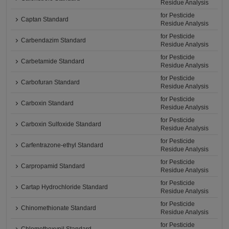
Residue Analysis
for Pesticide
Captan Standard
Residue Analysis
for Pesticide
Carbendazim Standard
Residue Analysis
for Pesticide
Carbetamide Standard
Residue Analysis
for Pesticide
Carbofuran Standard
Residue Analysis
for Pesticide
Carboxin Standard
Residue Analysis
for Pesticide
Carboxin Sulfoxide Standard
Residue Analysis
for Pesticide
Carfentrazone-ethyl Standard
Residue Analysis
for Pesticide
Carpropamid Standard
Residue Analysis
for Pesticide
Cartap Hydrochloride Standard
Residue Analysis
for Pesticide
Chinomethionate Standard
Residue Analysis
for Pesticide