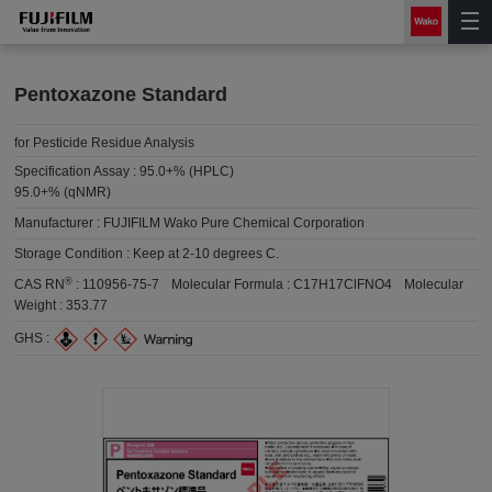
Pentoxazone Standard
for Pesticide Residue Analysis
Specification Assay :
95.0+% (HPLC)
95.0+% (qNMR)
Manufacturer :
FUJIFILM Wako Pure Chemical Corporation
Storage Condition :
Keep at 2-10 degrees C.
®
CAS RN
:
110956-75-7
Molecular Formula :
C17H17ClFNO4
Molecular
Weight :
353.77
GHS :