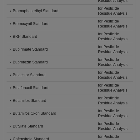
Residue Analysis
for Pesticide
Bromophos-ethyl Standard
Residue Analysis
for Pesticide
Bromoxynil Standard
Residue Analysis
for Pesticide
BRP Standard
Residue Analysis
for Pesticide
Bupirimate Standard
Residue Analysis
for Pesticide
Buprofezin Standard
Residue Analysis
for Pesticide
Butachlor Standard
Residue Analysis
for Pesticide
Butafenacil Standard
Residue Analysis
for Pesticide
Butamifos Standard
Residue Analysis
for Pesticide
Butamifos Oxon Standard
Residue Analysis
for Pesticide
Butylate Standard
Residue Analysis
for Pesticide
Cafenstrole Standard