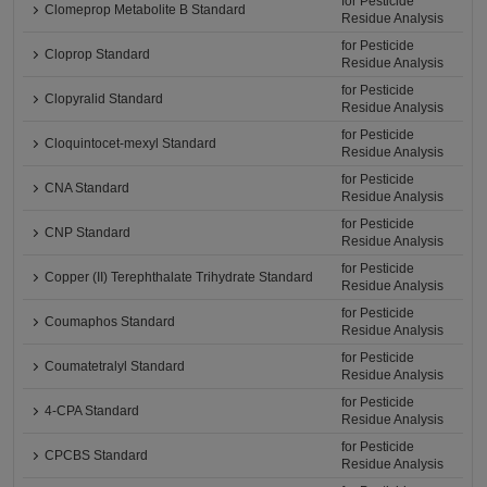
for Pesticide
Clomeprop Metabolite B Standard
Residue Analysis
for Pesticide
Cloprop Standard
Residue Analysis
for Pesticide
Clopyralid Standard
Residue Analysis
for Pesticide
Cloquintocet-mexyl Standard
Residue Analysis
for Pesticide
CNA Standard
Residue Analysis
for Pesticide
CNP Standard
Residue Analysis
for Pesticide
Copper (II) Terephthalate Trihydrate Standard
Residue Analysis
for Pesticide
Coumaphos Standard
Residue Analysis
for Pesticide
Coumatetralyl Standard
Residue Analysis
for Pesticide
4-CPA Standard
Residue Analysis
for Pesticide
CPCBS Standard
Residue Analysis