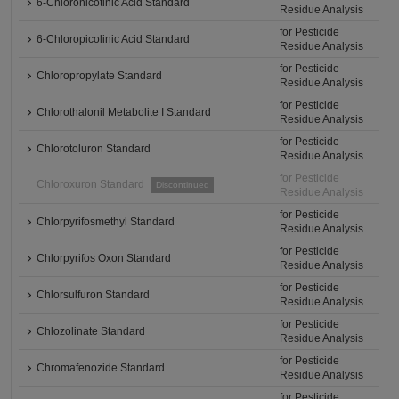
6-Chloronicotinic Acid Standard
Residue Analysis
for Pesticide
6-Chloropicolinic Acid Standard
Residue Analysis
for Pesticide
Chloropropylate Standard
Residue Analysis
for Pesticide
Chlorothalonil Metabolite I Standard
Residue Analysis
for Pesticide
Chlorotoluron Standard
Residue Analysis
for Pesticide
Chloroxuron Standard
Discontinued
Residue Analysis
for Pesticide
Chlorpyrifosmethyl Standard
Residue Analysis
for Pesticide
Chlorpyrifos Oxon Standard
Residue Analysis
for Pesticide
Chlorsulfuron Standard
Residue Analysis
for Pesticide
Chlozolinate Standard
Residue Analysis
for Pesticide
Chromafenozide Standard
Residue Analysis
for Pesticide