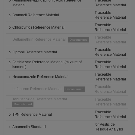
(Aminomethyl)phosphonic Acid Reference
Traceable
Material
Reference Material
Traceable
Bromacil Reference Material
Reference Material
Traceable
Chlorpyrifos Reference Material
Reference Material
Traceable
Deltamethrin Reference Material
Discontinued
Reference Material
Traceable
Fipronil Reference Material
Reference Material
Fosthiazate Reference Material (mixture of
Traceable
isomers)
Reference Material
Traceable
Hexaconazole Reference Material
Reference Material
Traceable
Lufenuron Reference Material
Discontinued
Reference Material
Tebufenozide Reference Material
Traceable
Reference Material
Discontinued
Traceable
TPN Reference Material
Reference Material
for Pesticide
Abamectin Standard
Residue Analysis