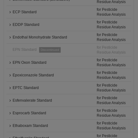
Residue Analysis
for Pesticide
ECP Standard
Residue Analysis
for Pesticide
EDDP Standard
Residue Analysis
for Pesticide
Endothal Monohydrate Standard
Residue Analysis
for Pesticide
EPN Standard
Discontinued
Residue Analysis
for Pesticide
EPN Oxon Standard
Residue Analysis
for Pesticide
Epoxiconazole Standard
Residue Analysis
for Pesticide
EPTC Standard
Residue Analysis
for Pesticide
Esfenvalerate Standard
Residue Analysis
for Pesticide
Esprocarb Standard
Residue Analysis
for Pesticide
Ethaboxam Standard
Residue Analysis
for Pesticide