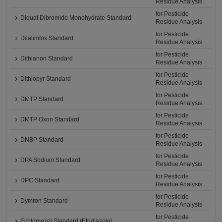
Residue Analysis
for Pesticide
Diquat Dibromide Monohydrate Standard
Residue Analysis
for Pesticide
Ditalimfos Standard
Residue Analysis
for Pesticide
Dithianon Standard
Residue Analysis
for Pesticide
Dithiopyr Standard
Residue Analysis
for Pesticide
DMTP Standard
Residue Analysis
for Pesticide
DMTP Oxon Standard
Residue Analysis
for Pesticide
DNBP Standard
Residue Analysis
for Pesticide
DPA Sodium Standard
Residue Analysis
for Pesticide
DPC Standard
Residue Analysis
for Pesticide
Dymron Standard
Residue Analysis
for Pesticide
Echlomezol Standard (Etridiazole)