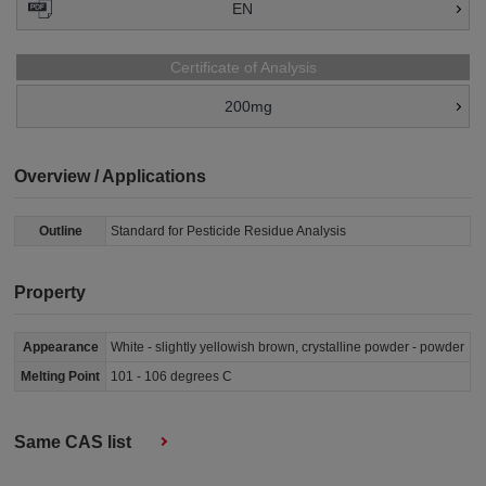
EN
Certificate of Analysis
200mg
Overview / Applications
Outline
Standard for Pesticide Residue Analysis
Property
Appearance
White - slightly yellowish brown, crystalline powder - powder
Melting Point
101 - 106 degrees C
Same CAS list