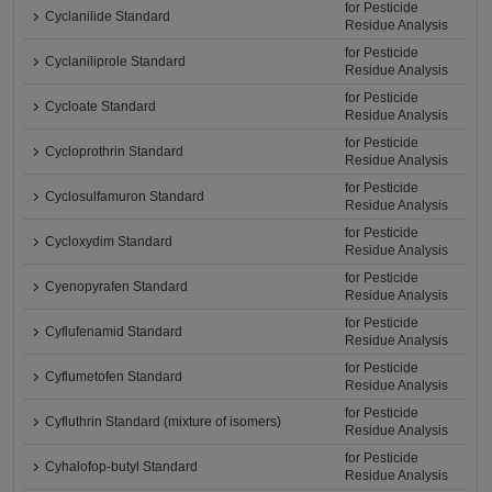
for Pesticide
Cyclanilide Standard
Residue Analysis
for Pesticide
Cyclaniliprole Standard
Residue Analysis
for Pesticide
Cycloate Standard
Residue Analysis
for Pesticide
Cycloprothrin Standard
Residue Analysis
for Pesticide
Cyclosulfamuron Standard
Residue Analysis
for Pesticide
Cycloxydim Standard
Residue Analysis
for Pesticide
Cyenopyrafen Standard
Residue Analysis
for Pesticide
Cyflufenamid Standard
Residue Analysis
for Pesticide
Cyflumetofen Standard
Residue Analysis
for Pesticide
Cyfluthrin Standard (mixture of isomers)
Residue Analysis
for Pesticide
Cyhalofop-butyl Standard
Residue Analysis