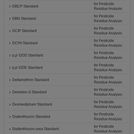
for Pesticide
DBCP Standard
Residue Analysis
for Pesticide
DBN Standard
Residue Analysis
for Pesticide
DCIP Standard
Residue Analysis
for Pesticide
DCPA Standard
Residue Analysis
for Pesticide
p,p'-DDD Standard
Residue Analysis
for Pesticide
p,p'-DDE Standard
Residue Analysis
for Pesticide
Deltamethrin Standard
Residue Analysis
for Pesticide
Demeton-S Standard
Residue Analysis
for Pesticide
Desmedipham Standard
Residue Analysis
for Pesticide
Diafenthiuron Standard
Residue Analysis
for Pesticide
Diafenthiuron-urea Standard
Residue Analysis