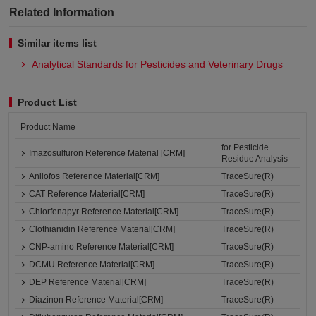
Related Information
Similar items list
Analytical Standards for Pesticides and Veterinary Drugs
Product List
Product Name
for Pesticide
Imazosulfuron Reference Material [CRM]
Residue Analysis
Anilofos Reference Material[CRM]
TraceSure(R)
CAT Reference Material[CRM]
TraceSure(R)
Chlorfenapyr Reference Material[CRM]
TraceSure(R)
Clothianidin Reference Material[CRM]
TraceSure(R)
CNP-amino Reference Material[CRM]
TraceSure(R)
DCMU Reference Material[CRM]
TraceSure(R)
DEP Reference Material[CRM]
TraceSure(R)
Diazinon Reference Material[CRM]
TraceSure(R)