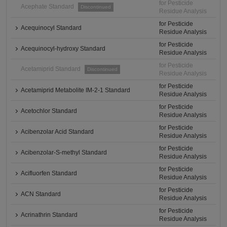
for Pesticide
Acephate Standard
Discontinued
Residue Analysis
for Pesticide
Acequinocyl Standard
Residue Analysis
for Pesticide
Acequinocyl-hydroxy Standard
Residue Analysis
for Pesticide
Acetamiprid Standard
Discontinued
Residue Analysis
for Pesticide
Acetamiprid Metabolite IM-2-1 Standard
Residue Analysis
for Pesticide
Acetochlor Standard
Residue Analysis
for Pesticide
Acibenzolar Acid Standard
Residue Analysis
for Pesticide
Acibenzolar-S-methyl Standard
Residue Analysis
for Pesticide
Acifluorfen Standard
Residue Analysis
for Pesticide
ACN Standard
Residue Analysis
for Pesticide
Acrinathrin Standard
Residue Analysis