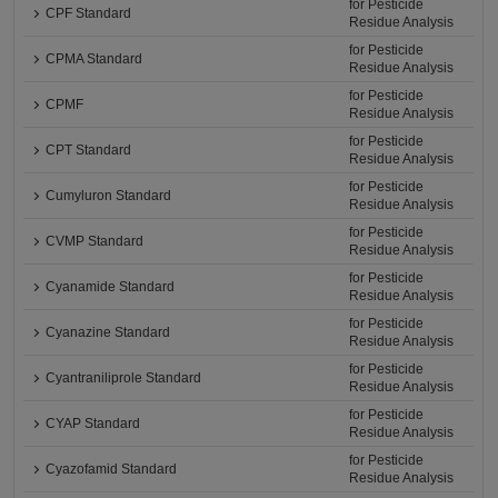
for Pesticide
CPF Standard
Residue Analysis
for Pesticide
CPMA Standard
Residue Analysis
for Pesticide
CPMF
Residue Analysis
for Pesticide
CPT Standard
Residue Analysis
for Pesticide
Cumyluron Standard
Residue Analysis
for Pesticide
CVMP Standard
Residue Analysis
for Pesticide
Cyanamide Standard
Residue Analysis
for Pesticide
Cyanazine Standard
Residue Analysis
for Pesticide
Cyantraniliprole Standard
Residue Analysis
for Pesticide
CYAP Standard
Residue Analysis
for Pesticide
Cyazofamid Standard
Residue Analysis