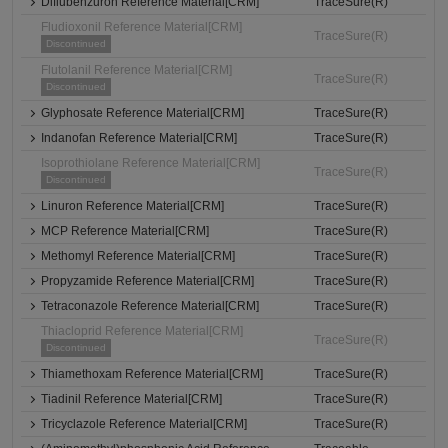
Diflubenzuron Reference Material[CRM]
TraceSure(R)
Fludioxonil Reference Material[CRM]
TraceSure(R)
Discontinued
Flutolanil Reference Material[CRM]
TraceSure(R)
Discontinued
Glyphosate Reference Material[CRM]
TraceSure(R)
Indanofan Reference Material[CRM]
TraceSure(R)
Isoprothiolane Reference Material[CRM]
TraceSure(R)
Discontinued
Linuron Reference Material[CRM]
TraceSure(R)
MCP Reference Material[CRM]
TraceSure(R)
Methomyl Reference Material[CRM]
TraceSure(R)
Propyzamide Reference Material[CRM]
TraceSure(R)
Tetraconazole Reference Material[CRM]
TraceSure(R)
Thiacloprid Reference Material[CRM]
TraceSure(R)
Discontinued
Thiamethoxam Reference Material[CRM]
TraceSure(R)
Tiadinil Reference Material[CRM]
TraceSure(R)
Tricyclazole Reference Material[CRM]
TraceSure(R)