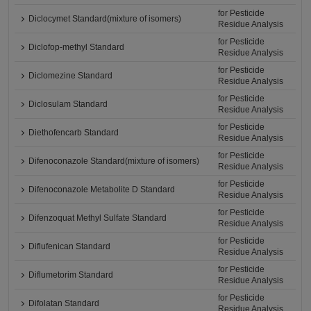
for Pesticide
Diclocymet Standard(mixture of isomers)
Residue Analysis
for Pesticide
Diclofop-methyl Standard
Residue Analysis
for Pesticide
Diclomezine Standard
Residue Analysis
for Pesticide
Diclosulam Standard
Residue Analysis
for Pesticide
Diethofencarb Standard
Residue Analysis
for Pesticide
Difenoconazole Standard(mixture of isomers)
Residue Analysis
for Pesticide
Difenoconazole Metabolite D Standard
Residue Analysis
for Pesticide
Difenzoquat Methyl Sulfate Standard
Residue Analysis
for Pesticide
Diflufenican Standard
Residue Analysis
for Pesticide
Diflumetorim Standard
Residue Analysis
for Pesticide
Difolatan Standard
Residue Analysis