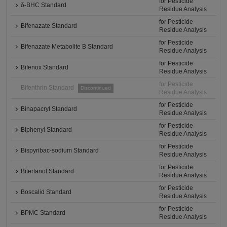
for Pesticide
δ-BHC Standard
Residue Analysis
for Pesticide
Bifenazate Standard
Residue Analysis
for Pesticide
Bifenazate Metabolite B Standard
Residue Analysis
for Pesticide
Bifenox Standard
Residue Analysis
for Pesticide
Bifenthrin Standard
Discontinued
Residue Analysis
for Pesticide
Binapacryl Standard
Residue Analysis
for Pesticide
Biphenyl Standard
Residue Analysis
for Pesticide
Bispyribac-sodium Standard
Residue Analysis
for Pesticide
Bitertanol Standard
Residue Analysis
for Pesticide
Boscalid Standard
Residue Analysis
for Pesticide
BPMC Standard
Residue Analysis