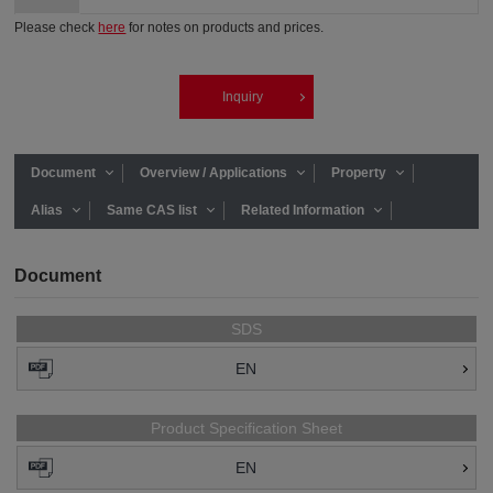
Please check
here
for notes on products and prices.
Inquiry
Document
Overview / Applications
Property
Alias
Same CAS list
Related Information
Document
SDS
EN
Product Specification Sheet
EN