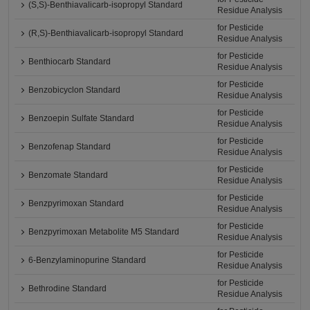
(S,S)-Benthiavalicarb-isopropyl Standard
Residue Analysis
for Pesticide
(R,S)-Benthiavalicarb-isopropyl Standard
Residue Analysis
for Pesticide
Benthiocarb Standard
Residue Analysis
for Pesticide
Benzobicyclon Standard
Residue Analysis
for Pesticide
Benzoepin Sulfate Standard
Residue Analysis
for Pesticide
Benzofenap Standard
Residue Analysis
for Pesticide
Benzomate Standard
Residue Analysis
for Pesticide
Benzpyrimoxan Standard
Residue Analysis
for Pesticide
Benzpyrimoxan Metabolite M5 Standard
Residue Analysis
for Pesticide
6-Benzylaminopurine Standard
Residue Analysis
for Pesticide
Bethrodine Standard
Residue Analysis