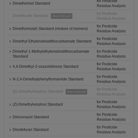
for Pesticide
Dimethirimol Standard
Residue Analysis
for Pesticide
Dimethoate Standard
Discontinued
Residue Analysis
for Pesticide
Dimethomorph Standard (mixture of isomers)
Residue Analysis
for Pesticide
Dimethyl Ethylenebisdithiocarbamate Standard
Residue Analysis
Dimethyl 1-Methylethylenebisdithiocarbamate
for Pesticide
Standard
Residue Analysis
for Pesticide
4,4-Dimethyl-2-oxazolidinone Standard
Residue Analysis
for Pesticide
N-2,4-Dimethylphenylformamide Standard
Residue Analysis
for Pesticide
(E)-Dimethylvinphos Standard
Discontinued
Residue Analysis
for Pesticide
(Z)-Dimethylvinphos Standard
Residue Analysis
for Pesticide
Diniconazol Standard
Residue Analysis
for Pesticide
Dinotefuran Standard
Residue Analysis