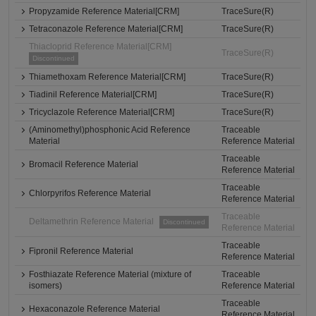
Propyzamide Reference Material[CRM]
TraceSure(R)
Tetraconazole Reference Material[CRM]
TraceSure(R)
Thiacloprid Reference Material[CRM]
TraceSure(R)
Discontinued
Thiamethoxam Reference Material[CRM]
TraceSure(R)
Tiadinil Reference Material[CRM]
TraceSure(R)
Tricyclazole Reference Material[CRM]
TraceSure(R)
(Aminomethyl)phosphonic Acid Reference
Traceable
Material
Reference Material
Traceable
Bromacil Reference Material
Reference Material
Traceable
Chlorpyrifos Reference Material
Reference Material
Traceable
Deltamethrin Reference Material
Discontinued
Reference Material
Traceable
Fipronil Reference Material
Reference Material
Fosthiazate Reference Material (mixture of
Traceable
isomers)
Reference Material
Traceable
Hexaconazole Reference Material
Reference Material