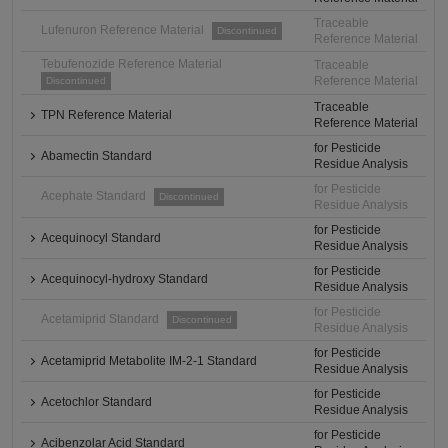
Traceable
Lufenuron Reference Material
Discontinued
Reference Material
Tebufenozide Reference Material
Traceable
Reference Material
Discontinued
Traceable
TPN Reference Material
Reference Material
for Pesticide
Abamectin Standard
Residue Analysis
for Pesticide
Acephate Standard
Discontinued
Residue Analysis
for Pesticide
Acequinocyl Standard
Residue Analysis
for Pesticide
Acequinocyl-hydroxy Standard
Residue Analysis
for Pesticide
Acetamiprid Standard
Discontinued
Residue Analysis
for Pesticide
Acetamiprid Metabolite IM-2-1 Standard
Residue Analysis
for Pesticide
Acetochlor Standard
Residue Analysis
for Pesticide
Acibenzolar Acid Standard