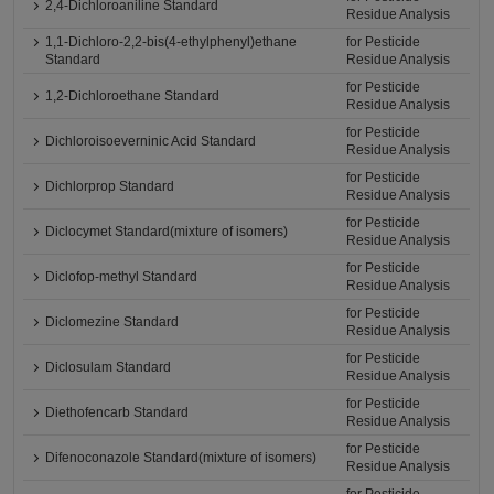
2,4-Dichloroaniline Standard
Residue Analysis
1,1-Dichloro-2,2-bis(4-ethylphenyl)ethane
for Pesticide
Standard
Residue Analysis
for Pesticide
1,2-Dichloroethane Standard
Residue Analysis
for Pesticide
Dichloroisoeverninic Acid Standard
Residue Analysis
for Pesticide
Dichlorprop Standard
Residue Analysis
for Pesticide
Diclocymet Standard(mixture of isomers)
Residue Analysis
for Pesticide
Diclofop-methyl Standard
Residue Analysis
for Pesticide
Diclomezine Standard
Residue Analysis
for Pesticide
Diclosulam Standard
Residue Analysis
for Pesticide
Diethofencarb Standard
Residue Analysis
for Pesticide
Difenoconazole Standard(mixture of isomers)
Residue Analysis