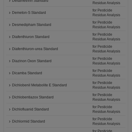
Deltamethrin Standard
Residue Analysis
for Pesticide
Demeton-S Standard
Residue Analysis
for Pesticide
Desmedipham Standard
Residue Analysis
for Pesticide
Diafenthiuron Standard
Residue Analysis
for Pesticide
Diafenthiuron-urea Standard
Residue Analysis
for Pesticide
Diazinon Oxon Standard
Residue Analysis
for Pesticide
Dicamba Standard
Residue Analysis
for Pesticide
Dichlobenil Metabolite E Standard
Residue Analysis
for Pesticide
Dichlobentiazox Standard
Residue Analysis
for Pesticide
Dichlofluanid Standard
Residue Analysis
for Pesticide
Dichlormid Standard
Residue Analysis
for Pesticide