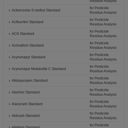
Residue Analysis
for Pesticide
Acibenzolar-S-methyl Standard
Residue Analysis
for Pesticide
Acifluorfen Standard
Residue Analysis
for Pesticide
ACN Standard
Residue Analysis
for Pesticide
Acrinathrin Standard
Residue Analysis
for Pesticide
Acynonapyr Standard
Residue Analysis
for Pesticide
Acynonapyr Metabolite C Standard
Residue Analysis
for Pesticide
Afidopyropen Standard
Residue Analysis
for Pesticide
Alachlor Standard
Residue Analysis
for Pesticide
Alanycarb Standard
Residue Analysis
for Pesticide
Aldicarb Standard
Residue Analysis
for Pesticide
Allethrin Standard