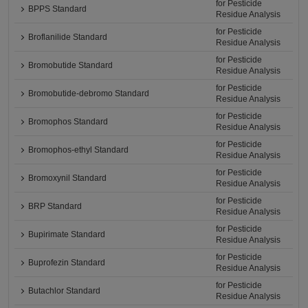
for Pesticide
BPPS Standard
Residue Analysis
for Pesticide
Broflanilide Standard
Residue Analysis
for Pesticide
Bromobutide Standard
Residue Analysis
for Pesticide
Bromobutide-debromo Standard
Residue Analysis
for Pesticide
Bromophos Standard
Residue Analysis
for Pesticide
Bromophos-ethyl Standard
Residue Analysis
for Pesticide
Bromoxynil Standard
Residue Analysis
for Pesticide
BRP Standard
Residue Analysis
for Pesticide
Bupirimate Standard
Residue Analysis
for Pesticide
Buprofezin Standard
Residue Analysis
for Pesticide
Butachlor Standard
Residue Analysis