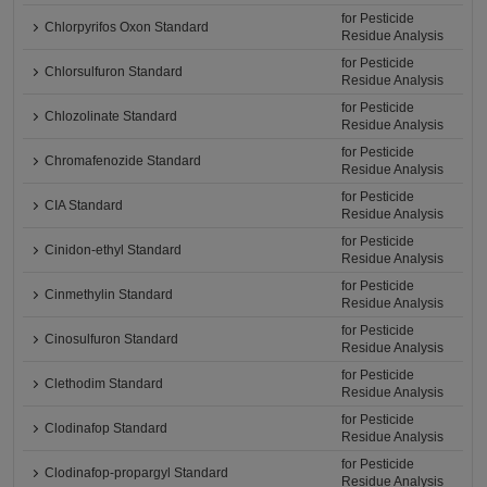
for Pesticide
Chlorpyrifos Oxon Standard
Residue Analysis
for Pesticide
Chlorsulfuron Standard
Residue Analysis
for Pesticide
Chlozolinate Standard
Residue Analysis
for Pesticide
Chromafenozide Standard
Residue Analysis
for Pesticide
CIA Standard
Residue Analysis
for Pesticide
Cinidon-ethyl Standard
Residue Analysis
for Pesticide
Cinmethylin Standard
Residue Analysis
for Pesticide
Cinosulfuron Standard
Residue Analysis
for Pesticide
Clethodim Standard
Residue Analysis
for Pesticide
Clodinafop Standard
Residue Analysis
for Pesticide
Clodinafop-propargyl Standard
Residue Analysis