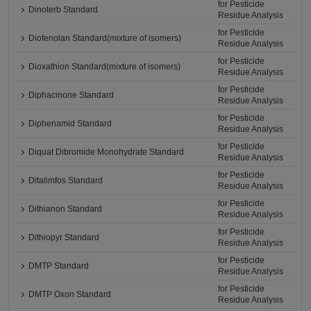
for Pesticide
Dinoterb Standard
Residue Analysis
for Pesticide
Diofenolan Standard(mixture of isomers)
Residue Analysis
for Pesticide
Dioxathion Standard(mixture of isomers)
Residue Analysis
for Pesticide
Diphacinone Standard
Residue Analysis
for Pesticide
Diphenamid Standard
Residue Analysis
for Pesticide
Diquat Dibromide Monohydrate Standard
Residue Analysis
for Pesticide
Ditalimfos Standard
Residue Analysis
for Pesticide
Dithianon Standard
Residue Analysis
for Pesticide
Dithiopyr Standard
Residue Analysis
for Pesticide
DMTP Standard
Residue Analysis
for Pesticide
DMTP Oxon Standard
Residue Analysis