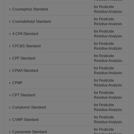
for Pesticide
Coumaphos Standard
Residue Analysis
for Pesticide
Coumatetralyl Standard
Residue Analysis
for Pesticide
4-CPA Standard
Residue Analysis
for Pesticide
CPCBS Standard
Residue Analysis
for Pesticide
CPF Standard
Residue Analysis
for Pesticide
CPMA Standard
Residue Analysis
for Pesticide
CPMF
Residue Analysis
for Pesticide
CPT Standard
Residue Analysis
for Pesticide
Cumyluron Standard
Residue Analysis
for Pesticide
CVMP Standard
Residue Analysis
for Pesticide
Cyanamide Standard