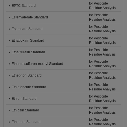
for Pesticide
EPTC Standard
Residue Analysis
for Pesticide
Esfenvalerate Standard
Residue Analysis
for Pesticide
Esprocarb Standard
Residue Analysis
for Pesticide
Ethaboxam Standard
Residue Analysis
for Pesticide
Ethalfluralin Standard
Residue Analysis
for Pesticide
Ethametsulfuron-methyl Standard
Residue Analysis
for Pesticide
Ethephon Standard
Residue Analysis
for Pesticide
Ethiofencarb Standard
Residue Analysis
for Pesticide
Ethion Standard
Residue Analysis
for Pesticide
Ethiozin Standard
Residue Analysis
for Pesticide
Ethiprole Standard
Residue Analysis