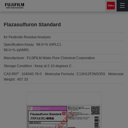
Flazasulfuron Standard
for Pesticide Residue Analysis
Specification Assay :
98.0+% (HPLC)
98.0+% (qNMR)
Manufacturer :
FUJIFILM Wako Pure Chemical Corporation
Storage Condition :
Keep at 2-10 degrees C.
®
CAS RN
:
104040-78-0
Molecular Formula :
C13H12F3N5O5S
Molecular
Weight :
407.33