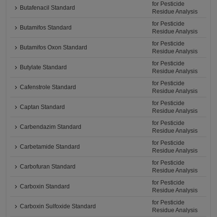
for Pesticide
Butafenacil Standard
Residue Analysis
for Pesticide
Butamifos Standard
Residue Analysis
for Pesticide
Butamifos Oxon Standard
Residue Analysis
for Pesticide
Butylate Standard
Residue Analysis
for Pesticide
Cafenstrole Standard
Residue Analysis
for Pesticide
Captan Standard
Residue Analysis
for Pesticide
Carbendazim Standard
Residue Analysis
for Pesticide
Carbetamide Standard
Residue Analysis
for Pesticide
Carbofuran Standard
Residue Analysis
for Pesticide
Carboxin Standard
Residue Analysis
for Pesticide
Carboxin Sulfoxide Standard
Residue Analysis