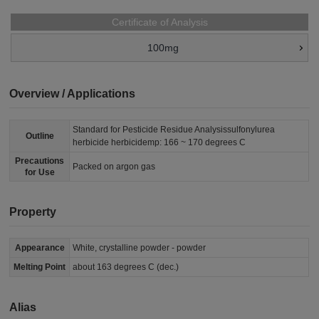
Certificate of Analysis
100mg
Overview / Applications
Standard for Pesticide Residue Analysissulfonylurea
Outline
herbicide herbicidemp: 166 ~ 170 degrees C
Precautions
Packed on argon gas
for Use
Property
Appearance
White, crystalline powder - powder
Melting Point
about 163 degrees C (dec.)
Alias