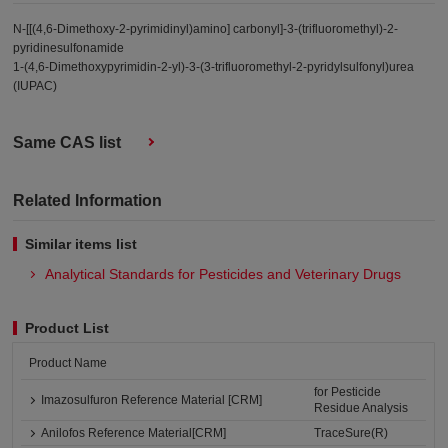
N-[[(4,6-Dimethoxy-2-pyrimidinyl)amino] carbonyl]-3-(trifluoromethyl)-2-
pyridinesulfonamide
1-(4,6-Dimethoxypyrimidin-2-yl)-3-(3-trifluoromethyl-2-pyridylsulfonyl)urea
(IUPAC)
Same CAS list
Related Information
Similar items list
Analytical Standards for Pesticides and Veterinary Drugs
Product List
Product Name
for Pesticide
Imazosulfuron Reference Material [CRM]
Residue Analysis
Anilofos Reference Material[CRM]
TraceSure(R)