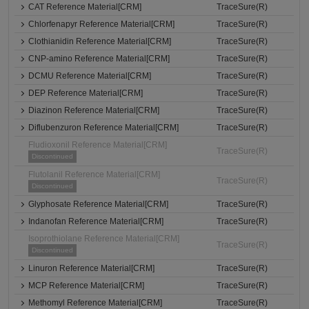
CAT Reference Material[CRM]
TraceSure(R)
Chlorfenapyr Reference Material[CRM]
TraceSure(R)
Clothianidin Reference Material[CRM]
TraceSure(R)
CNP-amino Reference Material[CRM]
TraceSure(R)
DCMU Reference Material[CRM]
TraceSure(R)
DEP Reference Material[CRM]
TraceSure(R)
Diazinon Reference Material[CRM]
TraceSure(R)
Diflubenzuron Reference Material[CRM]
TraceSure(R)
Fludioxonil Reference Material[CRM]
TraceSure(R)
Discontinued
Flutolanil Reference Material[CRM]
TraceSure(R)
Discontinued
Glyphosate Reference Material[CRM]
TraceSure(R)
Indanofan Reference Material[CRM]
TraceSure(R)
Isoprothiolane Reference Material[CRM]
TraceSure(R)
Discontinued
Linuron Reference Material[CRM]
TraceSure(R)
MCP Reference Material[CRM]
TraceSure(R)
Methomyl Reference Material[CRM]
TraceSure(R)