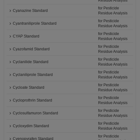
Residue Analysis
for Pesticide
Cyanazine Standard
Residue Analysis
for Pesticide
Cyantraniliprole Standard
Residue Analysis
for Pesticide
CYAP Standard
Residue Analysis
for Pesticide
Cyazofamid Standard
Residue Analysis
for Pesticide
Cyclanilide Standard
Residue Analysis
for Pesticide
Cyclaniliprole Standard
Residue Analysis
for Pesticide
Cycloate Standard
Residue Analysis
for Pesticide
Cycloprothrin Standard
Residue Analysis
for Pesticide
Cyclosulfamuron Standard
Residue Analysis
for Pesticide
Cycloxydim Standard
Residue Analysis
for Pesticide
Cyenopyrafen Standard