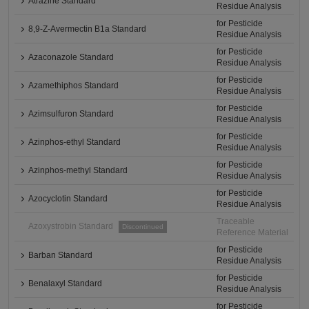
Atrazine Standard
Residue Analysis
for Pesticide
8,9-Z-Avermectin B1a Standard
Residue Analysis
for Pesticide
Azaconazole Standard
Residue Analysis
for Pesticide
Azamethiphos Standard
Residue Analysis
for Pesticide
Azimsulfuron Standard
Residue Analysis
for Pesticide
Azinphos-ethyl Standard
Residue Analysis
for Pesticide
Azinphos-methyl Standard
Residue Analysis
for Pesticide
Azocyclotin Standard
Residue Analysis
Traceable
Azoxystrobin Standard
Discontinued
Reference Material
for Pesticide
Barban Standard
Residue Analysis
for Pesticide
Benalaxyl Standard
Residue Analysis
for Pesticide