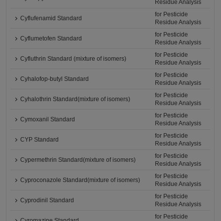
Residue Analysis
for Pesticide
Cyflufenamid Standard
Residue Analysis
for Pesticide
Cyflumetofen Standard
Residue Analysis
for Pesticide
Cyfluthrin Standard (mixture of isomers)
Residue Analysis
for Pesticide
Cyhalofop-butyl Standard
Residue Analysis
for Pesticide
Cyhalothrin Standard(mixture of isomers)
Residue Analysis
for Pesticide
Cymoxanil Standard
Residue Analysis
for Pesticide
CYP Standard
Residue Analysis
for Pesticide
Cypermethrin Standard(mixture of isomers)
Residue Analysis
for Pesticide
Cyproconazole Standard(mixture of isomers)
Residue Analysis
for Pesticide
Cyprodinil Standard
Residue Analysis
for Pesticide
Cyromazine Standard