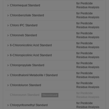
for Pesticide
Chlormequat Standard
Residue Analysis
for Pesticide
Chlorobenzilate Standard
Residue Analysis
for Pesticide
Chloro IPC Standard
Residue Analysis
for Pesticide
Chloroneb Standard
Residue Analysis
for Pesticide
6-Chloronicotinic Acid Standard
Residue Analysis
for Pesticide
6-Chloropicolinic Acid Standard
Residue Analysis
for Pesticide
Chloropropylate Standard
Residue Analysis
for Pesticide
Chlorothalonil Metabolite I Standard
Residue Analysis
for Pesticide
Chlorotoluron Standard
Residue Analysis
for Pesticide
Chloroxuron Standard
Discontinued
Residue Analysis
for Pesticide
Chlorpyrifosmethyl Standard
Residue Analysis