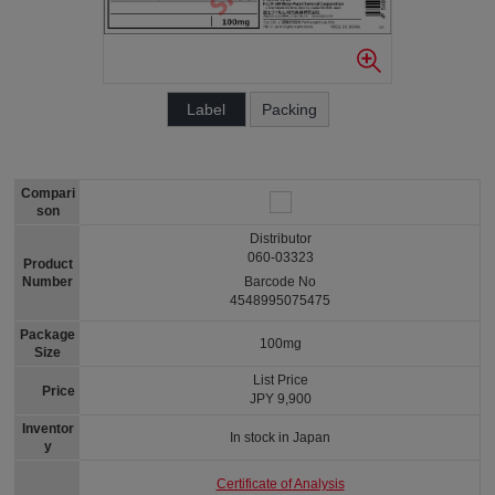
Label
Packing
Compari
son
Distributor
060-03323
Product
Number
Barcode No
4548995075475
Package
100mg
Size
List Price
Price
JPY 9,900
Inventor
In stock in Japan
y
Certificate of Analysis