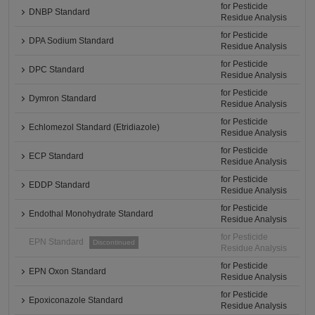
for Pesticide
DNBP Standard
Residue Analysis
for Pesticide
DPA Sodium Standard
Residue Analysis
for Pesticide
DPC Standard
Residue Analysis
for Pesticide
Dymron Standard
Residue Analysis
for Pesticide
Echlomezol Standard (Etridiazole)
Residue Analysis
for Pesticide
ECP Standard
Residue Analysis
for Pesticide
EDDP Standard
Residue Analysis
for Pesticide
Endothal Monohydrate Standard
Residue Analysis
for Pesticide
EPN Standard
Discontinued
Residue Analysis
for Pesticide
EPN Oxon Standard
Residue Analysis
for Pesticide
Epoxiconazole Standard
Residue Analysis