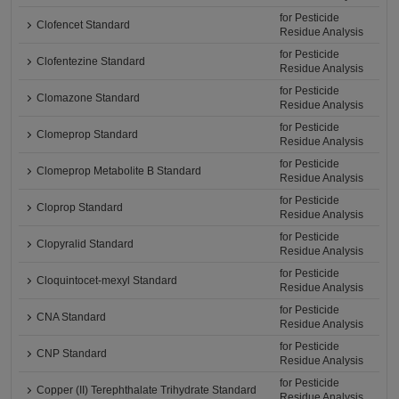
for Pesticide
Clofencet Standard
Residue Analysis
for Pesticide
Clofentezine Standard
Residue Analysis
for Pesticide
Clomazone Standard
Residue Analysis
for Pesticide
Clomeprop Standard
Residue Analysis
for Pesticide
Clomeprop Metabolite B Standard
Residue Analysis
for Pesticide
Cloprop Standard
Residue Analysis
for Pesticide
Clopyralid Standard
Residue Analysis
for Pesticide
Cloquintocet-mexyl Standard
Residue Analysis
for Pesticide
CNA Standard
Residue Analysis
for Pesticide
CNP Standard
Residue Analysis
for Pesticide
Copper (II) Terephthalate Trihydrate Standard
Residue Analysis