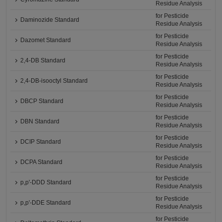
Residue Analysis
for Pesticide
Daminozide Standard
Residue Analysis
for Pesticide
Dazomet Standard
Residue Analysis
for Pesticide
2,4-DB Standard
Residue Analysis
for Pesticide
2,4-DB-isooctyl Standard
Residue Analysis
for Pesticide
DBCP Standard
Residue Analysis
for Pesticide
DBN Standard
Residue Analysis
for Pesticide
DCIP Standard
Residue Analysis
for Pesticide
DCPA Standard
Residue Analysis
for Pesticide
p,p'-DDD Standard
Residue Analysis
for Pesticide
p,p'-DDE Standard
Residue Analysis
for Pesticide