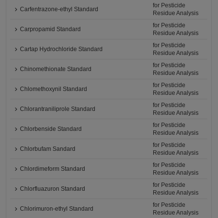
for Pesticide
Carfentrazone-ethyl Standard
Residue Analysis
for Pesticide
Carpropamid Standard
Residue Analysis
for Pesticide
Cartap Hydrochloride Standard
Residue Analysis
for Pesticide
Chinomethionate Standard
Residue Analysis
for Pesticide
Chlomethoxynil Standard
Residue Analysis
for Pesticide
Chlorantraniliprole Standard
Residue Analysis
for Pesticide
Chlorbenside Standard
Residue Analysis
for Pesticide
Chlorbufam Sandard
Residue Analysis
for Pesticide
Chlordimeform Standard
Residue Analysis
for Pesticide
Chlorfluazuron Standard
Residue Analysis
for Pesticide
Chlorimuron-ethyl Standard
Residue Analysis