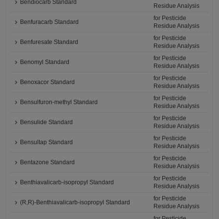
Bendiocarb Standard
Residue Analysis
for Pesticide
Benfuracarb Standard
Residue Analysis
for Pesticide
Benfuresate Standard
Residue Analysis
for Pesticide
Benomyl Standard
Residue Analysis
for Pesticide
Benoxacor Standard
Residue Analysis
for Pesticide
Bensulfuron-methyl Standard
Residue Analysis
for Pesticide
Bensulide Standard
Residue Analysis
for Pesticide
Bensultap Standard
Residue Analysis
for Pesticide
Bentazone Standard
Residue Analysis
for Pesticide
Benthiavalicarb-isopropyl Standard
Residue Analysis
for Pesticide
(R,R)-Benthiavalicarb-isopropyl Standard
Residue Analysis
for Pesticide