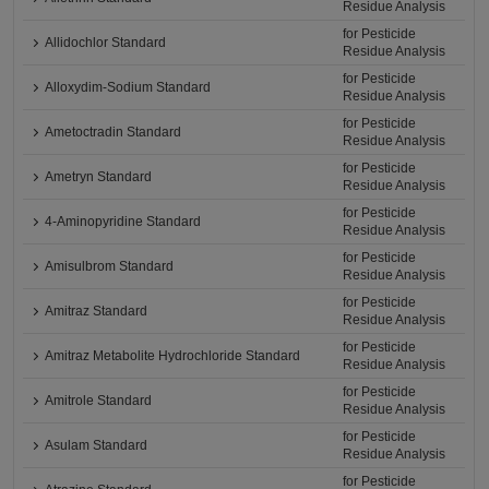
Residue Analysis
for Pesticide
Allidochlor Standard
Residue Analysis
for Pesticide
Alloxydim-Sodium Standard
Residue Analysis
for Pesticide
Ametoctradin Standard
Residue Analysis
for Pesticide
Ametryn Standard
Residue Analysis
for Pesticide
4-Aminopyridine Standard
Residue Analysis
for Pesticide
Amisulbrom Standard
Residue Analysis
for Pesticide
Amitraz Standard
Residue Analysis
for Pesticide
Amitraz Metabolite Hydrochloride Standard
Residue Analysis
for Pesticide
Amitrole Standard
Residue Analysis
for Pesticide
Asulam Standard
Residue Analysis
for Pesticide