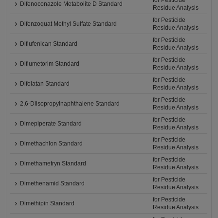
for Pesticide
Difenoconazole Metabolite D Standard
Residue Analysis
for Pesticide
Difenzoquat Methyl Sulfate Standard
Residue Analysis
for Pesticide
Diflufenican Standard
Residue Analysis
for Pesticide
Diflumetorim Standard
Residue Analysis
for Pesticide
Difolatan Standard
Residue Analysis
for Pesticide
2,6-Diisopropylnaphthalene Standard
Residue Analysis
for Pesticide
Dimepiperate Standard
Residue Analysis
for Pesticide
Dimethachlon Standard
Residue Analysis
for Pesticide
Dimethametryn Standard
Residue Analysis
for Pesticide
Dimethenamid Standard
Residue Analysis
for Pesticide
Dimethipin Standard
Residue Analysis