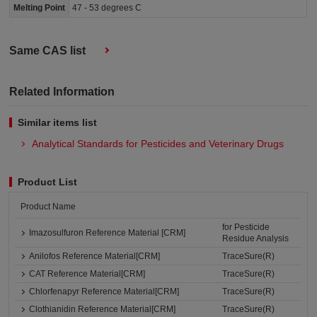
Melting Point
47 - 53 degrees C
Same CAS list
Related Information
Similar items list
Analytical Standards for Pesticides and Veterinary Drugs
Product List
Product Name
for Pesticide
Imazosulfuron Reference Material [CRM]
Residue Analysis
Anilofos Reference Material[CRM]
TraceSure(R)
CAT Reference Material[CRM]
TraceSure(R)
Chlorfenapyr Reference Material[CRM]
TraceSure(R)
Clothianidin Reference Material[CRM]
TraceSure(R)