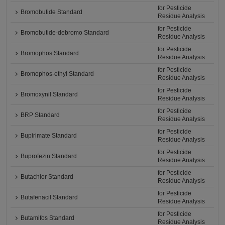
for Pesticide
Bromobutide Standard
Residue Analysis
for Pesticide
Bromobutide-debromo Standard
Residue Analysis
for Pesticide
Bromophos Standard
Residue Analysis
for Pesticide
Bromophos-ethyl Standard
Residue Analysis
for Pesticide
Bromoxynil Standard
Residue Analysis
for Pesticide
BRP Standard
Residue Analysis
for Pesticide
Bupirimate Standard
Residue Analysis
for Pesticide
Buprofezin Standard
Residue Analysis
for Pesticide
Butachlor Standard
Residue Analysis
for Pesticide
Butafenacil Standard
Residue Analysis
for Pesticide
Butamifos Standard
Residue Analysis