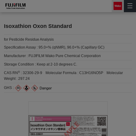
Isoxathion Oxon Standard
for Pesticide Residue Analysis
Specification Assay :
95.0+% (qNMR), 96.0+% (Capillary GC)
Manufacturer :
FUJIFILM Wako Pure Chemical Corporation
Storage Condition :
Keep at 2-10 degrees C.
®
CAS RN
:
32306-29-9
Molecular Formula :
C13H16NO5P
Molecular
Weight :
297.24
GHS :