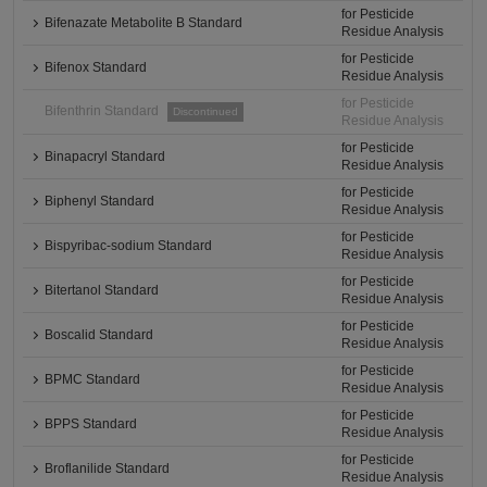
for Pesticide
Bifenazate Metabolite B Standard
Residue Analysis
for Pesticide
Bifenox Standard
Residue Analysis
for Pesticide
Bifenthrin Standard
Discontinued
Residue Analysis
for Pesticide
Binapacryl Standard
Residue Analysis
for Pesticide
Biphenyl Standard
Residue Analysis
for Pesticide
Bispyribac-sodium Standard
Residue Analysis
for Pesticide
Bitertanol Standard
Residue Analysis
for Pesticide
Boscalid Standard
Residue Analysis
for Pesticide
BPMC Standard
Residue Analysis
for Pesticide
BPPS Standard
Residue Analysis
for Pesticide
Broflanilide Standard
Residue Analysis