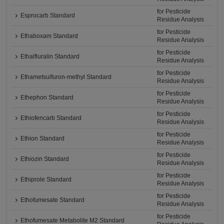
for Pesticide
Esprocarb Standard
Residue Analysis
for Pesticide
Ethaboxam Standard
Residue Analysis
for Pesticide
Ethalfluralin Standard
Residue Analysis
for Pesticide
Ethametsulfuron-methyl Standard
Residue Analysis
for Pesticide
Ethephon Standard
Residue Analysis
for Pesticide
Ethiofencarb Standard
Residue Analysis
for Pesticide
Ethion Standard
Residue Analysis
for Pesticide
Ethiozin Standard
Residue Analysis
for Pesticide
Ethiprole Standard
Residue Analysis
for Pesticide
Ethofumesate Standard
Residue Analysis
for Pesticide
Ethofumesate Metabolite M2 Standard