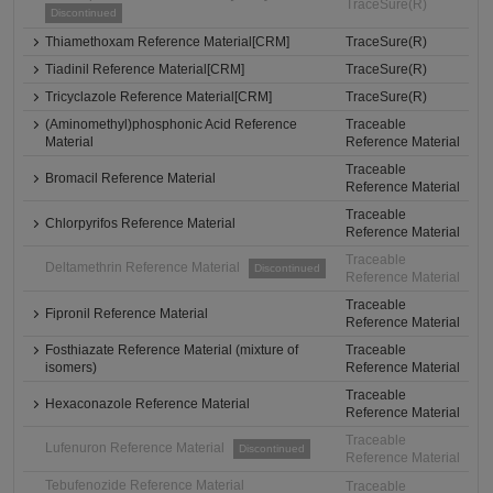
TraceSure(R)
Discontinued
Thiamethoxam Reference Material[CRM]
TraceSure(R)
Tiadinil Reference Material[CRM]
TraceSure(R)
Tricyclazole Reference Material[CRM]
TraceSure(R)
(Aminomethyl)phosphonic Acid Reference
Traceable
Material
Reference Material
Traceable
Bromacil Reference Material
Reference Material
Traceable
Chlorpyrifos Reference Material
Reference Material
Traceable
Deltamethrin Reference Material
Discontinued
Reference Material
Traceable
Fipronil Reference Material
Reference Material
Fosthiazate Reference Material (mixture of
Traceable
isomers)
Reference Material
Traceable
Hexaconazole Reference Material
Reference Material
Traceable
Lufenuron Reference Material
Discontinued
Reference Material
Tebufenozide Reference Material
Traceable