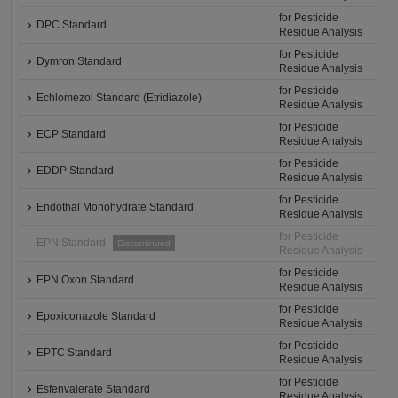
for Pesticide
DPC Standard
Residue Analysis
for Pesticide
Dymron Standard
Residue Analysis
for Pesticide
Echlomezol Standard (Etridiazole)
Residue Analysis
for Pesticide
ECP Standard
Residue Analysis
for Pesticide
EDDP Standard
Residue Analysis
for Pesticide
Endothal Monohydrate Standard
Residue Analysis
for Pesticide
EPN Standard
Discontinued
Residue Analysis
for Pesticide
EPN Oxon Standard
Residue Analysis
for Pesticide
Epoxiconazole Standard
Residue Analysis
for Pesticide
EPTC Standard
Residue Analysis
for Pesticide
Esfenvalerate Standard
Residue Analysis