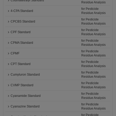
Coumatetralyl Standard
Residue Analysis
for Pesticide
4-CPA Standard
Residue Analysis
for Pesticide
CPCBS Standard
Residue Analysis
for Pesticide
CPF Standard
Residue Analysis
for Pesticide
CPMA Standard
Residue Analysis
for Pesticide
CPMF
Residue Analysis
for Pesticide
CPT Standard
Residue Analysis
for Pesticide
Cumyluron Standard
Residue Analysis
for Pesticide
CVMP Standard
Residue Analysis
for Pesticide
Cyanamide Standard
Residue Analysis
for Pesticide
Cyanazine Standard
Residue Analysis
for Pesticide