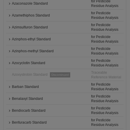
for Pesticide
Azaconazole Standard
Residue Analysis
for Pesticide
Azamethiphos Standard
Residue Analysis
for Pesticide
Azimsulfuron Standard
Residue Analysis
for Pesticide
Azinphos-ethyl Standard
Residue Analysis
for Pesticide
Azinphos-methyl Standard
Residue Analysis
for Pesticide
Azocyclotin Standard
Residue Analysis
Traceable
Azoxystrobin Standard
Discontinued
Reference Material
for Pesticide
Barban Standard
Residue Analysis
for Pesticide
Benalaxyl Standard
Residue Analysis
for Pesticide
Bendiocarb Standard
Residue Analysis
for Pesticide
Benfuracarb Standard
Residue Analysis