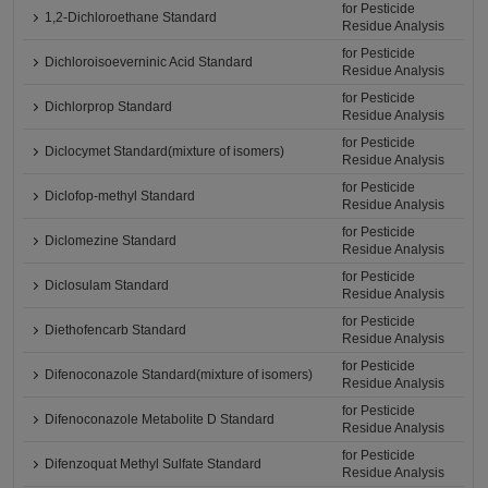
for Pesticide
1,2-Dichloroethane Standard
Residue Analysis
for Pesticide
Dichloroisoeverninic Acid Standard
Residue Analysis
for Pesticide
Dichlorprop Standard
Residue Analysis
for Pesticide
Diclocymet Standard(mixture of isomers)
Residue Analysis
for Pesticide
Diclofop-methyl Standard
Residue Analysis
for Pesticide
Diclomezine Standard
Residue Analysis
for Pesticide
Diclosulam Standard
Residue Analysis
for Pesticide
Diethofencarb Standard
Residue Analysis
for Pesticide
Difenoconazole Standard(mixture of isomers)
Residue Analysis
for Pesticide
Difenoconazole Metabolite D Standard
Residue Analysis
for Pesticide
Difenzoquat Methyl Sulfate Standard
Residue Analysis