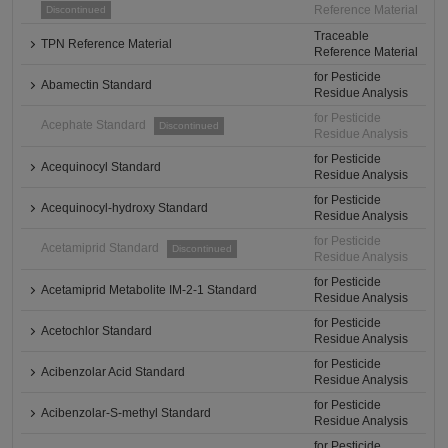
Reference Material
Discontinued
Traceable
TPN Reference Material
Reference Material
for Pesticide
Abamectin Standard
Residue Analysis
for Pesticide
Acephate Standard
Discontinued
Residue Analysis
for Pesticide
Acequinocyl Standard
Residue Analysis
for Pesticide
Acequinocyl-hydroxy Standard
Residue Analysis
for Pesticide
Acetamiprid Standard
Discontinued
Residue Analysis
for Pesticide
Acetamiprid Metabolite IM-2-1 Standard
Residue Analysis
for Pesticide
Acetochlor Standard
Residue Analysis
for Pesticide
Acibenzolar Acid Standard
Residue Analysis
for Pesticide
Acibenzolar-S-methyl Standard
Residue Analysis
for Pesticide