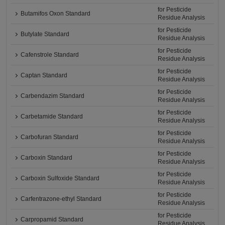
for Pesticide
Butamifos Oxon Standard
Residue Analysis
for Pesticide
Butylate Standard
Residue Analysis
for Pesticide
Cafenstrole Standard
Residue Analysis
for Pesticide
Captan Standard
Residue Analysis
for Pesticide
Carbendazim Standard
Residue Analysis
for Pesticide
Carbetamide Standard
Residue Analysis
for Pesticide
Carbofuran Standard
Residue Analysis
for Pesticide
Carboxin Standard
Residue Analysis
for Pesticide
Carboxin Sulfoxide Standard
Residue Analysis
for Pesticide
Carfentrazone-ethyl Standard
Residue Analysis
for Pesticide
Carpropamid Standard
Residue Analysis