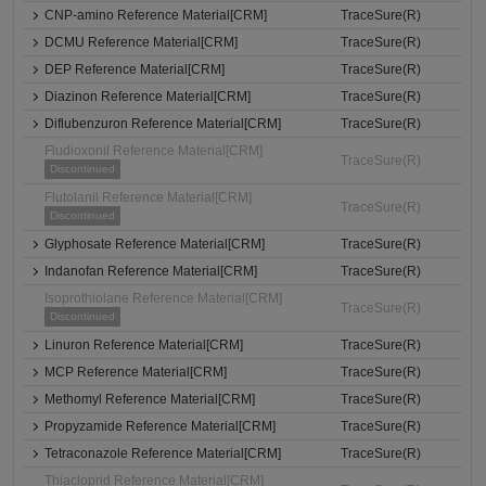
CNP-amino Reference Material[CRM]
TraceSure(R)
DCMU Reference Material[CRM]
TraceSure(R)
DEP Reference Material[CRM]
TraceSure(R)
Diazinon Reference Material[CRM]
TraceSure(R)
Diflubenzuron Reference Material[CRM]
TraceSure(R)
Fludioxonil Reference Material[CRM]
TraceSure(R)
Discontinued
Flutolanil Reference Material[CRM]
TraceSure(R)
Discontinued
Glyphosate Reference Material[CRM]
TraceSure(R)
Indanofan Reference Material[CRM]
TraceSure(R)
Isoprothiolane Reference Material[CRM]
TraceSure(R)
Discontinued
Linuron Reference Material[CRM]
TraceSure(R)
MCP Reference Material[CRM]
TraceSure(R)
Methomyl Reference Material[CRM]
TraceSure(R)
Propyzamide Reference Material[CRM]
TraceSure(R)
Tetraconazole Reference Material[CRM]
TraceSure(R)
Thiacloprid Reference Material[CRM]