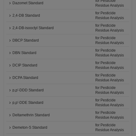
for Pesticide
Dazomet Standard
Residue Analysis
for Pesticide
2,4-DB Standard
Residue Analysis
for Pesticide
2,4-DB-isooctyl Standard
Residue Analysis
for Pesticide
DBCP Standard
Residue Analysis
for Pesticide
DBN Standard
Residue Analysis
for Pesticide
DCIP Standard
Residue Analysis
for Pesticide
DCPA Standard
Residue Analysis
for Pesticide
p,p'-DDD Standard
Residue Analysis
for Pesticide
p,p'-DDE Standard
Residue Analysis
for Pesticide
Deltamethrin Standard
Residue Analysis
for Pesticide
Demeton-S Standard
Residue Analysis