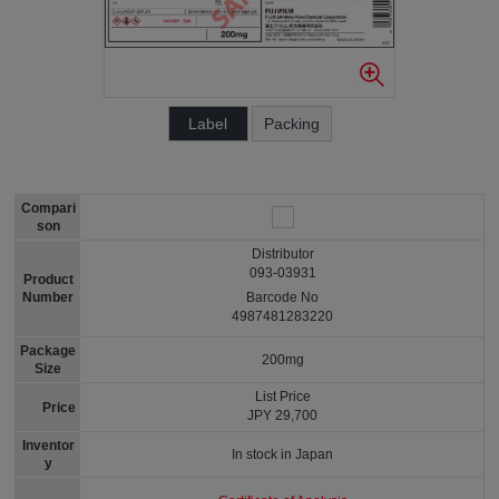
Label
Packing
Compari
son
Distributor
093-03931
Product
Number
Barcode No
4987481283220
Package
200mg
Size
List Price
Price
JPY 29,700
Inventor
In stock in Japan
y