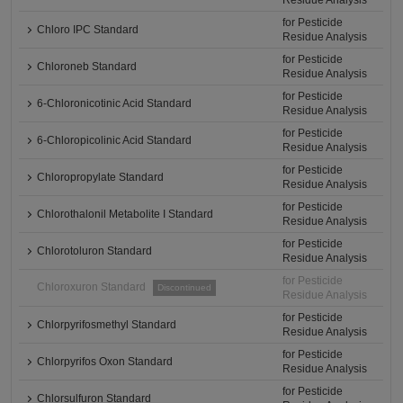
Residue Analysis
for Pesticide
Chloro IPC Standard
Residue Analysis
for Pesticide
Chloroneb Standard
Residue Analysis
for Pesticide
6-Chloronicotinic Acid Standard
Residue Analysis
for Pesticide
6-Chloropicolinic Acid Standard
Residue Analysis
for Pesticide
Chloropropylate Standard
Residue Analysis
for Pesticide
Chlorothalonil Metabolite I Standard
Residue Analysis
for Pesticide
Chlorotoluron Standard
Residue Analysis
for Pesticide
Chloroxuron Standard
Discontinued
Residue Analysis
for Pesticide
Chlorpyrifosmethyl Standard
Residue Analysis
for Pesticide
Chlorpyrifos Oxon Standard
Residue Analysis
for Pesticide
Chlorsulfuron Standard