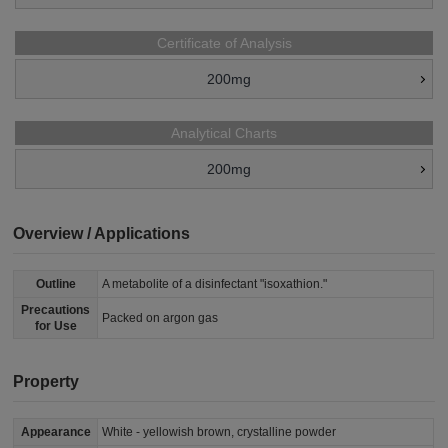
Certificate of Analysis
200mg
Analytical Charts
200mg
Overview / Applications
Outline
A metabolite of a disinfectant "isoxathion."
Precautions
Packed on argon gas
for Use
Property
Appearance
White - yellowish brown, crystalline powder