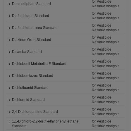
for Pesticide
Desmedipham Standard
Residue Analysis
for Pesticide
Diafenthiuron Standard
Residue Analysis
for Pesticide
Diafenthiuron-urea Standard
Residue Analysis
for Pesticide
Diazinon Oxon Standard
Residue Analysis
for Pesticide
Dicamba Standard
Residue Analysis
for Pesticide
Dichlobenil Metabolite E Standard
Residue Analysis
for Pesticide
Dichlobentiazox Standard
Residue Analysis
for Pesticide
Dichlofluanid Standard
Residue Analysis
for Pesticide
Dichlormid Standard
Residue Analysis
for Pesticide
2,4-Dichloroaniline Standard
Residue Analysis
1,1-Dichloro-2,2-bis(4-ethylphenyl)ethane
for Pesticide
Standard
Residue Analysis