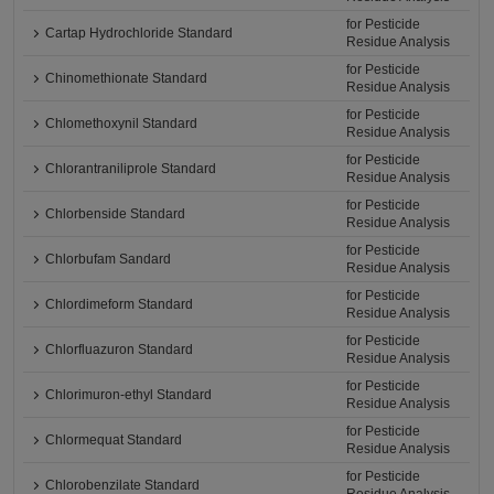
for Pesticide
Cartap Hydrochloride Standard
Residue Analysis
for Pesticide
Chinomethionate Standard
Residue Analysis
for Pesticide
Chlomethoxynil Standard
Residue Analysis
for Pesticide
Chlorantraniliprole Standard
Residue Analysis
for Pesticide
Chlorbenside Standard
Residue Analysis
for Pesticide
Chlorbufam Sandard
Residue Analysis
for Pesticide
Chlordimeform Standard
Residue Analysis
for Pesticide
Chlorfluazuron Standard
Residue Analysis
for Pesticide
Chlorimuron-ethyl Standard
Residue Analysis
for Pesticide
Chlormequat Standard
Residue Analysis
for Pesticide
Chlorobenzilate Standard