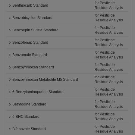
for Pesticide
Benthiocarb Standard
Residue Analysis
for Pesticide
Benzobicyclon Standard
Residue Analysis
for Pesticide
Benzoepin Sulfate Standard
Residue Analysis
for Pesticide
Benzofenap Standard
Residue Analysis
for Pesticide
Benzomate Standard
Residue Analysis
for Pesticide
Benzpyrimoxan Standard
Residue Analysis
for Pesticide
Benzpyrimoxan Metabolite M5 Standard
Residue Analysis
for Pesticide
6-Benzylaminopurine Standard
Residue Analysis
for Pesticide
Bethrodine Standard
Residue Analysis
for Pesticide
δ-BHC Standard
Residue Analysis
for Pesticide
Bifenazate Standard
Residue Analysis