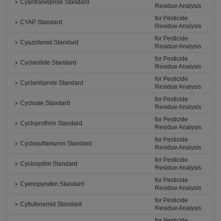
Cyantraniliprole Standard
Residue Analysis
for Pesticide
CYAP Standard
Residue Analysis
for Pesticide
Cyazofamid Standard
Residue Analysis
for Pesticide
Cyclanilide Standard
Residue Analysis
for Pesticide
Cyclaniliprole Standard
Residue Analysis
for Pesticide
Cycloate Standard
Residue Analysis
for Pesticide
Cycloprothrin Standard
Residue Analysis
for Pesticide
Cyclosulfamuron Standard
Residue Analysis
for Pesticide
Cycloxydim Standard
Residue Analysis
for Pesticide
Cyenopyrafen Standard
Residue Analysis
for Pesticide
Cyflufenamid Standard
Residue Analysis
for Pesticide