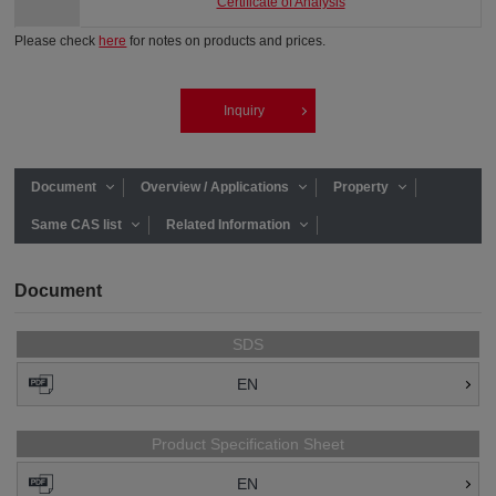
Certificate of Analysis
Please check
here
for notes on products and prices.
Inquiry
Document
Overview / Applications
Property
Same CAS list
Related Information
Document
SDS
EN
Product Specification Sheet
EN