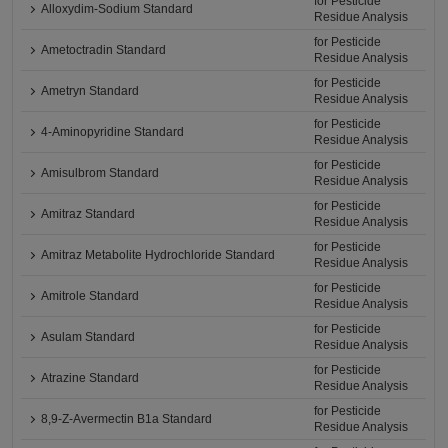
for Pesticide
Alloxydim-Sodium Standard
Residue Analysis
for Pesticide
Ametoctradin Standard
Residue Analysis
for Pesticide
Ametryn Standard
Residue Analysis
for Pesticide
4-Aminopyridine Standard
Residue Analysis
for Pesticide
Amisulbrom Standard
Residue Analysis
for Pesticide
Amitraz Standard
Residue Analysis
for Pesticide
Amitraz Metabolite Hydrochloride Standard
Residue Analysis
for Pesticide
Amitrole Standard
Residue Analysis
for Pesticide
Asulam Standard
Residue Analysis
for Pesticide
Atrazine Standard
Residue Analysis
for Pesticide
8,9-Z-Avermectin B1a Standard
Residue Analysis