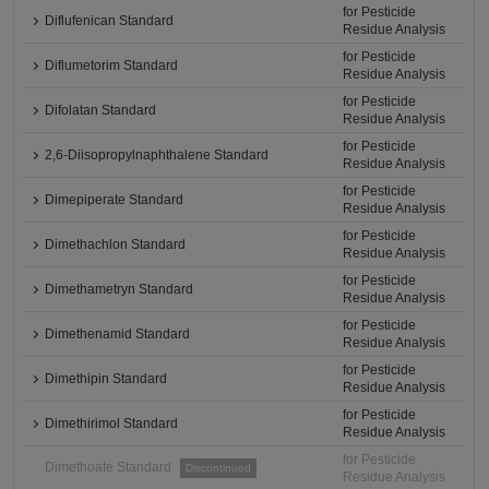
for Pesticide
Diflufenican Standard
Residue Analysis
for Pesticide
Diflumetorim Standard
Residue Analysis
for Pesticide
Difolatan Standard
Residue Analysis
for Pesticide
2,6-Diisopropylnaphthalene Standard
Residue Analysis
for Pesticide
Dimepiperate Standard
Residue Analysis
for Pesticide
Dimethachlon Standard
Residue Analysis
for Pesticide
Dimethametryn Standard
Residue Analysis
for Pesticide
Dimethenamid Standard
Residue Analysis
for Pesticide
Dimethipin Standard
Residue Analysis
for Pesticide
Dimethirimol Standard
Residue Analysis
for Pesticide
Dimethoate Standard
Discontinued
Residue Analysis