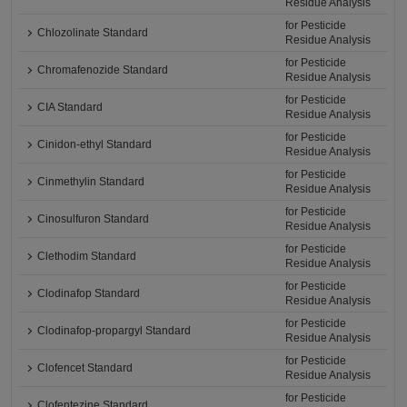
Residue Analysis
for Pesticide
Chlozolinate Standard
Residue Analysis
for Pesticide
Chromafenozide Standard
Residue Analysis
for Pesticide
CIA Standard
Residue Analysis
for Pesticide
Cinidon-ethyl Standard
Residue Analysis
for Pesticide
Cinmethylin Standard
Residue Analysis
for Pesticide
Cinosulfuron Standard
Residue Analysis
for Pesticide
Clethodim Standard
Residue Analysis
for Pesticide
Clodinafop Standard
Residue Analysis
for Pesticide
Clodinafop-propargyl Standard
Residue Analysis
for Pesticide
Clofencet Standard
Residue Analysis
for Pesticide
Clofentezine Standard