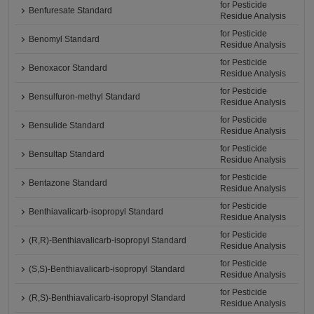
for Pesticide
Benfuresate Standard
Residue Analysis
for Pesticide
Benomyl Standard
Residue Analysis
for Pesticide
Benoxacor Standard
Residue Analysis
for Pesticide
Bensulfuron-methyl Standard
Residue Analysis
for Pesticide
Bensulide Standard
Residue Analysis
for Pesticide
Bensultap Standard
Residue Analysis
for Pesticide
Bentazone Standard
Residue Analysis
for Pesticide
Benthiavalicarb-isopropyl Standard
Residue Analysis
for Pesticide
(R,R)-Benthiavalicarb-isopropyl Standard
Residue Analysis
for Pesticide
(S,S)-Benthiavalicarb-isopropyl Standard
Residue Analysis
for Pesticide
(R,S)-Benthiavalicarb-isopropyl Standard
Residue Analysis