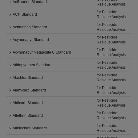
Acifluorfen Standard
Residue Analysis
for Pesticide
ACN Standard
Residue Analysis
for Pesticide
Acrinathrin Standard
Residue Analysis
for Pesticide
Acynonapyr Standard
Residue Analysis
for Pesticide
Acynonapyr Metabolite C Standard
Residue Analysis
for Pesticide
Afidopyropen Standard
Residue Analysis
for Pesticide
Alachlor Standard
Residue Analysis
for Pesticide
Alanycarb Standard
Residue Analysis
for Pesticide
Aldicarb Standard
Residue Analysis
for Pesticide
Allethrin Standard
Residue Analysis
for Pesticide
Allidochlor Standard
Residue Analysis