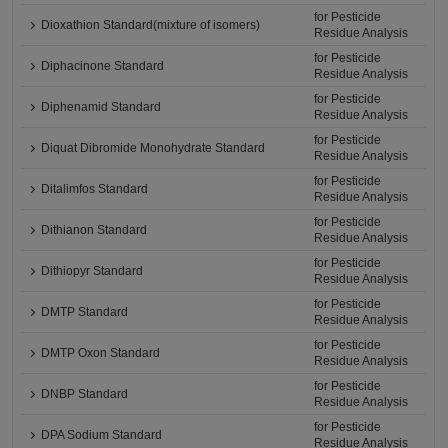
for Pesticide
Dioxathion Standard(mixture of isomers)
Residue Analysis
for Pesticide
Diphacinone Standard
Residue Analysis
for Pesticide
Diphenamid Standard
Residue Analysis
for Pesticide
Diquat Dibromide Monohydrate Standard
Residue Analysis
for Pesticide
Ditalimfos Standard
Residue Analysis
for Pesticide
Dithianon Standard
Residue Analysis
for Pesticide
Dithiopyr Standard
Residue Analysis
for Pesticide
DMTP Standard
Residue Analysis
for Pesticide
DMTP Oxon Standard
Residue Analysis
for Pesticide
DNBP Standard
Residue Analysis
for Pesticide
DPA Sodium Standard
Residue Analysis