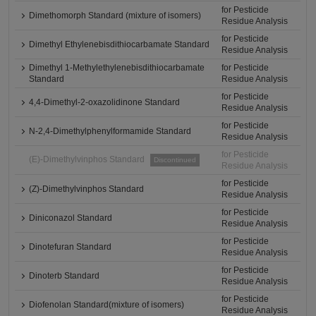
for Pesticide
Dimethomorph Standard (mixture of isomers)
Residue Analysis
for Pesticide
Dimethyl Ethylenebisdithiocarbamate Standard
Residue Analysis
Dimethyl 1-Methylethylenebisdithiocarbamate
for Pesticide
Standard
Residue Analysis
for Pesticide
4,4-Dimethyl-2-oxazolidinone Standard
Residue Analysis
for Pesticide
N-2,4-Dimethylphenylformamide Standard
Residue Analysis
for Pesticide
(E)-Dimethylvinphos Standard
Discontinued
Residue Analysis
for Pesticide
(Z)-Dimethylvinphos Standard
Residue Analysis
for Pesticide
Diniconazol Standard
Residue Analysis
for Pesticide
Dinotefuran Standard
Residue Analysis
for Pesticide
Dinoterb Standard
Residue Analysis
for Pesticide
Diofenolan Standard(mixture of isomers)
Residue Analysis