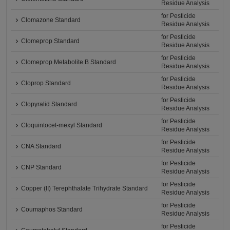
Residue Analysis
for Pesticide
Clomazone Standard
Residue Analysis
for Pesticide
Clomeprop Standard
Residue Analysis
for Pesticide
Clomeprop Metabolite B Standard
Residue Analysis
for Pesticide
Cloprop Standard
Residue Analysis
for Pesticide
Clopyralid Standard
Residue Analysis
for Pesticide
Cloquintocet-mexyl Standard
Residue Analysis
for Pesticide
CNA Standard
Residue Analysis
for Pesticide
CNP Standard
Residue Analysis
for Pesticide
Copper (II) Terephthalate Trihydrate Standard
Residue Analysis
for Pesticide
Coumaphos Standard
Residue Analysis
for Pesticide