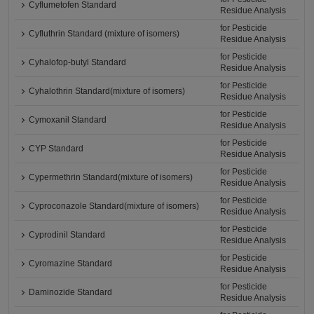
Cyflumetofen Standard
Residue Analysis
for Pesticide
Cyfluthrin Standard (mixture of isomers)
Residue Analysis
for Pesticide
Cyhalofop-butyl Standard
Residue Analysis
for Pesticide
Cyhalothrin Standard(mixture of isomers)
Residue Analysis
for Pesticide
Cymoxanil Standard
Residue Analysis
for Pesticide
CYP Standard
Residue Analysis
for Pesticide
Cypermethrin Standard(mixture of isomers)
Residue Analysis
for Pesticide
Cyproconazole Standard(mixture of isomers)
Residue Analysis
for Pesticide
Cyprodinil Standard
Residue Analysis
for Pesticide
Cyromazine Standard
Residue Analysis
for Pesticide
Daminozide Standard
Residue Analysis