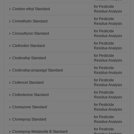
for Pesticide
Cinidon-ethyl Standard
Residue Analysis
for Pesticide
Cinmethylin Standard
Residue Analysis
for Pesticide
Cinosulfuron Standard
Residue Analysis
for Pesticide
Clethodim Standard
Residue Analysis
for Pesticide
Clodinafop Standard
Residue Analysis
for Pesticide
Clodinafop-propargyl Standard
Residue Analysis
for Pesticide
Clofencet Standard
Residue Analysis
for Pesticide
Clofentezine Standard
Residue Analysis
for Pesticide
Clomazone Standard
Residue Analysis
for Pesticide
Clomeprop Standard
Residue Analysis
for Pesticide
Clomeprop Metabolite B Standard