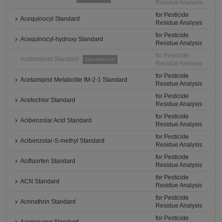
Residue Analysis
for Pesticide
Acequinocyl Standard
Residue Analysis
for Pesticide
Acequinocyl-hydroxy Standard
Residue Analysis
for Pesticide
Acetamiprid Standard
Discontinued
Residue Analysis
for Pesticide
Acetamiprid Metabolite IM-2-1 Standard
Residue Analysis
for Pesticide
Acetochlor Standard
Residue Analysis
for Pesticide
Acibenzolar Acid Standard
Residue Analysis
for Pesticide
Acibenzolar-S-methyl Standard
Residue Analysis
for Pesticide
Acifluorfen Standard
Residue Analysis
for Pesticide
ACN Standard
Residue Analysis
for Pesticide
Acrinathrin Standard
Residue Analysis
for Pesticide