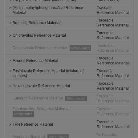
Tricyclazole Reference Material[CRM]
TraceSure(R)
(Aminomethyl)phosphonic Acid Reference
Traceable
Material
Reference Material
Traceable
Bromacil Reference Material
Reference Material
Traceable
Chlorpyrifos Reference Material
Reference Material
Traceable
Deltamethrin Reference Material
Discontinued
Reference Material
Traceable
Fipronil Reference Material
Reference Material
Fosthiazate Reference Material (mixture of
Traceable
isomers)
Reference Material
Traceable
Hexaconazole Reference Material
Reference Material
Traceable
Lufenuron Reference Material
Discontinued
Reference Material
Tebufenozide Reference Material
Traceable
Reference Material
Discontinued
Traceable
TPN Reference Material
Reference Material
for Pesticide
Acephate Standard
Discontinued