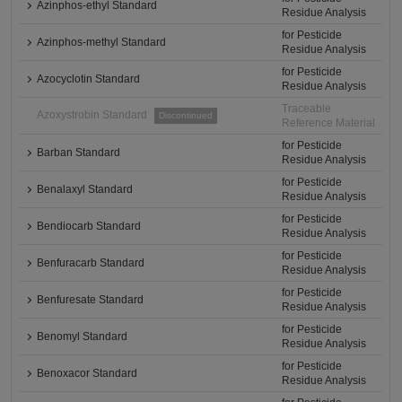
Azinphos-ethyl Standard
Residue Analysis
for Pesticide
Azinphos-methyl Standard
Residue Analysis
for Pesticide
Azocyclotin Standard
Residue Analysis
Traceable
Azoxystrobin Standard
Discontinued
Reference Material
for Pesticide
Barban Standard
Residue Analysis
for Pesticide
Benalaxyl Standard
Residue Analysis
for Pesticide
Bendiocarb Standard
Residue Analysis
for Pesticide
Benfuracarb Standard
Residue Analysis
for Pesticide
Benfuresate Standard
Residue Analysis
for Pesticide
Benomyl Standard
Residue Analysis
for Pesticide
Benoxacor Standard
Residue Analysis