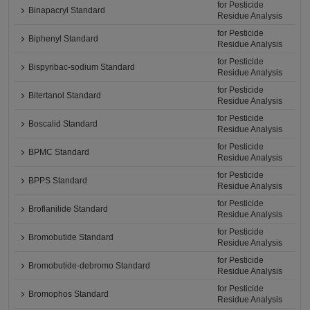
for Pesticide
Binapacryl Standard
Residue Analysis
for Pesticide
Biphenyl Standard
Residue Analysis
for Pesticide
Bispyribac-sodium Standard
Residue Analysis
for Pesticide
Bitertanol Standard
Residue Analysis
for Pesticide
Boscalid Standard
Residue Analysis
for Pesticide
BPMC Standard
Residue Analysis
for Pesticide
BPPS Standard
Residue Analysis
for Pesticide
Broflanilide Standard
Residue Analysis
for Pesticide
Bromobutide Standard
Residue Analysis
for Pesticide
Bromobutide-debromo Standard
Residue Analysis
for Pesticide
Bromophos Standard
Residue Analysis