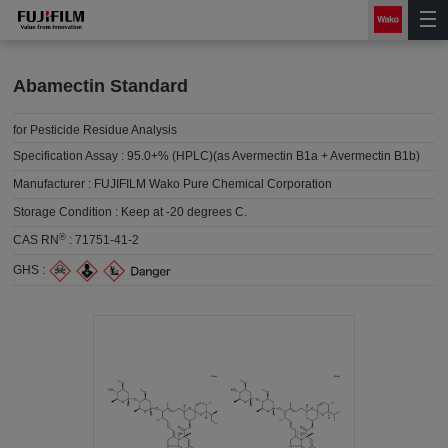
Abamectin Standard
for Pesticide Residue Analysis
Specification Assay :
95.0+% (HPLC)(as Avermectin B1a + Avermectin B1b)
Manufacturer :
FUJIFILM Wako Pure Chemical Corporation
Storage Condition :
Keep at -20 degrees C.
®
CAS RN
:
71751-41-2
GHS :