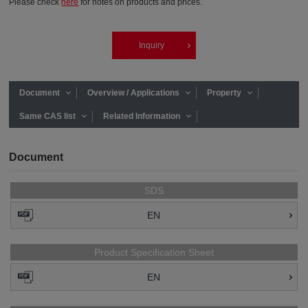
Please check
here
for notes on products and prices.
Inquiry
Document
Overview / Applications
Property
Same CAS list
Related Information
Document
SDS
EN
Product Specification Sheet
EN