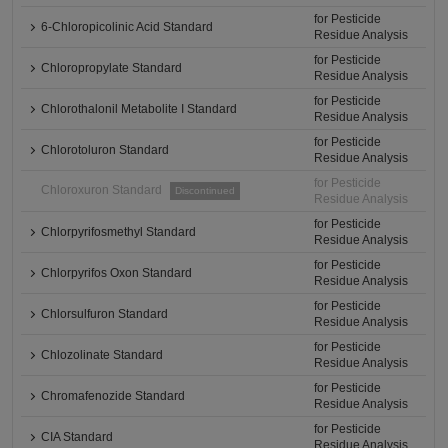
for Pesticide
6-Chloropicolinic Acid Standard
Residue Analysis
for Pesticide
Chloropropylate Standard
Residue Analysis
for Pesticide
Chlorothalonil Metabolite I Standard
Residue Analysis
for Pesticide
Chlorotoluron Standard
Residue Analysis
for Pesticide
Chloroxuron Standard
Discontinued
Residue Analysis
for Pesticide
Chlorpyrifosmethyl Standard
Residue Analysis
for Pesticide
Chlorpyrifos Oxon Standard
Residue Analysis
for Pesticide
Chlorsulfuron Standard
Residue Analysis
for Pesticide
Chlozolinate Standard
Residue Analysis
for Pesticide
Chromafenozide Standard
Residue Analysis
for Pesticide
CIA Standard
Residue Analysis