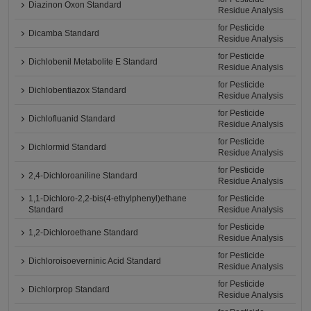
Diazinon Oxon Standard
Residue Analysis
for Pesticide
Dicamba Standard
Residue Analysis
for Pesticide
Dichlobenil Metabolite E Standard
Residue Analysis
for Pesticide
Dichlobentiazox Standard
Residue Analysis
for Pesticide
Dichlofluanid Standard
Residue Analysis
for Pesticide
Dichlormid Standard
Residue Analysis
for Pesticide
2,4-Dichloroaniline Standard
Residue Analysis
1,1-Dichloro-2,2-bis(4-ethylphenyl)ethane
for Pesticide
Standard
Residue Analysis
for Pesticide
1,2-Dichloroethane Standard
Residue Analysis
for Pesticide
Dichloroisoeverninic Acid Standard
Residue Analysis
for Pesticide
Dichlorprop Standard
Residue Analysis