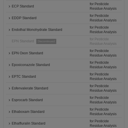
for Pesticide
ECP Standard
Residue Analysis
for Pesticide
EDDP Standard
Residue Analysis
for Pesticide
Endothal Monohydrate Standard
Residue Analysis
for Pesticide
EPN Standard
Discontinued
Residue Analysis
for Pesticide
EPN Oxon Standard
Residue Analysis
for Pesticide
Epoxiconazole Standard
Residue Analysis
for Pesticide
EPTC Standard
Residue Analysis
for Pesticide
Esfenvalerate Standard
Residue Analysis
for Pesticide
Esprocarb Standard
Residue Analysis
for Pesticide
Ethaboxam Standard
Residue Analysis
for Pesticide
Ethalfluralin Standard
Residue Analysis