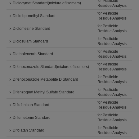
for Pesticide
Diclocymet Standard(mixture of isomers)
Residue Analysis
for Pesticide
Diclofop-methyl Standard
Residue Analysis
for Pesticide
Diclomezine Standard
Residue Analysis
for Pesticide
Diclosulam Standard
Residue Analysis
for Pesticide
Diethofencarb Standard
Residue Analysis
for Pesticide
Difenoconazole Standard(mixture of isomers)
Residue Analysis
for Pesticide
Difenoconazole Metabolite D Standard
Residue Analysis
for Pesticide
Difenzoquat Methyl Sulfate Standard
Residue Analysis
for Pesticide
Diflufenican Standard
Residue Analysis
for Pesticide
Diflumetorim Standard
Residue Analysis
for Pesticide
Difolatan Standard
Residue Analysis