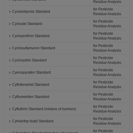
Residue Analysis
for Pesticide
Cyclaniliprole Standard
Residue Analysis
for Pesticide
Cycloate Standard
Residue Analysis
for Pesticide
Cycloprothrin Standard
Residue Analysis
for Pesticide
Cyclosulfamuron Standard
Residue Analysis
for Pesticide
Cycloxydim Standard
Residue Analysis
for Pesticide
Cyenopyrafen Standard
Residue Analysis
for Pesticide
Cyflufenamid Standard
Residue Analysis
for Pesticide
Cyflumetofen Standard
Residue Analysis
for Pesticide
Cyfluthrin Standard (mixture of isomers)
Residue Analysis
for Pesticide
Cyhalofop-butyl Standard
Residue Analysis
for Pesticide