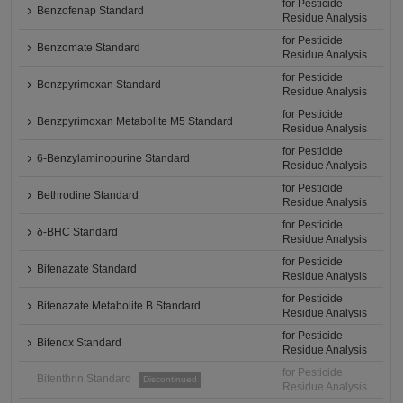
for Pesticide
Benzofenap Standard
Residue Analysis
for Pesticide
Benzomate Standard
Residue Analysis
for Pesticide
Benzpyrimoxan Standard
Residue Analysis
for Pesticide
Benzpyrimoxan Metabolite M5 Standard
Residue Analysis
for Pesticide
6-Benzylaminopurine Standard
Residue Analysis
for Pesticide
Bethrodine Standard
Residue Analysis
for Pesticide
δ-BHC Standard
Residue Analysis
for Pesticide
Bifenazate Standard
Residue Analysis
for Pesticide
Bifenazate Metabolite B Standard
Residue Analysis
for Pesticide
Bifenox Standard
Residue Analysis
for Pesticide
Bifenthrin Standard
Discontinued
Residue Analysis