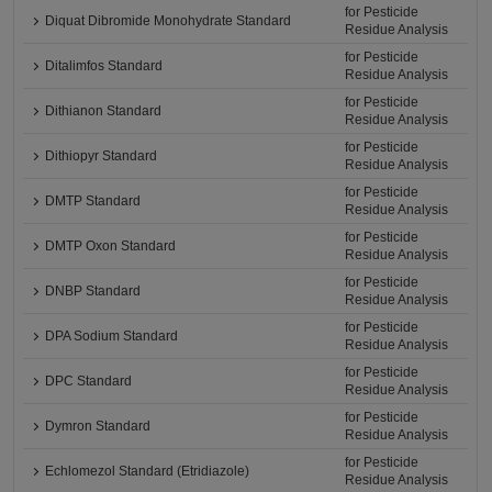
for Pesticide
Diquat Dibromide Monohydrate Standard
Residue Analysis
for Pesticide
Ditalimfos Standard
Residue Analysis
for Pesticide
Dithianon Standard
Residue Analysis
for Pesticide
Dithiopyr Standard
Residue Analysis
for Pesticide
DMTP Standard
Residue Analysis
for Pesticide
DMTP Oxon Standard
Residue Analysis
for Pesticide
DNBP Standard
Residue Analysis
for Pesticide
DPA Sodium Standard
Residue Analysis
for Pesticide
DPC Standard
Residue Analysis
for Pesticide
Dymron Standard
Residue Analysis
for Pesticide
Echlomezol Standard (Etridiazole)
Residue Analysis