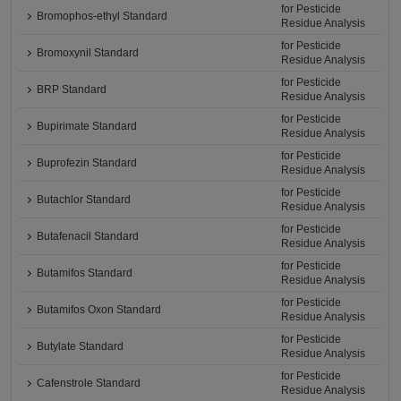
for Pesticide
Bromophos-ethyl Standard
Residue Analysis
for Pesticide
Bromoxynil Standard
Residue Analysis
for Pesticide
BRP Standard
Residue Analysis
for Pesticide
Bupirimate Standard
Residue Analysis
for Pesticide
Buprofezin Standard
Residue Analysis
for Pesticide
Butachlor Standard
Residue Analysis
for Pesticide
Butafenacil Standard
Residue Analysis
for Pesticide
Butamifos Standard
Residue Analysis
for Pesticide
Butamifos Oxon Standard
Residue Analysis
for Pesticide
Butylate Standard
Residue Analysis
for Pesticide
Cafenstrole Standard
Residue Analysis