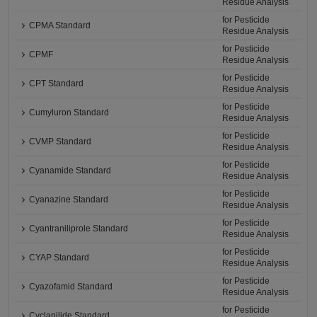
Residue Analysis
for Pesticide
CPMA Standard
Residue Analysis
for Pesticide
CPMF
Residue Analysis
for Pesticide
CPT Standard
Residue Analysis
for Pesticide
Cumyluron Standard
Residue Analysis
for Pesticide
CVMP Standard
Residue Analysis
for Pesticide
Cyanamide Standard
Residue Analysis
for Pesticide
Cyanazine Standard
Residue Analysis
for Pesticide
Cyantraniliprole Standard
Residue Analysis
for Pesticide
CYAP Standard
Residue Analysis
for Pesticide
Cyazofamid Standard
Residue Analysis
for Pesticide
Cyclanilide Standard