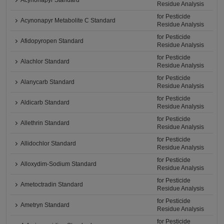
Acynonapyr Standard
Residue Analysis
for Pesticide
Acynonapyr Metabolite C Standard
Residue Analysis
for Pesticide
Afidopyropen Standard
Residue Analysis
for Pesticide
Alachlor Standard
Residue Analysis
for Pesticide
Alanycarb Standard
Residue Analysis
for Pesticide
Aldicarb Standard
Residue Analysis
for Pesticide
Allethrin Standard
Residue Analysis
for Pesticide
Allidochlor Standard
Residue Analysis
for Pesticide
Alloxydim-Sodium Standard
Residue Analysis
for Pesticide
Ametoctradin Standard
Residue Analysis
for Pesticide
Ametryn Standard
Residue Analysis
for Pesticide