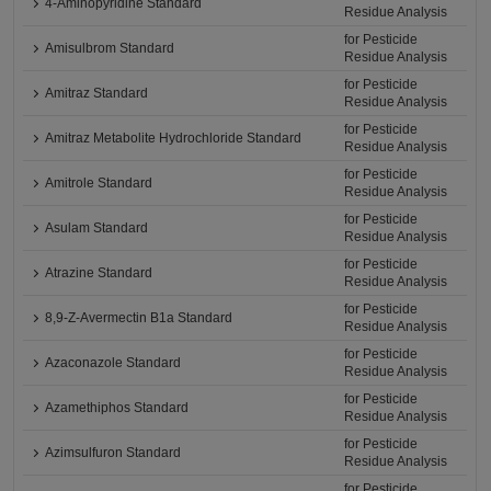
4-Aminopyridine Standard
Residue Analysis
for Pesticide
Amisulbrom Standard
Residue Analysis
for Pesticide
Amitraz Standard
Residue Analysis
for Pesticide
Amitraz Metabolite Hydrochloride Standard
Residue Analysis
for Pesticide
Amitrole Standard
Residue Analysis
for Pesticide
Asulam Standard
Residue Analysis
for Pesticide
Atrazine Standard
Residue Analysis
for Pesticide
8,9-Z-Avermectin B1a Standard
Residue Analysis
for Pesticide
Azaconazole Standard
Residue Analysis
for Pesticide
Azamethiphos Standard
Residue Analysis
for Pesticide
Azimsulfuron Standard
Residue Analysis
for Pesticide