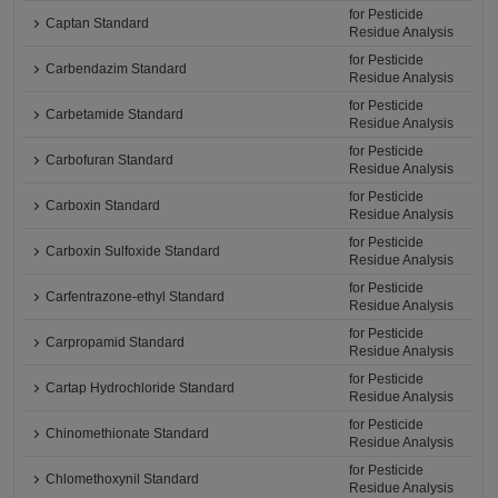
for Pesticide
Captan Standard
Residue Analysis
for Pesticide
Carbendazim Standard
Residue Analysis
for Pesticide
Carbetamide Standard
Residue Analysis
for Pesticide
Carbofuran Standard
Residue Analysis
for Pesticide
Carboxin Standard
Residue Analysis
for Pesticide
Carboxin Sulfoxide Standard
Residue Analysis
for Pesticide
Carfentrazone-ethyl Standard
Residue Analysis
for Pesticide
Carpropamid Standard
Residue Analysis
for Pesticide
Cartap Hydrochloride Standard
Residue Analysis
for Pesticide
Chinomethionate Standard
Residue Analysis
for Pesticide
Chlomethoxynil Standard
Residue Analysis