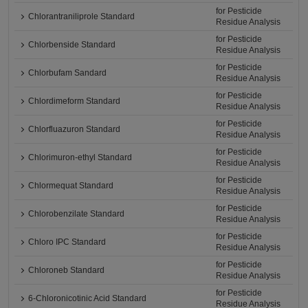
for Pesticide
Chlorantraniliprole Standard
Residue Analysis
for Pesticide
Chlorbenside Standard
Residue Analysis
for Pesticide
Chlorbufam Sandard
Residue Analysis
for Pesticide
Chlordimeform Standard
Residue Analysis
for Pesticide
Chlorfluazuron Standard
Residue Analysis
for Pesticide
Chlorimuron-ethyl Standard
Residue Analysis
for Pesticide
Chlormequat Standard
Residue Analysis
for Pesticide
Chlorobenzilate Standard
Residue Analysis
for Pesticide
Chloro IPC Standard
Residue Analysis
for Pesticide
Chloroneb Standard
Residue Analysis
for Pesticide
6-Chloronicotinic Acid Standard
Residue Analysis