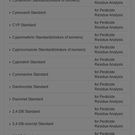
Cyhalothrin Standard(mixture of isomers)
Residue Analysis
for Pesticide
Cymoxanil Standard
Residue Analysis
for Pesticide
CYP Standard
Residue Analysis
for Pesticide
Cypermethrin Standard(mixture of isomers)
Residue Analysis
for Pesticide
Cyproconazole Standard(mixture of isomers)
Residue Analysis
for Pesticide
Cyprodinil Standard
Residue Analysis
for Pesticide
Cyromazine Standard
Residue Analysis
for Pesticide
Daminozide Standard
Residue Analysis
for Pesticide
Dazomet Standard
Residue Analysis
for Pesticide
2,4-DB Standard
Residue Analysis
for Pesticide
2,4-DB-isooctyl Standard
Residue Analysis
for Pesticide