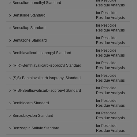
for Pesticide
Bensulfuron-methyl Standard
Residue Analysis
for Pesticide
Bensulide Standard
Residue Analysis
for Pesticide
Bensultap Standard
Residue Analysis
for Pesticide
Bentazone Standard
Residue Analysis
for Pesticide
Benthiavalicarb-isopropyl Standard
Residue Analysis
for Pesticide
(R,R)-Benthiavalicarb-isopropyl Standard
Residue Analysis
for Pesticide
(S,S)-Benthiavalicarb-isopropyl Standard
Residue Analysis
for Pesticide
(R,S)-Benthiavalicarb-isopropyl Standard
Residue Analysis
for Pesticide
Benthiocarb Standard
Residue Analysis
for Pesticide
Benzobicyclon Standard
Residue Analysis
for Pesticide
Benzoepin Sulfate Standard
Residue Analysis