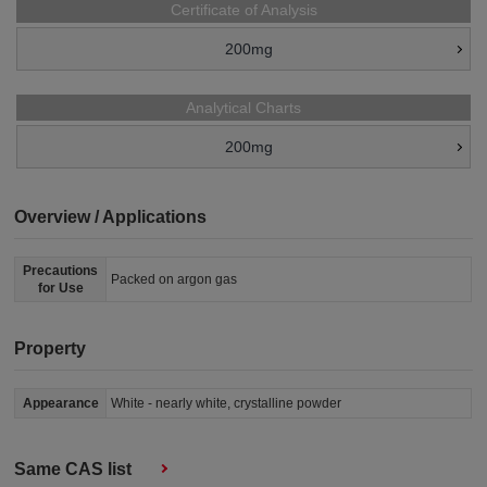
Certificate of Analysis
200mg
Analytical Charts
200mg
Overview / Applications
Precautions
Packed on argon gas
for Use
Property
Appearance
White - nearly white, crystalline powder
Same CAS list