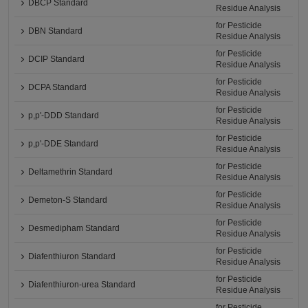
DBCP Standard
Residue Analysis
for Pesticide
DBN Standard
Residue Analysis
for Pesticide
DCIP Standard
Residue Analysis
for Pesticide
DCPA Standard
Residue Analysis
for Pesticide
p,p'-DDD Standard
Residue Analysis
for Pesticide
p,p'-DDE Standard
Residue Analysis
for Pesticide
Deltamethrin Standard
Residue Analysis
for Pesticide
Demeton-S Standard
Residue Analysis
for Pesticide
Desmedipham Standard
Residue Analysis
for Pesticide
Diafenthiuron Standard
Residue Analysis
for Pesticide
Diafenthiuron-urea Standard
Residue Analysis
for Pesticide