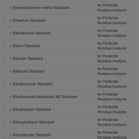
for Pesticide
Ethametsulfuron-methyl Standard
Residue Analysis
for Pesticide
Ethephon Standard
Residue Analysis
for Pesticide
Ethiofencarb Standard
Residue Analysis
for Pesticide
Ethion Standard
Residue Analysis
for Pesticide
Ethiozin Standard
Residue Analysis
for Pesticide
Ethiprole Standard
Residue Analysis
for Pesticide
Ethofumesate Standard
Residue Analysis
for Pesticide
Ethofumesate Metabolite M2 Standard
Residue Analysis
for Pesticide
Ethoprophos Standard
Residue Analysis
for Pesticide
Ethoxysulfuron Standard
Residue Analysis
for Pesticide
Ethychlozate Standard
Residue Analysis