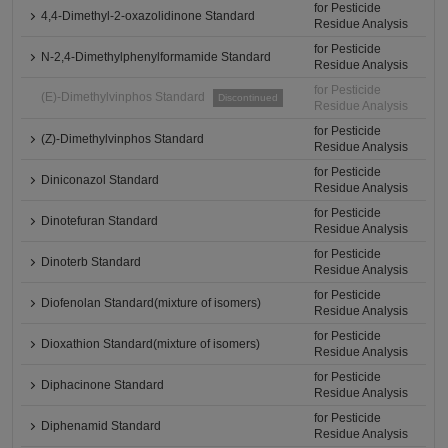
for Pesticide
4,4-Dimethyl-2-oxazolidinone Standard
Residue Analysis
for Pesticide
N-2,4-Dimethylphenylformamide Standard
Residue Analysis
for Pesticide
(E)-Dimethylvinphos Standard
Discontinued
Residue Analysis
for Pesticide
(Z)-Dimethylvinphos Standard
Residue Analysis
for Pesticide
Diniconazol Standard
Residue Analysis
for Pesticide
Dinotefuran Standard
Residue Analysis
for Pesticide
Dinoterb Standard
Residue Analysis
for Pesticide
Diofenolan Standard(mixture of isomers)
Residue Analysis
for Pesticide
Dioxathion Standard(mixture of isomers)
Residue Analysis
for Pesticide
Diphacinone Standard
Residue Analysis
for Pesticide
Diphenamid Standard
Residue Analysis