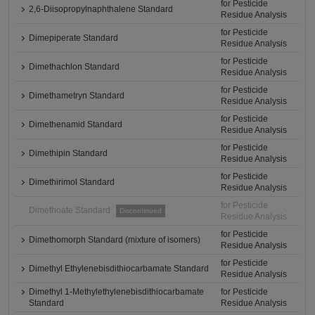
for Pesticide
2,6-Diisopropylnaphthalene Standard
Residue Analysis
for Pesticide
Dimepiperate Standard
Residue Analysis
for Pesticide
Dimethachlon Standard
Residue Analysis
for Pesticide
Dimethametryn Standard
Residue Analysis
for Pesticide
Dimethenamid Standard
Residue Analysis
for Pesticide
Dimethipin Standard
Residue Analysis
for Pesticide
Dimethirimol Standard
Residue Analysis
for Pesticide
Dimethoate Standard
Discontinued
Residue Analysis
for Pesticide
Dimethomorph Standard (mixture of isomers)
Residue Analysis
for Pesticide
Dimethyl Ethylenebisdithiocarbamate Standard
Residue Analysis
Dimethyl 1-Methylethylenebisdithiocarbamate
for Pesticide
Standard
Residue Analysis