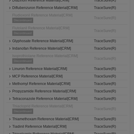
Diazinon Reference Material[CRM]
TraceSure(R)
Diflubenzuron Reference Material[CRM]
TraceSure(R)
Fludioxonil Reference Material[CRM]
TraceSure(R)
Discontinued
Flutolanil Reference Material[CRM]
TraceSure(R)
Discontinued
Glyphosate Reference Material[CRM]
TraceSure(R)
Indanofan Reference Material[CRM]
TraceSure(R)
Isoprothiolane Reference Material[CRM]
TraceSure(R)
Discontinued
Linuron Reference Material[CRM]
TraceSure(R)
MCP Reference Material[CRM]
TraceSure(R)
Methomyl Reference Material[CRM]
TraceSure(R)
Propyzamide Reference Material[CRM]
TraceSure(R)
Tetraconazole Reference Material[CRM]
TraceSure(R)
Thiacloprid Reference Material[CRM]
TraceSure(R)
Discontinued
Thiamethoxam Reference Material[CRM]
TraceSure(R)
Tiadinil Reference Material[CRM]
TraceSure(R)