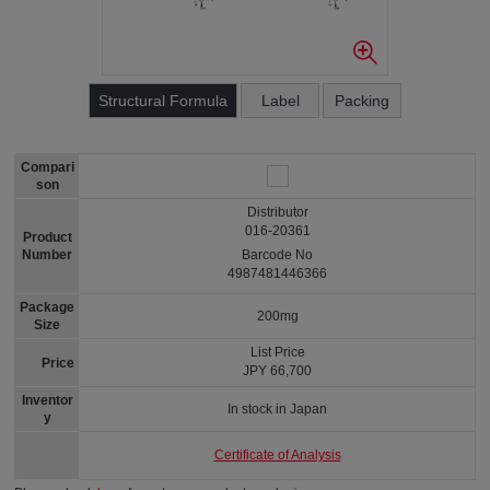
Structural Formula
Label
Packing
Compari
son
Distributor
016-20361
Product
Number
Barcode No
4987481446366
Package
200mg
Size
List Price
Price
JPY 66,700
Inventor
In stock in Japan
y
Certificate of Analysis