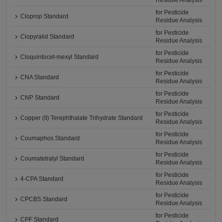
Residue Analysis
for Pesticide
Cloprop Standard
Residue Analysis
for Pesticide
Clopyralid Standard
Residue Analysis
for Pesticide
Cloquintocet-mexyl Standard
Residue Analysis
for Pesticide
CNA Standard
Residue Analysis
for Pesticide
CNP Standard
Residue Analysis
for Pesticide
Copper (II) Terephthalate Trihydrate Standard
Residue Analysis
for Pesticide
Coumaphos Standard
Residue Analysis
for Pesticide
Coumatetralyl Standard
Residue Analysis
for Pesticide
4-CPA Standard
Residue Analysis
for Pesticide
CPCBS Standard
Residue Analysis
for Pesticide
CPF Standard