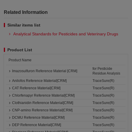
Related Information
Similar items list
Analytical Standards for Pesticides and Veterinary Drugs
Product List
Product Name
for Pesticide
Imazosulfuron Reference Material [CRM]
Residue Analysis
Anilofos Reference Material[CRM]
TraceSure(R)
CAT Reference Material[CRM]
TraceSure(R)
Chlorfenapyr Reference Material[CRM]
TraceSure(R)
Clothianidin Reference Material[CRM]
TraceSure(R)
CNP-amino Reference Material[CRM]
TraceSure(R)
DCMU Reference Material[CRM]
TraceSure(R)
DEP Reference Material[CRM]
TraceSure(R)