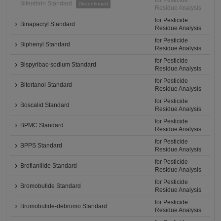
for Pesticide
Bifenthrin Standard
Discontinued
Residue Analysis
for Pesticide
Binapacryl Standard
Residue Analysis
for Pesticide
Biphenyl Standard
Residue Analysis
for Pesticide
Bispyribac-sodium Standard
Residue Analysis
for Pesticide
Bitertanol Standard
Residue Analysis
for Pesticide
Boscalid Standard
Residue Analysis
for Pesticide
BPMC Standard
Residue Analysis
for Pesticide
BPPS Standard
Residue Analysis
for Pesticide
Broflanilide Standard
Residue Analysis
for Pesticide
Bromobutide Standard
Residue Analysis
for Pesticide
Bromobutide-debromo Standard
Residue Analysis