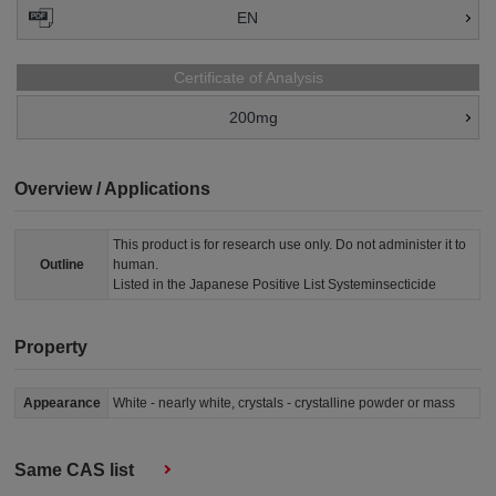
EN
Certificate of Analysis
200mg
Overview / Applications
This product is for research use only. Do not administer it to
Outline
human.
Listed in the Japanese Positive List Systeminsecticide
Property
Appearance
White - nearly white, crystals - crystalline powder or mass
Same CAS list