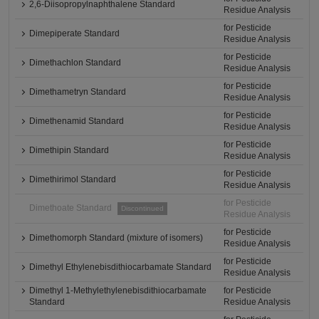
2,6-Diisopropylnaphthalene Standard
Residue Analysis
for Pesticide
Dimepiperate Standard
Residue Analysis
for Pesticide
Dimethachlon Standard
Residue Analysis
for Pesticide
Dimethametryn Standard
Residue Analysis
for Pesticide
Dimethenamid Standard
Residue Analysis
for Pesticide
Dimethipin Standard
Residue Analysis
for Pesticide
Dimethirimol Standard
Residue Analysis
for Pesticide
Dimethoate Standard
Discontinued
Residue Analysis
for Pesticide
Dimethomorph Standard (mixture of isomers)
Residue Analysis
for Pesticide
Dimethyl Ethylenebisdithiocarbamate Standard
Residue Analysis
Dimethyl 1-Methylethylenebisdithiocarbamate
for Pesticide
Standard
Residue Analysis