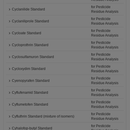
for Pesticide
Cyclanilide Standard
Residue Analysis
for Pesticide
Cyclaniliprole Standard
Residue Analysis
for Pesticide
Cycloate Standard
Residue Analysis
for Pesticide
Cycloprothrin Standard
Residue Analysis
for Pesticide
Cyclosulfamuron Standard
Residue Analysis
for Pesticide
Cycloxydim Standard
Residue Analysis
for Pesticide
Cyenopyrafen Standard
Residue Analysis
for Pesticide
Cyflufenamid Standard
Residue Analysis
for Pesticide
Cyflumetofen Standard
Residue Analysis
for Pesticide
Cyfluthrin Standard (mixture of isomers)
Residue Analysis
for Pesticide
Cyhalofop-butyl Standard