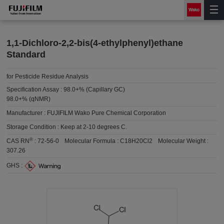
1,1-Dichloro-2,2-bis(4-ethylphenyl)ethane
Standard
for Pesticide Residue Analysis
Specification Assay :
98.0+% (Capillary GC)
98.0+% (qNMR)
Manufacturer :
FUJIFILM Wako Pure Chemical Corporation
Storage Condition :
Keep at 2-10 degrees C.
®
CAS RN
:
72-56-0
Molecular Formula :
C18H20Cl2
Molecular Weight :
307.26
GHS :