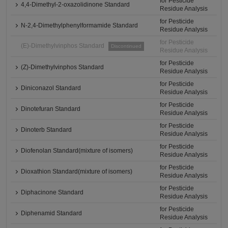
for Pesticide
4,4-Dimethyl-2-oxazolidinone Standard
Residue Analysis
for Pesticide
N-2,4-Dimethylphenylformamide Standard
Residue Analysis
for Pesticide
(E)-Dimethylvinphos Standard
Discontinued
Residue Analysis
for Pesticide
(Z)-Dimethylvinphos Standard
Residue Analysis
for Pesticide
Diniconazol Standard
Residue Analysis
for Pesticide
Dinotefuran Standard
Residue Analysis
for Pesticide
Dinoterb Standard
Residue Analysis
for Pesticide
Diofenolan Standard(mixture of isomers)
Residue Analysis
for Pesticide
Dioxathion Standard(mixture of isomers)
Residue Analysis
for Pesticide
Diphacinone Standard
Residue Analysis
for Pesticide
Diphenamid Standard
Residue Analysis