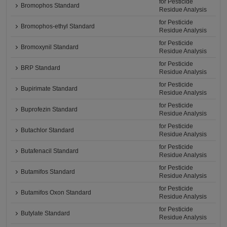
for Pesticide
Bromophos Standard
Residue Analysis
for Pesticide
Bromophos-ethyl Standard
Residue Analysis
for Pesticide
Bromoxynil Standard
Residue Analysis
for Pesticide
BRP Standard
Residue Analysis
for Pesticide
Bupirimate Standard
Residue Analysis
for Pesticide
Buprofezin Standard
Residue Analysis
for Pesticide
Butachlor Standard
Residue Analysis
for Pesticide
Butafenacil Standard
Residue Analysis
for Pesticide
Butamifos Standard
Residue Analysis
for Pesticide
Butamifos Oxon Standard
Residue Analysis
for Pesticide
Butylate Standard
Residue Analysis