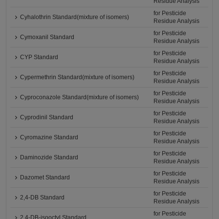
Residue Analysis
for Pesticide
Cyhalothrin Standard(mixture of isomers)
Residue Analysis
for Pesticide
Cymoxanil Standard
Residue Analysis
for Pesticide
CYP Standard
Residue Analysis
for Pesticide
Cypermethrin Standard(mixture of isomers)
Residue Analysis
for Pesticide
Cyproconazole Standard(mixture of isomers)
Residue Analysis
for Pesticide
Cyprodinil Standard
Residue Analysis
for Pesticide
Cyromazine Standard
Residue Analysis
for Pesticide
Daminozide Standard
Residue Analysis
for Pesticide
Dazomet Standard
Residue Analysis
for Pesticide
2,4-DB Standard
Residue Analysis
for Pesticide
2,4-DB-isooctyl Standard