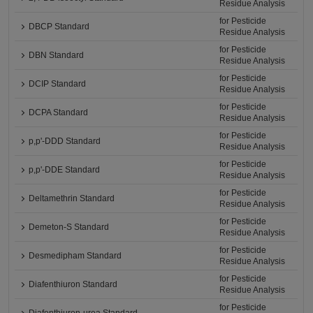
Residue Analysis
for Pesticide
DBCP Standard
Residue Analysis
for Pesticide
DBN Standard
Residue Analysis
for Pesticide
DCIP Standard
Residue Analysis
for Pesticide
DCPA Standard
Residue Analysis
for Pesticide
p,p'-DDD Standard
Residue Analysis
for Pesticide
p,p'-DDE Standard
Residue Analysis
for Pesticide
Deltamethrin Standard
Residue Analysis
for Pesticide
Demeton-S Standard
Residue Analysis
for Pesticide
Desmedipham Standard
Residue Analysis
for Pesticide
Diafenthiuron Standard
Residue Analysis
for Pesticide