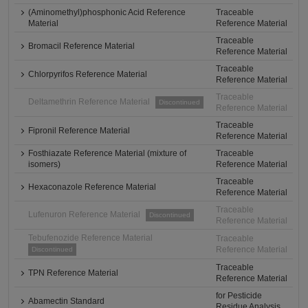
(Aminomethyl)phosphonic Acid Reference
Traceable
Material
Reference Material
Traceable
Bromacil Reference Material
Reference Material
Traceable
Chlorpyrifos Reference Material
Reference Material
Traceable
Deltamethrin Reference Material
Discontinued
Reference Material
Traceable
Fipronil Reference Material
Reference Material
Fosthiazate Reference Material (mixture of
Traceable
isomers)
Reference Material
Traceable
Hexaconazole Reference Material
Reference Material
Traceable
Lufenuron Reference Material
Discontinued
Reference Material
Tebufenozide Reference Material
Traceable
Reference Material
Discontinued
Traceable
TPN Reference Material
Reference Material
for Pesticide
Abamectin Standard
Residue Analysis