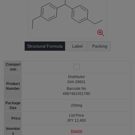
Structural Formula
Label
Packing
Compari
son
Distributor
044-29601
Product
Number
Barcode No
4987481451780
Package
200mg
Size
List Price
Price
JPY 12,400
Inventor
Inquire
y