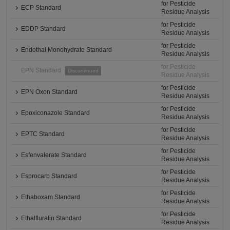
for Pesticide
ECP Standard
Residue Analysis
for Pesticide
EDDP Standard
Residue Analysis
for Pesticide
Endothal Monohydrate Standard
Residue Analysis
for Pesticide
EPN Standard
Discontinued
Residue Analysis
for Pesticide
EPN Oxon Standard
Residue Analysis
for Pesticide
Epoxiconazole Standard
Residue Analysis
for Pesticide
EPTC Standard
Residue Analysis
for Pesticide
Esfenvalerate Standard
Residue Analysis
for Pesticide
Esprocarb Standard
Residue Analysis
for Pesticide
Ethaboxam Standard
Residue Analysis
for Pesticide
Ethalfluralin Standard
Residue Analysis