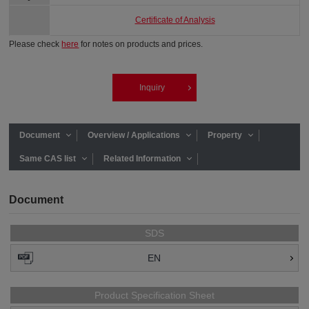
Certificate of Analysis
Please check
here
for notes on products and prices.
Inquiry
Document
Overview / Applications
Property
Same CAS list
Related Information
Document
SDS
EN
Product Specification Sheet