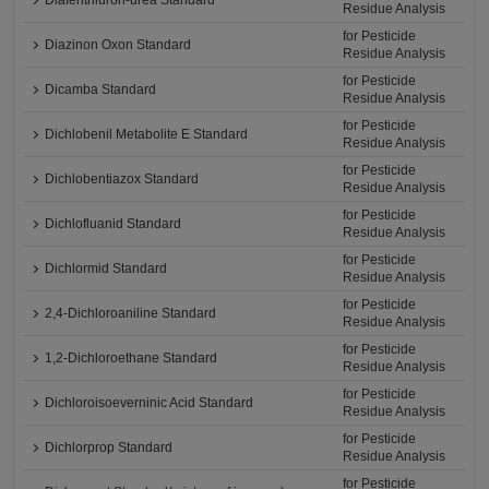
Diafenthiuron-urea Standard
Residue Analysis
for Pesticide
Diazinon Oxon Standard
Residue Analysis
for Pesticide
Dicamba Standard
Residue Analysis
for Pesticide
Dichlobenil Metabolite E Standard
Residue Analysis
for Pesticide
Dichlobentiazox Standard
Residue Analysis
for Pesticide
Dichlofluanid Standard
Residue Analysis
for Pesticide
Dichlormid Standard
Residue Analysis
for Pesticide
2,4-Dichloroaniline Standard
Residue Analysis
for Pesticide
1,2-Dichloroethane Standard
Residue Analysis
for Pesticide
Dichloroisoeverninic Acid Standard
Residue Analysis
for Pesticide
Dichlorprop Standard
Residue Analysis
for Pesticide