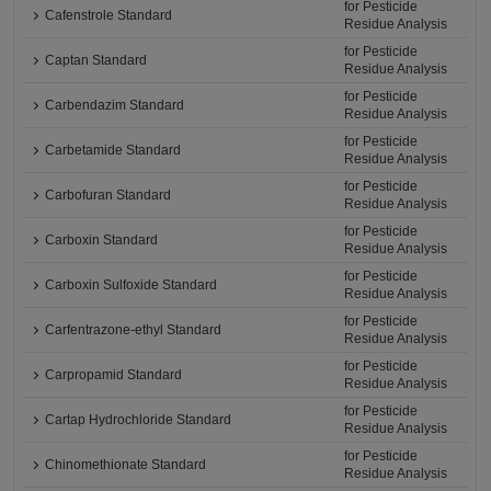
for Pesticide
Cafenstrole Standard
Residue Analysis
for Pesticide
Captan Standard
Residue Analysis
for Pesticide
Carbendazim Standard
Residue Analysis
for Pesticide
Carbetamide Standard
Residue Analysis
for Pesticide
Carbofuran Standard
Residue Analysis
for Pesticide
Carboxin Standard
Residue Analysis
for Pesticide
Carboxin Sulfoxide Standard
Residue Analysis
for Pesticide
Carfentrazone-ethyl Standard
Residue Analysis
for Pesticide
Carpropamid Standard
Residue Analysis
for Pesticide
Cartap Hydrochloride Standard
Residue Analysis
for Pesticide
Chinomethionate Standard
Residue Analysis