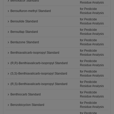
Benoxacor Standard
Residue Analysis
for Pesticide
Bensulfuron-methyl Standard
Residue Analysis
for Pesticide
Bensulide Standard
Residue Analysis
for Pesticide
Bensultap Standard
Residue Analysis
for Pesticide
Bentazone Standard
Residue Analysis
for Pesticide
Benthiavalicarb-isopropyl Standard
Residue Analysis
for Pesticide
(R,R)-Benthiavalicarb-isopropyl Standard
Residue Analysis
for Pesticide
(S,S)-Benthiavalicarb-isopropyl Standard
Residue Analysis
for Pesticide
(R,S)-Benthiavalicarb-isopropyl Standard
Residue Analysis
for Pesticide
Benthiocarb Standard
Residue Analysis
for Pesticide
Benzobicyclon Standard
Residue Analysis
for Pesticide