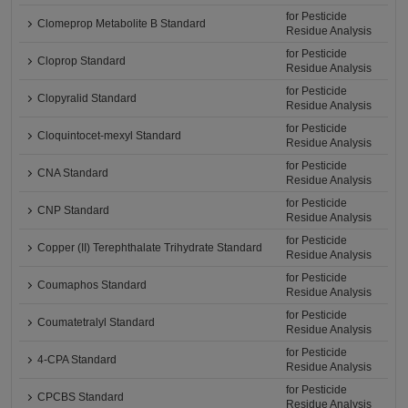
for Pesticide
Clomeprop Metabolite B Standard
Residue Analysis
for Pesticide
Cloprop Standard
Residue Analysis
for Pesticide
Clopyralid Standard
Residue Analysis
for Pesticide
Cloquintocet-mexyl Standard
Residue Analysis
for Pesticide
CNA Standard
Residue Analysis
for Pesticide
CNP Standard
Residue Analysis
for Pesticide
Copper (II) Terephthalate Trihydrate Standard
Residue Analysis
for Pesticide
Coumaphos Standard
Residue Analysis
for Pesticide
Coumatetralyl Standard
Residue Analysis
for Pesticide
4-CPA Standard
Residue Analysis
for Pesticide
CPCBS Standard
Residue Analysis