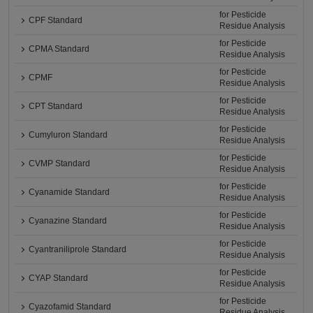
for Pesticide
CPF Standard
Residue Analysis
for Pesticide
CPMA Standard
Residue Analysis
for Pesticide
CPMF
Residue Analysis
for Pesticide
CPT Standard
Residue Analysis
for Pesticide
Cumyluron Standard
Residue Analysis
for Pesticide
CVMP Standard
Residue Analysis
for Pesticide
Cyanamide Standard
Residue Analysis
for Pesticide
Cyanazine Standard
Residue Analysis
for Pesticide
Cyantraniliprole Standard
Residue Analysis
for Pesticide
CYAP Standard
Residue Analysis
for Pesticide
Cyazofamid Standard
Residue Analysis