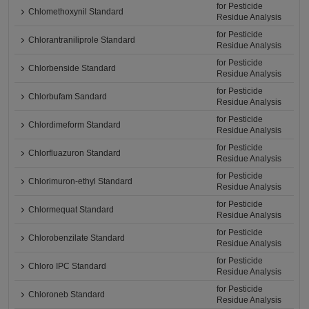
for Pesticide
Chlomethoxynil Standard
Residue Analysis
for Pesticide
Chlorantraniliprole Standard
Residue Analysis
for Pesticide
Chlorbenside Standard
Residue Analysis
for Pesticide
Chlorbufam Sandard
Residue Analysis
for Pesticide
Chlordimeform Standard
Residue Analysis
for Pesticide
Chlorfluazuron Standard
Residue Analysis
for Pesticide
Chlorimuron-ethyl Standard
Residue Analysis
for Pesticide
Chlormequat Standard
Residue Analysis
for Pesticide
Chlorobenzilate Standard
Residue Analysis
for Pesticide
Chloro IPC Standard
Residue Analysis
for Pesticide
Chloroneb Standard
Residue Analysis