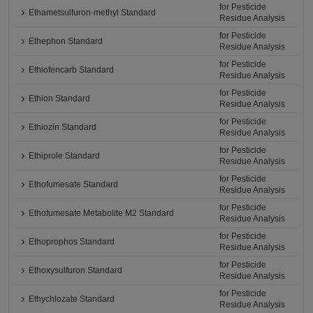
for Pesticide
Ethametsulfuron-methyl Standard
Residue Analysis
for Pesticide
Ethephon Standard
Residue Analysis
for Pesticide
Ethiofencarb Standard
Residue Analysis
for Pesticide
Ethion Standard
Residue Analysis
for Pesticide
Ethiozin Standard
Residue Analysis
for Pesticide
Ethiprole Standard
Residue Analysis
for Pesticide
Ethofumesate Standard
Residue Analysis
for Pesticide
Ethofumesate Metabolite M2 Standard
Residue Analysis
for Pesticide
Ethoprophos Standard
Residue Analysis
for Pesticide
Ethoxysulfuron Standard
Residue Analysis
for Pesticide
Ethychlozate Standard
Residue Analysis