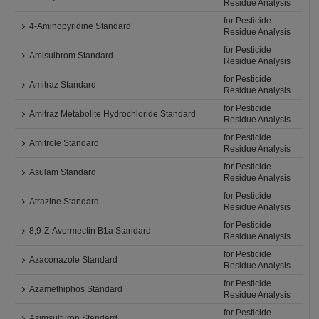
Residue Analysis
for Pesticide
4-Aminopyridine Standard
Residue Analysis
for Pesticide
Amisulbrom Standard
Residue Analysis
for Pesticide
Amitraz Standard
Residue Analysis
for Pesticide
Amitraz Metabolite Hydrochloride Standard
Residue Analysis
for Pesticide
Amitrole Standard
Residue Analysis
for Pesticide
Asulam Standard
Residue Analysis
for Pesticide
Atrazine Standard
Residue Analysis
for Pesticide
8,9-Z-Avermectin B1a Standard
Residue Analysis
for Pesticide
Azaconazole Standard
Residue Analysis
for Pesticide
Azamethiphos Standard
Residue Analysis
for Pesticide
Azimsulfuron Standard