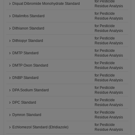
for Pesticide
Diquat Dibromide Monohydrate Standard
Residue Analysis
for Pesticide
Ditalimfos Standard
Residue Analysis
for Pesticide
Dithianon Standard
Residue Analysis
for Pesticide
Dithiopyr Standard
Residue Analysis
for Pesticide
DMTP Standard
Residue Analysis
for Pesticide
DMTP Oxon Standard
Residue Analysis
for Pesticide
DNBP Standard
Residue Analysis
for Pesticide
DPA Sodium Standard
Residue Analysis
for Pesticide
DPC Standard
Residue Analysis
for Pesticide
Dymron Standard
Residue Analysis
for Pesticide
Echlomezol Standard (Etridiazole)
Residue Analysis