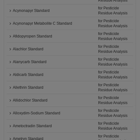
Residue Analysis
for Pesticide
Acynonapyr Standard
Residue Analysis
for Pesticide
Acynonapyr Metabolite C Standard
Residue Analysis
for Pesticide
Afidopyropen Standard
Residue Analysis
for Pesticide
Alachlor Standard
Residue Analysis
for Pesticide
Alanycarb Standard
Residue Analysis
for Pesticide
Aldicarb Standard
Residue Analysis
for Pesticide
Allethrin Standard
Residue Analysis
for Pesticide
Allidochlor Standard
Residue Analysis
for Pesticide
Alloxydim-Sodium Standard
Residue Analysis
for Pesticide
Ametoctradin Standard
Residue Analysis
for Pesticide
Ametryn Standard