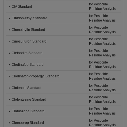
for Pesticide
CIA Standard
Residue Analysis
for Pesticide
Cinidon-ethyl Standard
Residue Analysis
for Pesticide
Cinmethylin Standard
Residue Analysis
for Pesticide
Cinosulfuron Standard
Residue Analysis
for Pesticide
Clethodim Standard
Residue Analysis
for Pesticide
Clodinafop Standard
Residue Analysis
for Pesticide
Clodinafop-propargyl Standard
Residue Analysis
for Pesticide
Clofencet Standard
Residue Analysis
for Pesticide
Clofentezine Standard
Residue Analysis
for Pesticide
Clomazone Standard
Residue Analysis
for Pesticide
Clomeprop Standard
Residue Analysis