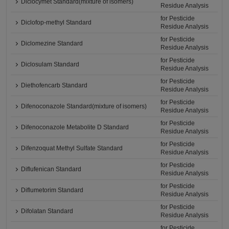
Diclocymet Standard(mixture of isomers)
Residue Analysis
for Pesticide
Diclofop-methyl Standard
Residue Analysis
for Pesticide
Diclomezine Standard
Residue Analysis
for Pesticide
Diclosulam Standard
Residue Analysis
for Pesticide
Diethofencarb Standard
Residue Analysis
for Pesticide
Difenoconazole Standard(mixture of isomers)
Residue Analysis
for Pesticide
Difenoconazole Metabolite D Standard
Residue Analysis
for Pesticide
Difenzoquat Methyl Sulfate Standard
Residue Analysis
for Pesticide
Diflufenican Standard
Residue Analysis
for Pesticide
Diflumetorim Standard
Residue Analysis
for Pesticide
Difolatan Standard
Residue Analysis
for Pesticide