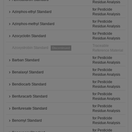
Residue Analysis
for Pesticide
Azinphos-ethyl Standard
Residue Analysis
for Pesticide
Azinphos-methyl Standard
Residue Analysis
for Pesticide
Azocyclotin Standard
Residue Analysis
Traceable
Azoxystrobin Standard
Discontinued
Reference Material
for Pesticide
Barban Standard
Residue Analysis
for Pesticide
Benalaxyl Standard
Residue Analysis
for Pesticide
Bendiocarb Standard
Residue Analysis
for Pesticide
Benfuracarb Standard
Residue Analysis
for Pesticide
Benfuresate Standard
Residue Analysis
for Pesticide
Benomyl Standard
Residue Analysis
for Pesticide