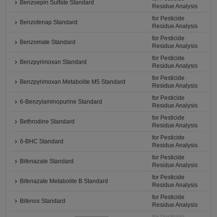
Benzoepin Sulfate Standard
Residue Analysis
for Pesticide
Benzofenap Standard
Residue Analysis
for Pesticide
Benzomate Standard
Residue Analysis
for Pesticide
Benzpyrimoxan Standard
Residue Analysis
for Pesticide
Benzpyrimoxan Metabolite M5 Standard
Residue Analysis
for Pesticide
6-Benzylaminopurine Standard
Residue Analysis
for Pesticide
Bethrodine Standard
Residue Analysis
for Pesticide
δ-BHC Standard
Residue Analysis
for Pesticide
Bifenazate Standard
Residue Analysis
for Pesticide
Bifenazate Metabolite B Standard
Residue Analysis
for Pesticide
Bifenox Standard
Residue Analysis