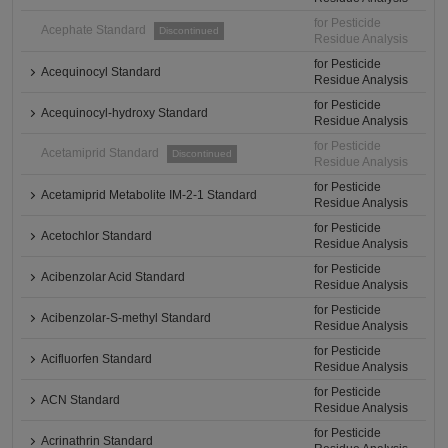
for Pesticide
Acephate Standard
Discontinued
Residue Analysis
for Pesticide
Acequinocyl Standard
Residue Analysis
for Pesticide
Acequinocyl-hydroxy Standard
Residue Analysis
for Pesticide
Acetamiprid Standard
Discontinued
Residue Analysis
for Pesticide
Acetamiprid Metabolite IM-2-1 Standard
Residue Analysis
for Pesticide
Acetochlor Standard
Residue Analysis
for Pesticide
Acibenzolar Acid Standard
Residue Analysis
for Pesticide
Acibenzolar-S-methyl Standard
Residue Analysis
for Pesticide
Acifluorfen Standard
Residue Analysis
for Pesticide
ACN Standard
Residue Analysis
for Pesticide
Acrinathrin Standard