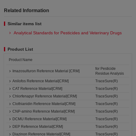
Related Information
Similar items list
Analytical Standards for Pesticides and Veterinary Drugs
Product List
Product Name
for Pesticide
Imazosulfuron Reference Material [CRM]
Residue Analysis
Anilofos Reference Material[CRM]
TraceSure(R)
CAT Reference Material[CRM]
TraceSure(R)
Chlorfenapyr Reference Material[CRM]
TraceSure(R)
Clothianidin Reference Material[CRM]
TraceSure(R)
CNP-amino Reference Material[CRM]
TraceSure(R)
DCMU Reference Material[CRM]
TraceSure(R)
DEP Reference Material[CRM]
TraceSure(R)
Diazinon Reference Material[CRM]
TraceSure(R)