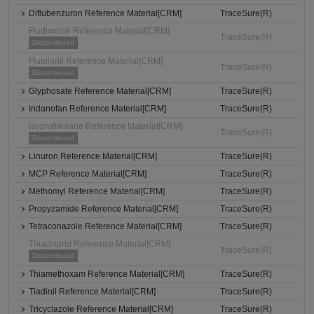
Diflubenzuron Reference Material[CRM]
TraceSure(R)
Fludioxonil Reference Material[CRM]
TraceSure(R)
Discontinued
Flutolanil Reference Material[CRM]
TraceSure(R)
Discontinued
Glyphosate Reference Material[CRM]
TraceSure(R)
Indanofan Reference Material[CRM]
TraceSure(R)
Isoprothiolane Reference Material[CRM]
TraceSure(R)
Discontinued
Linuron Reference Material[CRM]
TraceSure(R)
MCP Reference Material[CRM]
TraceSure(R)
Methomyl Reference Material[CRM]
TraceSure(R)
Propyzamide Reference Material[CRM]
TraceSure(R)
Tetraconazole Reference Material[CRM]
TraceSure(R)
Thiacloprid Reference Material[CRM]
TraceSure(R)
Discontinued
Thiamethoxam Reference Material[CRM]
TraceSure(R)
Tiadinil Reference Material[CRM]
TraceSure(R)
Tricyclazole Reference Material[CRM]
TraceSure(R)