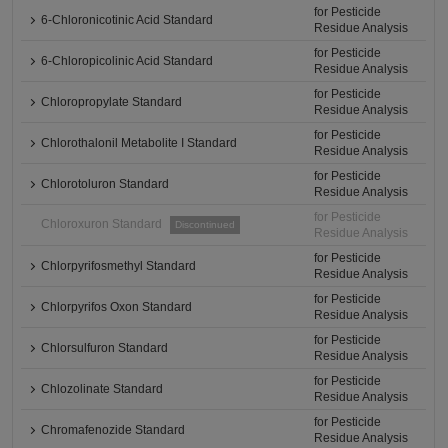
for Pesticide
6-Chloronicotinic Acid Standard
Residue Analysis
for Pesticide
6-Chloropicolinic Acid Standard
Residue Analysis
for Pesticide
Chloropropylate Standard
Residue Analysis
for Pesticide
Chlorothalonil Metabolite I Standard
Residue Analysis
for Pesticide
Chlorotoluron Standard
Residue Analysis
for Pesticide
Chloroxuron Standard
Discontinued
Residue Analysis
for Pesticide
Chlorpyrifosmethyl Standard
Residue Analysis
for Pesticide
Chlorpyrifos Oxon Standard
Residue Analysis
for Pesticide
Chlorsulfuron Standard
Residue Analysis
for Pesticide
Chlozolinate Standard
Residue Analysis
for Pesticide
Chromafenozide Standard
Residue Analysis