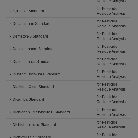
Residue Analysis
for Pesticide
p,p'-DDE Standard
Residue Analysis
for Pesticide
Deltamethrin Standard
Residue Analysis
for Pesticide
Demeton-S Standard
Residue Analysis
for Pesticide
Desmedipham Standard
Residue Analysis
for Pesticide
Diafenthiuron Standard
Residue Analysis
for Pesticide
Diafenthiuron-urea Standard
Residue Analysis
for Pesticide
Diazinon Oxon Standard
Residue Analysis
for Pesticide
Dicamba Standard
Residue Analysis
for Pesticide
Dichlobenil Metabolite E Standard
Residue Analysis
for Pesticide
Dichlobentiazox Standard
Residue Analysis
for Pesticide
Dichlofluanid Standard