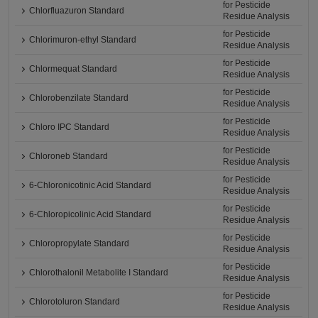
for Pesticide
Chlorfluazuron Standard
Residue Analysis
for Pesticide
Chlorimuron-ethyl Standard
Residue Analysis
for Pesticide
Chlormequat Standard
Residue Analysis
for Pesticide
Chlorobenzilate Standard
Residue Analysis
for Pesticide
Chloro IPC Standard
Residue Analysis
for Pesticide
Chloroneb Standard
Residue Analysis
for Pesticide
6-Chloronicotinic Acid Standard
Residue Analysis
for Pesticide
6-Chloropicolinic Acid Standard
Residue Analysis
for Pesticide
Chloropropylate Standard
Residue Analysis
for Pesticide
Chlorothalonil Metabolite I Standard
Residue Analysis
for Pesticide
Chlorotoluron Standard
Residue Analysis