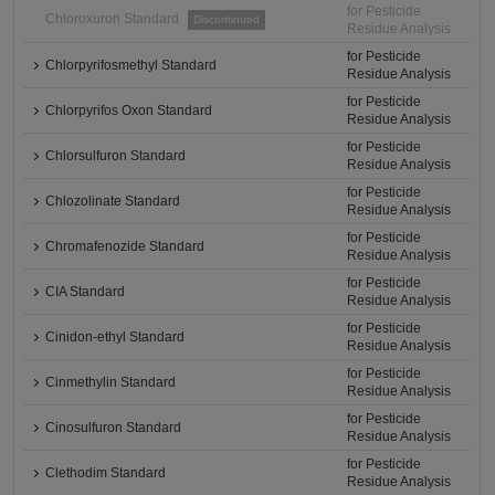
for Pesticide
Chloroxuron Standard
Discontinued
Residue Analysis
for Pesticide
Chlorpyrifosmethyl Standard
Residue Analysis
for Pesticide
Chlorpyrifos Oxon Standard
Residue Analysis
for Pesticide
Chlorsulfuron Standard
Residue Analysis
for Pesticide
Chlozolinate Standard
Residue Analysis
for Pesticide
Chromafenozide Standard
Residue Analysis
for Pesticide
CIA Standard
Residue Analysis
for Pesticide
Cinidon-ethyl Standard
Residue Analysis
for Pesticide
Cinmethylin Standard
Residue Analysis
for Pesticide
Cinosulfuron Standard
Residue Analysis
for Pesticide
Clethodim Standard
Residue Analysis