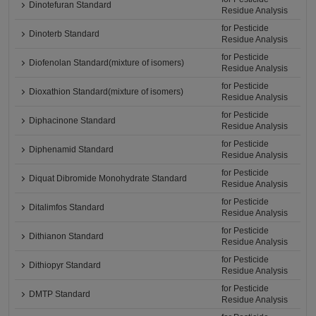
Dinotefuran Standard
Residue Analysis
for Pesticide
Dinoterb Standard
Residue Analysis
for Pesticide
Diofenolan Standard(mixture of isomers)
Residue Analysis
for Pesticide
Dioxathion Standard(mixture of isomers)
Residue Analysis
for Pesticide
Diphacinone Standard
Residue Analysis
for Pesticide
Diphenamid Standard
Residue Analysis
for Pesticide
Diquat Dibromide Monohydrate Standard
Residue Analysis
for Pesticide
Ditalimfos Standard
Residue Analysis
for Pesticide
Dithianon Standard
Residue Analysis
for Pesticide
Dithiopyr Standard
Residue Analysis
for Pesticide
DMTP Standard
Residue Analysis