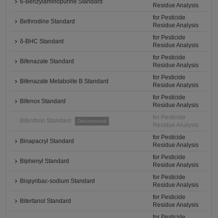
6-Benzylaminopurine Standard
Residue Analysis
for Pesticide
Bethrodine Standard
Residue Analysis
for Pesticide
δ-BHC Standard
Residue Analysis
for Pesticide
Bifenazate Standard
Residue Analysis
for Pesticide
Bifenazate Metabolite B Standard
Residue Analysis
for Pesticide
Bifenox Standard
Residue Analysis
for Pesticide
Bifenthrin Standard
Discontinued
Residue Analysis
for Pesticide
Binapacryl Standard
Residue Analysis
for Pesticide
Biphenyl Standard
Residue Analysis
for Pesticide
Bispyribac-sodium Standard
Residue Analysis
for Pesticide
Bitertanol Standard
Residue Analysis
for Pesticide