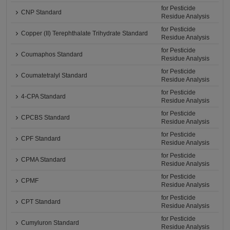
for Pesticide
CNP Standard
Residue Analysis
for Pesticide
Copper (II) Terephthalate Trihydrate Standard
Residue Analysis
for Pesticide
Coumaphos Standard
Residue Analysis
for Pesticide
Coumatetralyl Standard
Residue Analysis
for Pesticide
4-CPA Standard
Residue Analysis
for Pesticide
CPCBS Standard
Residue Analysis
for Pesticide
CPF Standard
Residue Analysis
for Pesticide
CPMA Standard
Residue Analysis
for Pesticide
CPMF
Residue Analysis
for Pesticide
CPT Standard
Residue Analysis
for Pesticide
Cumyluron Standard
Residue Analysis