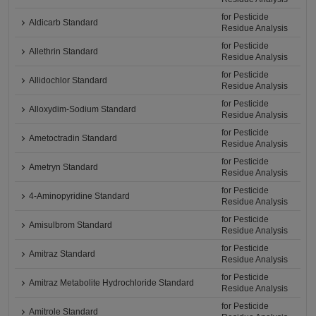
for Pesticide
Aldicarb Standard
Residue Analysis
for Pesticide
Allethrin Standard
Residue Analysis
for Pesticide
Allidochlor Standard
Residue Analysis
for Pesticide
Alloxydim-Sodium Standard
Residue Analysis
for Pesticide
Ametoctradin Standard
Residue Analysis
for Pesticide
Ametryn Standard
Residue Analysis
for Pesticide
4-Aminopyridine Standard
Residue Analysis
for Pesticide
Amisulbrom Standard
Residue Analysis
for Pesticide
Amitraz Standard
Residue Analysis
for Pesticide
Amitraz Metabolite Hydrochloride Standard
Residue Analysis
for Pesticide
Amitrole Standard