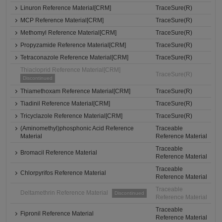
Linuron Reference Material[CRM]
TraceSure(R)
MCP Reference Material[CRM]
TraceSure(R)
Methomyl Reference Material[CRM]
TraceSure(R)
Propyzamide Reference Material[CRM]
TraceSure(R)
Tetraconazole Reference Material[CRM]
TraceSure(R)
Thiacloprid Reference Material[CRM]
TraceSure(R)
Discontinued
Thiamethoxam Reference Material[CRM]
TraceSure(R)
Tiadinil Reference Material[CRM]
TraceSure(R)
Tricyclazole Reference Material[CRM]
TraceSure(R)
(Aminomethyl)phosphonic Acid Reference
Traceable
Material
Reference Material
Traceable
Bromacil Reference Material
Reference Material
Traceable
Chlorpyrifos Reference Material
Reference Material
Traceable
Deltamethrin Reference Material
Discontinued
Reference Material
Traceable
Fipronil Reference Material
Reference Material