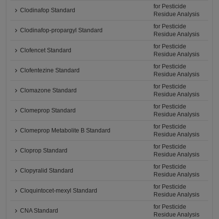
for Pesticide
Clodinafop Standard
Residue Analysis
for Pesticide
Clodinafop-propargyl Standard
Residue Analysis
for Pesticide
Clofencet Standard
Residue Analysis
for Pesticide
Clofentezine Standard
Residue Analysis
for Pesticide
Clomazone Standard
Residue Analysis
for Pesticide
Clomeprop Standard
Residue Analysis
for Pesticide
Clomeprop Metabolite B Standard
Residue Analysis
for Pesticide
Cloprop Standard
Residue Analysis
for Pesticide
Clopyralid Standard
Residue Analysis
for Pesticide
Cloquintocet-mexyl Standard
Residue Analysis
for Pesticide
CNA Standard
Residue Analysis