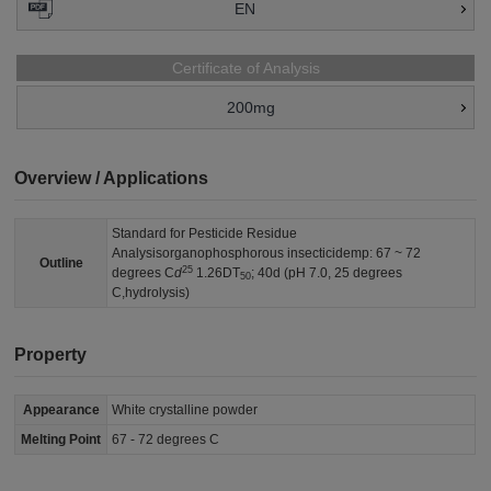
EN
Certificate of Analysis
200mg
Overview / Applications
Standard for Pesticide Residue
Analysisorganophosphorous insecticidemp: 67 ~ 72
Outline
25
degrees C
d
1.26DT
; 40d (pH 7.0, 25 degrees
50
C,hydrolysis)
Property
Appearance
White crystalline powder
Melting Point
67 - 72 degrees C