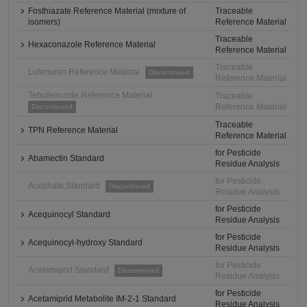
Fosthiazate Reference Material (mixture of
Traceable
isomers)
Reference Material
Traceable
Hexaconazole Reference Material
Reference Material
Traceable
Lufenuron Reference Material
Discontinued
Reference Material
Tebufenozide Reference Material
Traceable
Reference Material
Discontinued
Traceable
TPN Reference Material
Reference Material
for Pesticide
Abamectin Standard
Residue Analysis
for Pesticide
Acephate Standard
Discontinued
Residue Analysis
for Pesticide
Acequinocyl Standard
Residue Analysis
for Pesticide
Acequinocyl-hydroxy Standard
Residue Analysis
for Pesticide
Acetamiprid Standard
Discontinued
Residue Analysis
for Pesticide
Acetamiprid Metabolite IM-2-1 Standard
Residue Analysis