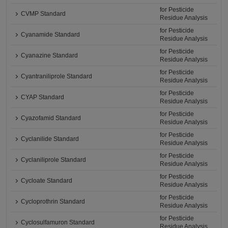
for Pesticide
CVMP Standard
Residue Analysis
for Pesticide
Cyanamide Standard
Residue Analysis
for Pesticide
Cyanazine Standard
Residue Analysis
for Pesticide
Cyantraniliprole Standard
Residue Analysis
for Pesticide
CYAP Standard
Residue Analysis
for Pesticide
Cyazofamid Standard
Residue Analysis
for Pesticide
Cyclanilide Standard
Residue Analysis
for Pesticide
Cyclaniliprole Standard
Residue Analysis
for Pesticide
Cycloate Standard
Residue Analysis
for Pesticide
Cycloprothrin Standard
Residue Analysis
for Pesticide
Cyclosulfamuron Standard
Residue Analysis