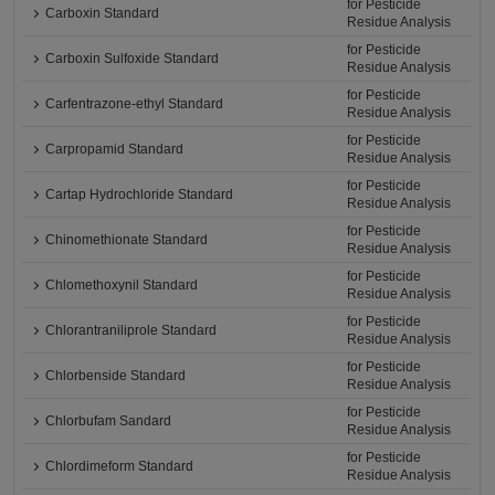
for Pesticide
Carboxin Standard
Residue Analysis
for Pesticide
Carboxin Sulfoxide Standard
Residue Analysis
for Pesticide
Carfentrazone-ethyl Standard
Residue Analysis
for Pesticide
Carpropamid Standard
Residue Analysis
for Pesticide
Cartap Hydrochloride Standard
Residue Analysis
for Pesticide
Chinomethionate Standard
Residue Analysis
for Pesticide
Chlomethoxynil Standard
Residue Analysis
for Pesticide
Chlorantraniliprole Standard
Residue Analysis
for Pesticide
Chlorbenside Standard
Residue Analysis
for Pesticide
Chlorbufam Sandard
Residue Analysis
for Pesticide
Chlordimeform Standard
Residue Analysis