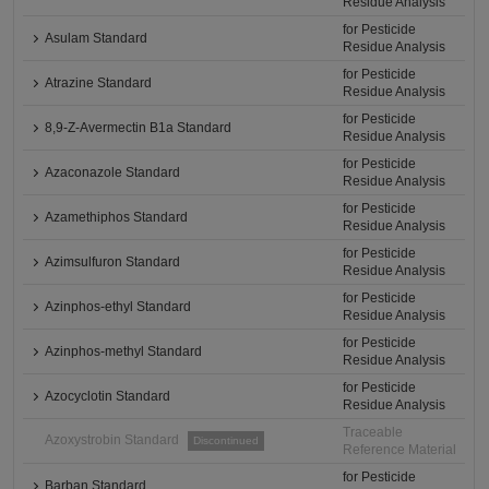
Residue Analysis
for Pesticide
Asulam Standard
Residue Analysis
for Pesticide
Atrazine Standard
Residue Analysis
for Pesticide
8,9-Z-Avermectin B1a Standard
Residue Analysis
for Pesticide
Azaconazole Standard
Residue Analysis
for Pesticide
Azamethiphos Standard
Residue Analysis
for Pesticide
Azimsulfuron Standard
Residue Analysis
for Pesticide
Azinphos-ethyl Standard
Residue Analysis
for Pesticide
Azinphos-methyl Standard
Residue Analysis
for Pesticide
Azocyclotin Standard
Residue Analysis
Traceable
Azoxystrobin Standard
Discontinued
Reference Material
for Pesticide
Barban Standard