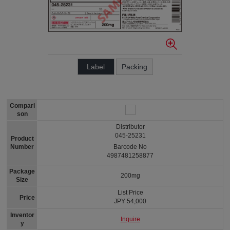
Label
Packing
Compari
son
Distributor
045-25231
Product
Number
Barcode No
4987481258877
Package
200mg
Size
List Price
Price
JPY 54,000
Inventor
Inquire
y