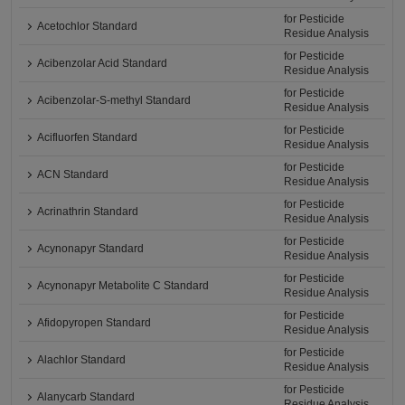
for Pesticide
Acetochlor Standard
Residue Analysis
for Pesticide
Acibenzolar Acid Standard
Residue Analysis
for Pesticide
Acibenzolar-S-methyl Standard
Residue Analysis
for Pesticide
Acifluorfen Standard
Residue Analysis
for Pesticide
ACN Standard
Residue Analysis
for Pesticide
Acrinathrin Standard
Residue Analysis
for Pesticide
Acynonapyr Standard
Residue Analysis
for Pesticide
Acynonapyr Metabolite C Standard
Residue Analysis
for Pesticide
Afidopyropen Standard
Residue Analysis
for Pesticide
Alachlor Standard
Residue Analysis
for Pesticide
Alanycarb Standard
Residue Analysis