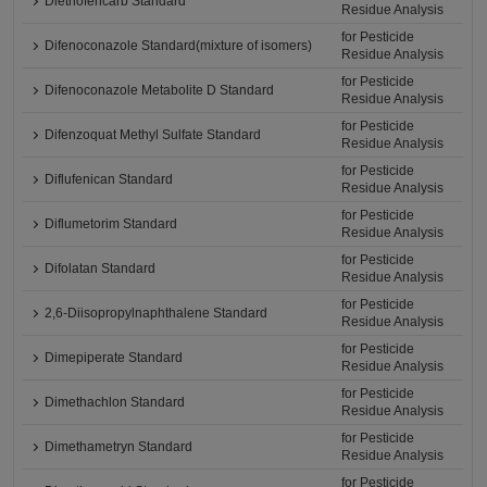
Diethofencarb Standard
Residue Analysis
for Pesticide
Difenoconazole Standard(mixture of isomers)
Residue Analysis
for Pesticide
Difenoconazole Metabolite D Standard
Residue Analysis
for Pesticide
Difenzoquat Methyl Sulfate Standard
Residue Analysis
for Pesticide
Diflufenican Standard
Residue Analysis
for Pesticide
Diflumetorim Standard
Residue Analysis
for Pesticide
Difolatan Standard
Residue Analysis
for Pesticide
2,6-Diisopropylnaphthalene Standard
Residue Analysis
for Pesticide
Dimepiperate Standard
Residue Analysis
for Pesticide
Dimethachlon Standard
Residue Analysis
for Pesticide
Dimethametryn Standard
Residue Analysis
for Pesticide