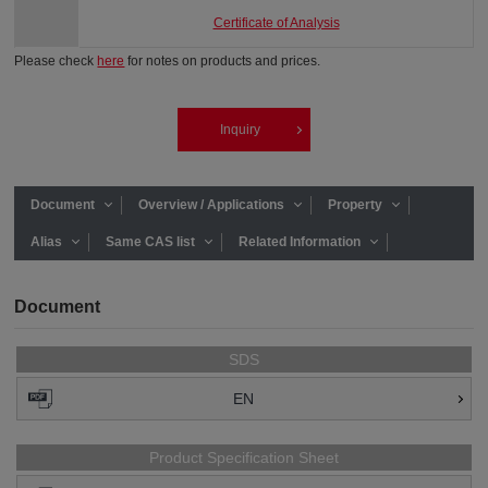
Certificate of Analysis
Please check
here
for notes on products and prices.
Inquiry
Document
Overview / Applications
Property
Alias
Same CAS list
Related Information
Document
SDS
EN
Product Specification Sheet