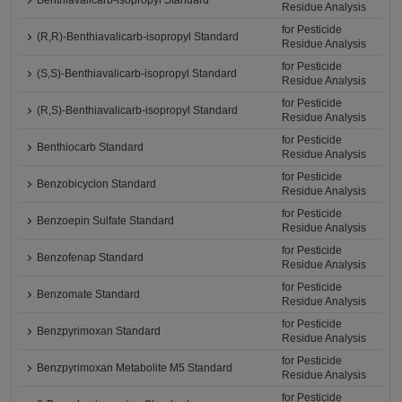
Benthiavalicarb-isopropyl Standard
Residue Analysis
for Pesticide
(R,R)-Benthiavalicarb-isopropyl Standard
Residue Analysis
for Pesticide
(S,S)-Benthiavalicarb-isopropyl Standard
Residue Analysis
for Pesticide
(R,S)-Benthiavalicarb-isopropyl Standard
Residue Analysis
for Pesticide
Benthiocarb Standard
Residue Analysis
for Pesticide
Benzobicyclon Standard
Residue Analysis
for Pesticide
Benzoepin Sulfate Standard
Residue Analysis
for Pesticide
Benzofenap Standard
Residue Analysis
for Pesticide
Benzomate Standard
Residue Analysis
for Pesticide
Benzpyrimoxan Standard
Residue Analysis
for Pesticide
Benzpyrimoxan Metabolite M5 Standard
Residue Analysis
for Pesticide