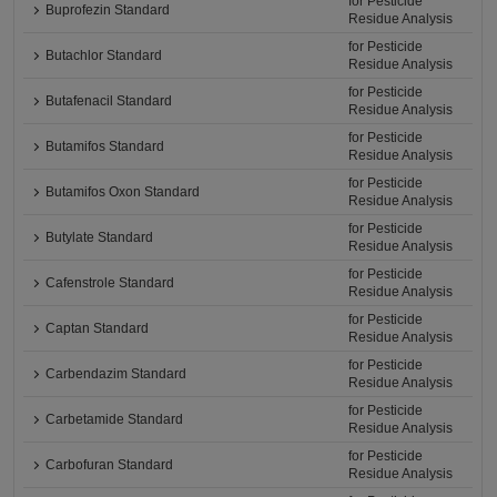
for Pesticide
Buprofezin Standard
Residue Analysis
for Pesticide
Butachlor Standard
Residue Analysis
for Pesticide
Butafenacil Standard
Residue Analysis
for Pesticide
Butamifos Standard
Residue Analysis
for Pesticide
Butamifos Oxon Standard
Residue Analysis
for Pesticide
Butylate Standard
Residue Analysis
for Pesticide
Cafenstrole Standard
Residue Analysis
for Pesticide
Captan Standard
Residue Analysis
for Pesticide
Carbendazim Standard
Residue Analysis
for Pesticide
Carbetamide Standard
Residue Analysis
for Pesticide
Carbofuran Standard
Residue Analysis