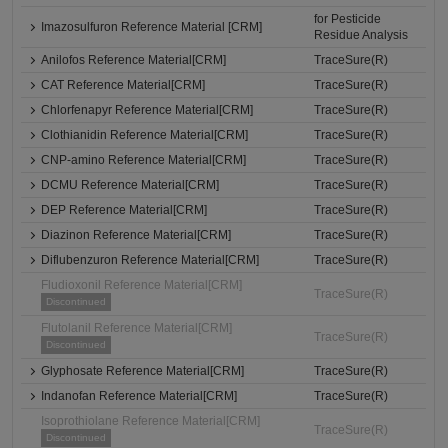
for Pesticide
Imazosulfuron Reference Material [CRM]
Residue Analysis
Anilofos Reference Material[CRM]
TraceSure(R)
CAT Reference Material[CRM]
TraceSure(R)
Chlorfenapyr Reference Material[CRM]
TraceSure(R)
Clothianidin Reference Material[CRM]
TraceSure(R)
CNP-amino Reference Material[CRM]
TraceSure(R)
DCMU Reference Material[CRM]
TraceSure(R)
DEP Reference Material[CRM]
TraceSure(R)
Diazinon Reference Material[CRM]
TraceSure(R)
Diflubenzuron Reference Material[CRM]
TraceSure(R)
Fludioxonil Reference Material[CRM]
TraceSure(R)
Discontinued
Flutolanil Reference Material[CRM]
TraceSure(R)
Discontinued
Glyphosate Reference Material[CRM]
TraceSure(R)
Indanofan Reference Material[CRM]
TraceSure(R)
Isoprothiolane Reference Material[CRM]
TraceSure(R)
Discontinued