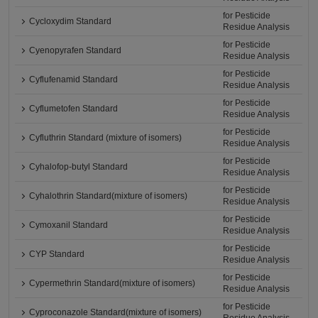
for Pesticide
Cycloxydim Standard
Residue Analysis
for Pesticide
Cyenopyrafen Standard
Residue Analysis
for Pesticide
Cyflufenamid Standard
Residue Analysis
for Pesticide
Cyflumetofen Standard
Residue Analysis
for Pesticide
Cyfluthrin Standard (mixture of isomers)
Residue Analysis
for Pesticide
Cyhalofop-butyl Standard
Residue Analysis
for Pesticide
Cyhalothrin Standard(mixture of isomers)
Residue Analysis
for Pesticide
Cymoxanil Standard
Residue Analysis
for Pesticide
CYP Standard
Residue Analysis
for Pesticide
Cypermethrin Standard(mixture of isomers)
Residue Analysis
for Pesticide
Cyproconazole Standard(mixture of isomers)