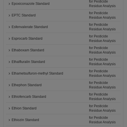
for Pesticide
Epoxiconazole Standard
Residue Analysis
for Pesticide
EPTC Standard
Residue Analysis
for Pesticide
Esfenvalerate Standard
Residue Analysis
for Pesticide
Esprocarb Standard
Residue Analysis
for Pesticide
Ethaboxam Standard
Residue Analysis
for Pesticide
Ethalfluralin Standard
Residue Analysis
for Pesticide
Ethametsulfuron-methyl Standard
Residue Analysis
for Pesticide
Ethephon Standard
Residue Analysis
for Pesticide
Ethiofencarb Standard
Residue Analysis
for Pesticide
Ethion Standard
Residue Analysis
for Pesticide
Ethiozin Standard
Residue Analysis