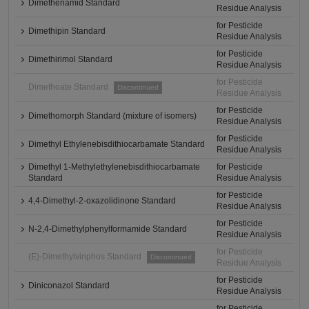
Dimethenamid Standard
Residue Analysis
for Pesticide
Dimethipin Standard
Residue Analysis
for Pesticide
Dimethirimol Standard
Residue Analysis
for Pesticide
Dimethoate Standard
Discontinued
Residue Analysis
for Pesticide
Dimethomorph Standard (mixture of isomers)
Residue Analysis
for Pesticide
Dimethyl Ethylenebisdithiocarbamate Standard
Residue Analysis
Dimethyl 1-Methylethylenebisdithiocarbamate
for Pesticide
Standard
Residue Analysis
for Pesticide
4,4-Dimethyl-2-oxazolidinone Standard
Residue Analysis
for Pesticide
N-2,4-Dimethylphenylformamide Standard
Residue Analysis
for Pesticide
(E)-Dimethylvinphos Standard
Discontinued
Residue Analysis
for Pesticide
Diniconazol Standard
Residue Analysis
for Pesticide