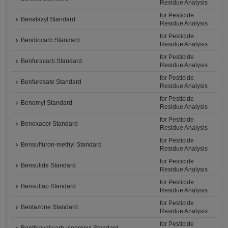
Residue Analysis
for Pesticide
Benalaxyl Standard
Residue Analysis
for Pesticide
Bendiocarb Standard
Residue Analysis
for Pesticide
Benfuracarb Standard
Residue Analysis
for Pesticide
Benfuresate Standard
Residue Analysis
for Pesticide
Benomyl Standard
Residue Analysis
for Pesticide
Benoxacor Standard
Residue Analysis
for Pesticide
Bensulfuron-methyl Standard
Residue Analysis
for Pesticide
Bensulide Standard
Residue Analysis
for Pesticide
Bensultap Standard
Residue Analysis
for Pesticide
Bentazone Standard
Residue Analysis
for Pesticide