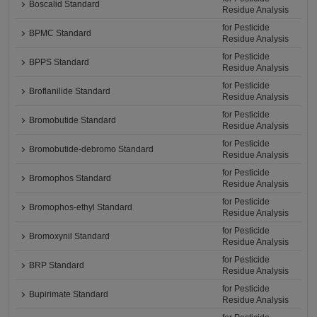
Boscalid Standard
Residue Analysis
for Pesticide
BPMC Standard
Residue Analysis
for Pesticide
BPPS Standard
Residue Analysis
for Pesticide
Broflanilide Standard
Residue Analysis
for Pesticide
Bromobutide Standard
Residue Analysis
for Pesticide
Bromobutide-debromo Standard
Residue Analysis
for Pesticide
Bromophos Standard
Residue Analysis
for Pesticide
Bromophos-ethyl Standard
Residue Analysis
for Pesticide
Bromoxynil Standard
Residue Analysis
for Pesticide
BRP Standard
Residue Analysis
for Pesticide
Bupirimate Standard
Residue Analysis