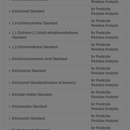
Residue Analysis
for Pesticide
Dichlormid Standard
Residue Analysis
for Pesticide
2,4-Dichloroaniline Standard
Residue Analysis
1,1-Dichloro-2,2-bis(4-ethylphenyl)ethane
for Pesticide
Standard
Residue Analysis
for Pesticide
1,2-Dichloroethane Standard
Residue Analysis
for Pesticide
Dichloroisoeverninic Acid Standard
Residue Analysis
for Pesticide
Dichlorprop Standard
Residue Analysis
for Pesticide
Diclocymet Standard(mixture of isomers)
Residue Analysis
for Pesticide
Diclofop-methyl Standard
Residue Analysis
for Pesticide
Diclomezine Standard
Residue Analysis
for Pesticide
Diclosulam Standard
Residue Analysis
for Pesticide