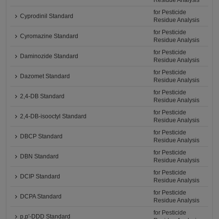
Residue Analysis
for Pesticide
Cyprodinil Standard
Residue Analysis
for Pesticide
Cyromazine Standard
Residue Analysis
for Pesticide
Daminozide Standard
Residue Analysis
for Pesticide
Dazomet Standard
Residue Analysis
for Pesticide
2,4-DB Standard
Residue Analysis
for Pesticide
2,4-DB-isooctyl Standard
Residue Analysis
for Pesticide
DBCP Standard
Residue Analysis
for Pesticide
DBN Standard
Residue Analysis
for Pesticide
DCIP Standard
Residue Analysis
for Pesticide
DCPA Standard
Residue Analysis
for Pesticide
p,p'-DDD Standard