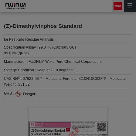
(Z)-Dimethylvinphos Standard
for Pesticide Residue Analysis
Specification Assay :
99.0+% (Capillary GC)
99.0+% (qNMR)
Manufacturer :
FUJIFILM Wako Pure Chemical Corporation
Storage Condition :
Keep at 2-10 degrees C.
®
CAS RN
:
67628-93-7
Molecular Formula :
C10H10Cl3O4P
Molecular
Weight :
331.52
GHS :