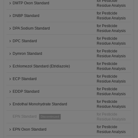
for Pesticide
DMTP Oxon Standard
Residue Analysis
for Pesticide
DNBP Standard
Residue Analysis
for Pesticide
DPA Sodium Standard
Residue Analysis
for Pesticide
DPC Standard
Residue Analysis
for Pesticide
Dymron Standard
Residue Analysis
for Pesticide
Echlomezol Standard (Etridiazole)
Residue Analysis
for Pesticide
ECP Standard
Residue Analysis
for Pesticide
EDDP Standard
Residue Analysis
for Pesticide
Endothal Monohydrate Standard
Residue Analysis
for Pesticide
EPN Standard
Discontinued
Residue Analysis
for Pesticide
EPN Oxon Standard
Residue Analysis