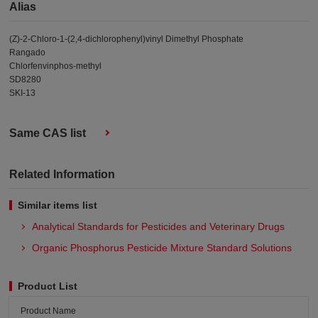
Alias
(Z)-2-Chloro-1-(2,4-dichlorophenyl)vinyl Dimethyl Phosphate
Rangado
Chlorfenvinphos-methyl
SD8280
SKI-13
Same CAS list
Related Information
Similar items list
Analytical Standards for Pesticides and Veterinary Drugs
Organic Phosphorus Pesticide Mixture Standard Solutions
Product List
Product Name