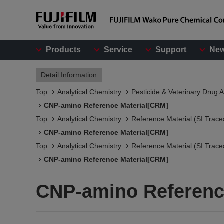
Products
Service
Support
Ne
Detail Information
Top
Analytical Chemistry
Pesticide & Veterinary Drug A
CNP-amino Reference Material[CRM]
Top
Analytical Chemistry
Reference Material (SI Trace
CNP-amino Reference Material[CRM]
Top
Analytical Chemistry
Reference Material (SI Trace
CNP-amino Reference Material[CRM]
CNP-amino Referenc