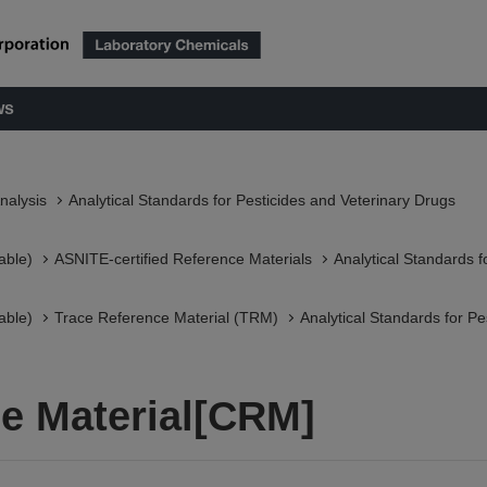
ws
nalysis
Analytical Standards for Pesticides and Veterinary Drugs
able)
ASNITE-certified Reference Materials​
Analytical Standards f
able)
Trace Reference Material (TRM)
Analytical Standards for Pe
e Material[CRM]