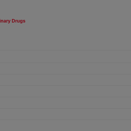
rinary Drugs