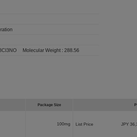
ration
8Cl3NO
Molecular Weight :
288.56
Package Size
P
100mg
List Price
JPY 36,