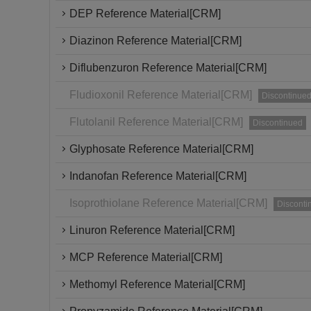
DEP Reference Material[CRM]
Diazinon Reference Material[CRM]
Diflubenzuron Reference Material[CRM]
Fludioxonil Reference Material[CRM]
Discontinue
Flutolanil Reference Material[CRM]
Discontinued
Glyphosate Reference Material[CRM]
Indanofan Reference Material[CRM]
Isoprothiolane Reference Material[CRM]
Disconti
Linuron Reference Material[CRM]
MCP Reference Material[CRM]
Methomyl Reference Material[CRM]