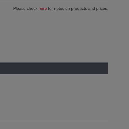
Please check
here
for notes on products and prices.