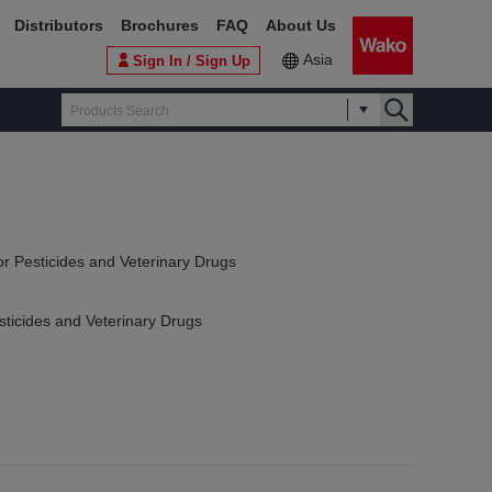
Distributors
Brochures
FAQ
About Us
Asia
Sign In / Sign Up
or Pesticides and Veterinary Drugs
sticides and Veterinary Drugs