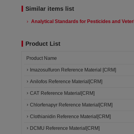
Similar items list
Analytical Standards for Pesticides and Vete
Product List
Product Name
Imazosulfuron Reference Material [CRM]
Anilofos Reference Material[CRM]
CAT Reference Material[CRM]
Chlorfenapyr Reference Material[CRM]
Clothianidin Reference Material[CRM]
DCMU Reference Material[CRM]