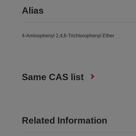
Alias
4-Aminophenyl 2,4,6-Trichlorophenyl Ether
Same CAS list
Related Information