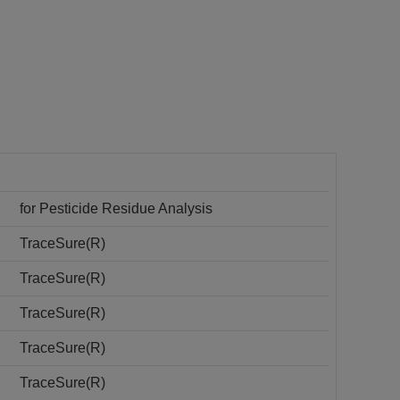
for Pesticide Residue Analysis
TraceSure(R)
TraceSure(R)
TraceSure(R)
TraceSure(R)
TraceSure(R)