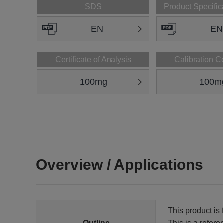
SDS
Product Specific
EN
EN
Certificate of Analysis
Calibration Ce
100mg
100m
Overview / Applications
This product is 
Outline
This is a refer