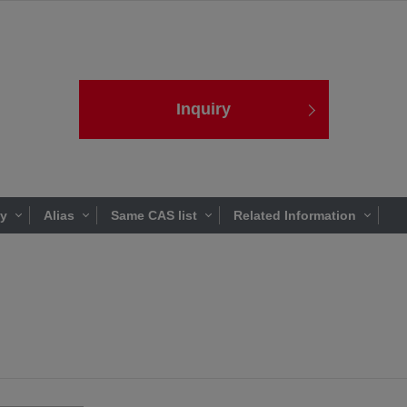
Inquiry
ty
Alias
Same CAS list
Related Information