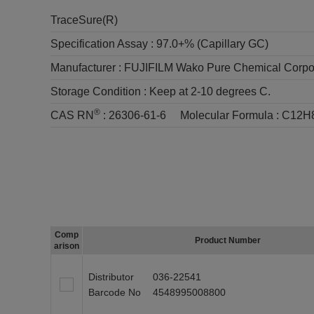
TraceSure(R)
Specification Assay :
97.0+% (Capillary GC)
Manufacturer :
FUJIFILM Wako Pure Chemical Corpo
Storage Condition :
Keep at 2-10 degrees C.
®
CAS RN
:
26306-61-6
Molecular Formula :
C12H
Comp
Product Number
arison
Distributor
036-22541
Barcode No
4548995008800