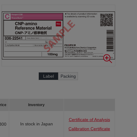
Label
Packing
rice
Inventory
Certificate of Analysis
In stock in Japan
300
Calibration Certificate