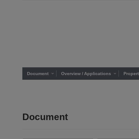
Document
Overview / Applications
Proper
Document