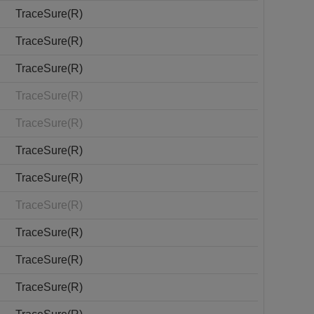
TraceSure(R)
TraceSure(R)
TraceSure(R)
TraceSure(R)
TraceSure(R)
TraceSure(R)
TraceSure(R)
TraceSure(R)
TraceSure(R)
TraceSure(R)
TraceSure(R)