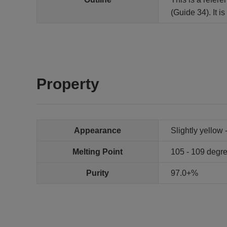
(Guide 34). It 
Property
Appearance
Slightly yellow 
Melting Point
105 - 109 degr
Purity
97.0+%