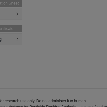
ation Sheet
rtificate
g
for research use only. Do not administer it to human.
ence substance for Pesticide Residue Analysis. It is a certificed