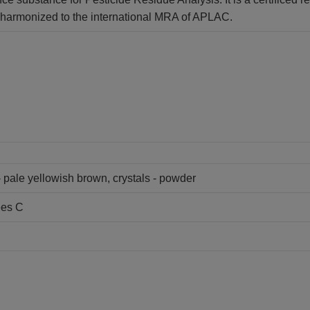
is harmonized to the international MRA of APLAC.
- pale yellowish brown, crystals - powder
ees C