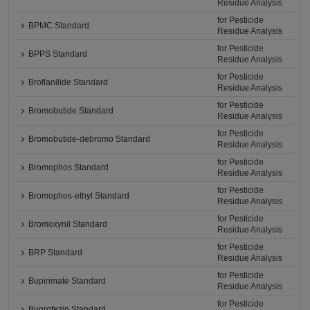
Residue Analysis
for Pesticide
BPMC Standard
Residue Analysis
for Pesticide
BPPS Standard
Residue Analysis
for Pesticide
Broflanilide Standard
Residue Analysis
for Pesticide
Bromobutide Standard
Residue Analysis
for Pesticide
Bromobutide-debromo Standard
Residue Analysis
for Pesticide
Bromophos Standard
Residue Analysis
for Pesticide
Bromophos-ethyl Standard
Residue Analysis
for Pesticide
Bromoxynil Standard
Residue Analysis
for Pesticide
BRP Standard
Residue Analysis
for Pesticide
Bupirimate Standard
Residue Analysis
for Pesticide
Buprofezin Standard