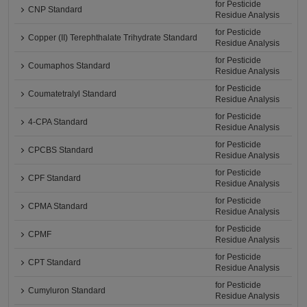
for Pesticide
CNP Standard
Residue Analysis
for Pesticide
Copper (II) Terephthalate Trihydrate Standard
Residue Analysis
for Pesticide
Coumaphos Standard
Residue Analysis
for Pesticide
Coumatetralyl Standard
Residue Analysis
for Pesticide
4-CPA Standard
Residue Analysis
for Pesticide
CPCBS Standard
Residue Analysis
for Pesticide
CPF Standard
Residue Analysis
for Pesticide
CPMA Standard
Residue Analysis
for Pesticide
CPMF
Residue Analysis
for Pesticide
CPT Standard
Residue Analysis
for Pesticide
Cumyluron Standard
Residue Analysis