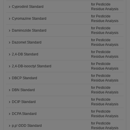
for Pesticide
Cyprodinil Standard
Residue Analysis
for Pesticide
Cyromazine Standard
Residue Analysis
for Pesticide
Daminozide Standard
Residue Analysis
for Pesticide
Dazomet Standard
Residue Analysis
for Pesticide
2,4-DB Standard
Residue Analysis
for Pesticide
2,4-DB-isooctyl Standard
Residue Analysis
for Pesticide
DBCP Standard
Residue Analysis
for Pesticide
DBN Standard
Residue Analysis
for Pesticide
DCIP Standard
Residue Analysis
for Pesticide
DCPA Standard
Residue Analysis
for Pesticide
p,p'-DDD Standard
Residue Analysis