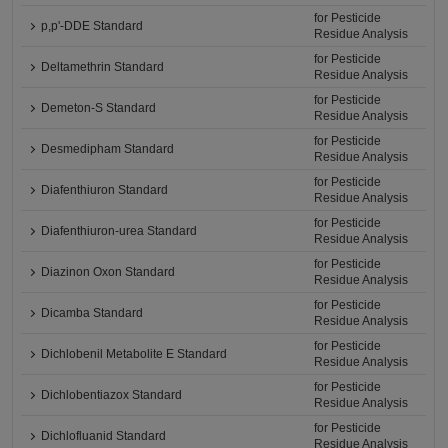
for Pesticide
p,p'-DDE Standard
Residue Analysis
for Pesticide
Deltamethrin Standard
Residue Analysis
for Pesticide
Demeton-S Standard
Residue Analysis
for Pesticide
Desmedipham Standard
Residue Analysis
for Pesticide
Diafenthiuron Standard
Residue Analysis
for Pesticide
Diafenthiuron-urea Standard
Residue Analysis
for Pesticide
Diazinon Oxon Standard
Residue Analysis
for Pesticide
Dicamba Standard
Residue Analysis
for Pesticide
Dichlobenil Metabolite E Standard
Residue Analysis
for Pesticide
Dichlobentiazox Standard
Residue Analysis
for Pesticide
Dichlofluanid Standard
Residue Analysis