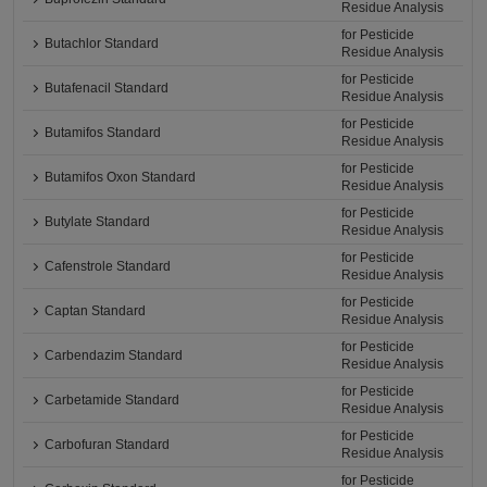
Residue Analysis
for Pesticide
Butachlor Standard
Residue Analysis
for Pesticide
Butafenacil Standard
Residue Analysis
for Pesticide
Butamifos Standard
Residue Analysis
for Pesticide
Butamifos Oxon Standard
Residue Analysis
for Pesticide
Butylate Standard
Residue Analysis
for Pesticide
Cafenstrole Standard
Residue Analysis
for Pesticide
Captan Standard
Residue Analysis
for Pesticide
Carbendazim Standard
Residue Analysis
for Pesticide
Carbetamide Standard
Residue Analysis
for Pesticide
Carbofuran Standard
Residue Analysis
for Pesticide