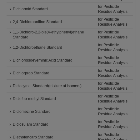
for Pesticide
Dichlormid Standard
Residue Analysis
for Pesticide
2,4-Dichloroaniline Standard
Residue Analysis
1,1-Dichloro-2,2-bis(4-ethylphenyl)ethane
for Pesticide
Standard
Residue Analysis
for Pesticide
1,2-Dichloroethane Standard
Residue Analysis
for Pesticide
Dichloroisoeverninic Acid Standard
Residue Analysis
for Pesticide
Dichlorprop Standard
Residue Analysis
for Pesticide
Diclocymet Standard(mixture of isomers)
Residue Analysis
for Pesticide
Diclofop-methyl Standard
Residue Analysis
for Pesticide
Diclomezine Standard
Residue Analysis
for Pesticide
Diclosulam Standard
Residue Analysis
for Pesticide
Diethofencarb Standard
Residue Analysis