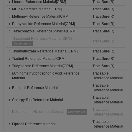
Linuron Reference Material[CRM]
TraceSure(R)
MCP Reference Material[CRM]
TraceSure(R)
Methomyl Reference Material[CRM]
TraceSure(R)
Propyzamide Reference Material[CRM]
TraceSure(R)
Tetraconazole Reference Material[CRM]
TraceSure(R)
Thiacloprid Reference Material[CRM]
TraceSure(R)
Discontinued
Thiamethoxam Reference Material[CRM]
TraceSure(R)
Tiadinil Reference Material[CRM]
TraceSure(R)
Tricyclazole Reference Material[CRM]
TraceSure(R)
(Aminomethyl)phosphonic Acid Reference
Traceable
Material
Reference Material
Traceable
Bromacil Reference Material
Reference Material
Traceable
Chlorpyrifos Reference Material
Reference Material
Traceable
Deltamethrin Reference Material
Discontinued
Reference Material
Traceable
Fipronil Reference Material
Reference Material