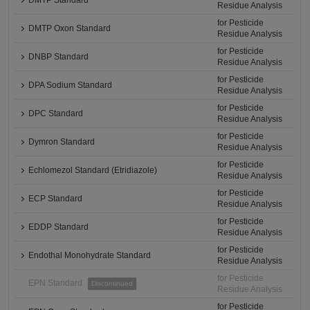
DMTP Standard
Residue Analysis
for Pesticide
DMTP Oxon Standard
Residue Analysis
for Pesticide
DNBP Standard
Residue Analysis
for Pesticide
DPA Sodium Standard
Residue Analysis
for Pesticide
DPC Standard
Residue Analysis
for Pesticide
Dymron Standard
Residue Analysis
for Pesticide
Echlomezol Standard (Etridiazole)
Residue Analysis
for Pesticide
ECP Standard
Residue Analysis
for Pesticide
EDDP Standard
Residue Analysis
for Pesticide
Endothal Monohydrate Standard
Residue Analysis
for Pesticide
EPN Standard
Discontinued
Residue Analysis
for Pesticide