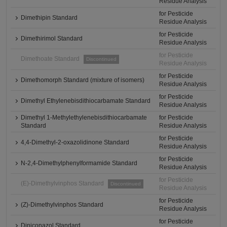
Residue Analysis
for Pesticide
Dimethipin Standard
Residue Analysis
for Pesticide
Dimethirimol Standard
Residue Analysis
for Pesticide
Dimethoate Standard
Discontinued
Residue Analysis
for Pesticide
Dimethomorph Standard (mixture of isomers)
Residue Analysis
for Pesticide
Dimethyl Ethylenebisdithiocarbamate Standard
Residue Analysis
Dimethyl 1-Methylethylenebisdithiocarbamate
for Pesticide
Standard
Residue Analysis
for Pesticide
4,4-Dimethyl-2-oxazolidinone Standard
Residue Analysis
for Pesticide
N-2,4-Dimethylphenylformamide Standard
Residue Analysis
for Pesticide
(E)-Dimethylvinphos Standard
Discontinued
Residue Analysis
for Pesticide
(Z)-Dimethylvinphos Standard
Residue Analysis
for Pesticide
Diniconazol Standard