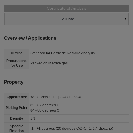
Certificate of Analysis
200mg
Overview / Applications
Outline
Standard for Pesticide Residue Analysis
Precautions
Packed on inactive gas
for Use
Property
Appearance
White, crystalline powder - powder
85 - 87 degrees C
Melting Point
84 - 88 degrees C
Density
1.3
Specific
-1 - +1 degrees (20 degrees C/D)(c=1, 1,4-dioxane)
Rotation