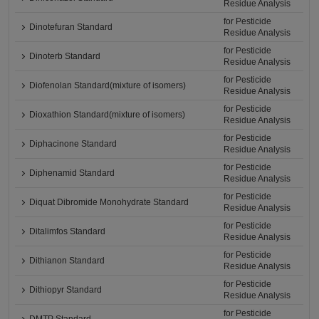
Residue Analysis
for Pesticide
Dinotefuran Standard
Residue Analysis
for Pesticide
Dinoterb Standard
Residue Analysis
for Pesticide
Diofenolan Standard(mixture of isomers)
Residue Analysis
for Pesticide
Dioxathion Standard(mixture of isomers)
Residue Analysis
for Pesticide
Diphacinone Standard
Residue Analysis
for Pesticide
Diphenamid Standard
Residue Analysis
for Pesticide
Diquat Dibromide Monohydrate Standard
Residue Analysis
for Pesticide
Ditalimfos Standard
Residue Analysis
for Pesticide
Dithianon Standard
Residue Analysis
for Pesticide
Dithiopyr Standard
Residue Analysis
for Pesticide