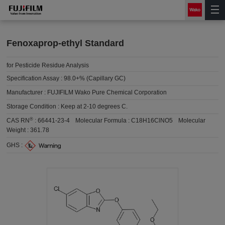
Fenoxaprop-ethyl Standard
for Pesticide Residue Analysis
Specification Assay :
98.0+% (Capillary GC)
Manufacturer :
FUJIFILM Wako Pure Chemical Corporation
Storage Condition :
Keep at 2-10 degrees C.
®
CAS RN
:
66441-23-4
Molecular Formula :
C18H16ClNO5
Molecular
Weight :
361.78
GHS :