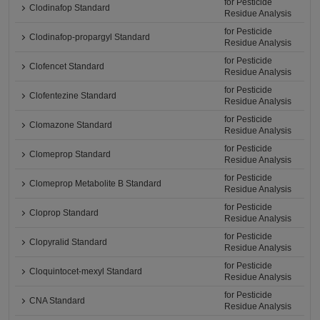
for Pesticide
Clodinafop Standard
Residue Analysis
for Pesticide
Clodinafop-propargyl Standard
Residue Analysis
for Pesticide
Clofencet Standard
Residue Analysis
for Pesticide
Clofentezine Standard
Residue Analysis
for Pesticide
Clomazone Standard
Residue Analysis
for Pesticide
Clomeprop Standard
Residue Analysis
for Pesticide
Clomeprop Metabolite B Standard
Residue Analysis
for Pesticide
Cloprop Standard
Residue Analysis
for Pesticide
Clopyralid Standard
Residue Analysis
for Pesticide
Cloquintocet-mexyl Standard
Residue Analysis
for Pesticide
CNA Standard
Residue Analysis