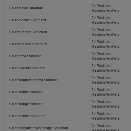
for Pesticide
Benalaxyl Standard
Residue Analysis
for Pesticide
Bendiocarb Standard
Residue Analysis
for Pesticide
Benfuracarb Standard
Residue Analysis
for Pesticide
Benfuresate Standard
Residue Analysis
for Pesticide
Benomyl Standard
Residue Analysis
for Pesticide
Benoxacor Standard
Residue Analysis
for Pesticide
Bensulfuron-methyl Standard
Residue Analysis
for Pesticide
Bensulide Standard
Residue Analysis
for Pesticide
Bensultap Standard
Residue Analysis
for Pesticide
Bentazone Standard
Residue Analysis
for Pesticide
Benthiavalicarb-isopropyl Standard
Residue Analysis