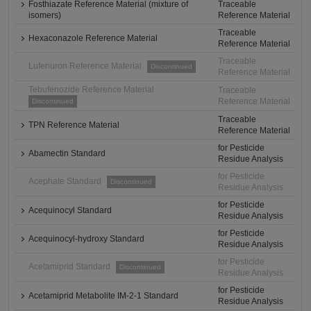
Fosthiazate Reference Material (mixture of
Traceable
isomers)
Reference Material
Traceable
Hexaconazole Reference Material
Reference Material
Traceable
Lufenuron Reference Material
Discontinued
Reference Material
Tebufenozide Reference Material
Traceable
Reference Material
Discontinued
Traceable
TPN Reference Material
Reference Material
for Pesticide
Abamectin Standard
Residue Analysis
for Pesticide
Acephate Standard
Discontinued
Residue Analysis
for Pesticide
Acequinocyl Standard
Residue Analysis
for Pesticide
Acequinocyl-hydroxy Standard
Residue Analysis
for Pesticide
Acetamiprid Standard
Discontinued
Residue Analysis
for Pesticide
Acetamiprid Metabolite IM-2-1 Standard
Residue Analysis