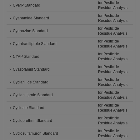
for Pesticide
CVMP Standard
Residue Analysis
for Pesticide
Cyanamide Standard
Residue Analysis
for Pesticide
Cyanazine Standard
Residue Analysis
for Pesticide
Cyantraniliprole Standard
Residue Analysis
for Pesticide
CYAP Standard
Residue Analysis
for Pesticide
Cyazofamid Standard
Residue Analysis
for Pesticide
Cyclanilide Standard
Residue Analysis
for Pesticide
Cyclaniliprole Standard
Residue Analysis
for Pesticide
Cycloate Standard
Residue Analysis
for Pesticide
Cycloprothrin Standard
Residue Analysis
for Pesticide
Cyclosulfamuron Standard
Residue Analysis