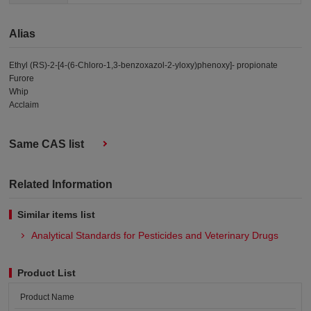
Alias
Ethyl (RS)-2-[4-(6-Chloro-1,3-benzoxazol-2-yloxy)phenoxy]- propionate
Furore
Whip
Acclaim
Same CAS list
Related Information
Similar items list
Analytical Standards for Pesticides and Veterinary Drugs
Product List
Product Name