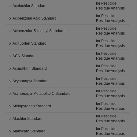
for Pesticide
Acetochlor Standard
Residue Analysis
for Pesticide
Acibenzolar Acid Standard
Residue Analysis
for Pesticide
Acibenzolar-S-methyl Standard
Residue Analysis
for Pesticide
Acifluorfen Standard
Residue Analysis
for Pesticide
ACN Standard
Residue Analysis
for Pesticide
Acrinathrin Standard
Residue Analysis
for Pesticide
Acynonapyr Standard
Residue Analysis
for Pesticide
Acynonapyr Metabolite C Standard
Residue Analysis
for Pesticide
Afidopyropen Standard
Residue Analysis
for Pesticide
Alachlor Standard
Residue Analysis
for Pesticide
Alanycarb Standard
Residue Analysis