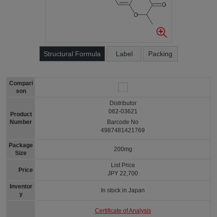
Structural Formula
Label
Packing
Compari
son
Distributor
062-03621
Product
Number
Barcode No
4987481421769
Package
200mg
Size
List Price
Price
JPY 22,700
Inventor
In stock in Japan
y
Certificate of Analysis