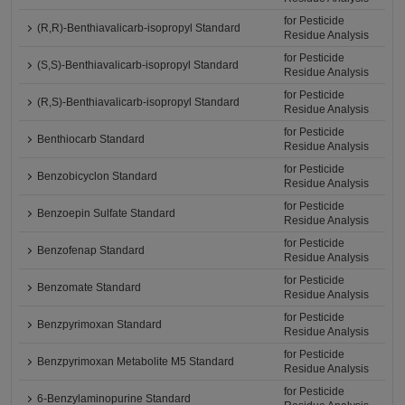
for Pesticide
(R,R)-Benthiavalicarb-isopropyl Standard
Residue Analysis
for Pesticide
(S,S)-Benthiavalicarb-isopropyl Standard
Residue Analysis
for Pesticide
(R,S)-Benthiavalicarb-isopropyl Standard
Residue Analysis
for Pesticide
Benthiocarb Standard
Residue Analysis
for Pesticide
Benzobicyclon Standard
Residue Analysis
for Pesticide
Benzoepin Sulfate Standard
Residue Analysis
for Pesticide
Benzofenap Standard
Residue Analysis
for Pesticide
Benzomate Standard
Residue Analysis
for Pesticide
Benzpyrimoxan Standard
Residue Analysis
for Pesticide
Benzpyrimoxan Metabolite M5 Standard
Residue Analysis
for Pesticide
6-Benzylaminopurine Standard