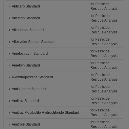
for Pesticide
Aldicarb Standard
Residue Analysis
for Pesticide
Allethrin Standard
Residue Analysis
for Pesticide
Allidochlor Standard
Residue Analysis
for Pesticide
Alloxydim-Sodium Standard
Residue Analysis
for Pesticide
Ametoctradin Standard
Residue Analysis
for Pesticide
Ametryn Standard
Residue Analysis
for Pesticide
4-Aminopyridine Standard
Residue Analysis
for Pesticide
Amisulbrom Standard
Residue Analysis
for Pesticide
Amitraz Standard
Residue Analysis
for Pesticide
Amitraz Metabolite Hydrochloride Standard
Residue Analysis
for Pesticide
Amitrole Standard
Residue Analysis