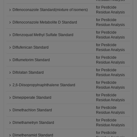
for Pesticide
Difenoconazole Standard(mixture of isomers)
Residue Analysis
for Pesticide
Difenoconazole Metabolite D Standard
Residue Analysis
for Pesticide
Difenzoquat Methyl Sulfate Standard
Residue Analysis
for Pesticide
Diflufenican Standard
Residue Analysis
for Pesticide
Diflumetorim Standard
Residue Analysis
for Pesticide
Difolatan Standard
Residue Analysis
for Pesticide
2,6-Diisopropylnaphthalene Standard
Residue Analysis
for Pesticide
Dimepiperate Standard
Residue Analysis
for Pesticide
Dimethachlon Standard
Residue Analysis
for Pesticide
Dimethametryn Standard
Residue Analysis
for Pesticide
Dimethenamid Standard