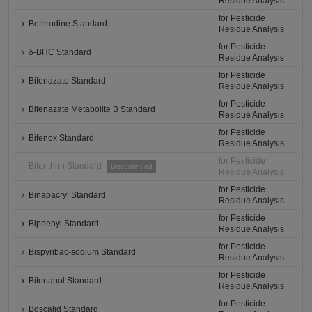
Residue Analysis
for Pesticide
Bethrodine Standard
Residue Analysis
for Pesticide
δ-BHC Standard
Residue Analysis
for Pesticide
Bifenazate Standard
Residue Analysis
for Pesticide
Bifenazate Metabolite B Standard
Residue Analysis
for Pesticide
Bifenox Standard
Residue Analysis
for Pesticide
Bifenthrin Standard
Discontinued
Residue Analysis
for Pesticide
Binapacryl Standard
Residue Analysis
for Pesticide
Biphenyl Standard
Residue Analysis
for Pesticide
Bispyribac-sodium Standard
Residue Analysis
for Pesticide
Bitertanol Standard
Residue Analysis
for Pesticide
Boscalid Standard