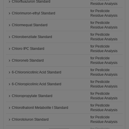
Chlorfluazuron Standard
Residue Analysis
for Pesticide
Chlorimuron-ethyl Standard
Residue Analysis
for Pesticide
Chlormequat Standard
Residue Analysis
for Pesticide
Chlorobenzilate Standard
Residue Analysis
for Pesticide
Chloro IPC Standard
Residue Analysis
for Pesticide
Chloroneb Standard
Residue Analysis
for Pesticide
6-Chloronicotinic Acid Standard
Residue Analysis
for Pesticide
6-Chloropicolinic Acid Standard
Residue Analysis
for Pesticide
Chloropropylate Standard
Residue Analysis
for Pesticide
Chlorothalonil Metabolite I Standard
Residue Analysis
for Pesticide
Chlorotoluron Standard
Residue Analysis