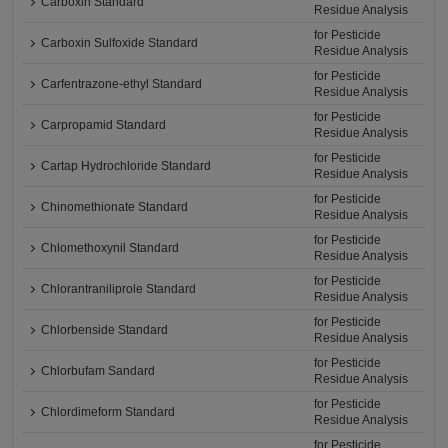
Carboxin Standard
Residue Analysis
for Pesticide
Carboxin Sulfoxide Standard
Residue Analysis
for Pesticide
Carfentrazone-ethyl Standard
Residue Analysis
for Pesticide
Carpropamid Standard
Residue Analysis
for Pesticide
Cartap Hydrochloride Standard
Residue Analysis
for Pesticide
Chinomethionate Standard
Residue Analysis
for Pesticide
Chlomethoxynil Standard
Residue Analysis
for Pesticide
Chlorantraniliprole Standard
Residue Analysis
for Pesticide
Chlorbenside Standard
Residue Analysis
for Pesticide
Chlorbufam Sandard
Residue Analysis
for Pesticide
Chlordimeform Standard
Residue Analysis
for Pesticide