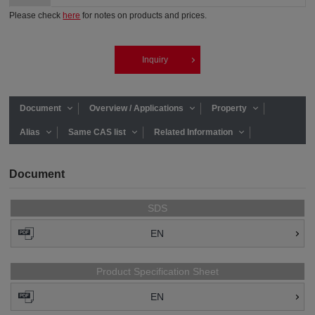
Please check
here
for notes on products and prices.
Inquiry
Document
Overview / Applications
Property
Alias
Same CAS list
Related Information
Document
SDS
EN
Product Specification Sheet
EN