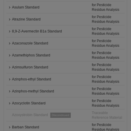
for Pesticide
Asulam Standard
Residue Analysis
for Pesticide
Atrazine Standard
Residue Analysis
for Pesticide
8,9-Z-Avermectin B1a Standard
Residue Analysis
for Pesticide
Azaconazole Standard
Residue Analysis
for Pesticide
Azamethiphos Standard
Residue Analysis
for Pesticide
Azimsulfuron Standard
Residue Analysis
for Pesticide
Azinphos-ethyl Standard
Residue Analysis
for Pesticide
Azinphos-methyl Standard
Residue Analysis
for Pesticide
Azocyclotin Standard
Residue Analysis
Traceable
Azoxystrobin Standard
Discontinued
Reference Material
for Pesticide
Barban Standard
Residue Analysis