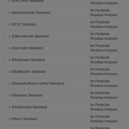
EPN Oxon Standard
Residue Analysis
for Pesticide
Epoxiconazole Standard
Residue Analysis
for Pesticide
EPTC Standard
Residue Analysis
for Pesticide
Esfenvalerate Standard
Residue Analysis
for Pesticide
Esprocarb Standard
Residue Analysis
for Pesticide
Ethaboxam Standard
Residue Analysis
for Pesticide
Ethalfluralin Standard
Residue Analysis
for Pesticide
Ethametsulfuron-methyl Standard
Residue Analysis
for Pesticide
Ethephon Standard
Residue Analysis
for Pesticide
Ethiofencarb Standard
Residue Analysis
for Pesticide
Ethion Standard
Residue Analysis
for Pesticide