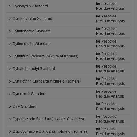
for Pesticide
Cycloxydim Standard
Residue Analysis
for Pesticide
Cyenopyrafen Standard
Residue Analysis
for Pesticide
Cyflufenamid Standard
Residue Analysis
for Pesticide
Cyflumetofen Standard
Residue Analysis
for Pesticide
Cyfluthrin Standard (mixture of isomers)
Residue Analysis
for Pesticide
Cyhalofop-butyl Standard
Residue Analysis
for Pesticide
Cyhalothrin Standard(mixture of isomers)
Residue Analysis
for Pesticide
Cymoxanil Standard
Residue Analysis
for Pesticide
CYP Standard
Residue Analysis
for Pesticide
Cypermethrin Standard(mixture of isomers)
Residue Analysis
for Pesticide
Cyproconazole Standard(mixture of isomers)
Residue Analysis