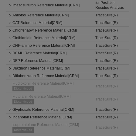
for Pesticide
Imazosulfuron Reference Material [CRM]
Residue Analysis
Anilofos Reference Material[CRM]
TraceSure(R)
CAT Reference Material[CRM]
TraceSure(R)
Chlorfenapyr Reference Material[CRM]
TraceSure(R)
Clothianidin Reference Material[CRM]
TraceSure(R)
CNP-amino Reference Material[CRM]
TraceSure(R)
DCMU Reference Material[CRM]
TraceSure(R)
DEP Reference Material[CRM]
TraceSure(R)
Diazinon Reference Material[CRM]
TraceSure(R)
Diflubenzuron Reference Material[CRM]
TraceSure(R)
Fludioxonil Reference Material[CRM]
TraceSure(R)
Discontinued
Flutolanil Reference Material[CRM]
TraceSure(R)
Discontinued
Glyphosate Reference Material[CRM]
TraceSure(R)
Indanofan Reference Material[CRM]
TraceSure(R)
Isoprothiolane Reference Material[CRM]
TraceSure(R)
Discontinued