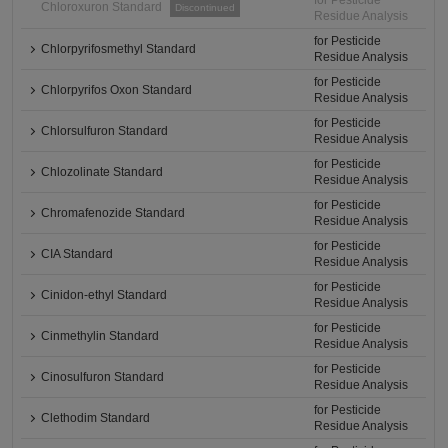
for Pesticide
Chloroxuron Standard
Discontinued
Residue Analysis
for Pesticide
Chlorpyrifosmethyl Standard
Residue Analysis
for Pesticide
Chlorpyrifos Oxon Standard
Residue Analysis
for Pesticide
Chlorsulfuron Standard
Residue Analysis
for Pesticide
Chlozolinate Standard
Residue Analysis
for Pesticide
Chromafenozide Standard
Residue Analysis
for Pesticide
CIA Standard
Residue Analysis
for Pesticide
Cinidon-ethyl Standard
Residue Analysis
for Pesticide
Cinmethylin Standard
Residue Analysis
for Pesticide
Cinosulfuron Standard
Residue Analysis
for Pesticide
Clethodim Standard
Residue Analysis