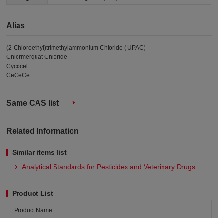
Alias
(2-Chloroethyl)trimethylammonium Chloride (IUPAC)
Chlormerquat Chloride
Cycocel
CeCeCe
Same CAS list
Related Information
Similar items list
Analytical Standards for Pesticides and Veterinary Drugs
Product List
Product Name