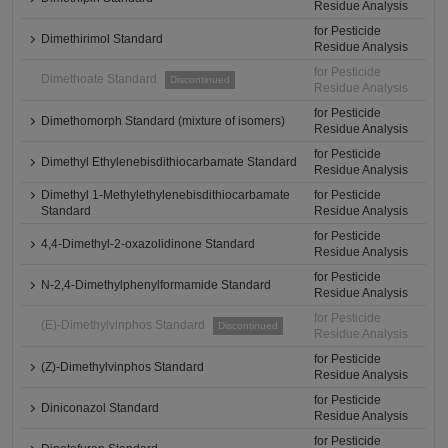
Residue Analysis
for Pesticide
Dimethirimol Standard
Residue Analysis
for Pesticide
Dimethoate Standard
Discontinued
Residue Analysis
for Pesticide
Dimethomorph Standard (mixture of isomers)
Residue Analysis
for Pesticide
Dimethyl Ethylenebisdithiocarbamate Standard
Residue Analysis
Dimethyl 1-Methylethylenebisdithiocarbamate
for Pesticide
Standard
Residue Analysis
for Pesticide
4,4-Dimethyl-2-oxazolidinone Standard
Residue Analysis
for Pesticide
N-2,4-Dimethylphenylformamide Standard
Residue Analysis
for Pesticide
(E)-Dimethylvinphos Standard
Discontinued
Residue Analysis
for Pesticide
(Z)-Dimethylvinphos Standard
Residue Analysis
for Pesticide
Diniconazol Standard
Residue Analysis
for Pesticide