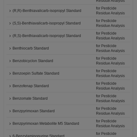
Residue Analysis
for Pesticide
(R,R)-Benthiavalicarb-isopropyl Standard
Residue Analysis
for Pesticide
(S,S)-Benthiavalicarb-isopropyl Standard
Residue Analysis
for Pesticide
(R,S)-Benthiavalicarb-isopropyl Standard
Residue Analysis
for Pesticide
Benthiocarb Standard
Residue Analysis
for Pesticide
Benzobicyclon Standard
Residue Analysis
for Pesticide
Benzoepin Sulfate Standard
Residue Analysis
for Pesticide
Benzofenap Standard
Residue Analysis
for Pesticide
Benzomate Standard
Residue Analysis
for Pesticide
Benzpyrimoxan Standard
Residue Analysis
for Pesticide
Benzpyrimoxan Metabolite M5 Standard
Residue Analysis
for Pesticide
6-Benzylaminopurine Standard