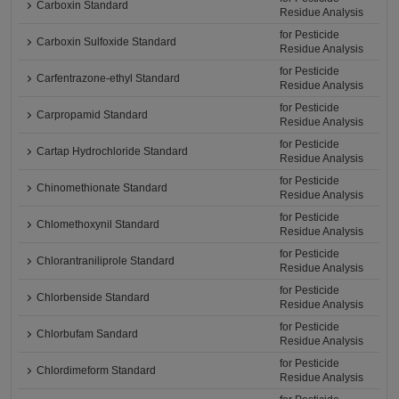
Carboxin Standard
Residue Analysis
for Pesticide
Carboxin Sulfoxide Standard
Residue Analysis
for Pesticide
Carfentrazone-ethyl Standard
Residue Analysis
for Pesticide
Carpropamid Standard
Residue Analysis
for Pesticide
Cartap Hydrochloride Standard
Residue Analysis
for Pesticide
Chinomethionate Standard
Residue Analysis
for Pesticide
Chlomethoxynil Standard
Residue Analysis
for Pesticide
Chlorantraniliprole Standard
Residue Analysis
for Pesticide
Chlorbenside Standard
Residue Analysis
for Pesticide
Chlorbufam Sandard
Residue Analysis
for Pesticide
Chlordimeform Standard
Residue Analysis