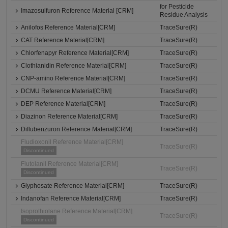
for Pesticide
Imazosulfuron Reference Material [CRM]
Residue Analysis
Anilofos Reference Material[CRM]
TraceSure(R)
CAT Reference Material[CRM]
TraceSure(R)
Chlorfenapyr Reference Material[CRM]
TraceSure(R)
Clothianidin Reference Material[CRM]
TraceSure(R)
CNP-amino Reference Material[CRM]
TraceSure(R)
DCMU Reference Material[CRM]
TraceSure(R)
DEP Reference Material[CRM]
TraceSure(R)
Diazinon Reference Material[CRM]
TraceSure(R)
Diflubenzuron Reference Material[CRM]
TraceSure(R)
Fludioxonil Reference Material[CRM]
TraceSure(R)
Discontinued
Flutolanil Reference Material[CRM]
TraceSure(R)
Discontinued
Glyphosate Reference Material[CRM]
TraceSure(R)
Indanofan Reference Material[CRM]
TraceSure(R)
Isoprothiolane Reference Material[CRM]
TraceSure(R)
Discontinued