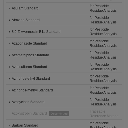
for Pesticide
Asulam Standard
Residue Analysis
for Pesticide
Atrazine Standard
Residue Analysis
for Pesticide
8,9-Z-Avermectin B1a Standard
Residue Analysis
for Pesticide
Azaconazole Standard
Residue Analysis
for Pesticide
Azamethiphos Standard
Residue Analysis
for Pesticide
Azimsulfuron Standard
Residue Analysis
for Pesticide
Azinphos-ethyl Standard
Residue Analysis
for Pesticide
Azinphos-methyl Standard
Residue Analysis
for Pesticide
Azocyclotin Standard
Residue Analysis
Traceable
Azoxystrobin Standard
Discontinued
Reference Material
for Pesticide
Barban Standard
Residue Analysis