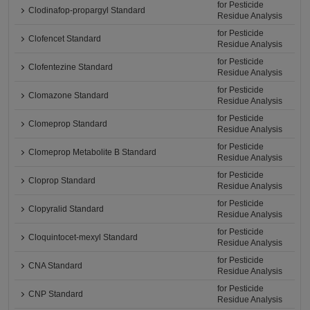
for Pesticide
Clodinafop-propargyl Standard
Residue Analysis
for Pesticide
Clofencet Standard
Residue Analysis
for Pesticide
Clofentezine Standard
Residue Analysis
for Pesticide
Clomazone Standard
Residue Analysis
for Pesticide
Clomeprop Standard
Residue Analysis
for Pesticide
Clomeprop Metabolite B Standard
Residue Analysis
for Pesticide
Cloprop Standard
Residue Analysis
for Pesticide
Clopyralid Standard
Residue Analysis
for Pesticide
Cloquintocet-mexyl Standard
Residue Analysis
for Pesticide
CNA Standard
Residue Analysis
for Pesticide
CNP Standard
Residue Analysis