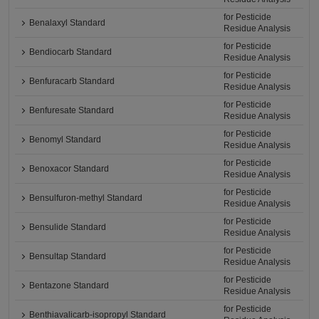
for Pesticide
Benalaxyl Standard
Residue Analysis
for Pesticide
Bendiocarb Standard
Residue Analysis
for Pesticide
Benfuracarb Standard
Residue Analysis
for Pesticide
Benfuresate Standard
Residue Analysis
for Pesticide
Benomyl Standard
Residue Analysis
for Pesticide
Benoxacor Standard
Residue Analysis
for Pesticide
Bensulfuron-methyl Standard
Residue Analysis
for Pesticide
Bensulide Standard
Residue Analysis
for Pesticide
Bensultap Standard
Residue Analysis
for Pesticide
Bentazone Standard
Residue Analysis
for Pesticide
Benthiavalicarb-isopropyl Standard