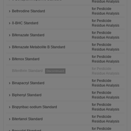
Residue Analysis
for Pesticide
Bethrodine Standard
Residue Analysis
for Pesticide
δ-BHC Standard
Residue Analysis
for Pesticide
Bifenazate Standard
Residue Analysis
for Pesticide
Bifenazate Metabolite B Standard
Residue Analysis
for Pesticide
Bifenox Standard
Residue Analysis
for Pesticide
Bifenthrin Standard
Discontinued
Residue Analysis
for Pesticide
Binapacryl Standard
Residue Analysis
for Pesticide
Biphenyl Standard
Residue Analysis
for Pesticide
Bispyribac-sodium Standard
Residue Analysis
for Pesticide
Bitertanol Standard
Residue Analysis
for Pesticide