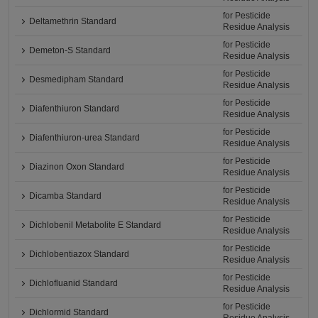
for Pesticide
Deltamethrin Standard
Residue Analysis
for Pesticide
Demeton-S Standard
Residue Analysis
for Pesticide
Desmedipham Standard
Residue Analysis
for Pesticide
Diafenthiuron Standard
Residue Analysis
for Pesticide
Diafenthiuron-urea Standard
Residue Analysis
for Pesticide
Diazinon Oxon Standard
Residue Analysis
for Pesticide
Dicamba Standard
Residue Analysis
for Pesticide
Dichlobenil Metabolite E Standard
Residue Analysis
for Pesticide
Dichlobentiazox Standard
Residue Analysis
for Pesticide
Dichlofluanid Standard
Residue Analysis
for Pesticide
Dichlormid Standard