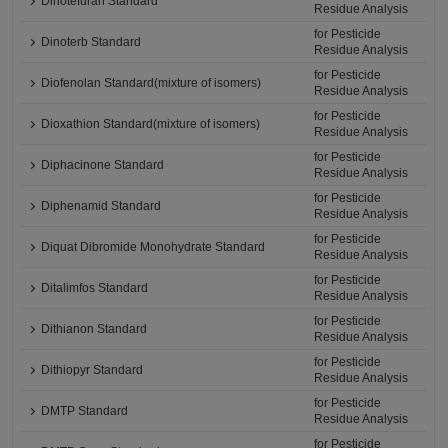
Dinotefuran Standard
Residue Analysis
for Pesticide
Dinoterb Standard
Residue Analysis
for Pesticide
Diofenolan Standard(mixture of isomers)
Residue Analysis
for Pesticide
Dioxathion Standard(mixture of isomers)
Residue Analysis
for Pesticide
Diphacinone Standard
Residue Analysis
for Pesticide
Diphenamid Standard
Residue Analysis
for Pesticide
Diquat Dibromide Monohydrate Standard
Residue Analysis
for Pesticide
Ditalimfos Standard
Residue Analysis
for Pesticide
Dithianon Standard
Residue Analysis
for Pesticide
Dithiopyr Standard
Residue Analysis
for Pesticide
DMTP Standard
Residue Analysis
for Pesticide