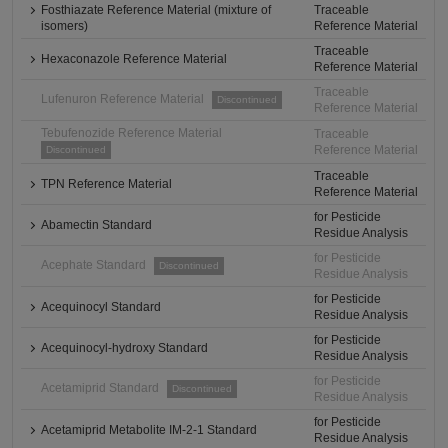
Fosthiazate Reference Material (mixture of
Traceable
isomers)
Reference Material
Traceable
Hexaconazole Reference Material
Reference Material
Traceable
Lufenuron Reference Material
Discontinued
Reference Material
Tebufenozide Reference Material
Traceable
Reference Material
Discontinued
Traceable
TPN Reference Material
Reference Material
for Pesticide
Abamectin Standard
Residue Analysis
for Pesticide
Acephate Standard
Discontinued
Residue Analysis
for Pesticide
Acequinocyl Standard
Residue Analysis
for Pesticide
Acequinocyl-hydroxy Standard
Residue Analysis
for Pesticide
Acetamiprid Standard
Discontinued
Residue Analysis
for Pesticide
Acetamiprid Metabolite IM-2-1 Standard
Residue Analysis