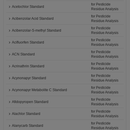
for Pesticide
Acetochlor Standard
Residue Analysis
for Pesticide
Acibenzolar Acid Standard
Residue Analysis
for Pesticide
Acibenzolar-S-methyl Standard
Residue Analysis
for Pesticide
Acifluorfen Standard
Residue Analysis
for Pesticide
ACN Standard
Residue Analysis
for Pesticide
Acrinathrin Standard
Residue Analysis
for Pesticide
Acynonapyr Standard
Residue Analysis
for Pesticide
Acynonapyr Metabolite C Standard
Residue Analysis
for Pesticide
Afidopyropen Standard
Residue Analysis
for Pesticide
Alachlor Standard
Residue Analysis
for Pesticide
Alanycarb Standard
Residue Analysis