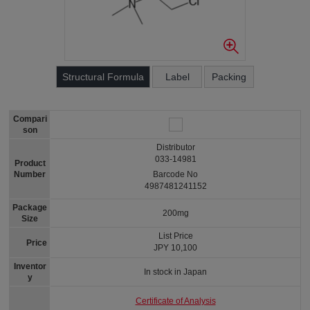
Structural Formula
Label
Packing
Compari
son
Distributor
033-14981
Product
Number
Barcode No
4987481241152
Package
200mg
Size
List Price
Price
JPY 10,100
Inventor
In stock in Japan
y
Certificate of Analysis