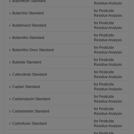
Buprofezin Standard
Residue Analysis
for Pesticide
Butachlor Standard
Residue Analysis
for Pesticide
Butafenacil Standard
Residue Analysis
for Pesticide
Butamifos Standard
Residue Analysis
for Pesticide
Butamifos Oxon Standard
Residue Analysis
for Pesticide
Butylate Standard
Residue Analysis
for Pesticide
Cafenstrole Standard
Residue Analysis
for Pesticide
Captan Standard
Residue Analysis
for Pesticide
Carbendazim Standard
Residue Analysis
for Pesticide
Carbetamide Standard
Residue Analysis
for Pesticide
Carbofuran Standard
Residue Analysis
for Pesticide