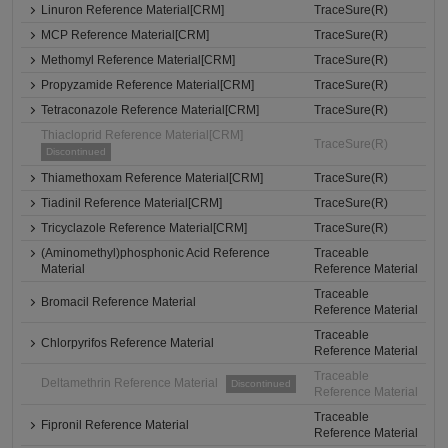
Linuron Reference Material[CRM]
TraceSure(R)
MCP Reference Material[CRM]
TraceSure(R)
Methomyl Reference Material[CRM]
TraceSure(R)
Propyzamide Reference Material[CRM]
TraceSure(R)
Tetraconazole Reference Material[CRM]
TraceSure(R)
Thiacloprid Reference Material[CRM]
TraceSure(R)
Discontinued
Thiamethoxam Reference Material[CRM]
TraceSure(R)
Tiadinil Reference Material[CRM]
TraceSure(R)
Tricyclazole Reference Material[CRM]
TraceSure(R)
(Aminomethyl)phosphonic Acid Reference
Traceable
Material
Reference Material
Traceable
Bromacil Reference Material
Reference Material
Traceable
Chlorpyrifos Reference Material
Reference Material
Traceable
Deltamethrin Reference Material
Discontinued
Reference Material
Traceable
Fipronil Reference Material
Reference Material