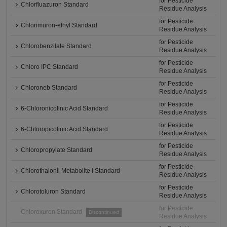
for Pesticide
Chlorfluazuron Standard
Residue Analysis
for Pesticide
Chlorimuron-ethyl Standard
Residue Analysis
for Pesticide
Chlorobenzilate Standard
Residue Analysis
for Pesticide
Chloro IPC Standard
Residue Analysis
for Pesticide
Chloroneb Standard
Residue Analysis
for Pesticide
6-Chloronicotinic Acid Standard
Residue Analysis
for Pesticide
6-Chloropicolinic Acid Standard
Residue Analysis
for Pesticide
Chloropropylate Standard
Residue Analysis
for Pesticide
Chlorothalonil Metabolite I Standard
Residue Analysis
for Pesticide
Chlorotoluron Standard
Residue Analysis
for Pesticide
Chloroxuron Standard
Discontinued
Residue Analysis