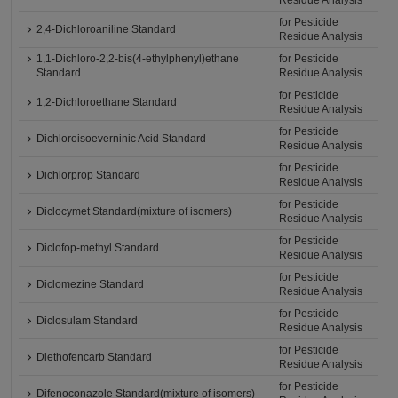
Residue Analysis
for Pesticide
2,4-Dichloroaniline Standard
Residue Analysis
1,1-Dichloro-2,2-bis(4-ethylphenyl)ethane
for Pesticide
Standard
Residue Analysis
for Pesticide
1,2-Dichloroethane Standard
Residue Analysis
for Pesticide
Dichloroisoeverninic Acid Standard
Residue Analysis
for Pesticide
Dichlorprop Standard
Residue Analysis
for Pesticide
Diclocymet Standard(mixture of isomers)
Residue Analysis
for Pesticide
Diclofop-methyl Standard
Residue Analysis
for Pesticide
Diclomezine Standard
Residue Analysis
for Pesticide
Diclosulam Standard
Residue Analysis
for Pesticide
Diethofencarb Standard
Residue Analysis
for Pesticide
Difenoconazole Standard(mixture of isomers)