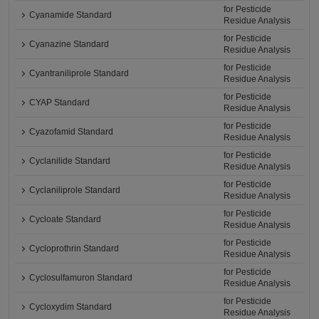
for Pesticide
Cyanamide Standard
Residue Analysis
for Pesticide
Cyanazine Standard
Residue Analysis
for Pesticide
Cyantraniliprole Standard
Residue Analysis
for Pesticide
CYAP Standard
Residue Analysis
for Pesticide
Cyazofamid Standard
Residue Analysis
for Pesticide
Cyclanilide Standard
Residue Analysis
for Pesticide
Cyclaniliprole Standard
Residue Analysis
for Pesticide
Cycloate Standard
Residue Analysis
for Pesticide
Cycloprothrin Standard
Residue Analysis
for Pesticide
Cyclosulfamuron Standard
Residue Analysis
for Pesticide
Cycloxydim Standard
Residue Analysis