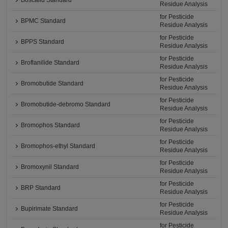
Boscalid Standard
Residue Analysis
for Pesticide
BPMC Standard
Residue Analysis
for Pesticide
BPPS Standard
Residue Analysis
for Pesticide
Broflanilide Standard
Residue Analysis
for Pesticide
Bromobutide Standard
Residue Analysis
for Pesticide
Bromobutide-debromo Standard
Residue Analysis
for Pesticide
Bromophos Standard
Residue Analysis
for Pesticide
Bromophos-ethyl Standard
Residue Analysis
for Pesticide
Bromoxynil Standard
Residue Analysis
for Pesticide
BRP Standard
Residue Analysis
for Pesticide
Bupirimate Standard
Residue Analysis
for Pesticide