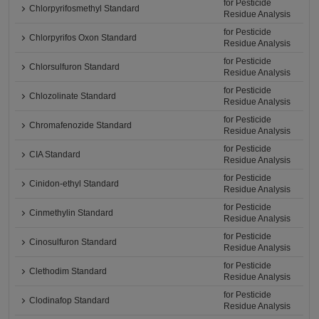
for Pesticide
Chlorpyrifosmethyl Standard
Residue Analysis
for Pesticide
Chlorpyrifos Oxon Standard
Residue Analysis
for Pesticide
Chlorsulfuron Standard
Residue Analysis
for Pesticide
Chlozolinate Standard
Residue Analysis
for Pesticide
Chromafenozide Standard
Residue Analysis
for Pesticide
CIA Standard
Residue Analysis
for Pesticide
Cinidon-ethyl Standard
Residue Analysis
for Pesticide
Cinmethylin Standard
Residue Analysis
for Pesticide
Cinosulfuron Standard
Residue Analysis
for Pesticide
Clethodim Standard
Residue Analysis
for Pesticide
Clodinafop Standard
Residue Analysis