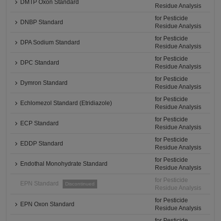
DMTP Oxon Standard
Residue Analysis
for Pesticide
DNBP Standard
Residue Analysis
for Pesticide
DPA Sodium Standard
Residue Analysis
for Pesticide
DPC Standard
Residue Analysis
for Pesticide
Dymron Standard
Residue Analysis
for Pesticide
Echlomezol Standard (Etridiazole)
Residue Analysis
for Pesticide
ECP Standard
Residue Analysis
for Pesticide
EDDP Standard
Residue Analysis
for Pesticide
Endothal Monohydrate Standard
Residue Analysis
for Pesticide
EPN Standard
Discontinued
Residue Analysis
for Pesticide
EPN Oxon Standard
Residue Analysis
for Pesticide