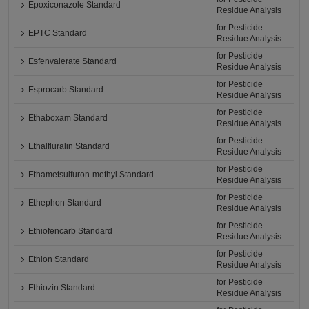
Epoxiconazole Standard
Residue Analysis
for Pesticide
EPTC Standard
Residue Analysis
for Pesticide
Esfenvalerate Standard
Residue Analysis
for Pesticide
Esprocarb Standard
Residue Analysis
for Pesticide
Ethaboxam Standard
Residue Analysis
for Pesticide
Ethalfluralin Standard
Residue Analysis
for Pesticide
Ethametsulfuron-methyl Standard
Residue Analysis
for Pesticide
Ethephon Standard
Residue Analysis
for Pesticide
Ethiofencarb Standard
Residue Analysis
for Pesticide
Ethion Standard
Residue Analysis
for Pesticide
Ethiozin Standard
Residue Analysis