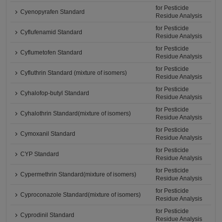
for Pesticide
Cyenopyrafen Standard
Residue Analysis
for Pesticide
Cyflufenamid Standard
Residue Analysis
for Pesticide
Cyflumetofen Standard
Residue Analysis
for Pesticide
Cyfluthrin Standard (mixture of isomers)
Residue Analysis
for Pesticide
Cyhalofop-butyl Standard
Residue Analysis
for Pesticide
Cyhalothrin Standard(mixture of isomers)
Residue Analysis
for Pesticide
Cymoxanil Standard
Residue Analysis
for Pesticide
CYP Standard
Residue Analysis
for Pesticide
Cypermethrin Standard(mixture of isomers)
Residue Analysis
for Pesticide
Cyproconazole Standard(mixture of isomers)
Residue Analysis
for Pesticide
Cyprodinil Standard
Residue Analysis