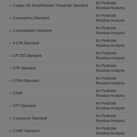
for Pesticide
Copper (II) Terephthalate Trihydrate Standard
Residue Analysis
for Pesticide
Coumaphos Standard
Residue Analysis
for Pesticide
Coumatetralyl Standard
Residue Analysis
for Pesticide
4-CPA Standard
Residue Analysis
for Pesticide
CPCBS Standard
Residue Analysis
for Pesticide
CPF Standard
Residue Analysis
for Pesticide
CPMA Standard
Residue Analysis
for Pesticide
CPMF
Residue Analysis
for Pesticide
CPT Standard
Residue Analysis
for Pesticide
Cumyluron Standard
Residue Analysis
for Pesticide
CVMP Standard
Residue Analysis