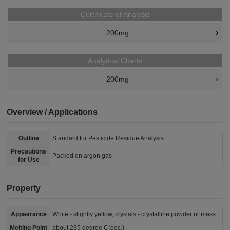
Certificate of Analysis
200mg
Analytical Charts
200mg
Overview / Applications
Outline
Standard for Pesticide Residue Analysis
Precautions
Packed on argon gas
for Use
Property
Appearance
White - slightly yellow, crystals - crystalline powder or mass
Melting Point
about 235 degree C(dec.)