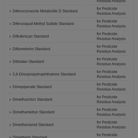
Residue Analysis
for Pesticide
Difenoconazole Metabolite D Standard
Residue Analysis
for Pesticide
Difenzoquat Methyl Sulfate Standard
Residue Analysis
for Pesticide
Diflufenican Standard
Residue Analysis
for Pesticide
Diflumetorim Standard
Residue Analysis
for Pesticide
Difolatan Standard
Residue Analysis
for Pesticide
2,6-Diisopropylnaphthalene Standard
Residue Analysis
for Pesticide
Dimepiperate Standard
Residue Analysis
for Pesticide
Dimethachlon Standard
Residue Analysis
for Pesticide
Dimethametryn Standard
Residue Analysis
for Pesticide
Dimethenamid Standard
Residue Analysis
for Pesticide
Dimethipin Standard