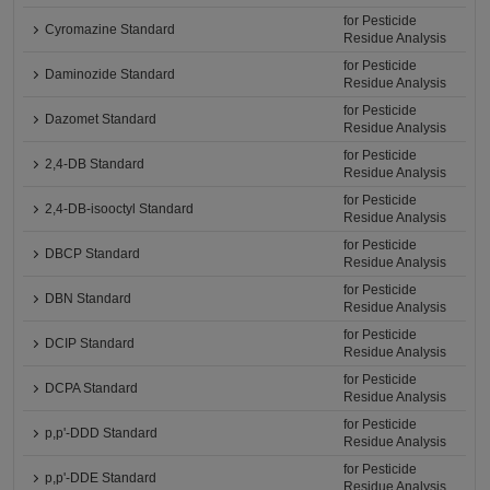
for Pesticide
Cyromazine Standard
Residue Analysis
for Pesticide
Daminozide Standard
Residue Analysis
for Pesticide
Dazomet Standard
Residue Analysis
for Pesticide
2,4-DB Standard
Residue Analysis
for Pesticide
2,4-DB-isooctyl Standard
Residue Analysis
for Pesticide
DBCP Standard
Residue Analysis
for Pesticide
DBN Standard
Residue Analysis
for Pesticide
DCIP Standard
Residue Analysis
for Pesticide
DCPA Standard
Residue Analysis
for Pesticide
p,p'-DDD Standard
Residue Analysis
for Pesticide
p,p'-DDE Standard
Residue Analysis