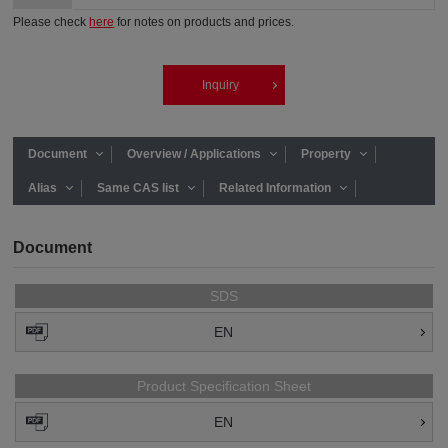
Please check
here
for notes on products and prices.
Inquiry
Document
Overview / Applications
Property
Alias
Same CAS list
Related Information
Document
SDS
EN
Product Specification Sheet
EN