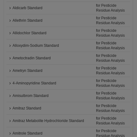
for Pesticide
Aldicarb Standard
Residue Analysis
for Pesticide
Allethrin Standard
Residue Analysis
for Pesticide
Allidochlor Standard
Residue Analysis
for Pesticide
Alloxydim-Sodium Standard
Residue Analysis
for Pesticide
Ametoctradin Standard
Residue Analysis
for Pesticide
Ametryn Standard
Residue Analysis
for Pesticide
4-Aminopyridine Standard
Residue Analysis
for Pesticide
Amisulbrom Standard
Residue Analysis
for Pesticide
Amitraz Standard
Residue Analysis
for Pesticide
Amitraz Metabolite Hydrochloride Standard
Residue Analysis
for Pesticide
Amitrole Standard
Residue Analysis