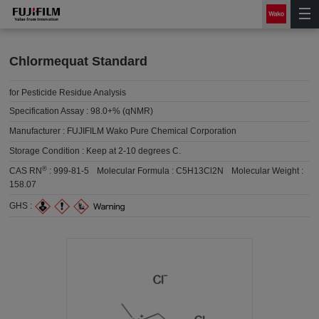
Chlormequat Standard
for Pesticide Residue Analysis
Specification Assay :
98.0+% (qNMR)
Manufacturer :
FUJIFILM Wako Pure Chemical Corporation
Storage Condition :
Keep at 2-10 degrees C.
®
CAS RN
:
999-81-5
Molecular Formula :
C5H13Cl2N
Molecular Weight :
158.07
GHS :