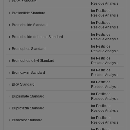
BPPS Standard
Residue Analysis
for Pesticide
Broflanilide Standard
Residue Analysis
for Pesticide
Bromobutide Standard
Residue Analysis
for Pesticide
Bromobutide-debromo Standard
Residue Analysis
for Pesticide
Bromophos Standard
Residue Analysis
for Pesticide
Bromophos-ethyl Standard
Residue Analysis
for Pesticide
Bromoxynil Standard
Residue Analysis
for Pesticide
BRP Standard
Residue Analysis
for Pesticide
Bupirimate Standard
Residue Analysis
for Pesticide
Buprofezin Standard
Residue Analysis
for Pesticide
Butachlor Standard
Residue Analysis
for Pesticide