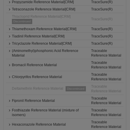
Propyzamide Reference Material[CRM]
TraceSure(R)
Tetraconazole Reference Material[CRM]
TraceSure(R)
Thiacloprid Reference Material[CRM]
TraceSure(R)
Discontinued
Thiamethoxam Reference Material[CRM]
TraceSure(R)
Tiadinil Reference Material[CRM]
TraceSure(R)
Tricyclazole Reference Material[CRM]
TraceSure(R)
(Aminomethyl)phosphonic Acid Reference
Traceable
Material
Reference Material
Traceable
Bromacil Reference Material
Reference Material
Traceable
Chlorpyrifos Reference Material
Reference Material
Traceable
Deltamethrin Reference Material
Discontinued
Reference Material
Traceable
Fipronil Reference Material
Reference Material
Fosthiazate Reference Material (mixture of
Traceable
isomers)
Reference Material
Traceable
Hexaconazole Reference Material
Reference Material