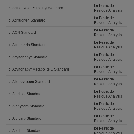
for Pesticide
Acibenzolar-S-methyl Standard
Residue Analysis
for Pesticide
Acifluorfen Standard
Residue Analysis
for Pesticide
ACN Standard
Residue Analysis
for Pesticide
Acrinathrin Standard
Residue Analysis
for Pesticide
Acynonapyr Standard
Residue Analysis
for Pesticide
Acynonapyr Metabolite C Standard
Residue Analysis
for Pesticide
Afidopyropen Standard
Residue Analysis
for Pesticide
Alachlor Standard
Residue Analysis
for Pesticide
Alanycarb Standard
Residue Analysis
for Pesticide
Aldicarb Standard
Residue Analysis
for Pesticide
Allethrin Standard
Residue Analysis