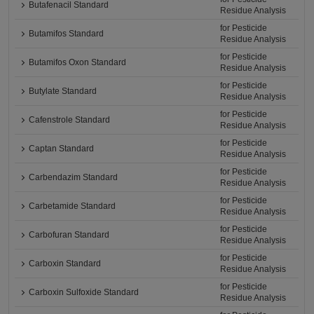
Butafenacil Standard
Residue Analysis
for Pesticide
Butamifos Standard
Residue Analysis
for Pesticide
Butamifos Oxon Standard
Residue Analysis
for Pesticide
Butylate Standard
Residue Analysis
for Pesticide
Cafenstrole Standard
Residue Analysis
for Pesticide
Captan Standard
Residue Analysis
for Pesticide
Carbendazim Standard
Residue Analysis
for Pesticide
Carbetamide Standard
Residue Analysis
for Pesticide
Carbofuran Standard
Residue Analysis
for Pesticide
Carboxin Standard
Residue Analysis
for Pesticide
Carboxin Sulfoxide Standard
Residue Analysis