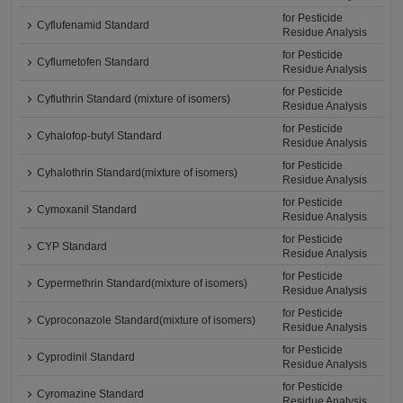
for Pesticide
Cyflufenamid Standard
Residue Analysis
for Pesticide
Cyflumetofen Standard
Residue Analysis
for Pesticide
Cyfluthrin Standard (mixture of isomers)
Residue Analysis
for Pesticide
Cyhalofop-butyl Standard
Residue Analysis
for Pesticide
Cyhalothrin Standard(mixture of isomers)
Residue Analysis
for Pesticide
Cymoxanil Standard
Residue Analysis
for Pesticide
CYP Standard
Residue Analysis
for Pesticide
Cypermethrin Standard(mixture of isomers)
Residue Analysis
for Pesticide
Cyproconazole Standard(mixture of isomers)
Residue Analysis
for Pesticide
Cyprodinil Standard
Residue Analysis
for Pesticide
Cyromazine Standard
Residue Analysis