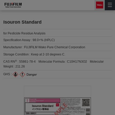
Isouron Standard
for Pesticide Residue Analysis
Specification Assay :
98.0+% (HPLC)
Manufacturer :
FUJIFILM Wako Pure Chemical Corporation
Storage Condition :
Keep at 2-10 degrees C.
®
CAS RN
:
55861-78-4
Molecular Formula :
C10H17N3O2
Molecular
Weight :
211.26
GHS :