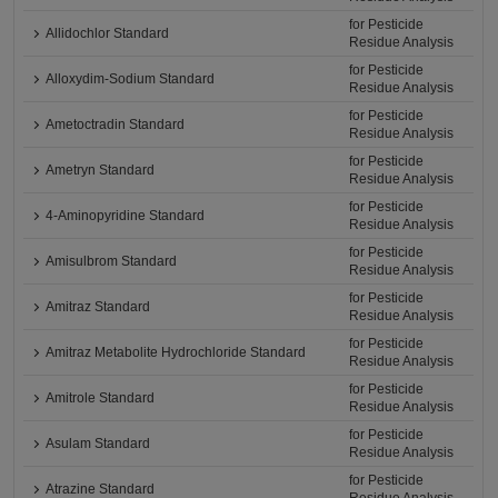
for Pesticide
Allidochlor Standard
Residue Analysis
for Pesticide
Alloxydim-Sodium Standard
Residue Analysis
for Pesticide
Ametoctradin Standard
Residue Analysis
for Pesticide
Ametryn Standard
Residue Analysis
for Pesticide
4-Aminopyridine Standard
Residue Analysis
for Pesticide
Amisulbrom Standard
Residue Analysis
for Pesticide
Amitraz Standard
Residue Analysis
for Pesticide
Amitraz Metabolite Hydrochloride Standard
Residue Analysis
for Pesticide
Amitrole Standard
Residue Analysis
for Pesticide
Asulam Standard
Residue Analysis
for Pesticide
Atrazine Standard