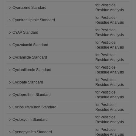
for Pesticide
Cyanazine Standard
Residue Analysis
for Pesticide
Cyantraniliprole Standard
Residue Analysis
for Pesticide
CYAP Standard
Residue Analysis
for Pesticide
Cyazofamid Standard
Residue Analysis
for Pesticide
Cyclanilide Standard
Residue Analysis
for Pesticide
Cyclaniliprole Standard
Residue Analysis
for Pesticide
Cycloate Standard
Residue Analysis
for Pesticide
Cycloprothrin Standard
Residue Analysis
for Pesticide
Cyclosulfamuron Standard
Residue Analysis
for Pesticide
Cycloxydim Standard
Residue Analysis
for Pesticide
Cyenopyrafen Standard
Residue Analysis