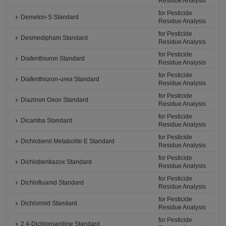
Residue Analysis
for Pesticide
Demeton-S Standard
Residue Analysis
for Pesticide
Desmedipham Standard
Residue Analysis
for Pesticide
Diafenthiuron Standard
Residue Analysis
for Pesticide
Diafenthiuron-urea Standard
Residue Analysis
for Pesticide
Diazinon Oxon Standard
Residue Analysis
for Pesticide
Dicamba Standard
Residue Analysis
for Pesticide
Dichlobenil Metabolite E Standard
Residue Analysis
for Pesticide
Dichlobentiazox Standard
Residue Analysis
for Pesticide
Dichlofluanid Standard
Residue Analysis
for Pesticide
Dichlormid Standard
Residue Analysis
for Pesticide
2,4-Dichloroaniline Standard