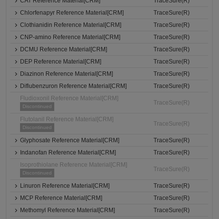
CAT Reference Material[CRM]
TraceSure(R)
Chlorfenapyr Reference Material[CRM]
TraceSure(R)
Clothianidin Reference Material[CRM]
TraceSure(R)
CNP-amino Reference Material[CRM]
TraceSure(R)
DCMU Reference Material[CRM]
TraceSure(R)
DEP Reference Material[CRM]
TraceSure(R)
Diazinon Reference Material[CRM]
TraceSure(R)
Diflubenzuron Reference Material[CRM]
TraceSure(R)
Fludioxonil Reference Material[CRM]
TraceSure(R)
Discontinued
Flutolanil Reference Material[CRM]
TraceSure(R)
Discontinued
Glyphosate Reference Material[CRM]
TraceSure(R)
Indanofan Reference Material[CRM]
TraceSure(R)
Isoprothiolane Reference Material[CRM]
TraceSure(R)
Discontinued
Linuron Reference Material[CRM]
TraceSure(R)
MCP Reference Material[CRM]
TraceSure(R)
Methomyl Reference Material[CRM]
TraceSure(R)