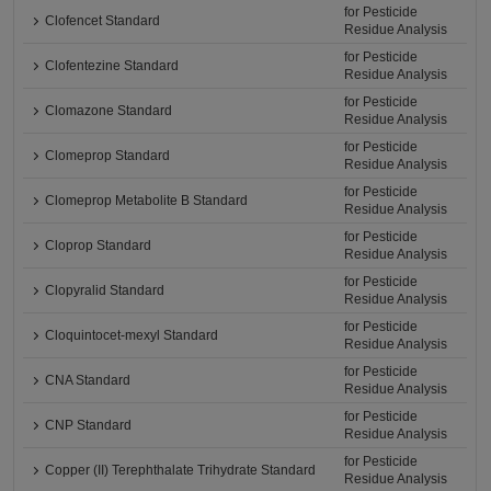
for Pesticide
Clofencet Standard
Residue Analysis
for Pesticide
Clofentezine Standard
Residue Analysis
for Pesticide
Clomazone Standard
Residue Analysis
for Pesticide
Clomeprop Standard
Residue Analysis
for Pesticide
Clomeprop Metabolite B Standard
Residue Analysis
for Pesticide
Cloprop Standard
Residue Analysis
for Pesticide
Clopyralid Standard
Residue Analysis
for Pesticide
Cloquintocet-mexyl Standard
Residue Analysis
for Pesticide
CNA Standard
Residue Analysis
for Pesticide
CNP Standard
Residue Analysis
for Pesticide
Copper (II) Terephthalate Trihydrate Standard
Residue Analysis