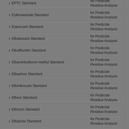
for Pesticide
EPTC Standard
Residue Analysis
for Pesticide
Esfenvalerate Standard
Residue Analysis
for Pesticide
Esprocarb Standard
Residue Analysis
for Pesticide
Ethaboxam Standard
Residue Analysis
for Pesticide
Ethalfluralin Standard
Residue Analysis
for Pesticide
Ethametsulfuron-methyl Standard
Residue Analysis
for Pesticide
Ethephon Standard
Residue Analysis
for Pesticide
Ethiofencarb Standard
Residue Analysis
for Pesticide
Ethion Standard
Residue Analysis
for Pesticide
Ethiozin Standard
Residue Analysis
for Pesticide
Ethiprole Standard
Residue Analysis