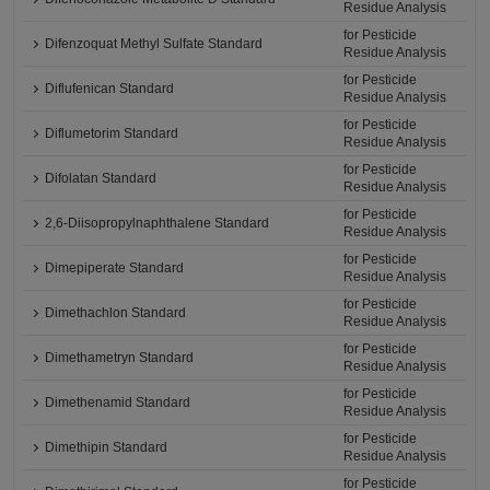
Residue Analysis
for Pesticide
Difenzoquat Methyl Sulfate Standard
Residue Analysis
for Pesticide
Diflufenican Standard
Residue Analysis
for Pesticide
Diflumetorim Standard
Residue Analysis
for Pesticide
Difolatan Standard
Residue Analysis
for Pesticide
2,6-Diisopropylnaphthalene Standard
Residue Analysis
for Pesticide
Dimepiperate Standard
Residue Analysis
for Pesticide
Dimethachlon Standard
Residue Analysis
for Pesticide
Dimethametryn Standard
Residue Analysis
for Pesticide
Dimethenamid Standard
Residue Analysis
for Pesticide
Dimethipin Standard
Residue Analysis
for Pesticide