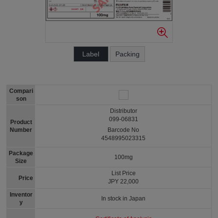
Label
Packing
Compari
son
Distributor
099-06831
Product
Number
Barcode No
4548995023315
Package
100mg
Size
List Price
Price
JPY 22,000
Inventor
In stock in Japan
y