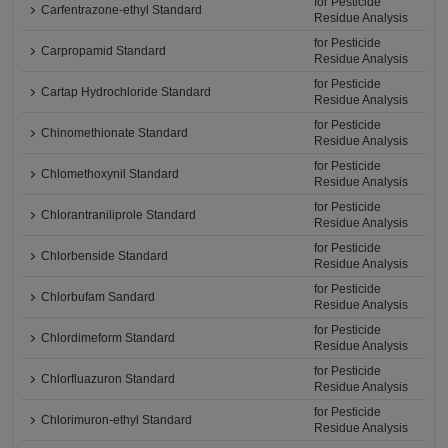
for Pesticide
Carfentrazone-ethyl Standard
Residue Analysis
for Pesticide
Carpropamid Standard
Residue Analysis
for Pesticide
Cartap Hydrochloride Standard
Residue Analysis
for Pesticide
Chinomethionate Standard
Residue Analysis
for Pesticide
Chlomethoxynil Standard
Residue Analysis
for Pesticide
Chlorantraniliprole Standard
Residue Analysis
for Pesticide
Chlorbenside Standard
Residue Analysis
for Pesticide
Chlorbufam Sandard
Residue Analysis
for Pesticide
Chlordimeform Standard
Residue Analysis
for Pesticide
Chlorfluazuron Standard
Residue Analysis
for Pesticide
Chlorimuron-ethyl Standard
Residue Analysis