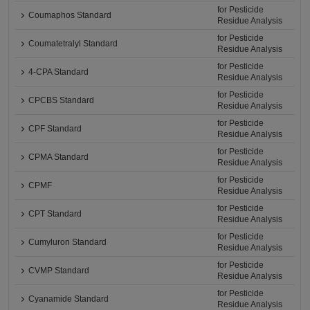
for Pesticide
Coumaphos Standard
Residue Analysis
for Pesticide
Coumatetralyl Standard
Residue Analysis
for Pesticide
4-CPA Standard
Residue Analysis
for Pesticide
CPCBS Standard
Residue Analysis
for Pesticide
CPF Standard
Residue Analysis
for Pesticide
CPMA Standard
Residue Analysis
for Pesticide
CPMF
Residue Analysis
for Pesticide
CPT Standard
Residue Analysis
for Pesticide
Cumyluron Standard
Residue Analysis
for Pesticide
CVMP Standard
Residue Analysis
for Pesticide
Cyanamide Standard
Residue Analysis