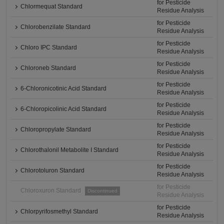
for Pesticide
Chlormequat Standard
Residue Analysis
for Pesticide
Chlorobenzilate Standard
Residue Analysis
for Pesticide
Chloro IPC Standard
Residue Analysis
for Pesticide
Chloroneb Standard
Residue Analysis
for Pesticide
6-Chloronicotinic Acid Standard
Residue Analysis
for Pesticide
6-Chloropicolinic Acid Standard
Residue Analysis
for Pesticide
Chloropropylate Standard
Residue Analysis
for Pesticide
Chlorothalonil Metabolite I Standard
Residue Analysis
for Pesticide
Chlorotoluron Standard
Residue Analysis
for Pesticide
Chloroxuron Standard
Discontinued
Residue Analysis
for Pesticide
Chlorpyrifosmethyl Standard
Residue Analysis