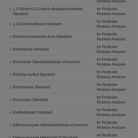
Residue Analysis
1,1-Dichloro-2,2-bis(4-ethylphenyl)ethane
for Pesticide
Standard
Residue Analysis
for Pesticide
1,2-Dichloroethane Standard
Residue Analysis
for Pesticide
Dichloroisoeverninic Acid Standard
Residue Analysis
for Pesticide
Dichlorprop Standard
Residue Analysis
for Pesticide
Diclocymet Standard(mixture of isomers)
Residue Analysis
for Pesticide
Diclofop-methyl Standard
Residue Analysis
for Pesticide
Diclomezine Standard
Residue Analysis
for Pesticide
Diclosulam Standard
Residue Analysis
for Pesticide
Diethofencarb Standard
Residue Analysis
for Pesticide
Difenoconazole Standard(mixture of isomers)
Residue Analysis
for Pesticide
Difenoconazole Metabolite D Standard