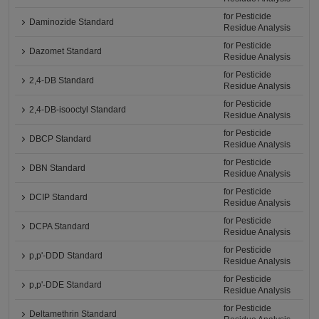
for Pesticide
Daminozide Standard
Residue Analysis
for Pesticide
Dazomet Standard
Residue Analysis
for Pesticide
2,4-DB Standard
Residue Analysis
for Pesticide
2,4-DB-isooctyl Standard
Residue Analysis
for Pesticide
DBCP Standard
Residue Analysis
for Pesticide
DBN Standard
Residue Analysis
for Pesticide
DCIP Standard
Residue Analysis
for Pesticide
DCPA Standard
Residue Analysis
for Pesticide
p,p'-DDD Standard
Residue Analysis
for Pesticide
p,p'-DDE Standard
Residue Analysis
for Pesticide
Deltamethrin Standard