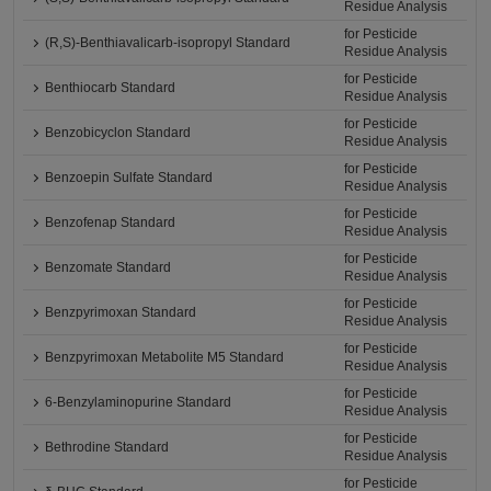
Residue Analysis
for Pesticide
(R,S)-Benthiavalicarb-isopropyl Standard
Residue Analysis
for Pesticide
Benthiocarb Standard
Residue Analysis
for Pesticide
Benzobicyclon Standard
Residue Analysis
for Pesticide
Benzoepin Sulfate Standard
Residue Analysis
for Pesticide
Benzofenap Standard
Residue Analysis
for Pesticide
Benzomate Standard
Residue Analysis
for Pesticide
Benzpyrimoxan Standard
Residue Analysis
for Pesticide
Benzpyrimoxan Metabolite M5 Standard
Residue Analysis
for Pesticide
6-Benzylaminopurine Standard
Residue Analysis
for Pesticide
Bethrodine Standard
Residue Analysis
for Pesticide