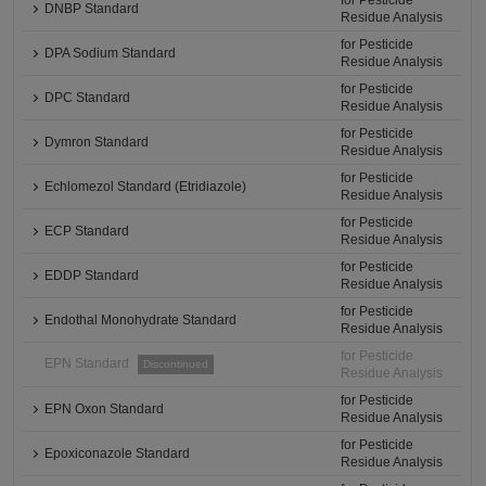
for Pesticide
DNBP Standard
Residue Analysis
for Pesticide
DPA Sodium Standard
Residue Analysis
for Pesticide
DPC Standard
Residue Analysis
for Pesticide
Dymron Standard
Residue Analysis
for Pesticide
Echlomezol Standard (Etridiazole)
Residue Analysis
for Pesticide
ECP Standard
Residue Analysis
for Pesticide
EDDP Standard
Residue Analysis
for Pesticide
Endothal Monohydrate Standard
Residue Analysis
for Pesticide
EPN Standard
Discontinued
Residue Analysis
for Pesticide
EPN Oxon Standard
Residue Analysis
for Pesticide
Epoxiconazole Standard
Residue Analysis