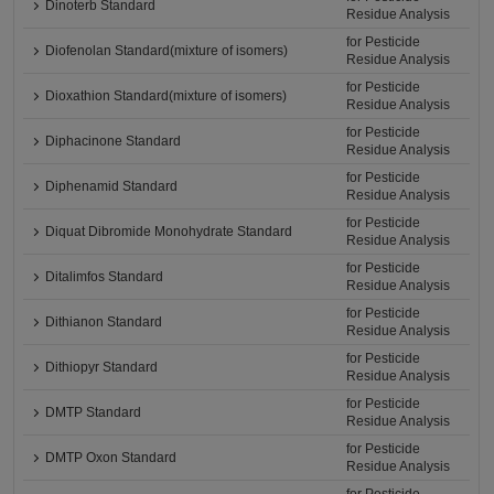
Dinoterb Standard
Residue Analysis
for Pesticide
Diofenolan Standard(mixture of isomers)
Residue Analysis
for Pesticide
Dioxathion Standard(mixture of isomers)
Residue Analysis
for Pesticide
Diphacinone Standard
Residue Analysis
for Pesticide
Diphenamid Standard
Residue Analysis
for Pesticide
Diquat Dibromide Monohydrate Standard
Residue Analysis
for Pesticide
Ditalimfos Standard
Residue Analysis
for Pesticide
Dithianon Standard
Residue Analysis
for Pesticide
Dithiopyr Standard
Residue Analysis
for Pesticide
DMTP Standard
Residue Analysis
for Pesticide
DMTP Oxon Standard
Residue Analysis