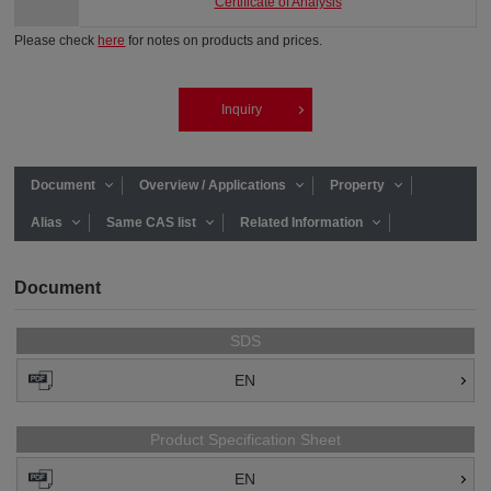
Certificate of Analysis
Please check
here
for notes on products and prices.
Inquiry
Document
Overview / Applications
Property
Alias
Same CAS list
Related Information
Document
SDS
EN
Product Specification Sheet
EN