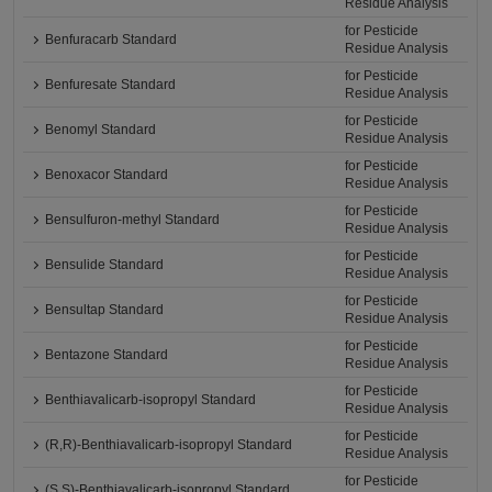
Residue Analysis
for Pesticide
Benfuracarb Standard
Residue Analysis
for Pesticide
Benfuresate Standard
Residue Analysis
for Pesticide
Benomyl Standard
Residue Analysis
for Pesticide
Benoxacor Standard
Residue Analysis
for Pesticide
Bensulfuron-methyl Standard
Residue Analysis
for Pesticide
Bensulide Standard
Residue Analysis
for Pesticide
Bensultap Standard
Residue Analysis
for Pesticide
Bentazone Standard
Residue Analysis
for Pesticide
Benthiavalicarb-isopropyl Standard
Residue Analysis
for Pesticide
(R,R)-Benthiavalicarb-isopropyl Standard
Residue Analysis
for Pesticide
(S,S)-Benthiavalicarb-isopropyl Standard