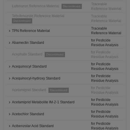
Traceable
Lufenuron Reference Material
Discontinued
Reference Material
Tebufenozide Reference Material
Traceable
Reference Material
Discontinued
Traceable
TPN Reference Material
Reference Material
for Pesticide
Abamectin Standard
Residue Analysis
for Pesticide
Acephate Standard
Discontinued
Residue Analysis
for Pesticide
Acequinocyl Standard
Residue Analysis
for Pesticide
Acequinocyl-hydroxy Standard
Residue Analysis
for Pesticide
Acetamiprid Standard
Discontinued
Residue Analysis
for Pesticide
Acetamiprid Metabolite IM-2-1 Standard
Residue Analysis
for Pesticide
Acetochlor Standard
Residue Analysis
for Pesticide
Acibenzolar Acid Standard
Residue Analysis