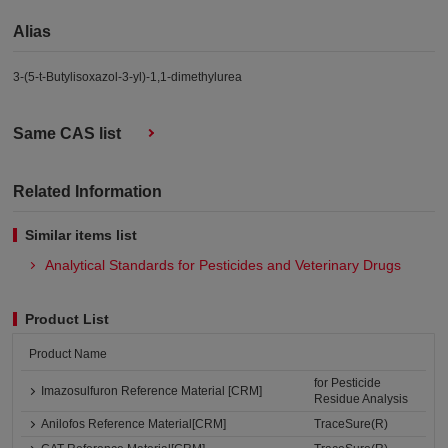
Alias
3-(5-t-Butylisoxazol-3-yl)-1,1-dimethylurea
Same CAS list
Related Information
Similar items list
Analytical Standards for Pesticides and Veterinary Drugs
Product List
Product Name
for Pesticide
Imazosulfuron Reference Material [CRM]
Residue Analysis
Anilofos Reference Material[CRM]
TraceSure(R)