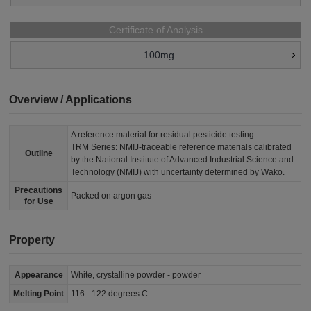
Certificate of Analysis
100mg
Overview / Applications
A reference material for residual pesticide testing.
TRM Series: NMIJ-traceable reference materials calibrated
Outline
by the National Institute of Advanced Industrial Science and
Technology (NMIJ) with uncertainty determined by Wako.
Precautions
Packed on argon gas
for Use
Property
Appearance
White, crystalline powder - powder
Melting Point
116 - 122 degrees C