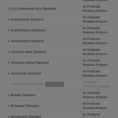
Residue Analysis
for Pesticide
8,9-Z-Avermectin B1a Standard
Residue Analysis
for Pesticide
Azaconazole Standard
Residue Analysis
for Pesticide
Azamethiphos Standard
Residue Analysis
for Pesticide
Azimsulfuron Standard
Residue Analysis
for Pesticide
Azinphos-ethyl Standard
Residue Analysis
for Pesticide
Azinphos-methyl Standard
Residue Analysis
for Pesticide
Azocyclotin Standard
Residue Analysis
Traceable
Azoxystrobin Standard
Discontinued
Reference Material
for Pesticide
Barban Standard
Residue Analysis
for Pesticide
Benalaxyl Standard
Residue Analysis
for Pesticide
Bendiocarb Standard