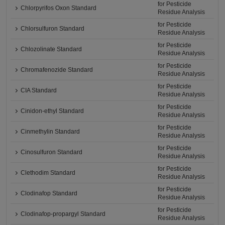
for Pesticide
Chlorpyrifos Oxon Standard
Residue Analysis
for Pesticide
Chlorsulfuron Standard
Residue Analysis
for Pesticide
Chlozolinate Standard
Residue Analysis
for Pesticide
Chromafenozide Standard
Residue Analysis
for Pesticide
CIA Standard
Residue Analysis
for Pesticide
Cinidon-ethyl Standard
Residue Analysis
for Pesticide
Cinmethylin Standard
Residue Analysis
for Pesticide
Cinosulfuron Standard
Residue Analysis
for Pesticide
Clethodim Standard
Residue Analysis
for Pesticide
Clodinafop Standard
Residue Analysis
for Pesticide
Clodinafop-propargyl Standard
Residue Analysis