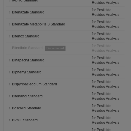
δ-BHC Standard
Residue Analysis
for Pesticide
Bifenazate Standard
Residue Analysis
for Pesticide
Bifenazate Metabolite B Standard
Residue Analysis
for Pesticide
Bifenox Standard
Residue Analysis
for Pesticide
Bifenthrin Standard
Discontinued
Residue Analysis
for Pesticide
Binapacryl Standard
Residue Analysis
for Pesticide
Biphenyl Standard
Residue Analysis
for Pesticide
Bispyribac-sodium Standard
Residue Analysis
for Pesticide
Bitertanol Standard
Residue Analysis
for Pesticide
Boscalid Standard
Residue Analysis
for Pesticide
BPMC Standard
Residue Analysis
for Pesticide