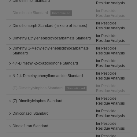
Dimethirimol Standard
Residue Analysis
for Pesticide
Dimethoate Standard
Discontinued
Residue Analysis
for Pesticide
Dimethomorph Standard (mixture of isomers)
Residue Analysis
for Pesticide
Dimethyl Ethylenebisdithiocarbamate Standard
Residue Analysis
Dimethyl 1-Methylethylenebisdithiocarbamate
for Pesticide
Standard
Residue Analysis
for Pesticide
4,4-Dimethyl-2-oxazolidinone Standard
Residue Analysis
for Pesticide
N-2,4-Dimethylphenylformamide Standard
Residue Analysis
for Pesticide
(E)-Dimethylvinphos Standard
Discontinued
Residue Analysis
for Pesticide
(Z)-Dimethylvinphos Standard
Residue Analysis
for Pesticide
Diniconazol Standard
Residue Analysis
for Pesticide
Dinotefuran Standard
Residue Analysis
for Pesticide