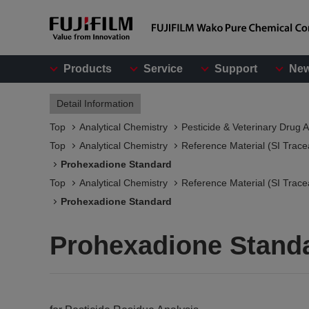
Products
Service
Support
Ne
Detail Information
Top
Analytical Chemistry
Pesticide & Veterinary Drug A
Top
Analytical Chemistry
Reference Material (SI Trace
Prohexadione Standard
Top
Analytical Chemistry
Reference Material (SI Trace
Prohexadione Standard
Prohexadione Stand