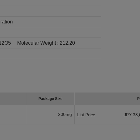
ration
12O5
Molecular Weight :
212.20
Package Size
P
200mg
List Price
JPY 33,