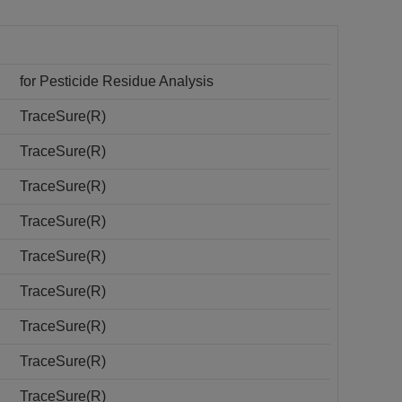
for Pesticide Residue Analysis
TraceSure(R)
TraceSure(R)
TraceSure(R)
TraceSure(R)
TraceSure(R)
TraceSure(R)
TraceSure(R)
TraceSure(R)
TraceSure(R)