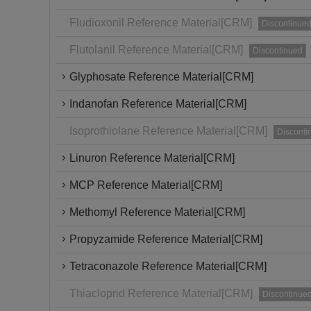
Fludioxonil Reference Material[CRM]
Discontinue
Flutolanil Reference Material[CRM]
Discontinued
Glyphosate Reference Material[CRM]
Indanofan Reference Material[CRM]
Isoprothiolane Reference Material[CRM]
Disconti
Linuron Reference Material[CRM]
MCP Reference Material[CRM]
Methomyl Reference Material[CRM]
Propyzamide Reference Material[CRM]
Tetraconazole Reference Material[CRM]
Thiacloprid Reference Material[CRM]
Discontinue