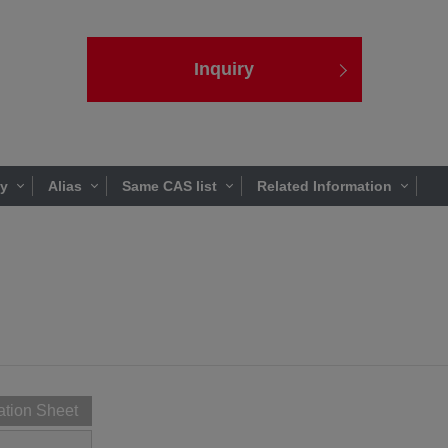
Inquiry
ty
Alias
Same CAS list
Related Information
ation Sheet