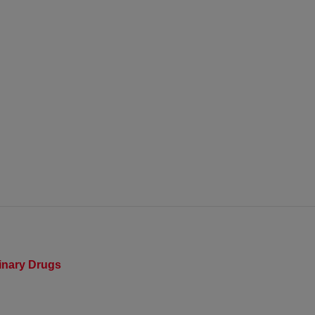
rinary Drugs