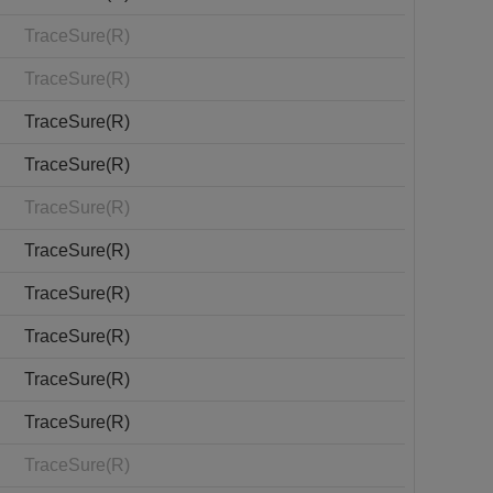
TraceSure(R)
TraceSure(R)
TraceSure(R)
TraceSure(R)
TraceSure(R)
TraceSure(R)
TraceSure(R)
TraceSure(R)
TraceSure(R)
TraceSure(R)
TraceSure(R)