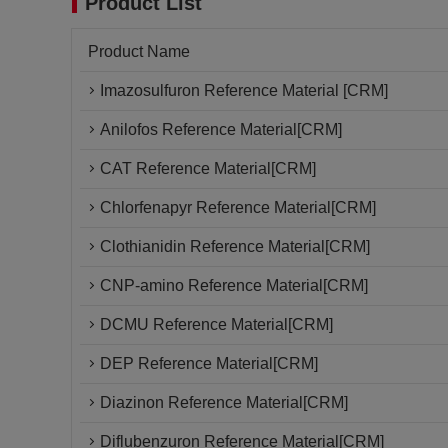
Product List
Product Name
Imazosulfuron Reference Material [CRM]
Anilofos Reference Material[CRM]
CAT Reference Material[CRM]
Chlorfenapyr Reference Material[CRM]
Clothianidin Reference Material[CRM]
CNP-amino Reference Material[CRM]
DCMU Reference Material[CRM]
DEP Reference Material[CRM]
Diazinon Reference Material[CRM]
Diflubenzuron Reference Material[CRM]