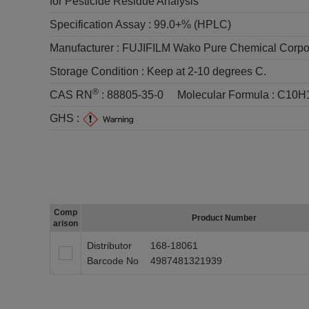
for Pesticide Residue Analysis
Specification Assay :
99.0+% (HPLC)
Manufacturer :
FUJIFILM Wako Pure Chemical Corpo
Storage Condition :
Keep at 2-10 degrees C.
®
CAS RN
:
88805-35-0
Molecular Formula :
C10H
GHS :
Comp
Product Number
arison
Distributor
168-18061
Barcode No
4987481321939