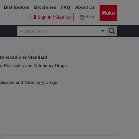
Distributors
Brochures
FAQ
About Us
Asia
Sign In / Sign Up
rohexadione Standard
or Pesticides and Veterinary Drugs
sticides and Veterinary Drugs