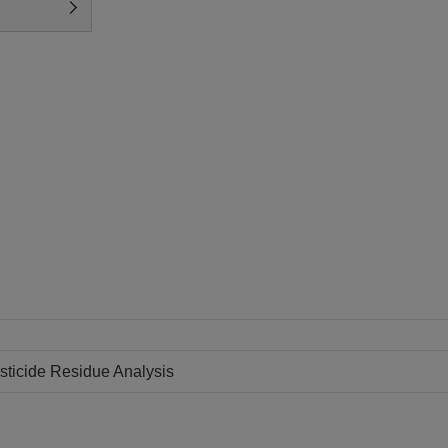
sticide Residue Analysis