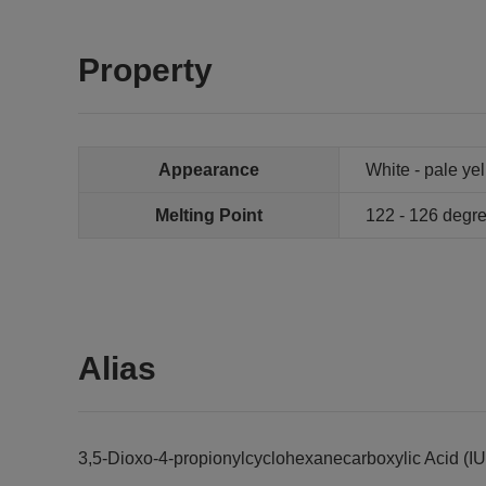
Property
Appearance
White - pale ye
Melting Point
122 - 126 degr
Alias
3,5-Dioxo-4-propionylcyclohexanecarboxylic Acid (