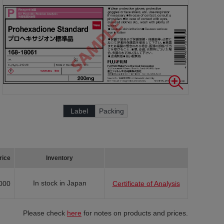
Label
Packing
rice
Inventory
In stock in Japan
000
Certificate of Analysis
Please check
here
for notes on products and prices.