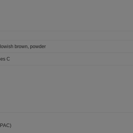
llowish brown, powder
ees C
IUPAC)