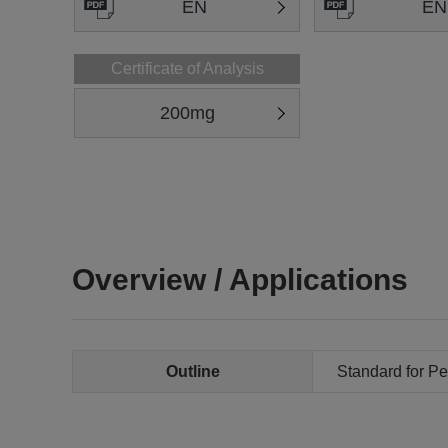
EN
EN
Certificate of Analysis
200mg
Overview / Applications
Outline
Standard for Pe