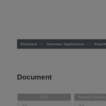
Document
Overview / Applications
Proper
Document
SDS
Product Specific