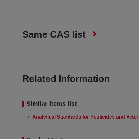
Same CAS list
Related Information
Similar items list
Analytical Standards for Pesticides and Vete