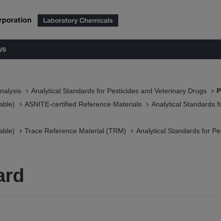
ws
nalysis
Analytical Standards for Pesticides and Veterinary Drugs
P
able)
ASNITE-certified Reference Materials​
Analytical Standards f
able)
Trace Reference Material (TRM)
Analytical Standards for Pe
ard