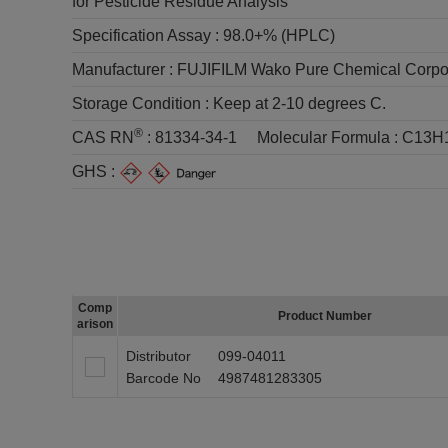
for Pesticide Residue Analysis
Specification Assay :
98.0+% (HPLC)
Manufacturer :
FUJIFILM Wako Pure Chemical Corpo
Storage Condition :
Keep at 2-10 degrees C.
®
CAS RN
:
81334-34-1
Molecular Formula :
C13H
GHS :
Comp
Product Number
arison
Distributor
099-04011
Barcode No
4987481283305