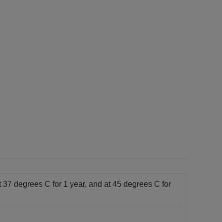
t 37 degrees C for 1 year, and at 45 degrees C for