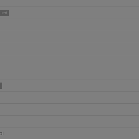
nued
d
al