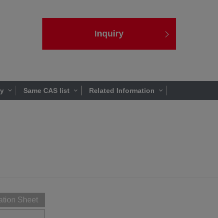
Inquiry
ty
Same CAS list
Related Information
ation Sheet