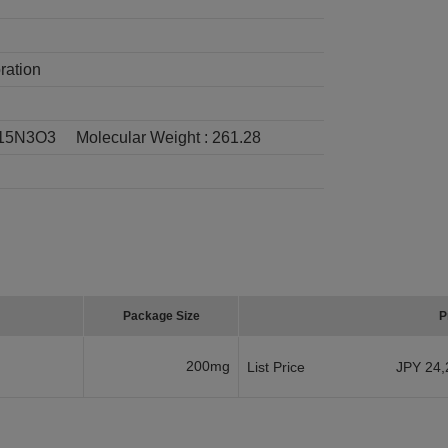
ration
15N3O3
Molecular Weight :
261.28
Package Size
P
200mg
List Price
JPY 24,