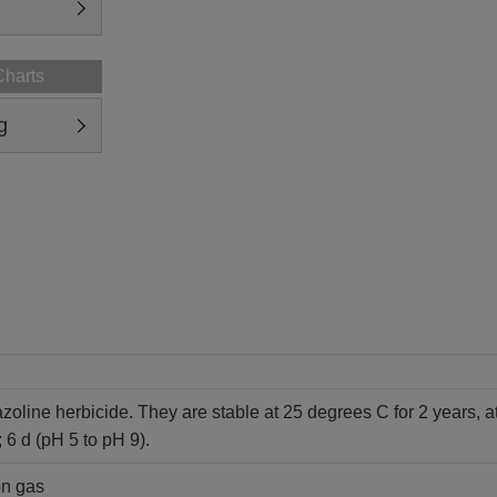
Charts
g
azoline herbicide. They are stable at 25 degrees C for 2 years, a
; 6 d (pH 5 to pH 9).
on gas