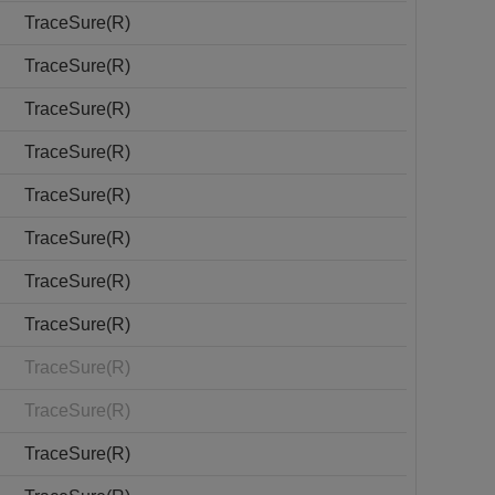
TraceSure(R)
TraceSure(R)
TraceSure(R)
TraceSure(R)
TraceSure(R)
TraceSure(R)
TraceSure(R)
TraceSure(R)
TraceSure(R)
TraceSure(R)
TraceSure(R)