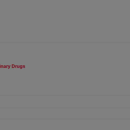
rinary Drugs