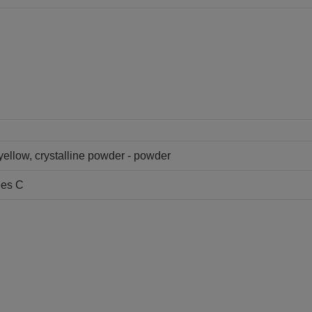
 yellow, crystalline powder - powder
ees C