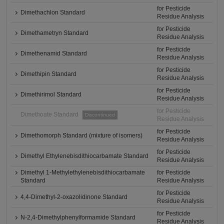
for Pesticide
Dimethachlon Standard
Residue Analysis
for Pesticide
Dimethametryn Standard
Residue Analysis
for Pesticide
Dimethenamid Standard
Residue Analysis
for Pesticide
Dimethipin Standard
Residue Analysis
for Pesticide
Dimethirimol Standard
Residue Analysis
for Pesticide
Dimethoate Standard
Discontinued
Residue Analysis
for Pesticide
Dimethomorph Standard (mixture of isomers)
Residue Analysis
for Pesticide
Dimethyl Ethylenebisdithiocarbamate Standard
Residue Analysis
Dimethyl 1-Methylethylenebisdithiocarbamate
for Pesticide
Standard
Residue Analysis
for Pesticide
4,4-Dimethyl-2-oxazolidinone Standard
Residue Analysis
for Pesticide
N-2,4-Dimethylphenylformamide Standard
Residue Analysis