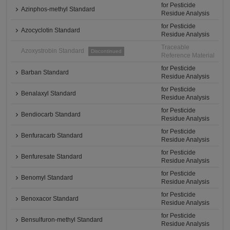
for Pesticide
Azinphos-methyl Standard
Residue Analysis
for Pesticide
Azocyclotin Standard
Residue Analysis
Traceable
Azoxystrobin Standard
Discontinued
Reference Material
for Pesticide
Barban Standard
Residue Analysis
for Pesticide
Benalaxyl Standard
Residue Analysis
for Pesticide
Bendiocarb Standard
Residue Analysis
for Pesticide
Benfuracarb Standard
Residue Analysis
for Pesticide
Benfuresate Standard
Residue Analysis
for Pesticide
Benomyl Standard
Residue Analysis
for Pesticide
Benoxacor Standard
Residue Analysis
for Pesticide
Bensulfuron-methyl Standard
Residue Analysis