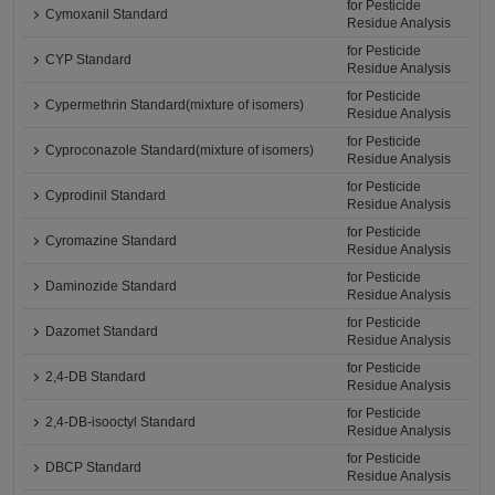
for Pesticide
Cymoxanil Standard
Residue Analysis
for Pesticide
CYP Standard
Residue Analysis
for Pesticide
Cypermethrin Standard(mixture of isomers)
Residue Analysis
for Pesticide
Cyproconazole Standard(mixture of isomers)
Residue Analysis
for Pesticide
Cyprodinil Standard
Residue Analysis
for Pesticide
Cyromazine Standard
Residue Analysis
for Pesticide
Daminozide Standard
Residue Analysis
for Pesticide
Dazomet Standard
Residue Analysis
for Pesticide
2,4-DB Standard
Residue Analysis
for Pesticide
2,4-DB-isooctyl Standard
Residue Analysis
for Pesticide
DBCP Standard
Residue Analysis