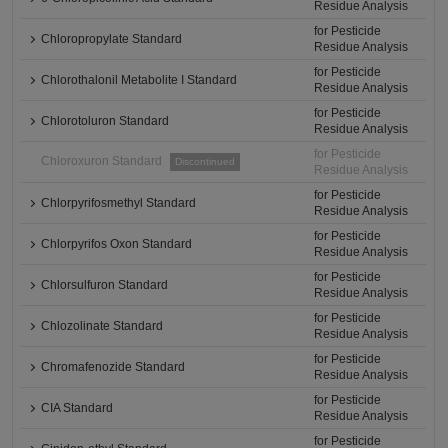
Residue Analysis
for Pesticide
Chloropropylate Standard
Residue Analysis
for Pesticide
Chlorothalonil Metabolite I Standard
Residue Analysis
for Pesticide
Chlorotoluron Standard
Residue Analysis
for Pesticide
Chloroxuron Standard
Discontinued
Residue Analysis
for Pesticide
Chlorpyrifosmethyl Standard
Residue Analysis
for Pesticide
Chlorpyrifos Oxon Standard
Residue Analysis
for Pesticide
Chlorsulfuron Standard
Residue Analysis
for Pesticide
Chlozolinate Standard
Residue Analysis
for Pesticide
Chromafenozide Standard
Residue Analysis
for Pesticide
CIA Standard
Residue Analysis
for Pesticide