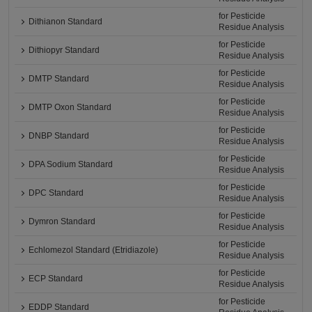
for Pesticide
Dithianon Standard
Residue Analysis
for Pesticide
Dithiopyr Standard
Residue Analysis
for Pesticide
DMTP Standard
Residue Analysis
for Pesticide
DMTP Oxon Standard
Residue Analysis
for Pesticide
DNBP Standard
Residue Analysis
for Pesticide
DPA Sodium Standard
Residue Analysis
for Pesticide
DPC Standard
Residue Analysis
for Pesticide
Dymron Standard
Residue Analysis
for Pesticide
Echlomezol Standard (Etridiazole)
Residue Analysis
for Pesticide
ECP Standard
Residue Analysis
for Pesticide
EDDP Standard