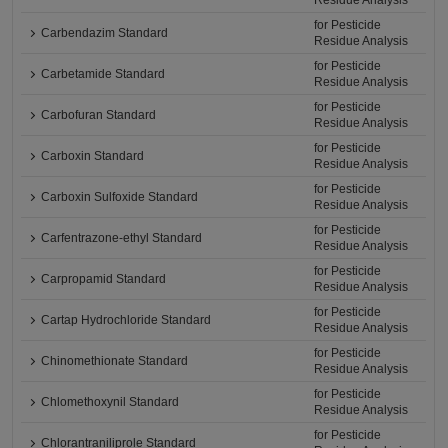
Residue Analysis
for Pesticide
Carbendazim Standard
Residue Analysis
for Pesticide
Carbetamide Standard
Residue Analysis
for Pesticide
Carbofuran Standard
Residue Analysis
for Pesticide
Carboxin Standard
Residue Analysis
for Pesticide
Carboxin Sulfoxide Standard
Residue Analysis
for Pesticide
Carfentrazone-ethyl Standard
Residue Analysis
for Pesticide
Carpropamid Standard
Residue Analysis
for Pesticide
Cartap Hydrochloride Standard
Residue Analysis
for Pesticide
Chinomethionate Standard
Residue Analysis
for Pesticide
Chlomethoxynil Standard
Residue Analysis
for Pesticide
Chlorantraniliprole Standard