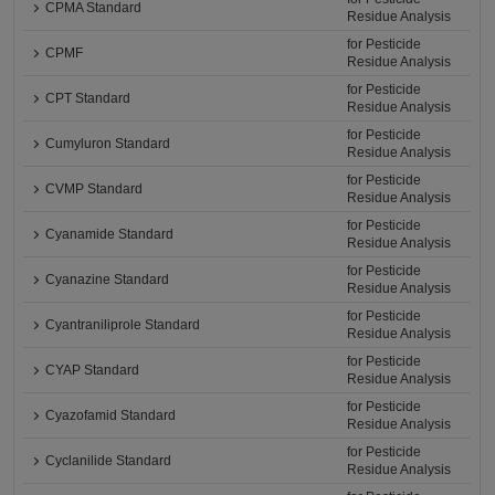
CPMA Standard
Residue Analysis
for Pesticide
CPMF
Residue Analysis
for Pesticide
CPT Standard
Residue Analysis
for Pesticide
Cumyluron Standard
Residue Analysis
for Pesticide
CVMP Standard
Residue Analysis
for Pesticide
Cyanamide Standard
Residue Analysis
for Pesticide
Cyanazine Standard
Residue Analysis
for Pesticide
Cyantraniliprole Standard
Residue Analysis
for Pesticide
CYAP Standard
Residue Analysis
for Pesticide
Cyazofamid Standard
Residue Analysis
for Pesticide
Cyclanilide Standard
Residue Analysis