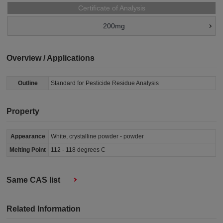
Certificate of Analysis
200mg
Overview / Applications
Outline
Standard for Pesticide Residue Analysis
Property
Appearance
White, crystalline powder - powder
Melting Point
112 - 118 degrees C
Same CAS list
Related Information