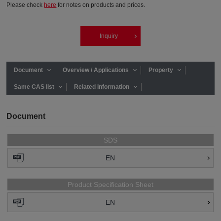
Please check
here
for notes on products and prices.
Inquiry
Document
Overview / Applications
Property
Same CAS list
Related Information
Document
SDS
EN
Product Specification Sheet
EN