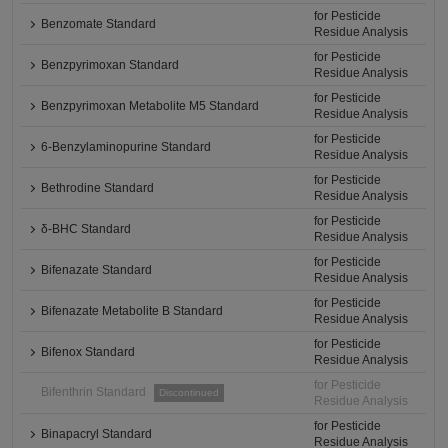
for Pesticide
Benzomate Standard
Residue Analysis
for Pesticide
Benzpyrimoxan Standard
Residue Analysis
for Pesticide
Benzpyrimoxan Metabolite M5 Standard
Residue Analysis
for Pesticide
6-Benzylaminopurine Standard
Residue Analysis
for Pesticide
Bethrodine Standard
Residue Analysis
for Pesticide
δ-BHC Standard
Residue Analysis
for Pesticide
Bifenazate Standard
Residue Analysis
for Pesticide
Bifenazate Metabolite B Standard
Residue Analysis
for Pesticide
Bifenox Standard
Residue Analysis
for Pesticide
Bifenthrin Standard
Discontinued
Residue Analysis
for Pesticide
Binapacryl Standard
Residue Analysis