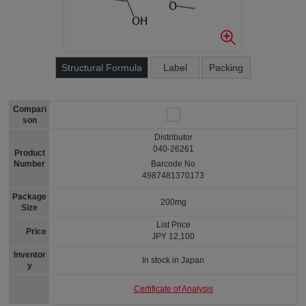
Structural Formula
Label
Packing
Compari
son
Distributor
040-26261
Product
Number
Barcode No
4987481370173
Package
200mg
Size
List Price
Price
JPY 12,100
Inventor
In stock in Japan
y
Certificate of Analysis