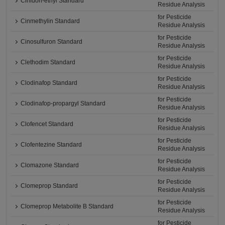
Cinidon-ethyl Standard
Residue Analysis
for Pesticide
Cinmethylin Standard
Residue Analysis
for Pesticide
Cinosulfuron Standard
Residue Analysis
for Pesticide
Clethodim Standard
Residue Analysis
for Pesticide
Clodinafop Standard
Residue Analysis
for Pesticide
Clodinafop-propargyl Standard
Residue Analysis
for Pesticide
Clofencet Standard
Residue Analysis
for Pesticide
Clofentezine Standard
Residue Analysis
for Pesticide
Clomazone Standard
Residue Analysis
for Pesticide
Clomeprop Standard
Residue Analysis
for Pesticide
Clomeprop Metabolite B Standard
Residue Analysis
for Pesticide