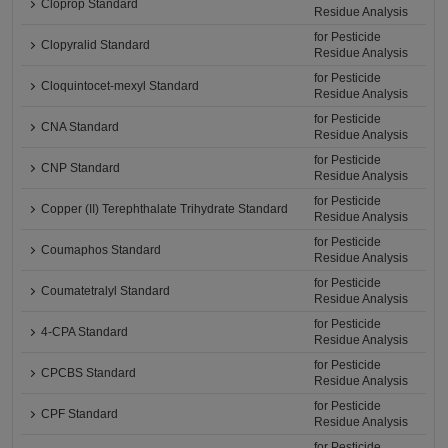
Cloprop Standard
Residue Analysis
for Pesticide
Clopyralid Standard
Residue Analysis
for Pesticide
Cloquintocet-mexyl Standard
Residue Analysis
for Pesticide
CNA Standard
Residue Analysis
for Pesticide
CNP Standard
Residue Analysis
for Pesticide
Copper (II) Terephthalate Trihydrate Standard
Residue Analysis
for Pesticide
Coumaphos Standard
Residue Analysis
for Pesticide
Coumatetralyl Standard
Residue Analysis
for Pesticide
4-CPA Standard
Residue Analysis
for Pesticide
CPCBS Standard
Residue Analysis
for Pesticide
CPF Standard
Residue Analysis
for Pesticide