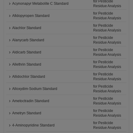
for Pesticide
Acynonapyr Metabolite C Standard
Residue Analysis
for Pesticide
Afidopyropen Standard
Residue Analysis
for Pesticide
Alachlor Standard
Residue Analysis
for Pesticide
Alanycarb Standard
Residue Analysis
for Pesticide
Aldicarb Standard
Residue Analysis
for Pesticide
Allethrin Standard
Residue Analysis
for Pesticide
Allidochlor Standard
Residue Analysis
for Pesticide
Alloxydim-Sodium Standard
Residue Analysis
for Pesticide
Ametoctradin Standard
Residue Analysis
for Pesticide
Ametryn Standard
Residue Analysis
for Pesticide
4-Aminopyridine Standard
Residue Analysis