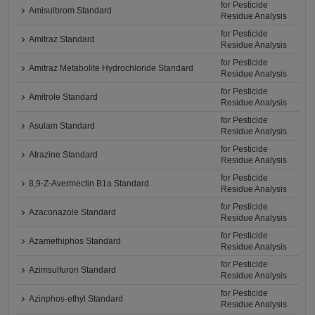
for Pesticide
Amisulbrom Standard
Residue Analysis
for Pesticide
Amitraz Standard
Residue Analysis
for Pesticide
Amitraz Metabolite Hydrochloride Standard
Residue Analysis
for Pesticide
Amitrole Standard
Residue Analysis
for Pesticide
Asulam Standard
Residue Analysis
for Pesticide
Atrazine Standard
Residue Analysis
for Pesticide
8,9-Z-Avermectin B1a Standard
Residue Analysis
for Pesticide
Azaconazole Standard
Residue Analysis
for Pesticide
Azamethiphos Standard
Residue Analysis
for Pesticide
Azimsulfuron Standard
Residue Analysis
for Pesticide
Azinphos-ethyl Standard
Residue Analysis