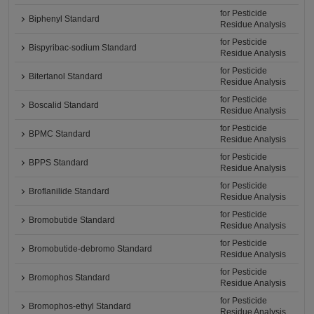
for Pesticide
Biphenyl Standard
Residue Analysis
for Pesticide
Bispyribac-sodium Standard
Residue Analysis
for Pesticide
Bitertanol Standard
Residue Analysis
for Pesticide
Boscalid Standard
Residue Analysis
for Pesticide
BPMC Standard
Residue Analysis
for Pesticide
BPPS Standard
Residue Analysis
for Pesticide
Broflanilide Standard
Residue Analysis
for Pesticide
Bromobutide Standard
Residue Analysis
for Pesticide
Bromobutide-debromo Standard
Residue Analysis
for Pesticide
Bromophos Standard
Residue Analysis
for Pesticide
Bromophos-ethyl Standard
Residue Analysis