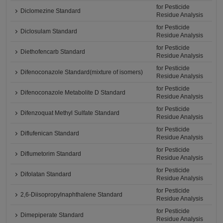
for Pesticide
Diclomezine Standard
Residue Analysis
for Pesticide
Diclosulam Standard
Residue Analysis
for Pesticide
Diethofencarb Standard
Residue Analysis
for Pesticide
Difenoconazole Standard(mixture of isomers)
Residue Analysis
for Pesticide
Difenoconazole Metabolite D Standard
Residue Analysis
for Pesticide
Difenzoquat Methyl Sulfate Standard
Residue Analysis
for Pesticide
Diflufenican Standard
Residue Analysis
for Pesticide
Diflumetorim Standard
Residue Analysis
for Pesticide
Difolatan Standard
Residue Analysis
for Pesticide
2,6-Diisopropylnaphthalene Standard
Residue Analysis
for Pesticide
Dimepiperate Standard
Residue Analysis