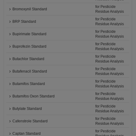
for Pesticide
Bromoxynil Standard
Residue Analysis
for Pesticide
BRP Standard
Residue Analysis
for Pesticide
Bupirimate Standard
Residue Analysis
for Pesticide
Buprofezin Standard
Residue Analysis
for Pesticide
Butachlor Standard
Residue Analysis
for Pesticide
Butafenacil Standard
Residue Analysis
for Pesticide
Butamifos Standard
Residue Analysis
for Pesticide
Butamifos Oxon Standard
Residue Analysis
for Pesticide
Butylate Standard
Residue Analysis
for Pesticide
Cafenstrole Standard
Residue Analysis
for Pesticide
Captan Standard