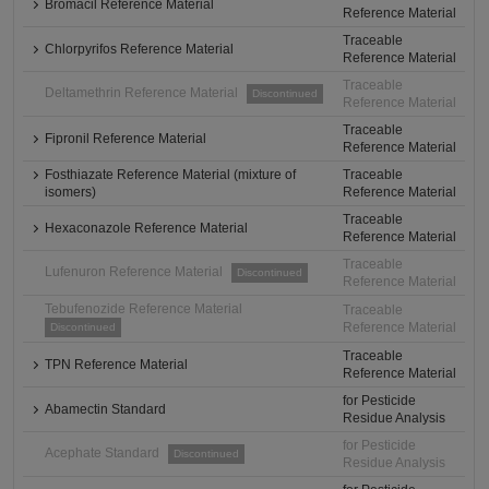
Bromacil Reference Material
Reference Material
Traceable
Chlorpyrifos Reference Material
Reference Material
Traceable
Deltamethrin Reference Material
Discontinued
Reference Material
Traceable
Fipronil Reference Material
Reference Material
Fosthiazate Reference Material (mixture of
Traceable
isomers)
Reference Material
Traceable
Hexaconazole Reference Material
Reference Material
Traceable
Lufenuron Reference Material
Discontinued
Reference Material
Tebufenozide Reference Material
Traceable
Reference Material
Discontinued
Traceable
TPN Reference Material
Reference Material
for Pesticide
Abamectin Standard
Residue Analysis
for Pesticide
Acephate Standard
Discontinued
Residue Analysis