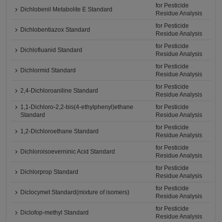
for Pesticide
Dichlobenil Metabolite E Standard
Residue Analysis
for Pesticide
Dichlobentiazox Standard
Residue Analysis
for Pesticide
Dichlofluanid Standard
Residue Analysis
for Pesticide
Dichlormid Standard
Residue Analysis
for Pesticide
2,4-Dichloroaniline Standard
Residue Analysis
1,1-Dichloro-2,2-bis(4-ethylphenyl)ethane
for Pesticide
Standard
Residue Analysis
for Pesticide
1,2-Dichloroethane Standard
Residue Analysis
for Pesticide
Dichloroisoeverninic Acid Standard
Residue Analysis
for Pesticide
Dichlorprop Standard
Residue Analysis
for Pesticide
Diclocymet Standard(mixture of isomers)
Residue Analysis
for Pesticide
Diclofop-methyl Standard
Residue Analysis