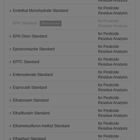
Residue Analysis
for Pesticide
Endothal Monohydrate Standard
Residue Analysis
for Pesticide
EPN Standard
Discontinued
Residue Analysis
for Pesticide
EPN Oxon Standard
Residue Analysis
for Pesticide
Epoxiconazole Standard
Residue Analysis
for Pesticide
EPTC Standard
Residue Analysis
for Pesticide
Esfenvalerate Standard
Residue Analysis
for Pesticide
Esprocarb Standard
Residue Analysis
for Pesticide
Ethaboxam Standard
Residue Analysis
for Pesticide
Ethalfluralin Standard
Residue Analysis
for Pesticide
Ethametsulfuron-methyl Standard
Residue Analysis
for Pesticide
Ethephon Standard