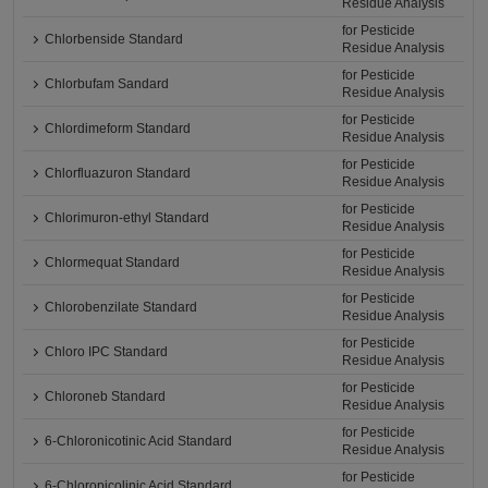
Residue Analysis
for Pesticide
Chlorbenside Standard
Residue Analysis
for Pesticide
Chlorbufam Sandard
Residue Analysis
for Pesticide
Chlordimeform Standard
Residue Analysis
for Pesticide
Chlorfluazuron Standard
Residue Analysis
for Pesticide
Chlorimuron-ethyl Standard
Residue Analysis
for Pesticide
Chlormequat Standard
Residue Analysis
for Pesticide
Chlorobenzilate Standard
Residue Analysis
for Pesticide
Chloro IPC Standard
Residue Analysis
for Pesticide
Chloroneb Standard
Residue Analysis
for Pesticide
6-Chloronicotinic Acid Standard
Residue Analysis
for Pesticide
6-Chloropicolinic Acid Standard