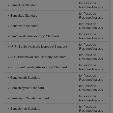
for Pesticide
Bensulide Standard
Residue Analysis
for Pesticide
Bensultap Standard
Residue Analysis
for Pesticide
Bentazone Standard
Residue Analysis
for Pesticide
Benthiavalicarb-isopropyl Standard
Residue Analysis
for Pesticide
(R,R)-Benthiavalicarb-isopropyl Standard
Residue Analysis
for Pesticide
(S,S)-Benthiavalicarb-isopropyl Standard
Residue Analysis
for Pesticide
(R,S)-Benthiavalicarb-isopropyl Standard
Residue Analysis
for Pesticide
Benthiocarb Standard
Residue Analysis
for Pesticide
Benzobicyclon Standard
Residue Analysis
for Pesticide
Benzoepin Sulfate Standard
Residue Analysis
for Pesticide
Benzofenap Standard
Residue Analysis