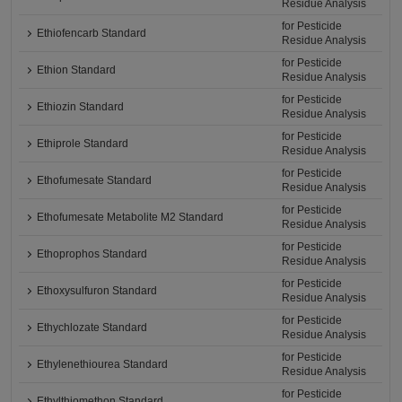
Residue Analysis
for Pesticide
Ethiofencarb Standard
Residue Analysis
for Pesticide
Ethion Standard
Residue Analysis
for Pesticide
Ethiozin Standard
Residue Analysis
for Pesticide
Ethiprole Standard
Residue Analysis
for Pesticide
Ethofumesate Standard
Residue Analysis
for Pesticide
Ethofumesate Metabolite M2 Standard
Residue Analysis
for Pesticide
Ethoprophos Standard
Residue Analysis
for Pesticide
Ethoxysulfuron Standard
Residue Analysis
for Pesticide
Ethychlozate Standard
Residue Analysis
for Pesticide
Ethylenethiourea Standard
Residue Analysis
for Pesticide
Ethylthiomethon Standard