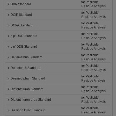
for Pesticide
DBN Standard
Residue Analysis
for Pesticide
DCIP Standard
Residue Analysis
for Pesticide
DCPA Standard
Residue Analysis
for Pesticide
p,p'-DDD Standard
Residue Analysis
for Pesticide
p,p'-DDE Standard
Residue Analysis
for Pesticide
Deltamethrin Standard
Residue Analysis
for Pesticide
Demeton-S Standard
Residue Analysis
for Pesticide
Desmedipham Standard
Residue Analysis
for Pesticide
Diafenthiuron Standard
Residue Analysis
for Pesticide
Diafenthiuron-urea Standard
Residue Analysis
for Pesticide
Diazinon Oxon Standard
Residue Analysis