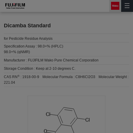
Dicamba Standard
for Pesticide Residue Analysis
Specification Assay :
98.0+% (HPLC)
98.0+% (qNMR)
Manufacturer :
FUJIFILM Wako Pure Chemical Corporation
Storage Condition :
Keep at 2-10 degrees C.
®
CAS RN
:
1918-00-9
Molecular Formula :
C8H6Cl2O3
Molecular Weight :
221.04