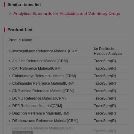
Similar items list
Analytical Standards for Pesticides and Veterinary Drugs
Product List
Product Name
for Pesticide
Imazosulfuron Reference Material [CRM]
Residue Analysis
Anilofos Reference Material[CRM]
TraceSure(R)
CAT Reference Material[CRM]
TraceSure(R)
Chlorfenapyr Reference Material[CRM]
TraceSure(R)
Clothianidin Reference Material[CRM]
TraceSure(R)
CNP-amino Reference Material[CRM]
TraceSure(R)
DCMU Reference Material[CRM]
TraceSure(R)
DEP Reference Material[CRM]
TraceSure(R)
Diazinon Reference Material[CRM]
TraceSure(R)
Diflubenzuron Reference Material[CRM]
TraceSure(R)
Fludioxonil Reference Material[CRM]
TraceSure(R)
Discontinued