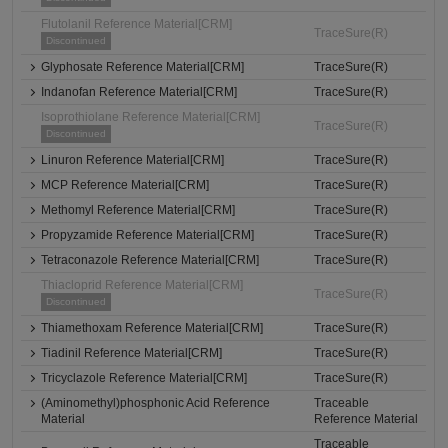
Flutolanil Reference Material[CRM]
TraceSure(R)
Discontinued
Glyphosate Reference Material[CRM]
TraceSure(R)
Indanofan Reference Material[CRM]
TraceSure(R)
Isoprothiolane Reference Material[CRM]
TraceSure(R)
Discontinued
Linuron Reference Material[CRM]
TraceSure(R)
MCP Reference Material[CRM]
TraceSure(R)
Methomyl Reference Material[CRM]
TraceSure(R)
Propyzamide Reference Material[CRM]
TraceSure(R)
Tetraconazole Reference Material[CRM]
TraceSure(R)
Thiacloprid Reference Material[CRM]
TraceSure(R)
Discontinued
Thiamethoxam Reference Material[CRM]
TraceSure(R)
Tiadinil Reference Material[CRM]
TraceSure(R)
Tricyclazole Reference Material[CRM]
TraceSure(R)
(Aminomethyl)phosphonic Acid Reference
Traceable
Material
Reference Material
Traceable