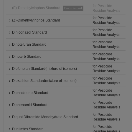
for Pesticide
(E)-Dimethylvinphos Standard
Discontinued
Residue Analysis
for Pesticide
(Z)-Dimethylvinphos Standard
Residue Analysis
for Pesticide
Diniconazol Standard
Residue Analysis
for Pesticide
Dinotefuran Standard
Residue Analysis
for Pesticide
Dinoterb Standard
Residue Analysis
for Pesticide
Diofenolan Standard(mixture of isomers)
Residue Analysis
for Pesticide
Dioxathion Standard(mixture of isomers)
Residue Analysis
for Pesticide
Diphacinone Standard
Residue Analysis
for Pesticide
Diphenamid Standard
Residue Analysis
for Pesticide
Diquat Dibromide Monohydrate Standard
Residue Analysis
for Pesticide
Ditalimfos Standard
Residue Analysis