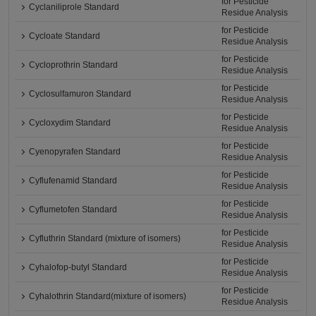
for Pesticide
Cyclaniliprole Standard
Residue Analysis
for Pesticide
Cycloate Standard
Residue Analysis
for Pesticide
Cycloprothrin Standard
Residue Analysis
for Pesticide
Cyclosulfamuron Standard
Residue Analysis
for Pesticide
Cycloxydim Standard
Residue Analysis
for Pesticide
Cyenopyrafen Standard
Residue Analysis
for Pesticide
Cyflufenamid Standard
Residue Analysis
for Pesticide
Cyflumetofen Standard
Residue Analysis
for Pesticide
Cyfluthrin Standard (mixture of isomers)
Residue Analysis
for Pesticide
Cyhalofop-butyl Standard
Residue Analysis
for Pesticide
Cyhalothrin Standard(mixture of isomers)
Residue Analysis