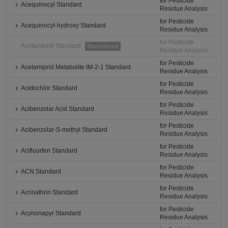
for Pesticide
Acequinocyl Standard
Residue Analysis
for Pesticide
Acequinocyl-hydroxy Standard
Residue Analysis
for Pesticide
Acetamiprid Standard
Discontinued
Residue Analysis
for Pesticide
Acetamiprid Metabolite IM-2-1 Standard
Residue Analysis
for Pesticide
Acetochlor Standard
Residue Analysis
for Pesticide
Acibenzolar Acid Standard
Residue Analysis
for Pesticide
Acibenzolar-S-methyl Standard
Residue Analysis
for Pesticide
Acifluorfen Standard
Residue Analysis
for Pesticide
ACN Standard
Residue Analysis
for Pesticide
Acrinathrin Standard
Residue Analysis
for Pesticide
Acynonapyr Standard
Residue Analysis