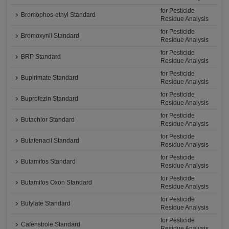
for Pesticide
Bromophos-ethyl Standard
Residue Analysis
for Pesticide
Bromoxynil Standard
Residue Analysis
for Pesticide
BRP Standard
Residue Analysis
for Pesticide
Bupirimate Standard
Residue Analysis
for Pesticide
Buprofezin Standard
Residue Analysis
for Pesticide
Butachlor Standard
Residue Analysis
for Pesticide
Butafenacil Standard
Residue Analysis
for Pesticide
Butamifos Standard
Residue Analysis
for Pesticide
Butamifos Oxon Standard
Residue Analysis
for Pesticide
Butylate Standard
Residue Analysis
for Pesticide
Cafenstrole Standard
Residue Analysis