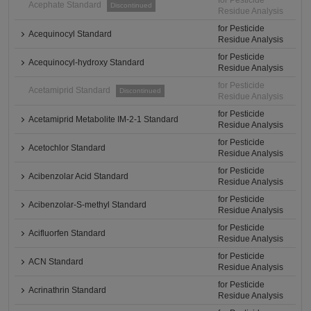
for Pesticide
Acephate Standard
Discontinued
Residue Analysis
for Pesticide
Acequinocyl Standard
Residue Analysis
for Pesticide
Acequinocyl-hydroxy Standard
Residue Analysis
for Pesticide
Acetamiprid Standard
Discontinued
Residue Analysis
for Pesticide
Acetamiprid Metabolite IM-2-1 Standard
Residue Analysis
for Pesticide
Acetochlor Standard
Residue Analysis
for Pesticide
Acibenzolar Acid Standard
Residue Analysis
for Pesticide
Acibenzolar-S-methyl Standard
Residue Analysis
for Pesticide
Acifluorfen Standard
Residue Analysis
for Pesticide
ACN Standard
Residue Analysis
for Pesticide
Acrinathrin Standard
Residue Analysis