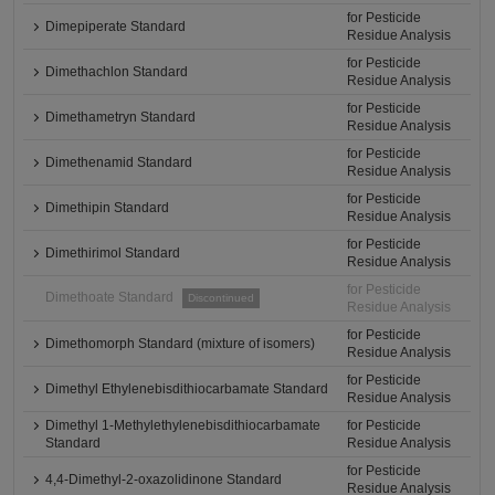
for Pesticide
Dimepiperate Standard
Residue Analysis
for Pesticide
Dimethachlon Standard
Residue Analysis
for Pesticide
Dimethametryn Standard
Residue Analysis
for Pesticide
Dimethenamid Standard
Residue Analysis
for Pesticide
Dimethipin Standard
Residue Analysis
for Pesticide
Dimethirimol Standard
Residue Analysis
for Pesticide
Dimethoate Standard
Discontinued
Residue Analysis
for Pesticide
Dimethomorph Standard (mixture of isomers)
Residue Analysis
for Pesticide
Dimethyl Ethylenebisdithiocarbamate Standard
Residue Analysis
Dimethyl 1-Methylethylenebisdithiocarbamate
for Pesticide
Standard
Residue Analysis
for Pesticide
4,4-Dimethyl-2-oxazolidinone Standard
Residue Analysis