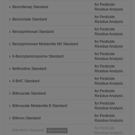
for Pesticide
Benzofenap Standard
Residue Analysis
for Pesticide
Benzomate Standard
Residue Analysis
for Pesticide
Benzpyrimoxan Standard
Residue Analysis
for Pesticide
Benzpyrimoxan Metabolite M5 Standard
Residue Analysis
for Pesticide
6-Benzylaminopurine Standard
Residue Analysis
for Pesticide
Bethrodine Standard
Residue Analysis
for Pesticide
δ-BHC Standard
Residue Analysis
for Pesticide
Bifenazate Standard
Residue Analysis
for Pesticide
Bifenazate Metabolite B Standard
Residue Analysis
for Pesticide
Bifenox Standard
Residue Analysis
for Pesticide
Bifenthrin Standard
Discontinued
Residue Analysis