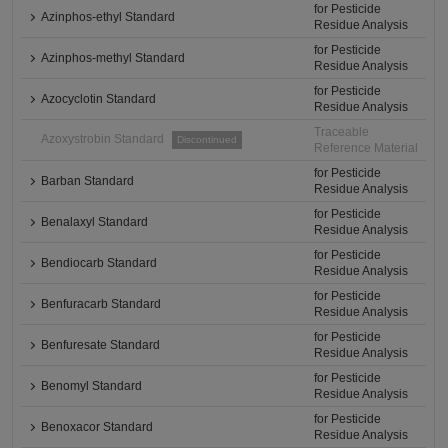
for Pesticide
Azinphos-ethyl Standard
Residue Analysis
for Pesticide
Azinphos-methyl Standard
Residue Analysis
for Pesticide
Azocyclotin Standard
Residue Analysis
Traceable
Azoxystrobin Standard
Discontinued
Reference Material
for Pesticide
Barban Standard
Residue Analysis
for Pesticide
Benalaxyl Standard
Residue Analysis
for Pesticide
Bendiocarb Standard
Residue Analysis
for Pesticide
Benfuracarb Standard
Residue Analysis
for Pesticide
Benfuresate Standard
Residue Analysis
for Pesticide
Benomyl Standard
Residue Analysis
for Pesticide
Benoxacor Standard
Residue Analysis