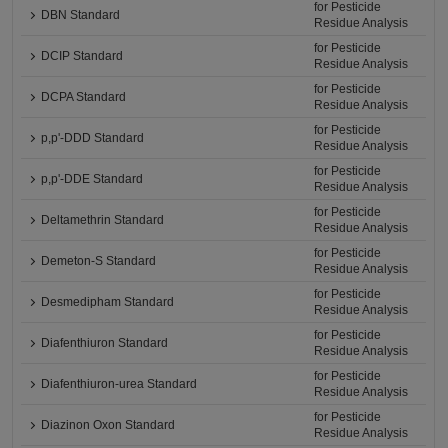
for Pesticide
DBN Standard
Residue Analysis
for Pesticide
DCIP Standard
Residue Analysis
for Pesticide
DCPA Standard
Residue Analysis
for Pesticide
p,p'-DDD Standard
Residue Analysis
for Pesticide
p,p'-DDE Standard
Residue Analysis
for Pesticide
Deltamethrin Standard
Residue Analysis
for Pesticide
Demeton-S Standard
Residue Analysis
for Pesticide
Desmedipham Standard
Residue Analysis
for Pesticide
Diafenthiuron Standard
Residue Analysis
for Pesticide
Diafenthiuron-urea Standard
Residue Analysis
for Pesticide
Diazinon Oxon Standard
Residue Analysis