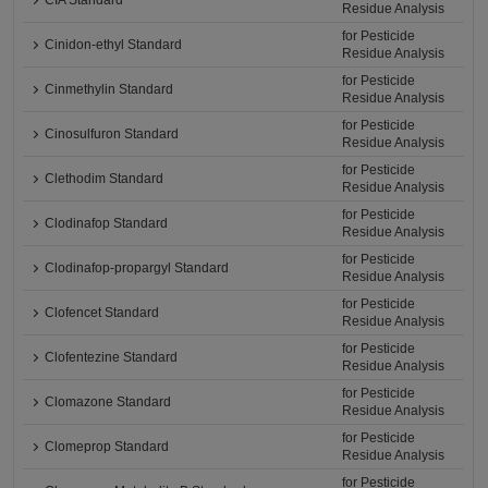
CIA Standard
Residue Analysis
for Pesticide
Cinidon-ethyl Standard
Residue Analysis
for Pesticide
Cinmethylin Standard
Residue Analysis
for Pesticide
Cinosulfuron Standard
Residue Analysis
for Pesticide
Clethodim Standard
Residue Analysis
for Pesticide
Clodinafop Standard
Residue Analysis
for Pesticide
Clodinafop-propargyl Standard
Residue Analysis
for Pesticide
Clofencet Standard
Residue Analysis
for Pesticide
Clofentezine Standard
Residue Analysis
for Pesticide
Clomazone Standard
Residue Analysis
for Pesticide
Clomeprop Standard
Residue Analysis
for Pesticide