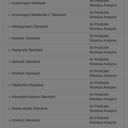
for Pesticide
Acynonapyr Standard
Residue Analysis
for Pesticide
Acynonapyr Metabolite C Standard
Residue Analysis
for Pesticide
Afidopyropen Standard
Residue Analysis
for Pesticide
Alachlor Standard
Residue Analysis
for Pesticide
Alanycarb Standard
Residue Analysis
for Pesticide
Aldicarb Standard
Residue Analysis
for Pesticide
Allethrin Standard
Residue Analysis
for Pesticide
Allidochlor Standard
Residue Analysis
for Pesticide
Alloxydim-Sodium Standard
Residue Analysis
for Pesticide
Ametoctradin Standard
Residue Analysis
for Pesticide
Ametryn Standard
Residue Analysis