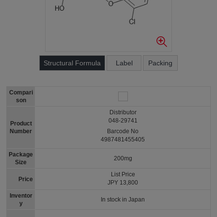
Structural Formula
Label
Packing
Compari
son
Distributor
048-29741
Product
Number
Barcode No
4987481455405
Package
200mg
Size
List Price
Price
JPY 13,800
Inventor
In stock in Japan
y