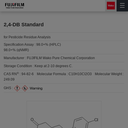
2,4-DB Standard
for Pesticide Residue Analysis
Specification Assay :
98.0+% (HPLC)
98.0+% (qNMR)
Manufacturer :
FUJIFILM Wako Pure Chemical Corporation
Storage Condition :
Keep at 2-10 degrees C.
®
CAS RN
:
94-82-6
Molecular Formula :
C10H10Cl2O3
Molecular Weight :
249.09
GHS :