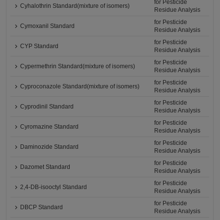
for Pesticide
Cyhalothrin Standard(mixture of isomers)
Residue Analysis
for Pesticide
Cymoxanil Standard
Residue Analysis
for Pesticide
CYP Standard
Residue Analysis
for Pesticide
Cypermethrin Standard(mixture of isomers)
Residue Analysis
for Pesticide
Cyproconazole Standard(mixture of isomers)
Residue Analysis
for Pesticide
Cyprodinil Standard
Residue Analysis
for Pesticide
Cyromazine Standard
Residue Analysis
for Pesticide
Daminozide Standard
Residue Analysis
for Pesticide
Dazomet Standard
Residue Analysis
for Pesticide
2,4-DB-isooctyl Standard
Residue Analysis
for Pesticide
DBCP Standard
Residue Analysis