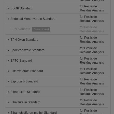
Residue Analysis
for Pesticide
EDDP Standard
Residue Analysis
for Pesticide
Endothal Monohydrate Standard
Residue Analysis
for Pesticide
EPN Standard
Discontinued
Residue Analysis
for Pesticide
EPN Oxon Standard
Residue Analysis
for Pesticide
Epoxiconazole Standard
Residue Analysis
for Pesticide
EPTC Standard
Residue Analysis
for Pesticide
Esfenvalerate Standard
Residue Analysis
for Pesticide
Esprocarb Standard
Residue Analysis
for Pesticide
Ethaboxam Standard
Residue Analysis
for Pesticide
Ethalfluralin Standard
Residue Analysis
for Pesticide
Ethametsulfuron-methyl Standard