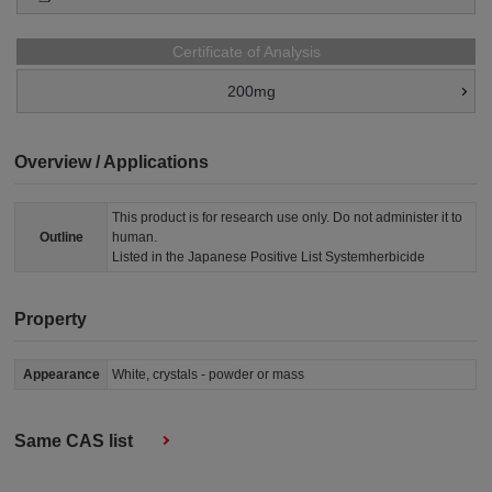
Certificate of Analysis
200mg
Overview / Applications
This product is for research use only. Do not administer it to
Outline
human.
Listed in the Japanese Positive List Systemherbicide
Property
Appearance
White, crystals - powder or mass
Same CAS list