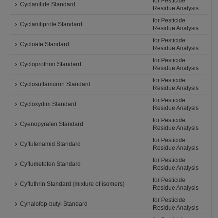
for Pesticide
Cyclanilide Standard
Residue Analysis
for Pesticide
Cyclaniliprole Standard
Residue Analysis
for Pesticide
Cycloate Standard
Residue Analysis
for Pesticide
Cycloprothrin Standard
Residue Analysis
for Pesticide
Cyclosulfamuron Standard
Residue Analysis
for Pesticide
Cycloxydim Standard
Residue Analysis
for Pesticide
Cyenopyrafen Standard
Residue Analysis
for Pesticide
Cyflufenamid Standard
Residue Analysis
for Pesticide
Cyflumetofen Standard
Residue Analysis
for Pesticide
Cyfluthrin Standard (mixture of isomers)
Residue Analysis
for Pesticide
Cyhalofop-butyl Standard
Residue Analysis