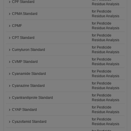
CPF Standard
Residue Analysis
for Pesticide
CPMA Standard
Residue Analysis
for Pesticide
CPMF
Residue Analysis
for Pesticide
CPT Standard
Residue Analysis
for Pesticide
Cumyluron Standard
Residue Analysis
for Pesticide
CVMP Standard
Residue Analysis
for Pesticide
Cyanamide Standard
Residue Analysis
for Pesticide
Cyanazine Standard
Residue Analysis
for Pesticide
Cyantraniliprole Standard
Residue Analysis
for Pesticide
CYAP Standard
Residue Analysis
for Pesticide
Cyazofamid Standard
Residue Analysis