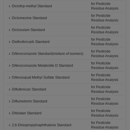
for Pesticide
Diclofop-methyl Standard
Residue Analysis
for Pesticide
Diclomezine Standard
Residue Analysis
for Pesticide
Diclosulam Standard
Residue Analysis
for Pesticide
Diethofencarb Standard
Residue Analysis
for Pesticide
Difenoconazole Standard(mixture of isomers)
Residue Analysis
for Pesticide
Difenoconazole Metabolite D Standard
Residue Analysis
for Pesticide
Difenzoquat Methyl Sulfate Standard
Residue Analysis
for Pesticide
Diflufenican Standard
Residue Analysis
for Pesticide
Diflumetorim Standard
Residue Analysis
for Pesticide
Difolatan Standard
Residue Analysis
for Pesticide
2,6-Diisopropylnaphthalene Standard
Residue Analysis