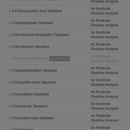
Residue Analysis
for Pesticide
6-Chloropicolinic Acid Standard
Residue Analysis
for Pesticide
Chloropropylate Standard
Residue Analysis
for Pesticide
Chlorothalonil Metabolite I Standard
Residue Analysis
for Pesticide
Chlorotoluron Standard
Residue Analysis
for Pesticide
Chloroxuron Standard
Discontinued
Residue Analysis
for Pesticide
Chlorpyrifosmethyl Standard
Residue Analysis
for Pesticide
Chlorpyrifos Oxon Standard
Residue Analysis
for Pesticide
Chlorsulfuron Standard
Residue Analysis
for Pesticide
Chlozolinate Standard
Residue Analysis
for Pesticide
Chromafenozide Standard
Residue Analysis
for Pesticide