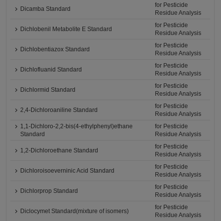
for Pesticide
Dicamba Standard
Residue Analysis
for Pesticide
Dichlobenil Metabolite E Standard
Residue Analysis
for Pesticide
Dichlobentiazox Standard
Residue Analysis
for Pesticide
Dichlofluanid Standard
Residue Analysis
for Pesticide
Dichlormid Standard
Residue Analysis
for Pesticide
2,4-Dichloroaniline Standard
Residue Analysis
1,1-Dichloro-2,2-bis(4-ethylphenyl)ethane
for Pesticide
Standard
Residue Analysis
for Pesticide
1,2-Dichloroethane Standard
Residue Analysis
for Pesticide
Dichloroisoeverninic Acid Standard
Residue Analysis
for Pesticide
Dichlorprop Standard
Residue Analysis
for Pesticide
Diclocymet Standard(mixture of isomers)
Residue Analysis