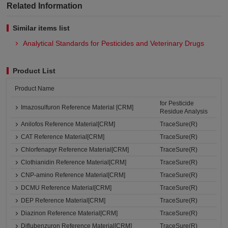
Related Information
Similar items list
Analytical Standards for Pesticides and Veterinary Drugs
Product List
Product Name
for Pesticide
Imazosulfuron Reference Material [CRM]
Residue Analysis
Anilofos Reference Material[CRM]
TraceSure(R)
CAT Reference Material[CRM]
TraceSure(R)
Chlorfenapyr Reference Material[CRM]
TraceSure(R)
Clothianidin Reference Material[CRM]
TraceSure(R)
CNP-amino Reference Material[CRM]
TraceSure(R)
DCMU Reference Material[CRM]
TraceSure(R)
DEP Reference Material[CRM]
TraceSure(R)
Diazinon Reference Material[CRM]
TraceSure(R)
Diflubenzuron Reference Material[CRM]
TraceSure(R)