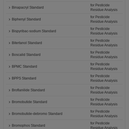
for Pesticide
Binapacryl Standard
Residue Analysis
for Pesticide
Biphenyl Standard
Residue Analysis
for Pesticide
Bispyribac-sodium Standard
Residue Analysis
for Pesticide
Bitertanol Standard
Residue Analysis
for Pesticide
Boscalid Standard
Residue Analysis
for Pesticide
BPMC Standard
Residue Analysis
for Pesticide
BPPS Standard
Residue Analysis
for Pesticide
Broflanilide Standard
Residue Analysis
for Pesticide
Bromobutide Standard
Residue Analysis
for Pesticide
Bromobutide-debromo Standard
Residue Analysis
for Pesticide
Bromophos Standard
Residue Analysis