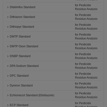
for Pesticide
Ditalimfos Standard
Residue Analysis
for Pesticide
Dithianon Standard
Residue Analysis
for Pesticide
Dithiopyr Standard
Residue Analysis
for Pesticide
DMTP Standard
Residue Analysis
for Pesticide
DMTP Oxon Standard
Residue Analysis
for Pesticide
DNBP Standard
Residue Analysis
for Pesticide
DPA Sodium Standard
Residue Analysis
for Pesticide
DPC Standard
Residue Analysis
for Pesticide
Dymron Standard
Residue Analysis
for Pesticide
Echlomezol Standard (Etridiazole)
Residue Analysis
for Pesticide
ECP Standard