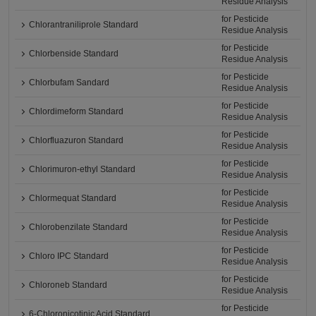
Residue Analysis
for Pesticide
Chlorantraniliprole Standard
Residue Analysis
for Pesticide
Chlorbenside Standard
Residue Analysis
for Pesticide
Chlorbufam Sandard
Residue Analysis
for Pesticide
Chlordimeform Standard
Residue Analysis
for Pesticide
Chlorfluazuron Standard
Residue Analysis
for Pesticide
Chlorimuron-ethyl Standard
Residue Analysis
for Pesticide
Chlormequat Standard
Residue Analysis
for Pesticide
Chlorobenzilate Standard
Residue Analysis
for Pesticide
Chloro IPC Standard
Residue Analysis
for Pesticide
Chloroneb Standard
Residue Analysis
for Pesticide
6-Chloronicotinic Acid Standard