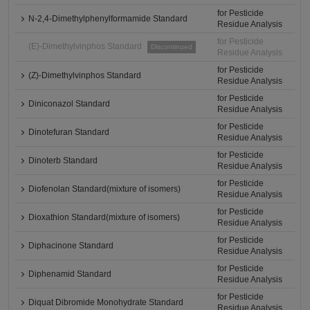
for Pesticide
N-2,4-Dimethylphenylformamide Standard
Residue Analysis
for Pesticide
(E)-Dimethylvinphos Standard
Discontinued
Residue Analysis
for Pesticide
(Z)-Dimethylvinphos Standard
Residue Analysis
for Pesticide
Diniconazol Standard
Residue Analysis
for Pesticide
Dinotefuran Standard
Residue Analysis
for Pesticide
Dinoterb Standard
Residue Analysis
for Pesticide
Diofenolan Standard(mixture of isomers)
Residue Analysis
for Pesticide
Dioxathion Standard(mixture of isomers)
Residue Analysis
for Pesticide
Diphacinone Standard
Residue Analysis
for Pesticide
Diphenamid Standard
Residue Analysis
for Pesticide
Diquat Dibromide Monohydrate Standard
Residue Analysis