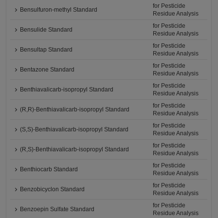
for Pesticide
Bensulfuron-methyl Standard
Residue Analysis
for Pesticide
Bensulide Standard
Residue Analysis
for Pesticide
Bensultap Standard
Residue Analysis
for Pesticide
Bentazone Standard
Residue Analysis
for Pesticide
Benthiavalicarb-isopropyl Standard
Residue Analysis
for Pesticide
(R,R)-Benthiavalicarb-isopropyl Standard
Residue Analysis
for Pesticide
(S,S)-Benthiavalicarb-isopropyl Standard
Residue Analysis
for Pesticide
(R,S)-Benthiavalicarb-isopropyl Standard
Residue Analysis
for Pesticide
Benthiocarb Standard
Residue Analysis
for Pesticide
Benzobicyclon Standard
Residue Analysis
for Pesticide
Benzoepin Sulfate Standard
Residue Analysis