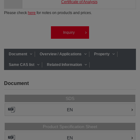
Certificate of Analysis
Please check
here
for notes on products and prices.
Inquiry
Document
Overview / Applications
Property
Same CAS list
Related Information
Document
SDS
EN
Product Specification Sheet
EN