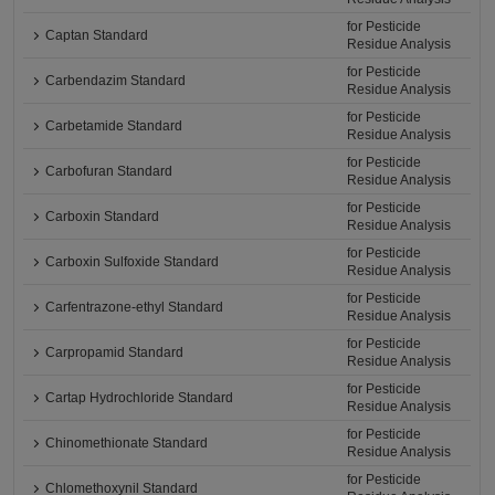
for Pesticide
Captan Standard
Residue Analysis
for Pesticide
Carbendazim Standard
Residue Analysis
for Pesticide
Carbetamide Standard
Residue Analysis
for Pesticide
Carbofuran Standard
Residue Analysis
for Pesticide
Carboxin Standard
Residue Analysis
for Pesticide
Carboxin Sulfoxide Standard
Residue Analysis
for Pesticide
Carfentrazone-ethyl Standard
Residue Analysis
for Pesticide
Carpropamid Standard
Residue Analysis
for Pesticide
Cartap Hydrochloride Standard
Residue Analysis
for Pesticide
Chinomethionate Standard
Residue Analysis
for Pesticide
Chlomethoxynil Standard