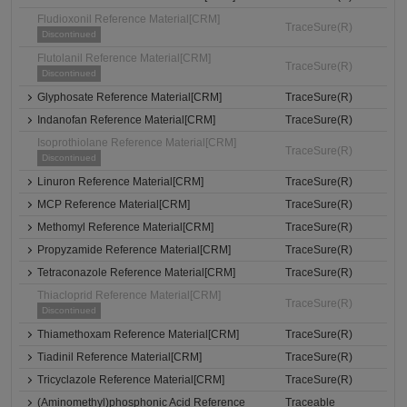
Fludioxonil Reference Material[CRM]
TraceSure(R)
Discontinued
Flutolanil Reference Material[CRM]
TraceSure(R)
Discontinued
Glyphosate Reference Material[CRM]
TraceSure(R)
Indanofan Reference Material[CRM]
TraceSure(R)
Isoprothiolane Reference Material[CRM]
TraceSure(R)
Discontinued
Linuron Reference Material[CRM]
TraceSure(R)
MCP Reference Material[CRM]
TraceSure(R)
Methomyl Reference Material[CRM]
TraceSure(R)
Propyzamide Reference Material[CRM]
TraceSure(R)
Tetraconazole Reference Material[CRM]
TraceSure(R)
Thiacloprid Reference Material[CRM]
TraceSure(R)
Discontinued
Thiamethoxam Reference Material[CRM]
TraceSure(R)
Tiadinil Reference Material[CRM]
TraceSure(R)
Tricyclazole Reference Material[CRM]
TraceSure(R)
(Aminomethyl)phosphonic Acid Reference
Traceable