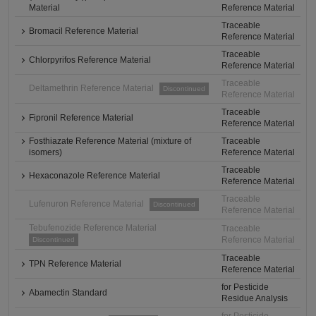
Material
Reference Material
Traceable
Bromacil Reference Material
Reference Material
Traceable
Chlorpyrifos Reference Material
Reference Material
Traceable
Deltamethrin Reference Material
Discontinued
Reference Material
Traceable
Fipronil Reference Material
Reference Material
Fosthiazate Reference Material (mixture of
Traceable
isomers)
Reference Material
Traceable
Hexaconazole Reference Material
Reference Material
Traceable
Lufenuron Reference Material
Discontinued
Reference Material
Tebufenozide Reference Material
Traceable
Reference Material
Discontinued
Traceable
TPN Reference Material
Reference Material
for Pesticide
Abamectin Standard
Residue Analysis