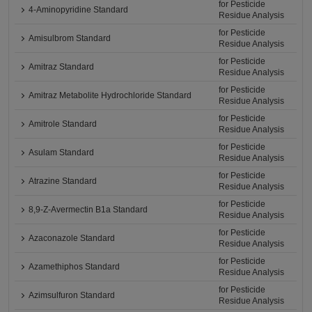
for Pesticide
4-Aminopyridine Standard
Residue Analysis
for Pesticide
Amisulbrom Standard
Residue Analysis
for Pesticide
Amitraz Standard
Residue Analysis
for Pesticide
Amitraz Metabolite Hydrochloride Standard
Residue Analysis
for Pesticide
Amitrole Standard
Residue Analysis
for Pesticide
Asulam Standard
Residue Analysis
for Pesticide
Atrazine Standard
Residue Analysis
for Pesticide
8,9-Z-Avermectin B1a Standard
Residue Analysis
for Pesticide
Azaconazole Standard
Residue Analysis
for Pesticide
Azamethiphos Standard
Residue Analysis
for Pesticide
Azimsulfuron Standard
Residue Analysis