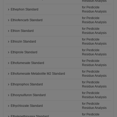
Residue Analysis
for Pesticide
Ethephon Standard
Residue Analysis
for Pesticide
Ethiofencarb Standard
Residue Analysis
for Pesticide
Ethion Standard
Residue Analysis
for Pesticide
Ethiozin Standard
Residue Analysis
for Pesticide
Ethiprole Standard
Residue Analysis
for Pesticide
Ethofumesate Standard
Residue Analysis
for Pesticide
Ethofumesate Metabolite M2 Standard
Residue Analysis
for Pesticide
Ethoprophos Standard
Residue Analysis
for Pesticide
Ethoxysulfuron Standard
Residue Analysis
for Pesticide
Ethychlozate Standard
Residue Analysis
for Pesticide
Ethylenethiourea Standard