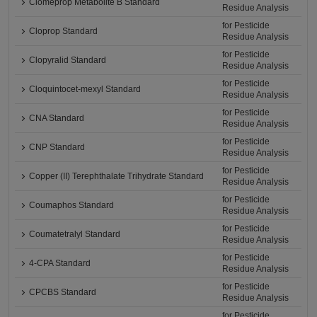
Clomeprop Metabolite B Standard
Residue Analysis
for Pesticide
Cloprop Standard
Residue Analysis
for Pesticide
Clopyralid Standard
Residue Analysis
for Pesticide
Cloquintocet-mexyl Standard
Residue Analysis
for Pesticide
CNA Standard
Residue Analysis
for Pesticide
CNP Standard
Residue Analysis
for Pesticide
Copper (II) Terephthalate Trihydrate Standard
Residue Analysis
for Pesticide
Coumaphos Standard
Residue Analysis
for Pesticide
Coumatetralyl Standard
Residue Analysis
for Pesticide
4-CPA Standard
Residue Analysis
for Pesticide
CPCBS Standard
Residue Analysis
for Pesticide