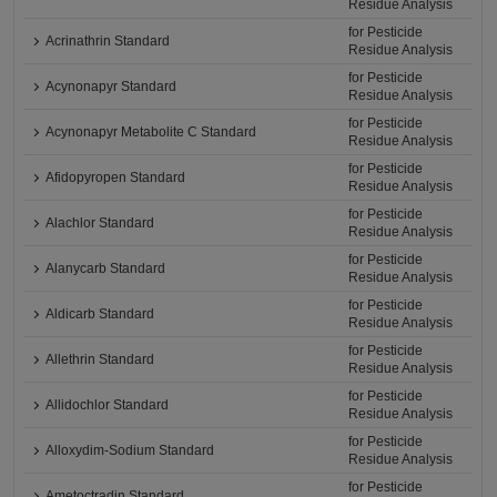
Residue Analysis
for Pesticide
Acrinathrin Standard
Residue Analysis
for Pesticide
Acynonapyr Standard
Residue Analysis
for Pesticide
Acynonapyr Metabolite C Standard
Residue Analysis
for Pesticide
Afidopyropen Standard
Residue Analysis
for Pesticide
Alachlor Standard
Residue Analysis
for Pesticide
Alanycarb Standard
Residue Analysis
for Pesticide
Aldicarb Standard
Residue Analysis
for Pesticide
Allethrin Standard
Residue Analysis
for Pesticide
Allidochlor Standard
Residue Analysis
for Pesticide
Alloxydim-Sodium Standard
Residue Analysis
for Pesticide
Ametoctradin Standard