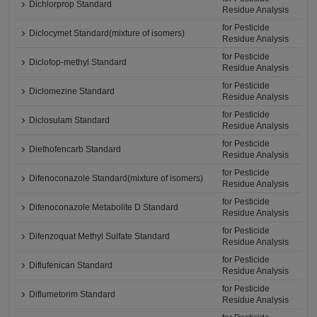
Dichlorprop Standard
Residue Analysis
for Pesticide
Diclocymet Standard(mixture of isomers)
Residue Analysis
for Pesticide
Diclofop-methyl Standard
Residue Analysis
for Pesticide
Diclomezine Standard
Residue Analysis
for Pesticide
Diclosulam Standard
Residue Analysis
for Pesticide
Diethofencarb Standard
Residue Analysis
for Pesticide
Difenoconazole Standard(mixture of isomers)
Residue Analysis
for Pesticide
Difenoconazole Metabolite D Standard
Residue Analysis
for Pesticide
Difenzoquat Methyl Sulfate Standard
Residue Analysis
for Pesticide
Diflufenican Standard
Residue Analysis
for Pesticide
Diflumetorim Standard
Residue Analysis