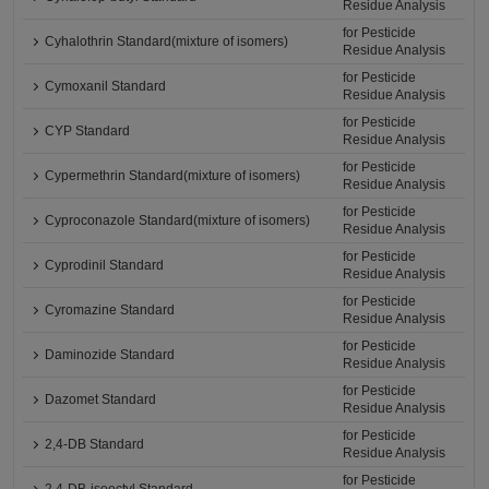
Residue Analysis
for Pesticide
Cyhalothrin Standard(mixture of isomers)
Residue Analysis
for Pesticide
Cymoxanil Standard
Residue Analysis
for Pesticide
CYP Standard
Residue Analysis
for Pesticide
Cypermethrin Standard(mixture of isomers)
Residue Analysis
for Pesticide
Cyproconazole Standard(mixture of isomers)
Residue Analysis
for Pesticide
Cyprodinil Standard
Residue Analysis
for Pesticide
Cyromazine Standard
Residue Analysis
for Pesticide
Daminozide Standard
Residue Analysis
for Pesticide
Dazomet Standard
Residue Analysis
for Pesticide
2,4-DB Standard
Residue Analysis
for Pesticide