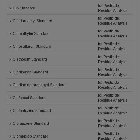
for Pesticide
CIA Standard
Residue Analysis
for Pesticide
Cinidon-ethyl Standard
Residue Analysis
for Pesticide
Cinmethylin Standard
Residue Analysis
for Pesticide
Cinosulfuron Standard
Residue Analysis
for Pesticide
Clethodim Standard
Residue Analysis
for Pesticide
Clodinafop Standard
Residue Analysis
for Pesticide
Clodinafop-propargyl Standard
Residue Analysis
for Pesticide
Clofencet Standard
Residue Analysis
for Pesticide
Clofentezine Standard
Residue Analysis
for Pesticide
Clomazone Standard
Residue Analysis
for Pesticide
Clomeprop Standard
Residue Analysis