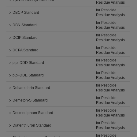
2,4-DB-isooctyl Standard
Residue Analysis
for Pesticide
DBCP Standard
Residue Analysis
for Pesticide
DBN Standard
Residue Analysis
for Pesticide
DCIP Standard
Residue Analysis
for Pesticide
DCPA Standard
Residue Analysis
for Pesticide
p,p'-DDD Standard
Residue Analysis
for Pesticide
p,p'-DDE Standard
Residue Analysis
for Pesticide
Deltamethrin Standard
Residue Analysis
for Pesticide
Demeton-S Standard
Residue Analysis
for Pesticide
Desmedipham Standard
Residue Analysis
for Pesticide
Diafenthiuron Standard
Residue Analysis
for Pesticide