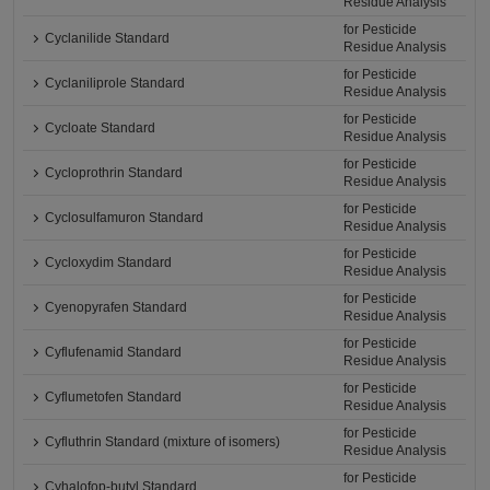
Residue Analysis
for Pesticide
Cyclanilide Standard
Residue Analysis
for Pesticide
Cyclaniliprole Standard
Residue Analysis
for Pesticide
Cycloate Standard
Residue Analysis
for Pesticide
Cycloprothrin Standard
Residue Analysis
for Pesticide
Cyclosulfamuron Standard
Residue Analysis
for Pesticide
Cycloxydim Standard
Residue Analysis
for Pesticide
Cyenopyrafen Standard
Residue Analysis
for Pesticide
Cyflufenamid Standard
Residue Analysis
for Pesticide
Cyflumetofen Standard
Residue Analysis
for Pesticide
Cyfluthrin Standard (mixture of isomers)
Residue Analysis
for Pesticide
Cyhalofop-butyl Standard