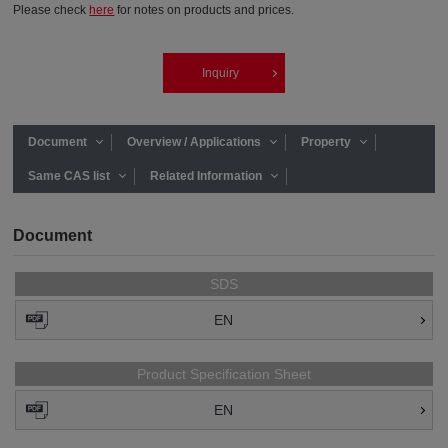
Please check
here
for notes on products and prices.
Inquiry
Document
Overview / Applications
Property
Same CAS list
Related Information
Document
SDS
EN
Product Specification Sheet
EN