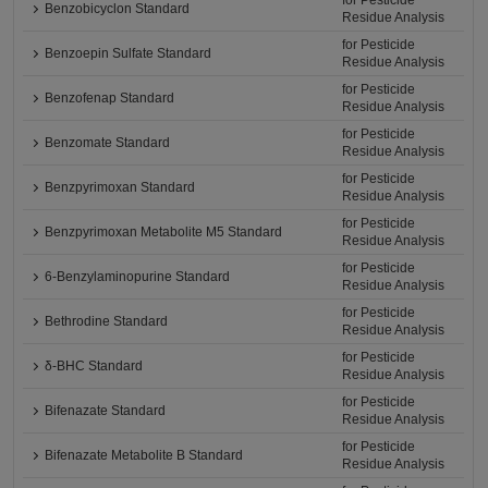
for Pesticide
Benzobicyclon Standard
Residue Analysis
for Pesticide
Benzoepin Sulfate Standard
Residue Analysis
for Pesticide
Benzofenap Standard
Residue Analysis
for Pesticide
Benzomate Standard
Residue Analysis
for Pesticide
Benzpyrimoxan Standard
Residue Analysis
for Pesticide
Benzpyrimoxan Metabolite M5 Standard
Residue Analysis
for Pesticide
6-Benzylaminopurine Standard
Residue Analysis
for Pesticide
Bethrodine Standard
Residue Analysis
for Pesticide
δ-BHC Standard
Residue Analysis
for Pesticide
Bifenazate Standard
Residue Analysis
for Pesticide
Bifenazate Metabolite B Standard
Residue Analysis