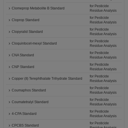
for Pesticide
Clomeprop Metabolite B Standard
Residue Analysis
for Pesticide
Cloprop Standard
Residue Analysis
for Pesticide
Clopyralid Standard
Residue Analysis
for Pesticide
Cloquintocet-mexyl Standard
Residue Analysis
for Pesticide
CNA Standard
Residue Analysis
for Pesticide
CNP Standard
Residue Analysis
for Pesticide
Copper (II) Terephthalate Trihydrate Standard
Residue Analysis
for Pesticide
Coumaphos Standard
Residue Analysis
for Pesticide
Coumatetralyl Standard
Residue Analysis
for Pesticide
4-CPA Standard
Residue Analysis
for Pesticide
CPCBS Standard
Residue Analysis