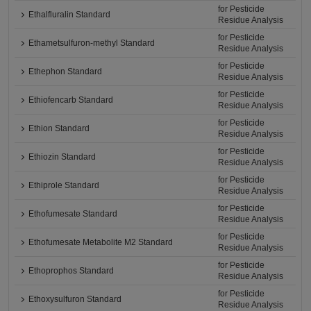
for Pesticide
Ethalfluralin Standard
Residue Analysis
for Pesticide
Ethametsulfuron-methyl Standard
Residue Analysis
for Pesticide
Ethephon Standard
Residue Analysis
for Pesticide
Ethiofencarb Standard
Residue Analysis
for Pesticide
Ethion Standard
Residue Analysis
for Pesticide
Ethiozin Standard
Residue Analysis
for Pesticide
Ethiprole Standard
Residue Analysis
for Pesticide
Ethofumesate Standard
Residue Analysis
for Pesticide
Ethofumesate Metabolite M2 Standard
Residue Analysis
for Pesticide
Ethoprophos Standard
Residue Analysis
for Pesticide
Ethoxysulfuron Standard
Residue Analysis