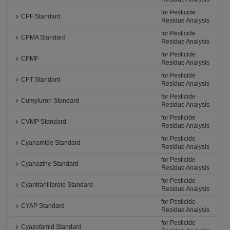
for Pesticide
CPF Standard
Residue Analysis
for Pesticide
CPMA Standard
Residue Analysis
for Pesticide
CPMF
Residue Analysis
for Pesticide
CPT Standard
Residue Analysis
for Pesticide
Cumyluron Standard
Residue Analysis
for Pesticide
CVMP Standard
Residue Analysis
for Pesticide
Cyanamide Standard
Residue Analysis
for Pesticide
Cyanazine Standard
Residue Analysis
for Pesticide
Cyantraniliprole Standard
Residue Analysis
for Pesticide
CYAP Standard
Residue Analysis
for Pesticide
Cyazofamid Standard