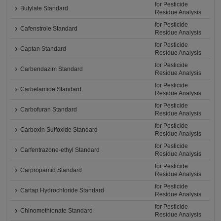
for Pesticide
Butylate Standard
Residue Analysis
for Pesticide
Cafenstrole Standard
Residue Analysis
for Pesticide
Captan Standard
Residue Analysis
for Pesticide
Carbendazim Standard
Residue Analysis
for Pesticide
Carbetamide Standard
Residue Analysis
for Pesticide
Carbofuran Standard
Residue Analysis
for Pesticide
Carboxin Sulfoxide Standard
Residue Analysis
for Pesticide
Carfentrazone-ethyl Standard
Residue Analysis
for Pesticide
Carpropamid Standard
Residue Analysis
for Pesticide
Cartap Hydrochloride Standard
Residue Analysis
for Pesticide
Chinomethionate Standard
Residue Analysis