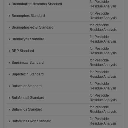
for Pesticide
Bromobutide-debromo Standard
Residue Analysis
for Pesticide
Bromophos Standard
Residue Analysis
for Pesticide
Bromophos-ethyl Standard
Residue Analysis
for Pesticide
Bromoxynil Standard
Residue Analysis
for Pesticide
BRP Standard
Residue Analysis
for Pesticide
Bupirimate Standard
Residue Analysis
for Pesticide
Buprofezin Standard
Residue Analysis
for Pesticide
Butachlor Standard
Residue Analysis
for Pesticide
Butafenacil Standard
Residue Analysis
for Pesticide
Butamifos Standard
Residue Analysis
for Pesticide
Butamifos Oxon Standard
Residue Analysis