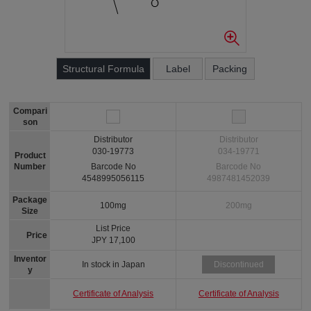
Structural Formula
Label
Packing
Compari
son
Distributor
Distributor
030-19773
034-19771
Product
Number
Barcode No
Barcode No
4548995056115
4987481452039
Package
100mg
200mg
Size
List Price
Price
JPY 17,100
Inventor
In stock in Japan
Discontinued
y
Certificate of Analysis
Certificate of Analysis