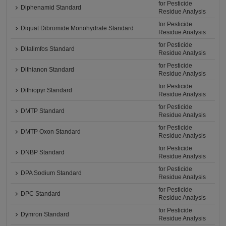
for Pesticide
Diphenamid Standard
Residue Analysis
for Pesticide
Diquat Dibromide Monohydrate Standard
Residue Analysis
for Pesticide
Ditalimfos Standard
Residue Analysis
for Pesticide
Dithianon Standard
Residue Analysis
for Pesticide
Dithiopyr Standard
Residue Analysis
for Pesticide
DMTP Standard
Residue Analysis
for Pesticide
DMTP Oxon Standard
Residue Analysis
for Pesticide
DNBP Standard
Residue Analysis
for Pesticide
DPA Sodium Standard
Residue Analysis
for Pesticide
DPC Standard
Residue Analysis
for Pesticide
Dymron Standard
Residue Analysis