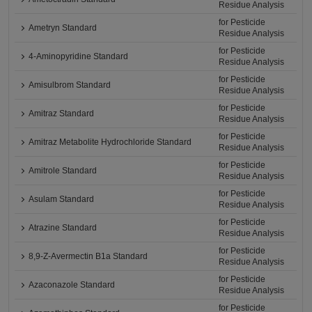
Residue Analysis
for Pesticide
Ametryn Standard
Residue Analysis
for Pesticide
4-Aminopyridine Standard
Residue Analysis
for Pesticide
Amisulbrom Standard
Residue Analysis
for Pesticide
Amitraz Standard
Residue Analysis
for Pesticide
Amitraz Metabolite Hydrochloride Standard
Residue Analysis
for Pesticide
Amitrole Standard
Residue Analysis
for Pesticide
Asulam Standard
Residue Analysis
for Pesticide
Atrazine Standard
Residue Analysis
for Pesticide
8,9-Z-Avermectin B1a Standard
Residue Analysis
for Pesticide
Azaconazole Standard
Residue Analysis
for Pesticide