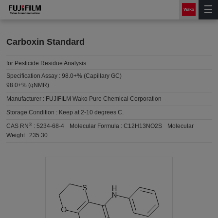
Carboxin Standard
for Pesticide Residue Analysis
Specification Assay :
98.0+% (Capillary GC)
98.0+% (qNMR)
Manufacturer :
FUJIFILM Wako Pure Chemical Corporation
Storage Condition :
Keep at 2-10 degrees C.
®
CAS RN
:
5234-68-4
Molecular Formula :
C12H13NO2S
Molecular
Weight :
235.30