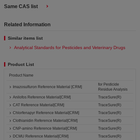
Same CAS list
Related Information
Similar items list
Analytical Standards for Pesticides and Veterinary Drugs
Product List
Product Name
for Pesticide
Imazosulfuron Reference Material [CRM]
Residue Analysis
Anilofos Reference Material[CRM]
TraceSure(R)
CAT Reference Material[CRM]
TraceSure(R)
Chlorfenapyr Reference Material[CRM]
TraceSure(R)
Clothianidin Reference Material[CRM]
TraceSure(R)
CNP-amino Reference Material[CRM]
TraceSure(R)
DCMU Reference Material[CRM]
TraceSure(R)