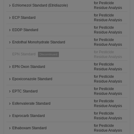
for Pesticide
Echlomezol Standard (Etridiazole)
Residue Analysis
for Pesticide
ECP Standard
Residue Analysis
for Pesticide
EDDP Standard
Residue Analysis
for Pesticide
Endothal Monohydrate Standard
Residue Analysis
for Pesticide
EPN Standard
Discontinued
Residue Analysis
for Pesticide
EPN Oxon Standard
Residue Analysis
for Pesticide
Epoxiconazole Standard
Residue Analysis
for Pesticide
EPTC Standard
Residue Analysis
for Pesticide
Esfenvalerate Standard
Residue Analysis
for Pesticide
Esprocarb Standard
Residue Analysis
for Pesticide
Ethaboxam Standard
Residue Analysis