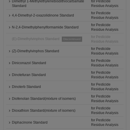
Dimethyl 1-Methylethylenebisdithiocarbamate
for Pesticide
Standard
Residue Analysis
for Pesticide
4,4-Dimethyl-2-oxazolidinone Standard
Residue Analysis
for Pesticide
N-2,4-Dimethylphenylformamide Standard
Residue Analysis
for Pesticide
(E)-Dimethylvinphos Standard
Discontinued
Residue Analysis
for Pesticide
(Z)-Dimethylvinphos Standard
Residue Analysis
for Pesticide
Diniconazol Standard
Residue Analysis
for Pesticide
Dinotefuran Standard
Residue Analysis
for Pesticide
Dinoterb Standard
Residue Analysis
for Pesticide
Diofenolan Standard(mixture of isomers)
Residue Analysis
for Pesticide
Dioxathion Standard(mixture of isomers)
Residue Analysis
for Pesticide
Diphacinone Standard
Residue Analysis