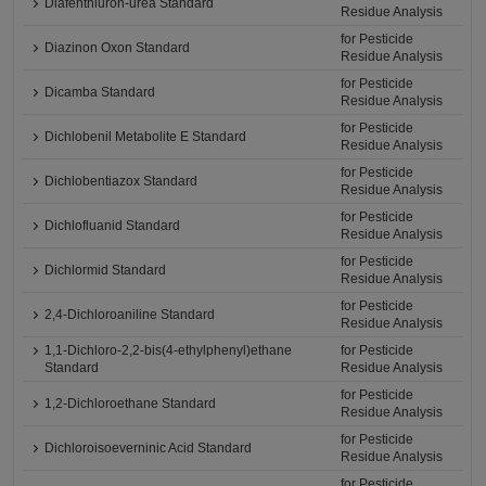
Diafenthiuron-urea Standard
Residue Analysis
for Pesticide
Diazinon Oxon Standard
Residue Analysis
for Pesticide
Dicamba Standard
Residue Analysis
for Pesticide
Dichlobenil Metabolite E Standard
Residue Analysis
for Pesticide
Dichlobentiazox Standard
Residue Analysis
for Pesticide
Dichlofluanid Standard
Residue Analysis
for Pesticide
Dichlormid Standard
Residue Analysis
for Pesticide
2,4-Dichloroaniline Standard
Residue Analysis
1,1-Dichloro-2,2-bis(4-ethylphenyl)ethane
for Pesticide
Standard
Residue Analysis
for Pesticide
1,2-Dichloroethane Standard
Residue Analysis
for Pesticide
Dichloroisoeverninic Acid Standard
Residue Analysis
for Pesticide