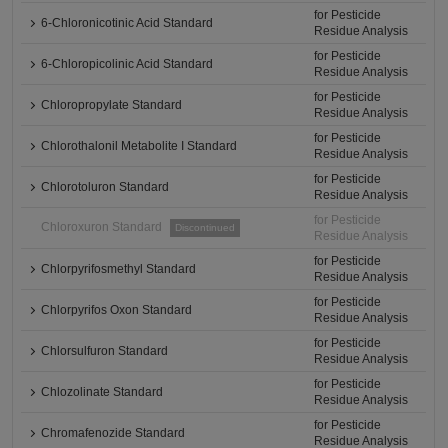
for Pesticide
6-Chloronicotinic Acid Standard
Residue Analysis
for Pesticide
6-Chloropicolinic Acid Standard
Residue Analysis
for Pesticide
Chloropropylate Standard
Residue Analysis
for Pesticide
Chlorothalonil Metabolite I Standard
Residue Analysis
for Pesticide
Chlorotoluron Standard
Residue Analysis
for Pesticide
Chloroxuron Standard
Discontinued
Residue Analysis
for Pesticide
Chlorpyrifosmethyl Standard
Residue Analysis
for Pesticide
Chlorpyrifos Oxon Standard
Residue Analysis
for Pesticide
Chlorsulfuron Standard
Residue Analysis
for Pesticide
Chlozolinate Standard
Residue Analysis
for Pesticide
Chromafenozide Standard
Residue Analysis