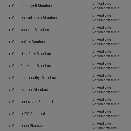
for Pesticide
Chlomethoxynil Standard
Residue Analysis
for Pesticide
Chlorantraniliprole Standard
Residue Analysis
for Pesticide
Chlorbenside Standard
Residue Analysis
for Pesticide
Chlorbufam Sandard
Residue Analysis
for Pesticide
Chlordimeform Standard
Residue Analysis
for Pesticide
Chlorfluazuron Standard
Residue Analysis
for Pesticide
Chlorimuron-ethyl Standard
Residue Analysis
for Pesticide
Chlormequat Standard
Residue Analysis
for Pesticide
Chlorobenzilate Standard
Residue Analysis
for Pesticide
Chloro IPC Standard
Residue Analysis
for Pesticide
Chloroneb Standard
Residue Analysis