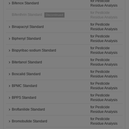
for Pesticide
Bifenox Standard
Residue Analysis
for Pesticide
Bifenthrin Standard
Discontinued
Residue Analysis
for Pesticide
Binapacryl Standard
Residue Analysis
for Pesticide
Biphenyl Standard
Residue Analysis
for Pesticide
Bispyribac-sodium Standard
Residue Analysis
for Pesticide
Bitertanol Standard
Residue Analysis
for Pesticide
Boscalid Standard
Residue Analysis
for Pesticide
BPMC Standard
Residue Analysis
for Pesticide
BPPS Standard
Residue Analysis
for Pesticide
Broflanilide Standard
Residue Analysis
for Pesticide
Bromobutide Standard
Residue Analysis