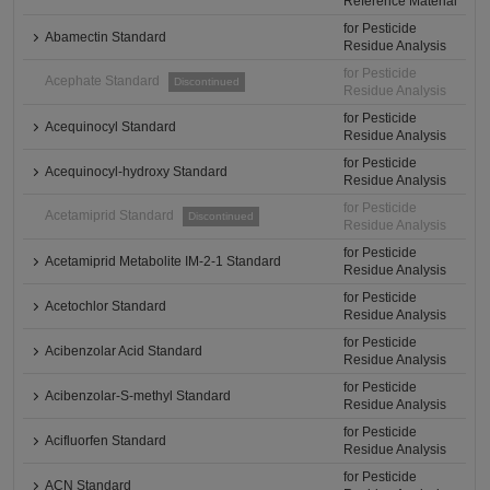
Reference Material
for Pesticide
Abamectin Standard
Residue Analysis
for Pesticide
Acephate Standard
Discontinued
Residue Analysis
for Pesticide
Acequinocyl Standard
Residue Analysis
for Pesticide
Acequinocyl-hydroxy Standard
Residue Analysis
for Pesticide
Acetamiprid Standard
Discontinued
Residue Analysis
for Pesticide
Acetamiprid Metabolite IM-2-1 Standard
Residue Analysis
for Pesticide
Acetochlor Standard
Residue Analysis
for Pesticide
Acibenzolar Acid Standard
Residue Analysis
for Pesticide
Acibenzolar-S-methyl Standard
Residue Analysis
for Pesticide
Acifluorfen Standard
Residue Analysis
for Pesticide
ACN Standard