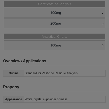
Certificate of Analysis
100mg
200mg
Analytical Charts
100mg
Overview / Applications
Outline
Standard for Pesticide Residue Analysis
Property
Appearance
White, crystals - powder or mass