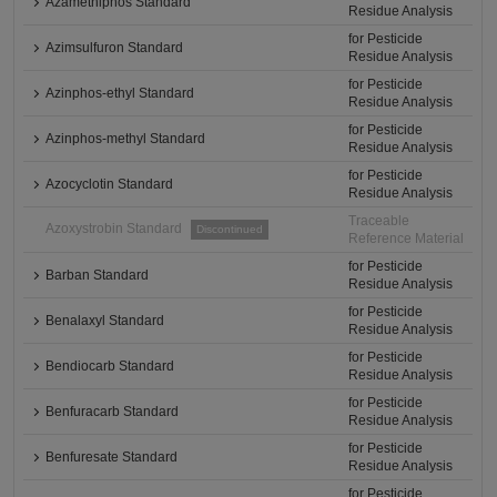
Azamethiphos Standard
Residue Analysis
for Pesticide
Azimsulfuron Standard
Residue Analysis
for Pesticide
Azinphos-ethyl Standard
Residue Analysis
for Pesticide
Azinphos-methyl Standard
Residue Analysis
for Pesticide
Azocyclotin Standard
Residue Analysis
Traceable
Azoxystrobin Standard
Discontinued
Reference Material
for Pesticide
Barban Standard
Residue Analysis
for Pesticide
Benalaxyl Standard
Residue Analysis
for Pesticide
Bendiocarb Standard
Residue Analysis
for Pesticide
Benfuracarb Standard
Residue Analysis
for Pesticide
Benfuresate Standard
Residue Analysis
for Pesticide