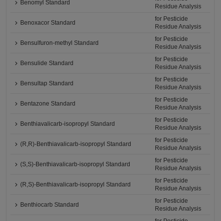
Benomyl Standard
Residue Analysis
for Pesticide
Benoxacor Standard
Residue Analysis
for Pesticide
Bensulfuron-methyl Standard
Residue Analysis
for Pesticide
Bensulide Standard
Residue Analysis
for Pesticide
Bensultap Standard
Residue Analysis
for Pesticide
Bentazone Standard
Residue Analysis
for Pesticide
Benthiavalicarb-isopropyl Standard
Residue Analysis
for Pesticide
(R,R)-Benthiavalicarb-isopropyl Standard
Residue Analysis
for Pesticide
(S,S)-Benthiavalicarb-isopropyl Standard
Residue Analysis
for Pesticide
(R,S)-Benthiavalicarb-isopropyl Standard
Residue Analysis
for Pesticide
Benthiocarb Standard
Residue Analysis