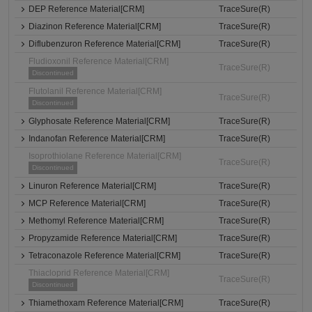
DEP Reference Material[CRM]
TraceSure(R)
Diazinon Reference Material[CRM]
TraceSure(R)
Diflubenzuron Reference Material[CRM]
TraceSure(R)
Fludioxonil Reference Material[CRM]
TraceSure(R)
Discontinued
Flutolanil Reference Material[CRM]
TraceSure(R)
Discontinued
Glyphosate Reference Material[CRM]
TraceSure(R)
Indanofan Reference Material[CRM]
TraceSure(R)
Isoprothiolane Reference Material[CRM]
TraceSure(R)
Discontinued
Linuron Reference Material[CRM]
TraceSure(R)
MCP Reference Material[CRM]
TraceSure(R)
Methomyl Reference Material[CRM]
TraceSure(R)
Propyzamide Reference Material[CRM]
TraceSure(R)
Tetraconazole Reference Material[CRM]
TraceSure(R)
Thiacloprid Reference Material[CRM]
TraceSure(R)
Discontinued
Thiamethoxam Reference Material[CRM]
TraceSure(R)