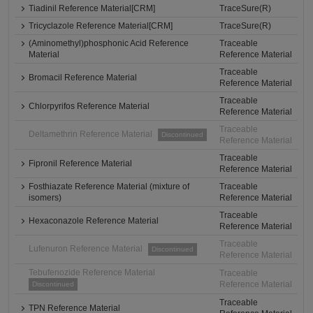
Tiadinil Reference Material[CRM]
TraceSure(R)
Tricyclazole Reference Material[CRM]
TraceSure(R)
(Aminomethyl)phosphonic Acid Reference
Traceable
Material
Reference Material
Traceable
Bromacil Reference Material
Reference Material
Traceable
Chlorpyrifos Reference Material
Reference Material
Traceable
Deltamethrin Reference Material
Discontinued
Reference Material
Traceable
Fipronil Reference Material
Reference Material
Fosthiazate Reference Material (mixture of
Traceable
isomers)
Reference Material
Traceable
Hexaconazole Reference Material
Reference Material
Traceable
Lufenuron Reference Material
Discontinued
Reference Material
Tebufenozide Reference Material
Traceable
Reference Material
Discontinued
Traceable
TPN Reference Material