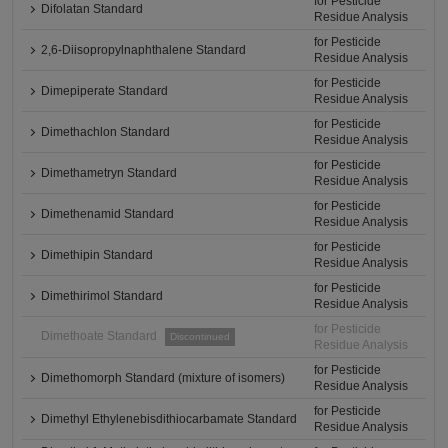
for Pesticide
Difolatan Standard
Residue Analysis
for Pesticide
2,6-Diisopropylnaphthalene Standard
Residue Analysis
for Pesticide
Dimepiperate Standard
Residue Analysis
for Pesticide
Dimethachlon Standard
Residue Analysis
for Pesticide
Dimethametryn Standard
Residue Analysis
for Pesticide
Dimethenamid Standard
Residue Analysis
for Pesticide
Dimethipin Standard
Residue Analysis
for Pesticide
Dimethirimol Standard
Residue Analysis
for Pesticide
Dimethoate Standard
Discontinued
Residue Analysis
for Pesticide
Dimethomorph Standard (mixture of isomers)
Residue Analysis
for Pesticide
Dimethyl Ethylenebisdithiocarbamate Standard
Residue Analysis