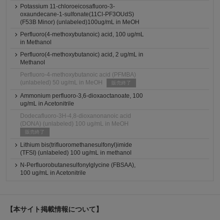
Potassium 11-chloroeicosafluoro-3-
oxaundecane-1-sulfonate(11Cl-PF3OUdS)
(F53B Minor) (unlabeled)100ug/mL in MeOH
Perfluoro(4-methoxybutanoic) acid, 100 ug/mL
in Methanol
Perfluoro(4-methoxybutanoic) acid, 2 ug/mL in
Methanol
Perfluoro-4-methoxybutanoic acid (PFMBA)
(unlabeled) 50 ug/mL in MeOH
販売終了
Ammonium perfluoro-3,6-dioxaoctanoate, 100
ug/mL in Acetonitrile
Dodecafluoro-3H-4,8-dioxanonanoic acid
(DONA) (unlabeled) 100 ug/mL in MeOH
販売終了
Lithium bis(trifluoromethanesulfonyl)imide
(TFSI) (unlabeled) 100 ug/mL in methanol
N-Perfluorobutanesulfonylglycine (FBSAA),
100 ug/mL in Acetonitrile
【本サイト掲載情報について】