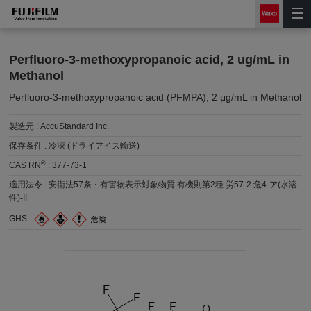
Perfluoro-3-methoxypropanoic acid, 2 ug/mL in
Methanol
Perfluoro-3-methoxypropanoic acid (PFMPA), 2 μg/mL in Methanol
製造元 :
AccuStandard Inc.
保存条件 :
冷凍 (ドライアイス輸送)
®
CAS RN
:
377-73-1
適用法令 :
安衛法57条・有害物表示対象物質 有機則第2種 労57-2 危4-ア(水溶
性)-II
GHS :