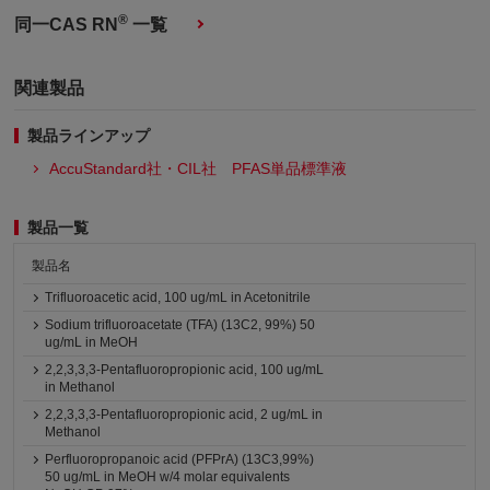
®
同一CAS RN
一覧
関連製品
製品ラインアップ
AccuStandard社・CIL社 PFAS単品標準液
製品一覧
製品名
Trifluoroacetic acid, 100 ug/mL in Acetonitrile
Sodium trifluoroacetate (TFA) (13C2, 99%) 50
ug/mL in MeOH
2,2,3,3,3-Pentafluoropropionic acid, 100 ug/mL
in Methanol
2,2,3,3,3-Pentafluoropropionic acid, 2 ug/mL in
Methanol
Perfluoropropanoic acid (PFPrA) (13C3,99%)
50 ug/mL in MeOH w/4 molar equivalents