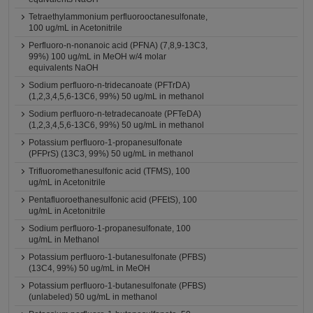
Tetraethylammonium perfluorooctanesulfonate,
100 ug/mL in Acetonitrile
Perfluoro-n-nonanoic acid (PFNA) (7,8,9-13C3,
99%) 100 ug/mL in MeOH w/4 molar
equivalents NaOH
Sodium perfluoro-n-tridecanoate (PFTrDA)
(1,2,3,4,5,6-13C6, 99%) 50 ug/mL in methanol
Sodium perfluoro-n-tetradecanoate (PFTeDA)
(1,2,3,4,5,6-13C6, 99%) 50 ug/mL in methanol
Potassium perfluoro-1-propanesulfonate
(PFPrS) (13C3, 99%) 50 ug/mL in methanol
Trifluoromethanesulfonic acid (TFMS), 100
ug/mL in Acetonitrile
Pentafluoroethanesulfonic acid (PFEtS), 100
ug/mL in Acetonitrile
Sodium perfluoro-1-propanesulfonate, 100
ug/mL in Methanol
Potassium perfluoro-1-butanesulfonate (PFBS)
(13C4, 99%) 50 ug/mL in MeOH
Potassium perfluoro-1-butanesulfonate (PFBS)
(unlabeled) 50 ug/mL in methanol