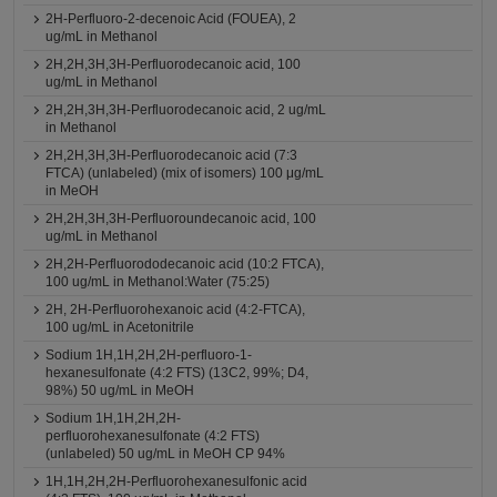
2H-Perfluoro-2-decenoic Acid (FOUEA), 2
ug/mL in Methanol
2H,2H,3H,3H-Perfluorodecanoic acid, 100
ug/mL in Methanol
2H,2H,3H,3H-Perfluorodecanoic acid, 2 ug/mL
in Methanol
2H,2H,3H,3H-Perfluorodecanoic acid (7:3
FTCA) (unlabeled) (mix of isomers) 100 μg/mL
in MeOH
2H,2H,3H,3H-Perfluoroundecanoic acid, 100
ug/mL in Methanol
2H,2H-Perfluorododecanoic acid (10:2 FTCA),
100 ug/mL in Methanol:Water (75:25)
2H, 2H-Perfluorohexanoic acid (4:2-FTCA),
100 ug/mL in Acetonitrile
Sodium 1H,1H,2H,2H-perfluoro-1-
hexanesulfonate (4:2 FTS) (13C2, 99%; D4,
98%) 50 ug/mL in MeOH
Sodium 1H,1H,2H,2H-
perfluorohexanesulfonate (4:2 FTS)
(unlabeled) 50 ug/mL in MeOH CP 94%
1H,1H,2H,2H-Perfluorohexanesulfonic acid