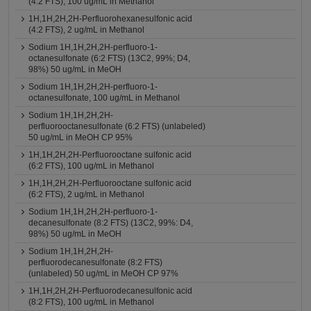
(4:2 FTS), 100 ug/mL in Methanol
1H,1H,2H,2H-Perfluorohexanesulfonic acid
(4:2 FTS), 2 ug/mL in Methanol
Sodium 1H,1H,2H,2H-perfluoro-1-
octanesulfonate (6:2 FTS) (13C2, 99%; D4,
98%) 50 ug/mL in MeOH
Sodium 1H,1H,2H,2H-perfluoro-1-
octanesulfonate, 100 ug/mL in Methanol
Sodium 1H,1H,2H,2H-
perfluorooctanesulfonate (6:2 FTS) (unlabeled)
50 ug/mL in MeOH CP 95%
1H,1H,2H,2H-Perfluorooctane sulfonic acid
(6:2 FTS), 100 ug/mL in Methanol
1H,1H,2H,2H-Perfluorooctane sulfonic acid
(6:2 FTS), 2 ug/mL in Methanol
Sodium 1H,1H,2H,2H-perfluoro-1-
decanesulfonate (8:2 FTS) (13C2, 99%: D4,
98%) 50 ug/mL in MeOH
Sodium 1H,1H,2H,2H-
perfluorodecanesulfonate (8:2 FTS)
(unlabeled) 50 ug/mL in MeOH CP 97%
1H,1H,2H,2H-Perfluorodecanesulfonic acid
(8:2 FTS), 100 ug/mL in Methanol