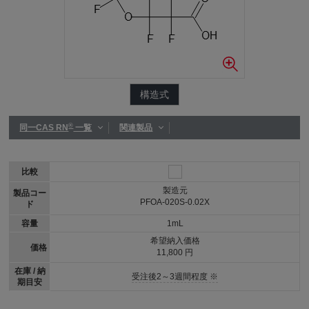
構造式
®
同一CAS RN
一覧
関連製品
比較
製造元
製品コー
PFOA-020S-0.02X
ド
容量
1mL
希望納入価格
価格
11,800 円
在庫 / 納
受注後2～3週間程度 ※
期目安