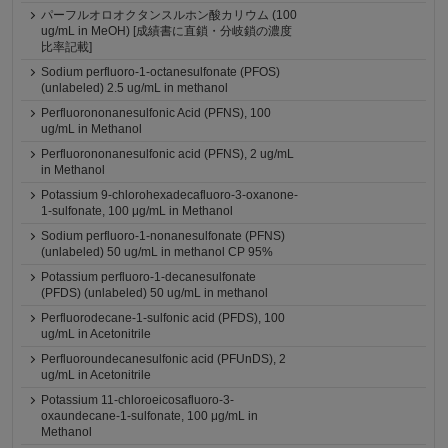
パーフルオロオクタンスルホン酸カリウム (100
ug/mL in MeOH) [成績書に直鎖・分岐鎖の濃度
比率記載]
Sodium perfluoro-1-octanesulfonate (PFOS)
(unlabeled) 2.5 ug/mL in methanol
Perfluorononanesulfonic Acid (PFNS), 100
ug/mL in Methanol
Perfluorononanesulfonic acid (PFNS), 2 ug/mL
in Methanol
Potassium 9-chlorohexadecafluoro-3-oxanone-
1-sulfonate, 100 μg/mL in Methanol
Sodium perfluoro-1-nonanesulfonate (PFNS)
(unlabeled) 50 ug/mL in methanol CP 95%
Potassium perfluoro-1-decanesulfonate
(PFDS) (unlabeled) 50 ug/mL in methanol
Perfluorodecane-1-sulfonic acid (PFDS), 100
ug/mL in Acetonitrile
Perfluoroundecanesulfonic acid (PFUnDS), 2
ug/mL in Acetonitrile
Potassium 11-chloroeicosafluoro-3-
oxaundecane-1-sulfonate, 100 μg/mL in
Methanol