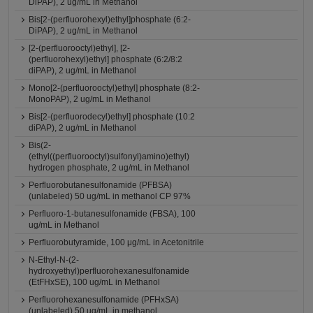
DiPAP), 2 ug/mL in Methanol
Bis[2-(perfluorohexyl)ethyl]phosphate (6:2-
DiPAP), 2 ug/mL in Methanol
[2-(perfluorooctyl)ethyl], [2-
(perfluorohexyl)ethyl] phosphate (6:2/8:2
diPAP), 2 ug/mL in Methanol
Mono[2-(perfluorooctyl)ethyl] phosphate (8:2-
MonoPAP), 2 ug/mL in Methanol
Bis[2-(perfluorodecyl)ethyl] phosphate (10:2
diPAP), 2 ug/mL in Methanol
Bis(2-
(ethyl((perfluorooctyl)sulfonyl)amino)ethyl)
hydrogen phosphate, 2 ug/mL in Methanol
Perfluorobutanesulfonamide (PFBSA)
(unlabeled) 50 ug/mL in methanol CP 97%
Perfluoro-1-butanesulfonamide (FBSA), 100
ug/mL in Methanol
Perfluorobutyramide, 100 μg/mL in Acetonitrile
N-Ethyl-N-(2-
hydroxyethyl)perfluorohexanesulfonamide
(EtFHxSE), 100 ug/mL in Methanol
Perfluorohexanesulfonamide (PFHxSA)
(unlabeled) 50 ug/mL in methanol