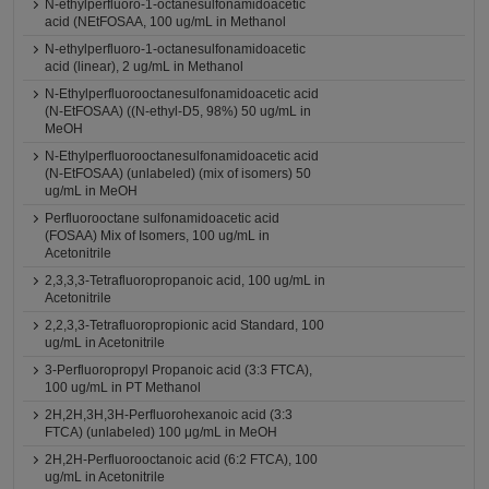
N-ethylperfluoro-1-octanesulfonamidoacetic
acid (NEtFOSAA, 100 ug/mL in Methanol
N-ethylperfluoro-1-octanesulfonamidoacetic
acid (linear), 2 ug/mL in Methanol
N-Ethylperfluorooctanesulfonamidoacetic acid
(N-EtFOSAA) ((N-ethyl-D5, 98%) 50 ug/mL in
MeOH
N-Ethylperfluorooctanesulfonamidoacetic acid
(N-EtFOSAA) (unlabeled) (mix of isomers) 50
ug/mL in MeOH
Perfluorooctane sulfonamidoacetic acid
(FOSAA) Mix of Isomers, 100 ug/mL in
Acetonitrile
2,3,3,3-Tetrafluoropropanoic acid, 100 ug/mL in
Acetonitrile
2,2,3,3-Tetrafluoropropionic acid Standard, 100
ug/mL in Acetonitrile
3-Perfluoropropyl Propanoic acid (3:3 FTCA),
100 ug/mL in PT Methanol
2H,2H,3H,3H-Perfluorohexanoic acid (3:3
FTCA) (unlabeled) 100 μg/mL in MeOH
2H,2H-Perfluorooctanoic acid (6:2 FTCA), 100
ug/mL in Acetonitrile