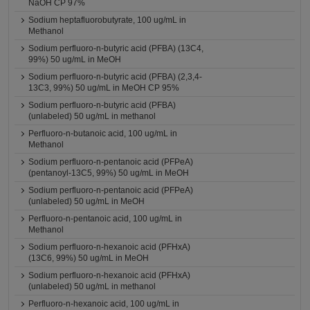
NaOH CP 97%
Sodium heptafluorobutyrate, 100 ug/mL in
Methanol
Sodium perfluoro-n-butyric acid (PFBA) (13C4,
99%) 50 ug/mL in MeOH
Sodium perfluoro-n-butyric acid (PFBA) (2,3,4-
13C3, 99%) 50 ug/mL in MeOH CP 95%
Sodium perfluoro-n-butyric acid (PFBA)
(unlabeled) 50 ug/mL in methanol
Perfluoro-n-butanoic acid, 100 ug/mL in
Methanol
Sodium perfluoro-n-pentanoic acid (PFPeA)
(pentanoyl-13C5, 99%) 50 ug/mL in MeOH
Sodium perfluoro-n-pentanoic acid (PFPeA)
(unlabeled) 50 ug/mL in MeOH
Perfluoro-n-pentanoic acid, 100 ug/mL in
Methanol
Sodium perfluoro-n-hexanoic acid (PFHxA)
(13C6, 99%) 50 ug/mL in MeOH
Sodium perfluoro-n-hexanoic acid (PFHxA)
(unlabeled) 50 ug/mL in methanol
Perfluoro-n-hexanoic acid, 100 ug/mL in