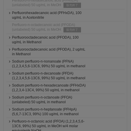
Perfluoro-n-hexadecanoic acid (PFHxDA)
(unlabeled) 50 ug/mL in MeOH
販売終了
Perfluorohexadecanoic acid (PFHxDA), 100
ug/mL in Acetonitrile
Perfluoro-n-octadecanoic acid (PFODA)
(unlabeled) 50 ug/mL in MeOH
販売終了
Perfluorooctadecanoic acid (PFODA), 100
ug/mL in Methanol
Perfluorooctadecanoic acid (PFODA), 2 ug/mL
in Methanol
Sodium perfluoro-n-nonanoate (PFNA)
(1,2,3,4,5,6-13C6, 99%) 50 ug/mL in methanol
Sodium perfluoro-n-decanoate (PFDA)
(1,2,3,4,5,6-13C6, 99%) 50 ug/mL in methanol
Sodium perfluoro-n-hexadecanoate (PFHxDA)
(1,2,3,4-13C4, 99%) 50 ug/mL in methanol
Sodium perfluoro-n-octanoate (PFOA)
(unlabeled) 50 ug/mL in methanol
Sodium perfluoro-n-heptanoate (PFHpA)
(5,6,7-13C3, 99%) 100 ug/mL in methanol
Perfluoro-n-octanoic acid (PFOA) (1,2,3,4,5,6-
13C6, 99%) 50 ug/mL in MeOH w/4 molar
equivalents NaOH