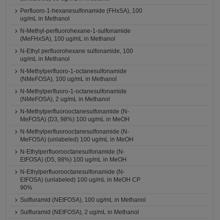
Perfluoro-1-hexanesulfonamide (FHxSA), 100
ug/mL in Methanol
N-Methyl-perfluorohexane-1-sulfonamide
(MeFHxSA), 100 ug/mL in Methanol
N-Ethyl perfluorohexane sulfonamide, 100
ug/mL in Methanol
N-Methylperfluoro-1-octanesulfonamide
(NMeFOSA), 100 ug/mL in Methanol
N-Methylperfluoro-1-octanesulfonamide
(NMeFOSA), 2 ug/mL in Methanol
N-Methylperfluorooctanesulfonamide (N-
MeFOSA) (D3, 98%) 100 ug/mL in MeOH
N-Methylperfluorooctanesulfonamide (N-
MeFOSA) (unlabeled) 100 ug/mL in MeOH
N-Ethylperfluorooctanesulfonamide (N-
EtFOSA) (D5, 98%) 100 ug/mL in MeOH
N-Ethylperfluorooctanesulfonamide (N-
EtFOSA) (unlabeled) 100 ug/mL in MeOH CP
90%
Sulfluramid (NEtFOSA), 100 ug/mL in Methanol
Sulfluramid (NEtFOSA), 2 ug/mL in Methanol