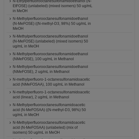
N-Ethylperfluorooctanesulfonamidoethanol (N-
EtFOSE) (unlabeled) (mixed isomers) 50 ug/mL
in MeOH
N-Methylperfluorooctanesulfonamidoethanol
(N-MeFOSE) ((N-methyl-D3, 98%) 50 ug/mL in
MeOH
N-Methylperfluorooctanesulfonamidoethanol
(N-MeFOSE) (unlabeled) (mixed isomers) 50
ug/mL in MeOH
N-Methylperfluorooctanesulfonamidoethanol
(NMeFOSE), 100 ug/mL in Methanol
N-Methylperfluorooctanesulfonamidoethanol
(NMeFOSE), 2 ug/mL in Methanol
N-methylperfluoro-1-octanesulfonamidoacetic
acid (NMeFOSAA), 100 ug/mL in Methanol
N-methylperfluoro-1-octanesulfonamidoacetic
acid (linear), 2 ug/mL in Methanol
N-Methylperfluorooctanesulfonamidoacetic
acid (N-MeFOSAA) ((N-methyl-D3, 98%) 50
ug/mL in MeOH
N-Methylperfluorooctanesulfonamidoacetic
acid (N-MeFOSAA) (unlabeled) (mix of
isomers) 50 ug/mL in MeOH