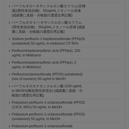
パーフルオロヘキサンスルホン酸カリウム(非標
識)(異性体混合物)、50ug/mLメタノール溶液
[成績書に直鎖・分岐鎖の濃度比率記載]
パーフルオロ-1-ヘキサンスルホン酸カリウム
(異性体混合物)、50ug/mLメタノール溶液 [成績
書に直鎖・分岐鎖の濃度比率記載]
Sodium perfluoro-1-heptanesulfonate (PFHpS)
(unlabeled) 50 ug/mL in methanol CP 95%
Perfluoroheptanesulfonic acid (PFHps), 100
ug/mL in Methanol
Perfluoroheptanesulfonic acid (PFHps), 2
ug/mL in Methanol
Perfluorooctanesulfonate (PFOS) (unlabeled)
(mix of isomers) 50 ug/ml in MeOH
パーフルオロオクタンスルホン酸 (100 ug/mL
in MeOH)(構造異性体混合) [成績書に直鎖・分
岐鎖の濃度比率記載]
Potassium perfluoro-1-octanesulfonate (PFOS)
(13C8, 99%) 50 ug/mL in MeOH
Potassium perfluoro-1-octanesulfonate (PFOS)
(unlabeled) 50 µg/mL in MeOH
Potassium perfluoro-1-octanesulfonate