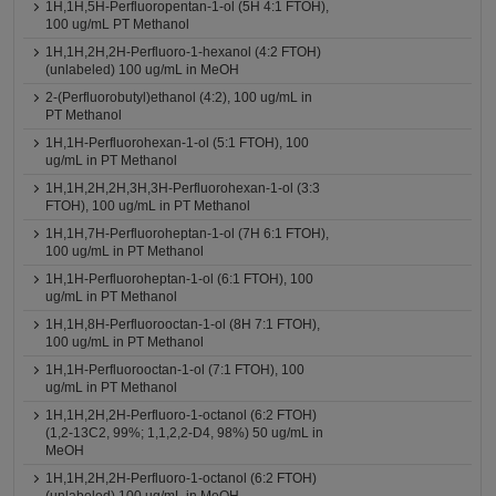
1H,1H,5H-Perfluoropentan-1-ol (5H 4:1 FTOH),
100 ug/mL PT Methanol
1H,1H,2H,2H-Perfluoro-1-hexanol (4:2 FTOH)
(unlabeled) 100 ug/mL in MeOH
2-(Perfluorobutyl)ethanol (4:2), 100 ug/mL in
PT Methanol
1H,1H-Perfluorohexan-1-ol (5:1 FTOH), 100
ug/mL in PT Methanol
1H,1H,2H,2H,3H,3H-Perfluorohexan-1-ol (3:3
FTOH), 100 ug/mL in PT Methanol
1H,1H,7H-Perfluoroheptan-1-ol (7H 6:1 FTOH),
100 ug/mL in PT Methanol
1H,1H-Perfluoroheptan-1-ol (6:1 FTOH), 100
ug/mL in PT Methanol
1H,1H,8H-Perfluorooctan-1-ol (8H 7:1 FTOH),
100 ug/mL in PT Methanol
1H,1H-Perfluorooctan-1-ol (7:1 FTOH), 100
ug/mL in PT Methanol
1H,1H,2H,2H-Perfluoro-1-octanol (6:2 FTOH)
(1,2-13C2, 99%; 1,1,2,2-D4, 98%) 50 ug/mL in
MeOH
1H,1H,2H,2H-Perfluoro-1-octanol (6:2 FTOH)