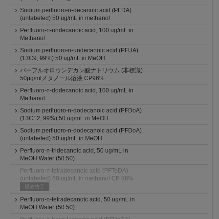
Sodium perfluoro-n-decanoic acid (PFDA)
(unlabeled) 50 ug/mL in methanol
Perfluoro-n-undecanoic acid, 100 ug/mL in
Methanol
Sodium perfluoro-n-undecanoic acid (PFUA)
(13C9, 99%) 50 ug/mL in MeOH
パーフルオロウンデカン酸ナトリウム (非標識)
50μg/mlメタノール溶液 CP96%
Perfluoro-n-dodecanoic acid, 100 ug/mL in
Methanol
Sodium perfluoro-n-dodecanoic acid (PFDoA)
(13C12, 99%) 50 ug/mL in MeOH
Sodium perfluoro-n-dodecanoic acid (PFDoA)
(unlabeled) 50 ug/mL in MeOH
Perfluoro-n-tridecanoic acid, 50 ug/mL in
MeOH:Water (50:50)
Perfluoro-n-tetradecanoic acid (PFTeDA)
(unlabeled) 50 ug/mL in methanol CP 96%
販売終了
Perfluoro-n-tetradecanoic acid, 50 ug/mL in
MeOH:Water (50:50)