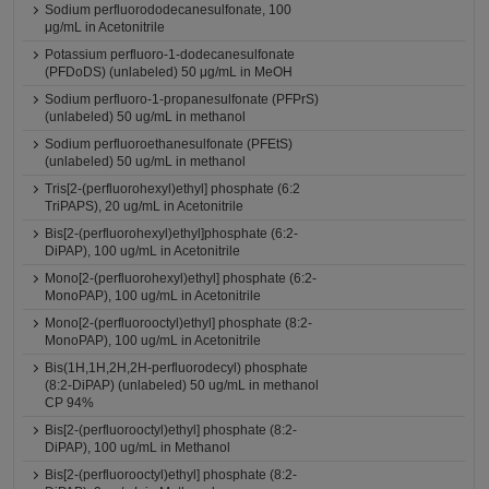
Sodium perfluorododecanesulfonate, 100
μg/mL in Acetonitrile
Potassium perfluoro-1-dodecanesulfonate
(PFDoDS) (unlabeled) 50 μg/mL in MeOH
Sodium perfluoro-1-propanesulfonate (PFPrS)
(unlabeled) 50 ug/mL in methanol
Sodium perfluoroethanesulfonate (PFEtS)
(unlabeled) 50 ug/mL in methanol
Tris[2-(perfluorohexyl)ethyl] phosphate (6:2
TriPAPS), 20 ug/mL in Acetonitrile
Bis[2-(perfluorohexyl)ethyl]phosphate (6:2-
DiPAP), 100 ug/mL in Acetonitrile
Mono[2-(perfluorohexyl)ethyl] phosphate (6:2-
MonoPAP), 100 ug/mL in Acetonitrile
Mono[2-(perfluorooctyl)ethyl] phosphate (8:2-
MonoPAP), 100 ug/mL in Acetonitrile
Bis(1H,1H,2H,2H-perfluorodecyl) phosphate
(8:2-DiPAP) (unlabeled) 50 ug/mL in methanol
CP 94%
Bis[2-(perfluorooctyl)ethyl] phosphate (8:2-
DiPAP), 100 ug/mL in Methanol
Bis[2-(perfluorooctyl)ethyl] phosphate (8:2-