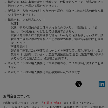
掲載内容は本記事掲載時点の情報です。仕様変更などにより製品内容と実
際のイメージが異なる場合があります。
製品規格・包装規格の改訂が行われた場合、画像と実際の製品の仕様が異
なる場合があります。
掲載されている製品について
【試薬】
試験・研究の目的のみに使用されるものであり、「医薬品」、「食
品」、「家庭用品」などとしては使用できません。
試験研究用以外にご使用された場合、いかなる保証も致しかねます。試
験研究用以外の用途や原料にご使用希望の場合、弊社営業部門にお問合
せください。
【医薬品原料】
製造専用医薬品及び医薬品添加物などを医薬品等の製造原料として製造
業者向けに販売しています。製造専用医薬品(製品名に製造専用の表示が
あるもの)のご購入には、確認書が必要です。
表示している希望納入価格は「本体価格のみ」で消費税等は含まれており
ません。
表示している希望納入価格は本記事掲載時点の価格です。
お問合せについて
お問合せ等につきましては、「
お問合せ窓口
」からお問合せください。
また、お客様から寄せられた「よくある質問」を掲載しています。お問合せの