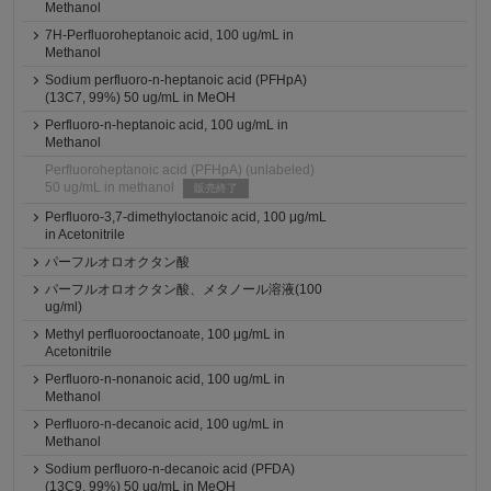
Methanol
7H-Perfluoroheptanoic acid, 100 ug/mL in
Methanol
Sodium perfluoro-n-heptanoic acid (PFHpA)
(13C7, 99%) 50 ug/mL in MeOH
Perfluoro-n-heptanoic acid, 100 ug/mL in
Methanol
Perfluoroheptanoic acid (PFHpA) (unlabeled)
50 ug/mL in methanol
販売終了
Perfluoro-3,7-dimethyloctanoic acid, 100 μg/mL
in Acetonitrile
パーフルオロオクタン酸
パーフルオロオクタン酸、メタノール溶液(100
ug/ml)
Methyl perfluorooctanoate, 100 μg/mL in
Acetonitrile
Perfluoro-n-nonanoic acid, 100 ug/mL in
Methanol
Perfluoro-n-decanoic acid, 100 ug/mL in
Methanol
Sodium perfluoro-n-decanoic acid (PFDA)
(13C9, 99%) 50 ug/mL in MeOH