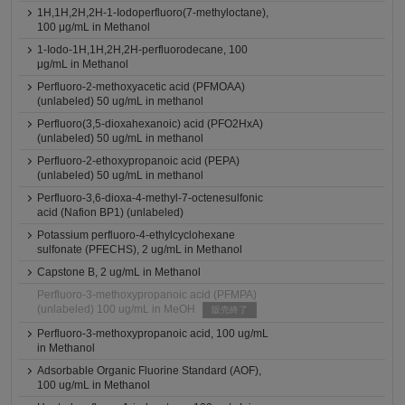
1H,1H,2H,2H-1-Iodoperfluoro(7-methyloctane),
100 μg/mL in Methanol
1-Iodo-1H,1H,2H,2H-perfluorodecane, 100
μg/mL in Methanol
Perfluoro-2-methoxyacetic acid (PFMOAA)
(unlabeled) 50 ug/mL in methanol
Perfluoro(3,5-dioxahexanoic) acid (PFO2HxA)
(unlabeled) 50 ug/mL in methanol
Perfluoro-2-ethoxypropanoic acid (PEPA)
(unlabeled) 50 ug/mL in methanol
Perfluoro-3,6-dioxa-4-methyl-7-octenesulfonic
acid (Nafion BP1) (unlabeled)
Potassium perfluoro-4-ethylcyclohexane
sulfonate (PFECHS), 2 ug/mL in Methanol
Capstone B, 2 ug/mL in Methanol
Perfluoro-3-methoxypropanoic acid (PFMPA)
(unlabeled) 100 ug/mL in MeOH
販売終了
Perfluoro-3-methoxypropanoic acid, 100 ug/mL
in Methanol
Adsorbable Organic Fluorine Standard (AOF),
100 ug/mL in Methanol