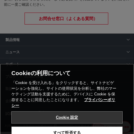
前に一度ご確認ください。
お問合せ窓口（よくある質問）
製品情報
ニュース
サポート
Cookieの利用について
siyaku-blog
「Cookie を受け入れる」をクリックすると、サイトナビゲ
ーションを強化し、サイトの使用状況を分析し、弊社のマー
取扱いメーカー
ケティング活動を支援するために、デバイスに Cookie を保
存することに同意したことになります。
プライバシーポリ
事業所一覧
シー
Cookie 設定
利用規約
プライバシーポリシー
コーポレートサイト
Cookie設定
すべて拒否する