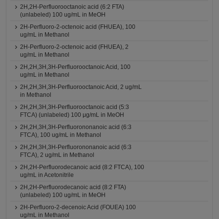
2H,2H-Perfluorooctanoic acid (6:2 FTA)
(unlabeled) 100 ug/mL in MeOH
2H-Perfluoro-2-octenoic acid (FHUEA), 100
ug/mL in Methanol
2H-Perfluoro-2-octenoic acid (FHUEA), 2
ug/mL in Methanol
2H,2H,3H,3H-Perfluorooctanoic Acid, 100
ug/mL in Methanol
2H,2H,3H,3H-Perfluorooctanoic Acid, 2 ug/mL
in Methanol
2H,2H,3H,3H-Perfluorooctanoic acid (5:3
FTCA) (unlabeled) 100 μg/mL in MeOH
2H,2H,3H,3H-Perfluorononanoic acid (6:3
FTCA), 100 ug/mL in Methanol
2H,2H,3H,3H-Perfluorononanoic acid (6:3
FTCA), 2 ug/mL in Methanol
2H,2H-Perfluorodecanoic acid (8:2 FTCA), 100
ug/mL in Acetonitrile
2H,2H-Perfluorodecanoic acid (8:2 FTA)
(unlabeled) 100 ug/mL in MeOH
2H-Perfluoro-2-decenoic Acid (FOUEA) 100
ug/mL in Methanol