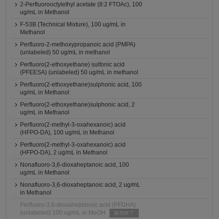
2-Perfluorooctylethyl acetate (8:2 FTOAc), 100
ug/mL in Methanol
F-53B (Technical Mixture), 100 ug/mL in
Methanol
Perfluoro-2-methoxypropanoic acid (PMPA)
(unlabeled) 50 ug/mL in methanol
Perfluoro(2-ethoxyethane) sulfonic acid
(PFEESA) (unlabeled) 50 ug/mL in methanol
Perfluoro(2-ethoxyethane)sulphonic acid, 100
ug/mL in Methanol
Perfluoro(2-ethoxyethane)sulphonic acid, 2
ug/mL in Methanol
Perfluoro(2-methyl-3-oxahexanoic) acid
(HFPO-DA), 100 ug/mL in Methanol
Perfluoro(2-methyl-3-oxahexanoic) acid
(HFPO-DA), 2 ug/mL in Methanol
Nonafluoro-3,6-dioxaheptanoic acid, 100
ug/mL in Methanol
Nonafluoro-3,6-dioxaheptanoic acid, 2 ug/mL
in Methanol
Perfluoro-3,6-dioxaheptanoic acid (PFDHA)
(unlabeled) 100 ug/mL in MeOH
販売終了