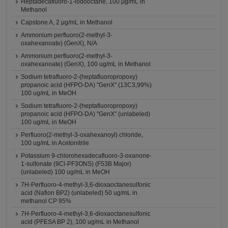
Heptadecafluoro-1-iodooctane, 100 μg/mL in
Methanol
Capstone A, 2 μg/mL in Methanol
Ammonium perfluoro(2-methyl-3-
oxahexanoate) (GenX), N/A
Ammonium perfluoro(2-methyl-3-
oxahexanoate) (GenX), 100 ug/mL in Methanol
Sodium tetrafluoro-2-(heptafluoropropoxy)
propanoic acid (HFPO-DA) "GenX" (13C3,99%)
100 ug/mL in MeOH
Sodium tetrafluoro-2-(heptafluoropropoxy)
propanoic acid (HFPO-DA) "GenX" (unlabeled)
100 ug/mL in MeOH
Perfluoro(2-methyl-3-oxahexanoyl) chloride,
100 ug/mL in Acetonitrile
Potassium 9-chlorohexadecafluoro-3-oxanone-
1-sulfonate (9Cl-PF3ONS) (F53B Major)
(unlabeled) 100 ug/mL in MeOH
7H-Perfluoro-4-methyl-3,6-dioxaoctanesulfonic
acid (Nafion BP2) (unlabeled) 50 ug/mL in
methanol CP 95%
7H-Perfluoro-4-methyl-3,6-dioxaoctanesulfonic
acid (PFESA BP 2), 100 ug/mL in Methanol