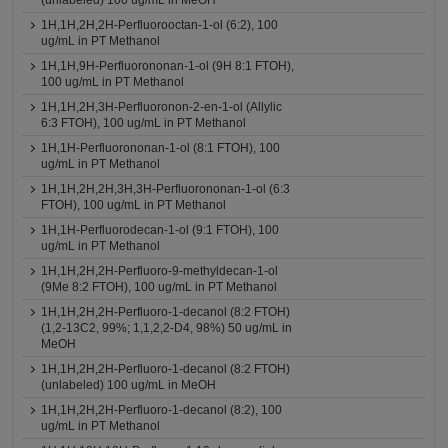
(unlabeled) 100 ug/mL in MeOH
1H,1H,2H,2H-Perfluorooctan-1-ol (6:2), 100
ug/mL in PT Methanol
1H,1H,9H-Perfluorononan-1-ol (9H 8:1 FTOH),
100 ug/mL in PT Methanol
1H,1H,2H,3H-Perfluoronon-2-en-1-ol (Allylic
6:3 FTOH), 100 ug/mL in PT Methanol
1H,1H-Perfluorononan-1-ol (8:1 FTOH), 100
ug/mL in PT Methanol
1H,1H,2H,2H,3H,3H-Perfluorononan-1-ol (6:3
FTOH), 100 ug/mL in PT Methanol
1H,1H-Perfluorodecan-1-ol (9:1 FTOH), 100
ug/mL in PT Methanol
1H,1H,2H,2H-Perfluoro-9-methyldecan-1-ol
(9Me 8:2 FTOH), 100 ug/mL in PT Methanol
1H,1H,2H,2H-Perfluoro-1-decanol (8:2 FTOH)
(1,2-13C2, 99%; 1,1,2,2-D4, 98%) 50 ug/mL in
MeOH
1H,1H,2H,2H-Perfluoro-1-decanol (8:2 FTOH)
(unlabeled) 100 ug/mL in MeOH
1H,1H,2H,2H-Perfluoro-1-decanol (8:2), 100
ug/mL in PT Methanol