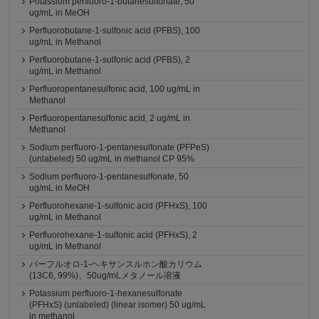
Potassium perfluoro-1-butanesulfonate, 50
ug/mL in MeOH
Perfluorobutane-1-sulfonic acid (PFBS), 100
ug/mL in Methanol
Perfluorobutane-1-sulfonic acid (PFBS), 2
ug/mL in Methanol
Perfluoropentanesulfonic acid, 100 ug/mL in
Methanol
Perfluoropentanesulfonic acid, 2 ug/mL in
Methanol
Sodium perfluoro-1-pentanesulfonate (PFPeS)
(unlabeled) 50 ug/mL in methanol CP 95%
Sodium perfluoro-1-pentanesulfonate, 50
ug/mL in MeOH
Perfluorohexane-1-sulfonic acid (PFHxS), 100
ug/mL in Methanol
Perfluorohexane-1-sulfonic acid (PFHxS), 2
ug/mL in Methanol
パーフルオロ-1-ヘキサンスルホン酸カリウム
(13C6, 99%)、50ug/mLメタノール溶液
Potassium perfluoro-1-hexanesulfonate
(PFHxS) (unlabeled) (linear isomer) 50 ug/mL
in methanol