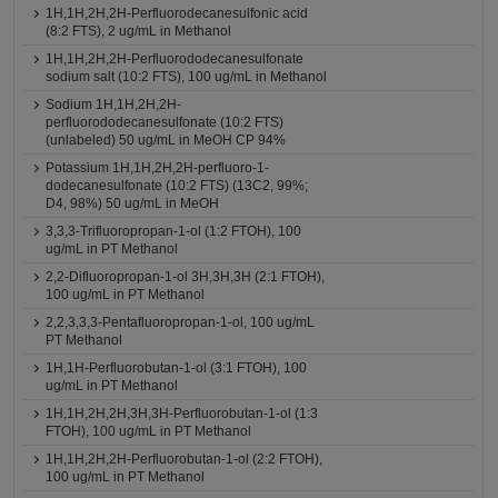
1H,1H,2H,2H-Perfluorodecanesulfonic acid
(8:2 FTS), 2 ug/mL in Methanol
1H,1H,2H,2H-Perfluorododecanesulfonate
sodium salt (10:2 FTS), 100 ug/mL in Methanol
Sodium 1H,1H,2H,2H-
perfluorododecanesulfonate (10:2 FTS)
(unlabeled) 50 ug/mL in MeOH CP 94%
Potassium 1H,1H,2H,2H-perfluoro-1-
dodecanesulfonate (10:2 FTS) (13C2, 99%;
D4, 98%) 50 ug/mL in MeOH
3,3,3-Trifluoropropan-1-ol (1:2 FTOH), 100
ug/mL in PT Methanol
2,2-Difluoropropan-1-ol 3H,3H,3H (2:1 FTOH),
100 ug/mL in PT Methanol
2,2,3,3,3-Pentafluoropropan-1-ol, 100 ug/mL
PT Methanol
1H,1H-Perfluorobutan-1-ol (3:1 FTOH), 100
ug/mL in PT Methanol
1H,1H,2H,2H,3H,3H-Perfluorobutan-1-ol (1:3
FTOH), 100 ug/mL in PT Methanol
1H,1H,2H,2H-Perfluorobutan-1-ol (2:2 FTOH),
100 ug/mL in PT Methanol