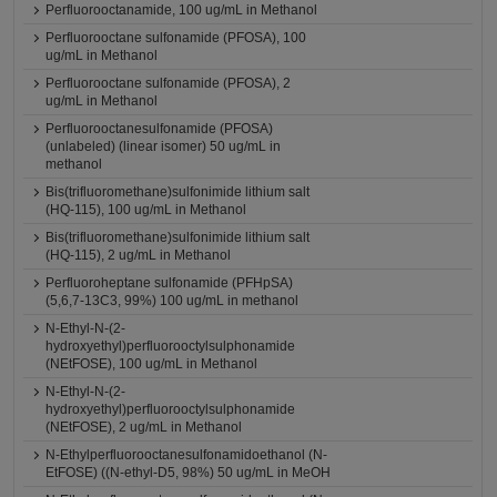
Perfluorooctanamide, 100 ug/mL in Methanol
Perfluorooctane sulfonamide (PFOSA), 100
ug/mL in Methanol
Perfluorooctane sulfonamide (PFOSA), 2
ug/mL in Methanol
Perfluorooctanesulfonamide (PFOSA)
(unlabeled) (linear isomer) 50 ug/mL in
methanol
Bis(trifluoromethane)sulfonimide lithium salt
(HQ-115), 100 ug/mL in Methanol
Bis(trifluoromethane)sulfonimide lithium salt
(HQ-115), 2 ug/mL in Methanol
Perfluoroheptane sulfonamide (PFHpSA)
(5,6,7-13C3, 99%) 100 ug/mL in methanol
N-Ethyl-N-(2-
hydroxyethyl)perfluorooctylsulphonamide
(NEtFOSE), 100 ug/mL in Methanol
N-Ethyl-N-(2-
hydroxyethyl)perfluorooctylsulphonamide
(NEtFOSE), 2 ug/mL in Methanol
N-Ethylperfluorooctanesulfonamidoethanol (N-
EtFOSE) ((N-ethyl-D5, 98%) 50 ug/mL in MeOH