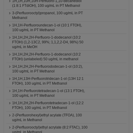
1H,1H,10H,10H-Perfluoro-1,10-decanediol
(1:8:1 FTdiOH), 100 ug/mL in PT Methanol
3-(Perfluorooctyl)propanol, 100 ug/mL in PT
Methanol
1H,1H-Perfluoroundecan-1-ol (10:1 FTOH),
100 ug/mL in PT Methanol
1H,1H,2H,2H-Perfluoro-1-dodecanol (10:2
FTOH) (1,2-13C2, 99%; 1,1,2,2-D4, 98%) 50
ug/mL in MeOH
1H,1H,2H,2H-Perfluoro-1-dodecanol (10:2
FTOH) (unlabeled) 50 ug/mL in methanol
1H,1H,2H,2H-Perfluorododecan-1-ol (10:2),
100 ug/mL in PT Methanol
1H,1H,13H-Perfluorotridecan-1-ol (13H 12:1
FTOH), 100 ug/mL in PT Methanol
1H,1H-Perfluorotetradecan-1-ol (13:1 FTOH),
100 ug/mL in PT Methanol
1H,1H,2H,2H-Perfluorotetradecan-1-ol (12:2
FTOH), 100 ug/mL in PT Methanol
2-(Perfluorohexyl)ethyl acylate (TFOA), 100
ug/mL in Methanol
2-(Perfluorooctyl)ethyl acrylate (8:2 FTAC), 100
ug/mL in Methanol