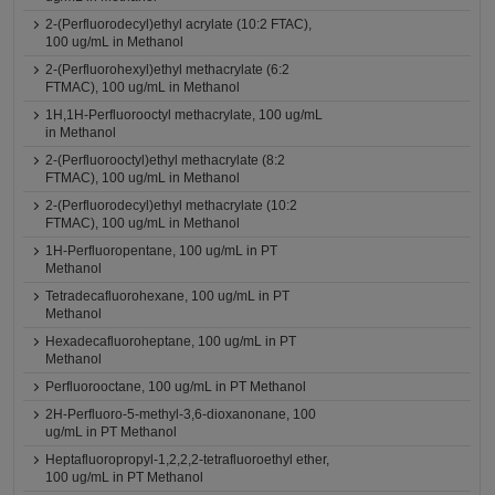
2-(Perfluorodecyl)ethyl acrylate (10:2 FTAC),
100 ug/mL in Methanol
2-(Perfluorohexyl)ethyl methacrylate (6:2
FTMAC), 100 ug/mL in Methanol
1H,1H-Perfluorooctyl methacrylate, 100 ug/mL
in Methanol
2-(Perfluorooctyl)ethyl methacrylate (8:2
FTMAC), 100 ug/mL in Methanol
2-(Perfluorodecyl)ethyl methacrylate (10:2
FTMAC), 100 ug/mL in Methanol
1H-Perfluoropentane, 100 ug/mL in PT
Methanol
Tetradecafluorohexane, 100 ug/mL in PT
Methanol
Hexadecafluoroheptane, 100 ug/mL in PT
Methanol
Perfluorooctane, 100 ug/mL in PT Methanol
2H-Perfluoro-5-methyl-3,6-dioxanonane, 100
ug/mL in PT Methanol
Heptafluoropropyl-1,2,2,2-tetrafluoroethyl ether,
100 ug/mL in PT Methanol