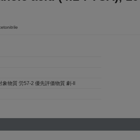
tonitrile
象物質 労57-2 優先評価物質 劇-II