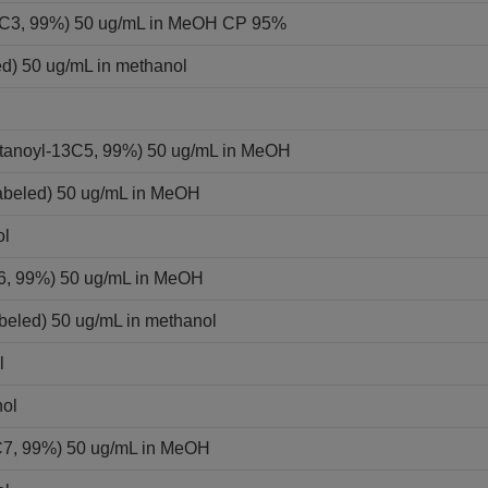
-13C3, 99%) 50 ug/mL in MeOH CP 95%
ed) 50 ug/mL in methanol
ntanoyl-13C5, 99%) 50 ug/mL in MeOH
labeled) 50 ug/mL in MeOH
ol
C6, 99%) 50 ug/mL in MeOH
beled) 50 ug/mL in methanol
l
nol
C7, 99%) 50 ug/mL in MeOH