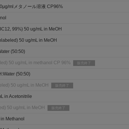
g/mlメタノール溶液 CP96%
nol
13C12, 99%) 50 ug/mL in MeOH
nlabeled) 50 ug/mL in MeOH
ater (50:50)
eled) 50 ug/mL in methanol CP 96%
販売終了
H:Water (50:50)
eled) 50 ug/mL in MeOH
販売終了
in Acetonitrile
led) 50 ug/mL in MeOH
販売終了
 in Methanol