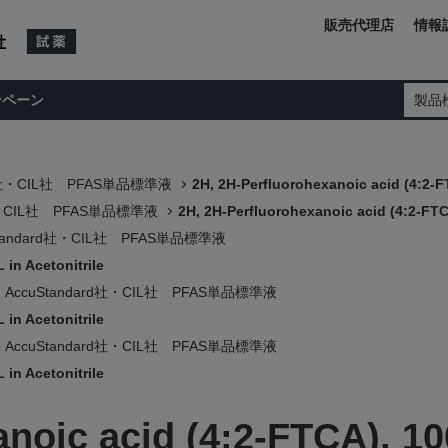
販売代理店
情報
ンペーン
製品
rd社・CIL社 PFAS単品標準液
2H, 2H-Perfluorohexanoic acid (4:2-F
d社・CIL社 PFAS単品標準液
2H, 2H-Perfluorohexanoic acid (4:2-FTC
Standard社・CIL社 PFAS単品標準液
 in Acetonitrile
AccuStandard社・CIL社 PFAS単品標準液
 in Acetonitrile
AccuStandard社・CIL社 PFAS単品標準液
 in Acetonitrile
noic acid (4:2-FTCA), 10