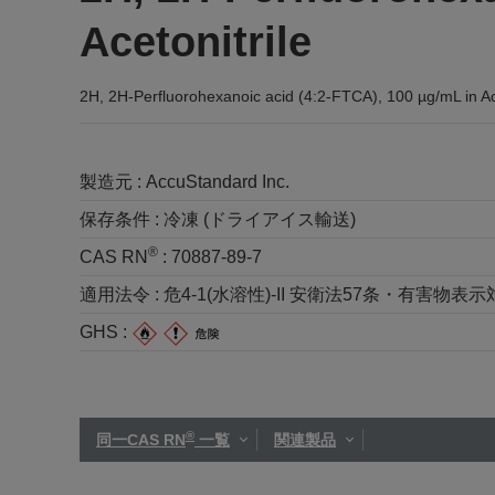
Acetonitrile
2H, 2H-Perfluorohexanoic acid (4:2-FTCA), 100 µg/mL in Ace
製造元 :
AccuStandard Inc.
保存条件 :
冷凍 (ドライアイス輸送)
®
CAS RN
:
70887-89-7
適用法令 :
危4-1(水溶性)-II 安衛法57条・有害物表示対
GHS :
®
同一CAS RN
一覧
関連製品