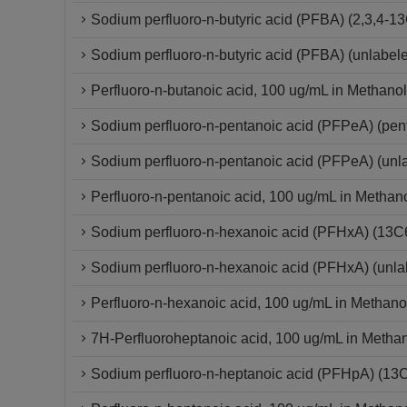
Sodium perfluoro-n-butyric acid (PFBA) (2,3,4
Sodium perfluoro-n-butyric acid (PFBA) (unlabel
Perfluoro-n-butanoic acid, 100 ug/mL in Methanol
Sodium perfluoro-n-pentanoic acid (PFPeA) (pe
Sodium perfluoro-n-pentanoic acid (PFPeA) (un
Perfluoro-n-pentanoic acid, 100 ug/mL in Methan
Sodium perfluoro-n-hexanoic acid (PFHxA) (13
Sodium perfluoro-n-hexanoic acid (PFHxA) (unla
Perfluoro-n-hexanoic acid, 100 ug/mL in Methano
7H-Perfluoroheptanoic acid, 100 ug/mL in Metha
Sodium perfluoro-n-heptanoic acid (PFHpA) (13