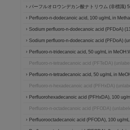
パーフルオロウンデカン酸ナトリウム (非標識) 50μ
Perfluoro-n-dodecanoic acid, 100 ug/mL in Metha
Sodium perfluoro-n-dodecanoic acid (PFDoA) (
Sodium perfluoro-n-dodecanoic acid (PFDoA) (u
Perfluoro-n-tridecanoic acid, 50 ug/mL in MeOH:W
Perfluoro-n-tetradecanoic acid (PFTeDA) (unlab
Perfluoro-n-tetradecanoic acid, 50 ug/mL in MeO
Perfluoro-n-hexadecanoic acid (PFHxDA) (unlab
Perfluorohexadecanoic acid (PFHxDA), 100 ug/mL 
Perfluoro-n-octadecanoic acid (PFODA) (unlabe
Perfluorooctadecanoic acid (PFODA), 100 ug/mL