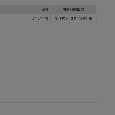
価格
在庫 / 納期目安
受注後2～3週間程度 ※
49,400 円