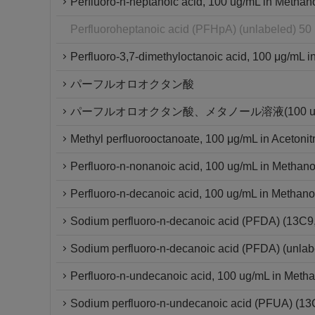
Perfluoro-n-heptanoic acid, 100 ug/mL in Methan
Perfluoroheptanoic acid (PFHpA) (unlabeled) 50
Perfluoro-3,7-dimethyloctanoic acid, 100 μg/mL in
パーフルオロオクタン酸
パーフルオロオクタン酸、メタノール溶液(100 ug/
Methyl perfluorooctanoate, 100 μg/mL in Acetonitr
Perfluoro-n-nonanoic acid, 100 ug/mL in Methano
Perfluoro-n-decanoic acid, 100 ug/mL in Methano
Sodium perfluoro-n-decanoic acid (PFDA) (13C
Sodium perfluoro-n-decanoic acid (PFDA) (unlab
Perfluoro-n-undecanoic acid, 100 ug/mL in Metha
Sodium perfluoro-n-undecanoic acid (PFUA) (1