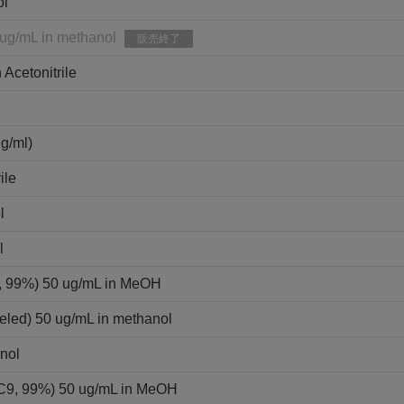
ol
 ug/mL in methanol
販売終了
 Acetonitrile
ml)
ile
l
l
9, 99%) 50 ug/mL in MeOH
eled) 50 ug/mL in methanol
nol
3C9, 99%) 50 ug/mL in MeOH