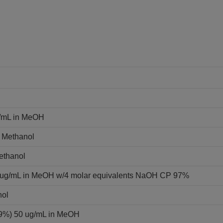
g/mL in MeOH
n Methanol
Methanol
0 ug/mL in MeOH w/4 molar equivalents NaOH CP 97%
nol
 99%) 50 ug/mL in MeOH