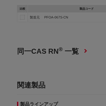
比較
製品コード
製造元
PFOA-067S-CN
®
同一CAS RN
一覧
関連製品
製品ラインアップ