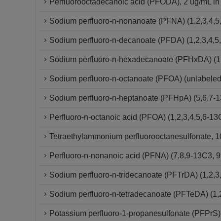
Perfluorooctadecanoic acid (PFODA), 2 ug/mL in
Sodium perfluoro-n-nonanoate (PFNA) (1,2,3,4,5
Sodium perfluoro-n-decanoate (PFDA) (1,2,3,4,5
Sodium perfluoro-n-hexadecanoate (PFHxDA) (1,
Sodium perfluoro-n-octanoate (PFOA) (unlabeled
Sodium perfluoro-n-heptanoate (PFHpA) (5,6,7-
Perfluoro-n-octanoic acid (PFOA) (1,2,3,4,5,6-
Tetraethylammonium perfluorooctanesulfonate, 10
Perfluoro-n-nonanoic acid (PFNA) (7,8,9-13C3,
Sodium perfluoro-n-tridecanoate (PFTrDA) (1,2,3
Sodium perfluoro-n-tetradecanoate (PFTeDA) (1,
Potassium perfluoro-1-propanesulfonate (PFPrS)