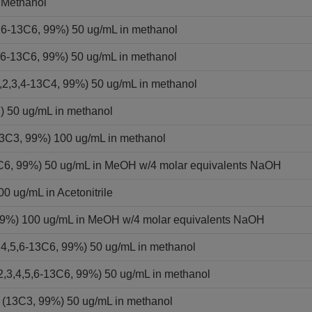
 Methanol
,6-13C6, 99%) 50 ug/mL in methanol
,6-13C6, 99%) 50 ug/mL in methanol
2,3,4-13C4, 99%) 50 ug/mL in methanol
) 50 ug/mL in methanol
13C3, 99%) 100 ug/mL in methanol
13C6, 99%) 50 ug/mL in MeOH w/4 molar equivalents NaOH
0 ug/mL in Acetonitrile
 99%) 100 ug/mL in MeOH w/4 molar equivalents NaOH
,4,5,6-13C6, 99%) 50 ug/mL in methanol
2,3,4,5,6-13C6, 99%) 50 ug/mL in methanol
 (13C3, 99%) 50 ug/mL in methanol