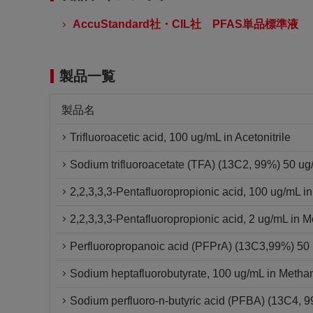
AccuStandard社・CIL社 PFAS単品標準液
製品一覧
製品名
Trifluoroacetic acid, 100 ug/mL in Acetonitrile
Sodium trifluoroacetate (TFA) (13C2, 99%) 50 u
2,2,3,3,3-Pentafluoropropionic acid, 100 ug/mL i
2,2,3,3,3-Pentafluoropropionic acid, 2 ug/mL in 
Perfluoropropanoic acid (PFPrA) (13C3,99%) 5
Sodium heptafluorobutyrate, 100 ug/mL in Metha
Sodium perfluoro-n-butyric acid (PFBA) (13C4,