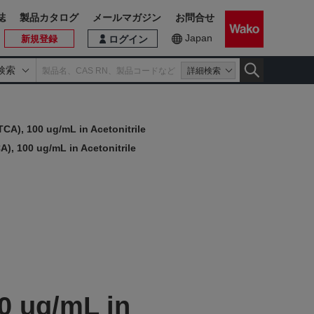
誌
製品カタログ
メールマガジン
お問合せ
Japan
新規登録
ログイン
検索
詳細検索
TCA), 100 ug/mL in Acetonitrile
A), 100 ug/mL in Acetonitrile
0 ug/mL in