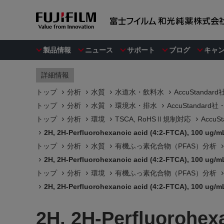
製品情報
ニュース
サポート
ブログ
キャ
詳細情報
トップ
分析
水質
水道水・飲料水
AccuStanda
トップ
分析
水質
環境水・排水
AccuStandar
トップ
分析
環境
TSCA, RoHSⅡ規制対応
Accu
2H, 2H-Perfluorohexanoic acid (4:2-FTCA), 100 ug/mL
トップ
分析
水質
有機ふっ素化合物（PFAS）分析
2H, 2H-Perfluorohexanoic acid (4:2-FTCA), 100 ug/mL
トップ
分析
環境
有機ふっ素化合物（PFAS）分析
2H, 2H-Perfluorohexanoic acid (4:2-FTCA), 100 ug/mL
2H, 2H-Perfluorohexa