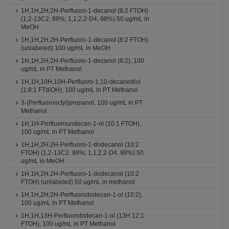
1H,1H,2H,2H-Perfluoro-1-decanol (8:2 FTOH)
(1,2-13C2, 99%; 1,1,2,2-D4, 98%) 50 ug/mL in
MeOH
1H,1H,2H,2H-Perfluoro-1-decanol (8:2 FTOH)
(unlabeled) 100 ug/mL in MeOH
1H,1H,2H,2H-Perfluoro-1-decanol (8:2), 100
ug/mL in PT Methanol
1H,1H,10H,10H-Perfluoro-1,10-decanediol
(1:8:1 FTdiOH), 100 ug/mL in PT Methanol
3-(Perfluorooctyl)propanol, 100 ug/mL in PT
Methanol
1H,1H-Perfluoroundecan-1-ol (10:1 FTOH),
100 ug/mL in PT Methanol
1H,1H,2H,2H-Perfluoro-1-dodecanol (10:2
FTOH) (1,2-13C2, 99%; 1,1,2,2-D4, 98%) 50
ug/mL in MeOH
1H,1H,2H,2H-Perfluoro-1-dodecanol (10:2
FTOH) (unlabeled) 50 ug/mL in methanol
1H,1H,2H,2H-Perfluorododecan-1-ol (10:2),
100 ug/mL in PT Methanol
1H,1H,13H-Perfluorotridecan-1-ol (13H 12:1
FTOH), 100 ug/mL in PT Methanol