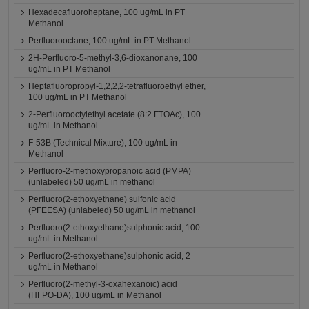
Hexadecafluoroheptane, 100 ug/mL in PT
Methanol
Perfluorooctane, 100 ug/mL in PT Methanol
2H-Perfluoro-5-methyl-3,6-dioxanonane, 100
ug/mL in PT Methanol
Heptafluoropropyl-1,2,2,2-tetrafluoroethyl ether,
100 ug/mL in PT Methanol
2-Perfluorooctylethyl acetate (8:2 FTOAc), 100
ug/mL in Methanol
F-53B (Technical Mixture), 100 ug/mL in
Methanol
Perfluoro-2-methoxypropanoic acid (PMPA)
(unlabeled) 50 ug/mL in methanol
Perfluoro(2-ethoxyethane) sulfonic acid
(PFEESA) (unlabeled) 50 ug/mL in methanol
Perfluoro(2-ethoxyethane)sulphonic acid, 100
ug/mL in Methanol
Perfluoro(2-ethoxyethane)sulphonic acid, 2
ug/mL in Methanol
Perfluoro(2-methyl-3-oxahexanoic) acid
(HFPO-DA), 100 ug/mL in Methanol