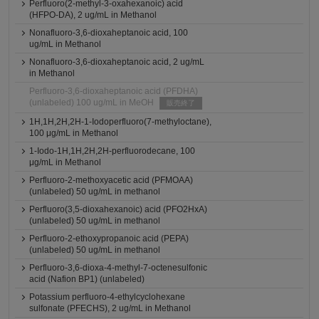
Perfluoro(2-methyl-3-oxahexanoic) acid
(HFPO-DA), 2 ug/mL in Methanol
Nonafluoro-3,6-dioxaheptanoic acid, 100
ug/mL in Methanol
Nonafluoro-3,6-dioxaheptanoic acid, 2 ug/mL
in Methanol
Perfluoro-3,6-dioxaheptanoic acid (PFDHA)
(unlabeled) 100 ug/mL in MeOH
販売終了
1H,1H,2H,2H-1-Iodoperfluoro(7-methyloctane),
100 μg/mL in Methanol
1-Iodo-1H,1H,2H,2H-perfluorodecane, 100
μg/mL in Methanol
Perfluoro-2-methoxyacetic acid (PFMOAA)
(unlabeled) 50 ug/mL in methanol
Perfluoro(3,5-dioxahexanoic) acid (PFO2HxA)
(unlabeled) 50 ug/mL in methanol
Perfluoro-2-ethoxypropanoic acid (PEPA)
(unlabeled) 50 ug/mL in methanol
Perfluoro-3,6-dioxa-4-methyl-7-octenesulfonic
acid (Nafion BP1) (unlabeled)
Potassium perfluoro-4-ethylcyclohexane
sulfonate (PFECHS), 2 ug/mL in Methanol