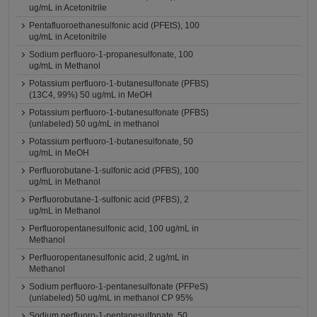
ug/mL in Acetonitrile
Pentafluoroethanesulfonic acid (PFEtS), 100
ug/mL in Acetonitrile
Sodium perfluoro-1-propanesulfonate, 100
ug/mL in Methanol
Potassium perfluoro-1-butanesulfonate (PFBS)
(13C4, 99%) 50 ug/mL in MeOH
Potassium perfluoro-1-butanesulfonate (PFBS)
(unlabeled) 50 ug/mL in methanol
Potassium perfluoro-1-butanesulfonate, 50
ug/mL in MeOH
Perfluorobutane-1-sulfonic acid (PFBS), 100
ug/mL in Methanol
Perfluorobutane-1-sulfonic acid (PFBS), 2
ug/mL in Methanol
Perfluoropentanesulfonic acid, 100 ug/mL in
Methanol
Perfluoropentanesulfonic acid, 2 ug/mL in
Methanol
Sodium perfluoro-1-pentanesulfonate (PFPeS)
(unlabeled) 50 ug/mL in methanol CP 95%
Sodium perfluoro-1-pentanesulfonate, 50