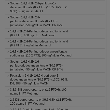
Sodium 1H,1H,2H,2H-perfluoro-1-
decanesulfonate (8:2 FTS) (13C2, 99%: D4,
98%) 50 ug/mL in MeOH
Sodium 1H,1H,2H,2H-
perfluorodecanesulfonate (8:2 FTS)
(unlabeled) 50 ug/mL in MeOH CP 97%
1H,1H,2H,2H-Perfluorodecanesulfonic acid
(8:2 FTS), 100 ug/mL in Methanol
1H,1H,2H,2H-Perfluorodecanesulfonic acid
(8:2 FTS), 2 ug/mL in Methanol
1H,1H,2H,2H-Perfluorododecanesulfonate
sodium salt (10:2 FTS), 100 ug/mL in Methanol
Sodium 1H,1H,2H,2H-
perfluorododecanesulfonate (10:2 FTS)
(unlabeled) 50 ug/mL in MeOH CP 94%
Potassium 1H,1H,2H,2H-perfluoro-1-
dodecanesulfonate (10:2 FTS) (13C2, 99%;
D4, 98%) 50 ug/mL in MeOH
3,3,3-Trifluoropropan-1-ol (1:2 FTOH), 100
ug/mL in PT Methanol
2,2-Difluoropropan-1-ol 3H,3H,3H (2:1 FTOH),
100 ug/mL in PT Methanol
2,2,3,3,3-Pentafluoropropan-1-ol, 100 ug/mL