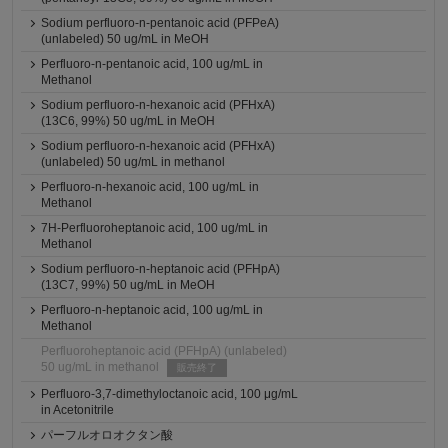
Sodium perfluoro-n-pentanoic acid (PFPeA)
(unlabeled) 50 ug/mL in MeOH
Perfluoro-n-pentanoic acid, 100 ug/mL in
Methanol
Sodium perfluoro-n-hexanoic acid (PFHxA)
(13C6, 99%) 50 ug/mL in MeOH
Sodium perfluoro-n-hexanoic acid (PFHxA)
(unlabeled) 50 ug/mL in methanol
Perfluoro-n-hexanoic acid, 100 ug/mL in
Methanol
7H-Perfluoroheptanoic acid, 100 ug/mL in
Methanol
Sodium perfluoro-n-heptanoic acid (PFHpA)
(13C7, 99%) 50 ug/mL in MeOH
Perfluoro-n-heptanoic acid, 100 ug/mL in
Methanol
Perfluoroheptanoic acid (PFHpA) (unlabeled)
50 ug/mL in methanol
販売終了
Perfluoro-3,7-dimethyloctanoic acid, 100 μg/mL
in Acetonitrile
パーフルオロオクタン酸