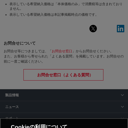
表示している希望納入価格は「本体価格のみ」で消費税等は含まれており
ません。
表示している希望納入価格は本記事掲載時点の価格です。
お問合せについて
お問合せ等につきましては、「
お問合せ窓口
」からお問合せください。
また、お客様から寄せられた「よくある質問」を掲載しています。お問合せの
前に一度ご確認ください。
お問合せ窓口（よくある質問）
製品情報
ニュース
サポート
Cookieの利用について