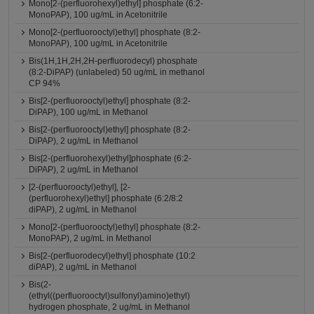
Mono[2-(perfluorohexyl)ethyl] phosphate (6:2-
MonoPAP), 100 ug/mL in Acetonitrile
Mono[2-(perfluorooctyl)ethyl] phosphate (8:2-
MonoPAP), 100 ug/mL in Acetonitrile
Bis(1H,1H,2H,2H-perfluorodecyl) phosphate
(8:2-DiPAP) (unlabeled) 50 ug/mL in methanol
CP 94%
Bis[2-(perfluorooctyl)ethyl] phosphate (8:2-
DiPAP), 100 ug/mL in Methanol
Bis[2-(perfluorooctyl)ethyl] phosphate (8:2-
DiPAP), 2 ug/mL in Methanol
Bis[2-(perfluorohexyl)ethyl]phosphate (6:2-
DiPAP), 2 ug/mL in Methanol
[2-(perfluorooctyl)ethyl], [2-
(perfluorohexyl)ethyl] phosphate (6:2/8:2
diPAP), 2 ug/mL in Methanol
Mono[2-(perfluorooctyl)ethyl] phosphate (8:2-
MonoPAP), 2 ug/mL in Methanol
Bis[2-(perfluorodecyl)ethyl] phosphate (10:2
diPAP), 2 ug/mL in Methanol
Bis(2-
(ethyl((perfluorooctyl)sulfonyl)amino)ethyl)
hydrogen phosphate, 2 ug/mL in Methanol