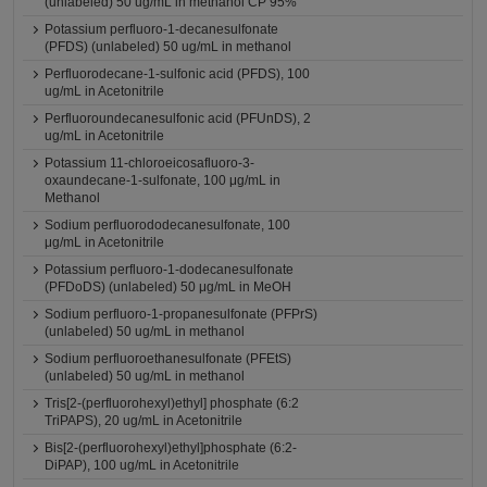
(unlabeled) 50 ug/mL in methanol CP 95%
Potassium perfluoro-1-decanesulfonate
(PFDS) (unlabeled) 50 ug/mL in methanol
Perfluorodecane-1-sulfonic acid (PFDS), 100
ug/mL in Acetonitrile
Perfluoroundecanesulfonic acid (PFUnDS), 2
ug/mL in Acetonitrile
Potassium 11-chloroeicosafluoro-3-
oxaundecane-1-sulfonate, 100 μg/mL in
Methanol
Sodium perfluorododecanesulfonate, 100
μg/mL in Acetonitrile
Potassium perfluoro-1-dodecanesulfonate
(PFDoDS) (unlabeled) 50 μg/mL in MeOH
Sodium perfluoro-1-propanesulfonate (PFPrS)
(unlabeled) 50 ug/mL in methanol
Sodium perfluoroethanesulfonate (PFEtS)
(unlabeled) 50 ug/mL in methanol
Tris[2-(perfluorohexyl)ethyl] phosphate (6:2
TriPAPS), 20 ug/mL in Acetonitrile
Bis[2-(perfluorohexyl)ethyl]phosphate (6:2-
DiPAP), 100 ug/mL in Acetonitrile