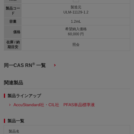
製造元
製品コー
ULM-11129-1.2
ド
容量
1.2mL
希望納入価格
価格
60,000 円
在庫 / 納
照会
期目安
®
同一CAS RN
一覧
関連製品
製品ラインアップ
AccuStandard社・CIL社 PFAS単品標準液
製品一覧
製品名