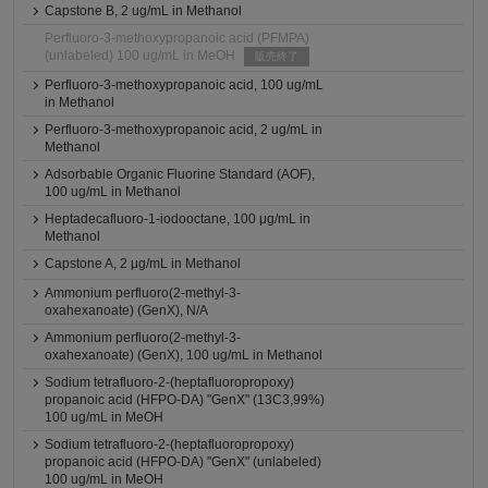
Capstone B, 2 ug/mL in Methanol
Perfluoro-3-methoxypropanoic acid (PFMPA)
(unlabeled) 100 ug/mL in MeOH
販売終了
Perfluoro-3-methoxypropanoic acid, 100 ug/mL
in Methanol
Perfluoro-3-methoxypropanoic acid, 2 ug/mL in
Methanol
Adsorbable Organic Fluorine Standard (AOF),
100 ug/mL in Methanol
Heptadecafluoro-1-iodooctane, 100 μg/mL in
Methanol
Capstone A, 2 μg/mL in Methanol
Ammonium perfluoro(2-methyl-3-
oxahexanoate) (GenX), N/A
Ammonium perfluoro(2-methyl-3-
oxahexanoate) (GenX), 100 ug/mL in Methanol
Sodium tetrafluoro-2-(heptafluoropropoxy)
propanoic acid (HFPO-DA) "GenX" (13C3,99%)
100 ug/mL in MeOH
Sodium tetrafluoro-2-(heptafluoropropoxy)
propanoic acid (HFPO-DA) "GenX" (unlabeled)
100 ug/mL in MeOH