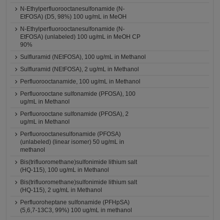
N-Ethylperfluorooctanesulfonamide (N-
EtFOSA) (D5, 98%) 100 ug/mL in MeOH
N-Ethylperfluorooctanesulfonamide (N-
EtFOSA) (unlabeled) 100 ug/mL in MeOH CP
90%
Sulfluramid (NEtFOSA), 100 ug/mL in Methanol
Sulfluramid (NEtFOSA), 2 ug/mL in Methanol
Perfluorooctanamide, 100 ug/mL in Methanol
Perfluorooctane sulfonamide (PFOSA), 100
ug/mL in Methanol
Perfluorooctane sulfonamide (PFOSA), 2
ug/mL in Methanol
Perfluorooctanesulfonamide (PFOSA)
(unlabeled) (linear isomer) 50 ug/mL in
methanol
Bis(trifluoromethane)sulfonimide lithium salt
(HQ-115), 100 ug/mL in Methanol
Bis(trifluoromethane)sulfonimide lithium salt
(HQ-115), 2 ug/mL in Methanol
Perfluoroheptane sulfonamide (PFHpSA)
(5,6,7-13C3, 99%) 100 ug/mL in methanol