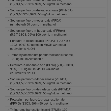
Sodium perfluoro-n-decanoate (PFDA)
(1,2,3,4,5,6-13C6, 99%) 50 ug/mL in methanol
Sodium perfluoro-n-hexadecanoate (PFHxDA)
(1,2,3,4-13C4, 99%) 50 ug/mL in methanol
Sodium perfluoro-n-octanoate (PFOA)
(unlabeled) 50 ug/mL in methanol
Sodium perfluoro-n-heptanoate (PFHpA)
(5,6,7-13C3, 99%) 100 ug/mL in methanol
Perfluoro-n-octanoic acid (PFOA) (1,2,3,4,5,6-
13C6, 99%) 50 ug/mL in MeOH w/4 molar
equivalents NaOH
Tetraethylammonium perfluorooctanesulfonate,
100 ug/mL in Acetonitrile
Perfluoro-n-nonanoic acid (PFNA) (7,8,9-13C3,
99%) 100 ug/mL in MeOH w/4 molar
equivalents NaOH
Sodium perfluoro-n-tridecanoate (PFTrDA)
(1,2,3,4,5,6-13C6, 99%) 50 ug/mL in methanol
Sodium perfluoro-n-tetradecanoate (PFTeDA)
(1,2,3,4,5,6-13C6, 99%) 50 ug/mL in methanol
Potassium perfluoro-1-propanesulfonate
(PFPrS) (13C3, 99%) 50 ug/mL in methanol
Trifluoromethanesulfonic acid (TFMS), 100