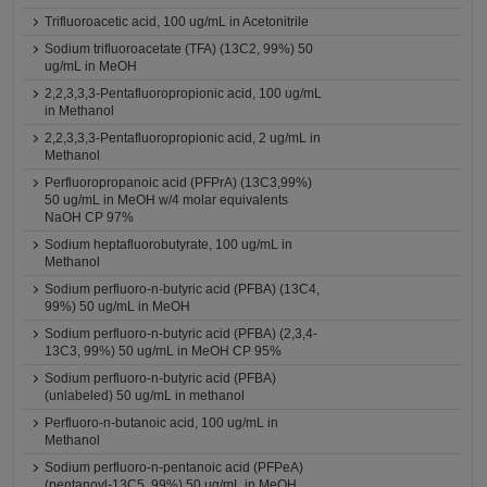
Trifluoroacetic acid, 100 ug/mL in Acetonitrile
Sodium trifluoroacetate (TFA) (13C2, 99%) 50
ug/mL in MeOH
2,2,3,3,3-Pentafluoropropionic acid, 100 ug/mL
in Methanol
2,2,3,3,3-Pentafluoropropionic acid, 2 ug/mL in
Methanol
Perfluoropropanoic acid (PFPrA) (13C3,99%)
50 ug/mL in MeOH w/4 molar equivalents
NaOH CP 97%
Sodium heptafluorobutyrate, 100 ug/mL in
Methanol
Sodium perfluoro-n-butyric acid (PFBA) (13C4,
99%) 50 ug/mL in MeOH
Sodium perfluoro-n-butyric acid (PFBA) (2,3,4-
13C3, 99%) 50 ug/mL in MeOH CP 95%
Sodium perfluoro-n-butyric acid (PFBA)
(unlabeled) 50 ug/mL in methanol
Perfluoro-n-butanoic acid, 100 ug/mL in
Methanol
Sodium perfluoro-n-pentanoic acid (PFPeA)
(pentanoyl-13C5, 99%) 50 ug/mL in MeOH