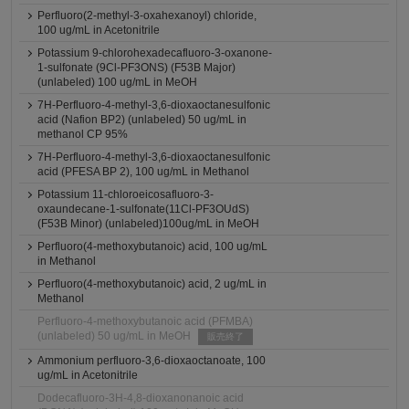
Perfluoro(2-methyl-3-oxahexanoyl) chloride,
100 ug/mL in Acetonitrile
Potassium 9-chlorohexadecafluoro-3-oxanone-
1-sulfonate (9Cl-PF3ONS) (F53B Major)
(unlabeled) 100 ug/mL in MeOH
7H-Perfluoro-4-methyl-3,6-dioxaoctanesulfonic
acid (Nafion BP2) (unlabeled) 50 ug/mL in
methanol CP 95%
7H-Perfluoro-4-methyl-3,6-dioxaoctanesulfonic
acid (PFESA BP 2), 100 ug/mL in Methanol
Potassium 11-chloroeicosafluoro-3-
oxaundecane-1-sulfonate(11Cl-PF3OUdS)
(F53B Minor) (unlabeled)100ug/mL in MeOH
Perfluoro(4-methoxybutanoic) acid, 100 ug/mL
in Methanol
Perfluoro(4-methoxybutanoic) acid, 2 ug/mL in
Methanol
Perfluoro-4-methoxybutanoic acid (PFMBA)
(unlabeled) 50 ug/mL in MeOH
販売終了
Ammonium perfluoro-3,6-dioxaoctanoate, 100
ug/mL in Acetonitrile
Dodecafluoro-3H-4,8-dioxanonanoic acid