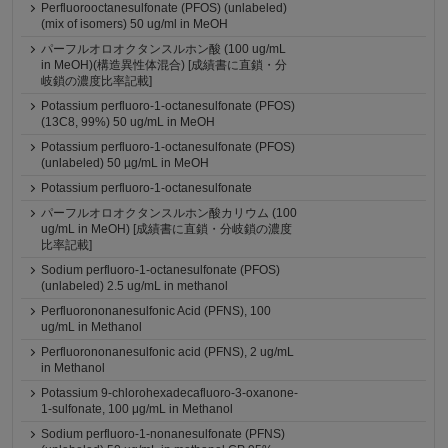
Perfluorooctanesulfonate (PFOS) (unlabeled)
(mix of isomers) 50 ug/ml in MeOH
パーフルオロオクタンスルホン酸 (100 ug/mL
in MeOH)(構造異性体混合) [成績書に直鎖・分
岐鎖の濃度比率記載]
Potassium perfluoro-1-octanesulfonate (PFOS)
(13C8, 99%) 50 ug/mL in MeOH
Potassium perfluoro-1-octanesulfonate (PFOS)
(unlabeled) 50 µg/mL in MeOH
Potassium perfluoro-1-octanesulfonate
パーフルオロオクタンスルホン酸カリウム (100
ug/mL in MeOH) [成績書に直鎖・分岐鎖の濃度
比率記載]
Sodium perfluoro-1-octanesulfonate (PFOS)
(unlabeled) 2.5 ug/mL in methanol
Perfluorononanesulfonic Acid (PFNS), 100
ug/mL in Methanol
Perfluorononanesulfonic acid (PFNS), 2 ug/mL
in Methanol
Potassium 9-chlorohexadecafluoro-3-oxanone-
1-sulfonate, 100 μg/mL in Methanol
Sodium perfluoro-1-nonanesulfonate (PFNS)