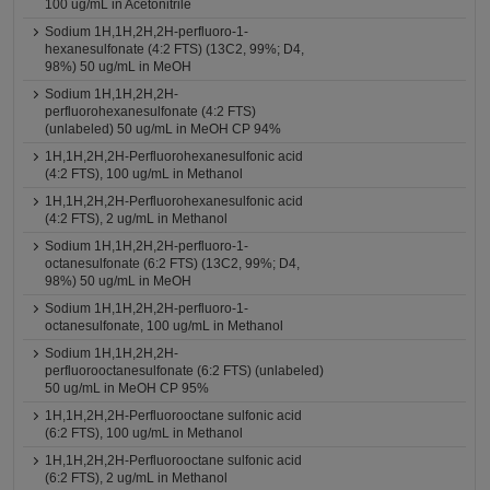
100 ug/mL in Acetonitrile
Sodium 1H,1H,2H,2H-perfluoro-1-
hexanesulfonate (4:2 FTS) (13C2, 99%; D4,
98%) 50 ug/mL in MeOH
Sodium 1H,1H,2H,2H-
perfluorohexanesulfonate (4:2 FTS)
(unlabeled) 50 ug/mL in MeOH CP 94%
1H,1H,2H,2H-Perfluorohexanesulfonic acid
(4:2 FTS), 100 ug/mL in Methanol
1H,1H,2H,2H-Perfluorohexanesulfonic acid
(4:2 FTS), 2 ug/mL in Methanol
Sodium 1H,1H,2H,2H-perfluoro-1-
octanesulfonate (6:2 FTS) (13C2, 99%; D4,
98%) 50 ug/mL in MeOH
Sodium 1H,1H,2H,2H-perfluoro-1-
octanesulfonate, 100 ug/mL in Methanol
Sodium 1H,1H,2H,2H-
perfluorooctanesulfonate (6:2 FTS) (unlabeled)
50 ug/mL in MeOH CP 95%
1H,1H,2H,2H-Perfluorooctane sulfonic acid
(6:2 FTS), 100 ug/mL in Methanol
1H,1H,2H,2H-Perfluorooctane sulfonic acid
(6:2 FTS), 2 ug/mL in Methanol