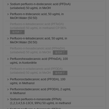
Sodium perfluoro-n-dodecanoic acid (PFDoA)
(unlabeled) 50 ug/mL in MeOH
Perfluoro-n-tridecanoic acid, 50 ug/mL in
MeOH:Water (50:50)
Perfluoro-n-tetradecanoic acid (PFTeDA)
(unlabeled) 50 ug/mL in methanol CP 96%
販売終了
Perfluoro-n-tetradecanoic acid, 50 ug/mL in
MeOH:Water (50:50)
Perfluoro-n-hexadecanoic acid (PFHxDA)
(unlabeled) 50 ug/mL in MeOH
販売終了
Perfluorohexadecanoic acid (PFHxDA), 100
ug/mL in Acetonitrile
Perfluoro-n-octadecanoic acid (PFODA)
(unlabeled) 50 ug/mL in MeOH
販売終了
Perfluorooctadecanoic acid (PFODA), 100
ug/mL in Methanol
Perfluorooctadecanoic acid (PFODA), 2 ug/mL
in Methanol
Sodium perfluoro-n-nonanoate (PFNA)
(1,2,3,4,5,6-13C6, 99%) 50 ug/mL in methanol