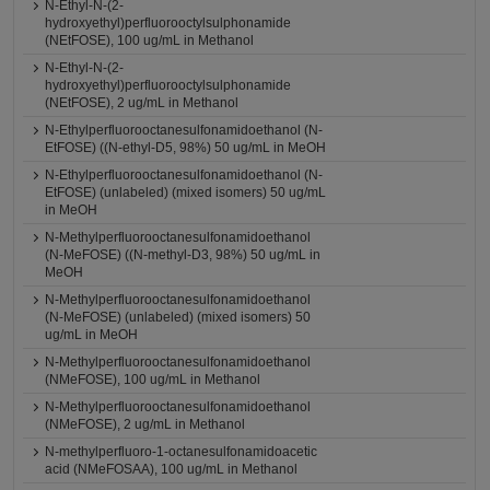
N-Ethyl-N-(2-
hydroxyethyl)perfluorooctylsulphonamide
(NEtFOSE), 100 ug/mL in Methanol
N-Ethyl-N-(2-
hydroxyethyl)perfluorooctylsulphonamide
(NEtFOSE), 2 ug/mL in Methanol
N-Ethylperfluorooctanesulfonamidoethanol (N-
EtFOSE) ((N-ethyl-D5, 98%) 50 ug/mL in MeOH
N-Ethylperfluorooctanesulfonamidoethanol (N-
EtFOSE) (unlabeled) (mixed isomers) 50 ug/mL
in MeOH
N-Methylperfluorooctanesulfonamidoethanol
(N-MeFOSE) ((N-methyl-D3, 98%) 50 ug/mL in
MeOH
N-Methylperfluorooctanesulfonamidoethanol
(N-MeFOSE) (unlabeled) (mixed isomers) 50
ug/mL in MeOH
N-Methylperfluorooctanesulfonamidoethanol
(NMeFOSE), 100 ug/mL in Methanol
N-Methylperfluorooctanesulfonamidoethanol
(NMeFOSE), 2 ug/mL in Methanol
N-methylperfluoro-1-octanesulfonamidoacetic
acid (NMeFOSAA), 100 ug/mL in Methanol