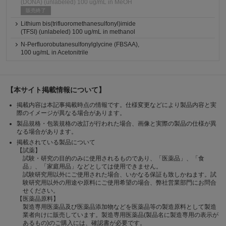
(DONA) (unlabeled) 100 ug/mL in MeOH
販売終了
Lithium bis(trifluoromethanesulfonyl)imide
(TFSI) (unlabeled) 100 ug/mL in methanol
N-Perfluorobutanesulfonylglycine (FBSAA),
100 ug/mL in Acetonitrile
【本サイト掲載情報について】
掲載内容は本記事掲載時点の情報です。仕様変更などにより製品内容と実
際のイメージが異なる場合があります。
製品規格・包装規格の改訂が行われた場合、画像と実際の製品の仕様が異
なる場合があります。
掲載されている製品について
【試薬】
試験・研究の目的のみに使用されるものであり、「医薬品」、「食
品」、「家庭用品」などとしては使用できません。
試験研究用以外にご使用された場合、いかなる保証も致しかねます。試
験研究用以外の用途や原料にご使用希望の場合、弊社営業部門にお問合
せください。
【医薬品原料】
製造専用医薬品及び医薬品添加物などを医薬品等の製造原料として製造
業者向けに販売しています。製造専用医薬品(製品名に製造専用の表示が
あるもの)のご購入には、確認書が必要です。