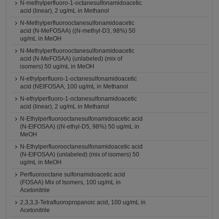
N-methylperfluoro-1-octanesulfonamidoacetic
acid (linear), 2 ug/mL in Methanol
N-Methylperfluorooctanesulfonamidoacetic
acid (N-MeFOSAA) ((N-methyl-D3, 98%) 50
ug/mL in MeOH
N-Methylperfluorooctanesulfonamidoacetic
acid (N-MeFOSAA) (unlabeled) (mix of
isomers) 50 ug/mL in MeOH
N-ethylperfluoro-1-octanesulfonamidoacetic
acid (NEtFOSAA, 100 ug/mL in Methanol
N-ethylperfluoro-1-octanesulfonamidoacetic
acid (linear), 2 ug/mL in Methanol
N-Ethylperfluorooctanesulfonamidoacetic acid
(N-EtFOSAA) ((N-ethyl-D5, 98%) 50 ug/mL in
MeOH
N-Ethylperfluorooctanesulfonamidoacetic acid
(N-EtFOSAA) (unlabeled) (mix of isomers) 50
ug/mL in MeOH
Perfluorooctane sulfonamidoacetic acid
(FOSAA) Mix of Isomers, 100 ug/mL in
Acetonitrile
2,3,3,3-Tetrafluoropropanoic acid, 100 ug/mL in
Acetonitrile