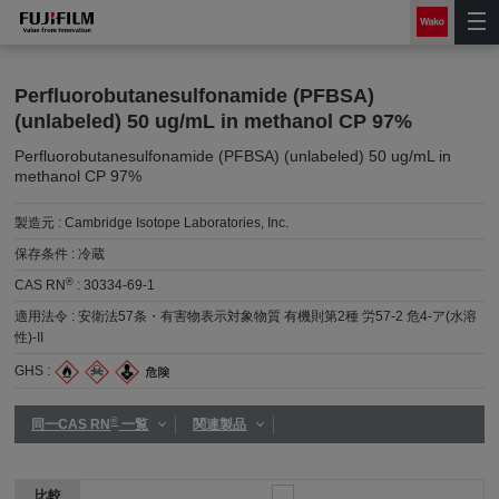
Perfluorobutanesulfonamide (PFBSA)
(unlabeled) 50 ug/mL in methanol CP 97%
Perfluorobutanesulfonamide (PFBSA) (unlabeled) 50 ug/mL in
methanol CP 97%
製造元 :
Cambridge Isotope Laboratories, Inc.
保存条件 :
冷蔵
®
CAS RN
:
30334-69-1
適用法令 :
安衛法57条・有害物表示対象物質 有機則第2種 労57-2 危4-ア(水溶
性)-II
GHS :
®
同一CAS RN
一覧
関連製品
比較