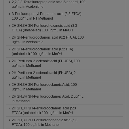
2,2,3,3-Tetrafluoropropionic acid Standard, 100
ug/mL in Acetonitrile
3-Perfluoropropyl Propanoic acid (3:3 FTCA),
100 ug/mL in PT Methanol
2H,2H,3H,3H-Perfluorohexanoic acid (3:3
FTCA) (unlabeled) 100 μg/mL in MeOH
2H,2H-Perfluorooctanoic acid (6:2 FTCA), 100
ug/mL in Acetonitrile
2H,2H-Perfluorooctanoic acid (6:2 FTA)
(unlabeled) 100 ug/mL in MeOH
2H-Perfluoro-2-octenoic acid (FHUEA), 100
ug/mL in Methanol
2H-Perfluoro-2-octenoic acid (FHUEA), 2
ug/mL in Methanol
2H,2H,3H,3H-Perfluorooctanoic Acid, 100
ug/mL in Methanol
2H,2H,3H,3H-Perfluorooctanoic Acid, 2 ug/mL
in Methanol
2H,2H,3H,3H-Perfluorooctanoic acid (5:3
FTCA) (unlabeled) 100 μg/mL in MeOH
2H,2H,3H,3H-Perfluorononanoic acid (6:3
FTCA), 100 ug/mL in Methanol