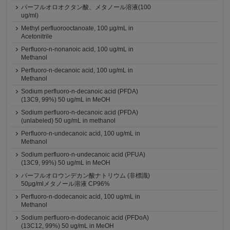
パーフルオロオクタン酸、メタノール溶液(100
ug/ml)
Methyl perfluorooctanoate, 100 μg/mL in
Acetonitrile
Perfluoro-n-nonanoic acid, 100 ug/mL in
Methanol
Perfluoro-n-decanoic acid, 100 ug/mL in
Methanol
Sodium perfluoro-n-decanoic acid (PFDA)
(13C9, 99%) 50 ug/mL in MeOH
Sodium perfluoro-n-decanoic acid (PFDA)
(unlabeled) 50 ug/mL in methanol
Perfluoro-n-undecanoic acid, 100 ug/mL in
Methanol
Sodium perfluoro-n-undecanoic acid (PFUA)
(13C9, 99%) 50 ug/mL in MeOH
パーフルオロウンデカン酸ナトリウム (非標識)
50μg/mlメタノール溶液 CP96%
Perfluoro-n-dodecanoic acid, 100 ug/mL in
Methanol
Sodium perfluoro-n-dodecanoic acid (PFDoA)
(13C12, 99%) 50 ug/mL in MeOH