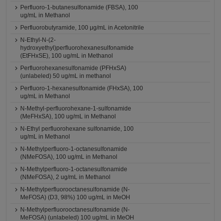
Perfluoro-1-butanesulfonamide (FBSA), 100
ug/mL in Methanol
Perfluorobutyramide, 100 μg/mL in Acetonitrile
N-Ethyl-N-(2-
hydroxyethyl)perfluorohexanesulfonamide
(EtFHxSE), 100 ug/mL in Methanol
Perfluorohexanesulfonamide (PFHxSA)
(unlabeled) 50 ug/mL in methanol
Perfluoro-1-hexanesulfonamide (FHxSA), 100
ug/mL in Methanol
N-Methyl-perfluorohexane-1-sulfonamide
(MeFHxSA), 100 ug/mL in Methanol
N-Ethyl perfluorohexane sulfonamide, 100
ug/mL in Methanol
N-Methylperfluoro-1-octanesulfonamide
(NMeFOSA), 100 ug/mL in Methanol
N-Methylperfluoro-1-octanesulfonamide
(NMeFOSA), 2 ug/mL in Methanol
N-Methylperfluorooctanesulfonamide (N-
MeFOSA) (D3, 98%) 100 ug/mL in MeOH
N-Methylperfluorooctanesulfonamide (N-
MeFOSA) (unlabeled) 100 ug/mL in MeOH