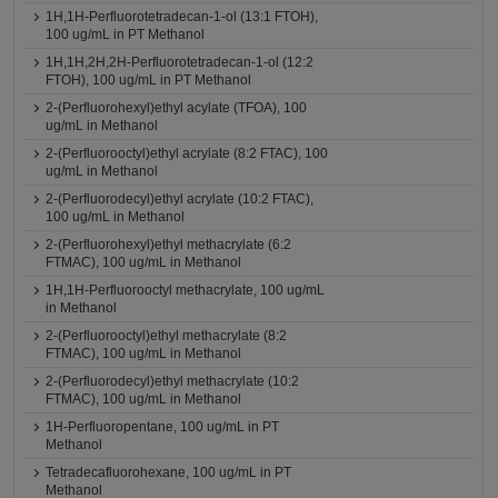
1H,1H-Perfluorotetradecan-1-ol (13:1 FTOH),
100 ug/mL in PT Methanol
1H,1H,2H,2H-Perfluorotetradecan-1-ol (12:2
FTOH), 100 ug/mL in PT Methanol
2-(Perfluorohexyl)ethyl acylate (TFOA), 100
ug/mL in Methanol
2-(Perfluorooctyl)ethyl acrylate (8:2 FTAC), 100
ug/mL in Methanol
2-(Perfluorodecyl)ethyl acrylate (10:2 FTAC),
100 ug/mL in Methanol
2-(Perfluorohexyl)ethyl methacrylate (6:2
FTMAC), 100 ug/mL in Methanol
1H,1H-Perfluorooctyl methacrylate, 100 ug/mL
in Methanol
2-(Perfluorooctyl)ethyl methacrylate (8:2
FTMAC), 100 ug/mL in Methanol
2-(Perfluorodecyl)ethyl methacrylate (10:2
FTMAC), 100 ug/mL in Methanol
1H-Perfluoropentane, 100 ug/mL in PT
Methanol
Tetradecafluorohexane, 100 ug/mL in PT
Methanol