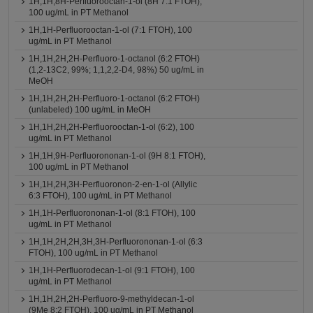
1H,1H,8H-Perfluorooctan-1-ol (8H 7:1 FTOH),
100 ug/mL in PT Methanol
1H,1H-Perfluorooctan-1-ol (7:1 FTOH), 100
ug/mL in PT Methanol
1H,1H,2H,2H-Perfluoro-1-octanol (6:2 FTOH)
(1,2-13C2, 99%; 1,1,2,2-D4, 98%) 50 ug/mL in
MeOH
1H,1H,2H,2H-Perfluoro-1-octanol (6:2 FTOH)
(unlabeled) 100 ug/mL in MeOH
1H,1H,2H,2H-Perfluorooctan-1-ol (6:2), 100
ug/mL in PT Methanol
1H,1H,9H-Perfluorononan-1-ol (9H 8:1 FTOH),
100 ug/mL in PT Methanol
1H,1H,2H,3H-Perfluoronon-2-en-1-ol (Allylic
6:3 FTOH), 100 ug/mL in PT Methanol
1H,1H-Perfluorononan-1-ol (8:1 FTOH), 100
ug/mL in PT Methanol
1H,1H,2H,2H,3H,3H-Perfluorononan-1-ol (6:3
FTOH), 100 ug/mL in PT Methanol
1H,1H-Perfluorodecan-1-ol (9:1 FTOH), 100
ug/mL in PT Methanol
1H,1H,2H,2H-Perfluoro-9-methyldecan-1-ol
(9Me 8:2 FTOH), 100 ug/mL in PT Methanol