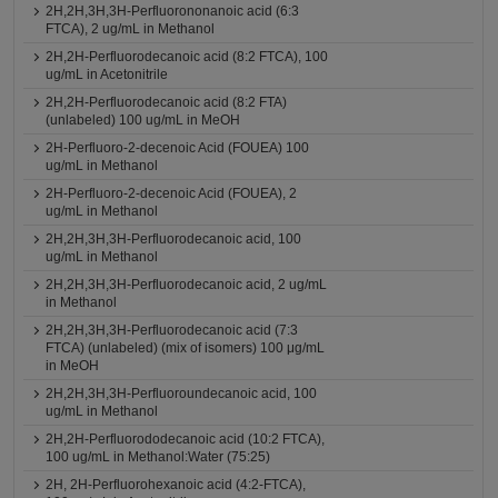
2H,2H,3H,3H-Perfluorononanoic acid (6:3
FTCA), 2 ug/mL in Methanol
2H,2H-Perfluorodecanoic acid (8:2 FTCA), 100
ug/mL in Acetonitrile
2H,2H-Perfluorodecanoic acid (8:2 FTA)
(unlabeled) 100 ug/mL in MeOH
2H-Perfluoro-2-decenoic Acid (FOUEA) 100
ug/mL in Methanol
2H-Perfluoro-2-decenoic Acid (FOUEA), 2
ug/mL in Methanol
2H,2H,3H,3H-Perfluorodecanoic acid, 100
ug/mL in Methanol
2H,2H,3H,3H-Perfluorodecanoic acid, 2 ug/mL
in Methanol
2H,2H,3H,3H-Perfluorodecanoic acid (7:3
FTCA) (unlabeled) (mix of isomers) 100 μg/mL
in MeOH
2H,2H,3H,3H-Perfluoroundecanoic acid, 100
ug/mL in Methanol
2H,2H-Perfluorododecanoic acid (10:2 FTCA),
100 ug/mL in Methanol:Water (75:25)
2H, 2H-Perfluorohexanoic acid (4:2-FTCA),