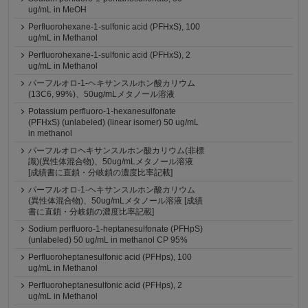
ug/mL in MeOH
Perfluorohexane-1-sulfonic acid (PFHxS), 100
ug/mL in Methanol
Perfluorohexane-1-sulfonic acid (PFHxS), 2
ug/mL in Methanol
パーフルオロ-1-ヘキサンスルホン酸カリウム
(13C6, 99%)、50ug/mLメタノール溶液
Potassium perfluoro-1-hexanesulfonate
(PFHxS) (unlabeled) (linear isomer) 50 ug/mL
in methanol
パーフルオロヘキサンスルホン酸カリウム(非標
識)(異性体混合物)、50ug/mLメタノール溶液
[成績書に直鎖・分岐鎖の濃度比率記載]
パーフルオロ-1-ヘキサンスルホン酸カリウム
(異性体混合物)、50ug/mLメタノール溶液 [成績
書に直鎖・分岐鎖の濃度比率記載]
Sodium perfluoro-1-heptanesulfonate (PFHpS)
(unlabeled) 50 ug/mL in methanol CP 95%
Perfluoroheptanesulfonic acid (PFHps), 100
ug/mL in Methanol
Perfluoroheptanesulfonic acid (PFHps), 2
ug/mL in Methanol