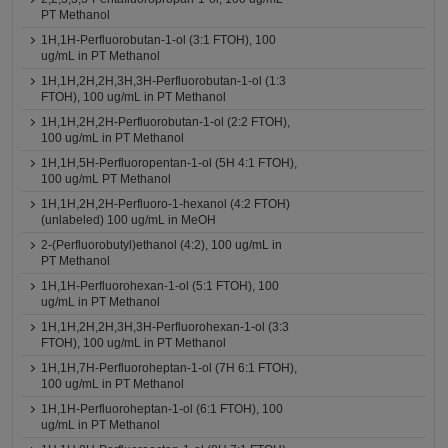
PT Methanol
1H,1H-Perfluorobutan-1-ol (3:1 FTOH), 100
ug/mL in PT Methanol
1H,1H,2H,2H,3H,3H-Perfluorobutan-1-ol (1:3
FTOH), 100 ug/mL in PT Methanol
1H,1H,2H,2H-Perfluorobutan-1-ol (2:2 FTOH),
100 ug/mL in PT Methanol
1H,1H,5H-Perfluoropentan-1-ol (5H 4:1 FTOH),
100 ug/mL PT Methanol
1H,1H,2H,2H-Perfluoro-1-hexanol (4:2 FTOH)
(unlabeled) 100 ug/mL in MeOH
2-(Perfluorobutyl)ethanol (4:2), 100 ug/mL in
PT Methanol
1H,1H-Perfluorohexan-1-ol (5:1 FTOH), 100
ug/mL in PT Methanol
1H,1H,2H,2H,3H,3H-Perfluorohexan-1-ol (3:3
FTOH), 100 ug/mL in PT Methanol
1H,1H,7H-Perfluoroheptan-1-ol (7H 6:1 FTOH),
100 ug/mL in PT Methanol
1H,1H-Perfluoroheptan-1-ol (6:1 FTOH), 100
ug/mL in PT Methanol