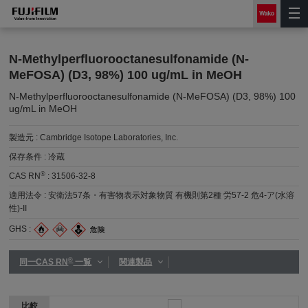
N-Methylperfluorooctanesulfonamide (N-
MeFOSA) (D3, 98%) 100 ug/mL in MeOH
N-Methylperfluorooctanesulfonamide (N-MeFOSA) (D3, 98%) 100
ug/mL in MeOH
製造元 :
Cambridge Isotope Laboratories, Inc.
保存条件 :
冷蔵
®
CAS RN
:
31506-32-8
適用法令 :
安衛法57条・有害物表示対象物質 有機則第2種 労57-2 危4-ア(水溶
性)-II
GHS :
®
同一CAS RN
一覧
関連製品
比較