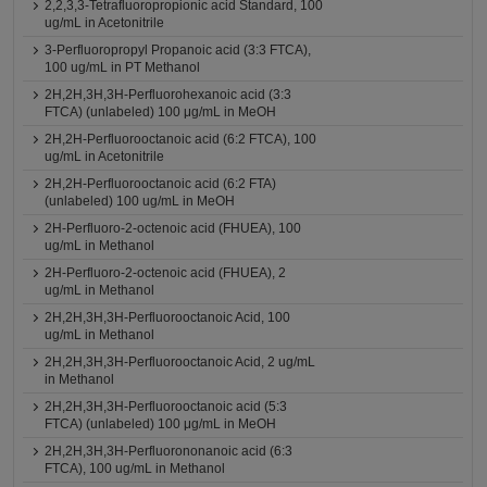
2,2,3,3-Tetrafluoropropionic acid Standard, 100
ug/mL in Acetonitrile
3-Perfluoropropyl Propanoic acid (3:3 FTCA),
100 ug/mL in PT Methanol
2H,2H,3H,3H-Perfluorohexanoic acid (3:3
FTCA) (unlabeled) 100 μg/mL in MeOH
2H,2H-Perfluorooctanoic acid (6:2 FTCA), 100
ug/mL in Acetonitrile
2H,2H-Perfluorooctanoic acid (6:2 FTA)
(unlabeled) 100 ug/mL in MeOH
2H-Perfluoro-2-octenoic acid (FHUEA), 100
ug/mL in Methanol
2H-Perfluoro-2-octenoic acid (FHUEA), 2
ug/mL in Methanol
2H,2H,3H,3H-Perfluorooctanoic Acid, 100
ug/mL in Methanol
2H,2H,3H,3H-Perfluorooctanoic Acid, 2 ug/mL
in Methanol
2H,2H,3H,3H-Perfluorooctanoic acid (5:3
FTCA) (unlabeled) 100 μg/mL in MeOH
2H,2H,3H,3H-Perfluorononanoic acid (6:3
FTCA), 100 ug/mL in Methanol