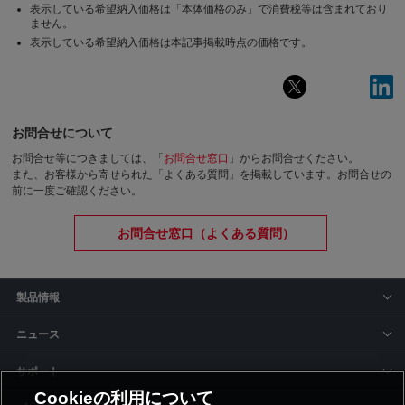
表示している希望納入価格は「本体価格のみ」で消費税等は含まれており
ません。
表示している希望納入価格は本記事掲載時点の価格です。
お問合せについて
お問合せ等につきましては、「
お問合せ窓口
」からお問合せください。
また、お客様から寄せられた「よくある質問」を掲載しています。お問合せの
前に一度ご確認ください。
お問合せ窓口（よくある質問）
製品情報
ニュース
サポート
Cookieの利用について