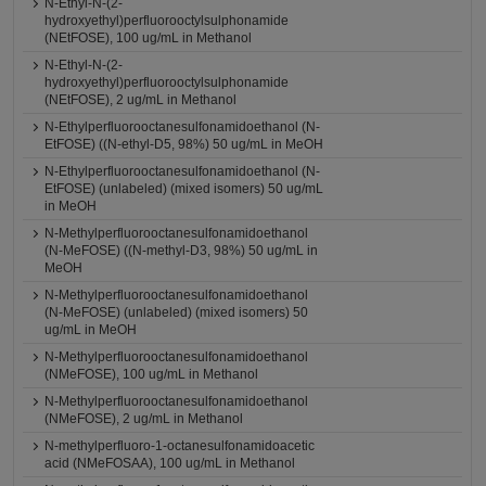
N-Ethyl-N-(2-
hydroxyethyl)perfluorooctylsulphonamide
(NEtFOSE), 100 ug/mL in Methanol
N-Ethyl-N-(2-
hydroxyethyl)perfluorooctylsulphonamide
(NEtFOSE), 2 ug/mL in Methanol
N-Ethylperfluorooctanesulfonamidoethanol (N-
EtFOSE) ((N-ethyl-D5, 98%) 50 ug/mL in MeOH
N-Ethylperfluorooctanesulfonamidoethanol (N-
EtFOSE) (unlabeled) (mixed isomers) 50 ug/mL
in MeOH
N-Methylperfluorooctanesulfonamidoethanol
(N-MeFOSE) ((N-methyl-D3, 98%) 50 ug/mL in
MeOH
N-Methylperfluorooctanesulfonamidoethanol
(N-MeFOSE) (unlabeled) (mixed isomers) 50
ug/mL in MeOH
N-Methylperfluorooctanesulfonamidoethanol
(NMeFOSE), 100 ug/mL in Methanol
N-Methylperfluorooctanesulfonamidoethanol
(NMeFOSE), 2 ug/mL in Methanol
N-methylperfluoro-1-octanesulfonamidoacetic
acid (NMeFOSAA), 100 ug/mL in Methanol