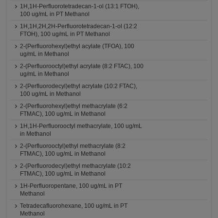
1H,1H-Perfluorotetradecan-1-ol (13:1 FTOH),
100 ug/mL in PT Methanol
1H,1H,2H,2H-Perfluorotetradecan-1-ol (12:2
FTOH), 100 ug/mL in PT Methanol
2-(Perfluorohexyl)ethyl acylate (TFOA), 100
ug/mL in Methanol
2-(Perfluorooctyl)ethyl acrylate (8:2 FTAC), 100
ug/mL in Methanol
2-(Perfluorodecyl)ethyl acrylate (10:2 FTAC),
100 ug/mL in Methanol
2-(Perfluorohexyl)ethyl methacrylate (6:2
FTMAC), 100 ug/mL in Methanol
1H,1H-Perfluorooctyl methacrylate, 100 ug/mL
in Methanol
2-(Perfluorooctyl)ethyl methacrylate (8:2
FTMAC), 100 ug/mL in Methanol
2-(Perfluorodecyl)ethyl methacrylate (10:2
FTMAC), 100 ug/mL in Methanol
1H-Perfluoropentane, 100 ug/mL in PT
Methanol
Tetradecafluorohexane, 100 ug/mL in PT
Methanol