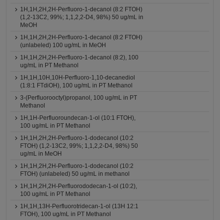
1H,1H,2H,2H-Perfluoro-1-decanol (8:2 FTOH)
(1,2-13C2, 99%; 1,1,2,2-D4, 98%) 50 ug/mL in
MeOH
1H,1H,2H,2H-Perfluoro-1-decanol (8:2 FTOH)
(unlabeled) 100 ug/mL in MeOH
1H,1H,2H,2H-Perfluoro-1-decanol (8:2), 100
ug/mL in PT Methanol
1H,1H,10H,10H-Perfluoro-1,10-decanediol
(1:8:1 FTdiOH), 100 ug/mL in PT Methanol
3-(Perfluorooctyl)propanol, 100 ug/mL in PT
Methanol
1H,1H-Perfluoroundecan-1-ol (10:1 FTOH),
100 ug/mL in PT Methanol
1H,1H,2H,2H-Perfluoro-1-dodecanol (10:2
FTOH) (1,2-13C2, 99%; 1,1,2,2-D4, 98%) 50
ug/mL in MeOH
1H,1H,2H,2H-Perfluoro-1-dodecanol (10:2
FTOH) (unlabeled) 50 ug/mL in methanol
1H,1H,2H,2H-Perfluorododecan-1-ol (10:2),
100 ug/mL in PT Methanol
1H,1H,13H-Perfluorotridecan-1-ol (13H 12:1
FTOH), 100 ug/mL in PT Methanol