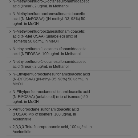
N-methylperfluoro-1-octanesulfonamidoacetic
acid (linear), 2 ug/mL in Methanol
N-Methylperfluorooctanesulfonamidoacetic
acid (N-MeFOSAA) ((N-methyl-D3, 98%) 50
ug/mL in MeOH
N-Methylperfluorooctanesulfonamidoacetic
acid (N-MeFOSAA) (unlabeled) (mix of
isomers) 50 ug/mL in MeOH
N-ethylperfluoro-1-octanesulfonamidoacetic
acid (NEtFOSAA, 100 ug/mL in Methanol
N-ethylperfluoro-1-octanesulfonamidoacetic
acid (linear), 2 ug/mL in Methanol
N-Ethylperfluorooctanesulfonamidoacetic acid
(N-EtFOSAA) ((N-ethyl-D5, 98%) 50 ug/mL in
MeOH
N-Ethylperfluorooctanesulfonamidoacetic acid
(N-EtFOSAA) (unlabeled) (mix of isomers) 50
ug/mL in MeOH
Perfluorooctane sulfonamidoacetic acid
(FOSAA) Mix of Isomers, 100 ug/mL in
Acetonitrile
2,3,3,3-Tetrafluoropropanoic acid, 100 ug/mL in
Acetonitrile