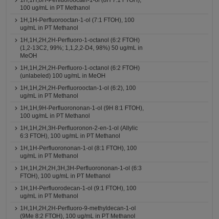
1H,1H,8H-Perfluorooctan-1-ol (8H 7:1 FTOH),
100 ug/mL in PT Methanol
1H,1H-Perfluorooctan-1-ol (7:1 FTOH), 100
ug/mL in PT Methanol
1H,1H,2H,2H-Perfluoro-1-octanol (6:2 FTOH)
(1,2-13C2, 99%; 1,1,2,2-D4, 98%) 50 ug/mL in
MeOH
1H,1H,2H,2H-Perfluoro-1-octanol (6:2 FTOH)
(unlabeled) 100 ug/mL in MeOH
1H,1H,2H,2H-Perfluorooctan-1-ol (6:2), 100
ug/mL in PT Methanol
1H,1H,9H-Perfluorononan-1-ol (9H 8:1 FTOH),
100 ug/mL in PT Methanol
1H,1H,2H,3H-Perfluoronon-2-en-1-ol (Allylic
6:3 FTOH), 100 ug/mL in PT Methanol
1H,1H-Perfluorononan-1-ol (8:1 FTOH), 100
ug/mL in PT Methanol
1H,1H,2H,2H,3H,3H-Perfluorononan-1-ol (6:3
FTOH), 100 ug/mL in PT Methanol
1H,1H-Perfluorodecan-1-ol (9:1 FTOH), 100
ug/mL in PT Methanol
1H,1H,2H,2H-Perfluoro-9-methyldecan-1-ol
(9Me 8:2 FTOH), 100 ug/mL in PT Methanol