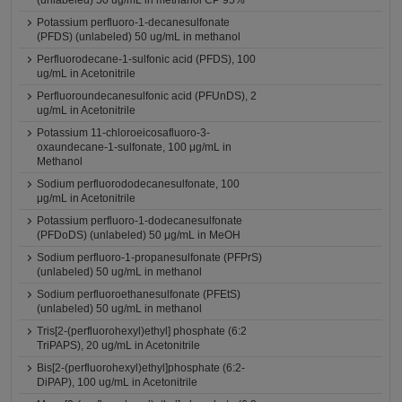
(unlabeled) 50 ug/mL in methanol CP 95%
Potassium perfluoro-1-decanesulfonate
(PFDS) (unlabeled) 50 ug/mL in methanol
Perfluorodecane-1-sulfonic acid (PFDS), 100
ug/mL in Acetonitrile
Perfluoroundecanesulfonic acid (PFUnDS), 2
ug/mL in Acetonitrile
Potassium 11-chloroeicosafluoro-3-
oxaundecane-1-sulfonate, 100 μg/mL in
Methanol
Sodium perfluorododecanesulfonate, 100
μg/mL in Acetonitrile
Potassium perfluoro-1-dodecanesulfonate
(PFDoDS) (unlabeled) 50 μg/mL in MeOH
Sodium perfluoro-1-propanesulfonate (PFPrS)
(unlabeled) 50 ug/mL in methanol
Sodium perfluoroethanesulfonate (PFEtS)
(unlabeled) 50 ug/mL in methanol
Tris[2-(perfluorohexyl)ethyl] phosphate (6:2
TriPAPS), 20 ug/mL in Acetonitrile
Bis[2-(perfluorohexyl)ethyl]phosphate (6:2-
DiPAP), 100 ug/mL in Acetonitrile