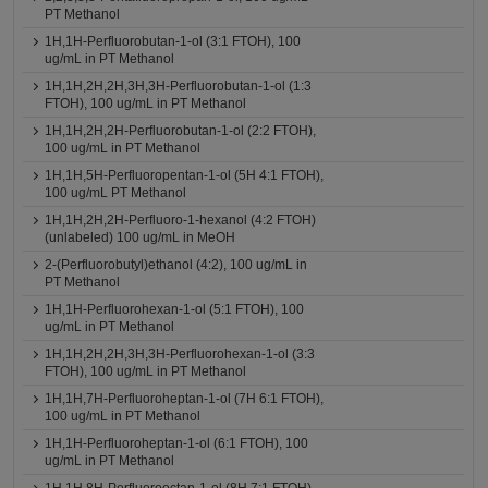
PT Methanol
1H,1H-Perfluorobutan-1-ol (3:1 FTOH), 100
ug/mL in PT Methanol
1H,1H,2H,2H,3H,3H-Perfluorobutan-1-ol (1:3
FTOH), 100 ug/mL in PT Methanol
1H,1H,2H,2H-Perfluorobutan-1-ol (2:2 FTOH),
100 ug/mL in PT Methanol
1H,1H,5H-Perfluoropentan-1-ol (5H 4:1 FTOH),
100 ug/mL PT Methanol
1H,1H,2H,2H-Perfluoro-1-hexanol (4:2 FTOH)
(unlabeled) 100 ug/mL in MeOH
2-(Perfluorobutyl)ethanol (4:2), 100 ug/mL in
PT Methanol
1H,1H-Perfluorohexan-1-ol (5:1 FTOH), 100
ug/mL in PT Methanol
1H,1H,2H,2H,3H,3H-Perfluorohexan-1-ol (3:3
FTOH), 100 ug/mL in PT Methanol
1H,1H,7H-Perfluoroheptan-1-ol (7H 6:1 FTOH),
100 ug/mL in PT Methanol
1H,1H-Perfluoroheptan-1-ol (6:1 FTOH), 100
ug/mL in PT Methanol