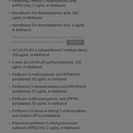
Perfluoro(2-methyl-3-oxahexanoic) acid
(HFPO-DA), 2 ug/mL in Methanol
Nonafluoro-3,6-dioxaheptanoic acid, 100
ug/mL in Methanol
Nonafluoro-3,6-dioxaheptanoic acid, 2 ug/mL
in Methanol
Perfluoro-3,6-dioxaheptanoic acid (PFDHA)
(unlabeled) 100 ug/mL in MeOH
販売終了
1H,1H,2H,2H-1-Iodoperfluoro(7-methyloctane),
100 μg/mL in Methanol
1-Iodo-1H,1H,2H,2H-perfluorodecane, 100
μg/mL in Methanol
Perfluoro-2-methoxyacetic acid (PFMOAA)
(unlabeled) 50 ug/mL in methanol
Perfluoro(3,5-dioxahexanoic) acid (PFO2HxA)
(unlabeled) 50 ug/mL in methanol
Perfluoro-2-ethoxypropanoic acid (PEPA)
(unlabeled) 50 ug/mL in methanol
Perfluoro-3,6-dioxa-4-methyl-7-octenesulfonic
acid (Nafion BP1) (unlabeled)
Potassium perfluoro-4-ethylcyclohexane
sulfonate (PFECHS), 2 ug/mL in Methanol