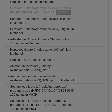
Capstone B, 2 ug/mL in Methanol
Perfluoro-3-methoxypropanoic acid (PFMPA)
(unlabeled) 100 ug/mL in MeOH
販売終了
Perfluoro-3-methoxypropanoic acid, 100 ug/mL
in Methanol
Perfluoro-3-methoxypropanoic acid, 2 ug/mL in
Methanol
Adsorbable Organic Fluorine Standard (AOF),
100 ug/mL in Methanol
Heptadecafluoro-1-iodooctane, 100 μg/mL in
Methanol
Capstone A, 2 μg/mL in Methanol
Ammonium perfluoro(2-methyl-3-
oxahexanoate) (GenX), N/A
Ammonium perfluoro(2-methyl-3-
oxahexanoate) (GenX), 100 ug/mL in Methanol
Sodium tetrafluoro-2-(heptafluoropropoxy)
propanoic acid (HFPO-DA) "GenX" (13C3,99%)
100 ug/mL in MeOH
Sodium tetrafluoro-2-(heptafluoropropoxy)
propanoic acid (HFPO-DA) "GenX" (unlabeled)
100 ug/mL in MeOH