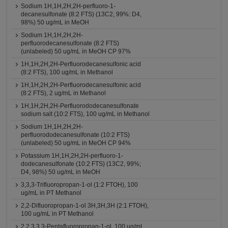
Sodium 1H,1H,2H,2H-perfluoro-1-
decanesulfonate (8:2 FTS) (13C2, 99%: D4,
98%) 50 ug/mL in MeOH
Sodium 1H,1H,2H,2H-
perfluorodecanesulfonate (8:2 FTS)
(unlabeled) 50 ug/mL in MeOH CP 97%
1H,1H,2H,2H-Perfluorodecanesulfonic acid
(8:2 FTS), 100 ug/mL in Methanol
1H,1H,2H,2H-Perfluorodecanesulfonic acid
(8:2 FTS), 2 ug/mL in Methanol
1H,1H,2H,2H-Perfluorododecanesulfonate
sodium salt (10:2 FTS), 100 ug/mL in Methanol
Sodium 1H,1H,2H,2H-
perfluorododecanesulfonate (10:2 FTS)
(unlabeled) 50 ug/mL in MeOH CP 94%
Potassium 1H,1H,2H,2H-perfluoro-1-
dodecanesulfonate (10:2 FTS) (13C2, 99%;
D4, 98%) 50 ug/mL in MeOH
3,3,3-Trifluoropropan-1-ol (1:2 FTOH), 100
ug/mL in PT Methanol
2,2-Difluoropropan-1-ol 3H,3H,3H (2:1 FTOH),
100 ug/mL in PT Methanol
2,2,3,3,3-Pentafluoropropan-1-ol, 100 ug/mL