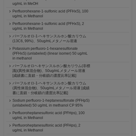
ug/mL in MeOH
Perfluorohexane-1-sulfonic acid (PFHxS), 100
ug/mL in Methanol
Perfluorohexane-1-sulfonic acid (PFHxS), 2
ug/mL in Methanol
パーフルオロ-1-ヘキサンスルホン酸カリウム
(13C6, 99%)、50ug/mLメタノール溶液
Potassium perfluoro-1-hexanesulfonate
(PFHxS) (unlabeled) (linear isomer) 50 ug/mL
in methanol
パーフルオロヘキサンスルホン酸カリウム(非標
識)(異性体混合物)、50ug/mLメタノール溶液
[成績書に直鎖・分岐鎖の濃度比率記載]
パーフルオロ-1-ヘキサンスルホン酸カリウム
(異性体混合物)、50ug/mLメタノール溶液 [成績
書に直鎖・分岐鎖の濃度比率記載]
Sodium perfluoro-1-heptanesulfonate (PFHpS)
(unlabeled) 50 ug/mL in methanol CP 95%
Perfluoroheptanesulfonic acid (PFHps), 100
ug/mL in Methanol
Perfluoroheptanesulfonic acid (PFHps), 2
ug/mL in Methanol