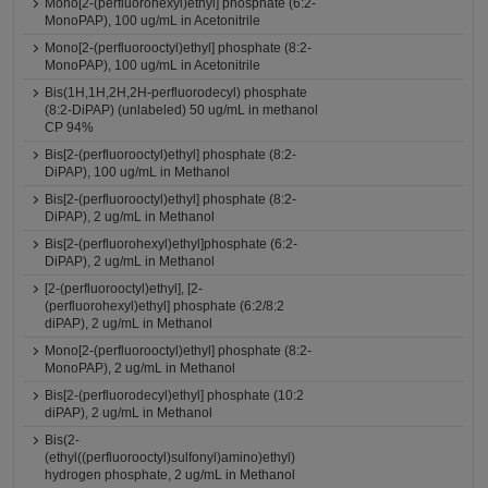
Mono[2-(perfluorohexyl)ethyl] phosphate (6:2-
MonoPAP), 100 ug/mL in Acetonitrile
Mono[2-(perfluorooctyl)ethyl] phosphate (8:2-
MonoPAP), 100 ug/mL in Acetonitrile
Bis(1H,1H,2H,2H-perfluorodecyl) phosphate
(8:2-DiPAP) (unlabeled) 50 ug/mL in methanol
CP 94%
Bis[2-(perfluorooctyl)ethyl] phosphate (8:2-
DiPAP), 100 ug/mL in Methanol
Bis[2-(perfluorooctyl)ethyl] phosphate (8:2-
DiPAP), 2 ug/mL in Methanol
Bis[2-(perfluorohexyl)ethyl]phosphate (6:2-
DiPAP), 2 ug/mL in Methanol
[2-(perfluorooctyl)ethyl], [2-
(perfluorohexyl)ethyl] phosphate (6:2/8:2
diPAP), 2 ug/mL in Methanol
Mono[2-(perfluorooctyl)ethyl] phosphate (8:2-
MonoPAP), 2 ug/mL in Methanol
Bis[2-(perfluorodecyl)ethyl] phosphate (10:2
diPAP), 2 ug/mL in Methanol
Bis(2-
(ethyl((perfluorooctyl)sulfonyl)amino)ethyl)
hydrogen phosphate, 2 ug/mL in Methanol