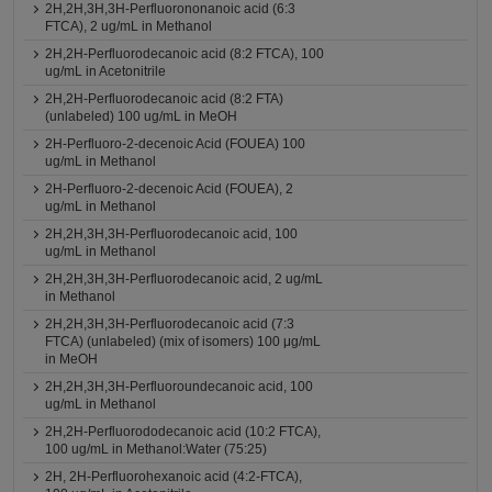
2H,2H,3H,3H-Perfluorononanoic acid (6:3
FTCA), 2 ug/mL in Methanol
2H,2H-Perfluorodecanoic acid (8:2 FTCA), 100
ug/mL in Acetonitrile
2H,2H-Perfluorodecanoic acid (8:2 FTA)
(unlabeled) 100 ug/mL in MeOH
2H-Perfluoro-2-decenoic Acid (FOUEA) 100
ug/mL in Methanol
2H-Perfluoro-2-decenoic Acid (FOUEA), 2
ug/mL in Methanol
2H,2H,3H,3H-Perfluorodecanoic acid, 100
ug/mL in Methanol
2H,2H,3H,3H-Perfluorodecanoic acid, 2 ug/mL
in Methanol
2H,2H,3H,3H-Perfluorodecanoic acid (7:3
FTCA) (unlabeled) (mix of isomers) 100 μg/mL
in MeOH
2H,2H,3H,3H-Perfluoroundecanoic acid, 100
ug/mL in Methanol
2H,2H-Perfluorododecanoic acid (10:2 FTCA),
100 ug/mL in Methanol:Water (75:25)
2H, 2H-Perfluorohexanoic acid (4:2-FTCA),