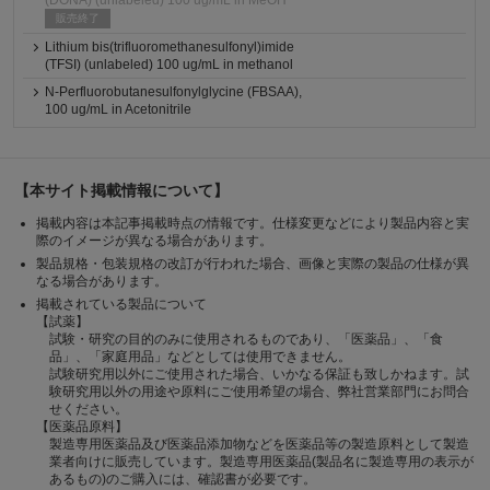
(DONA) (unlabeled) 100 ug/mL in MeOH
販売終了
Lithium bis(trifluoromethanesulfonyl)imide
(TFSI) (unlabeled) 100 ug/mL in methanol
N-Perfluorobutanesulfonylglycine (FBSAA),
100 ug/mL in Acetonitrile
【本サイト掲載情報について】
掲載内容は本記事掲載時点の情報です。仕様変更などにより製品内容と実
際のイメージが異なる場合があります。
製品規格・包装規格の改訂が行われた場合、画像と実際の製品の仕様が異
なる場合があります。
掲載されている製品について
【試薬】
試験・研究の目的のみに使用されるものであり、「医薬品」、「食
品」、「家庭用品」などとしては使用できません。
試験研究用以外にご使用された場合、いかなる保証も致しかねます。試
験研究用以外の用途や原料にご使用希望の場合、弊社営業部門にお問合
せください。
【医薬品原料】
製造専用医薬品及び医薬品添加物などを医薬品等の製造原料として製造
業者向けに販売しています。製造専用医薬品(製品名に製造専用の表示が
あるもの)のご購入には、確認書が必要です。