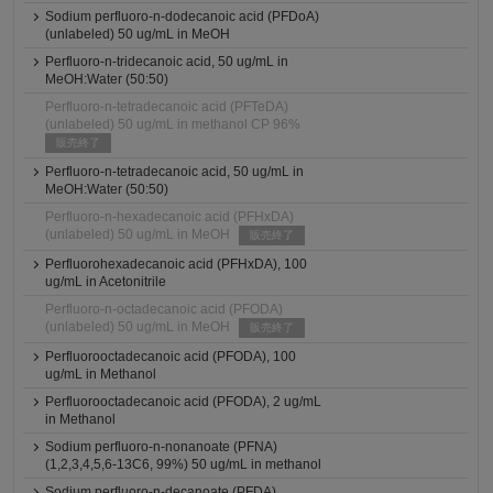
Sodium perfluoro-n-dodecanoic acid (PFDoA)
(unlabeled) 50 ug/mL in MeOH
Perfluoro-n-tridecanoic acid, 50 ug/mL in
MeOH:Water (50:50)
Perfluoro-n-tetradecanoic acid (PFTeDA)
(unlabeled) 50 ug/mL in methanol CP 96%
販売終了
Perfluoro-n-tetradecanoic acid, 50 ug/mL in
MeOH:Water (50:50)
Perfluoro-n-hexadecanoic acid (PFHxDA)
(unlabeled) 50 ug/mL in MeOH
販売終了
Perfluorohexadecanoic acid (PFHxDA), 100
ug/mL in Acetonitrile
Perfluoro-n-octadecanoic acid (PFODA)
(unlabeled) 50 ug/mL in MeOH
販売終了
Perfluorooctadecanoic acid (PFODA), 100
ug/mL in Methanol
Perfluorooctadecanoic acid (PFODA), 2 ug/mL
in Methanol
Sodium perfluoro-n-nonanoate (PFNA)
(1,2,3,4,5,6-13C6, 99%) 50 ug/mL in methanol
Sodium perfluoro-n-decanoate (PFDA)