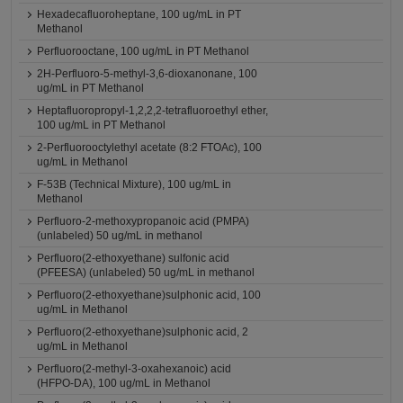
Hexadecafluoroheptane, 100 ug/mL in PT
Methanol
Perfluorooctane, 100 ug/mL in PT Methanol
2H-Perfluoro-5-methyl-3,6-dioxanonane, 100
ug/mL in PT Methanol
Heptafluoropropyl-1,2,2,2-tetrafluoroethyl ether,
100 ug/mL in PT Methanol
2-Perfluorooctylethyl acetate (8:2 FTOAc), 100
ug/mL in Methanol
F-53B (Technical Mixture), 100 ug/mL in
Methanol
Perfluoro-2-methoxypropanoic acid (PMPA)
(unlabeled) 50 ug/mL in methanol
Perfluoro(2-ethoxyethane) sulfonic acid
(PFEESA) (unlabeled) 50 ug/mL in methanol
Perfluoro(2-ethoxyethane)sulphonic acid, 100
ug/mL in Methanol
Perfluoro(2-ethoxyethane)sulphonic acid, 2
ug/mL in Methanol
Perfluoro(2-methyl-3-oxahexanoic) acid
(HFPO-DA), 100 ug/mL in Methanol