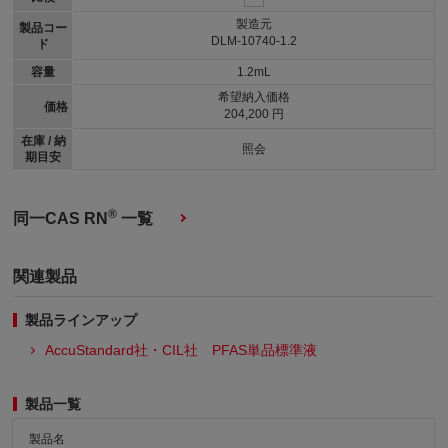
製造元
製品コー
DLM-10740-1.2
ド
容量
1.2mL
希望納入価格
価格
204,200 円
在庫 / 納
照会
期目安
®
同一CAS RN
一覧
関連製品
製品ラインアップ
AccuStandard社・CIL社 PFAS単品標準液
製品一覧
製品名