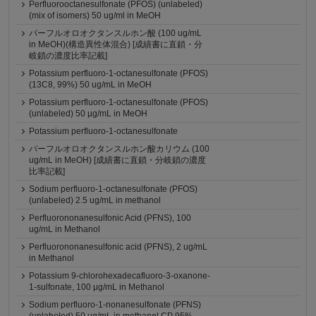
Perfluorooctanesulfonate (PFOS) (unlabeled)
(mix of isomers) 50 ug/ml in MeOH
パーフルオロオクタンスルホン酸 (100 ug/mL
in MeOH)(構造異性体混合) [成績書に直鎖・分
岐鎖の濃度比率記載]
Potassium perfluoro-1-octanesulfonate (PFOS)
(13C8, 99%) 50 ug/mL in MeOH
Potassium perfluoro-1-octanesulfonate (PFOS)
(unlabeled) 50 µg/mL in MeOH
Potassium perfluoro-1-octanesulfonate
パーフルオロオクタンスルホン酸カリウム (100
ug/mL in MeOH) [成績書に直鎖・分岐鎖の濃度
比率記載]
Sodium perfluoro-1-octanesulfonate (PFOS)
(unlabeled) 2.5 ug/mL in methanol
Perfluorononanesulfonic Acid (PFNS), 100
ug/mL in Methanol
Perfluorononanesulfonic acid (PFNS), 2 ug/mL
in Methanol
Potassium 9-chlorohexadecafluoro-3-oxanone-
1-sulfonate, 100 μg/mL in Methanol
Sodium perfluoro-1-nonanesulfonate (PFNS)