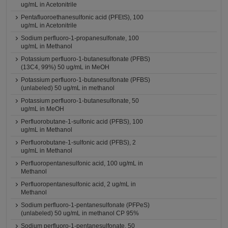
ug/mL in Acetonitrile
Pentafluoroethanesulfonic acid (PFEtS), 100
ug/mL in Acetonitrile
Sodium perfluoro-1-propanesulfonate, 100
ug/mL in Methanol
Potassium perfluoro-1-butanesulfonate (PFBS)
(13C4, 99%) 50 ug/mL in MeOH
Potassium perfluoro-1-butanesulfonate (PFBS)
(unlabeled) 50 ug/mL in methanol
Potassium perfluoro-1-butanesulfonate, 50
ug/mL in MeOH
Perfluorobutane-1-sulfonic acid (PFBS), 100
ug/mL in Methanol
Perfluorobutane-1-sulfonic acid (PFBS), 2
ug/mL in Methanol
Perfluoropentanesulfonic acid, 100 ug/mL in
Methanol
Perfluoropentanesulfonic acid, 2 ug/mL in
Methanol
Sodium perfluoro-1-pentanesulfonate (PFPeS)
(unlabeled) 50 ug/mL in methanol CP 95%
Sodium perfluoro-1-pentanesulfonate, 50