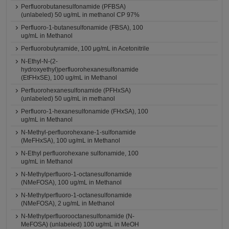
Perfluorobutanesulfonamide (PFBSA)
(unlabeled) 50 ug/mL in methanol CP 97%
Perfluoro-1-butanesulfonamide (FBSA), 100
ug/mL in Methanol
Perfluorobutyramide, 100 μg/mL in Acetonitrile
N-Ethyl-N-(2-
hydroxyethyl)perfluorohexanesulfonamide
(EtFHxSE), 100 ug/mL in Methanol
Perfluorohexanesulfonamide (PFHxSA)
(unlabeled) 50 ug/mL in methanol
Perfluoro-1-hexanesulfonamide (FHxSA), 100
ug/mL in Methanol
N-Methyl-perfluorohexane-1-sulfonamide
(MeFHxSA), 100 ug/mL in Methanol
N-Ethyl perfluorohexane sulfonamide, 100
ug/mL in Methanol
N-Methylperfluoro-1-octanesulfonamide
(NMeFOSA), 100 ug/mL in Methanol
N-Methylperfluoro-1-octanesulfonamide
(NMeFOSA), 2 ug/mL in Methanol
N-Methylperfluorooctanesulfonamide (N-
MeFOSA) (unlabeled) 100 ug/mL in MeOH