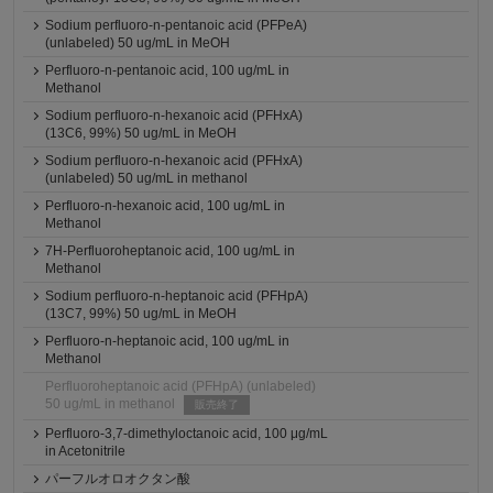
Sodium perfluoro-n-pentanoic acid (PFPeA)
(unlabeled) 50 ug/mL in MeOH
Perfluoro-n-pentanoic acid, 100 ug/mL in
Methanol
Sodium perfluoro-n-hexanoic acid (PFHxA)
(13C6, 99%) 50 ug/mL in MeOH
Sodium perfluoro-n-hexanoic acid (PFHxA)
(unlabeled) 50 ug/mL in methanol
Perfluoro-n-hexanoic acid, 100 ug/mL in
Methanol
7H-Perfluoroheptanoic acid, 100 ug/mL in
Methanol
Sodium perfluoro-n-heptanoic acid (PFHpA)
(13C7, 99%) 50 ug/mL in MeOH
Perfluoro-n-heptanoic acid, 100 ug/mL in
Methanol
Perfluoroheptanoic acid (PFHpA) (unlabeled)
50 ug/mL in methanol
販売終了
Perfluoro-3,7-dimethyloctanoic acid, 100 μg/mL
in Acetonitrile
パーフルオロオクタン酸