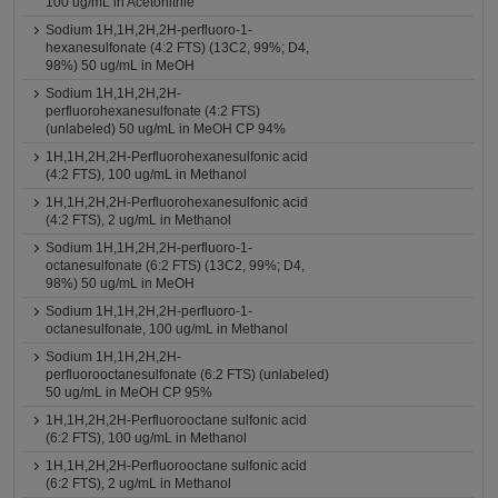
100 ug/mL in Acetonitrile
Sodium 1H,1H,2H,2H-perfluoro-1-
hexanesulfonate (4:2 FTS) (13C2, 99%; D4,
98%) 50 ug/mL in MeOH
Sodium 1H,1H,2H,2H-
perfluorohexanesulfonate (4:2 FTS)
(unlabeled) 50 ug/mL in MeOH CP 94%
1H,1H,2H,2H-Perfluorohexanesulfonic acid
(4:2 FTS), 100 ug/mL in Methanol
1H,1H,2H,2H-Perfluorohexanesulfonic acid
(4:2 FTS), 2 ug/mL in Methanol
Sodium 1H,1H,2H,2H-perfluoro-1-
octanesulfonate (6:2 FTS) (13C2, 99%; D4,
98%) 50 ug/mL in MeOH
Sodium 1H,1H,2H,2H-perfluoro-1-
octanesulfonate, 100 ug/mL in Methanol
Sodium 1H,1H,2H,2H-
perfluorooctanesulfonate (6:2 FTS) (unlabeled)
50 ug/mL in MeOH CP 95%
1H,1H,2H,2H-Perfluorooctane sulfonic acid
(6:2 FTS), 100 ug/mL in Methanol
1H,1H,2H,2H-Perfluorooctane sulfonic acid
(6:2 FTS), 2 ug/mL in Methanol