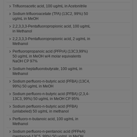
Trifluoroacetic acid, 100 ug/mL in Acetonitrile
Sodium trifluoroacetate (TFA) (13C2, 99%) 50
ug/mL in MeOH
2,2,3,3,3-Pentafluoropropionic acid, 100 ug/mL
in Methanol
2,2,3,3,3-Pentafluoropropionic acid, 2 ug/mL in
Methanol
Perfluoropropanoic acid (PFPrA) (13C3,99%)
50 ug/mL in MeOH w/4 molar equivalents
NaOH CP 97%
Sodium heptafluorobutyrate, 100 ug/mL in
Methanol
Sodium perfluoro-n-butyric acid (PFBA) (13C4,
99%) 50 ug/mL in MeOH
Sodium perfluoro-n-butyric acid (PFBA) (2,3,4-
13C3, 99%) 50 ug/mL in MeOH CP 95%
Sodium perfluoro-n-butyric acid (PFBA)
(unlabeled) 50 ug/mL in methanol
Perfluoro-n-butanoic acid, 100 ug/mL in
Methanol
Sodium perfluoro-n-pentanoic acid (PFPeA)
(pentanoyl-13C5, 99%) 50 ug/mL in MeOH