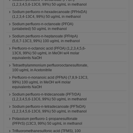
(1,2,3,4,5,6-13C6, 99%) 50 ug/mL in methanol
Sodium perfluoro-n-hexadecanoate (PFHxDA)
(1,2,3,4-13C4, 99%) 50 ug/mL in methanol
Sodium perfluoro-n-octanoate (PFOA)
(unlabeled) 50 ug/mL in methanol
Sodium perfluoro-n-heptanoate (PFHpA)
(5,6,7-13C3, 99%) 100 ug/mL in methanol
Perfluoro-n-octanoic acid (PFOA) (1,2,3,4,5,6-
13C6, 99%) 50 ug/mL in MeOH w/4 molar
equivalents NaOH
Tetraethylammonium perfluorooctanesulfonate,
100 ug/mL in Acetonitrile
Perfluoro-n-nonanoic acid (PFNA) (7,8,9-13C3,
99%) 100 ug/mL in MeOH w/4 molar
equivalents NaOH
Sodium perfluoro-n-tridecanoate (PFTrDA)
(1,2,3,4,5,6-13C6, 99%) 50 ug/mL in methanol
Sodium perfluoro-n-tetradecanoate (PFTeDA)
(1,2,3,4,5,6-13C6, 99%) 50 ug/mL in methanol
Potassium perfluoro-1-propanesulfonate
(PFPrS) (13C3, 99%) 50 ug/mL in methanol
Trifluoromethanesulfonic acid (TFMS), 100