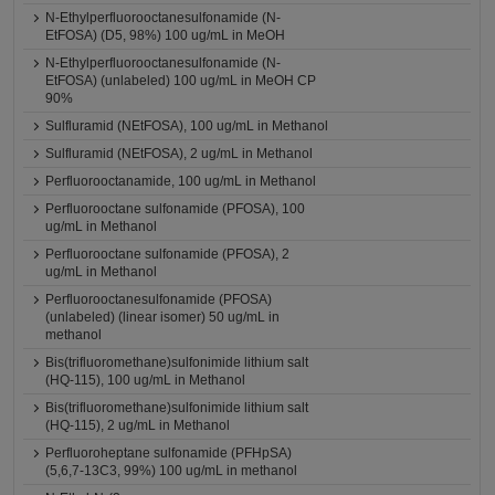
N-Ethylperfluorooctanesulfonamide (N-
EtFOSA) (D5, 98%) 100 ug/mL in MeOH
N-Ethylperfluorooctanesulfonamide (N-
EtFOSA) (unlabeled) 100 ug/mL in MeOH CP
90%
Sulfluramid (NEtFOSA), 100 ug/mL in Methanol
Sulfluramid (NEtFOSA), 2 ug/mL in Methanol
Perfluorooctanamide, 100 ug/mL in Methanol
Perfluorooctane sulfonamide (PFOSA), 100
ug/mL in Methanol
Perfluorooctane sulfonamide (PFOSA), 2
ug/mL in Methanol
Perfluorooctanesulfonamide (PFOSA)
(unlabeled) (linear isomer) 50 ug/mL in
methanol
Bis(trifluoromethane)sulfonimide lithium salt
(HQ-115), 100 ug/mL in Methanol
Bis(trifluoromethane)sulfonimide lithium salt
(HQ-115), 2 ug/mL in Methanol
Perfluoroheptane sulfonamide (PFHpSA)
(5,6,7-13C3, 99%) 100 ug/mL in methanol