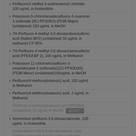
Perfluoro(2-methyl-3-oxahexanoyl) chloride,
100 ug/mL in Acetonitrile
Potassium 9-chlorohexadecafluoro-3-oxanone-
1-sulfonate (9Cl-PF3ONS) (F53B Major)
(unlabeled) 100 ug/mL in MeOH
7H-Perfluoro-4-methyl-3,6-dioxaoctanesulfonic
acid (Nafion BP2) (unlabeled) 50 ug/mL in
methanol CP 95%
7H-Perfluoro-4-methyl-3,6-dioxaoctanesulfonic
acid (PFESA BP 2), 100 ug/mL in Methanol
Potassium 11-chloroeicosafluoro-3-
oxaundecane-1-sulfonate(11Cl-PF3OUdS)
(F53B Minor) (unlabeled)100ug/mL in MeOH
Perfluoro(4-methoxybutanoic) acid, 100 ug/mL
in Methanol
Perfluoro(4-methoxybutanoic) acid, 2 ug/mL in
Methanol
Perfluoro-4-methoxybutanoic acid (PFMBA)
(unlabeled) 50 ug/mL in MeOH
販売終了
Ammonium perfluoro-3,6-dioxaoctanoate, 100
ug/mL in Acetonitrile
Dodecafluoro-3H-4,8-dioxanonanoic acid