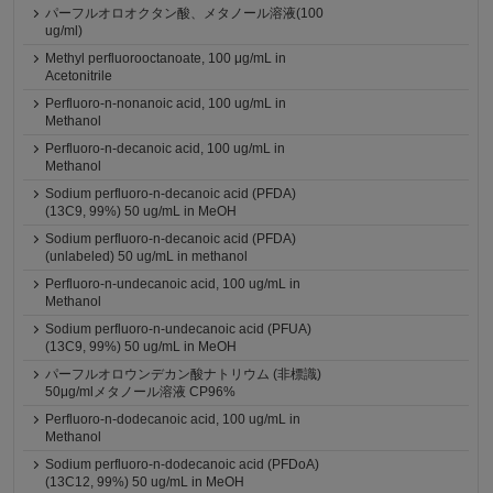
パーフルオロオクタン酸、メタノール溶液(100
ug/ml)
Methyl perfluorooctanoate, 100 μg/mL in
Acetonitrile
Perfluoro-n-nonanoic acid, 100 ug/mL in
Methanol
Perfluoro-n-decanoic acid, 100 ug/mL in
Methanol
Sodium perfluoro-n-decanoic acid (PFDA)
(13C9, 99%) 50 ug/mL in MeOH
Sodium perfluoro-n-decanoic acid (PFDA)
(unlabeled) 50 ug/mL in methanol
Perfluoro-n-undecanoic acid, 100 ug/mL in
Methanol
Sodium perfluoro-n-undecanoic acid (PFUA)
(13C9, 99%) 50 ug/mL in MeOH
パーフルオロウンデカン酸ナトリウム (非標識)
50μg/mlメタノール溶液 CP96%
Perfluoro-n-dodecanoic acid, 100 ug/mL in
Methanol
Sodium perfluoro-n-dodecanoic acid (PFDoA)
(13C12, 99%) 50 ug/mL in MeOH