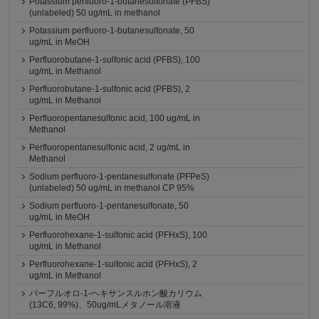
Potassium perfluoro-1-butanesulfonate (PFBS)
(unlabeled) 50 ug/mL in methanol
Potassium perfluoro-1-butanesulfonate, 50
ug/mL in MeOH
Perfluorobutane-1-sulfonic acid (PFBS), 100
ug/mL in Methanol
Perfluorobutane-1-sulfonic acid (PFBS), 2
ug/mL in Methanol
Perfluoropentanesulfonic acid, 100 ug/mL in
Methanol
Perfluoropentanesulfonic acid, 2 ug/mL in
Methanol
Sodium perfluoro-1-pentanesulfonate (PFPeS)
(unlabeled) 50 ug/mL in methanol CP 95%
Sodium perfluoro-1-pentanesulfonate, 50
ug/mL in MeOH
Perfluorohexane-1-sulfonic acid (PFHxS), 100
ug/mL in Methanol
Perfluorohexane-1-sulfonic acid (PFHxS), 2
ug/mL in Methanol
パーフルオロ-1-ヘキサンスルホン酸カリウム
(13C6, 99%)、50ug/mLメタノール溶液