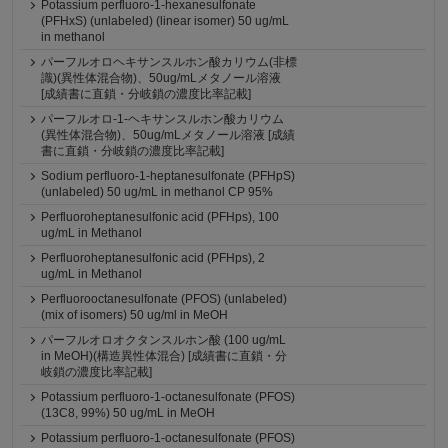
Potassium perfluoro-1-hexanesulfonate
(PFHxS) (unlabeled) (linear isomer) 50 ug/mL
in methanol
パーフルオロヘキサンスルホン酸カリウム(非標
識)(異性体混合物)、50ug/mLメタノール溶液
[成績書に直鎖・分岐鎖の濃度比率記載]
パーフルオロ-1-ヘキサンスルホン酸カリウム
(異性体混合物)、50ug/mLメタノール溶液 [成績
書に直鎖・分岐鎖の濃度比率記載]
Sodium perfluoro-1-heptanesulfonate (PFHpS)
(unlabeled) 50 ug/mL in methanol CP 95%
Perfluoroheptanesulfonic acid (PFHps), 100
ug/mL in Methanol
Perfluoroheptanesulfonic acid (PFHps), 2
ug/mL in Methanol
Perfluorooctanesulfonate (PFOS) (unlabeled)
(mix of isomers) 50 ug/ml in MeOH
パーフルオロオクタンスルホン酸 (100 ug/mL
in MeOH)(構造異性体混合) [成績書に直鎖・分
岐鎖の濃度比率記載]
Potassium perfluoro-1-octanesulfonate (PFOS)
(13C8, 99%) 50 ug/mL in MeOH
Potassium perfluoro-1-octanesulfonate (PFOS)