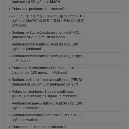
(unlabeled) 50 µg/mL in MeOH
Potassium perfluoro-1-octanesulfonate
パーフルオロオクタンスルホン酸カリウム (100
ug/mL in MeOH) [成績書に直鎖・分岐鎖の濃度
比率記載]
Sodium perfluoro-1-octanesulfonate (PFOS)
(unlabeled) 2.5 ug/mL in methanol
Perfluorononanesulfonic Acid (PFNS), 100
ug/mL in Methanol
Perfluorononanesulfonic acid (PFNS), 2 ug/mL
in Methanol
Potassium 9-chlorohexadecafluoro-3-oxanone-
1-sulfonate, 100 μg/mL in Methanol
Sodium perfluoro-1-nonanesulfonate (PFNS)
(unlabeled) 50 ug/mL in methanol CP 95%
Potassium perfluoro-1-decanesulfonate
(PFDS) (unlabeled) 50 ug/mL in methanol
Perfluorodecane-1-sulfonic acid (PFDS), 100
ug/mL in Acetonitrile
Perfluoroundecanesulfonic acid (PFUnDS), 2
ug/mL in Acetonitrile
Potassium 11-chloroeicosafluoro-3-