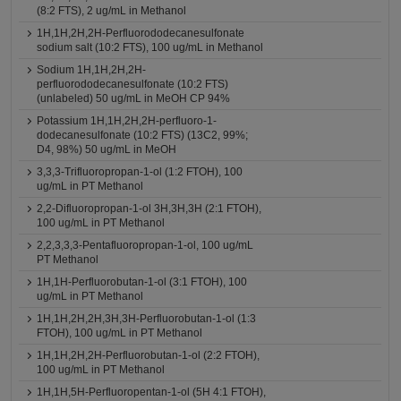
(8:2 FTS), 2 ug/mL in Methanol
1H,1H,2H,2H-Perfluorododecanesulfonate
sodium salt (10:2 FTS), 100 ug/mL in Methanol
Sodium 1H,1H,2H,2H-
perfluorododecanesulfonate (10:2 FTS)
(unlabeled) 50 ug/mL in MeOH CP 94%
Potassium 1H,1H,2H,2H-perfluoro-1-
dodecanesulfonate (10:2 FTS) (13C2, 99%;
D4, 98%) 50 ug/mL in MeOH
3,3,3-Trifluoropropan-1-ol (1:2 FTOH), 100
ug/mL in PT Methanol
2,2-Difluoropropan-1-ol 3H,3H,3H (2:1 FTOH),
100 ug/mL in PT Methanol
2,2,3,3,3-Pentafluoropropan-1-ol, 100 ug/mL
PT Methanol
1H,1H-Perfluorobutan-1-ol (3:1 FTOH), 100
ug/mL in PT Methanol
1H,1H,2H,2H,3H,3H-Perfluorobutan-1-ol (1:3
FTOH), 100 ug/mL in PT Methanol
1H,1H,2H,2H-Perfluorobutan-1-ol (2:2 FTOH),
100 ug/mL in PT Methanol
1H,1H,5H-Perfluoropentan-1-ol (5H 4:1 FTOH),