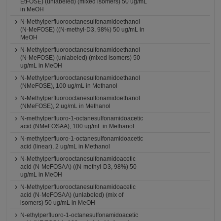
EtFOSE) (unlabeled) (mixed isomers) 50 ug/mL
in MeOH
N-Methylperfluorooctanesulfonamidoethanol
(N-MeFOSE) ((N-methyl-D3, 98%) 50 ug/mL in
MeOH
N-Methylperfluorooctanesulfonamidoethanol
(N-MeFOSE) (unlabeled) (mixed isomers) 50
ug/mL in MeOH
N-Methylperfluorooctanesulfonamidoethanol
(NMeFOSE), 100 ug/mL in Methanol
N-Methylperfluorooctanesulfonamidoethanol
(NMeFOSE), 2 ug/mL in Methanol
N-methylperfluoro-1-octanesulfonamidoacetic
acid (NMeFOSAA), 100 ug/mL in Methanol
N-methylperfluoro-1-octanesulfonamidoacetic
acid (linear), 2 ug/mL in Methanol
N-Methylperfluorooctanesulfonamidoacetic
acid (N-MeFOSAA) ((N-methyl-D3, 98%) 50
ug/mL in MeOH
N-Methylperfluorooctanesulfonamidoacetic
acid (N-MeFOSAA) (unlabeled) (mix of
isomers) 50 ug/mL in MeOH
N-ethylperfluoro-1-octanesulfonamidoacetic