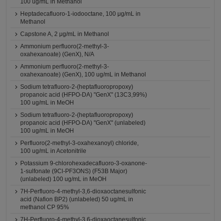
100 ug/mL in Methanol
Heptadecafluoro-1-iodooctane, 100 μg/mL in
Methanol
Capstone A, 2 μg/mL in Methanol
Ammonium perfluoro(2-methyl-3-
oxahexanoate) (GenX), N/A
Ammonium perfluoro(2-methyl-3-
oxahexanoate) (GenX), 100 ug/mL in Methanol
Sodium tetrafluoro-2-(heptafluoropropoxy)
propanoic acid (HFPO-DA) "GenX" (13C3,99%)
100 ug/mL in MeOH
Sodium tetrafluoro-2-(heptafluoropropoxy)
propanoic acid (HFPO-DA) "GenX" (unlabeled)
100 ug/mL in MeOH
Perfluoro(2-methyl-3-oxahexanoyl) chloride,
100 ug/mL in Acetonitrile
Potassium 9-chlorohexadecafluoro-3-oxanone-
1-sulfonate (9Cl-PF3ONS) (F53B Major)
(unlabeled) 100 ug/mL in MeOH
7H-Perfluoro-4-methyl-3,6-dioxaoctanesulfonic
acid (Nafion BP2) (unlabeled) 50 ug/mL in
methanol CP 95%
7H-Perfluoro-4-methyl-3,6-dioxaoctanesulfonic