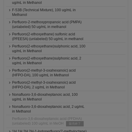
ug/mL in Methanol
F-53B (Technical Mixture), 100 ug/mL in
Methanol
Perfluoro-2-methoxypropanoic acid (PMPA)
(unlabeled) 50 ug/mL in methanol
Perfluoro(2-ethoxyethane) sulfonic acid
(PFEESA) (unlabeled) 50 ug/mL in methanol
Perfluoro(2-ethoxyethane)sulphonic acid, 100
ug/mL in Methanol
Perfluoro(2-ethoxyethane)sulphonic acid, 2
ug/mL in Methanol
Perfluoro(2-methyl-3-oxahexanoic) acid
(HFPO-DA), 100 ug/mL in Methanol
Perfluoro(2-methyl-3-oxahexanoic) acid
(HFPO-DA), 2 ug/mL in Methanol
Nonafluoro-3,6-dioxaheptanoic acid, 100
ug/mL in Methanol
Nonafluoro-3,6-dioxaheptanoic acid, 2 ug/mL
in Methanol
Perfluoro-3,6-dioxaheptanoic acid (PFDHA)
(unlabeled) 100 ug/mL in MeOH
販売終了
1H,1H,2H,2H-1-Iodoperfluoro(7-methyloctane),