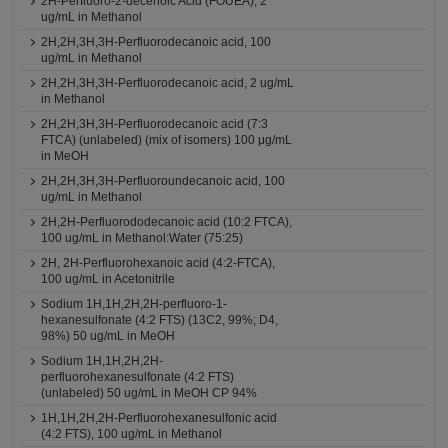
2H-Perfluoro-2-decenoic Acid (FOUEA), 2
ug/mL in Methanol
2H,2H,3H,3H-Perfluorodecanoic acid, 100
ug/mL in Methanol
2H,2H,3H,3H-Perfluorodecanoic acid, 2 ug/mL
in Methanol
2H,2H,3H,3H-Perfluorodecanoic acid (7:3
FTCA) (unlabeled) (mix of isomers) 100 μg/mL
in MeOH
2H,2H,3H,3H-Perfluoroundecanoic acid, 100
ug/mL in Methanol
2H,2H-Perfluorododecanoic acid (10:2 FTCA),
100 ug/mL in Methanol:Water (75:25)
2H, 2H-Perfluorohexanoic acid (4:2-FTCA),
100 ug/mL in Acetonitrile
Sodium 1H,1H,2H,2H-perfluoro-1-
hexanesulfonate (4:2 FTS) (13C2, 99%; D4,
98%) 50 ug/mL in MeOH
Sodium 1H,1H,2H,2H-
perfluorohexanesulfonate (4:2 FTS)
(unlabeled) 50 ug/mL in MeOH CP 94%
1H,1H,2H,2H-Perfluorohexanesulfonic acid
(4:2 FTS), 100 ug/mL in Methanol