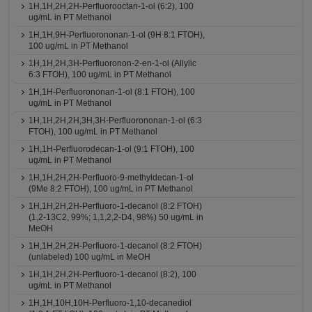
1H,1H,2H,2H-Perfluorooctan-1-ol (6:2), 100
ug/mL in PT Methanol
1H,1H,9H-Perfluorononan-1-ol (9H 8:1 FTOH),
100 ug/mL in PT Methanol
1H,1H,2H,3H-Perfluoronon-2-en-1-ol (Allylic
6:3 FTOH), 100 ug/mL in PT Methanol
1H,1H-Perfluorononan-1-ol (8:1 FTOH), 100
ug/mL in PT Methanol
1H,1H,2H,2H,3H,3H-Perfluorononan-1-ol (6:3
FTOH), 100 ug/mL in PT Methanol
1H,1H-Perfluorodecan-1-ol (9:1 FTOH), 100
ug/mL in PT Methanol
1H,1H,2H,2H-Perfluoro-9-methyldecan-1-ol
(9Me 8:2 FTOH), 100 ug/mL in PT Methanol
1H,1H,2H,2H-Perfluoro-1-decanol (8:2 FTOH)
(1,2-13C2, 99%; 1,1,2,2-D4, 98%) 50 ug/mL in
MeOH
1H,1H,2H,2H-Perfluoro-1-decanol (8:2 FTOH)
(unlabeled) 100 ug/mL in MeOH
1H,1H,2H,2H-Perfluoro-1-decanol (8:2), 100
ug/mL in PT Methanol
1H,1H,10H,10H-Perfluoro-1,10-decanediol