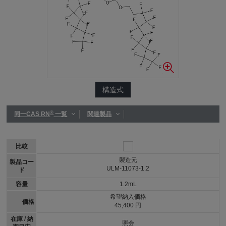
構造式
®
同一CAS RN
一覧
関連製品
比較
製造元
製品コー
ULM-11073-1.2
ド
容量
1.2mL
希望納入価格
価格
45,400 円
在庫 / 納
照会