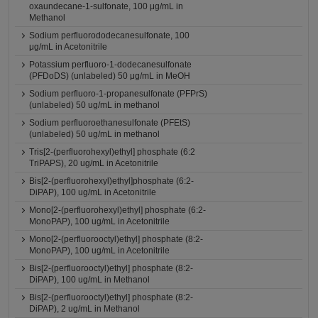
oxaundecane-1-sulfonate, 100 μg/mL in
Methanol
Sodium perfluorododecanesulfonate, 100
μg/mL in Acetonitrile
Potassium perfluoro-1-dodecanesulfonate
(PFDoDS) (unlabeled) 50 μg/mL in MeOH
Sodium perfluoro-1-propanesulfonate (PFPrS)
(unlabeled) 50 ug/mL in methanol
Sodium perfluoroethanesulfonate (PFEtS)
(unlabeled) 50 ug/mL in methanol
Tris[2-(perfluorohexyl)ethyl] phosphate (6:2
TriPAPS), 20 ug/mL in Acetonitrile
Bis[2-(perfluorohexyl)ethyl]phosphate (6:2-
DiPAP), 100 ug/mL in Acetonitrile
Mono[2-(perfluorohexyl)ethyl] phosphate (6:2-
MonoPAP), 100 ug/mL in Acetonitrile
Mono[2-(perfluorooctyl)ethyl] phosphate (8:2-
MonoPAP), 100 ug/mL in Acetonitrile
Bis[2-(perfluorooctyl)ethyl] phosphate (8:2-
DiPAP), 100 ug/mL in Methanol
Bis[2-(perfluorooctyl)ethyl] phosphate (8:2-
DiPAP), 2 ug/mL in Methanol