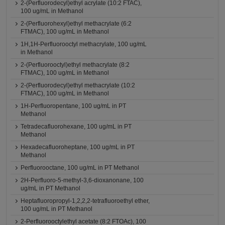
2-(Perfluorodecyl)ethyl acrylate (10:2 FTAC),
100 ug/mL in Methanol
2-(Perfluorohexyl)ethyl methacrylate (6:2
FTMAC), 100 ug/mL in Methanol
1H,1H-Perfluorooctyl methacrylate, 100 ug/mL
in Methanol
2-(Perfluorooctyl)ethyl methacrylate (8:2
FTMAC), 100 ug/mL in Methanol
2-(Perfluorodecyl)ethyl methacrylate (10:2
FTMAC), 100 ug/mL in Methanol
1H-Perfluoropentane, 100 ug/mL in PT
Methanol
Tetradecafluorohexane, 100 ug/mL in PT
Methanol
Hexadecafluoroheptane, 100 ug/mL in PT
Methanol
Perfluorooctane, 100 ug/mL in PT Methanol
2H-Perfluoro-5-methyl-3,6-dioxanonane, 100
ug/mL in PT Methanol
Heptafluoropropyl-1,2,2,2-tetrafluoroethyl ether,
100 ug/mL in PT Methanol
2-Perfluorooctylethyl acetate (8:2 FTOAc), 100