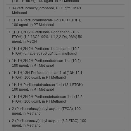
(1:8:1 FTdiOH), 100 ug/mL in PT Methanol
3-(Perfluorooctyl)propanol, 100 ug/mL in PT
Methanol
1H,1H-Perfluoroundecan-1-ol (10:1 FTOH),
100 ug/mL in PT Methanol
1H,1H,2H,2H-Perfluoro-1-dodecanol (10:2
FTOH) (1,2-13C2, 99%; 1,1,2,2-D4, 98%) 50
ug/mL in MeOH
1H,1H,2H,2H-Perfluoro-1-dodecanol (10:2
FTOH) (unlabeled) 50 ug/mL in methanol
1H,1H,2H,2H-Perfluorododecan-1-ol (10:2),
100 ug/mL in PT Methanol
1H,1H,13H-Perfluorotridecan-1-ol (13H 12:1
FTOH), 100 ug/mL in PT Methanol
1H,1H-Perfluorotetradecan-1-ol (13:1 FTOH),
100 ug/mL in PT Methanol
1H,1H,2H,2H-Perfluorotetradecan-1-ol (12:2
FTOH), 100 ug/mL in PT Methanol
2-(Perfluorohexyl)ethyl acylate (TFOA), 100
ug/mL in Methanol
2-(Perfluorooctyl)ethyl acrylate (8:2 FTAC), 100
ug/mL in Methanol