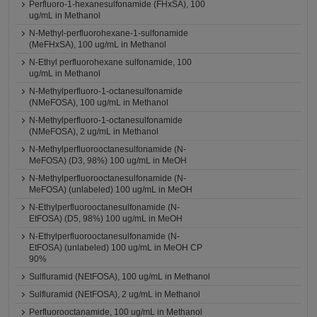
Perfluoro-1-hexanesulfonamide (FHxSA), 100
ug/mL in Methanol
N-Methyl-perfluorohexane-1-sulfonamide
(MeFHxSA), 100 ug/mL in Methanol
N-Ethyl perfluorohexane sulfonamide, 100
ug/mL in Methanol
N-Methylperfluoro-1-octanesulfonamide
(NMeFOSA), 100 ug/mL in Methanol
N-Methylperfluoro-1-octanesulfonamide
(NMeFOSA), 2 ug/mL in Methanol
N-Methylperfluorooctanesulfonamide (N-
MeFOSA) (D3, 98%) 100 ug/mL in MeOH
N-Methylperfluorooctanesulfonamide (N-
MeFOSA) (unlabeled) 100 ug/mL in MeOH
N-Ethylperfluorooctanesulfonamide (N-
EtFOSA) (D5, 98%) 100 ug/mL in MeOH
N-Ethylperfluorooctanesulfonamide (N-
EtFOSA) (unlabeled) 100 ug/mL in MeOH CP
90%
Sulfluramid (NEtFOSA), 100 ug/mL in Methanol
Sulfluramid (NEtFOSA), 2 ug/mL in Methanol
Perfluorooctanamide, 100 ug/mL in Methanol