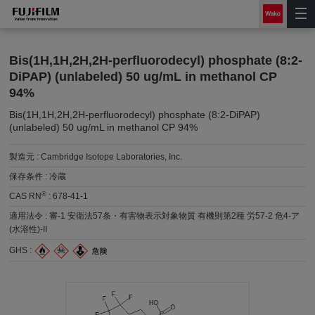
Bis(1H,1H,2H,2H-perfluorodecyl) phosphate (8:2-
DiPAP) (unlabeled) 50 ug/mL in methanol CP
94%
Bis(1H,1H,2H,2H-perfluorodecyl) phosphate (8:2-DiPAP)
(unlabeled) 50 ug/mL in methanol CP 94%
製造元 :
Cambridge Isotope Laboratories, Inc.
保存条件 :
冷蔵
®
CAS RN
:
678-41-1
適用法令 :
審-1 安衛法57条・有害物表示対象物質 有機則第2種 労57-2 危4-ア
(水溶性)-II
GHS :