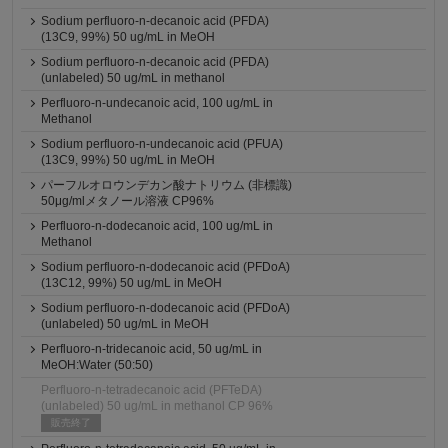
Sodium perfluoro-n-decanoic acid (PFDA)
(13C9, 99%) 50 ug/mL in MeOH
Sodium perfluoro-n-decanoic acid (PFDA)
(unlabeled) 50 ug/mL in methanol
Perfluoro-n-undecanoic acid, 100 ug/mL in
Methanol
Sodium perfluoro-n-undecanoic acid (PFUA)
(13C9, 99%) 50 ug/mL in MeOH
パーフルオロウンデカン酸ナトリウム (非標識)
50μg/mlメタノール溶液 CP96%
Perfluoro-n-dodecanoic acid, 100 ug/mL in
Methanol
Sodium perfluoro-n-dodecanoic acid (PFDoA)
(13C12, 99%) 50 ug/mL in MeOH
Sodium perfluoro-n-dodecanoic acid (PFDoA)
(unlabeled) 50 ug/mL in MeOH
Perfluoro-n-tridecanoic acid, 50 ug/mL in
MeOH:Water (50:50)
Perfluoro-n-tetradecanoic acid (PFTeDA)
(unlabeled) 50 ug/mL in methanol CP 96%
販売終了