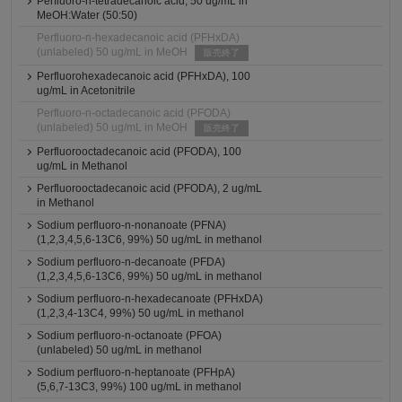
Perfluoro-n-tetradecanoic acid, 50 ug/mL in
MeOH:Water (50:50)
Perfluoro-n-hexadecanoic acid (PFHxDA)
(unlabeled) 50 ug/mL in MeOH
販売終了
Perfluorohexadecanoic acid (PFHxDA), 100
ug/mL in Acetonitrile
Perfluoro-n-octadecanoic acid (PFODA)
(unlabeled) 50 ug/mL in MeOH
販売終了
Perfluorooctadecanoic acid (PFODA), 100
ug/mL in Methanol
Perfluorooctadecanoic acid (PFODA), 2 ug/mL
in Methanol
Sodium perfluoro-n-nonanoate (PFNA)
(1,2,3,4,5,6-13C6, 99%) 50 ug/mL in methanol
Sodium perfluoro-n-decanoate (PFDA)
(1,2,3,4,5,6-13C6, 99%) 50 ug/mL in methanol
Sodium perfluoro-n-hexadecanoate (PFHxDA)
(1,2,3,4-13C4, 99%) 50 ug/mL in methanol
Sodium perfluoro-n-octanoate (PFOA)
(unlabeled) 50 ug/mL in methanol
Sodium perfluoro-n-heptanoate (PFHpA)
(5,6,7-13C3, 99%) 100 ug/mL in methanol