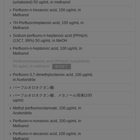
(unlabeled) 50 ug/mL in methanol
Perfluoro-n-hexanoic acid, 100 ug/mL in
Methanol
7H-Perfluoroheptanoic acid, 100 ug/mL in
Methanol
Sodium perfluoro-n-heptanoic acid (PFHpA)
(13C7, 99%) 50 ug/mL in MeOH
Perfluoro-n-heptanoic acid, 100 ug/mL in
Methanol
Perfluoroheptanoic acid (PFHpA) (unlabeled)
50 ug/mL in methanol
販売終了
Perfluoro-3,7-dimethyloctanoic acid, 100 μg/mL
in Acetonitrile
パーフルオロオクタン酸
パーフルオロオクタン酸、メタノール溶液(100
ug/ml)
Methyl perfluorooctanoate, 100 μg/mL in
Acetonitrile
Perfluoro-n-nonanoic acid, 100 ug/mL in
Methanol
Perfluoro-n-decanoic acid, 100 ug/mL in
Methanol