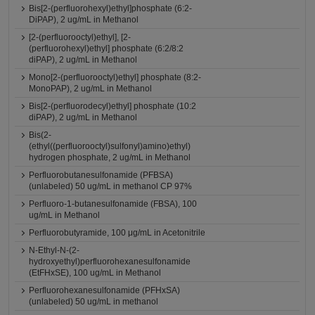
Bis[2-(perfluorohexyl)ethyl]phosphate (6:2-
DiPAP), 2 ug/mL in Methanol
[2-(perfluorooctyl)ethyl], [2-
(perfluorohexyl)ethyl] phosphate (6:2/8:2
diPAP), 2 ug/mL in Methanol
Mono[2-(perfluorooctyl)ethyl] phosphate (8:2-
MonoPAP), 2 ug/mL in Methanol
Bis[2-(perfluorodecyl)ethyl] phosphate (10:2
diPAP), 2 ug/mL in Methanol
Bis(2-
(ethyl((perfluorooctyl)sulfonyl)amino)ethyl)
hydrogen phosphate, 2 ug/mL in Methanol
Perfluorobutanesulfonamide (PFBSA)
(unlabeled) 50 ug/mL in methanol CP 97%
Perfluoro-1-butanesulfonamide (FBSA), 100
ug/mL in Methanol
Perfluorobutyramide, 100 μg/mL in Acetonitrile
N-Ethyl-N-(2-
hydroxyethyl)perfluorohexanesulfonamide
(EtFHxSE), 100 ug/mL in Methanol
Perfluorohexanesulfonamide (PFHxSA)
(unlabeled) 50 ug/mL in methanol