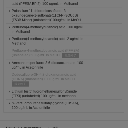
acid (PFESA BP 2), 100 ug/mL in Methanol
Potassium 11-chloroeicosafluoro-3-
oxaundecane-1-sulfonate(11Cl-PF3OUdS)
(F53B Minor) (unlabeled)100ug/mL in MeOH
Perfluoro(4-methoxybutanoic) acid, 100 ug/mL
in Methanol
Perfluoro(4-methoxybutanoic) acid, 2 ug/mL in
Methanol
Perfluoro-4-methoxybutanoic acid (PFMBA)
(unlabeled) 50 ug/mL in MeOH
販売終了
Ammonium perfluoro-3,6-dioxaoctanoate, 100
ug/mL in Acetonitrile
Dodecafluoro-3H-4,8-dioxanonanoic acid
(DONA) (unlabeled) 100 ug/mL in MeOH
販売終了
Lithium bis(trifluoromethanesulfonyl)imide
(TFSI) (unlabeled) 100 ug/mL in methanol
N-Perfluorobutanesulfonylglycine (FBSAA),
100 ug/mL in Acetonitrile