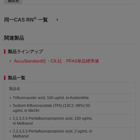
期目安
®
同一CAS RN
一覧
関連製品
製品ラインアップ
AccuStandard社・CIL社 PFAS単品標準液
製品一覧
製品名
Trifluoroacetic acid, 100 ug/mL in Acetonitrile
Sodium trifluoroacetate (TFA) (13C2, 99%) 50
ug/mL in MeOH
2,2,3,3,3-Pentafluoropropionic acid, 100 ug/mL
in Methanol
2,2,3,3,3-Pentafluoropropionic acid, 2 ug/mL in
Methanol