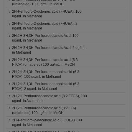
(unlabeled) 100 ug/mL in MeOH
2H-Perfluoro-2-octenoic acid (FHUEA), 100
ug/mL in Methanol
2H-Perfluoro-2-octenoic acid (FHUEA), 2
ug/mL in Methanol
2H,2H,3H,3H-Perfluorooctanoic Acid, 100
ug/mL in Methanol
2H,2H,3H,3H-Perfluorooctanoic Acid, 2 ug/mL
in Methanol
2H,2H,3H,3H-Perfluorooctanoic acid (5:3
FTCA) (unlabeled) 100 μg/mL in MeOH
2H,2H,3H,3H-Perfluorononanoic acid (6:3
FTCA), 100 ug/mL in Methanol
2H,2H,3H,3H-Perfluorononanoic acid (6:3
FTCA), 2 ug/mL in Methanol
2H,2H-Perfluorodecanoic acid (8:2 FTCA), 100
ug/mL in Acetonitrile
2H,2H-Perfluorodecanoic acid (8:2 FTA)
(unlabeled) 100 ug/mL in MeOH
2H-Perfluoro-2-decenoic Acid (FOUEA) 100
ug/mL in Methanol