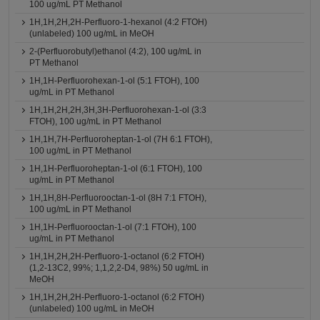
100 ug/mL PT Methanol
1H,1H,2H,2H-Perfluoro-1-hexanol (4:2 FTOH)
(unlabeled) 100 ug/mL in MeOH
2-(Perfluorobutyl)ethanol (4:2), 100 ug/mL in
PT Methanol
1H,1H-Perfluorohexan-1-ol (5:1 FTOH), 100
ug/mL in PT Methanol
1H,1H,2H,2H,3H,3H-Perfluorohexan-1-ol (3:3
FTOH), 100 ug/mL in PT Methanol
1H,1H,7H-Perfluoroheptan-1-ol (7H 6:1 FTOH),
100 ug/mL in PT Methanol
1H,1H-Perfluoroheptan-1-ol (6:1 FTOH), 100
ug/mL in PT Methanol
1H,1H,8H-Perfluorooctan-1-ol (8H 7:1 FTOH),
100 ug/mL in PT Methanol
1H,1H-Perfluorooctan-1-ol (7:1 FTOH), 100
ug/mL in PT Methanol
1H,1H,2H,2H-Perfluoro-1-octanol (6:2 FTOH)
(1,2-13C2, 99%; 1,1,2,2-D4, 98%) 50 ug/mL in
MeOH
1H,1H,2H,2H-Perfluoro-1-octanol (6:2 FTOH)
(unlabeled) 100 ug/mL in MeOH