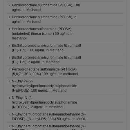
Perfluorooctane sulfonamide (PFOSA), 100
ug/mL in Methanol
Perfluorooctane sulfonamide (PFOSA), 2
ug/mL in Methanol
Perfluorooctanesulfonamide (PFOSA)
(unlabeled) (linear isomer) 50 ug/mL in
methanol
Bis(trifluoromethane)sulfonimide lithium salt
(HQ-115), 100 ug/mL in Methanol
Bis(trifluoromethane)sulfonimide lithium salt
(HQ-115), 2 ug/mL in Methanol
Perfluoroheptane sulfonamide (PFHpSA)
(5,6,7-13C3, 99%) 100 ug/mL in methanol
N-Ethyl-N-(2-
hydroxyethyl)perfluorooctylsulphonamide
(NEtFOSE), 100 ug/mL in Methanol
N-Ethyl-N-(2-
hydroxyethyl)perfluorooctylsulphonamide
(NEtFOSE), 2 ug/mL in Methanol
N-Ethylperfluorooctanesulfonamidoethanol (N-
EtFOSE) ((N-ethyl-D5, 98%) 50 ug/mL in MeOH
N-Ethylperfluorooctanesulfonamidoethanol (N-