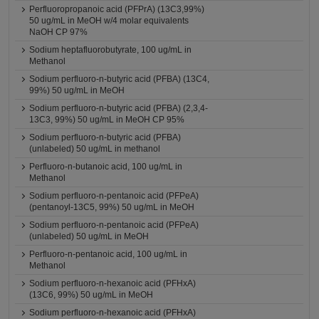
Perfluoropropanoic acid (PFPrA) (13C3,99%)
50 ug/mL in MeOH w/4 molar equivalents
NaOH CP 97%
Sodium heptafluorobutyrate, 100 ug/mL in
Methanol
Sodium perfluoro-n-butyric acid (PFBA) (13C4,
99%) 50 ug/mL in MeOH
Sodium perfluoro-n-butyric acid (PFBA) (2,3,4-
13C3, 99%) 50 ug/mL in MeOH CP 95%
Sodium perfluoro-n-butyric acid (PFBA)
(unlabeled) 50 ug/mL in methanol
Perfluoro-n-butanoic acid, 100 ug/mL in
Methanol
Sodium perfluoro-n-pentanoic acid (PFPeA)
(pentanoyl-13C5, 99%) 50 ug/mL in MeOH
Sodium perfluoro-n-pentanoic acid (PFPeA)
(unlabeled) 50 ug/mL in MeOH
Perfluoro-n-pentanoic acid, 100 ug/mL in
Methanol
Sodium perfluoro-n-hexanoic acid (PFHxA)
(13C6, 99%) 50 ug/mL in MeOH
Sodium perfluoro-n-hexanoic acid (PFHxA)