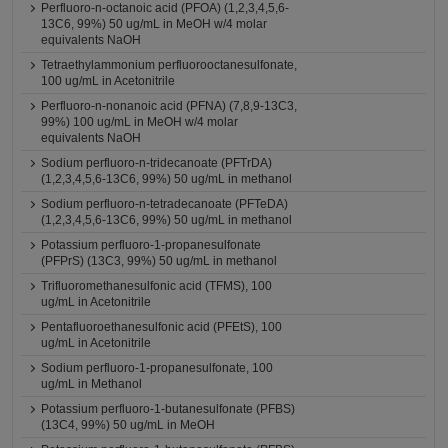
Perfluoro-n-octanoic acid (PFOA) (1,2,3,4,5,6-
13C6, 99%) 50 ug/mL in MeOH w/4 molar
equivalents NaOH
Tetraethylammonium perfluorooctanesulfonate,
100 ug/mL in Acetonitrile
Perfluoro-n-nonanoic acid (PFNA) (7,8,9-13C3,
99%) 100 ug/mL in MeOH w/4 molar
equivalents NaOH
Sodium perfluoro-n-tridecanoate (PFTrDA)
(1,2,3,4,5,6-13C6, 99%) 50 ug/mL in methanol
Sodium perfluoro-n-tetradecanoate (PFTeDA)
(1,2,3,4,5,6-13C6, 99%) 50 ug/mL in methanol
Potassium perfluoro-1-propanesulfonate
(PFPrS) (13C3, 99%) 50 ug/mL in methanol
Trifluoromethanesulfonic acid (TFMS), 100
ug/mL in Acetonitrile
Pentafluoroethanesulfonic acid (PFEtS), 100
ug/mL in Acetonitrile
Sodium perfluoro-1-propanesulfonate, 100
ug/mL in Methanol
Potassium perfluoro-1-butanesulfonate (PFBS)
(13C4, 99%) 50 ug/mL in MeOH