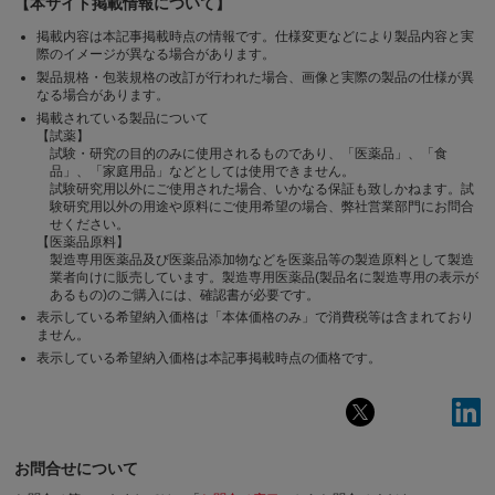
【本サイト掲載情報について】
掲載内容は本記事掲載時点の情報です。仕様変更などにより製品内容と実
際のイメージが異なる場合があります。
製品規格・包装規格の改訂が行われた場合、画像と実際の製品の仕様が異
なる場合があります。
掲載されている製品について
【試薬】
試験・研究の目的のみに使用されるものであり、「医薬品」、「食
品」、「家庭用品」などとしては使用できません。
試験研究用以外にご使用された場合、いかなる保証も致しかねます。試
験研究用以外の用途や原料にご使用希望の場合、弊社営業部門にお問合
せください。
【医薬品原料】
製造専用医薬品及び医薬品添加物などを医薬品等の製造原料として製造
業者向けに販売しています。製造専用医薬品(製品名に製造専用の表示が
あるもの)のご購入には、確認書が必要です。
表示している希望納入価格は「本体価格のみ」で消費税等は含まれており
ません。
表示している希望納入価格は本記事掲載時点の価格です。
お問合せについて