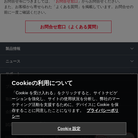
お問合せ等につきましては、「
お問合せ窓口
」からお問合せください。
また、お客様から寄せられた「よくある質問」を掲載しています。お問合せの
前に一度ご確認ください。
お問合せ窓口（よくある質問）
製品情報
ニュース
サポート
Cookieの利用について
siyaku-blog
「Cookie を受け入れる」をクリックすると、サイトナビゲ
ーションを強化し、サイトの使用状況を分析し、弊社のマー
取扱いメーカー
ケティング活動を支援するために、デバイスに Cookie を保
存することに同意したことになります。
プライバシーポリ
事業所一覧
シー
Cookie 設定
利用規約
プライバシーポリシー
コーポレートサイト
Cookie設定