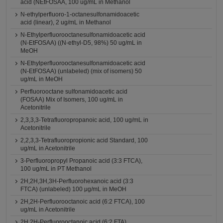
acid (NEtFOSAA, 100 ug/mL in Methanol
N-ethylperfluoro-1-octanesulfonamidoacetic
acid (linear), 2 ug/mL in Methanol
N-Ethylperfluorooctanesulfonamidoacetic acid
(N-EtFOSAA) ((N-ethyl-D5, 98%) 50 ug/mL in
MeOH
N-Ethylperfluorooctanesulfonamidoacetic acid
(N-EtFOSAA) (unlabeled) (mix of isomers) 50
ug/mL in MeOH
Perfluorooctane sulfonamidoacetic acid
(FOSAA) Mix of Isomers, 100 ug/mL in
Acetonitrile
2,3,3,3-Tetrafluoropropanoic acid, 100 ug/mL in
Acetonitrile
2,2,3,3-Tetrafluoropropionic acid Standard, 100
ug/mL in Acetonitrile
3-Perfluoropropyl Propanoic acid (3:3 FTCA),
100 ug/mL in PT Methanol
2H,2H,3H,3H-Perfluorohexanoic acid (3:3
FTCA) (unlabeled) 100 μg/mL in MeOH
2H,2H-Perfluorooctanoic acid (6:2 FTCA), 100
ug/mL in Acetonitrile
2H,2H-Perfluorooctanoic acid (6:2 FTA)