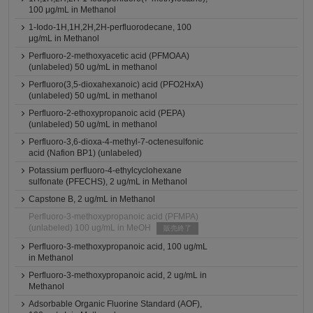
100 μg/mL in Methanol
1-Iodo-1H,1H,2H,2H-perfluorodecane, 100
μg/mL in Methanol
Perfluoro-2-methoxyacetic acid (PFMOAA)
(unlabeled) 50 ug/mL in methanol
Perfluoro(3,5-dioxahexanoic) acid (PFO2HxA)
(unlabeled) 50 ug/mL in methanol
Perfluoro-2-ethoxypropanoic acid (PEPA)
(unlabeled) 50 ug/mL in methanol
Perfluoro-3,6-dioxa-4-methyl-7-octenesulfonic
acid (Nafion BP1) (unlabeled)
Potassium perfluoro-4-ethylcyclohexane
sulfonate (PFECHS), 2 ug/mL in Methanol
Capstone B, 2 ug/mL in Methanol
Perfluoro-3-methoxypropanoic acid (PFMPA)
(unlabeled) 100 ug/mL in MeOH
販売終了
Perfluoro-3-methoxypropanoic acid, 100 ug/mL
in Methanol
Perfluoro-3-methoxypropanoic acid, 2 ug/mL in
Methanol
Adsorbable Organic Fluorine Standard (AOF),