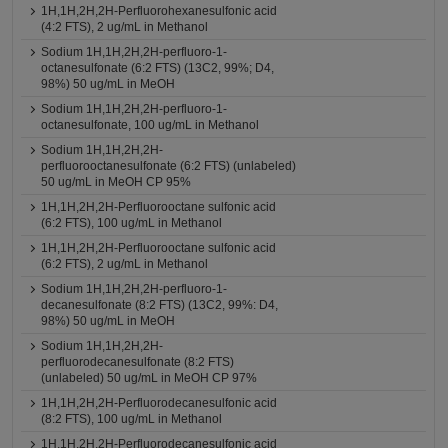
1H,1H,2H,2H-Perfluorohexanesulfonic acid
(4:2 FTS), 2 ug/mL in Methanol
Sodium 1H,1H,2H,2H-perfluoro-1-
octanesulfonate (6:2 FTS) (13C2, 99%; D4,
98%) 50 ug/mL in MeOH
Sodium 1H,1H,2H,2H-perfluoro-1-
octanesulfonate, 100 ug/mL in Methanol
Sodium 1H,1H,2H,2H-
perfluorooctanesulfonate (6:2 FTS) (unlabeled)
50 ug/mL in MeOH CP 95%
1H,1H,2H,2H-Perfluorooctane sulfonic acid
(6:2 FTS), 100 ug/mL in Methanol
1H,1H,2H,2H-Perfluorooctane sulfonic acid
(6:2 FTS), 2 ug/mL in Methanol
Sodium 1H,1H,2H,2H-perfluoro-1-
decanesulfonate (8:2 FTS) (13C2, 99%: D4,
98%) 50 ug/mL in MeOH
Sodium 1H,1H,2H,2H-
perfluorodecanesulfonate (8:2 FTS)
(unlabeled) 50 ug/mL in MeOH CP 97%
1H,1H,2H,2H-Perfluorodecanesulfonic acid
(8:2 FTS), 100 ug/mL in Methanol
1H,1H,2H,2H-Perfluorodecanesulfonic acid