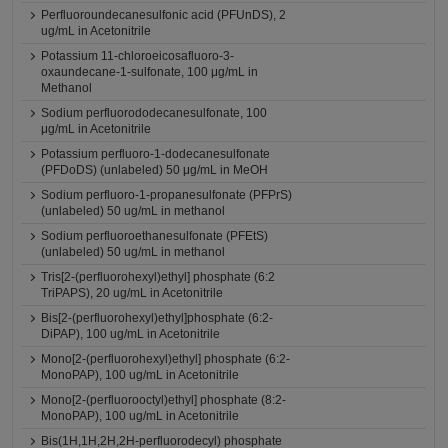
Perfluoroundecanesulfonic acid (PFUnDS), 2
ug/mL in Acetonitrile
Potassium 11-chloroeicosafluoro-3-
oxaundecane-1-sulfonate, 100 μg/mL in
Methanol
Sodium perfluorododecanesulfonate, 100
μg/mL in Acetonitrile
Potassium perfluoro-1-dodecanesulfonate
(PFDoDS) (unlabeled) 50 μg/mL in MeOH
Sodium perfluoro-1-propanesulfonate (PFPrS)
(unlabeled) 50 ug/mL in methanol
Sodium perfluoroethanesulfonate (PFEtS)
(unlabeled) 50 ug/mL in methanol
Tris[2-(perfluorohexyl)ethyl] phosphate (6:2
TriPAPS), 20 ug/mL in Acetonitrile
Bis[2-(perfluorohexyl)ethyl]phosphate (6:2-
DiPAP), 100 ug/mL in Acetonitrile
Mono[2-(perfluorohexyl)ethyl] phosphate (6:2-
MonoPAP), 100 ug/mL in Acetonitrile
Mono[2-(perfluorooctyl)ethyl] phosphate (8:2-
MonoPAP), 100 ug/mL in Acetonitrile
Bis(1H,1H,2H,2H-perfluorodecyl) phosphate