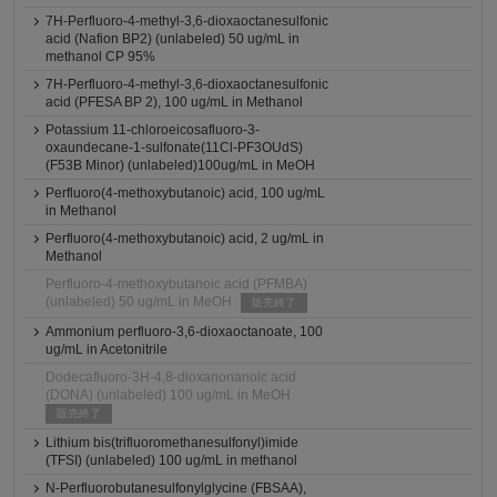
7H-Perfluoro-4-methyl-3,6-dioxaoctanesulfonic
acid (Nafion BP2) (unlabeled) 50 ug/mL in
methanol CP 95%
7H-Perfluoro-4-methyl-3,6-dioxaoctanesulfonic
acid (PFESA BP 2), 100 ug/mL in Methanol
Potassium 11-chloroeicosafluoro-3-
oxaundecane-1-sulfonate(11Cl-PF3OUdS)
(F53B Minor) (unlabeled)100ug/mL in MeOH
Perfluoro(4-methoxybutanoic) acid, 100 ug/mL
in Methanol
Perfluoro(4-methoxybutanoic) acid, 2 ug/mL in
Methanol
Perfluoro-4-methoxybutanoic acid (PFMBA)
(unlabeled) 50 ug/mL in MeOH
販売終了
Ammonium perfluoro-3,6-dioxaoctanoate, 100
ug/mL in Acetonitrile
Dodecafluoro-3H-4,8-dioxanonanoic acid
(DONA) (unlabeled) 100 ug/mL in MeOH
販売終了
Lithium bis(trifluoromethanesulfonyl)imide
(TFSI) (unlabeled) 100 ug/mL in methanol
N-Perfluorobutanesulfonylglycine (FBSAA),