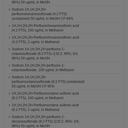
98%) 50 ug/mL in MeOH
Sodium 1H,1H,2H,2H-
perfluorohexanesulfonate (4:2 FTS)
(unlabeled) 50 ug/mL in MeOH CP 94%
1H,1H,2H,2H-Perfluorohexanesulfonic acid
(4:2 FTS), 100 ug/mL in Methanol
1H,1H,2H,2H-Perfluorohexanesulfonic acid
(4:2 FTS), 2 ug/mL in Methanol
Sodium 1H,1H,2H,2H-perfluoro-1-
octanesulfonate (6:2 FTS) (13C2, 99%; D4,
98%) 50 ug/mL in MeOH
Sodium 1H,1H,2H,2H-perfluoro-1-
octanesulfonate, 100 ug/mL in Methanol
Sodium 1H,1H,2H,2H-
perfluorooctanesulfonate (6:2 FTS) (unlabeled)
50 ug/mL in MeOH CP 95%
1H,1H,2H,2H-Perfluorooctane sulfonic acid
(6:2 FTS), 100 ug/mL in Methanol
1H,1H,2H,2H-Perfluorooctane sulfonic acid
(6:2 FTS), 2 ug/mL in Methanol
Sodium 1H,1H,2H,2H-perfluoro-1-
decanesulfonate (8:2 FTS) (13C2, 99%: D4,
98%) 50 ug/mL in MeOH