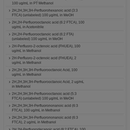
100 ug/mL in PT Methanol
2H,2H,3H,3H-Perfluorohexanoic acid (3:3
FTCA) (unlabeled) 100 μg/mL in MeOH
2H,2H-Perfluorooctanoic acid (6:2 FTCA), 100
ug/mL in Acetonitrile
2H,2H-Perfluorooctanoic acid (6:2 FTA)
(unlabeled) 100 ug/mL in MeOH
2H-Perfluoro-2-octenoic acid (FHUEA), 100
ug/mL in Methanol
2H-Perfluoro-2-octenoic acid (FHUEA), 2
ug/mL in Methanol
2H,2H,3H,3H-Perfluorooctanoic Acid, 100
ug/mL in Methanol
2H,2H,3H,3H-Perfluorooctanoic Acid, 2 ug/mL
in Methanol
2H,2H,3H,3H-Perfluorooctanoic acid (5:3
FTCA) (unlabeled) 100 μg/mL in MeOH
2H,2H,3H,3H-Perfluorononanoic acid (6:3
FTCA), 100 ug/mL in Methanol
2H,2H,3H,3H-Perfluorononanoic acid (6:3
FTCA), 2 ug/mL in Methanol
2H,2H-Perfluorodecanoic acid (8:2 FTCA), 100