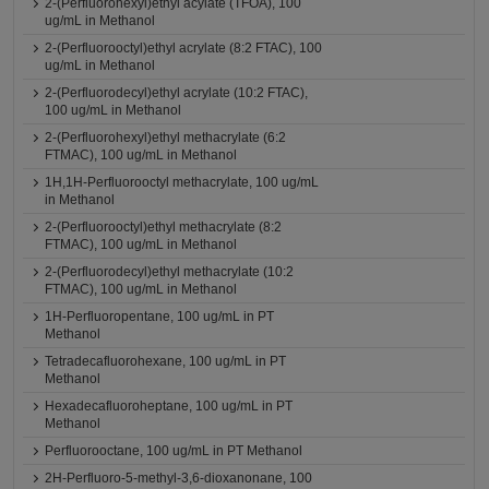
2-(Perfluorohexyl)ethyl acylate (TFOA), 100
ug/mL in Methanol
2-(Perfluorooctyl)ethyl acrylate (8:2 FTAC), 100
ug/mL in Methanol
2-(Perfluorodecyl)ethyl acrylate (10:2 FTAC),
100 ug/mL in Methanol
2-(Perfluorohexyl)ethyl methacrylate (6:2
FTMAC), 100 ug/mL in Methanol
1H,1H-Perfluorooctyl methacrylate, 100 ug/mL
in Methanol
2-(Perfluorooctyl)ethyl methacrylate (8:2
FTMAC), 100 ug/mL in Methanol
2-(Perfluorodecyl)ethyl methacrylate (10:2
FTMAC), 100 ug/mL in Methanol
1H-Perfluoropentane, 100 ug/mL in PT
Methanol
Tetradecafluorohexane, 100 ug/mL in PT
Methanol
Hexadecafluoroheptane, 100 ug/mL in PT
Methanol
Perfluorooctane, 100 ug/mL in PT Methanol
2H-Perfluoro-5-methyl-3,6-dioxanonane, 100