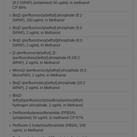
(8:2-DiPAP) (unlabeled) 50 ug/mL in methanol
CP 94%
Bis[2-(perfluorooctyl)ethyl] phosphate (8:2-
DiPAP), 100 ug/mL in Methanol
Bis[2-(perfluorooctyl)ethyl] phosphate (8:2-
DiPAP), 2 ug/mL in Methanol
Bis[2-(perfluorohexyl)ethyl]phosphate (6:2-
DiPAP), 2 ug/mL in Methanol
[2-(perfluorooctyl)ethyl], [2-
(perfluorohexyl)ethyl] phosphate (6:2/8:2
diPAP), 2 ug/mL in Methanol
Mono[2-(perfluorooctyl)ethyl] phosphate (8:2-
MonoPAP), 2 ug/mL in Methanol
Bis[2-(perfluorodecyl)ethyl] phosphate (10:2
diPAP), 2 ug/mL in Methanol
Bis(2-
(ethyl((perfluorooctyl)sulfonyl)amino)ethyl)
hydrogen phosphate, 2 ug/mL in Methanol
Perfluorobutanesulfonamide (PFBSA)
(unlabeled) 50 ug/mL in methanol CP 97%
Perfluoro-1-butanesulfonamide (FBSA), 100
ug/mL in Methanol