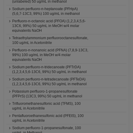
(unlabeled) 50 ug/mL in methanol
Sodium perfluoro-n-heptanoate (PFHpA)
(5,6,7-13C3, 99%) 100 ug/mL in methanol
Perfluoro-n-octanoic acid (PFOA) (1,2,3,4,5,6-
13C6, 99%) 50 ug/mL in MeOH w/4 molar
equivalents NaOH
Tetraethylammonium perfluorooctanesulfonate,
100 ug/mL in Acetonitrile
Perfluoro-n-nonanoic acid (PFNA) (7,8,9-13C3,
99%) 100 ug/mL in MeOH w/4 molar
equivalents NaOH
Sodium perfluoro-n-tridecanoate (PFTrDA)
(1,2,3,4,5,6-13C6, 99%) 50 ug/mL in methanol
Sodium perfluoro-n-tetradecanoate (PFTeDA)
(1,2,3,4,5,6-13C6, 99%) 50 ug/mL in methanol
Potassium perfluoro-1-propanesulfonate
(PFPrS) (13C3, 99%) 50 ug/mL in methanol
Trifluoromethanesulfonic acid (TFMS), 100
ug/mL in Acetonitrile
Pentafluoroethanesulfonic acid (PFEtS), 100
ug/mL in Acetonitrile
Sodium perfluoro-1-propanesulfonate, 100
ug/mL in Methanol