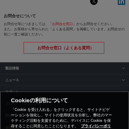
お問合せについて
お問合せ等につきましては、「
お問合せ窓口
」からお問合せください。
また、お客様から寄せられた「よくある質問」を掲載しています。お問合せの
前に一度ご確認ください。
お問合せ窓口（よくある質問）
製品情報
ニュース
サポート
Cookieの利用について
siyaku-blog
「Cookie を受け入れる」をクリックすると、サイトナビゲ
ーションを強化し、サイトの使用状況を分析し、弊社のマー
取扱いメーカー
ケティング活動を支援するために、デバイスに Cookie を保
存することに同意したことになります。
プライバシーポリ
事業所一覧