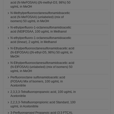
acid (N-MeFOSAA) ((N-methyl-D3, 98%) 50
ug/mL in MeOH
N-Methylperfluorooctanesulfonamidoacetic
acid (N-MeFOSAA) (unlabeled) (mix of
isomers) 50 ug/mL in MeOH
N-ethylperfluoro-1-octanesulfonamidoacetic
acid (NEtFOSAA, 100 ug/mL in Methanol
N-ethylperfluoro-1-octanesulfonamidoacetic
acid (linear), 2 ug/mL in Methanol
N-Ethylperfluorooctanesulfonamidoacetic acid
(N-EtFOSAA) ((N-ethyl-D5, 98%) 50 ug/mL in
MeOH
N-Ethylperfluorooctanesulfonamidoacetic acid
(N-EtFOSAA) (unlabeled) (mix of isomers) 50
ug/mL in MeOH
Perfluorooctane sulfonamidoacetic acid
(FOSAA) Mix of Isomers, 100 ug/mL in
Acetonitrile
2,3,3,3-Tetrafluoropropanoic acid, 100 ug/mL in
Acetonitrile
2,2,3,3-Tetrafluoropropionic acid Standard, 100
ug/mL in Acetonitrile
3-Perfluoropropyl Propanoic acid (3:3 FTCA),