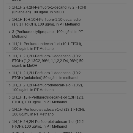
MeOH
1H,1H,2H,2H-Perfluoro-1-decanol (8:2 FTOH)
(unlabeled) 100 ug/mL in MeOH
1H,1H,10H,10H-Perfluoro-1,10-decanediol
(1:8:1 FTdiOH), 100 ug/mL in PT Methanol
3-(Perfluorooctyl)propanol, 100 ug/mL in PT
Methanol
1H,1H-Perfluoroundecan-1-ol (10:1 FTOH),
100 ug/mL in PT Methanol
1H,1H,2H,2H-Perfluoro-1-dodecanol (10:2
FTOH) (1,2-13C2, 99%; 1,1,2,2-D4, 98%) 50
ug/mL in MeOH
1H,1H,2H,2H-Perfluoro-1-dodecanol (10:2
FTOH) (unlabeled) 50 ug/mL in methanol
1H,1H,2H,2H-Perfluorododecan-1-ol (10:2),
100 ug/mL in PT Methanol
1H,1H,13H-Perfluorotridecan-1-ol (13H 12:1
FTOH), 100 ug/mL in PT Methanol
1H,1H-Perfluorotetradecan-1-ol (13:1 FTOH),
100 ug/mL in PT Methanol
1H,1H,2H,2H-Perfluorotetradecan-1-ol (12:2
FTOH), 100 ug/mL in PT Methanol