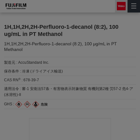
1H,1H,2H,2H-Perfluoro-1-decanol (8:2), 100
ug/mL in PT Methanol
1H,1H,2H,2H-Perfluoro-1-decanol (8:2), 100 μg/mL in PT
Methanol
製造元 :
AccuStandard Inc.
保存条件 :
冷凍 (ドライアイス輸送)
®
CAS RN
:
678-39-7
適用法令 :
審-1 安衛法57条・有害物表示対象物質 有機則第2種 労57-2 危4-ア
(水溶性)-II
GHS :