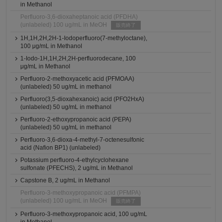
in Methanol
Perfluoro-3,6-dioxaheptanoic acid (PFDHA)
(unlabeled) 100 ug/mL in MeOH
販売終了
1H,1H,2H,2H-1-Iodoperfluoro(7-methyloctane),
100 μg/mL in Methanol
1-Iodo-1H,1H,2H,2H-perfluorodecane, 100
μg/mL in Methanol
Perfluoro-2-methoxyacetic acid (PFMOAA)
(unlabeled) 50 ug/mL in methanol
Perfluoro(3,5-dioxahexanoic) acid (PFO2HxA)
(unlabeled) 50 ug/mL in methanol
Perfluoro-2-ethoxypropanoic acid (PEPA)
(unlabeled) 50 ug/mL in methanol
Perfluoro-3,6-dioxa-4-methyl-7-octenesulfonic
acid (Nafion BP1) (unlabeled)
Potassium perfluoro-4-ethylcyclohexane
sulfonate (PFECHS), 2 ug/mL in Methanol
Capstone B, 2 ug/mL in Methanol
Perfluoro-3-methoxypropanoic acid (PFMPA)
(unlabeled) 100 ug/mL in MeOH
販売終了
Perfluoro-3-methoxypropanoic acid, 100 ug/mL