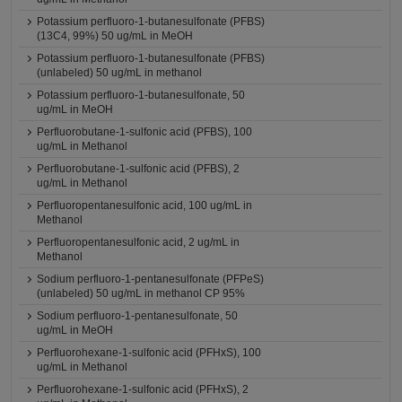
Potassium perfluoro-1-butanesulfonate (PFBS)
(13C4, 99%) 50 ug/mL in MeOH
Potassium perfluoro-1-butanesulfonate (PFBS)
(unlabeled) 50 ug/mL in methanol
Potassium perfluoro-1-butanesulfonate, 50
ug/mL in MeOH
Perfluorobutane-1-sulfonic acid (PFBS), 100
ug/mL in Methanol
Perfluorobutane-1-sulfonic acid (PFBS), 2
ug/mL in Methanol
Perfluoropentanesulfonic acid, 100 ug/mL in
Methanol
Perfluoropentanesulfonic acid, 2 ug/mL in
Methanol
Sodium perfluoro-1-pentanesulfonate (PFPeS)
(unlabeled) 50 ug/mL in methanol CP 95%
Sodium perfluoro-1-pentanesulfonate, 50
ug/mL in MeOH
Perfluorohexane-1-sulfonic acid (PFHxS), 100
ug/mL in Methanol
Perfluorohexane-1-sulfonic acid (PFHxS), 2