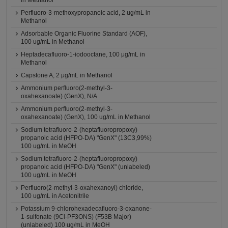
in Methanol
Perfluoro-3-methoxypropanoic acid, 2 ug/mL in
Methanol
Adsorbable Organic Fluorine Standard (AOF),
100 ug/mL in Methanol
Heptadecafluoro-1-iodooctane, 100 μg/mL in
Methanol
Capstone A, 2 μg/mL in Methanol
Ammonium perfluoro(2-methyl-3-
oxahexanoate) (GenX), N/A
Ammonium perfluoro(2-methyl-3-
oxahexanoate) (GenX), 100 ug/mL in Methanol
Sodium tetrafluoro-2-(heptafluoropropoxy)
propanoic acid (HFPO-DA) "GenX" (13C3,99%)
100 ug/mL in MeOH
Sodium tetrafluoro-2-(heptafluoropropoxy)
propanoic acid (HFPO-DA) "GenX" (unlabeled)
100 ug/mL in MeOH
Perfluoro(2-methyl-3-oxahexanoyl) chloride,
100 ug/mL in Acetonitrile
Potassium 9-chlorohexadecafluoro-3-oxanone-
1-sulfonate (9Cl-PF3ONS) (F53B Major)
(unlabeled) 100 ug/mL in MeOH