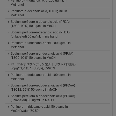
Perfluoro-n-nonanoic acid, 100 ug/mL in
Methanol
Perfluoro-n-decanoic acid, 100 ug/mL in
Methanol
Sodium perfluoro-n-decanoic acid (PFDA)
(13C9, 99%) 50 ug/mL in MeOH
Sodium perfluoro-n-decanoic acid (PFDA)
(unlabeled) 50 ug/mL in methanol
Perfluoro-n-undecanoic acid, 100 ug/mL in
Methanol
Sodium perfluoro-n-undecanoic acid (PFUA)
(13C9, 99%) 50 ug/mL in MeOH
パーフルオロウンデカン酸ナトリウム (非標識)
50μg/mlメタノール溶液 CP96%
Perfluoro-n-dodecanoic acid, 100 ug/mL in
Methanol
Sodium perfluoro-n-dodecanoic acid (PFDoA)
(13C12, 99%) 50 ug/mL in MeOH
Sodium perfluoro-n-dodecanoic acid (PFDoA)
(unlabeled) 50 ug/mL in MeOH
Perfluoro-n-tridecanoic acid, 50 ug/mL in
MeOH:Water (50:50)