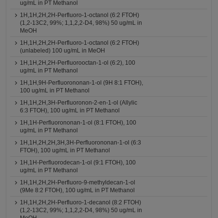
ug/mL in PT Methanol
1H,1H,2H,2H-Perfluoro-1-octanol (6:2 FTOH)
(1,2-13C2, 99%; 1,1,2,2-D4, 98%) 50 ug/mL in
MeOH
1H,1H,2H,2H-Perfluoro-1-octanol (6:2 FTOH)
(unlabeled) 100 ug/mL in MeOH
1H,1H,2H,2H-Perfluorooctan-1-ol (6:2), 100
ug/mL in PT Methanol
1H,1H,9H-Perfluorononan-1-ol (9H 8:1 FTOH),
100 ug/mL in PT Methanol
1H,1H,2H,3H-Perfluoronon-2-en-1-ol (Allylic
6:3 FTOH), 100 ug/mL in PT Methanol
1H,1H-Perfluorononan-1-ol (8:1 FTOH), 100
ug/mL in PT Methanol
1H,1H,2H,2H,3H,3H-Perfluorononan-1-ol (6:3
FTOH), 100 ug/mL in PT Methanol
1H,1H-Perfluorodecan-1-ol (9:1 FTOH), 100
ug/mL in PT Methanol
1H,1H,2H,2H-Perfluoro-9-methyldecan-1-ol
(9Me 8:2 FTOH), 100 ug/mL in PT Methanol
1H,1H,2H,2H-Perfluoro-1-decanol (8:2 FTOH)
(1,2-13C2, 99%; 1,1,2,2-D4, 98%) 50 ug/mL in