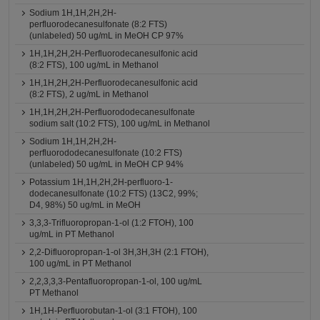
Sodium 1H,1H,2H,2H-
perfluorodecanesulfonate (8:2 FTS)
(unlabeled) 50 ug/mL in MeOH CP 97%
1H,1H,2H,2H-Perfluorodecanesulfonic acid
(8:2 FTS), 100 ug/mL in Methanol
1H,1H,2H,2H-Perfluorodecanesulfonic acid
(8:2 FTS), 2 ug/mL in Methanol
1H,1H,2H,2H-Perfluorododecanesulfonate
sodium salt (10:2 FTS), 100 ug/mL in Methanol
Sodium 1H,1H,2H,2H-
perfluorododecanesulfonate (10:2 FTS)
(unlabeled) 50 ug/mL in MeOH CP 94%
Potassium 1H,1H,2H,2H-perfluoro-1-
dodecanesulfonate (10:2 FTS) (13C2, 99%;
D4, 98%) 50 ug/mL in MeOH
3,3,3-Trifluoropropan-1-ol (1:2 FTOH), 100
ug/mL in PT Methanol
2,2-Difluoropropan-1-ol 3H,3H,3H (2:1 FTOH),
100 ug/mL in PT Methanol
2,2,3,3,3-Pentafluoropropan-1-ol, 100 ug/mL
PT Methanol
1H,1H-Perfluorobutan-1-ol (3:1 FTOH), 100