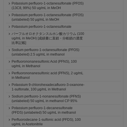
Potassium perfluoro-1-octanesulfonate (PFOS)
(13C8, 99%) 50 ug/mL in MeOH
Potassium perfluoro-1-octanesulfonate (PFOS)
(unlabeled) 50 µg/mL in MeOH
Potassium perfluoro-1-octanesulfonate
パーフルオロオクタンスルホン酸カリウム (100
ug/mL in MeOH) [成績書に直鎖・分岐鎖の濃度
比率記載]
Sodium perfluoro-1-octanesulfonate (PFOS)
(unlabeled) 2.5 ug/mL in methanol
Perfluorononanesulfonic Acid (PFNS), 100
ug/mL in Methanol
Perfluorononanesulfonic acid (PFNS), 2 ug/mL
in Methanol
Potassium 9-chlorohexadecafluoro-3-oxanone-
1-sulfonate, 100 μg/mL in Methanol
Sodium perfluoro-1-nonanesulfonate (PFNS)
(unlabeled) 50 ug/mL in methanol CP 95%
Potassium perfluoro-1-decanesulfonate
(PFDS) (unlabeled) 50 ug/mL in methanol
Perfluorodecane-1-sulfonic acid (PFDS), 100
ug/mL in Acetonitrile