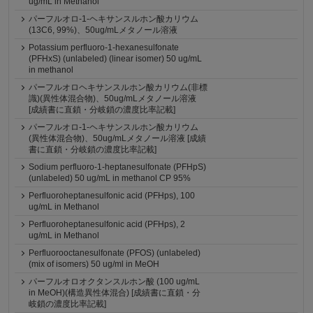
ug/mL in Methanol
パーフルオロ-1-ヘキサンスルホン酸カリウム
(13C6, 99%)、50ug/mLメタノール溶液
Potassium perfluoro-1-hexanesulfonate
(PFHxS) (unlabeled) (linear isomer) 50 ug/mL
in methanol
パーフルオロヘキサンスルホン酸カリウム(非標
識)(異性体混合物)、50ug/mLメタノール溶液
[成績書に直鎖・分岐鎖の濃度比率記載]
パーフルオロ-1-ヘキサンスルホン酸カリウム
(異性体混合物)、50ug/mLメタノール溶液 [成績
書に直鎖・分岐鎖の濃度比率記載]
Sodium perfluoro-1-heptanesulfonate (PFHpS)
(unlabeled) 50 ug/mL in methanol CP 95%
Perfluoroheptanesulfonic acid (PFHps), 100
ug/mL in Methanol
Perfluoroheptanesulfonic acid (PFHps), 2
ug/mL in Methanol
Perfluorooctanesulfonate (PFOS) (unlabeled)
(mix of isomers) 50 ug/ml in MeOH
パーフルオロオクタンスルホン酸 (100 ug/mL
in MeOH)(構造異性体混合) [成績書に直鎖・分
岐鎖の濃度比率記載]