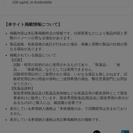
100 ug/mL in Acetonitrile
【本サイト掲載情報について】
掲載内容は本記事掲載時点の情報です。仕様変更などにより製品内容と実
際のイメージが異なる場合があります。
製品規格・包装規格の改訂が行われた場合、画像と実際の製品の仕様が異
なる場合があります。
掲載されている製品について
【試薬】
試験・研究の目的のみに使用されるものであり、「医薬品」、「食
品」、「家庭用品」などとしては使用できません。
試験研究用以外にご使用された場合、いかなる保証も致しかねます。試
験研究用以外の用途や原料にご使用希望の場合、弊社営業部門にお問合
せください。
【医薬品原料】
製造専用医薬品及び医薬品添加物などを医薬品等の製造原料として製造
業者向けに販売しています。製造専用医薬品(製品名に製造専用の表示が
あるもの)のご購入には、確認書が必要です。
表示している希望納入価格は「本体価格のみ」で消費税等は含まれており
ません。
表示している希望納入価格は本記事掲載時点の価格です。