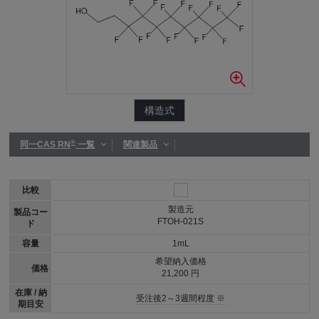
構造式
®
同一CAS RN
一覧
関連製品
比較
製造元
製品コー
FTOH-021S
ド
容量
1mL
希望納入価格
価格
21,200 円
在庫 / 納
受注後2～3週間程度 ※
期目安