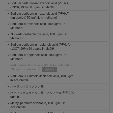
Sodium perfluoro-n-hexanoic acid (PFHxA)
(13C6, 99%) 50 ug/mL in MeOH
Sodium perfluoro-n-hexanoic acid (PFHxA)
(unlabeled) 50 ug/mL in methanol
Perfluoro-n-hexanoic acid, 100 ug/mL in
Methanol
7H-Perfluoroheptanoic acid, 100 ug/mL in
Methanol
Sodium perfluoro-n-heptanoic acid (PFHpA)
(13C7, 99%) 50 ug/mL in MeOH
Perfluoro-n-heptanoic acid, 100 ug/mL in
Methanol
Perfluoroheptanoic acid (PFHpA) (unlabeled)
50 ug/mL in methanol
販売終了
Perfluoro-3,7-dimethyloctanoic acid, 100 μg/mL
in Acetonitrile
パーフルオロオクタン酸
パーフルオロオクタン酸、メタノール溶液(100
ug/ml)
Methyl perfluorooctanoate, 100 μg/mL in
Acetonitrile