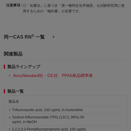
注意事項 :
◎「化審法」に基づき「第一種特定化学物質」を試験研究用に使
用するための「確約書」が必要です。
®
同一CAS RN
一覧
関連製品
製品ラインアップ
AccuStandard社・CIL社 PFAS単品標準液
製品一覧
製品名
Trifluoroacetic acid, 100 ug/mL in Acetonitrile
Sodium trifluoroacetate (TFA) (13C2, 99%) 50
ug/mL in MeOH
2,2,3,3,3-Pentafluoropropionic acid, 100 ug/mL