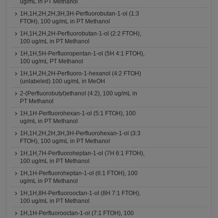
ug/mL in PT Methanol
1H,1H,2H,2H,3H,3H-Perfluorobutan-1-ol (1:3
FTOH), 100 ug/mL in PT Methanol
1H,1H,2H,2H-Perfluorobutan-1-ol (2:2 FTOH),
100 ug/mL in PT Methanol
1H,1H,5H-Perfluoropentan-1-ol (5H 4:1 FTOH),
100 ug/mL PT Methanol
1H,1H,2H,2H-Perfluoro-1-hexanol (4:2 FTOH)
(unlabeled) 100 ug/mL in MeOH
2-(Perfluorobutyl)ethanol (4:2), 100 ug/mL in
PT Methanol
1H,1H-Perfluorohexan-1-ol (5:1 FTOH), 100
ug/mL in PT Methanol
1H,1H,2H,2H,3H,3H-Perfluorohexan-1-ol (3:3
FTOH), 100 ug/mL in PT Methanol
1H,1H,7H-Perfluoroheptan-1-ol (7H 6:1 FTOH),
100 ug/mL in PT Methanol
1H,1H-Perfluoroheptan-1-ol (6:1 FTOH), 100
ug/mL in PT Methanol
1H,1H,8H-Perfluorooctan-1-ol (8H 7:1 FTOH),
100 ug/mL in PT Methanol
1H,1H-Perfluorooctan-1-ol (7:1 FTOH), 100