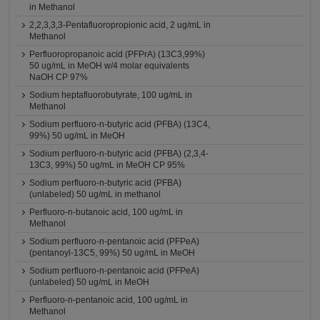
in Methanol
2,2,3,3,3-Pentafluoropropionic acid, 2 ug/mL in
Methanol
Perfluoropropanoic acid (PFPrA) (13C3,99%)
50 ug/mL in MeOH w/4 molar equivalents
NaOH CP 97%
Sodium heptafluorobutyrate, 100 ug/mL in
Methanol
Sodium perfluoro-n-butyric acid (PFBA) (13C4,
99%) 50 ug/mL in MeOH
Sodium perfluoro-n-butyric acid (PFBA) (2,3,4-
13C3, 99%) 50 ug/mL in MeOH CP 95%
Sodium perfluoro-n-butyric acid (PFBA)
(unlabeled) 50 ug/mL in methanol
Perfluoro-n-butanoic acid, 100 ug/mL in
Methanol
Sodium perfluoro-n-pentanoic acid (PFPeA)
(pentanoyl-13C5, 99%) 50 ug/mL in MeOH
Sodium perfluoro-n-pentanoic acid (PFPeA)
(unlabeled) 50 ug/mL in MeOH
Perfluoro-n-pentanoic acid, 100 ug/mL in
Methanol