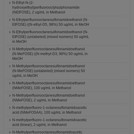
N-Ethyl-N-(2-
hydroxyethyl)perfluorooctylsulphonamide
(NEtFOSE), 2 ug/mL in Methanol
N-Ethylperfluorooctanesulfonamidoethanol (N-
EtFOSE) ((N-ethyl-D5, 98%) 50 ug/mL in MeOH
N-Ethylperfluorooctanesulfonamidoethanol (N-
EtFOSE) (unlabeled) (mixed isomers) 50 ug/mL
in MeOH
N-Methylperfluorooctanesulfonamidoethanol
(N-MeFOSE) ((N-methyl-D3, 98%) 50 ug/mL in
MeOH
N-Methylperfluorooctanesulfonamidoethanol
(N-MeFOSE) (unlabeled) (mixed isomers) 50
ug/mL in MeOH
N-Methylperfluorooctanesulfonamidoethanol
(NMeFOSE), 100 ug/mL in Methanol
N-Methylperfluorooctanesulfonamidoethanol
(NMeFOSE), 2 ug/mL in Methanol
N-methylperfluoro-1-octanesulfonamidoacetic
acid (NMeFOSAA), 100 ug/mL in Methanol
N-methylperfluoro-1-octanesulfonamidoacetic
acid (linear), 2 ug/mL in Methanol
N-Methylperfluorooctanesulfonamidoacetic