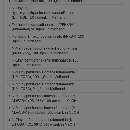
Perfluorobutyramide, 100 μg/mL in Acetonitrile
N-Ethyl-N-(2-
hydroxyethyl)perfluorohexanesulfonamide
(EtFHxSE), 100 ug/mL in Methanol
Perfluorohexanesulfonamide (PFHxSA)
(unlabeled) 50 ug/mL in methanol
Perfluoro-1-hexanesulfonamide (FHxSA), 100
ug/mL in Methanol
N-Methyl-perfluorohexane-1-sulfonamide
(MeFHxSA), 100 ug/mL in Methanol
N-Ethyl perfluorohexane sulfonamide, 100
ug/mL in Methanol
N-Methylperfluoro-1-octanesulfonamide
(NMeFOSA), 100 ug/mL in Methanol
N-Methylperfluoro-1-octanesulfonamide
(NMeFOSA), 2 ug/mL in Methanol
N-Methylperfluorooctanesulfonamide (N-
MeFOSA) (D3, 98%) 100 ug/mL in MeOH
N-Methylperfluorooctanesulfonamide (N-
MeFOSA) (unlabeled) 100 ug/mL in MeOH
N-Ethylperfluorooctanesulfonamide (N-
EtFOSA) (D5, 98%) 100 ug/mL in MeOH