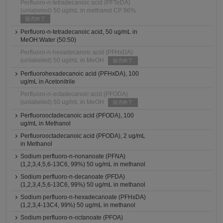
Perfluoro-n-tetradecanoic acid (PFTeDA)
(unlabeled) 50 ug/mL in methanol CP 96%
販売終了
Perfluoro-n-tetradecanoic acid, 50 ug/mL in
MeOH:Water (50:50)
Perfluoro-n-hexadecanoic acid (PFHxDA)
(unlabeled) 50 ug/mL in MeOH
販売終了
Perfluorohexadecanoic acid (PFHxDA), 100
ug/mL in Acetonitrile
Perfluoro-n-octadecanoic acid (PFODA)
(unlabeled) 50 ug/mL in MeOH
販売終了
Perfluorooctadecanoic acid (PFODA), 100
ug/mL in Methanol
Perfluorooctadecanoic acid (PFODA), 2 ug/mL
in Methanol
Sodium perfluoro-n-nonanoate (PFNA)
(1,2,3,4,5,6-13C6, 99%) 50 ug/mL in methanol
Sodium perfluoro-n-decanoate (PFDA)
(1,2,3,4,5,6-13C6, 99%) 50 ug/mL in methanol
Sodium perfluoro-n-hexadecanoate (PFHxDA)
(1,2,3,4-13C4, 99%) 50 ug/mL in methanol
Sodium perfluoro-n-octanoate (PFOA)