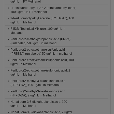
ug/mL in PT Methanol
Heptafluoropropyl-1,2,2,2-tetrafluoroethyl ether,
100 ug/mL in PT Methanol
2-Perfluorooctylethyl acetate (8:2 FTOAc), 100
ug/mL in Methanol
F-53B (Technical Mixture), 100 ug/mL in
Methanol
Perfluoro-2-methoxypropanoic acid (PMPA)
(unlabeled) 50 ug/mL in methanol
Perfluoro(2-ethoxyethane) sulfonic acid
(PFEESA) (unlabeled) 50 ug/mL in methanol
Perfluoro(2-ethoxyethane)sulphonic acid, 100
ug/mL in Methanol
Perfluoro(2-ethoxyethane)sulphonic acid, 2
ug/mL in Methanol
Perfluoro(2-methyl-3-oxahexanoic) acid
(HFPO-DA), 100 ug/mL in Methanol
Perfluoro(2-methyl-3-oxahexanoic) acid
(HFPO-DA), 2 ug/mL in Methanol
Nonafluoro-3,6-dioxaheptanoic acid, 100
ug/mL in Methanol
Nonafluoro-3,6-dioxaheptanoic acid, 2 ug/mL