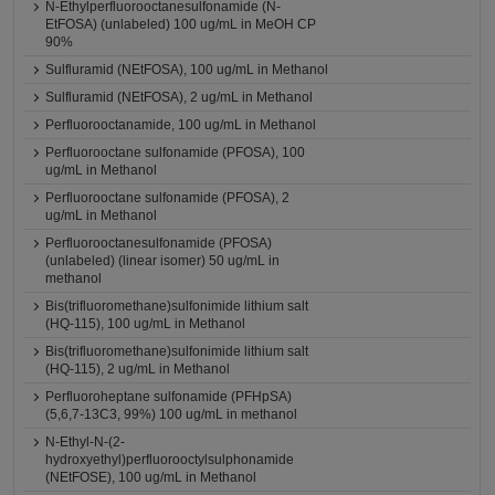
N-Ethylperfluorooctanesulfonamide (N-
EtFOSA) (unlabeled) 100 ug/mL in MeOH CP
90%
Sulfluramid (NEtFOSA), 100 ug/mL in Methanol
Sulfluramid (NEtFOSA), 2 ug/mL in Methanol
Perfluorooctanamide, 100 ug/mL in Methanol
Perfluorooctane sulfonamide (PFOSA), 100
ug/mL in Methanol
Perfluorooctane sulfonamide (PFOSA), 2
ug/mL in Methanol
Perfluorooctanesulfonamide (PFOSA)
(unlabeled) (linear isomer) 50 ug/mL in
methanol
Bis(trifluoromethane)sulfonimide lithium salt
(HQ-115), 100 ug/mL in Methanol
Bis(trifluoromethane)sulfonimide lithium salt
(HQ-115), 2 ug/mL in Methanol
Perfluoroheptane sulfonamide (PFHpSA)
(5,6,7-13C3, 99%) 100 ug/mL in methanol
N-Ethyl-N-(2-
hydroxyethyl)perfluorooctylsulphonamide
(NEtFOSE), 100 ug/mL in Methanol