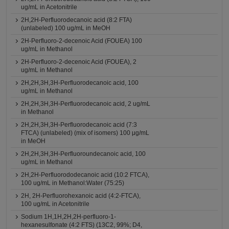
ug/mL in Acetonitrile
2H,2H-Perfluorodecanoic acid (8:2 FTA)
(unlabeled) 100 ug/mL in MeOH
2H-Perfluoro-2-decenoic Acid (FOUEA) 100
ug/mL in Methanol
2H-Perfluoro-2-decenoic Acid (FOUEA), 2
ug/mL in Methanol
2H,2H,3H,3H-Perfluorodecanoic acid, 100
ug/mL in Methanol
2H,2H,3H,3H-Perfluorodecanoic acid, 2 ug/mL
in Methanol
2H,2H,3H,3H-Perfluorodecanoic acid (7:3
FTCA) (unlabeled) (mix of isomers) 100 μg/mL
in MeOH
2H,2H,3H,3H-Perfluoroundecanoic acid, 100
ug/mL in Methanol
2H,2H-Perfluorododecanoic acid (10:2 FTCA),
100 ug/mL in Methanol:Water (75:25)
2H, 2H-Perfluorohexanoic acid (4:2-FTCA),
100 ug/mL in Acetonitrile
Sodium 1H,1H,2H,2H-perfluoro-1-
hexanesulfonate (4:2 FTS) (13C2, 99%; D4,