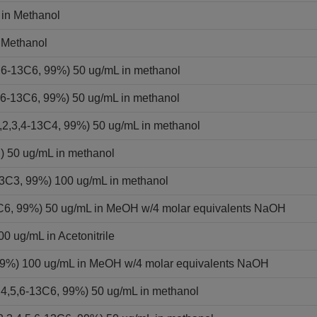
 in Methanol
 Methanol
,6-13C6, 99%) 50 ug/mL in methanol
,6-13C6, 99%) 50 ug/mL in methanol
2,3,4-13C4, 99%) 50 ug/mL in methanol
) 50 ug/mL in methanol
13C3, 99%) 100 ug/mL in methanol
13C6, 99%) 50 ug/mL in MeOH w/4 molar equivalents NaOH
0 ug/mL in Acetonitrile
 99%) 100 ug/mL in MeOH w/4 molar equivalents NaOH
,4,5,6-13C6, 99%) 50 ug/mL in methanol