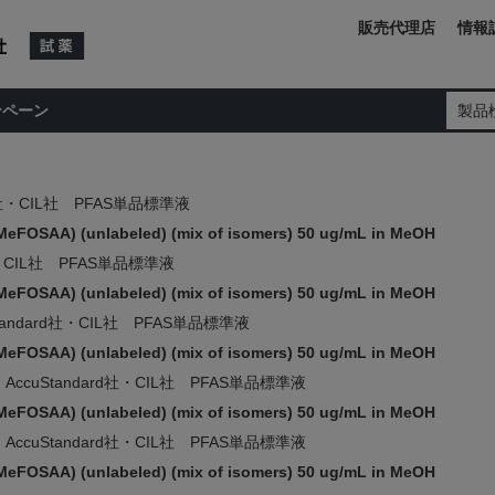
販売代理店
情報
ンペーン
製品
rd社・CIL社 PFAS単品標準液
MeFOSAA) (unlabeled) (mix of isomers) 50 ug/mL in MeOH
d社・CIL社 PFAS単品標準液
MeFOSAA) (unlabeled) (mix of isomers) 50 ug/mL in MeOH
Standard社・CIL社 PFAS単品標準液
MeFOSAA) (unlabeled) (mix of isomers) 50 ug/mL in MeOH
AccuStandard社・CIL社 PFAS単品標準液
MeFOSAA) (unlabeled) (mix of isomers) 50 ug/mL in MeOH
AccuStandard社・CIL社 PFAS単品標準液
MeFOSAA) (unlabeled) (mix of isomers) 50 ug/mL in MeOH