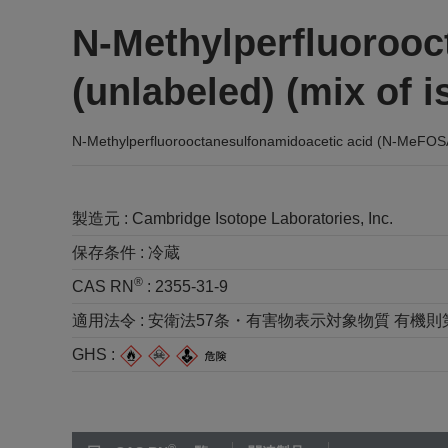
N-Methylperfluoroo
(unlabeled) (mix of
N-Methylperfluorooctanesulfonamidoacetic acid (N-MeFOSA
製造元 :
Cambridge Isotope Laboratories, Inc.
保存条件 :
冷蔵
®
CAS RN
:
2355-31-9
適用法令 :
安衛法57条・有害物表示対象物質 有機則第2種 
GHS :
®