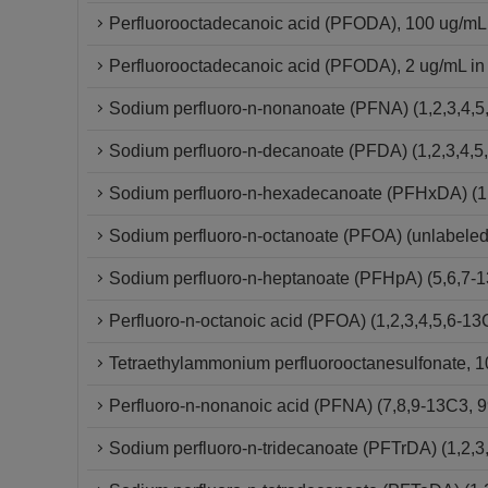
Perfluorooctadecanoic acid (PFODA), 100 ug/mL
Perfluorooctadecanoic acid (PFODA), 2 ug/mL in
Sodium perfluoro-n-nonanoate (PFNA) (1,2,3,4,5
Sodium perfluoro-n-decanoate (PFDA) (1,2,3,4,5
Sodium perfluoro-n-hexadecanoate (PFHxDA) (1,
Sodium perfluoro-n-octanoate (PFOA) (unlabeled
Sodium perfluoro-n-heptanoate (PFHpA) (5,6,7-
Perfluoro-n-octanoic acid (PFOA) (1,2,3,4,5,6-
Tetraethylammonium perfluorooctanesulfonate, 10
Perfluoro-n-nonanoic acid (PFNA) (7,8,9-13C3,
Sodium perfluoro-n-tridecanoate (PFTrDA) (1,2,3