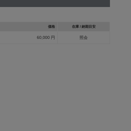
価格
在庫 / 納期目安
60,000 円
照会