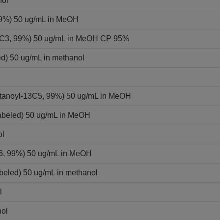
nol
 99%) 50 ug/mL in MeOH
-13C3, 99%) 50 ug/mL in MeOH CP 95%
ed) 50 ug/mL in methanol
ntanoyl-13C5, 99%) 50 ug/mL in MeOH
labeled) 50 ug/mL in MeOH
ol
C6, 99%) 50 ug/mL in MeOH
beled) 50 ug/mL in methanol
l
nol