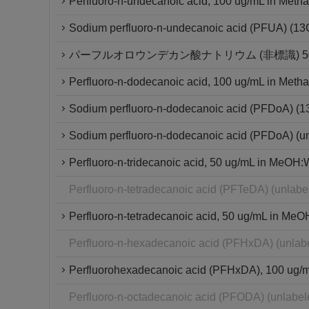
Perfluoro-n-undecanoic acid, 100 ug/mL in Metha
Sodium perfluoro-n-undecanoic acid (PFUA) (1
パーフルオロウンデカン酸ナトリウム (非標識) 50μ
Perfluoro-n-dodecanoic acid, 100 ug/mL in Metha
Sodium perfluoro-n-dodecanoic acid (PFDoA) (
Sodium perfluoro-n-dodecanoic acid (PFDoA) (u
Perfluoro-n-tridecanoic acid, 50 ug/mL in MeOH:W
Perfluoro-n-tetradecanoic acid (PFTeDA) (unlab
Perfluoro-n-tetradecanoic acid, 50 ug/mL in MeO
Perfluoro-n-hexadecanoic acid (PFHxDA) (unlab
Perfluorohexadecanoic acid (PFHxDA), 100 ug/mL 
Perfluoro-n-octadecanoic acid (PFODA) (unlabe