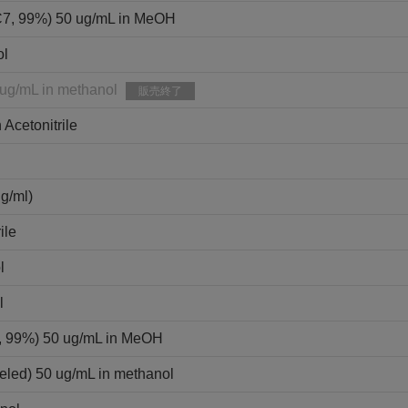
C7, 99%) 50 ug/mL in MeOH
ol
 ug/mL in methanol
販売終了
 Acetonitrile
ml)
ile
l
l
9, 99%) 50 ug/mL in MeOH
eled) 50 ug/mL in methanol