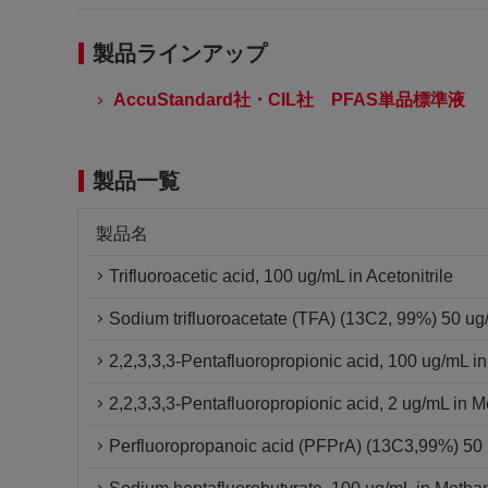
製品ラインアップ
AccuStandard社・CIL社 PFAS単品標準液
製品一覧
製品名
Trifluoroacetic acid, 100 ug/mL in Acetonitrile
Sodium trifluoroacetate (TFA) (13C2, 99%) 50 u
2,2,3,3,3-Pentafluoropropionic acid, 100 ug/mL i
2,2,3,3,3-Pentafluoropropionic acid, 2 ug/mL in 
Perfluoropropanoic acid (PFPrA) (13C3,99%) 5