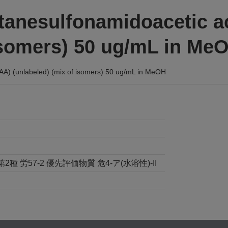
ctanesulfonamidoacetic 
 isomers) 50 ug/mL in Me
A) (unlabeled) (mix of isomers) 50 ug/mL in MeOH
労57-2 優先評価物質 危4-ア(水溶性)-II