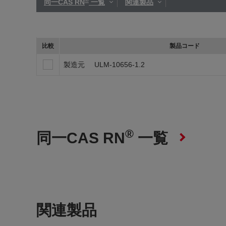
同一CAS RN
一覧
関連製品
比較
製品コード
製造元
ULM-10656-1.2
®
同一CAS RN
一覧
関連製品