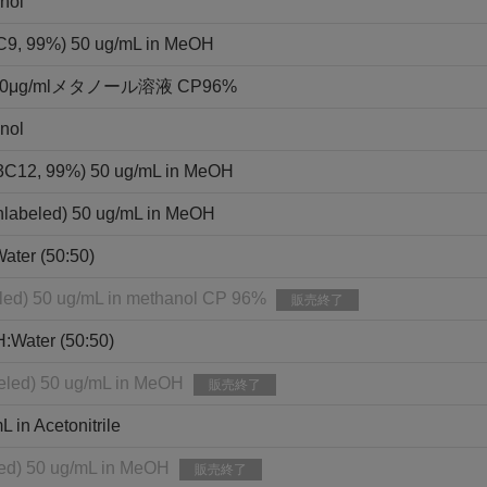
nol
3C9, 99%) 50 ug/mL in MeOH
g/mlメタノール溶液 CP96%
nol
13C12, 99%) 50 ug/mL in MeOH
nlabeled) 50 ug/mL in MeOH
ater (50:50)
eled) 50 ug/mL in methanol CP 96%
販売終了
H:Water (50:50)
eled) 50 ug/mL in MeOH
販売終了
in Acetonitrile
led) 50 ug/mL in MeOH
販売終了