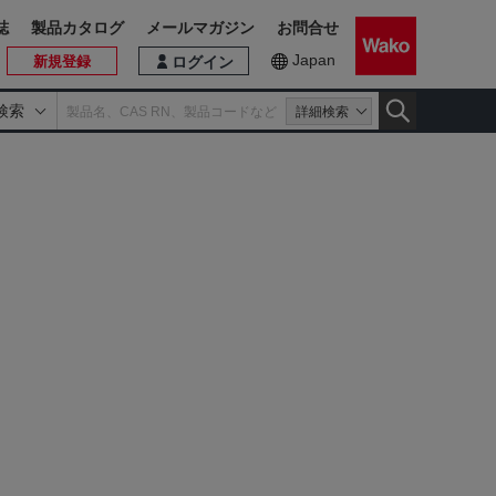
誌
製品カタログ
メールマガジン
お問合せ
Japan
新規登録
ログイン
検索
詳細検索