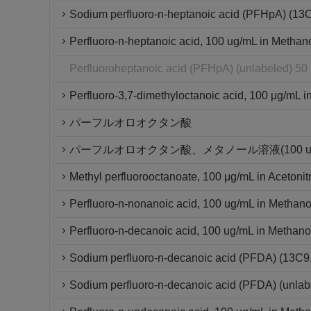
Sodium perfluoro-n-heptanoic acid (PFHpA) (13
Perfluoro-n-heptanoic acid, 100 ug/mL in Methan
Perfluoroheptanoic acid (PFHpA) (unlabeled) 50
Perfluoro-3,7-dimethyloctanoic acid, 100 μg/mL in
パーフルオロオクタン酸
パーフルオロオクタン酸、メタノール溶液(100 ug/
Methyl perfluorooctanoate, 100 μg/mL in Acetonitr
Perfluoro-n-nonanoic acid, 100 ug/mL in Methano
Perfluoro-n-decanoic acid, 100 ug/mL in Methano
Sodium perfluoro-n-decanoic acid (PFDA) (13C
Sodium perfluoro-n-decanoic acid (PFDA) (unlab