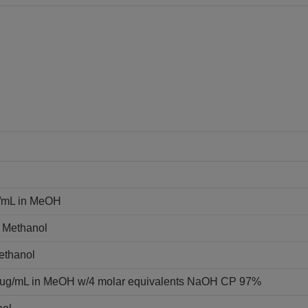
g/mL in MeOH
n Methanol
Methanol
0 ug/mL in MeOH w/4 molar equivalents NaOH CP 97%