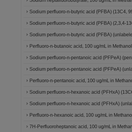
Sodium heptafluorobutyrate, 100 ug/mL in Metha
Sodium perfluoro-n-butyric acid (PFBA) (13C4,
Sodium perfluoro-n-butyric acid (PFBA) (2,3,4
Sodium perfluoro-n-butyric acid (PFBA) (unlabel
Perfluoro-n-butanoic acid, 100 ug/mL in Methanol
Sodium perfluoro-n-pentanoic acid (PFPeA) (pe
Sodium perfluoro-n-pentanoic acid (PFPeA) (un
Perfluoro-n-pentanoic acid, 100 ug/mL in Methan
Sodium perfluoro-n-hexanoic acid (PFHxA) (13
Sodium perfluoro-n-hexanoic acid (PFHxA) (unla
Perfluoro-n-hexanoic acid, 100 ug/mL in Methano
7H-Perfluoroheptanoic acid, 100 ug/mL in Metha