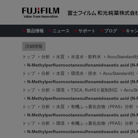
製品情報
ニュース
サポート
ブログ
キャ
詳細情報
トップ
分析
水質
水道水・飲料水
AccuStanda
N-Methylperfluorooctanesulfonamidoacetic acid (N-
トップ
分析
水質
環境水・排水
AccuStandar
N-Methylperfluorooctanesulfonamidoacetic acid (N-
トップ
分析
環境
TSCA, RoHSⅡ規制対応
Accu
N-Methylperfluorooctanesulfonamidoacetic acid (N-
トップ
分析
水質
有機ふっ素化合物（PFAS）分析
N-Methylperfluorooctanesulfonamidoacetic acid (N-
トップ
分析
環境
有機ふっ素化合物（PFAS）分析
N-Methylperfluorooctanesulfonamidoacetic acid (N-