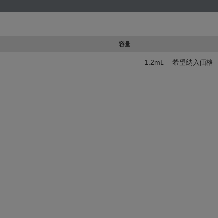
容量
1.2mL
希望納入価格