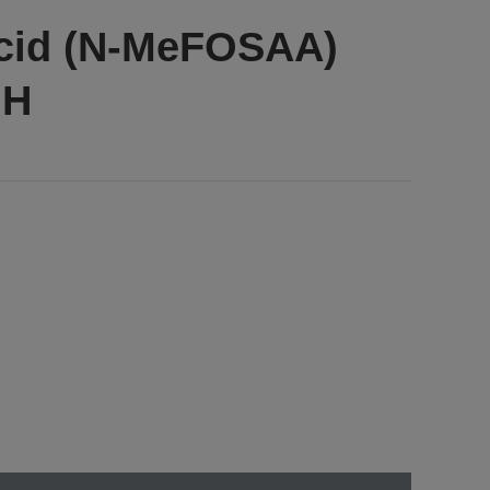
acid (N-MeFOSAA)
OH