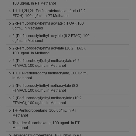
100 ug/mL in PT Methanol
1H,1H,2H,2H-Perfluorotetradecan-1-ol (12:2
FTOH), 100 ug/mL in PT Methanol
2-(Perfluorohexyl)ethyl acylate (TFOA), 100
ug/mL in Methanol
2-(Perfluorooctyl)ethyl acrylate (8:2 FTAC), 100
ug/mL in Methanol
2-(Perfluorodecyl)ethyl acrylate (10:2 FTAC),
100 ug/mL in Methanol
2-(Perfluorohexyl)ethyl methacrylate (6:2
FTMAC), 100 ug/mL in Methanol
1H,1H-Perfluorooctyl methacrylate, 100 ug/mL
in Methanol
2-(Perfluorooctyl)ethyl methacrylate (8:2
FTMAC), 100 ug/mL in Methanol
2-(Perfluorodecyl)ethyl methacrylate (10:2
FTMAC), 100 ug/mL in Methanol
1H-Perfluoropentane, 100 ug/mL in PT
Methanol
Tetradecafluorohexane, 100 ug/mL in PT
Methanol
Hexadecafluoroheptane, 100 ug/mL in PT