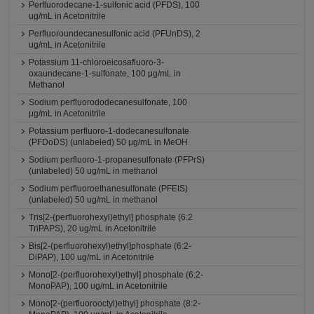
Perfluorodecane-1-sulfonic acid (PFDS), 100
ug/mL in Acetonitrile
Perfluoroundecanesulfonic acid (PFUnDS), 2
ug/mL in Acetonitrile
Potassium 11-chloroeicosafluoro-3-
oxaundecane-1-sulfonate, 100 μg/mL in
Methanol
Sodium perfluorododecanesulfonate, 100
μg/mL in Acetonitrile
Potassium perfluoro-1-dodecanesulfonate
(PFDoDS) (unlabeled) 50 μg/mL in MeOH
Sodium perfluoro-1-propanesulfonate (PFPrS)
(unlabeled) 50 ug/mL in methanol
Sodium perfluoroethanesulfonate (PFEtS)
(unlabeled) 50 ug/mL in methanol
Tris[2-(perfluorohexyl)ethyl] phosphate (6:2
TriPAPS), 20 ug/mL in Acetonitrile
Bis[2-(perfluorohexyl)ethyl]phosphate (6:2-
DiPAP), 100 ug/mL in Acetonitrile
Mono[2-(perfluorohexyl)ethyl] phosphate (6:2-
MonoPAP), 100 ug/mL in Acetonitrile
Mono[2-(perfluorooctyl)ethyl] phosphate (8:2-