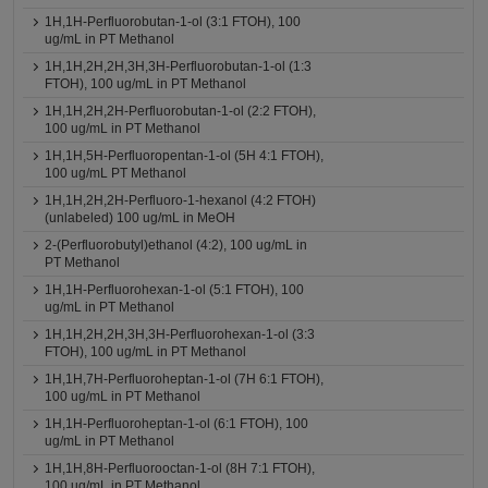
1H,1H-Perfluorobutan-1-ol (3:1 FTOH), 100
ug/mL in PT Methanol
1H,1H,2H,2H,3H,3H-Perfluorobutan-1-ol (1:3
FTOH), 100 ug/mL in PT Methanol
1H,1H,2H,2H-Perfluorobutan-1-ol (2:2 FTOH),
100 ug/mL in PT Methanol
1H,1H,5H-Perfluoropentan-1-ol (5H 4:1 FTOH),
100 ug/mL PT Methanol
1H,1H,2H,2H-Perfluoro-1-hexanol (4:2 FTOH)
(unlabeled) 100 ug/mL in MeOH
2-(Perfluorobutyl)ethanol (4:2), 100 ug/mL in
PT Methanol
1H,1H-Perfluorohexan-1-ol (5:1 FTOH), 100
ug/mL in PT Methanol
1H,1H,2H,2H,3H,3H-Perfluorohexan-1-ol (3:3
FTOH), 100 ug/mL in PT Methanol
1H,1H,7H-Perfluoroheptan-1-ol (7H 6:1 FTOH),
100 ug/mL in PT Methanol
1H,1H-Perfluoroheptan-1-ol (6:1 FTOH), 100
ug/mL in PT Methanol
1H,1H,8H-Perfluorooctan-1-ol (8H 7:1 FTOH),
100 ug/mL in PT Methanol