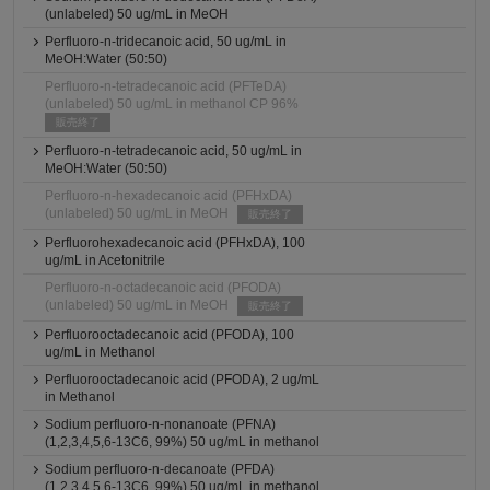
(unlabeled) 50 ug/mL in MeOH
Perfluoro-n-tridecanoic acid, 50 ug/mL in
MeOH:Water (50:50)
Perfluoro-n-tetradecanoic acid (PFTeDA)
(unlabeled) 50 ug/mL in methanol CP 96%
販売終了
Perfluoro-n-tetradecanoic acid, 50 ug/mL in
MeOH:Water (50:50)
Perfluoro-n-hexadecanoic acid (PFHxDA)
(unlabeled) 50 ug/mL in MeOH
販売終了
Perfluorohexadecanoic acid (PFHxDA), 100
ug/mL in Acetonitrile
Perfluoro-n-octadecanoic acid (PFODA)
(unlabeled) 50 ug/mL in MeOH
販売終了
Perfluorooctadecanoic acid (PFODA), 100
ug/mL in Methanol
Perfluorooctadecanoic acid (PFODA), 2 ug/mL
in Methanol
Sodium perfluoro-n-nonanoate (PFNA)
(1,2,3,4,5,6-13C6, 99%) 50 ug/mL in methanol
Sodium perfluoro-n-decanoate (PFDA)
(1,2,3,4,5,6-13C6, 99%) 50 ug/mL in methanol