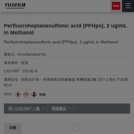
Perfluoroheptanesulfonic acid (PFHps), 2 ug/mL
in Methanol
Perfluoroheptanesulfonic acid (PFHps), 2 μg/mL in Methanol
製造元 :
AccuStandard Inc.
保存条件 :
室温
®
CAS RN
:
375-92-8
適用法令 :
安衛法57条・有害物表示対象物質 有機則第2種 労57-2 危4-ア(水溶
性)-II
GHS :
®
同一CAS RN
一覧
関連製品
比較