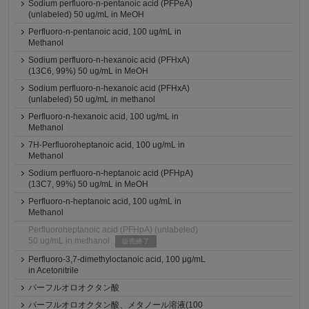
Sodium perfluoro-n-pentanoic acid (PFPeA)
(unlabeled) 50 ug/mL in MeOH
Perfluoro-n-pentanoic acid, 100 ug/mL in
Methanol
Sodium perfluoro-n-hexanoic acid (PFHxA)
(13C6, 99%) 50 ug/mL in MeOH
Sodium perfluoro-n-hexanoic acid (PFHxA)
(unlabeled) 50 ug/mL in methanol
Perfluoro-n-hexanoic acid, 100 ug/mL in
Methanol
7H-Perfluoroheptanoic acid, 100 ug/mL in
Methanol
Sodium perfluoro-n-heptanoic acid (PFHpA)
(13C7, 99%) 50 ug/mL in MeOH
Perfluoro-n-heptanoic acid, 100 ug/mL in
Methanol
Perfluoroheptanoic acid (PFHpA) (unlabeled)
50 ug/mL in methanol
販売終了
Perfluoro-3,7-dimethyloctanoic acid, 100 μg/mL
in Acetonitrile
パーフルオロオクタン酸
パーフルオロオクタン酸、メタノール溶液(100