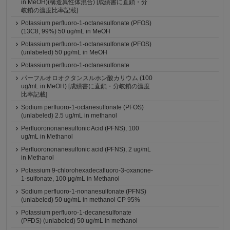
in MeOH)(構造異性体混合) [成績書に直鎖・分
岐鎖の濃度比率記載]
Potassium perfluoro-1-octanesulfonate (PFOS)
(13C8, 99%) 50 ug/mL in MeOH
Potassium perfluoro-1-octanesulfonate (PFOS)
(unlabeled) 50 µg/mL in MeOH
Potassium perfluoro-1-octanesulfonate
パーフルオロオクタンスルホン酸カリウム (100
ug/mL in MeOH) [成績書に直鎖・分岐鎖の濃度
比率記載]
Sodium perfluoro-1-octanesulfonate (PFOS)
(unlabeled) 2.5 ug/mL in methanol
Perfluorononanesulfonic Acid (PFNS), 100
ug/mL in Methanol
Perfluorononanesulfonic acid (PFNS), 2 ug/mL
in Methanol
Potassium 9-chlorohexadecafluoro-3-oxanone-
1-sulfonate, 100 μg/mL in Methanol
Sodium perfluoro-1-nonanesulfonate (PFNS)
(unlabeled) 50 ug/mL in methanol CP 95%
Potassium perfluoro-1-decanesulfonate
(PFDS) (unlabeled) 50 ug/mL in methanol