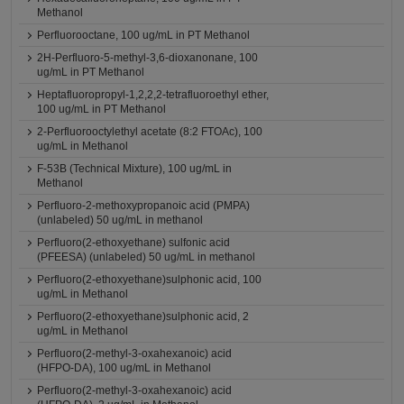
Methanol
Perfluorooctane, 100 ug/mL in PT Methanol
2H-Perfluoro-5-methyl-3,6-dioxanonane, 100
ug/mL in PT Methanol
Heptafluoropropyl-1,2,2,2-tetrafluoroethyl ether,
100 ug/mL in PT Methanol
2-Perfluorooctylethyl acetate (8:2 FTOAc), 100
ug/mL in Methanol
F-53B (Technical Mixture), 100 ug/mL in
Methanol
Perfluoro-2-methoxypropanoic acid (PMPA)
(unlabeled) 50 ug/mL in methanol
Perfluoro(2-ethoxyethane) sulfonic acid
(PFEESA) (unlabeled) 50 ug/mL in methanol
Perfluoro(2-ethoxyethane)sulphonic acid, 100
ug/mL in Methanol
Perfluoro(2-ethoxyethane)sulphonic acid, 2
ug/mL in Methanol
Perfluoro(2-methyl-3-oxahexanoic) acid
(HFPO-DA), 100 ug/mL in Methanol
Perfluoro(2-methyl-3-oxahexanoic) acid