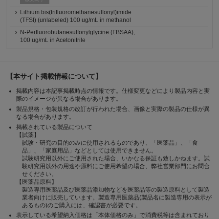
Lithium bis(trifluoromethanesulfonyl)imide
(TFSI) (unlabeled) 100 ug/mL in methanol
N-Perfluorobutanesulfonylglycine (FBSAA),
100 ug/mL in Acetonitrile
【本サイト掲載情報について】
掲載内容は本記事掲載時点の情報です。仕様変更などにより製品内容と実
際のイメージが異なる場合があります。
製品規格・包装規格の改訂が行われた場合、画像と実際の製品の仕様が異
なる場合があります。
掲載されている製品について
【試薬】
試験・研究の目的のみに使用されるものであり、「医薬品」、「食
品」、「家庭用品」などとしては使用できません。
試験研究用以外にご使用された場合、いかなる保証も致しかねます。試
験研究用以外の用途や原料にご使用希望の場合、弊社営業部門にお問合
せください。
【医薬品原料】
製造専用医薬品及び医薬品添加物などを医薬品等の製造原料として製造
業者向けに販売しています。製造専用医薬品(製品名に製造専用の表示が
あるもの)のご購入には、確認書が必要です。
表示している希望納入価格は「本体価格のみ」で消費税等は含まれており