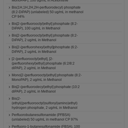
MonoPAP), 100 ug/mL in Acetonitrile
Bis(1H,1H,2H,2H-perfluorodecyl) phosphate
(8:2-DiPAP) (unlabeled) 50 ug/mL in methanol
CP 94%
Bis[2-(perfluorooctyl)ethyl] phosphate (8:2-
DiPAP), 100 ug/mL in Methanol
Bis[2-(perfluorooctyl)ethyl] phosphate (8:2-
DiPAP), 2 ug/mL in Methanol
Bis[2-(perfluorohexyl)ethyl]phosphate (6:2-
DiPAP), 2 ug/mL in Methanol
[2-(perfluorooctyl)ethyl], [2-
(perfluorohexyl)ethyl] phosphate (6:2/8:2
diPAP), 2 ug/mL in Methanol
Mono[2-(perfluorooctyl)ethyl] phosphate (8:2-
MonoPAP), 2 ug/mL in Methanol
Bis[2-(perfluorodecyl)ethyl] phosphate (10:2
diPAP), 2 ug/mL in Methanol
Bis(2-
(ethyl((perfluorooctyl)sulfonyl)amino)ethyl)
hydrogen phosphate, 2 ug/mL in Methanol
Perfluorobutanesulfonamide (PFBSA)
(unlabeled) 50 ug/mL in methanol CP 97%
Perfluoro-1-butanesulfonamide (FBSA), 100