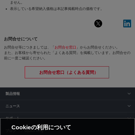
ません。
表示している希望納入価格は本記事掲載時点の価格です。
お問合せについて
お問合せ等につきましては、「
お問合せ窓口
」からお問合せください。
また、お客様から寄せられた「よくある質問」を掲載しています。お問合せの
前に一度ご確認ください。
お問合せ窓口（よくある質問）
製品情報
ニュース
サポート
Cookieの利用について
siyaku-blog