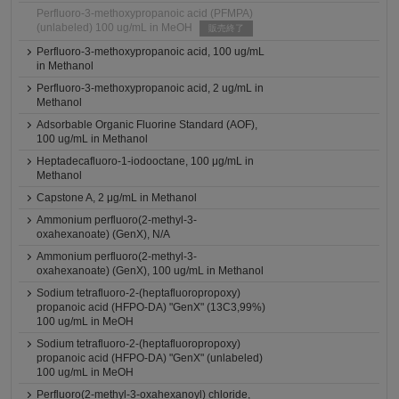
Perfluoro-3-methoxypropanoic acid (PFMPA)
(unlabeled) 100 ug/mL in MeOH
販売終了
Perfluoro-3-methoxypropanoic acid, 100 ug/mL
in Methanol
Perfluoro-3-methoxypropanoic acid, 2 ug/mL in
Methanol
Adsorbable Organic Fluorine Standard (AOF),
100 ug/mL in Methanol
Heptadecafluoro-1-iodooctane, 100 μg/mL in
Methanol
Capstone A, 2 μg/mL in Methanol
Ammonium perfluoro(2-methyl-3-
oxahexanoate) (GenX), N/A
Ammonium perfluoro(2-methyl-3-
oxahexanoate) (GenX), 100 ug/mL in Methanol
Sodium tetrafluoro-2-(heptafluoropropoxy)
propanoic acid (HFPO-DA) "GenX" (13C3,99%)
100 ug/mL in MeOH
Sodium tetrafluoro-2-(heptafluoropropoxy)
propanoic acid (HFPO-DA) "GenX" (unlabeled)
100 ug/mL in MeOH
Perfluoro(2-methyl-3-oxahexanoyl) chloride,