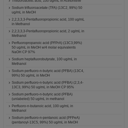
Trifluoroacetic acid, 100 ug/mL in Acetonitrile
Sodium trifluoroacetate (TFA) (13C2, 99%) 50
ug/mL in MeOH
2,2,3,3,3-Pentafluoropropionic acid, 100 ug/mL
in Methanol
2,2,3,3,3-Pentafluoropropionic acid, 2 ug/mL in
Methanol
Perfluoropropanoic acid (PFPrA) (13C3,99%)
50 ug/mL in MeOH w/4 molar equivalents
NaOH CP 97%
Sodium heptafluorobutyrate, 100 ug/mL in
Methanol
Sodium perfluoro-n-butyric acid (PFBA) (13C4,
99%) 50 ug/mL in MeOH
Sodium perfluoro-n-butyric acid (PFBA) (2,3,4-
13C3, 99%) 50 ug/mL in MeOH CP 95%
Sodium perfluoro-n-butyric acid (PFBA)
(unlabeled) 50 ug/mL in methanol
Perfluoro-n-butanoic acid, 100 ug/mL in
Methanol
Sodium perfluoro-n-pentanoic acid (PFPeA)
(pentanoyl-13C5, 99%) 50 ug/mL in MeOH