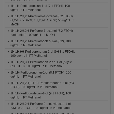
1H,1H-Perfluorooctan-1-ol (7:1 FTOH), 100
ug/mL in PT Methanol
1H,1H,2H,2H-Perfluoro-1-octanol (6:2 FTOH)
(1,2-13C2, 99%; 1,1,2,2-D4, 98%) 50 ug/mL in
MeOH
1H,1H,2H,2H-Perfluoro-1-octanol (6:2 FTOH)
(unlabeled) 100 ug/mL in MeOH
1H,1H,2H,2H-Perfluorooctan-1-ol (6:2), 100
ug/mL in PT Methanol
1H,1H,9H-Perfluorononan-1-ol (9H 8:1 FTOH),
100 ug/mL in PT Methanol
1H,1H,2H,3H-Perfluoronon-2-en-1-ol (Allylic
6:3 FTOH), 100 ug/mL in PT Methanol
1H,1H-Perfluorononan-1-ol (8:1 FTOH), 100
ug/mL in PT Methanol
1H,1H,2H,2H,3H,3H-Perfluorononan-1-ol (6:3
FTOH), 100 ug/mL in PT Methanol
1H,1H-Perfluorodecan-1-ol (9:1 FTOH), 100
ug/mL in PT Methanol
1H,1H,2H,2H-Perfluoro-9-methyldecan-1-ol
(9Me 8:2 FTOH), 100 ug/mL in PT Methanol