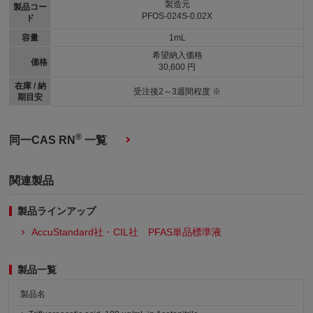
製造元
製品コー
PFOS-024S-0.02X
ド
容量
1mL
希望納入価格
価格
30,600 円
在庫 / 納
受注後2～3週間程度 ※
期目安
®
同一CAS RN
一覧
関連製品
製品ラインアップ
AccuStandard社・CIL社 PFAS単品標準液
製品一覧
製品名