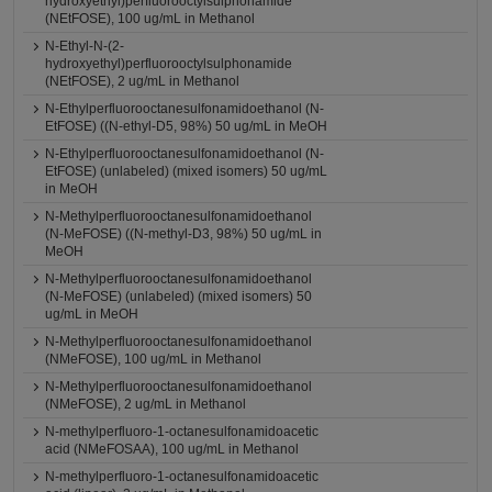
hydroxyethyl)perfluorooctylsulphonamide
(NEtFOSE), 100 ug/mL in Methanol
N-Ethyl-N-(2-
hydroxyethyl)perfluorooctylsulphonamide
(NEtFOSE), 2 ug/mL in Methanol
N-Ethylperfluorooctanesulfonamidoethanol (N-
EtFOSE) ((N-ethyl-D5, 98%) 50 ug/mL in MeOH
N-Ethylperfluorooctanesulfonamidoethanol (N-
EtFOSE) (unlabeled) (mixed isomers) 50 ug/mL
in MeOH
N-Methylperfluorooctanesulfonamidoethanol
(N-MeFOSE) ((N-methyl-D3, 98%) 50 ug/mL in
MeOH
N-Methylperfluorooctanesulfonamidoethanol
(N-MeFOSE) (unlabeled) (mixed isomers) 50
ug/mL in MeOH
N-Methylperfluorooctanesulfonamidoethanol
(NMeFOSE), 100 ug/mL in Methanol
N-Methylperfluorooctanesulfonamidoethanol
(NMeFOSE), 2 ug/mL in Methanol
N-methylperfluoro-1-octanesulfonamidoacetic
acid (NMeFOSAA), 100 ug/mL in Methanol
N-methylperfluoro-1-octanesulfonamidoacetic