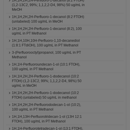
1H,1H,2H,2H-Perfluoro-1-decanol (8:2 FTOH)
(1,2-13C2, 99%; 1,1,2,2-D4, 98%) 50 ug/mL in
MeOH
1H,1H,2H,2H-Perfluoro-1-decanol (8:2 FTOH)
(unlabeled) 100 ug/mL in MeOH
1H,1H,2H,2H-Perfluoro-1-decanol (8:2), 100
ug/mL in PT Methanol
1H,1H,10H,10H-Perfluoro-1,10-decanediol
(1:8:1 FTdiOH), 100 ug/mL in PT Methanol
3-(Perfluorooctyl)propanol, 100 ug/mL in PT
Methanol
1H,1H-Perfluoroundecan-1-ol (10:1 FTOH),
100 ug/mL in PT Methanol
1H,1H,2H,2H-Perfluoro-1-dodecanol (10:2
FTOH) (1,2-13C2, 99%; 1,1,2,2-D4, 98%) 50
ug/mL in MeOH
1H,1H,2H,2H-Perfluoro-1-dodecanol (10:2
FTOH) (unlabeled) 50 ug/mL in methanol
1H,1H,2H,2H-Perfluorododecan-1-ol (10:2),
100 ug/mL in PT Methanol
1H,1H,13H-Perfluorotridecan-1-ol (13H 12:1
FTOH), 100 ug/mL in PT Methanol
1H,1H-Perfluorotetradecan-1-ol (13:1 FTOH),