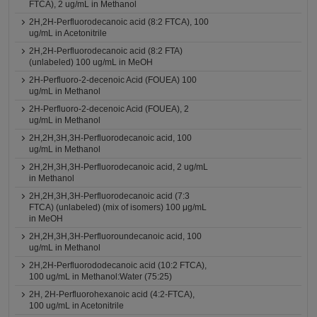
FTCA), 2 ug/mL in Methanol
2H,2H-Perfluorodecanoic acid (8:2 FTCA), 100
ug/mL in Acetonitrile
2H,2H-Perfluorodecanoic acid (8:2 FTA)
(unlabeled) 100 ug/mL in MeOH
2H-Perfluoro-2-decenoic Acid (FOUEA) 100
ug/mL in Methanol
2H-Perfluoro-2-decenoic Acid (FOUEA), 2
ug/mL in Methanol
2H,2H,3H,3H-Perfluorodecanoic acid, 100
ug/mL in Methanol
2H,2H,3H,3H-Perfluorodecanoic acid, 2 ug/mL
in Methanol
2H,2H,3H,3H-Perfluorodecanoic acid (7:3
FTCA) (unlabeled) (mix of isomers) 100 μg/mL
in MeOH
2H,2H,3H,3H-Perfluoroundecanoic acid, 100
ug/mL in Methanol
2H,2H-Perfluorododecanoic acid (10:2 FTCA),
100 ug/mL in Methanol:Water (75:25)
2H, 2H-Perfluorohexanoic acid (4:2-FTCA),
100 ug/mL in Acetonitrile