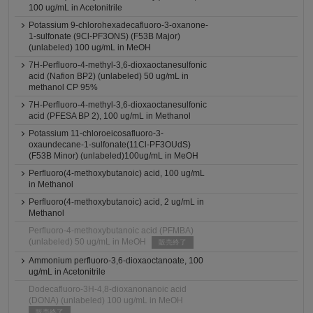
100 ug/mL in Acetonitrile
Potassium 9-chlorohexadecafluoro-3-oxanone-
1-sulfonate (9Cl-PF3ONS) (F53B Major)
(unlabeled) 100 ug/mL in MeOH
7H-Perfluoro-4-methyl-3,6-dioxaoctanesulfonic
acid (Nafion BP2) (unlabeled) 50 ug/mL in
methanol CP 95%
7H-Perfluoro-4-methyl-3,6-dioxaoctanesulfonic
acid (PFESA BP 2), 100 ug/mL in Methanol
Potassium 11-chloroeicosafluoro-3-
oxaundecane-1-sulfonate(11Cl-PF3OUdS)
(F53B Minor) (unlabeled)100ug/mL in MeOH
Perfluoro(4-methoxybutanoic) acid, 100 ug/mL
in Methanol
Perfluoro(4-methoxybutanoic) acid, 2 ug/mL in
Methanol
Perfluoro-4-methoxybutanoic acid (PFMBA)
(unlabeled) 50 ug/mL in MeOH
販売終了
Ammonium perfluoro-3,6-dioxaoctanoate, 100
ug/mL in Acetonitrile
Dodecafluoro-3H-4,8-dioxanonanoic acid
(DONA) (unlabeled) 100 ug/mL in MeOH
販売終了