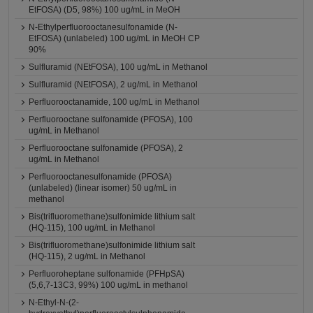
EtFOSA) (D5, 98%) 100 ug/mL in MeOH
N-Ethylperfluorooctanesulfonamide (N-
EtFOSA) (unlabeled) 100 ug/mL in MeOH CP
90%
Sulfluramid (NEtFOSA), 100 ug/mL in Methanol
Sulfluramid (NEtFOSA), 2 ug/mL in Methanol
Perfluorooctanamide, 100 ug/mL in Methanol
Perfluorooctane sulfonamide (PFOSA), 100
ug/mL in Methanol
Perfluorooctane sulfonamide (PFOSA), 2
ug/mL in Methanol
Perfluorooctanesulfonamide (PFOSA)
(unlabeled) (linear isomer) 50 ug/mL in
methanol
Bis(trifluoromethane)sulfonimide lithium salt
(HQ-115), 100 ug/mL in Methanol
Bis(trifluoromethane)sulfonimide lithium salt
(HQ-115), 2 ug/mL in Methanol
Perfluoroheptane sulfonamide (PFHpSA)
(5,6,7-13C3, 99%) 100 ug/mL in methanol
N-Ethyl-N-(2-