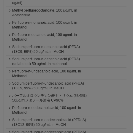
ug/ml)
Methyl perfluorooctanoate, 100 μg/mL in
Acetonitrile
Perfluoro-n-nonanoic acid, 100 ug/mL in
Methanol
Perfluoro-n-decanoic acid, 100 ug/mL in
Methanol
Sodium perfluoro-n-decanoic acid (PFDA)
(13C9, 99%) 50 ug/mL in MeOH
Sodium perfluoro-n-decanoic acid (PFDA)
(unlabeled) 50 ug/mL in methanol
Perfluoro-n-undecanoic acid, 100 ug/mL in
Methanol
Sodium perfluoro-n-undecanoic acid (PFUA)
(13C9, 99%) 50 ug/mL in MeOH
パーフルオロウンデカン酸ナトリウム (非標識)
50μg/mlメタノール溶液 CP96%
Perfluoro-n-dodecanoic acid, 100 ug/mL in
Methanol
Sodium perfluoro-n-dodecanoic acid (PFDoA)
(13C12, 99%) 50 ug/mL in MeOH
Sodium perfluoro-n-dodecanoic acid (PFDoA)