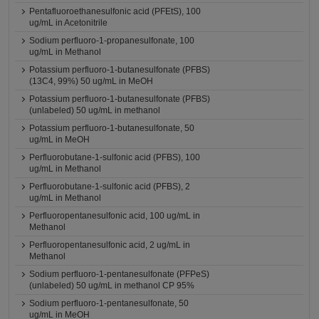
Pentafluoroethanesulfonic acid (PFEtS), 100
ug/mL in Acetonitrile
Sodium perfluoro-1-propanesulfonate, 100
ug/mL in Methanol
Potassium perfluoro-1-butanesulfonate (PFBS)
(13C4, 99%) 50 ug/mL in MeOH
Potassium perfluoro-1-butanesulfonate (PFBS)
(unlabeled) 50 ug/mL in methanol
Potassium perfluoro-1-butanesulfonate, 50
ug/mL in MeOH
Perfluorobutane-1-sulfonic acid (PFBS), 100
ug/mL in Methanol
Perfluorobutane-1-sulfonic acid (PFBS), 2
ug/mL in Methanol
Perfluoropentanesulfonic acid, 100 ug/mL in
Methanol
Perfluoropentanesulfonic acid, 2 ug/mL in
Methanol
Sodium perfluoro-1-pentanesulfonate (PFPeS)
(unlabeled) 50 ug/mL in methanol CP 95%
Sodium perfluoro-1-pentanesulfonate, 50
ug/mL in MeOH