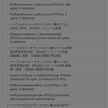
Perfluorohexane-1-sulfonic acid (PFHxS), 100
ug/mL in Methanol
Perfluorohexane-1-sulfonic acid (PFHxS), 2
ug/mL in Methanol
パーフルオロ-1-ヘキサンスルホン酸カリウム
(13C6, 99%)、50ug/mLメタノール溶液
Potassium perfluoro-1-hexanesulfonate
(PFHxS) (unlabeled) (linear isomer) 50 ug/mL
in methanol
パーフルオロヘキサンスルホン酸カリウム(非標
識)(異性体混合物)、50ug/mLメタノール溶液
[成績書に直鎖・分岐鎖の濃度比率記載]
パーフルオロ-1-ヘキサンスルホン酸カリウム
(異性体混合物)、50ug/mLメタノール溶液 [成績
書に直鎖・分岐鎖の濃度比率記載]
Sodium perfluoro-1-heptanesulfonate (PFHpS)
(unlabeled) 50 ug/mL in methanol CP 95%
Perfluoroheptanesulfonic acid (PFHps), 100
ug/mL in Methanol
Perfluorooctanesulfonate (PFOS) (unlabeled)
(mix of isomers) 50 ug/ml in MeOH
パーフルオロオクタンスルホン酸 (100 ug/mL