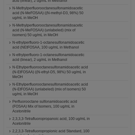
acid (linear), 2 ug/mL in Methanol
N-Methylperfluorooctanesulfonamidoacetic
acid (N-MeFOSAA) ((N-methyl-D3, 98%) 50
ug/mL in MeOH
N-Methylperfluorooctanesulfonamidoacetic
acid (N-MeFOSAA) (unlabeled) (mix of
isomers) 50 ug/mL in MeOH
N-ethylperfluoro-1-octanesulfonamidoacetic
acid (NEtFOSAA, 100 ug/mL in Methanol
N-ethylperfluoro-1-octanesulfonamidoacetic
acid (linear), 2 ug/mL in Methanol
N-Ethylperfluorooctanesulfonamidoacetic acid
(N-EtFOSAA) ((N-ethyl-D5, 98%) 50 ug/mL in
MeOH
N-Ethylperfluorooctanesulfonamidoacetic acid
(N-EtFOSAA) (unlabeled) (mix of isomers) 50
ug/mL in MeOH
Perfluorooctane sulfonamidoacetic acid
(FOSAA) Mix of Isomers, 100 ug/mL in
Acetonitrile
2,3,3,3-Tetrafluoropropanoic acid, 100 ug/mL in
Acetonitrile
2,2,3,3-Tetrafluoropropionic acid Standard, 100