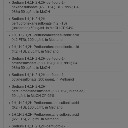
Sodium 1H,1H,2H,2H-perfluoro-1-
hexanesulfonate (4:2 FTS) (13C2, 99%; D4,
98%) 50 ug/mL in MeOH
Sodium 1H,1H,2H,2H-
perfluorohexanesulfonate (4:2 FTS)
(unlabeled) 50 ug/mL in MeOH CP 94%
1H,1H,2H,2H-Perfluorohexanesulfonic acid
(4:2 FTS), 100 ug/mL in Methanol
1H,1H,2H,2H-Perfluorohexanesulfonic acid
(4:2 FTS), 2 ug/mL in Methanol
Sodium 1H,1H,2H,2H-perfluoro-1-
octanesulfonate (6:2 FTS) (13C2, 99%; D4,
98%) 50 ug/mL in MeOH
Sodium 1H,1H,2H,2H-perfluoro-1-
octanesulfonate, 100 ug/mL in Methanol
Sodium 1H,1H,2H,2H-
perfluorooctanesulfonate (6:2 FTS) (unlabeled)
50 ug/mL in MeOH CP 95%
1H,1H,2H,2H-Perfluorooctane sulfonic acid
(6:2 FTS), 100 ug/mL in Methanol
1H,1H,2H,2H-Perfluorooctane sulfonic acid
(6:2 FTS), 2 ug/mL in Methanol
Sodium 1H,1H,2H,2H-perfluoro-1-