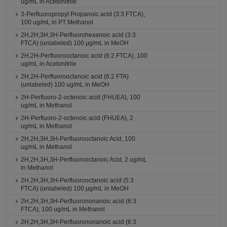
ug/mL in Acetonitrile
3-Perfluoropropyl Propanoic acid (3:3 FTCA),
100 ug/mL in PT Methanol
2H,2H,3H,3H-Perfluorohexanoic acid (3:3
FTCA) (unlabeled) 100 μg/mL in MeOH
2H,2H-Perfluorooctanoic acid (6:2 FTCA), 100
ug/mL in Acetonitrile
2H,2H-Perfluorooctanoic acid (6:2 FTA)
(unlabeled) 100 ug/mL in MeOH
2H-Perfluoro-2-octenoic acid (FHUEA), 100
ug/mL in Methanol
2H-Perfluoro-2-octenoic acid (FHUEA), 2
ug/mL in Methanol
2H,2H,3H,3H-Perfluorooctanoic Acid, 100
ug/mL in Methanol
2H,2H,3H,3H-Perfluorooctanoic Acid, 2 ug/mL
in Methanol
2H,2H,3H,3H-Perfluorooctanoic acid (5:3
FTCA) (unlabeled) 100 μg/mL in MeOH
2H,2H,3H,3H-Perfluorononanoic acid (6:3
FTCA), 100 ug/mL in Methanol
2H,2H,3H,3H-Perfluorononanoic acid (6:3