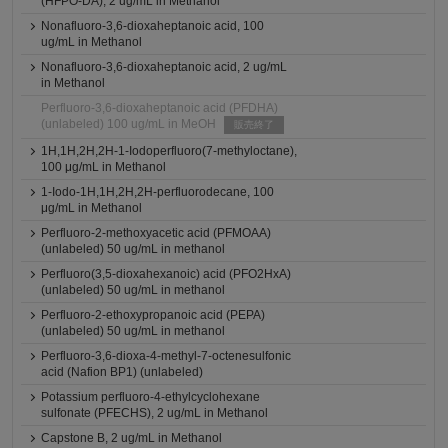
(HFPO-DA), 2 ug/mL in Methanol
Nonafluoro-3,6-dioxaheptanoic acid, 100
ug/mL in Methanol
Nonafluoro-3,6-dioxaheptanoic acid, 2 ug/mL
in Methanol
Perfluoro-3,6-dioxaheptanoic acid (PFDHA)
(unlabeled) 100 ug/mL in MeOH
販売終了
1H,1H,2H,2H-1-Iodoperfluoro(7-methyloctane),
100 μg/mL in Methanol
1-Iodo-1H,1H,2H,2H-perfluorodecane, 100
μg/mL in Methanol
Perfluoro-2-methoxyacetic acid (PFMOAA)
(unlabeled) 50 ug/mL in methanol
Perfluoro(3,5-dioxahexanoic) acid (PFO2HxA)
(unlabeled) 50 ug/mL in methanol
Perfluoro-2-ethoxypropanoic acid (PEPA)
(unlabeled) 50 ug/mL in methanol
Perfluoro-3,6-dioxa-4-methyl-7-octenesulfonic
acid (Nafion BP1) (unlabeled)
Potassium perfluoro-4-ethylcyclohexane
sulfonate (PFECHS), 2 ug/mL in Methanol
Capstone B, 2 ug/mL in Methanol