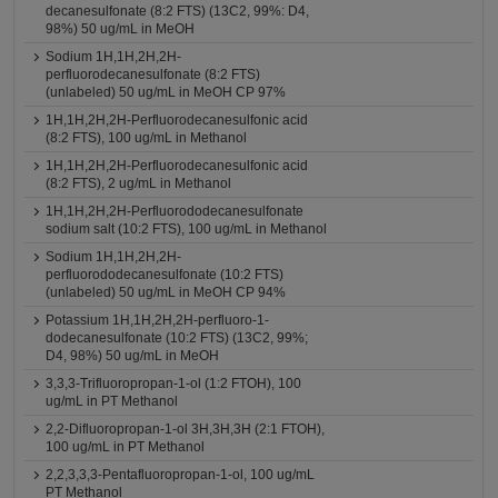
decanesulfonate (8:2 FTS) (13C2, 99%: D4,
98%) 50 ug/mL in MeOH
Sodium 1H,1H,2H,2H-
perfluorodecanesulfonate (8:2 FTS)
(unlabeled) 50 ug/mL in MeOH CP 97%
1H,1H,2H,2H-Perfluorodecanesulfonic acid
(8:2 FTS), 100 ug/mL in Methanol
1H,1H,2H,2H-Perfluorodecanesulfonic acid
(8:2 FTS), 2 ug/mL in Methanol
1H,1H,2H,2H-Perfluorododecanesulfonate
sodium salt (10:2 FTS), 100 ug/mL in Methanol
Sodium 1H,1H,2H,2H-
perfluorododecanesulfonate (10:2 FTS)
(unlabeled) 50 ug/mL in MeOH CP 94%
Potassium 1H,1H,2H,2H-perfluoro-1-
dodecanesulfonate (10:2 FTS) (13C2, 99%;
D4, 98%) 50 ug/mL in MeOH
3,3,3-Trifluoropropan-1-ol (1:2 FTOH), 100
ug/mL in PT Methanol
2,2-Difluoropropan-1-ol 3H,3H,3H (2:1 FTOH),
100 ug/mL in PT Methanol
2,2,3,3,3-Pentafluoropropan-1-ol, 100 ug/mL
PT Methanol