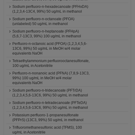
Sodium perfluoro-n-hexadecanoate (PFHxDA)
(1,2,3,4-13C4, 99%) 50 ug/mL in methanol
Sodium perfluoro-n-octanoate (PFOA)
(unlabeled) 50 ug/mL in methanol
Sodium perfluoro-n-heptanoate (PFHpA)
(5,6,7-13C3, 99%) 100 ug/mL in methanol
Perfluoro-n-octanoic acid (PFOA) (1,2,3,4,5,6-
13C6, 99%) 50 ug/mL in MeOH w/4 molar
equivalents NaOH
Tetraethylammonium perfluorooctanesulfonate,
100 ug/mL in Acetonitrile
Perfluoro-n-nonanoic acid (PFNA) (7,8,9-13C3,
99%) 100 ug/mL in MeOH w/4 molar
equivalents NaOH
Sodium perfluoro-n-tridecanoate (PFTrDA)
(1,2,3,4,5,6-13C6, 99%) 50 ug/mL in methanol
Sodium perfluoro-n-tetradecanoate (PFTeDA)
(1,2,3,4,5,6-13C6, 99%) 50 ug/mL in methanol
Potassium perfluoro-1-propanesulfonate
(PFPrS) (13C3, 99%) 50 ug/mL in methanol
Trifluoromethanesulfonic acid (TFMS), 100
ug/mL in Acetonitrile