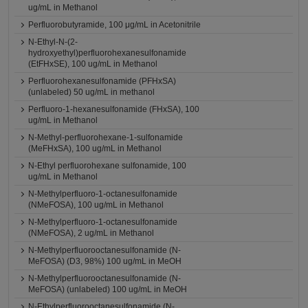
ug/mL in Methanol
Perfluorobutyramide, 100 μg/mL in Acetonitrile
N-Ethyl-N-(2-
hydroxyethyl)perfluorohexanesulfonamide
(EtFHxSE), 100 ug/mL in Methanol
Perfluorohexanesulfonamide (PFHxSA)
(unlabeled) 50 ug/mL in methanol
Perfluoro-1-hexanesulfonamide (FHxSA), 100
ug/mL in Methanol
N-Methyl-perfluorohexane-1-sulfonamide
(MeFHxSA), 100 ug/mL in Methanol
N-Ethyl perfluorohexane sulfonamide, 100
ug/mL in Methanol
N-Methylperfluoro-1-octanesulfonamide
(NMeFOSA), 100 ug/mL in Methanol
N-Methylperfluoro-1-octanesulfonamide
(NMeFOSA), 2 ug/mL in Methanol
N-Methylperfluorooctanesulfonamide (N-
MeFOSA) (D3, 98%) 100 ug/mL in MeOH
N-Methylperfluorooctanesulfonamide (N-
MeFOSA) (unlabeled) 100 ug/mL in MeOH
N-Ethylperfluorooctanesulfonamide (N-